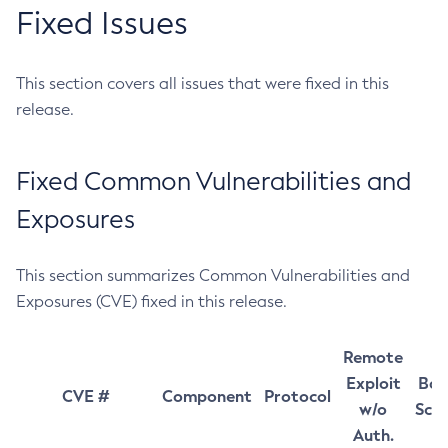
Fixed Issues
This section covers all issues that were fixed in this
release.
Fixed Common Vulnerabilities and
Exposures
This section summarizes Common Vulnerabilities and
Exposures (CVE) fixed in this release.
Remote
Exploit
Bas
CVE #
Component
Protocol
w/o
Sco
Auth.