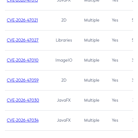
CVE-2026-47013
JavaFX
Multiple
Yes
5.3
CVE-2026-47021
2D
Multiple
Yes
5.3
CVE-2026-47027
Libraries
Multiple
Yes
5.3
CVE-2026-47010
ImageIO
Multiple
Yes
3.7
CVE-2026-47059
2D
Multiple
Yes
3.7
CVE-2026-47030
JavaFX
Multiple
Yes
3.1
CVE-2026-47034
JavaFX
Multiple
Yes
3.1