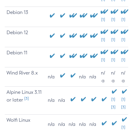
Debian 13
[1]
[1]
[1]
Debian 12
[1]
[1]
[1]
Debian 11
[1]
[1]
[1]
Wind River 8.x
n/
n/
n/
n/a
n/a
n/a
a
a
a
Alpine Linux 3.11
[3]
or later
[1]
[1]
n/a
n/a
[3]
[3]
Wolfi Linux
n/a
n/a
n/a
n/a
n/a
[1]