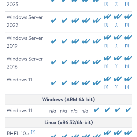
2025
[1]
[1]
[1]
Windows Server
2022
[1]
[1]
[1]
Windows Server
2019
[1]
[1]
[1]
Windows Server
2016
[1]
[1]
[1]
Windows 11
[1]
[1]
[1]
Windows (ARM 64-bit)
Windows 11
n/a
n/a
n/a
n/a
Linux (x86 32/64-bit)
[2]
RHEL 10.x