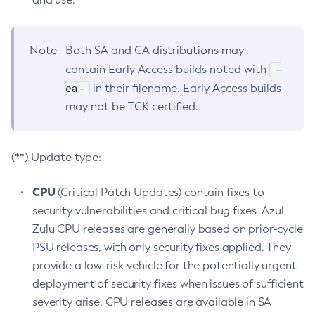
Note
Both SA and CA distributions may
-
contain Early Access builds noted with
ea-
in their filename. Early Access builds
may not be TCK certified.
(**) Update type:
CPU
(Critical Patch Updates) contain fixes to
security vulnerabilities and critical bug fixes. Azul
Zulu CPU releases are generally based on prior-cycle
PSU releases, with only security fixes applied. They
provide a low-risk vehicle for the potentially urgent
deployment of security fixes when issues of sufficient
severity arise. CPU releases are available in SA