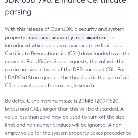
JDK-8381796: Enhance Certificate
parsing
With this release of OpenJDK, a security and system
com.sun.security.crl.maxSize
property
is
introduced which acts as a maximum size limit on a
Certificate Revocation List (CRL) downloaded over the
network. For URICertStore requests, the value is the
maximum size in bytes of the DER-encoded CRL. For
LDAPCertStore queries, the threshold is the sum of all
CRLs downloaded from a single search.
By default, the maximum size is 20MiB (20971520
bytes) and CRLs larger than this will be discarded. A
value less than zero may be used to turn off the size
limit and non-numeric values will be ignored. A non-
empty value for the system property takes precedence