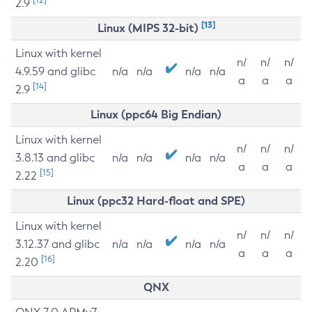
2.9
[13]
Linux (MIPS 32-bit)
Linux with kernel
n/
n/
n/
4.9.59 and glibc
n/a
n/a
n/a
n/a
a
a
a
[14]
2.9
Linux (ppc64 Big Endian)
Linux with kernel
n/
n/
n/
3.8.13 and glibc
n/a
n/a
n/a
n/a
a
a
a
[15]
2.22
Linux (ppc32 Hard-float and SPE)
Linux with kernel
n/
n/
n/
3.12.37 and glibc
n/a
n/a
n/a
n/a
a
a
a
[16]
2.20
QNX