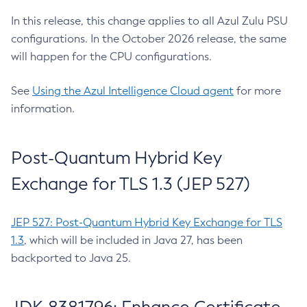
In this release, this change applies to all Azul Zulu PSU
configurations. In the October 2026 release, the same
will happen for the CPU configurations.
See
Using the Azul Intelligence Cloud agent
for more
information.
Post-Quantum Hybrid Key
Exchange for TLS 1.3 (JEP 527)
JEP 527: Post-Quantum Hybrid Key Exchange for TLS
1.3
, which will be included in Java 27, has been
backported to Java 25.