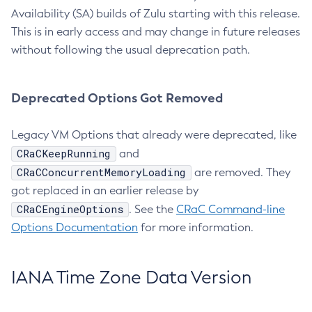
Availability (SA) builds of Zulu starting with this release.
This is in early access and may change in future releases
without following the usual deprecation path.
Deprecated Options Got Removed
Legacy VM Options that already were deprecated, like
CRaCKeepRunning
and
CRaCConcurrentMemoryLoading
are removed. They
got replaced in an earlier release by
CRaCEngineOptions
. See the
CRaC Command-line
Options Documentation
for more information.
IANA Time Zone Data Version