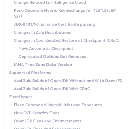
Installation Guidelines
Change Related to Intelligence Cloud
Post-Quantum Hybrid Key Exchange for TLS 1.3 (JEP
CVE and Version Search
Supported (Zulu SA) on Linux
527)
DEB
Free Distribution (Zulu CA) on Linux
JDK-8381796: Enhance Certificate parsing
CVE Search Tool
Commercial Compatibility Kit
RPM
Changes in Zulu Distributions
CVE History Tool
DEB
Installing on Windows
About CCK
IcedTea-Web
APK
Changes in Coordinated Restore at Checkpoint (CRaC)
Version Search Tool
RPM
Installing on macOS
Install CCK
Docker
New: Automatic Checkpoint
About IcedTea-Web
Detailed Info
APK
Using SDKMAN! on Linux and macOS
Rhino JavaScript Engine in Azul Zulu 7
Chainguard Docker
Deprecated Options Got Removed
Release Notes
TAR.GZ
Using Azul Metadata API
Versioning and Naming Conventions
Coordinated Restore at Checkpoint
IANA Time Zone Data Version
Download and Installation
Docker
Updating Azul Zulu
(CRaC)
Configuring Security Providers
Supported Platforms
How to Use IcedTea-Web
Paketo Buildpacks
Uninstalling Azul Zulu
Migrating Discovery to Metadata API
Azul Zulu Builds of OpenJDK Without and With OpenJFX
GC Log Analyzer
How to Use Deployment Ruleset
Windows
Timezone Updater
Managing Multiple Azul Zulu Versions
Azul Zulu Builds of OpenJDK With CRaC
Configuration Options
macOS
Incubator and Preview Features
Azul Mission Control
Fixed Issues
Windows
Linux
Using Java Flight Recorder
Fixed Common Vulnerabilities and Exposures
macOS
Legal Notice
Other Distributions
FIPS integration in Zulu
Non-CVE Security Fixes
Linux
OpenJDK Fixes and Enhancements