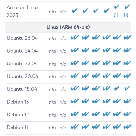
Amazon Linux
n/a
n/a
2023
[1]
[1]
Linux (ARM 64-bit)
Ubuntu 26.04
n/a
n/a
Ubuntu 24.04
n/a
n/a
Ubuntu 22.04
n/a
n/a
Ubuntu 20.04
n/a
n/a
Ubuntu 18.04
n/a
n/a
Debian 13
n/a
n/a
Debian 12
n/a
n/a
Debian 11
n/a
n/a