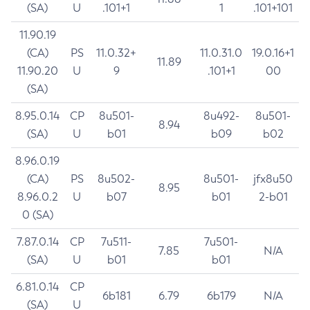
(SA)
U
.101+1
1
.101+101
11.90.19
(CA)
PS
11.0.32+
11.0.31.0
19.0.16+1
11.89
11.90.20
U
9
.101+1
00
(SA)
8.95.0.14
CP
8u501-
8u492-
8u501-
8.94
(SA)
U
b01
b09
b02
8.96.0.19
(CA)
PS
8u502-
8u501-
jfx8u50
8.95
8.96.0.2
U
b07
b01
2-b01
0 (SA)
7.87.0.14
CP
7u511-
7u501-
7.85
N/A
(SA)
U
b01
b01
6.81.0.14
CP
6b181
6.79
6b179
N/A
(SA)
U