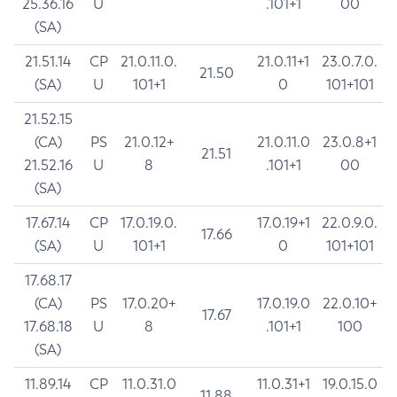
25.36.16
U
.101+1
00
(SA)
21.51.14
CP
21.0.11.0.
21.0.11+1
23.0.7.0.
21.50
(SA)
U
101+1
0
101+101
21.52.15
(CA)
PS
21.0.12+
21.0.11.0
23.0.8+1
21.51
21.52.16
U
8
.101+1
00
(SA)
17.67.14
CP
17.0.19.0.
17.0.19+1
22.0.9.0.
17.66
(SA)
U
101+1
0
101+101
17.68.17
(CA)
PS
17.0.20+
17.0.19.0
22.0.10+
17.67
17.68.18
U
8
.101+1
100
(SA)
11.89.14
CP
11.0.31.0
11.0.31+1
19.0.15.0
11.88