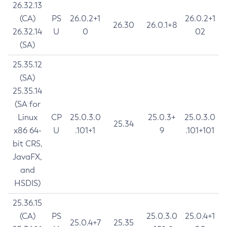
26.32.13
(CA)
PS
26.0.2+1
26.0.2+1
26.30
26.0.1+8
26.32.14
U
0
02
(SA)
25.35.12
(SA)
25.35.14
(SA for
Linux
CP
25.0.3.0
25.0.3+
25.0.3.0
25.34
x86 64-
U
.101+1
9
.101+101
bit CRS,
JavaFX,
and
HSDIS)
25.36.15
(CA)
PS
25.0.3.0
25.0.4+1
25.0.4+7
25.35