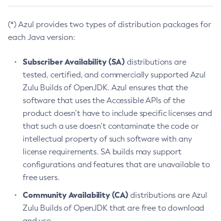
(*) Azul provides two types of distribution packages for
each Java version:
Subscriber Availability (SA)
distributions are
tested, certified, and commercially supported Azul
Zulu Builds of OpenJDK. Azul ensures that the
software that uses the Accessible APIs of the
product doesn’t have to include specific licenses and
that such a use doesn’t contaminate the code or
intellectual property of such software with any
license requirements. SA builds may support
configurations and features that are unavailable to
free users.
Community Availability (CA)
distributions are Azul
Zulu Builds of OpenJDK that are free to download
and use.