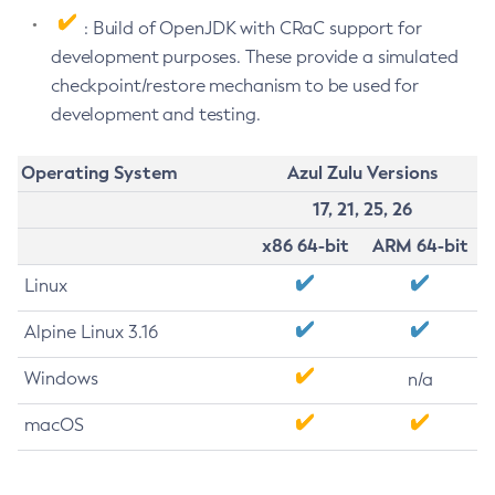
: Build of OpenJDK with CRaC support for
development purposes. These provide a simulated
checkpoint/restore mechanism to be used for
development and testing.
Operating System
Azul Zulu Versions
17, 21, 25, 26
x86 64-bit
ARM 64-bit
Linux
Alpine Linux 3.16
Windows
n/a
macOS