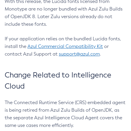
With this release, the Lucida fonts licensed from
Monotype are no longer bundled with Azul Zulu Builds
of OpenJDK 8. Later Zulu versions already do not
include these fonts.
If your application relies on the bundled Lucida fonts,
install the
Azul Commercial Compatibility Kit
or
contact Azul Support at
support@azul.com
.
Change Related to Intelligence
Cloud
The Connected Runtime Service (CRS) embedded agent
is being retired from Azul Zulu Builds of OpenJDK, as
the separate Azul Intelligence Cloud Agent covers the
same use cases more efficiently.