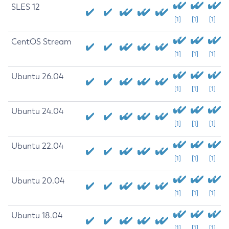
SLES 12
[1]
[1]
[1]
CentOS Stream
[1]
[1]
[1]
Ubuntu 26.04
[1]
[1]
[1]
Ubuntu 24.04
[1]
[1]
[1]
Ubuntu 22.04
[1]
[1]
[1]
Ubuntu 20.04
[1]
[1]
[1]
Ubuntu 18.04
[1]
[1]
[1]