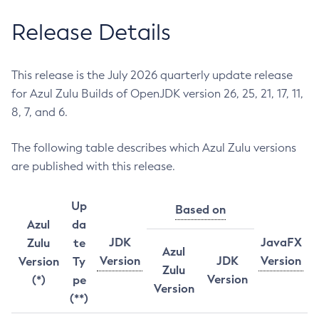
Release Details
This release is the July 2026 quarterly update release
for Azul Zulu Builds of OpenJDK version 26, 25, 21, 17, 11,
8, 7, and 6.
The following table describes which Azul Zulu versions
are published with this release.
Up
Based on
Azul
da
JDK
JavaFX
Zulu
te
Azul
Version
JDK
Version
Version
Ty
Zulu
Version
(*)
pe
Version
(**)