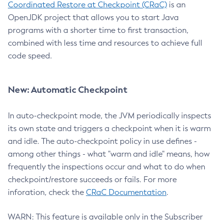
Coordinated Restore at Checkpoint (CRaC)
is an
OpenJDK project that allows you to start Java
programs with a shorter time to first transaction,
combined with less time and resources to achieve full
code speed.
New: Automatic Checkpoint
In auto-checkpoint mode, the JVM periodically inspects
its own state and triggers a checkpoint when it is warm
and idle. The auto-checkpoint policy in use defines -
among other things - what "warm and idle" means, how
frequently the inspections occur and what to do when
checkpoint/restore succeeds or fails. For more
inforation, check the
CRaC Documentation
.
WARN: This feature is available only in the Subscriber