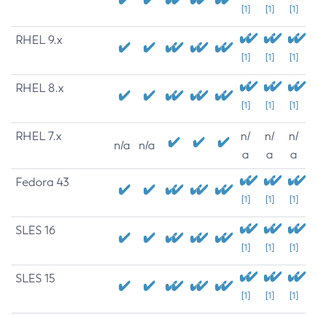
[1]
[1]
[1]
RHEL 9.x
[1]
[1]
[1]
RHEL 8.x
[1]
[1]
[1]
RHEL 7.x
n/
n/
n/
n/a
n/a
a
a
a
Fedora 43
[1]
[1]
[1]
SLES 16
[1]
[1]
[1]
SLES 15
[1]
[1]
[1]