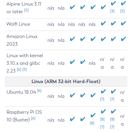
Alpine Linux 3.11
n/a
n/a
[3]
or later
[3]
[3]
Wolfi Linux
n/a
n/a
n/a
n/a
n/a
Amazon Linux
n/a
n/a
2023
Linux with kernel
n/
n/
n/
3.10.x and glibc
n/a
n/a
n/a
a
a
a
[4]
[5]
2.23
Linux (ARM 32-bit Hard-Float)
[6]
Ubuntu 18.04
n/
n/a
n/a
[7]
[7]
a
Raspberry Pi OS
n/
[6]
10 (Buster)
[8]
[8]
n/a
n/a
[8]
a
[7]
[7]