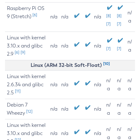
Raspberry Pi OS
n/
[6]
9 (Stretch)
[8]
[8]
n/a
n/a
n/a
a
[7]
[7]
Linux with kernel
n/
3.10.x and glibc
n/a
n/a
n/a
[7]
[7]
a
[6]
[9]
2.9
[10]
Linux (ARM 32-bit Soft-Float)
Linux with kernel
n/
n/
n/
2.6.34 and glibc
n/a
n/a
n/a
a
a
a
[11]
2.5
Debian 7
n/
n/
n/
n/a
n/a
n/a
[12]
Wheezy
a
a
a
Linux with kernel
n/
n/
n/
3.10.x and glibc
n/a
n/a
n/a
a
a
a
[12]