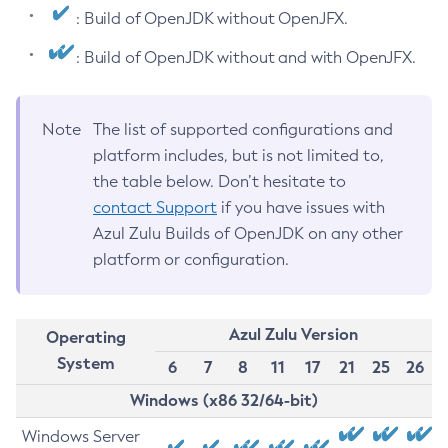
: Build of OpenJDK without OpenJFX.
: Build of OpenJDK without and with OpenJFX.
Note
The list of supported configurations and
platform includes, but is not limited to,
the table below. Don’t hesitate to
contact Support
if you have issues with
Azul Zulu Builds of OpenJDK on any other
platform or configuration.
Azul Zulu Version
Operating
System
6
7
8
11
17
21
25
26
Windows (x86 32/64-bit)
Windows Server