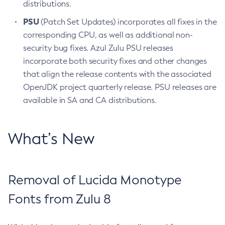
distributions.
PSU
(Patch Set Updates) incorporates all fixes in the
corresponding CPU, as well as additional non-
security bug fixes. Azul Zulu PSU releases
incorporate both security fixes and other changes
that align the release contents with the associated
OpenJDK project quarterly release. PSU releases are
available in SA and CA distributions.
What’s New
Removal of Lucida Monotype
Fonts from Zulu 8