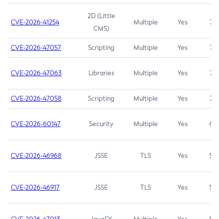
2D (Little
CVE-2026-41254
Multiple
Yes
7.5
CMS)
CVE-2026-47057
Scripting
Multiple
Yes
7.5
CVE-2026-47063
Libraries
Multiple
Yes
7.5
CVE-2026-47058
Scripting
Multiple
Yes
7.4
CVE-2026-60147
Security
Multiple
Yes
6.5
CVE-2026-46968
JSSE
TLS
Yes
5.9
CVE-2026-46917
JSSE
TLS
Yes
5.3