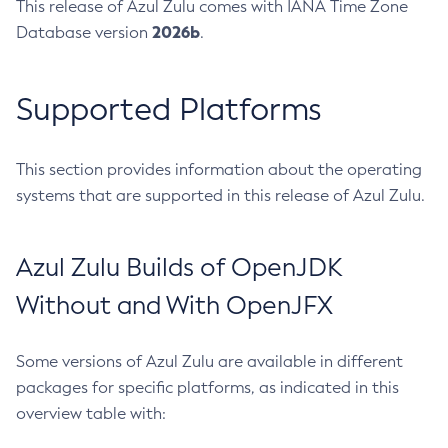
This release of Azul Zulu comes with IANA Time Zone
2026b
Database version
.
Supported Platforms
This section provides information about the operating
systems that are supported in this release of Azul Zulu.
Azul Zulu Builds of OpenJDK
Without and With OpenJFX
Some versions of Azul Zulu are available in different
packages for specific platforms, as indicated in this
overview table with: