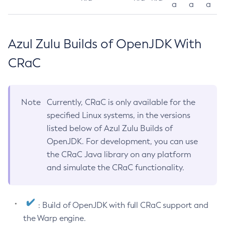
a
a
a
Azul Zulu Builds of OpenJDK With
CRaC
Note
Currently, CRaC is only available for the
specified Linux systems, in the versions
listed below of Azul Zulu Builds of
OpenJDK. For development, you can use
the CRaC Java library on any platform
and simulate the CRaC functionality.
: Build of OpenJDK with full CRaC support and
the Warp engine.