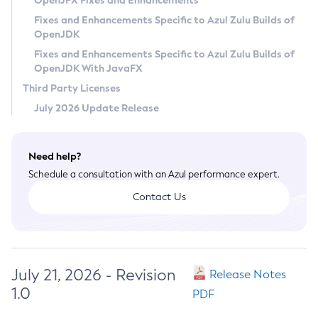
OpenJFX Fixes and Enhancements
Privacy Policy
Fixes and Enhancements Specific to Azul Zulu Builds of
OpenJDK
Legal
Fixes and Enhancements Specific to Azul Zulu Builds of
Terms of Use
OpenJDK With JavaFX
Third Party Licenses
July 2026 Update Release
Need help?
Schedule a consultation with an Azul performance expert.
Contact Us
July 21, 2026 - Revision
Release Notes
1.0
PDF