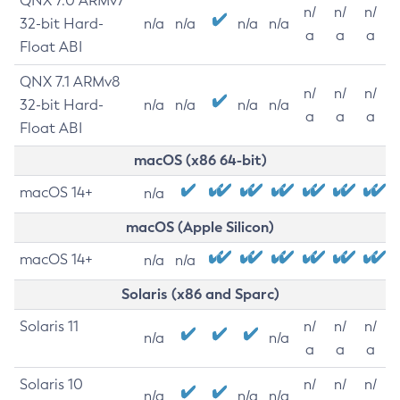
QNX 7.0 ARMv7
n/
n/
n/
32-bit Hard-
n/a
n/a
n/a
n/a
a
a
a
Float ABI
QNX 7.1 ARMv8
n/
n/
n/
32-bit Hard-
n/a
n/a
n/a
n/a
a
a
a
Float ABI
macOS (x86 64-bit)
macOS 14+
n/a
macOS (Apple Silicon)
macOS 14+
n/a
n/a
Solaris (x86 and Sparc)
Solaris 11
n/
n/
n/
n/a
n/a
a
a
a
Solaris 10
n/
n/
n/
n/a
n/a
n/a