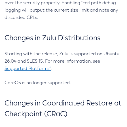
over the security property. Enabling `certpath debug
logging will output the current size limit and note any
discarded CRLs.
Changes in Zulu Distributions
Starting with the release, Zulu is supported on Ubuntu
26.04 and SLES 15. For more information, see
Supported Platforms^
.
CoreOS is no longer supported.
Changes in Coordinated Restore at
Checkpoint (CRaC)