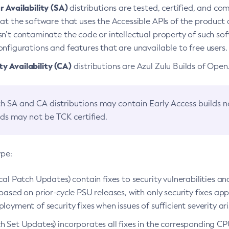
 Availability (SA)
distributions are tested, certified, and c
at the software that uses the Accessible APIs of the product d
n’t contaminate the code or intellectual property of such so
nfigurations and features that are unavailable to free users.
 Availability (CA)
distributions are Azul Zulu Builds of Ope
h SA and CA distributions may contain Early Access builds 
lds may not be TCK certified.
ype:
ical Patch Updates) contain fixes to security vulnerabilities an
based on prior-cycle PSU releases, with only security fixes appl
loyment of security fixes when issues of sufficient severity ari
h Set Updates) incorporates all fixes in the corresponding CPU