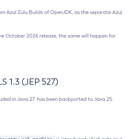
m Azul Zulu Builds of OpenJDK, as the separate Azul
n the October 2026 release, the same will happen for
 1.3 (JEP 527)
cluded in Java 27, has been backported to Java 25.