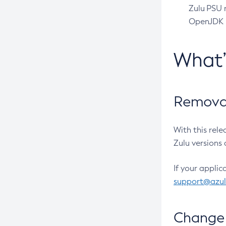
Zulu PSU r
OpenJDK pr
What
Removal
With this rel
Zulu versions 
If your applic
support@azu
Change 