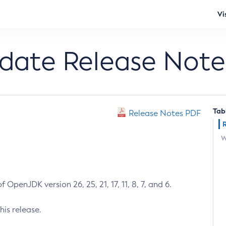
Vi
pdate Release Note
Tab
Release Notes PDF
W
 OpenJDK version 26, 25, 21, 17, 11, 8, 7, and 6.
his release.