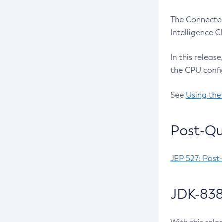
The Connected
Intelligence 
In this releas
the CPU confi
See
Using the
Post-Qu
JEP 527: Post
JDK-838