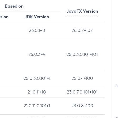
Based on
JavaFX Version
rsion
JDK Version
26.0.1+8
26.0.2+102
25.0.3+9
25.0.3.0.101+101
25.0.3.0.101+1
25.0.4+100
S
21.0.11+10
23.0.7.0.101+101
21.0.11.0.101+1
23.0.8+100