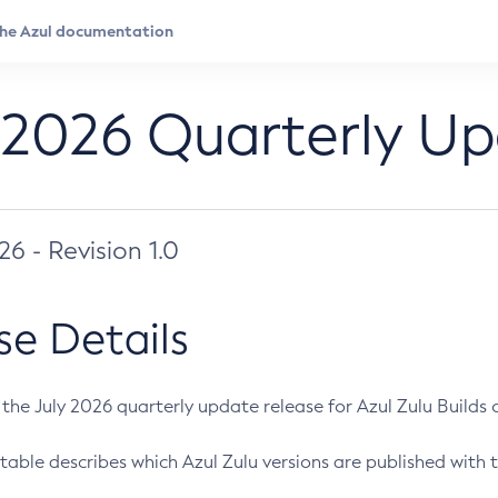
 2026 Quarterly U
026 - Revision 1.0
se Details
s the July 2026 quarterly update release for Azul Zulu Builds of
table describes which Azul Zulu versions are published with t