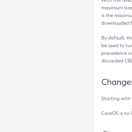
With this rel
maximum size 
is the maximu
downloaded fr
By default, t
be used to tu
precedence ov
discarded CRL
Changes 
Starting with
CoreOS is no 