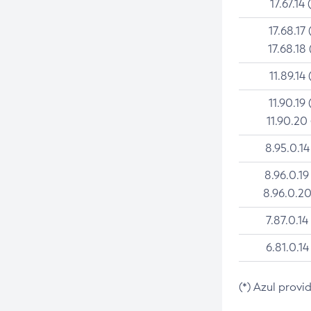
17.67.14 
17.68.17 
17.68.18 
11.89.14 
11.90.19 
11.90.20
8.95.0.14
8.96.0.19
8.96.0.20
7.87.0.14
6.81.0.14
(*) Azul provi