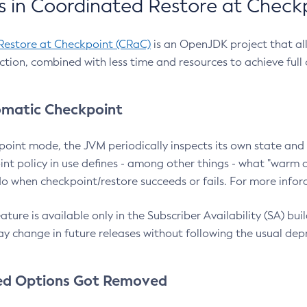
 in Coordinated Restore at Check
Restore at Checkpoint (CRaC)
is an OpenJDK project that al
action, combined with less time and resources to achieve full
matic Checkpoint
point mode, the JVM periodically inspects its own state and 
nt policy in use defines - among other things - what "warm a
o when checkpoint/restore succeeds or fails. For more infor
ture is available only in the Subscriber Availability (SA) builds
y change in future releases without following the usual dep
ed Options Got Removed