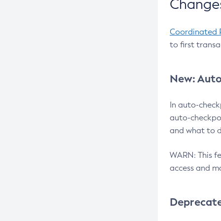
Changes
Coordinated 
to first trans
New: Auto
In auto-check
auto-checkpoi
and what to d
WARN: This fea
access and ma
Deprecat