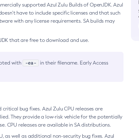
ommercially supported Azul Zulu Builds of OpenJDK. Azul
oesn’t have to include specific licenses and that such
ftware with any license requirements. SA builds may
nJDK that are free to download and use.
-ea-
noted with
in their filename. Early Access
d critical bug fixes. Azul Zulu CPU releases are
ied. They provide a low-risk vehicle for the potentially
se. CPU releases are available in SA distributions.
, as well as additional non-security bug fixes. Azul