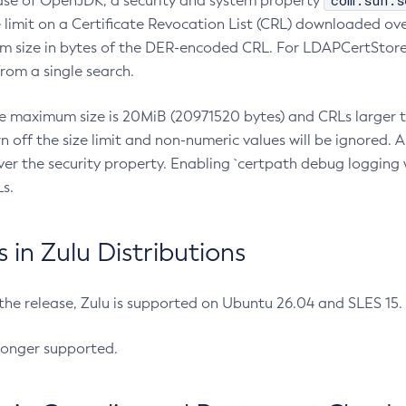
com.sun.s
ease of OpenJDK, a security and system property
limit on a Certificate Revocation List (CRL) downloaded ove
m size in bytes of the DER-encoded CRL. For LDAPCertStore q
om a single search.
he maximum size is 20MiB (20971520 bytes) and CRLs larger th
rn off the size limit and non-numeric values will be ignored.
er the security property. Enabling `certpath debug logging w
s.
in Zulu Distributions
 the release, Zulu is supported on Ubuntu 26.04 and SLES 15
longer supported.