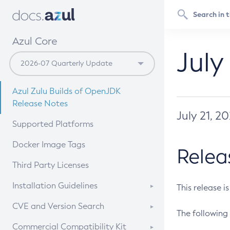
Azul Core
July
Azul Zulu Builds of OpenJDK
Release Notes
July 21, 2
Supported Platforms
Docker Image Tags
Relea
Third Party Licenses
Installation Guidelines
This release i
Supported (Zulu SA) on Linux
CVE and Version Search
The following 
Free Distribution (Zulu CA) on
DEB
CVE Search Tool
Commercial Compatibility Kit