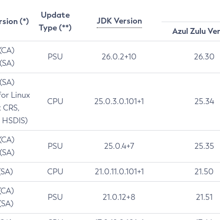
Update
JDK Version
rsion (*)
Type (**)
Azul Zulu Ve
 (CA)
PSU
26.0.2+10
26.30
 (SA)
 (SA)
for Linux
CPU
25.0.3.0.101+1
25.34
t CRS,
 HSDIS)
 (CA)
PSU
25.0.4+7
25.35
 (SA)
(SA)
CPU
21.0.11.0.101+1
21.50
(CA)
PSU
21.0.12+8
21.51
(SA)