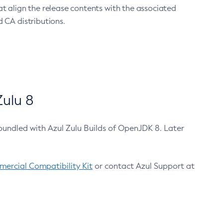
at align the release contents with the associated
 CA distributions.
ulu 8
bundled with Azul Zulu Builds of OpenJDK 8. Later
ercial Compatibility Kit
or contact Azul Support at