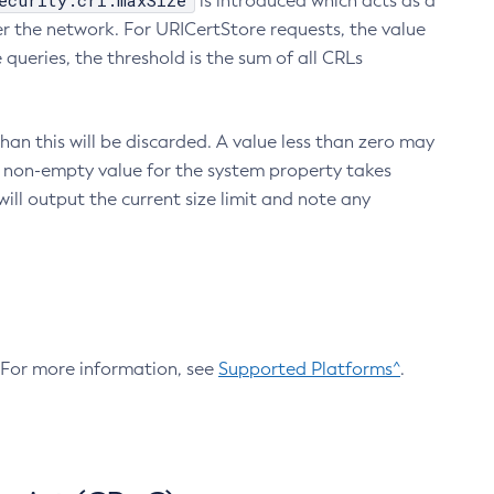
ecurity.crl.maxSize
is introduced which acts as a
r the network. For URICertStore requests, the value
ueries, the threshold is the sum of all CRLs
an this will be discarded. A value less than zero may
 A non-empty value for the system property takes
ill output the current size limit and note any
. For more information, see
Supported Platforms^
.