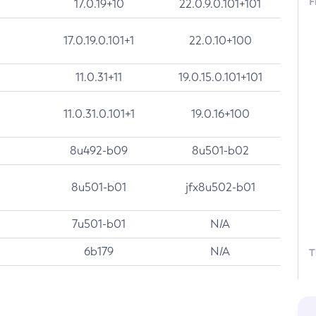
F
17.0.19+10
22.0.9.0.101+101
17.0.19.0.101+1
22.0.10+100
11.0.31+11
19.0.15.0.101+101
11.0.31.0.101+1
19.0.16+100
8u492-b09
8u501-b02
8u501-b01
jfx8u502-b01
7u501-b01
N/A
6b179
N/A
T