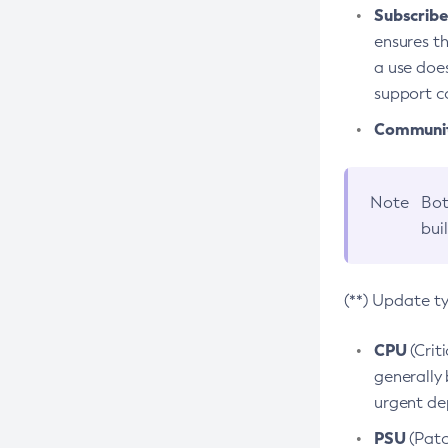
Subscriber
ensures th
a use does
support co
Community
Note
Bot
bui
(**) Update t
CPU
(Crit
generally 
urgent dep
PSU
(Patc