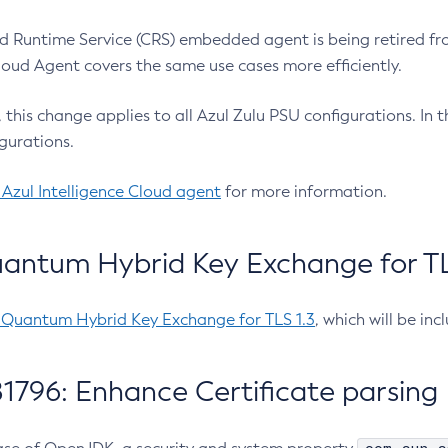
 Runtime Service (CRS) embedded agent is being retired fro
Cloud Agent covers the same use cases more efficiently.
e, this change applies to all Azul Zulu PSU configurations. I
gurations.
 Azul Intelligence Cloud agent
for more information.
antum Hybrid Key Exchange for TLS
-Quantum Hybrid Key Exchange for TLS 1.3
, which will be in
1796: Enhance Certificate parsing