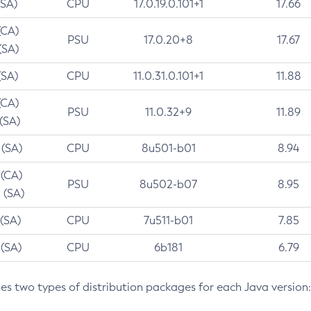
(SA)
CPU
17.0.19.0.101+1
17.66
(CA)
PSU
17.0.20+8
17.67
(SA)
(SA)
CPU
11.0.31.0.101+1
11.88
(CA)
PSU
11.0.32+9
11.89
 (SA)
 (SA)
CPU
8u501-b01
8.94
 (CA)
PSU
8u502-b07
8.95
 (SA)
 (SA)
CPU
7u511-b01
7.85
 (SA)
CPU
6b181
6.79
des two types of distribution packages for each Java version: