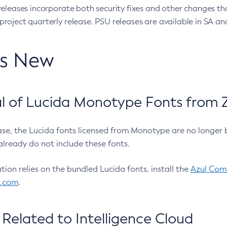
eleases incorporate both security fixes and other changes th
oject quarterly release. PSU releases are available in SA and
’s New
 of Lucida Monotype Fonts from Z
ease, the Lucida fonts licensed from Monotype are no longer 
already do not include these fonts.
ation relies on the bundled Lucida fonts, install the
Azul Comm
l.com
.
Related to Intelligence Cloud