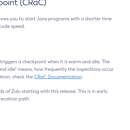
point (CRaC)
lows you to start Java programs with a shorter time
 code speed.
triggers a checkpoint when it is warm and idle. The
nd idle" means, how frequently the inspections occur
ation, check the
CRaC Documentation
.
 of Zulu starting with this release. This is in early
recation path.