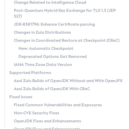
Installation Guidelines
Change Related to Intelligence Cloud
Post-Quantum Hybrid Key Exchange for TLS 1.3 (JEP
CVE and Version Search
Supported (Zulu SA) on Linux
527)
DEB
Free Distribution (Zulu CA) on Linux
JDK-8381796: Enhance Certificate parsing
CVE Search Tool
Commercial Compatibility Kit
RPM
Changes in Zulu Distributions
CVE History Tool
DEB
Installing on Windows
About CCK
IcedTea-Web
APK
Changes in Coordinated Restore at Checkpoint (CRaC)
Version Search Tool
RPM
Installing on macOS
Install CCK
Docker
New: Automatic Checkpoint
About IcedTea-Web
Detailed Info
APK
Using SDKMAN! on Linux and macOS
Rhino JavaScript Engine in Azul Zulu 7
Chainguard Docker
Deprecated Options Got Removed
Release Notes
TAR.GZ
Using Azul Metadata API
Versioning and Naming Conventions
Coordinated Restore at Checkpoint
IANA Time Zone Data Version
Download and Installation
Docker
Updating Azul Zulu
(CRaC)
Configuring Security Providers
Supported Platforms
How to Use IcedTea-Web
Paketo Buildpacks
Uninstalling Azul Zulu
Migrating Discovery to Metadata API
Azul Zulu Builds of OpenJDK Without and With OpenJFX
GC Log Analyzer
How to Use Deployment Ruleset
Windows
Timezone Updater
Managing Multiple Azul Zulu Versions
Azul Zulu Builds of OpenJDK With CRaC
Configuration Options
macOS
Incubator and Preview Features
Azul Mission Control
Fixed Issues
Windows
Linux
Using Java Flight Recorder
Fixed Common Vulnerabilities and Exposures
macOS
Legal Notice
Other Distributions
FIPS integration in Zulu
Non-CVE Security Fixes
Linux
OpenJDK Fixes and Enhancements