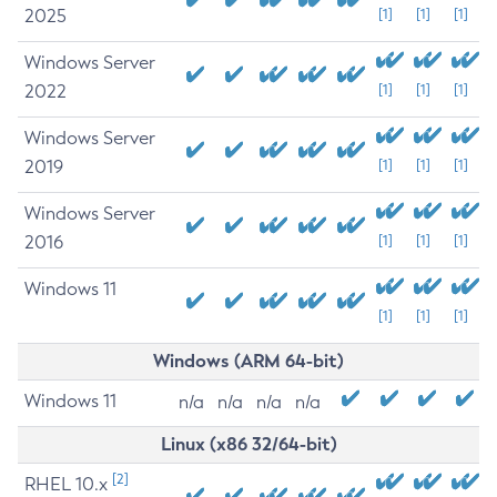
2025
[1]
[1]
[1]
Windows Server
2022
[1]
[1]
[1]
Windows Server
2019
[1]
[1]
[1]
Windows Server
2016
[1]
[1]
[1]
Windows 11
[1]
[1]
[1]
Windows (ARM 64-bit)
Windows 11
n/a
n/a
n/a
n/a
Linux (x86 32/64-bit)
[2]
RHEL 10.x