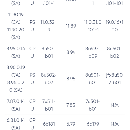
(SA)
U
.101+1
1
.101+101
11.90.19
(CA)
PS
11.0.32+
11.0.31.0
19.0.16+1
11.89
11.90.20
U
9
.101+1
00
(SA)
8.95.0.14
CP
8u501-
8u492-
8u501-
8.94
(SA)
U
b01
b09
b02
8.96.0.19
(CA)
PS
8u502-
8u501-
jfx8u50
8.95
8.96.0.2
U
b07
b01
2-b01
0 (SA)
7.87.0.14
CP
7u511-
7u501-
7.85
N/A
(SA)
U
b01
b01
6.81.0.14
CP
6b181
6.79
6b179
N/A
(SA)
U