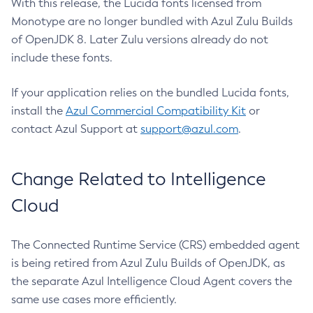
With this release, the Lucida fonts licensed from
Monotype are no longer bundled with Azul Zulu Builds
of OpenJDK 8. Later Zulu versions already do not
include these fonts.
If your application relies on the bundled Lucida fonts,
install the
Azul Commercial Compatibility Kit
or
contact Azul Support at
support@azul.com
.
Change Related to Intelligence
Cloud
The Connected Runtime Service (CRS) embedded agent
is being retired from Azul Zulu Builds of OpenJDK, as
the separate Azul Intelligence Cloud Agent covers the
same use cases more efficiently.