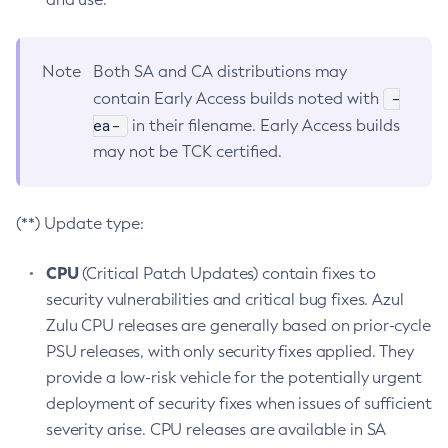
Note
Both SA and CA distributions may
-
contain Early Access builds noted with
ea-
in their filename. Early Access builds
may not be TCK certified.
(**) Update type:
CPU
(Critical Patch Updates) contain fixes to
security vulnerabilities and critical bug fixes. Azul
Zulu CPU releases are generally based on prior-cycle
PSU releases, with only security fixes applied. They
provide a low-risk vehicle for the potentially urgent
deployment of security fixes when issues of sufficient
severity arise. CPU releases are available in SA