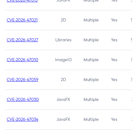
CVE-2026-47013
JavaFX
Multiple
Yes
5.3
CVE-2026-47021
2D
Multiple
Yes
5.3
CVE-2026-47027
Libraries
Multiple
Yes
5.3
CVE-2026-47010
ImageIO
Multiple
Yes
3.7
CVE-2026-47059
2D
Multiple
Yes
3.7
CVE-2026-47030
JavaFX
Multiple
Yes
3.1
CVE-2026-47034
JavaFX
Multiple
Yes
3.1