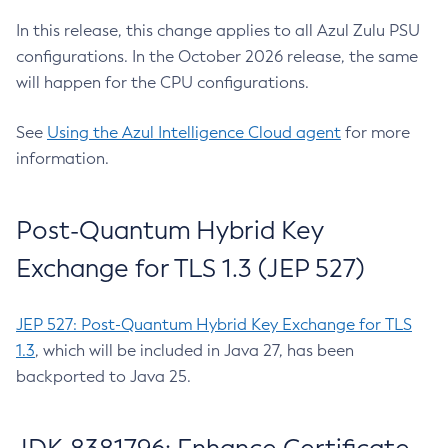
In this release, this change applies to all Azul Zulu PSU
configurations. In the October 2026 release, the same
will happen for the CPU configurations.
See
Using the Azul Intelligence Cloud agent
for more
information.
Post-Quantum Hybrid Key
Exchange for TLS 1.3 (JEP 527)
JEP 527: Post-Quantum Hybrid Key Exchange for TLS
1.3
, which will be included in Java 27, has been
backported to Java 25.