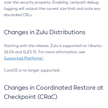
over the security property. Enabling `certpath debug
logging will output the current size limit and note any
discarded CRLs.
Changes in Zulu Distributions
Starting with the release, Zulu is supported on Ubuntu
26.04 and SLES 15. For more information, see
Supported Platforms^
.
CoreOS is no longer supported.
Changes in Coordinated Restore at
Checkpoint (CRaC)