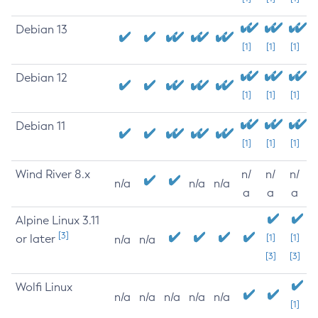
Debian 13
[1]
[1]
[1]
Debian 12
[1]
[1]
[1]
Debian 11
[1]
[1]
[1]
Wind River 8.x
n/
n/
n/
n/a
n/a
n/a
a
a
a
Alpine Linux 3.11
[3]
or later
[1]
[1]
n/a
n/a
[3]
[3]
Wolfi Linux
n/a
n/a
n/a
n/a
n/a
[1]