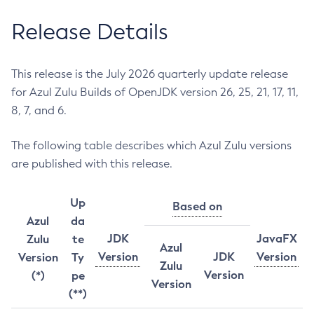
Release Details
This release is the July 2026 quarterly update release
for Azul Zulu Builds of OpenJDK version 26, 25, 21, 17, 11,
8, 7, and 6.
The following table describes which Azul Zulu versions
are published with this release.
Up
Based on
Azul
da
JDK
JavaFX
Zulu
te
Azul
Version
JDK
Version
Version
Ty
Zulu
Version
(*)
pe
Version
(**)