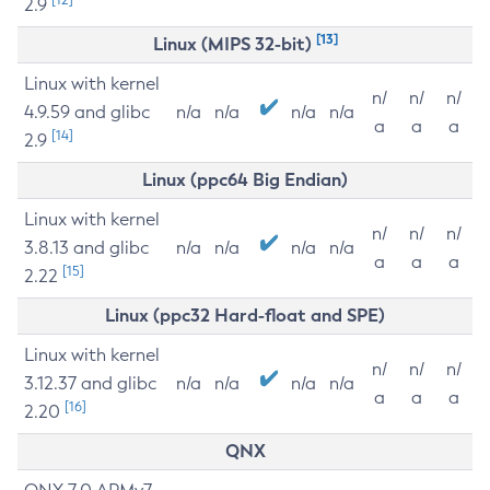
2.9
[13]
Linux (MIPS 32-bit)
Linux with kernel
n/
n/
n/
4.9.59 and glibc
n/a
n/a
n/a
n/a
a
a
a
[14]
2.9
Linux (ppc64 Big Endian)
Linux with kernel
n/
n/
n/
3.8.13 and glibc
n/a
n/a
n/a
n/a
a
a
a
[15]
2.22
Linux (ppc32 Hard-float and SPE)
Linux with kernel
n/
n/
n/
3.12.37 and glibc
n/a
n/a
n/a
n/a
a
a
a
[16]
2.20
QNX