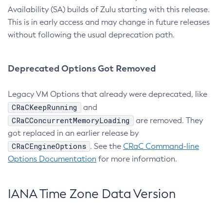
Availability (SA) builds of Zulu starting with this release.
This is in early access and may change in future releases
without following the usual deprecation path.
Deprecated Options Got Removed
Legacy VM Options that already were deprecated, like
CRaCKeepRunning
and
CRaCConcurrentMemoryLoading
are removed. They
got replaced in an earlier release by
CRaCEngineOptions
. See the
CRaC Command-line
Options Documentation
for more information.
IANA Time Zone Data Version