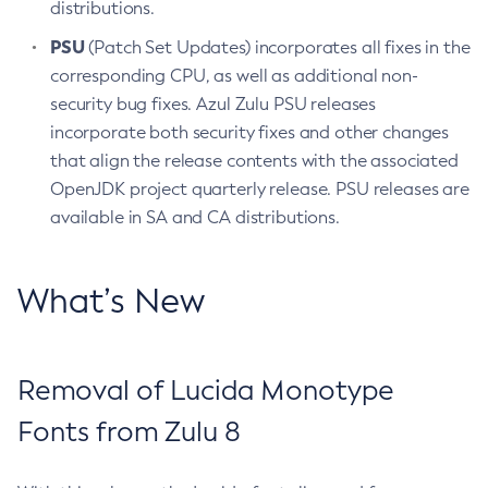
distributions.
PSU
(Patch Set Updates) incorporates all fixes in the
corresponding CPU, as well as additional non-
security bug fixes. Azul Zulu PSU releases
incorporate both security fixes and other changes
that align the release contents with the associated
OpenJDK project quarterly release. PSU releases are
available in SA and CA distributions.
What’s New
Removal of Lucida Monotype
Fonts from Zulu 8