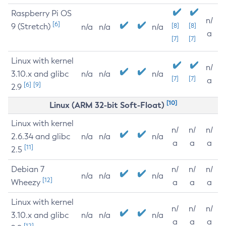
Raspberry Pi OS
n/
[6]
9 (Stretch)
[8]
[8]
n/a
n/a
n/a
a
[7]
[7]
Linux with kernel
n/
3.10.x and glibc
n/a
n/a
n/a
[7]
[7]
a
[6]
[9]
2.9
[10]
Linux (ARM 32-bit Soft-Float)
Linux with kernel
n/
n/
n/
2.6.34 and glibc
n/a
n/a
n/a
a
a
a
[11]
2.5
Debian 7
n/
n/
n/
n/a
n/a
n/a
[12]
Wheezy
a
a
a
Linux with kernel
n/
n/
n/
3.10.x and glibc
n/a
n/a
n/a
a
a
a
[12]