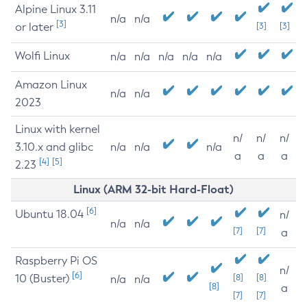
Alpine Linux 3.11
n/a
n/a
[3]
or later
[3]
[3]
Wolfi Linux
n/a
n/a
n/a
n/a
n/a
Amazon Linux
n/a
n/a
2023
Linux with kernel
n/
n/
n/
3.10.x and glibc
n/a
n/a
n/a
a
a
a
[4]
[5]
2.23
Linux (ARM 32-bit Hard-Float)
[6]
Ubuntu 18.04
n/
n/a
n/a
[7]
[7]
a
Raspberry Pi OS
n/
[6]
10 (Buster)
[8]
[8]
n/a
n/a
[8]
a
[7]
[7]