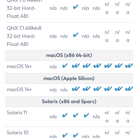
QNX 7.0 ARMv7
n/
n/
n/
32-bit Hard-
n/a
n/a
n/a
n/a
a
a
a
Float ABI
QNX 7.1 ARMv8
n/
n/
n/
32-bit Hard-
n/a
n/a
n/a
n/a
a
a
a
Float ABI
macOS (x86 64-bit)
macOS 14+
n/a
macOS (Apple Silicon)
macOS 14+
n/a
n/a
Solaris (x86 and Sparc)
Solaris 11
n/
n/
n/
n/a
n/a
a
a
a
Solaris 10
n/
n/
n/
n/a
n/a
n/a