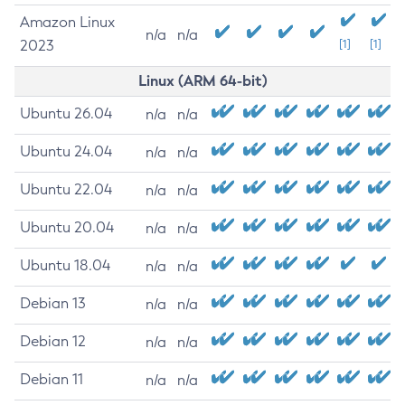
Amazon Linux
n/a
n/a
2023
[1]
[1]
Linux (ARM 64-bit)
Ubuntu 26.04
n/a
n/a
Ubuntu 24.04
n/a
n/a
Ubuntu 22.04
n/a
n/a
Ubuntu 20.04
n/a
n/a
Ubuntu 18.04
n/a
n/a
Debian 13
n/a
n/a
Debian 12
n/a
n/a
Debian 11
n/a
n/a