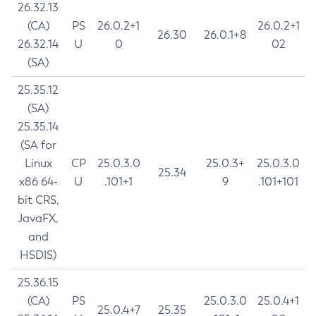
26.32.13
(CA)
PS
26.0.2+1
26.0.2+1
26.30
26.0.1+8
26.32.14
U
0
02
(SA)
25.35.12
(SA)
25.35.14
(SA for
Linux
CP
25.0.3.0
25.0.3+
25.0.3.0
25.34
x86 64-
U
.101+1
9
.101+101
bit CRS,
JavaFX,
and
HSDIS)
25.36.15
(CA)
PS
25.0.3.0
25.0.4+1
25.0.4+7
25.35