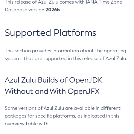
This release of Azul Zulu comes with IANA Time Zone
2026b
Database version
.
Supported Platforms
This section provides information about the operating
systems that are supported in this release of Azul Zulu.
Azul Zulu Builds of OpenJDK
Without and With OpenJFX
Some versions of Azul Zulu are available in different
packages for specific platforms, as indicated in this
overview table with: