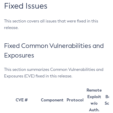
Fixed Issues
This section covers all issues that were fixed in this
release.
Fixed Common Vulnerabilities and
Exposures
This section summarizes Common Vulnerabilities and
Exposures (CVE) fixed in this release.
Remote
Exploit
Bas
CVE #
Component
Protocol
w/o
Sco
Auth.