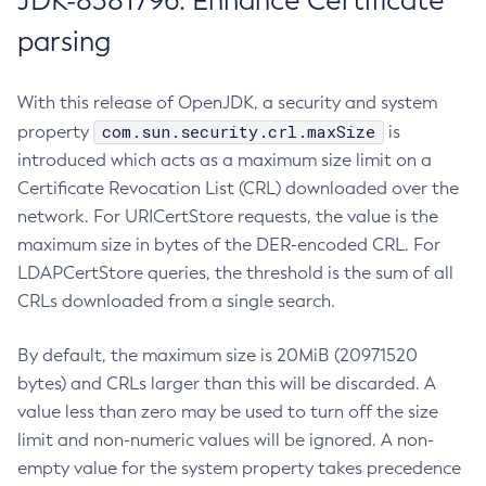
JDK-8381796: Enhance Certificate
parsing
With this release of OpenJDK, a security and system
com.sun.security.crl.maxSize
property
is
introduced which acts as a maximum size limit on a
Certificate Revocation List (CRL) downloaded over the
network. For URICertStore requests, the value is the
maximum size in bytes of the DER-encoded CRL. For
LDAPCertStore queries, the threshold is the sum of all
CRLs downloaded from a single search.
By default, the maximum size is 20MiB (20971520
bytes) and CRLs larger than this will be discarded. A
value less than zero may be used to turn off the size
limit and non-numeric values will be ignored. A non-
empty value for the system property takes precedence