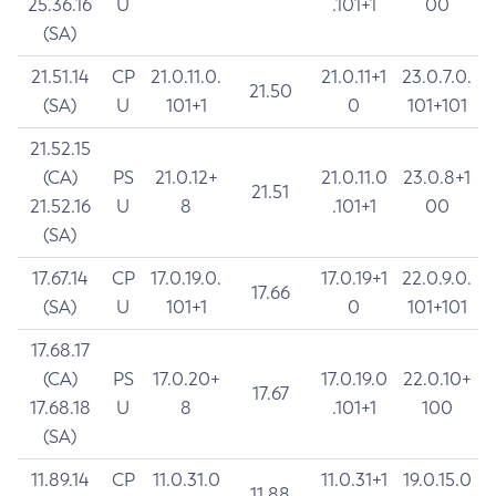
25.36.16
U
.101+1
00
(SA)
21.51.14
CP
21.0.11.0.
21.0.11+1
23.0.7.0.
21.50
(SA)
U
101+1
0
101+101
21.52.15
(CA)
PS
21.0.12+
21.0.11.0
23.0.8+1
21.51
21.52.16
U
8
.101+1
00
(SA)
17.67.14
CP
17.0.19.0.
17.0.19+1
22.0.9.0.
17.66
(SA)
U
101+1
0
101+101
17.68.17
(CA)
PS
17.0.20+
17.0.19.0
22.0.10+
17.67
17.68.18
U
8
.101+1
100
(SA)
11.89.14
CP
11.0.31.0
11.0.31+1
19.0.15.0
11.88