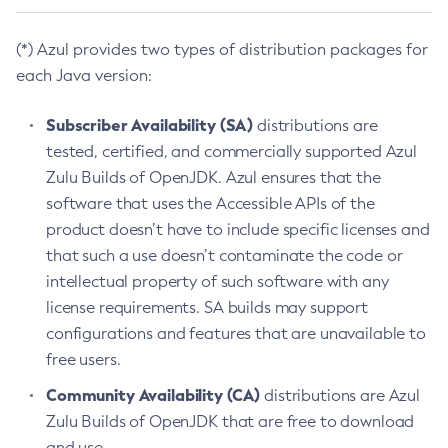
(*) Azul provides two types of distribution packages for
each Java version:
Subscriber Availability (SA)
distributions are
tested, certified, and commercially supported Azul
Zulu Builds of OpenJDK. Azul ensures that the
software that uses the Accessible APIs of the
product doesn’t have to include specific licenses and
that such a use doesn’t contaminate the code or
intellectual property of such software with any
license requirements. SA builds may support
configurations and features that are unavailable to
free users.
Community Availability (CA)
distributions are Azul
Zulu Builds of OpenJDK that are free to download
and use.