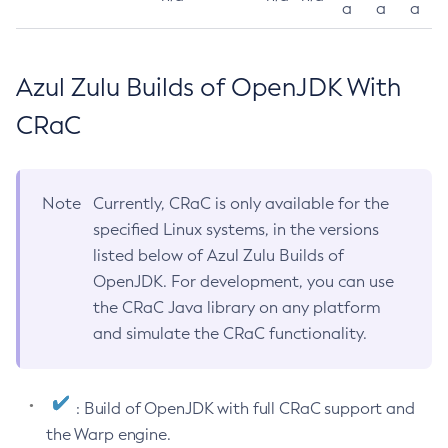
a
a
a
Azul Zulu Builds of OpenJDK With
CRaC
Note
Currently, CRaC is only available for the
specified Linux systems, in the versions
listed below of Azul Zulu Builds of
OpenJDK. For development, you can use
the CRaC Java library on any platform
and simulate the CRaC functionality.
: Build of OpenJDK with full CRaC support and
the Warp engine.