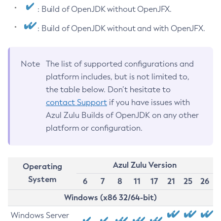
: Build of OpenJDK without OpenJFX.
: Build of OpenJDK without and with OpenJFX.
Note
The list of supported configurations and
platform includes, but is not limited to,
the table below. Don’t hesitate to
contact Support
if you have issues with
Azul Zulu Builds of OpenJDK on any other
platform or configuration.
Azul Zulu Version
Operating
System
6
7
8
11
17
21
25
26
Windows (x86 32/64-bit)
Windows Server