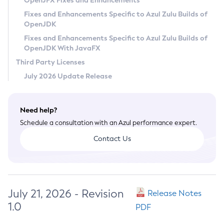
OpenJFX Fixes and Enhancements
Privacy Policy
Fixes and Enhancements Specific to Azul Zulu Builds of
OpenJDK
Legal
Fixes and Enhancements Specific to Azul Zulu Builds of
Terms of Use
OpenJDK With JavaFX
Third Party Licenses
July 2026 Update Release
Need help?
Schedule a consultation with an Azul performance expert.
Contact Us
July 21, 2026 - Revision
Release Notes
1.0
PDF