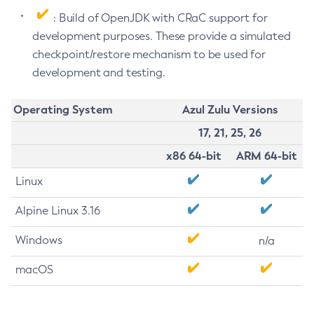
: Build of OpenJDK with CRaC support for
development purposes. These provide a simulated
checkpoint/restore mechanism to be used for
development and testing.
Operating System
Azul Zulu Versions
17, 21, 25, 26
x86 64-bit
ARM 64-bit
Linux
Alpine Linux 3.16
Windows
n/a
macOS