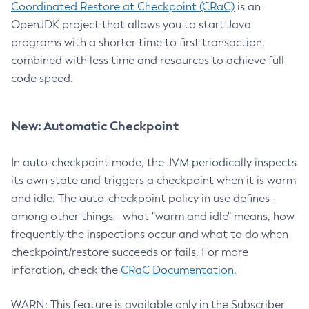
Coordinated Restore at Checkpoint (CRaC)
is an
OpenJDK project that allows you to start Java
programs with a shorter time to first transaction,
combined with less time and resources to achieve full
code speed.
New: Automatic Checkpoint
In auto-checkpoint mode, the JVM periodically inspects
its own state and triggers a checkpoint when it is warm
and idle. The auto-checkpoint policy in use defines -
among other things - what "warm and idle" means, how
frequently the inspections occur and what to do when
checkpoint/restore succeeds or fails. For more
inforation, check the
CRaC Documentation
.
WARN: This feature is available only in the Subscriber