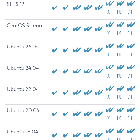
SLES 12
[1]
[1]
[1]
CentOS Stream
[1]
[1]
[1]
Ubuntu 26.04
[1]
[1]
[1]
Ubuntu 24.04
[1]
[1]
[1]
Ubuntu 22.04
[1]
[1]
[1]
Ubuntu 20.04
[1]
[1]
[1]
Ubuntu 18.04
[1]
[1]
[1]