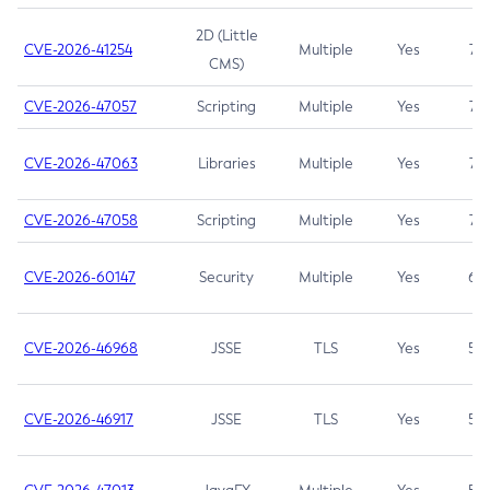
2D (Little
CVE-2026-41254
Multiple
Yes
7.5
CMS)
CVE-2026-47057
Scripting
Multiple
Yes
7.5
CVE-2026-47063
Libraries
Multiple
Yes
7.5
CVE-2026-47058
Scripting
Multiple
Yes
7.4
CVE-2026-60147
Security
Multiple
Yes
6.5
CVE-2026-46968
JSSE
TLS
Yes
5.9
CVE-2026-46917
JSSE
TLS
Yes
5.3