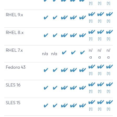
[1]
[1]
[1]
RHEL 9.x
[1]
[1]
[1]
RHEL 8.x
[1]
[1]
[1]
RHEL 7.x
n/
n/
n/
n/a
n/a
a
a
a
Fedora 43
[1]
[1]
[1]
SLES 16
[1]
[1]
[1]
SLES 15
[1]
[1]
[1]