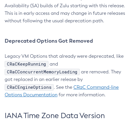
Availability (SA) builds of Zulu starting with this release.
This is in early access and may change in future releases
without following the usual deprecation path.
Deprecated Options Got Removed
Legacy VM Options that already were deprecated, like
CRaCKeepRunning
and
CRaCConcurrentMemoryLoading
are removed. They
got replaced in an earlier release by
CRaCEngineOptions
. See the
CRaC Command-line
Options Documentation
for more information.
IANA Time Zone Data Version