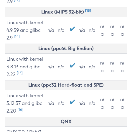
2.9
[13]
Linux (MIPS 32-bit)
Linux with kernel
n/
n/
n/
4.9.59 and glibc
n/a
n/a
n/a
n/a
a
a
a
[14]
2.9
Linux (ppc64 Big Endian)
Linux with kernel
n/
n/
n/
3.8.13 and glibc
n/a
n/a
n/a
n/a
a
a
a
[15]
2.22
Linux (ppc32 Hard-float and SPE)
Linux with kernel
n/
n/
n/
3.12.37 and glibc
n/a
n/a
n/a
n/a
a
a
a
[16]
2.20
QNX