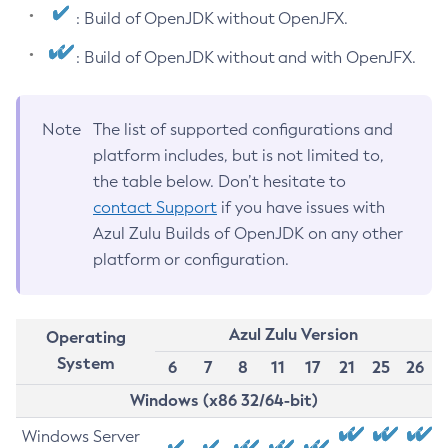
: Build of OpenJDK without OpenJFX.
: Build of OpenJDK without and with OpenJFX.
Note
The list of supported configurations and
platform includes, but is not limited to,
the table below. Don’t hesitate to
contact Support
if you have issues with
Azul Zulu Builds of OpenJDK on any other
platform or configuration.
Azul Zulu Version
Operating
System
6
7
8
11
17
21
25
26
Windows (x86 32/64-bit)
Windows Server