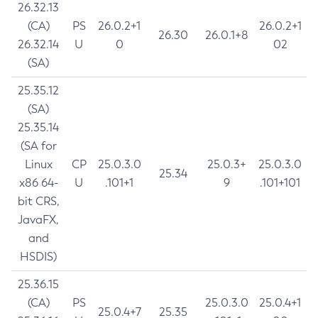
26.32.13
(CA)
PS
26.0.2+1
26.0.2+1
26.30
26.0.1+8
26.32.14
U
0
02
(SA)
25.35.12
(SA)
25.35.14
(SA for
Linux
CP
25.0.3.0
25.0.3+
25.0.3.0
25.34
x86 64-
U
.101+1
9
.101+101
bit CRS,
JavaFX,
and
HSDIS)
25.36.15
(CA)
PS
25.0.3.0
25.0.4+1
25.0.4+7
25.35