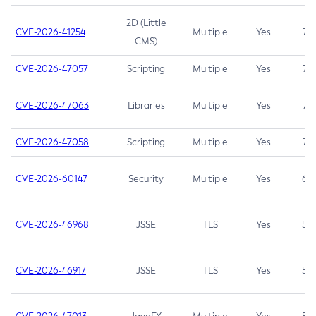
2D (Little
CVE-2026-41254
Multiple
Yes
7.5
CMS)
CVE-2026-47057
Scripting
Multiple
Yes
7.5
CVE-2026-47063
Libraries
Multiple
Yes
7.5
CVE-2026-47058
Scripting
Multiple
Yes
7.4
CVE-2026-60147
Security
Multiple
Yes
6.5
CVE-2026-46968
JSSE
TLS
Yes
5.9
CVE-2026-46917
JSSE
TLS
Yes
5.3