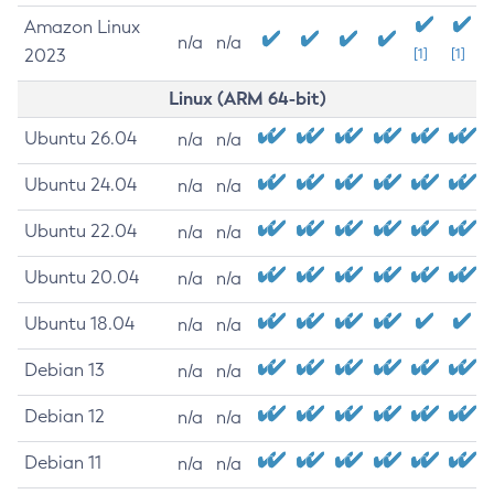
Amazon Linux
n/a
n/a
2023
[1]
[1]
Linux (ARM 64-bit)
Ubuntu 26.04
n/a
n/a
Ubuntu 24.04
n/a
n/a
Ubuntu 22.04
n/a
n/a
Ubuntu 20.04
n/a
n/a
Ubuntu 18.04
n/a
n/a
Debian 13
n/a
n/a
Debian 12
n/a
n/a
Debian 11
n/a
n/a