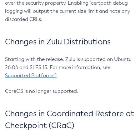
over the security property. Enabling `certpath debug
logging will output the current size limit and note any
discarded CRLs.
Changes in Zulu Distributions
Starting with the release, Zulu is supported on Ubuntu
26.04 and SLES 15. For more information, see
Supported Platforms^
.
CoreOS is no longer supported.
Changes in Coordinated Restore at
Checkpoint (CRaC)