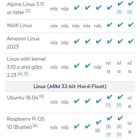
Alpine Linux 3.11
n/a
n/a
[3]
or later
[3]
[3]
Wolfi Linux
n/a
n/a
n/a
n/a
n/a
Amazon Linux
n/a
n/a
2023
Linux with kernel
n/
n/
n/
3.10.x and glibc
n/a
n/a
n/a
a
a
a
[4]
[5]
2.23
Linux (ARM 32-bit Hard-Float)
[6]
Ubuntu 18.04
n/
n/a
n/a
[7]
[7]
a
Raspberry Pi OS
n/
[6]
10 (Buster)
[8]
[8]
n/a
n/a
[8]
a
[7]
[7]