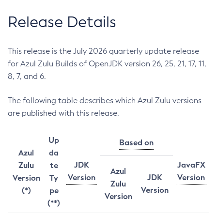
Release Details
This release is the July 2026 quarterly update release
for Azul Zulu Builds of OpenJDK version 26, 25, 21, 17, 11,
8, 7, and 6.
The following table describes which Azul Zulu versions
are published with this release.
Up
Based on
Azul
da
JDK
JavaFX
Zulu
te
Azul
Version
JDK
Version
Version
Ty
Zulu
Version
(*)
pe
Version
(**)