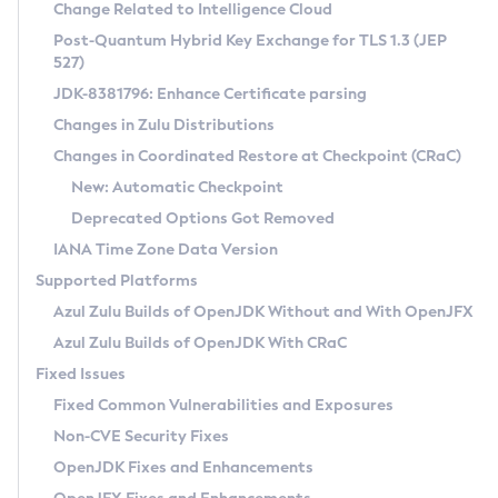
Installation Guidelines
Change Related to Intelligence Cloud
Post-Quantum Hybrid Key Exchange for TLS 1.3 (JEP
CVE and Version Search
Supported (Zulu SA) on Linux
527)
DEB
Free Distribution (Zulu CA) on Linux
JDK-8381796: Enhance Certificate parsing
CVE Search Tool
Commercial Compatibility Kit
RPM
Changes in Zulu Distributions
CVE History Tool
DEB
Installing on Windows
About CCK
IcedTea-Web
APK
Changes in Coordinated Restore at Checkpoint (CRaC)
Version Search Tool
RPM
Installing on macOS
Install CCK
Docker
New: Automatic Checkpoint
About IcedTea-Web
Detailed Info
APK
Using SDKMAN! on Linux and macOS
Rhino JavaScript Engine in Azul Zulu 7
Chainguard Docker
Deprecated Options Got Removed
Release Notes
TAR.GZ
Using Azul Metadata API
Versioning and Naming Conventions
Coordinated Restore at Checkpoint
IANA Time Zone Data Version
Download and Installation
Docker
Updating Azul Zulu
(CRaC)
Configuring Security Providers
Supported Platforms
How to Use IcedTea-Web
Paketo Buildpacks
Uninstalling Azul Zulu
Migrating Discovery to Metadata API
Azul Zulu Builds of OpenJDK Without and With OpenJFX
GC Log Analyzer
How to Use Deployment Ruleset
Windows
Timezone Updater
Managing Multiple Azul Zulu Versions
Azul Zulu Builds of OpenJDK With CRaC
Configuration Options
macOS
Incubator and Preview Features
Azul Mission Control
Fixed Issues
Windows
Linux
Using Java Flight Recorder
Fixed Common Vulnerabilities and Exposures
macOS
Legal Notice
Other Distributions
FIPS integration in Zulu
Non-CVE Security Fixes
Linux
OpenJDK Fixes and Enhancements