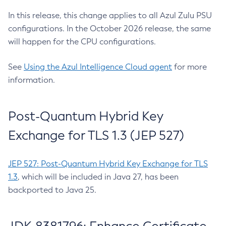
In this release, this change applies to all Azul Zulu PSU
configurations. In the October 2026 release, the same
will happen for the CPU configurations.
See
Using the Azul Intelligence Cloud agent
for more
information.
Post-Quantum Hybrid Key
Exchange for TLS 1.3 (JEP 527)
JEP 527: Post-Quantum Hybrid Key Exchange for TLS
1.3
, which will be included in Java 27, has been
backported to Java 25.