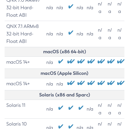
QNX 7.0 ARMv7
n/
n/
n/
32-bit Hard-
n/a
n/a
n/a
n/a
a
a
a
Float ABI
QNX 7.1 ARMv8
n/
n/
n/
32-bit Hard-
n/a
n/a
n/a
n/a
a
a
a
Float ABI
macOS (x86 64-bit)
macOS 14+
n/a
macOS (Apple Silicon)
macOS 14+
n/a
n/a
Solaris (x86 and Sparc)
Solaris 11
n/
n/
n/
n/a
n/a
a
a
a
Solaris 10
n/
n/
n/
n/a
n/a
n/a