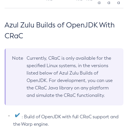
a
a
a
Azul Zulu Builds of OpenJDK With
CRaC
Note
Currently, CRaC is only available for the
specified Linux systems, in the versions
listed below of Azul Zulu Builds of
OpenJDK. For development, you can use
the CRaC Java library on any platform
and simulate the CRaC functionality.
: Build of OpenJDK with full CRaC support and
the Warp engine.