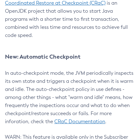
Coordinated Restore at Checkpoint (CRaC)
is an
OpenJDK project that allows you to start Java
programs with a shorter time to first transaction,
combined with less time and resources to achieve full
code speed.
New: Automatic Checkpoint
In auto-checkpoint mode, the JVM periodically inspects
its own state and triggers a checkpoint when it is warm
and idle. The auto-checkpoint policy in use defines -
among other things - what "warm and idle" means, how
frequently the inspections occur and what to do when
checkpoint/restore succeeds or fails. For more
inforation, check the
CRaC Documentation
.
WARN: This feature is available only in the Subscriber