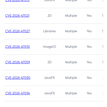
CVE-2026-47013
JavaFX
Multiple
Yes
5.3
CVE-2026-47021
2D
Multiple
Yes
5.3
CVE-2026-47027
Libraries
Multiple
Yes
5.3
CVE-2026-47010
ImageIO
Multiple
Yes
3.7
CVE-2026-47059
2D
Multiple
Yes
3.7
CVE-2026-47030
JavaFX
Multiple
Yes
3.1
CVE-2026-47034
JavaFX
Multiple
Yes
3.1