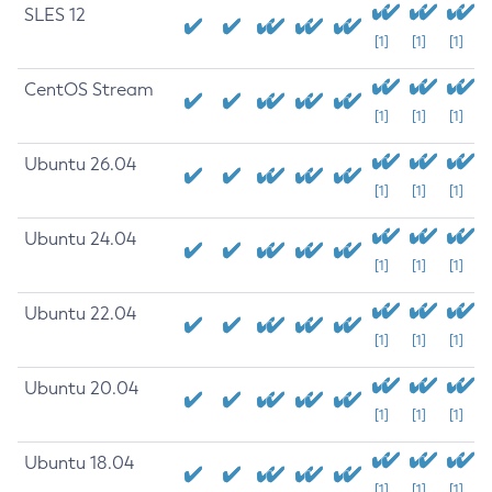
SLES 12
[1]
[1]
[1]
CentOS Stream
[1]
[1]
[1]
Ubuntu 26.04
[1]
[1]
[1]
Ubuntu 24.04
[1]
[1]
[1]
Ubuntu 22.04
[1]
[1]
[1]
Ubuntu 20.04
[1]
[1]
[1]
Ubuntu 18.04
[1]
[1]
[1]