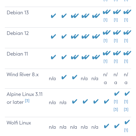
Debian 13
[1]
[1]
[1]
Debian 12
[1]
[1]
[1]
Debian 11
[1]
[1]
[1]
Wind River 8.x
n/
n/
n/
n/a
n/a
n/a
a
a
a
Alpine Linux 3.11
[3]
or later
[1]
[1]
n/a
n/a
[3]
[3]
Wolfi Linux
n/a
n/a
n/a
n/a
n/a
[1]