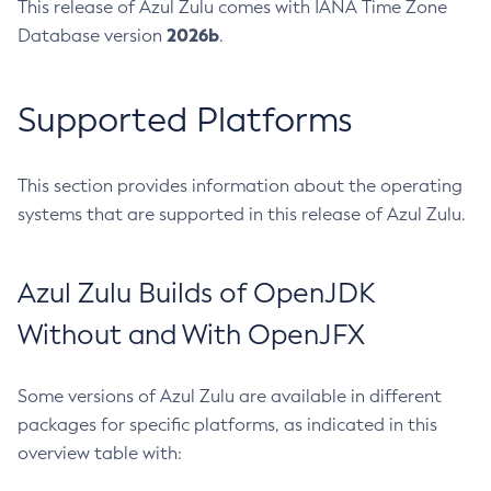
This release of Azul Zulu comes with IANA Time Zone
2026b
Database version
.
Supported Platforms
This section provides information about the operating
systems that are supported in this release of Azul Zulu.
Azul Zulu Builds of OpenJDK
Without and With OpenJFX
Some versions of Azul Zulu are available in different
packages for specific platforms, as indicated in this
overview table with: