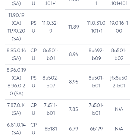
(SA)
U
.101+1
1
.101+101
11.90.19
(CA)
PS
11.0.32+
11.0.31.0
19.0.16+1
11.89
11.90.20
U
9
.101+1
00
(SA)
8.95.0.14
CP
8u501-
8u492-
8u501-
8.94
(SA)
U
b01
b09
b02
8.96.0.19
(CA)
PS
8u502-
8u501-
jfx8u50
8.95
8.96.0.2
U
b07
b01
2-b01
0 (SA)
7.87.0.14
CP
7u511-
7u501-
7.85
N/A
(SA)
U
b01
b01
6.81.0.14
CP
6b181
6.79
6b179
N/A
(SA)
U