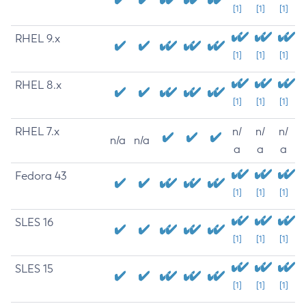
[1]
[1]
[1]
RHEL 9.x
[1]
[1]
[1]
RHEL 8.x
[1]
[1]
[1]
RHEL 7.x
n/
n/
n/
n/a
n/a
a
a
a
Fedora 43
[1]
[1]
[1]
SLES 16
[1]
[1]
[1]
SLES 15
[1]
[1]
[1]