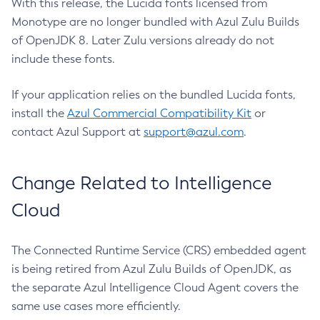
With this release, the Lucida fonts licensed from
Monotype are no longer bundled with Azul Zulu Builds
of OpenJDK 8. Later Zulu versions already do not
include these fonts.
If your application relies on the bundled Lucida fonts,
install the
Azul Commercial Compatibility Kit
or
contact Azul Support at
support@azul.com
.
Change Related to Intelligence
Cloud
The Connected Runtime Service (CRS) embedded agent
is being retired from Azul Zulu Builds of OpenJDK, as
the separate Azul Intelligence Cloud Agent covers the
same use cases more efficiently.