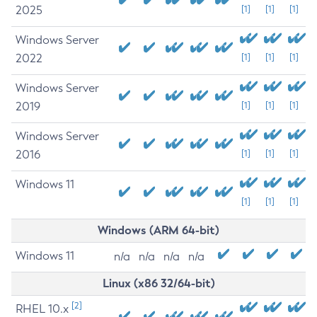
2025
[1]
[1]
[1]
Windows Server
2022
[1]
[1]
[1]
Windows Server
2019
[1]
[1]
[1]
Windows Server
2016
[1]
[1]
[1]
Windows 11
[1]
[1]
[1]
Windows (ARM 64-bit)
Windows 11
n/a
n/a
n/a
n/a
Linux (x86 32/64-bit)
[2]
RHEL 10.x