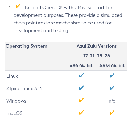
: Build of OpenJDK with CRaC support for
development purposes. These provide a simulated
checkpoint/restore mechanism to be used for
development and testing.
Operating System
Azul Zulu Versions
17, 21, 25, 26
x86 64-bit
ARM 64-bit
Linux
Alpine Linux 3.16
Windows
n/a
macOS