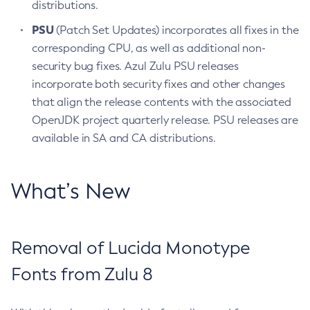
distributions.
PSU
(Patch Set Updates) incorporates all fixes in the
corresponding CPU, as well as additional non-
security bug fixes. Azul Zulu PSU releases
incorporate both security fixes and other changes
that align the release contents with the associated
OpenJDK project quarterly release. PSU releases are
available in SA and CA distributions.
What’s New
Removal of Lucida Monotype
Fonts from Zulu 8