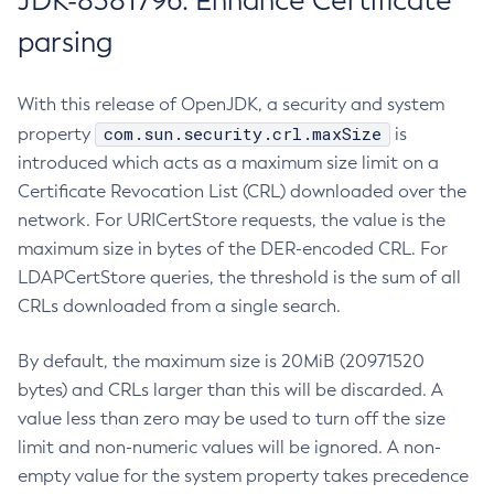
JDK-8381796: Enhance Certificate
parsing
With this release of OpenJDK, a security and system
com.sun.security.crl.maxSize
property
is
introduced which acts as a maximum size limit on a
Certificate Revocation List (CRL) downloaded over the
network. For URICertStore requests, the value is the
maximum size in bytes of the DER-encoded CRL. For
LDAPCertStore queries, the threshold is the sum of all
CRLs downloaded from a single search.
By default, the maximum size is 20MiB (20971520
bytes) and CRLs larger than this will be discarded. A
value less than zero may be used to turn off the size
limit and non-numeric values will be ignored. A non-
empty value for the system property takes precedence