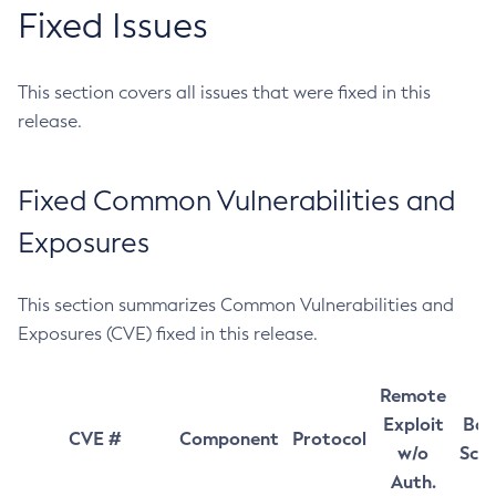
Fixed Issues
This section covers all issues that were fixed in this
release.
Fixed Common Vulnerabilities and
Exposures
This section summarizes Common Vulnerabilities and
Exposures (CVE) fixed in this release.
Remote
Exploit
Bas
CVE #
Component
Protocol
w/o
Sco
Auth.