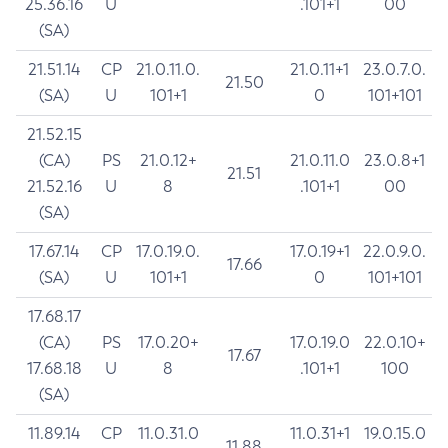
25.36.16
U
.101+1
00
(SA)
21.51.14
CP
21.0.11.0.
21.0.11+1
23.0.7.0.
21.50
(SA)
U
101+1
0
101+101
21.52.15
(CA)
PS
21.0.12+
21.0.11.0
23.0.8+1
21.51
21.52.16
U
8
.101+1
00
(SA)
17.67.14
CP
17.0.19.0.
17.0.19+1
22.0.9.0.
17.66
(SA)
U
101+1
0
101+101
17.68.17
(CA)
PS
17.0.20+
17.0.19.0
22.0.10+
17.67
17.68.18
U
8
.101+1
100
(SA)
11.89.14
CP
11.0.31.0
11.0.31+1
19.0.15.0
11.88