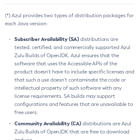
(*) Azul provides two types of distribution packages for
each Java version:
Subscriber Availability (SA)
distributions are
tested, certified, and commercially supported Azul
Zulu Builds of OpenJDK. Azul ensures that the
software that uses the Accessible APIs of the
product doesn’t have to include specific licenses and
that such a use doesn’t contaminate the code or
intellectual property of such software with any
license requirements. SA builds may support
configurations and features that are unavailable to
free users.
Community Availability (CA)
distributions are Azul
Zulu Builds of OpenJDK that are free to download
and use.