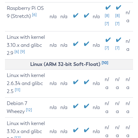
Raspberry Pi OS
n/
[6]
9 (Stretch)
[8]
[8]
n/a
n/a
n/a
a
[7]
[7]
Linux with kernel
n/
3.10.x and glibc
n/a
n/a
n/a
[7]
[7]
a
[6]
[9]
2.9
[10]
Linux (ARM 32-bit Soft-Float)
Linux with kernel
n/
n/
n/
2.6.34 and glibc
n/a
n/a
n/a
a
a
a
[11]
2.5
Debian 7
n/
n/
n/
n/a
n/a
n/a
[12]
Wheezy
a
a
a
Linux with kernel
n/
n/
n/
3.10.x and glibc
n/a
n/a
n/a
a
a
a
[12]