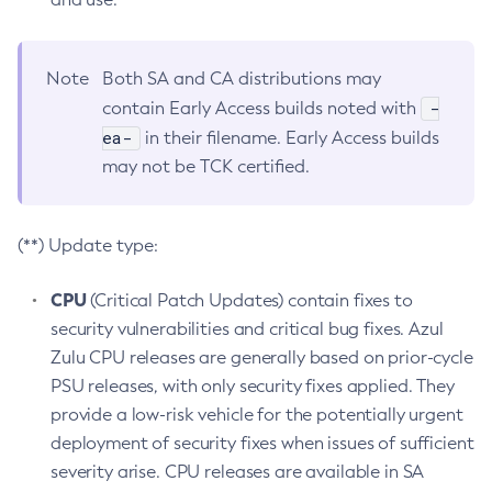
Note
Both SA and CA distributions may
-
contain Early Access builds noted with
ea-
in their filename. Early Access builds
may not be TCK certified.
(**) Update type:
CPU
(Critical Patch Updates) contain fixes to
security vulnerabilities and critical bug fixes. Azul
Zulu CPU releases are generally based on prior-cycle
PSU releases, with only security fixes applied. They
provide a low-risk vehicle for the potentially urgent
deployment of security fixes when issues of sufficient
severity arise. CPU releases are available in SA