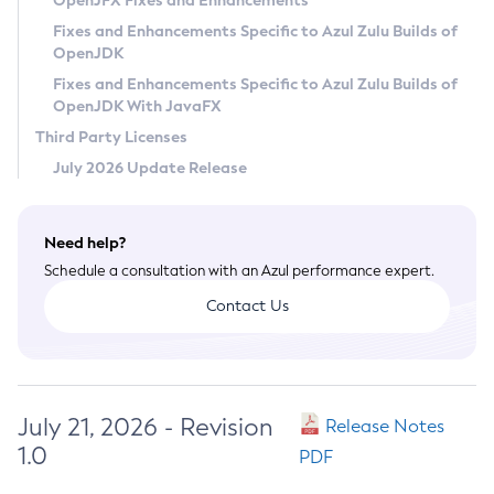
OpenJFX Fixes and Enhancements
Privacy Policy
Fixes and Enhancements Specific to Azul Zulu Builds of
OpenJDK
Legal
Fixes and Enhancements Specific to Azul Zulu Builds of
Terms of Use
OpenJDK With JavaFX
Third Party Licenses
July 2026 Update Release
Need help?
Schedule a consultation with an Azul performance expert.
Contact Us
July 21, 2026 - Revision
Release Notes
1.0
PDF