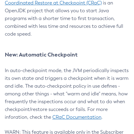
Coordinated Restore at Checkpoint (CRaC)
is an
OpenJDK project that allows you to start Java
programs with a shorter time to first transaction,
combined with less time and resources to achieve full
code speed.
New: Automatic Checkpoint
In auto-checkpoint mode, the JVM periodically inspects
its own state and triggers a checkpoint when it is warm
and idle. The auto-checkpoint policy in use defines -
among other things - what "warm and idle" means, how
frequently the inspections occur and what to do when
checkpoint/restore succeeds or fails. For more
inforation, check the
CRaC Documentation
.
WARN: This feature is available only in the Subscriber