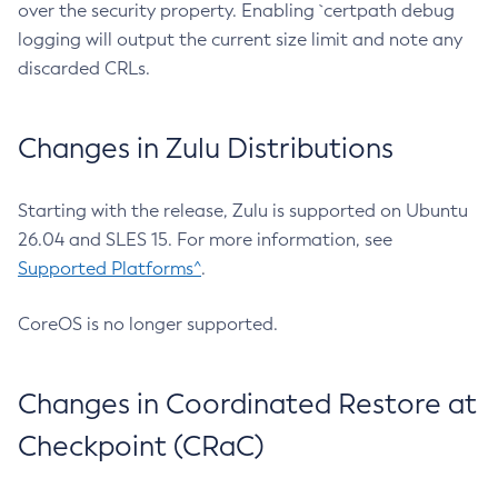
over the security property. Enabling `certpath debug
logging will output the current size limit and note any
discarded CRLs.
Changes in Zulu Distributions
Starting with the release, Zulu is supported on Ubuntu
26.04 and SLES 15. For more information, see
Supported Platforms^
.
CoreOS is no longer supported.
Changes in Coordinated Restore at
Checkpoint (CRaC)