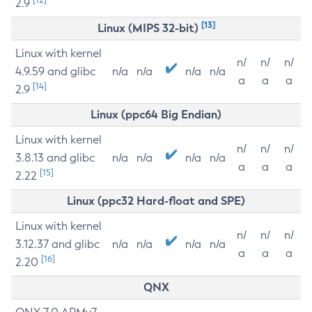
2.9
[13]
Linux (MIPS 32-bit)
Linux with kernel
n/
n/
n/
4.9.59 and glibc
n/a
n/a
n/a
n/a
a
a
a
[14]
2.9
Linux (ppc64 Big Endian)
Linux with kernel
n/
n/
n/
3.8.13 and glibc
n/a
n/a
n/a
n/a
a
a
a
[15]
2.22
Linux (ppc32 Hard-float and SPE)
Linux with kernel
n/
n/
n/
3.12.37 and glibc
n/a
n/a
n/a
n/a
a
a
a
[16]
2.20
QNX