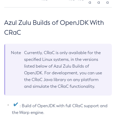
a
a
a
Azul Zulu Builds of OpenJDK With
CRaC
Note
Currently, CRaC is only available for the
specified Linux systems, in the versions
listed below of Azul Zulu Builds of
OpenJDK. For development, you can use
the CRaC Java library on any platform
and simulate the CRaC functionality.
: Build of OpenJDK with full CRaC support and
the Warp engine.