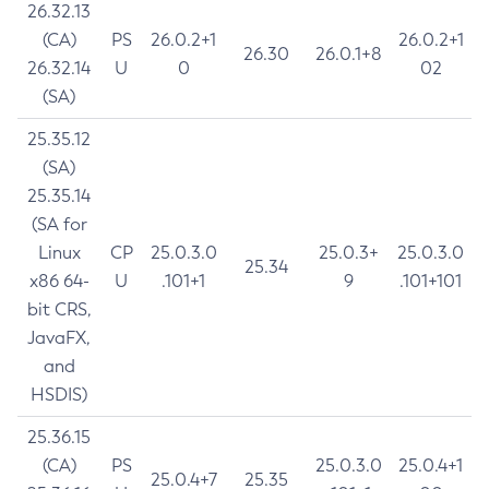
26.32.13
(CA)
PS
26.0.2+1
26.0.2+1
26.30
26.0.1+8
26.32.14
U
0
02
(SA)
25.35.12
(SA)
25.35.14
(SA for
Linux
CP
25.0.3.0
25.0.3+
25.0.3.0
25.34
x86 64-
U
.101+1
9
.101+101
bit CRS,
JavaFX,
and
HSDIS)
25.36.15
(CA)
PS
25.0.3.0
25.0.4+1
25.0.4+7
25.35