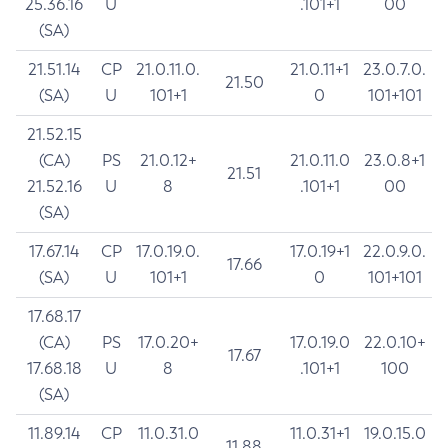
25.36.16
U
.101+1
00
(SA)
21.51.14
CP
21.0.11.0.
21.0.11+1
23.0.7.0.
21.50
(SA)
U
101+1
0
101+101
21.52.15
(CA)
PS
21.0.12+
21.0.11.0
23.0.8+1
21.51
21.52.16
U
8
.101+1
00
(SA)
17.67.14
CP
17.0.19.0.
17.0.19+1
22.0.9.0.
17.66
(SA)
U
101+1
0
101+101
17.68.17
(CA)
PS
17.0.20+
17.0.19.0
22.0.10+
17.67
17.68.18
U
8
.101+1
100
(SA)
11.89.14
CP
11.0.31.0
11.0.31+1
19.0.15.0
11.88