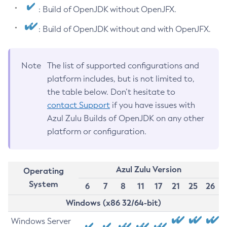
: Build of OpenJDK without OpenJFX.
: Build of OpenJDK without and with OpenJFX.
Note
The list of supported configurations and
platform includes, but is not limited to,
the table below. Don’t hesitate to
contact Support
if you have issues with
Azul Zulu Builds of OpenJDK on any other
platform or configuration.
Azul Zulu Version
Operating
System
6
7
8
11
17
21
25
26
Windows (x86 32/64-bit)
Windows Server