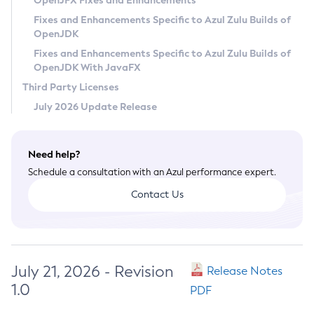
OpenJFX Fixes and Enhancements
Privacy Policy
Fixes and Enhancements Specific to Azul Zulu Builds of
OpenJDK
Legal
Fixes and Enhancements Specific to Azul Zulu Builds of
Terms of Use
OpenJDK With JavaFX
Third Party Licenses
July 2026 Update Release
Need help?
Schedule a consultation with an Azul performance expert.
Contact Us
July 21, 2026 - Revision
Release Notes
1.0
PDF