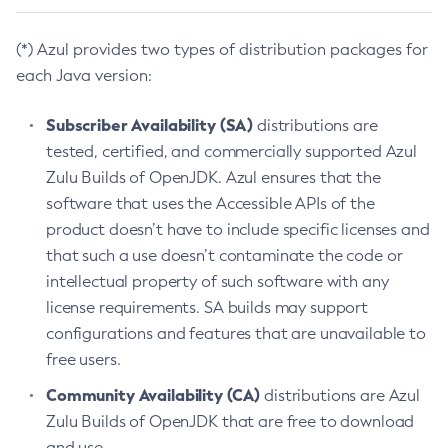
(*) Azul provides two types of distribution packages for
each Java version:
Subscriber Availability (SA)
distributions are
tested, certified, and commercially supported Azul
Zulu Builds of OpenJDK. Azul ensures that the
software that uses the Accessible APIs of the
product doesn’t have to include specific licenses and
that such a use doesn’t contaminate the code or
intellectual property of such software with any
license requirements. SA builds may support
configurations and features that are unavailable to
free users.
Community Availability (CA)
distributions are Azul
Zulu Builds of OpenJDK that are free to download
and use.