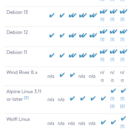
Debian 13
[1]
[1]
[1]
Debian 12
[1]
[1]
[1]
Debian 11
[1]
[1]
[1]
Wind River 8.x
n/
n/
n/
n/a
n/a
n/a
a
a
a
Alpine Linux 3.11
[3]
or later
[1]
[1]
n/a
n/a
[3]
[3]
Wolfi Linux
n/a
n/a
n/a
n/a
n/a
[1]