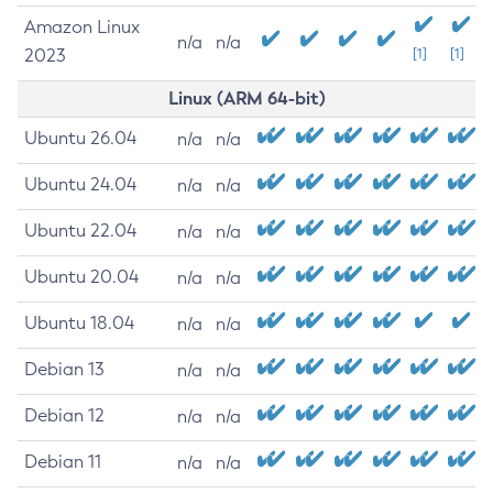
Amazon Linux
n/a
n/a
2023
[1]
[1]
Linux (ARM 64-bit)
Ubuntu 26.04
n/a
n/a
Ubuntu 24.04
n/a
n/a
Ubuntu 22.04
n/a
n/a
Ubuntu 20.04
n/a
n/a
Ubuntu 18.04
n/a
n/a
Debian 13
n/a
n/a
Debian 12
n/a
n/a
Debian 11
n/a
n/a