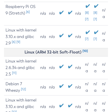
Raspberry Pi OS
n/
[6]
9 (Stretch)
[8]
[8]
n/a
n/a
n/a
a
[7]
[7]
Linux with kernel
n/
3.10.x and glibc
n/a
n/a
n/a
[7]
[7]
a
[6]
[9]
2.9
[10]
Linux (ARM 32-bit Soft-Float)
Linux with kernel
n/
n/
n/
2.6.34 and glibc
n/a
n/a
n/a
a
a
a
[11]
2.5
Debian 7
n/
n/
n/
n/a
n/a
n/a
[12]
Wheezy
a
a
a
Linux with kernel
n/
n/
n/
3.10.x and glibc
n/a
n/a
n/a
a
a
a
[12]