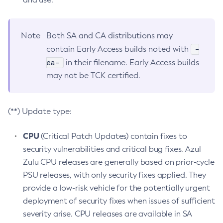
Note
Both SA and CA distributions may
-
contain Early Access builds noted with
ea-
in their filename. Early Access builds
may not be TCK certified.
(**) Update type:
CPU
(Critical Patch Updates) contain fixes to
security vulnerabilities and critical bug fixes. Azul
Zulu CPU releases are generally based on prior-cycle
PSU releases, with only security fixes applied. They
provide a low-risk vehicle for the potentially urgent
deployment of security fixes when issues of sufficient
severity arise. CPU releases are available in SA