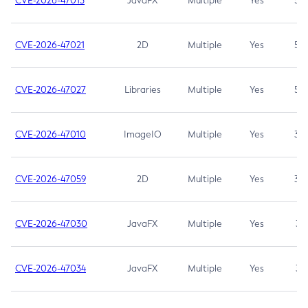
CVE-2026-47013
JavaFX
Multiple
Yes
5.3
CVE-2026-47021
2D
Multiple
Yes
5.3
CVE-2026-47027
Libraries
Multiple
Yes
5.3
CVE-2026-47010
ImageIO
Multiple
Yes
3.7
CVE-2026-47059
2D
Multiple
Yes
3.7
CVE-2026-47030
JavaFX
Multiple
Yes
3.1
CVE-2026-47034
JavaFX
Multiple
Yes
3.1