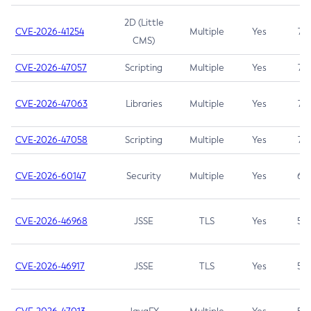
2D (Little
CVE-2026-41254
Multiple
Yes
7.5
CMS)
CVE-2026-47057
Scripting
Multiple
Yes
7.5
CVE-2026-47063
Libraries
Multiple
Yes
7.5
CVE-2026-47058
Scripting
Multiple
Yes
7.4
CVE-2026-60147
Security
Multiple
Yes
6.5
CVE-2026-46968
JSSE
TLS
Yes
5.9
CVE-2026-46917
JSSE
TLS
Yes
5.3