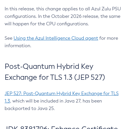
In this release, this change applies to all Azul Zulu PSU
configurations. In the October 2026 release, the same
will happen for the CPU configurations.
See
Using the Azul Intelligence Cloud agent
for more
information.
Post-Quantum Hybrid Key
Exchange for TLS 1.3 (JEP 527)
JEP 527: Post-Quantum Hybrid Key Exchange for TLS
1.3
, which will be included in Java 27, has been
backported to Java 25.