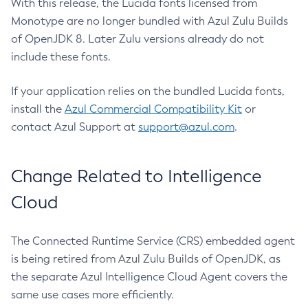
With this release, the Lucida fonts licensed from
Monotype are no longer bundled with Azul Zulu Builds
of OpenJDK 8. Later Zulu versions already do not
include these fonts.
If your application relies on the bundled Lucida fonts,
install the
Azul Commercial Compatibility Kit
or
contact Azul Support at
support@azul.com
.
Change Related to Intelligence
Cloud
The Connected Runtime Service (CRS) embedded agent
is being retired from Azul Zulu Builds of OpenJDK, as
the separate Azul Intelligence Cloud Agent covers the
same use cases more efficiently.