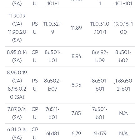
(SA)
U
.101+1
1
.101+101
11.90.19
(CA)
PS
11.0.32+
11.0.31.0
19.0.16+1
11.89
11.90.20
U
9
.101+1
00
(SA)
8.95.0.14
CP
8u501-
8u492-
8u501-
8.94
(SA)
U
b01
b09
b02
8.96.0.19
(CA)
PS
8u502-
8u501-
jfx8u50
8.95
8.96.0.2
U
b07
b01
2-b01
0 (SA)
7.87.0.14
CP
7u511-
7u501-
7.85
N/A
(SA)
U
b01
b01
6.81.0.14
CP
6b181
6.79
6b179
N/A
(SA)
U