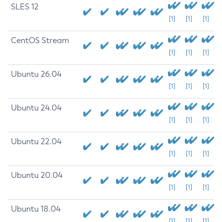
SLES 12
[1]
[1]
[1]
CentOS Stream
[1]
[1]
[1]
Ubuntu 26.04
[1]
[1]
[1]
Ubuntu 24.04
[1]
[1]
[1]
Ubuntu 22.04
[1]
[1]
[1]
Ubuntu 20.04
[1]
[1]
[1]
Ubuntu 18.04
[1]
[1]
[1]