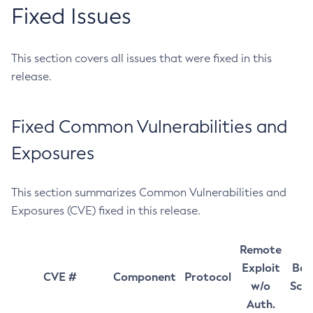
Fixed Issues
This section covers all issues that were fixed in this
release.
Fixed Common Vulnerabilities and
Exposures
This section summarizes Common Vulnerabilities and
Exposures (CVE) fixed in this release.
Remote
Exploit
Bas
CVE #
Component
Protocol
w/o
Sco
Auth.