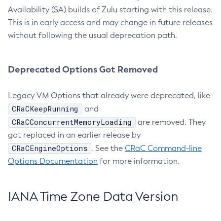
Availability (SA) builds of Zulu starting with this release.
This is in early access and may change in future releases
without following the usual deprecation path.
Deprecated Options Got Removed
Legacy VM Options that already were deprecated, like
CRaCKeepRunning
and
CRaCConcurrentMemoryLoading
are removed. They
got replaced in an earlier release by
CRaCEngineOptions
. See the
CRaC Command-line
Options Documentation
for more information.
IANA Time Zone Data Version