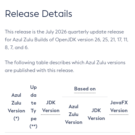
Release Details
This release is the July 2026 quarterly update release
for Azul Zulu Builds of OpenJDK version 26, 25, 21, 17, 11,
8, 7, and 6.
The following table describes which Azul Zulu versions
are published with this release.
Up
Based on
Azul
da
JDK
JavaFX
Zulu
te
Azul
Version
JDK
Version
Version
Ty
Zulu
Version
(*)
pe
Version
(**)