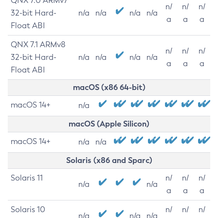
QNX 7.0 ARMv7
n/
n/
n/
32-bit Hard-
n/a
n/a
n/a
n/a
a
a
a
Float ABI
QNX 7.1 ARMv8
n/
n/
n/
32-bit Hard-
n/a
n/a
n/a
n/a
a
a
a
Float ABI
macOS (x86 64-bit)
macOS 14+
n/a
macOS (Apple Silicon)
macOS 14+
n/a
n/a
Solaris (x86 and Sparc)
Solaris 11
n/
n/
n/
n/a
n/a
a
a
a
Solaris 10
n/
n/
n/
n/a
n/a
n/a