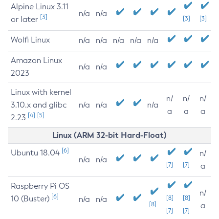
Alpine Linux 3.11
n/a
n/a
[3]
or later
[3]
[3]
Wolfi Linux
n/a
n/a
n/a
n/a
n/a
Amazon Linux
n/a
n/a
2023
Linux with kernel
n/
n/
n/
3.10.x and glibc
n/a
n/a
n/a
a
a
a
[4]
[5]
2.23
Linux (ARM 32-bit Hard-Float)
[6]
Ubuntu 18.04
n/
n/a
n/a
[7]
[7]
a
Raspberry Pi OS
n/
[6]
10 (Buster)
[8]
[8]
n/a
n/a
[8]
a
[7]
[7]