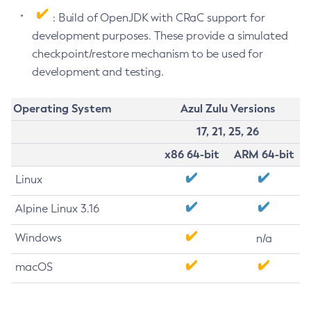
: Build of OpenJDK with CRaC support for
development purposes. These provide a simulated
checkpoint/restore mechanism to be used for
development and testing.
Operating System
Azul Zulu Versions
17, 21, 25, 26
x86 64-bit
ARM 64-bit
Linux
Alpine Linux 3.16
Windows
n/a
macOS