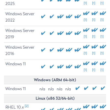
2025
[1]
[1]
[1]
Windows Server
2022
[1]
[1]
[1]
Windows Server
2019
[1]
[1]
[1]
Windows Server
2016
[1]
[1]
[1]
Windows 11
[1]
[1]
[1]
Windows (ARM 64-bit)
Windows 11
n/a
n/a
n/a
n/a
Linux (x86 32/64-bit)
[2]
RHEL 10.x