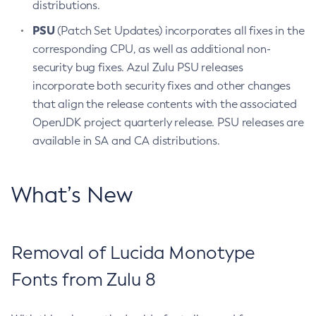
distributions.
PSU
(Patch Set Updates) incorporates all fixes in the
corresponding CPU, as well as additional non-
security bug fixes. Azul Zulu PSU releases
incorporate both security fixes and other changes
that align the release contents with the associated
OpenJDK project quarterly release. PSU releases are
available in SA and CA distributions.
What’s New
Removal of Lucida Monotype
Fonts from Zulu 8