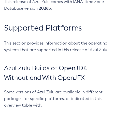
This release of Azul Zulu comes with IANA Time Zone
2026b
Database version
.
Supported Platforms
This section provides information about the operating
systems that are supported in this release of Azul Zulu.
Azul Zulu Builds of OpenJDK
Without and With OpenJFX
Some versions of Azul Zulu are available in different
packages for specific platforms, as indicated in this
overview table with: