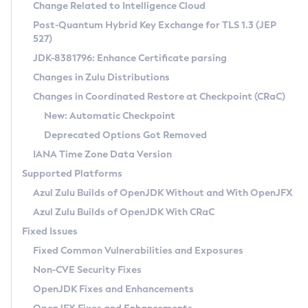
Installation Guidelines
Change Related to Intelligence Cloud
Post-Quantum Hybrid Key Exchange for TLS 1.3 (JEP
CVE and Version Search
Supported (Zulu SA) on Linux
527)
DEB
Free Distribution (Zulu CA) on Linux
JDK-8381796: Enhance Certificate parsing
CVE Search Tool
Commercial Compatibility Kit
RPM
Changes in Zulu Distributions
CVE History Tool
DEB
Installing on Windows
About CCK
IcedTea-Web
APK
Changes in Coordinated Restore at Checkpoint (CRaC)
Version Search Tool
RPM
Installing on macOS
Install CCK
Docker
New: Automatic Checkpoint
About IcedTea-Web
Detailed Info
APK
Using SDKMAN! on Linux and macOS
Rhino JavaScript Engine in Azul Zulu 7
Chainguard Docker
Deprecated Options Got Removed
Release Notes
TAR.GZ
Using Azul Metadata API
Versioning and Naming Conventions
Coordinated Restore at Checkpoint
IANA Time Zone Data Version
Download and Installation
Docker
Updating Azul Zulu
(CRaC)
Configuring Security Providers
Supported Platforms
How to Use IcedTea-Web
Paketo Buildpacks
Uninstalling Azul Zulu
Migrating Discovery to Metadata API
Azul Zulu Builds of OpenJDK Without and With OpenJFX
GC Log Analyzer
How to Use Deployment Ruleset
Windows
Timezone Updater
Managing Multiple Azul Zulu Versions
Azul Zulu Builds of OpenJDK With CRaC
Configuration Options
macOS
Incubator and Preview Features
Azul Mission Control
Fixed Issues
Windows
Linux
Using Java Flight Recorder
Fixed Common Vulnerabilities and Exposures
macOS
Legal Notice
Other Distributions
FIPS integration in Zulu
Non-CVE Security Fixes
Linux
OpenJDK Fixes and Enhancements