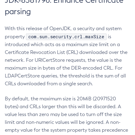
JDK-8381796: Enhance Certificate
parsing
With this release of OpenJDK, a security and system
com.sun.security.crl.maxSize
property
is
introduced which acts as a maximum size limit on a
Certificate Revocation List (CRL) downloaded over the
network. For URICertStore requests, the value is the
maximum size in bytes of the DER-encoded CRL. For
LDAPCertStore queries, the threshold is the sum of all
CRLs downloaded from a single search.
By default, the maximum size is 20MiB (20971520
bytes) and CRLs larger than this will be discarded. A
value less than zero may be used to turn off the size
limit and non-numeric values will be ignored. A non-
empty value for the system property takes precedence