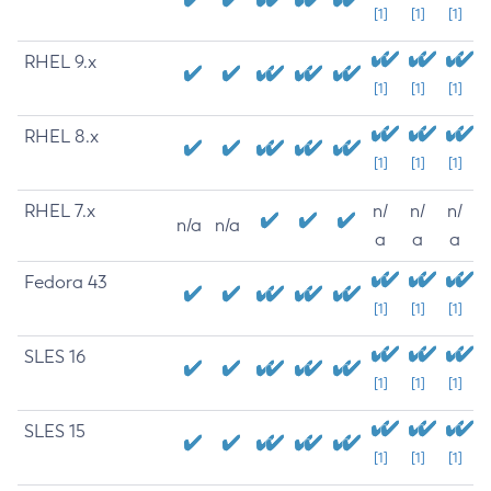
[1]
[1]
[1]
RHEL 9.x
[1]
[1]
[1]
RHEL 8.x
[1]
[1]
[1]
RHEL 7.x
n/
n/
n/
n/a
n/a
a
a
a
Fedora 43
[1]
[1]
[1]
SLES 16
[1]
[1]
[1]
SLES 15
[1]
[1]
[1]