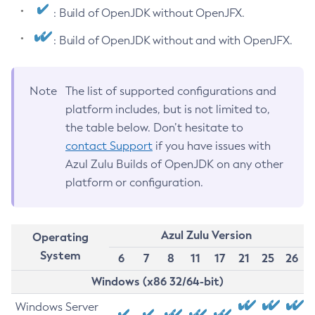
: Build of OpenJDK without OpenJFX.
: Build of OpenJDK without and with OpenJFX.
Note
The list of supported configurations and
platform includes, but is not limited to,
the table below. Don’t hesitate to
contact Support
if you have issues with
Azul Zulu Builds of OpenJDK on any other
platform or configuration.
Azul Zulu Version
Operating
System
6
7
8
11
17
21
25
26
Windows (x86 32/64-bit)
Windows Server