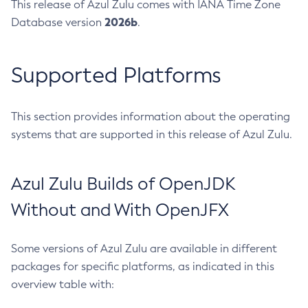
This release of Azul Zulu comes with IANA Time Zone
2026b
Database version
.
Supported Platforms
This section provides information about the operating
systems that are supported in this release of Azul Zulu.
Azul Zulu Builds of OpenJDK
Without and With OpenJFX
Some versions of Azul Zulu are available in different
packages for specific platforms, as indicated in this
overview table with: