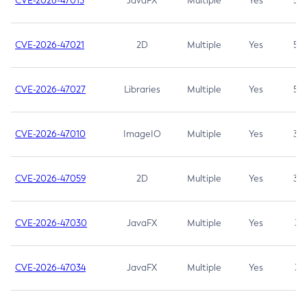
CVE-2026-47013
JavaFX
Multiple
Yes
5.3
CVE-2026-47021
2D
Multiple
Yes
5.3
CVE-2026-47027
Libraries
Multiple
Yes
5.3
CVE-2026-47010
ImageIO
Multiple
Yes
3.7
CVE-2026-47059
2D
Multiple
Yes
3.7
CVE-2026-47030
JavaFX
Multiple
Yes
3.1
CVE-2026-47034
JavaFX
Multiple
Yes
3.1