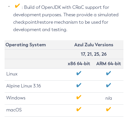
: Build of OpenJDK with CRaC support for
development purposes. These provide a simulated
checkpoint/restore mechanism to be used for
development and testing.
Operating System
Azul Zulu Versions
17, 21, 25, 26
x86 64-bit
ARM 64-bit
Linux
Alpine Linux 3.16
Windows
n/a
macOS