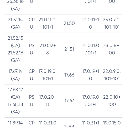
25.36.16
U
.101+1
00
(SA)
21.51.14
CP
21.0.11.0.
21.0.11+1
23.0.7.0.
21.50
(SA)
U
101+1
0
101+101
21.52.15
(CA)
PS
21.0.12+
21.0.11.0
23.0.8+1
21.51
21.52.16
U
8
.101+1
00
(SA)
17.67.14
CP
17.0.19.0.
17.0.19+1
22.0.9.0.
17.66
(SA)
U
101+1
0
101+101
17.68.17
(CA)
PS
17.0.20+
17.0.19.0
22.0.10+
17.67
17.68.18
U
8
.101+1
100
(SA)
11.89.14
CP
11.0.31.0
11.0.31+1
19.0.15.0
11.88