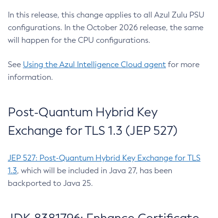
In this release, this change applies to all Azul Zulu PSU
configurations. In the October 2026 release, the same
will happen for the CPU configurations.
See
Using the Azul Intelligence Cloud agent
for more
information.
Post-Quantum Hybrid Key
Exchange for TLS 1.3 (JEP 527)
JEP 527: Post-Quantum Hybrid Key Exchange for TLS
1.3
, which will be included in Java 27, has been
backported to Java 25.