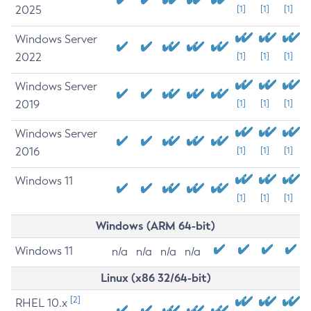
2025
[1]
[1]
[1]
Windows Server
2022
[1]
[1]
[1]
Windows Server
2019
[1]
[1]
[1]
Windows Server
2016
[1]
[1]
[1]
Windows 11
[1]
[1]
[1]
Windows (ARM 64-bit)
Windows 11
n/a
n/a
n/a
n/a
Linux (x86 32/64-bit)
[2]
RHEL 10.x