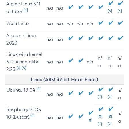
Alpine Linux 3.11
n/a
n/a
[3]
or later
[3]
[3]
Wolfi Linux
n/a
n/a
n/a
n/a
n/a
Amazon Linux
n/a
n/a
2023
Linux with kernel
n/
n/
n/
3.10.x and glibc
n/a
n/a
n/a
a
a
a
[4]
[5]
2.23
Linux (ARM 32-bit Hard-Float)
[6]
Ubuntu 18.04
n/
n/a
n/a
[7]
[7]
a
Raspberry Pi OS
n/
[6]
10 (Buster)
[8]
[8]
n/a
n/a
[8]
a
[7]
[7]