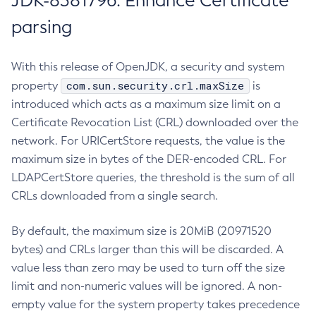
JDK-8381796: Enhance Certificate
parsing
With this release of OpenJDK, a security and system
com.sun.security.crl.maxSize
property
is
introduced which acts as a maximum size limit on a
Certificate Revocation List (CRL) downloaded over the
network. For URICertStore requests, the value is the
maximum size in bytes of the DER-encoded CRL. For
LDAPCertStore queries, the threshold is the sum of all
CRLs downloaded from a single search.
By default, the maximum size is 20MiB (20971520
bytes) and CRLs larger than this will be discarded. A
value less than zero may be used to turn off the size
limit and non-numeric values will be ignored. A non-
empty value for the system property takes precedence