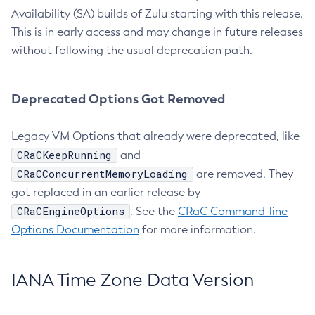
Availability (SA) builds of Zulu starting with this release.
This is in early access and may change in future releases
without following the usual deprecation path.
Deprecated Options Got Removed
Legacy VM Options that already were deprecated, like
CRaCKeepRunning
and
CRaCConcurrentMemoryLoading
are removed. They
got replaced in an earlier release by
CRaCEngineOptions
. See the
CRaC Command-line
Options Documentation
for more information.
IANA Time Zone Data Version