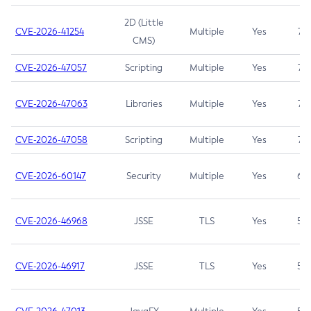
2D (Little
CVE-2026-41254
Multiple
Yes
7.5
CMS)
CVE-2026-47057
Scripting
Multiple
Yes
7.5
CVE-2026-47063
Libraries
Multiple
Yes
7.5
CVE-2026-47058
Scripting
Multiple
Yes
7.4
CVE-2026-60147
Security
Multiple
Yes
6.5
CVE-2026-46968
JSSE
TLS
Yes
5.9
CVE-2026-46917
JSSE
TLS
Yes
5.3