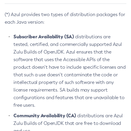
(*) Azul provides two types of distribution packages for
each Java version:
Subscriber Availability (SA)
distributions are
tested, certified, and commercially supported Azul
Zulu Builds of OpenJDK. Azul ensures that the
software that uses the Accessible APIs of the
product doesn’t have to include specific licenses and
that such a use doesn’t contaminate the code or
intellectual property of such software with any
license requirements. SA builds may support
configurations and features that are unavailable to
free users.
Community Availability (CA)
distributions are Azul
Zulu Builds of OpenJDK that are free to download
and use.