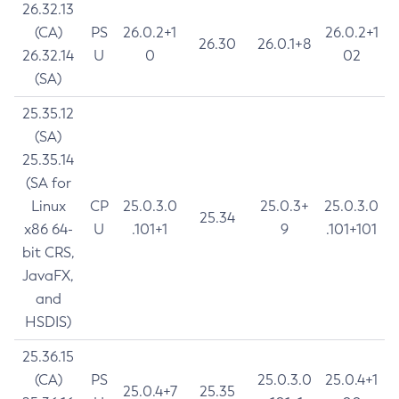
26.32.13
(CA)
PS
26.0.2+1
26.0.2+1
26.30
26.0.1+8
26.32.14
U
0
02
(SA)
25.35.12
(SA)
25.35.14
(SA for
Linux
CP
25.0.3.0
25.0.3+
25.0.3.0
25.34
x86 64-
U
.101+1
9
.101+101
bit CRS,
JavaFX,
and
HSDIS)
25.36.15
(CA)
PS
25.0.3.0
25.0.4+1
25.0.4+7
25.35