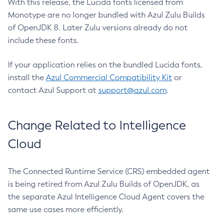
With this release, the Lucida fonts licensed from
Monotype are no longer bundled with Azul Zulu Builds
of OpenJDK 8. Later Zulu versions already do not
include these fonts.
If your application relies on the bundled Lucida fonts,
install the
Azul Commercial Compatibility Kit
or
contact Azul Support at
support@azul.com
.
Change Related to Intelligence
Cloud
The Connected Runtime Service (CRS) embedded agent
is being retired from Azul Zulu Builds of OpenJDK, as
the separate Azul Intelligence Cloud Agent covers the
same use cases more efficiently.