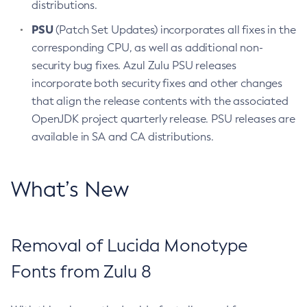
distributions.
PSU
(Patch Set Updates) incorporates all fixes in the
corresponding CPU, as well as additional non-
security bug fixes. Azul Zulu PSU releases
incorporate both security fixes and other changes
that align the release contents with the associated
OpenJDK project quarterly release. PSU releases are
available in SA and CA distributions.
What’s New
Removal of Lucida Monotype
Fonts from Zulu 8