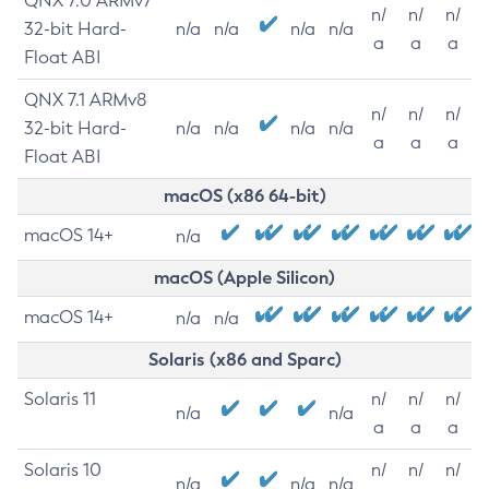
QNX 7.0 ARMv7
n/
n/
n/
32-bit Hard-
n/a
n/a
n/a
n/a
a
a
a
Float ABI
QNX 7.1 ARMv8
n/
n/
n/
32-bit Hard-
n/a
n/a
n/a
n/a
a
a
a
Float ABI
macOS (x86 64-bit)
macOS 14+
n/a
macOS (Apple Silicon)
macOS 14+
n/a
n/a
Solaris (x86 and Sparc)
Solaris 11
n/
n/
n/
n/a
n/a
a
a
a
Solaris 10
n/
n/
n/
n/a
n/a
n/a