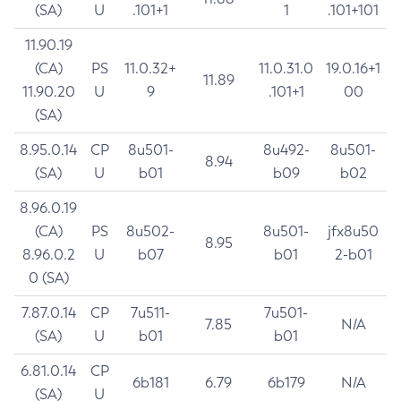
(SA)
U
.101+1
1
.101+101
11.90.19
(CA)
PS
11.0.32+
11.0.31.0
19.0.16+1
11.89
11.90.20
U
9
.101+1
00
(SA)
8.95.0.14
CP
8u501-
8u492-
8u501-
8.94
(SA)
U
b01
b09
b02
8.96.0.19
(CA)
PS
8u502-
8u501-
jfx8u50
8.95
8.96.0.2
U
b07
b01
2-b01
0 (SA)
7.87.0.14
CP
7u511-
7u501-
7.85
N/A
(SA)
U
b01
b01
6.81.0.14
CP
6b181
6.79
6b179
N/A
(SA)
U