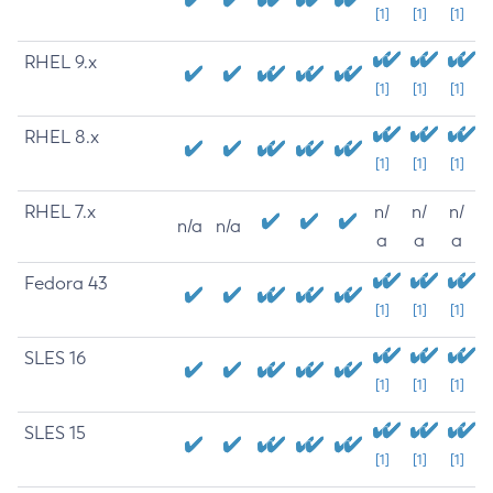
[1]
[1]
[1]
RHEL 9.x
[1]
[1]
[1]
RHEL 8.x
[1]
[1]
[1]
RHEL 7.x
n/
n/
n/
n/a
n/a
a
a
a
Fedora 43
[1]
[1]
[1]
SLES 16
[1]
[1]
[1]
SLES 15
[1]
[1]
[1]