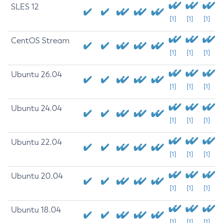
SLES 12
[1]
[1]
[1]
CentOS Stream
[1]
[1]
[1]
Ubuntu 26.04
[1]
[1]
[1]
Ubuntu 24.04
[1]
[1]
[1]
Ubuntu 22.04
[1]
[1]
[1]
Ubuntu 20.04
[1]
[1]
[1]
Ubuntu 18.04
[1]
[1]
[1]