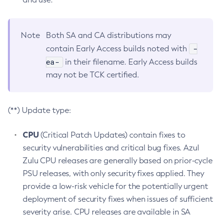
Note
Both SA and CA distributions may
-
contain Early Access builds noted with
ea-
in their filename. Early Access builds
may not be TCK certified.
(**) Update type:
CPU
(Critical Patch Updates) contain fixes to
security vulnerabilities and critical bug fixes. Azul
Zulu CPU releases are generally based on prior-cycle
PSU releases, with only security fixes applied. They
provide a low-risk vehicle for the potentially urgent
deployment of security fixes when issues of sufficient
severity arise. CPU releases are available in SA