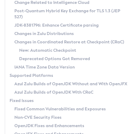
Installation Guidelines
Change Related to Intelligence Cloud
Post-Quantum Hybrid Key Exchange for TLS 1.3 (JEP
CVE and Version Search
Supported (Zulu SA) on Linux
527)
DEB
Free Distribution (Zulu CA) on Linux
JDK-8381796: Enhance Certificate parsing
CVE Search Tool
Commercial Compatibility Kit
RPM
Changes in Zulu Distributions
CVE History Tool
DEB
Installing on Windows
About CCK
IcedTea-Web
APK
Changes in Coordinated Restore at Checkpoint (CRaC)
Version Search Tool
RPM
Installing on macOS
Install CCK
Docker
New: Automatic Checkpoint
About IcedTea-Web
Detailed Info
APK
Using SDKMAN! on Linux and macOS
Rhino JavaScript Engine in Azul Zulu 7
Chainguard Docker
Deprecated Options Got Removed
Release Notes
TAR.GZ
Using Azul Metadata API
Versioning and Naming Conventions
Coordinated Restore at Checkpoint
IANA Time Zone Data Version
Download and Installation
Docker
Updating Azul Zulu
(CRaC)
Configuring Security Providers
Supported Platforms
How to Use IcedTea-Web
Paketo Buildpacks
Uninstalling Azul Zulu
Migrating Discovery to Metadata API
Azul Zulu Builds of OpenJDK Without and With OpenJFX
GC Log Analyzer
How to Use Deployment Ruleset
Windows
Timezone Updater
Managing Multiple Azul Zulu Versions
Azul Zulu Builds of OpenJDK With CRaC
Configuration Options
macOS
Incubator and Preview Features
Azul Mission Control
Fixed Issues
Windows
Linux
Using Java Flight Recorder
Fixed Common Vulnerabilities and Exposures
macOS
Legal Notice
Other Distributions
FIPS integration in Zulu
Non-CVE Security Fixes
Linux
OpenJDK Fixes and Enhancements