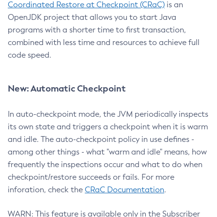
Coordinated Restore at Checkpoint (CRaC)
is an
OpenJDK project that allows you to start Java
programs with a shorter time to first transaction,
combined with less time and resources to achieve full
code speed.
New: Automatic Checkpoint
In auto-checkpoint mode, the JVM periodically inspects
its own state and triggers a checkpoint when it is warm
and idle. The auto-checkpoint policy in use defines -
among other things - what "warm and idle" means, how
frequently the inspections occur and what to do when
checkpoint/restore succeeds or fails. For more
inforation, check the
CRaC Documentation
.
WARN: This feature is available only in the Subscriber