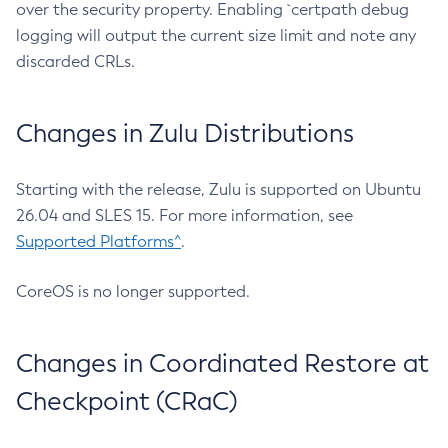
over the security property. Enabling `certpath debug
logging will output the current size limit and note any
discarded CRLs.
Changes in Zulu Distributions
Starting with the release, Zulu is supported on Ubuntu
26.04 and SLES 15. For more information, see
Supported Platforms^
.
CoreOS is no longer supported.
Changes in Coordinated Restore at
Checkpoint (CRaC)