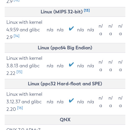
2.9
[13]
Linux (MIPS 32-bit)
Linux with kernel
n/
n/
n/
4.9.59 and glibc
n/a
n/a
n/a
n/a
a
a
a
[14]
2.9
Linux (ppc64 Big Endian)
Linux with kernel
n/
n/
n/
3.8.13 and glibc
n/a
n/a
n/a
n/a
a
a
a
[15]
2.22
Linux (ppc32 Hard-float and SPE)
Linux with kernel
n/
n/
n/
3.12.37 and glibc
n/a
n/a
n/a
n/a
a
a
a
[16]
2.20
QNX