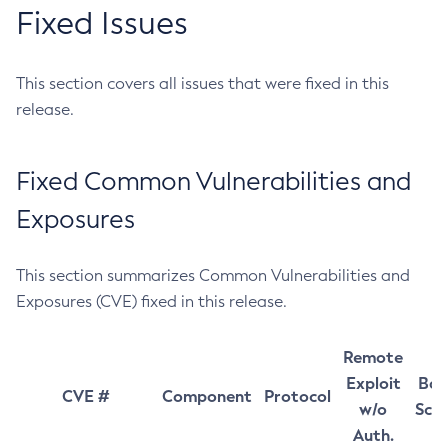
Fixed Issues
This section covers all issues that were fixed in this
release.
Fixed Common Vulnerabilities and
Exposures
This section summarizes Common Vulnerabilities and
Exposures (CVE) fixed in this release.
Remote
Exploit
Bas
CVE #
Component
Protocol
w/o
Sco
Auth.