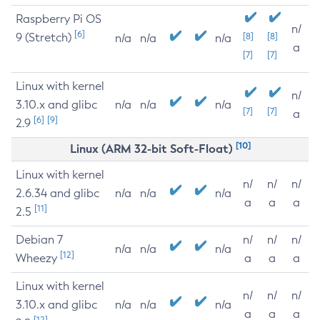
Raspberry Pi OS
n/
[6]
9 (Stretch)
[8]
[8]
n/a
n/a
n/a
a
[7]
[7]
Linux with kernel
n/
3.10.x and glibc
n/a
n/a
n/a
[7]
[7]
a
[6]
[9]
2.9
[10]
Linux (ARM 32-bit Soft-Float)
Linux with kernel
n/
n/
n/
2.6.34 and glibc
n/a
n/a
n/a
a
a
a
[11]
2.5
Debian 7
n/
n/
n/
n/a
n/a
n/a
[12]
Wheezy
a
a
a
Linux with kernel
n/
n/
n/
3.10.x and glibc
n/a
n/a
n/a
a
a
a
[12]