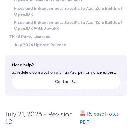
OpenJFX Fixes and Enhancements
Privacy Policy
Fixes and Enhancements Specific to Azul Zulu Builds of
OpenJDK
Legal
Fixes and Enhancements Specific to Azul Zulu Builds of
Terms of Use
OpenJDK With JavaFX
Third Party Licenses
July 2026 Update Release
Need help?
Schedule a consultation with an Azul performance expert.
Contact Us
July 21, 2026 - Revision
Release Notes
1.0
PDF