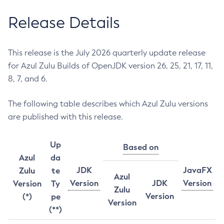
Release Details
This release is the July 2026 quarterly update release
for Azul Zulu Builds of OpenJDK version 26, 25, 21, 17, 11,
8, 7, and 6.
The following table describes which Azul Zulu versions
are published with this release.
Up
Based on
Azul
da
JDK
JavaFX
Zulu
te
Azul
Version
JDK
Version
Version
Ty
Zulu
Version
(*)
pe
Version
(**)