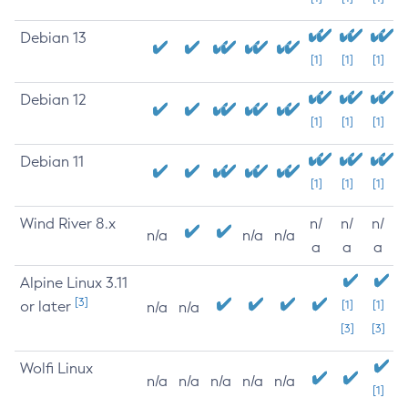
Debian 13
[1]
[1]
[1]
Debian 12
[1]
[1]
[1]
Debian 11
[1]
[1]
[1]
Wind River 8.x
n/
n/
n/
n/a
n/a
n/a
a
a
a
Alpine Linux 3.11
[3]
or later
[1]
[1]
n/a
n/a
[3]
[3]
Wolfi Linux
n/a
n/a
n/a
n/a
n/a
[1]