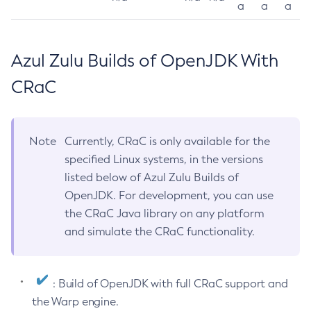
a
a
a
Azul Zulu Builds of OpenJDK With
CRaC
Note
Currently, CRaC is only available for the
specified Linux systems, in the versions
listed below of Azul Zulu Builds of
OpenJDK. For development, you can use
the CRaC Java library on any platform
and simulate the CRaC functionality.
: Build of OpenJDK with full CRaC support and
the Warp engine.