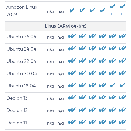
Amazon Linux
n/a
n/a
2023
[1]
[1]
Linux (ARM 64-bit)
Ubuntu 26.04
n/a
n/a
Ubuntu 24.04
n/a
n/a
Ubuntu 22.04
n/a
n/a
Ubuntu 20.04
n/a
n/a
Ubuntu 18.04
n/a
n/a
Debian 13
n/a
n/a
Debian 12
n/a
n/a
Debian 11
n/a
n/a