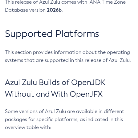
This release of Azul Zulu comes with IANA Time Zone
2026b
Database version
.
Supported Platforms
This section provides information about the operating
systems that are supported in this release of Azul Zulu.
Azul Zulu Builds of OpenJDK
Without and With OpenJFX
Some versions of Azul Zulu are available in different
packages for specific platforms, as indicated in this
overview table with: