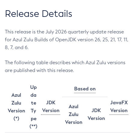
Release Details
This release is the July 2026 quarterly update release
for Azul Zulu Builds of OpenJDK version 26, 25, 21, 17, 11,
8, 7, and 6.
The following table describes which Azul Zulu versions
are published with this release.
Up
Based on
Azul
da
JDK
JavaFX
Zulu
te
Azul
Version
JDK
Version
Version
Ty
Zulu
Version
(*)
pe
Version
(**)