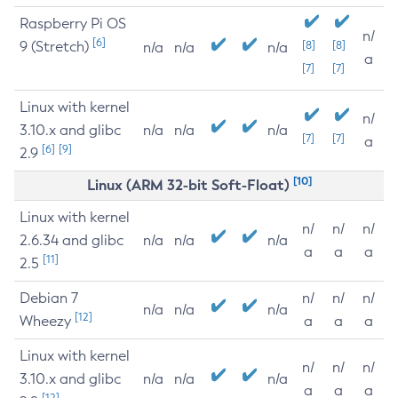
Raspberry Pi OS
n/
[6]
9 (Stretch)
[8]
[8]
n/a
n/a
n/a
a
[7]
[7]
Linux with kernel
n/
3.10.x and glibc
n/a
n/a
n/a
[7]
[7]
a
[6]
[9]
2.9
[10]
Linux (ARM 32-bit Soft-Float)
Linux with kernel
n/
n/
n/
2.6.34 and glibc
n/a
n/a
n/a
a
a
a
[11]
2.5
Debian 7
n/
n/
n/
n/a
n/a
n/a
[12]
Wheezy
a
a
a
Linux with kernel
n/
n/
n/
3.10.x and glibc
n/a
n/a
n/a
a
a
a
[12]