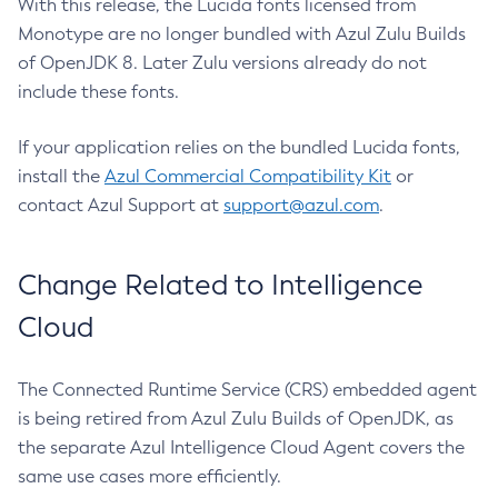
With this release, the Lucida fonts licensed from
Monotype are no longer bundled with Azul Zulu Builds
of OpenJDK 8. Later Zulu versions already do not
include these fonts.
If your application relies on the bundled Lucida fonts,
install the
Azul Commercial Compatibility Kit
or
contact Azul Support at
support@azul.com
.
Change Related to Intelligence
Cloud
The Connected Runtime Service (CRS) embedded agent
is being retired from Azul Zulu Builds of OpenJDK, as
the separate Azul Intelligence Cloud Agent covers the
same use cases more efficiently.