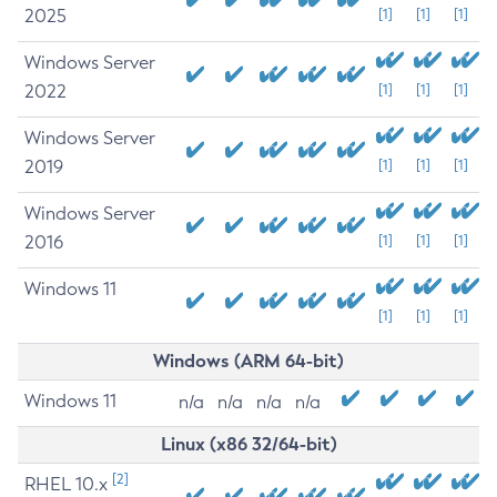
2025
[1]
[1]
[1]
Windows Server
2022
[1]
[1]
[1]
Windows Server
2019
[1]
[1]
[1]
Windows Server
2016
[1]
[1]
[1]
Windows 11
[1]
[1]
[1]
Windows (ARM 64-bit)
Windows 11
n/a
n/a
n/a
n/a
Linux (x86 32/64-bit)
[2]
RHEL 10.x