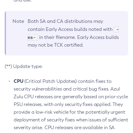
Note
Both SA and CA distributions may
-
contain Early Access builds noted with
ea-
in their filename. Early Access builds
may not be TCK certified.
(**) Update type:
CPU
(Critical Patch Updates) contain fixes to
security vulnerabilities and critical bug fixes. Azul
Zulu CPU releases are generally based on prior-cycle
PSU releases, with only security fixes applied. They
provide a low-risk vehicle for the potentially urgent
deployment of security fixes when issues of sufficient
severity arise. CPU releases are available in SA