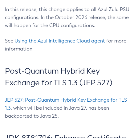
In this release, this change applies to all Azul Zulu PSU
configurations. In the October 2026 release, the same
will happen for the CPU configurations.
See
Using the Azul Intelligence Cloud agent
for more
information.
Post-Quantum Hybrid Key
Exchange for TLS 1.3 (JEP 527)
JEP 527: Post-Quantum Hybrid Key Exchange for TLS
1.3
, which will be included in Java 27, has been
backported to Java 25.