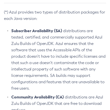
(*) Azul provides two types of distribution packages for
each Java version:
Subscriber Availability (SA)
distributions are
tested, certified, and commercially supported Azul
Zulu Builds of OpenJDK. Azul ensures that the
software that uses the Accessible APIs of the
product doesn’t have to include specific licenses and
that such a use doesn’t contaminate the code or
intellectual property of such software with any
license requirements. SA builds may support
configurations and features that are unavailable to
free users.
Community Availability (CA)
distributions are Azul
Zulu Builds of OpenJDK that are free to download
and use.