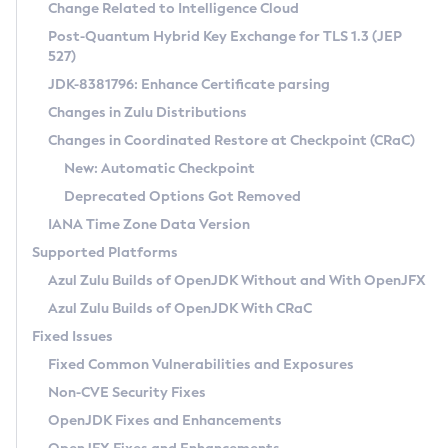
Installation Guidelines
Change Related to Intelligence Cloud
Post-Quantum Hybrid Key Exchange for TLS 1.3 (JEP
CVE and Version Search
Supported (Zulu SA) on Linux
527)
DEB
Free Distribution (Zulu CA) on Linux
JDK-8381796: Enhance Certificate parsing
CVE Search Tool
Commercial Compatibility Kit
RPM
Changes in Zulu Distributions
CVE History Tool
DEB
Installing on Windows
About CCK
IcedTea-Web
APK
Changes in Coordinated Restore at Checkpoint (CRaC)
Version Search Tool
RPM
Installing on macOS
Install CCK
Docker
New: Automatic Checkpoint
About IcedTea-Web
Detailed Info
APK
Using SDKMAN! on Linux and macOS
Rhino JavaScript Engine in Azul Zulu 7
Chainguard Docker
Deprecated Options Got Removed
Release Notes
TAR.GZ
Using Azul Metadata API
Versioning and Naming Conventions
Coordinated Restore at Checkpoint
IANA Time Zone Data Version
Download and Installation
Docker
Updating Azul Zulu
(CRaC)
Configuring Security Providers
Supported Platforms
How to Use IcedTea-Web
Paketo Buildpacks
Uninstalling Azul Zulu
Migrating Discovery to Metadata API
Azul Zulu Builds of OpenJDK Without and With OpenJFX
GC Log Analyzer
How to Use Deployment Ruleset
Windows
Timezone Updater
Managing Multiple Azul Zulu Versions
Azul Zulu Builds of OpenJDK With CRaC
Configuration Options
macOS
Incubator and Preview Features
Azul Mission Control
Fixed Issues
Windows
Linux
Using Java Flight Recorder
Fixed Common Vulnerabilities and Exposures
macOS
Legal Notice
Other Distributions
FIPS integration in Zulu
Non-CVE Security Fixes
Linux
OpenJDK Fixes and Enhancements