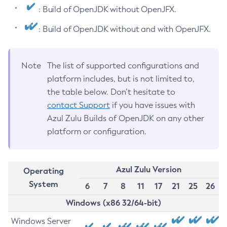
: Build of OpenJDK without OpenJFX.
: Build of OpenJDK without and with OpenJFX.
Note
The list of supported configurations and
platform includes, but is not limited to,
the table below. Don’t hesitate to
contact Support
if you have issues with
Azul Zulu Builds of OpenJDK on any other
platform or configuration.
Azul Zulu Version
Operating
System
6
7
8
11
17
21
25
26
Windows (x86 32/64-bit)
Windows Server