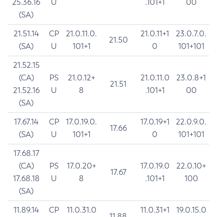
25.36.16
U
.101+1
00
(SA)
21.51.14
CP
21.0.11.0.
21.0.11+1
23.0.7.0.
21.50
(SA)
U
101+1
0
101+101
21.52.15
(CA)
PS
21.0.12+
21.0.11.0
23.0.8+1
21.51
21.52.16
U
8
.101+1
00
(SA)
17.67.14
CP
17.0.19.0.
17.0.19+1
22.0.9.0.
17.66
(SA)
U
101+1
0
101+101
17.68.17
(CA)
PS
17.0.20+
17.0.19.0
22.0.10+
17.67
17.68.18
U
8
.101+1
100
(SA)
11.89.14
CP
11.0.31.0
11.0.31+1
19.0.15.0
11.88