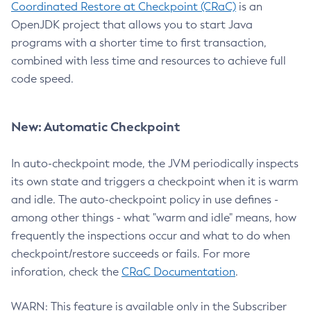
Coordinated Restore at Checkpoint (CRaC)
is an
OpenJDK project that allows you to start Java
programs with a shorter time to first transaction,
combined with less time and resources to achieve full
code speed.
New: Automatic Checkpoint
In auto-checkpoint mode, the JVM periodically inspects
its own state and triggers a checkpoint when it is warm
and idle. The auto-checkpoint policy in use defines -
among other things - what "warm and idle" means, how
frequently the inspections occur and what to do when
checkpoint/restore succeeds or fails. For more
inforation, check the
CRaC Documentation
.
WARN: This feature is available only in the Subscriber