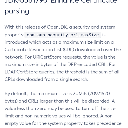
JDK-8381796: Enhance Certificate
parsing
With this release of OpenJDK, a security and system
com.sun.security.crl.maxSize
property
is
introduced which acts as a maximum size limit on a
Certificate Revocation List (CRL) downloaded over the
network. For URICertStore requests, the value is the
maximum size in bytes of the DER-encoded CRL. For
LDAPCertStore queries, the threshold is the sum of all
CRLs downloaded from a single search.
By default, the maximum size is 20MiB (20971520
bytes) and CRLs larger than this will be discarded. A
value less than zero may be used to turn off the size
limit and non-numeric values will be ignored. A non-
empty value for the system property takes precedence