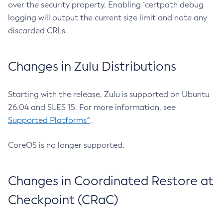
over the security property. Enabling `certpath debug
logging will output the current size limit and note any
discarded CRLs.
Changes in Zulu Distributions
Starting with the release, Zulu is supported on Ubuntu
26.04 and SLES 15. For more information, see
Supported Platforms^
.
CoreOS is no longer supported.
Changes in Coordinated Restore at
Checkpoint (CRaC)