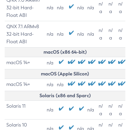
QNX 7.0 ARMv7
n/
n/
n/
32-bit Hard-
n/a
n/a
n/a
n/a
a
a
a
Float ABI
QNX 7.1 ARMv8
n/
n/
n/
32-bit Hard-
n/a
n/a
n/a
n/a
a
a
a
Float ABI
macOS (x86 64-bit)
macOS 14+
n/a
macOS (Apple Silicon)
macOS 14+
n/a
n/a
Solaris (x86 and Sparc)
Solaris 11
n/
n/
n/
n/a
n/a
a
a
a
Solaris 10
n/
n/
n/
n/a
n/a
n/a