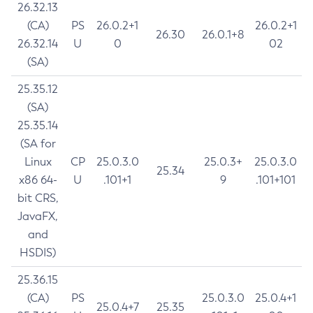
26.32.13
(CA)
PS
26.0.2+1
26.0.2+1
26.30
26.0.1+8
26.32.14
U
0
02
(SA)
25.35.12
(SA)
25.35.14
(SA for
Linux
CP
25.0.3.0
25.0.3+
25.0.3.0
25.34
x86 64-
U
.101+1
9
.101+101
bit CRS,
JavaFX,
and
HSDIS)
25.36.15
(CA)
PS
25.0.3.0
25.0.4+1
25.0.4+7
25.35