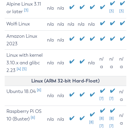
Alpine Linux 3.11
n/a
n/a
[3]
or later
[3]
[3]
Wolfi Linux
n/a
n/a
n/a
n/a
n/a
Amazon Linux
n/a
n/a
2023
Linux with kernel
n/
n/
n/
3.10.x and glibc
n/a
n/a
n/a
a
a
a
[4]
[5]
2.23
Linux (ARM 32-bit Hard-Float)
[6]
Ubuntu 18.04
n/
n/a
n/a
[7]
[7]
a
Raspberry Pi OS
n/
[6]
10 (Buster)
[8]
[8]
n/a
n/a
[8]
a
[7]
[7]