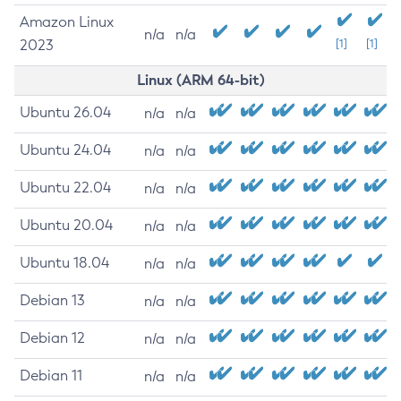
Amazon Linux
n/a
n/a
2023
[1]
[1]
Linux (ARM 64-bit)
Ubuntu 26.04
n/a
n/a
Ubuntu 24.04
n/a
n/a
Ubuntu 22.04
n/a
n/a
Ubuntu 20.04
n/a
n/a
Ubuntu 18.04
n/a
n/a
Debian 13
n/a
n/a
Debian 12
n/a
n/a
Debian 11
n/a
n/a