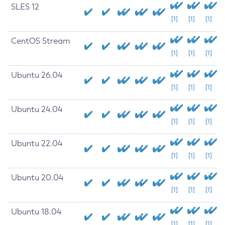
SLES 12
[1]
[1]
[1]
CentOS Stream
[1]
[1]
[1]
Ubuntu 26.04
[1]
[1]
[1]
Ubuntu 24.04
[1]
[1]
[1]
Ubuntu 22.04
[1]
[1]
[1]
Ubuntu 20.04
[1]
[1]
[1]
Ubuntu 18.04
[1]
[1]
[1]