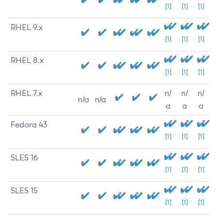
[1]
[1]
[1]
RHEL 9.x
[1]
[1]
[1]
RHEL 8.x
[1]
[1]
[1]
RHEL 7.x
n/
n/
n/
n/a
n/a
a
a
a
Fedora 43
[1]
[1]
[1]
SLES 16
[1]
[1]
[1]
SLES 15
[1]
[1]
[1]