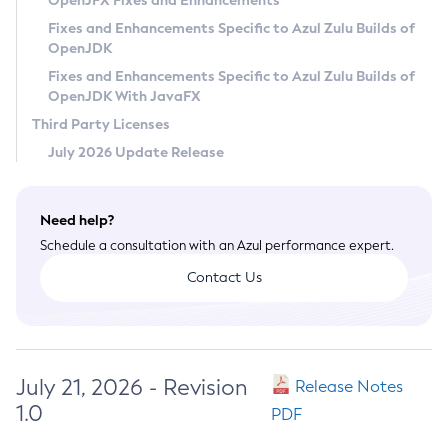
OpenJFX Fixes and Enhancements
Privacy Policy
Fixes and Enhancements Specific to Azul Zulu Builds of
OpenJDK
Legal
Fixes and Enhancements Specific to Azul Zulu Builds of
Terms of Use
OpenJDK With JavaFX
Third Party Licenses
July 2026 Update Release
Need help?
Schedule a consultation with an Azul performance expert.
Contact Us
July 21, 2026 - Revision
Release Notes
1.0
PDF