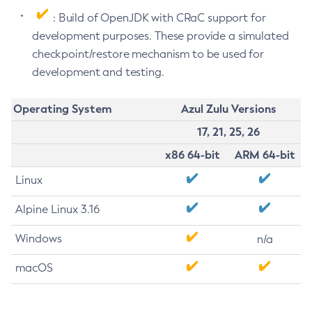
: Build of OpenJDK with CRaC support for
development purposes. These provide a simulated
checkpoint/restore mechanism to be used for
development and testing.
Operating System
Azul Zulu Versions
17, 21, 25, 26
x86 64-bit
ARM 64-bit
Linux
Alpine Linux 3.16
Windows
n/a
macOS