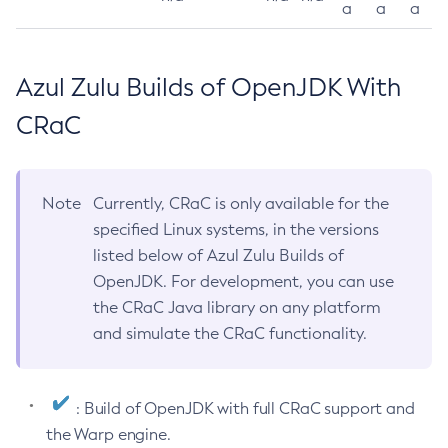
a
a
a
Azul Zulu Builds of OpenJDK With
CRaC
Note
Currently, CRaC is only available for the
specified Linux systems, in the versions
listed below of Azul Zulu Builds of
OpenJDK. For development, you can use
the CRaC Java library on any platform
and simulate the CRaC functionality.
: Build of OpenJDK with full CRaC support and
the Warp engine.