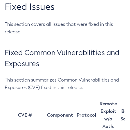
Fixed Issues
This section covers all issues that were fixed in this
release.
Fixed Common Vulnerabilities and
Exposures
This section summarizes Common Vulnerabilities and
Exposures (CVE) fixed in this release.
Remote
Exploit
Bas
CVE #
Component
Protocol
w/o
Sco
Auth.