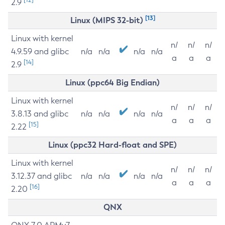
2.9
[13]
Linux (MIPS 32-bit)
Linux with kernel
n/
n/
n/
4.9.59 and glibc
n/a
n/a
n/a
n/a
a
a
a
[14]
2.9
Linux (ppc64 Big Endian)
Linux with kernel
n/
n/
n/
3.8.13 and glibc
n/a
n/a
n/a
n/a
a
a
a
[15]
2.22
Linux (ppc32 Hard-float and SPE)
Linux with kernel
n/
n/
n/
3.12.37 and glibc
n/a
n/a
n/a
n/a
a
a
a
[16]
2.20
QNX