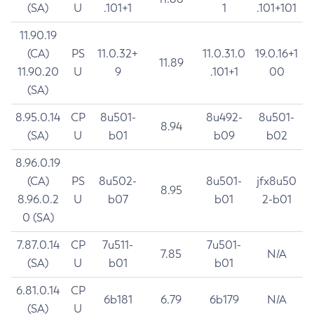
(SA)
U
.101+1
1
.101+101
11.90.19
(CA)
PS
11.0.32+
11.0.31.0
19.0.16+1
11.89
11.90.20
U
9
.101+1
00
(SA)
8.95.0.14
CP
8u501-
8u492-
8u501-
8.94
(SA)
U
b01
b09
b02
8.96.0.19
(CA)
PS
8u502-
8u501-
jfx8u50
8.95
8.96.0.2
U
b07
b01
2-b01
0 (SA)
7.87.0.14
CP
7u511-
7u501-
7.85
N/A
(SA)
U
b01
b01
6.81.0.14
CP
6b181
6.79
6b179
N/A
(SA)
U