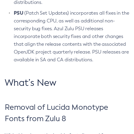
distributions.
PSU
(Patch Set Updates) incorporates all fixes in the
corresponding CPU, as well as additional non-
security bug fixes. Azul Zulu PSU releases
incorporate both security fixes and other changes
that align the release contents with the associated
OpenJDK project quarterly release. PSU releases are
available in SA and CA distributions.
What’s New
Removal of Lucida Monotype
Fonts from Zulu 8