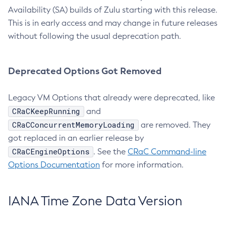
Availability (SA) builds of Zulu starting with this release.
This is in early access and may change in future releases
without following the usual deprecation path.
Deprecated Options Got Removed
Legacy VM Options that already were deprecated, like
CRaCKeepRunning
and
CRaCConcurrentMemoryLoading
are removed. They
got replaced in an earlier release by
CRaCEngineOptions
. See the
CRaC Command-line
Options Documentation
for more information.
IANA Time Zone Data Version