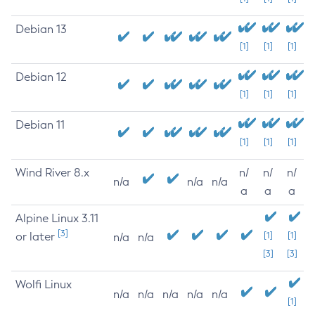
Debian 13
[1]
[1]
[1]
Debian 12
[1]
[1]
[1]
Debian 11
[1]
[1]
[1]
Wind River 8.x
n/
n/
n/
n/a
n/a
n/a
a
a
a
Alpine Linux 3.11
[3]
or later
[1]
[1]
n/a
n/a
[3]
[3]
Wolfi Linux
n/a
n/a
n/a
n/a
n/a
[1]