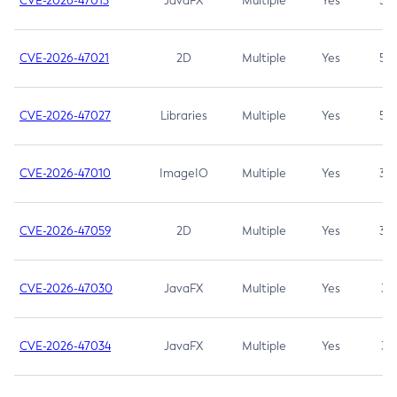
CVE-2026-47013
JavaFX
Multiple
Yes
5.3
CVE-2026-47021
2D
Multiple
Yes
5.3
CVE-2026-47027
Libraries
Multiple
Yes
5.3
CVE-2026-47010
ImageIO
Multiple
Yes
3.7
CVE-2026-47059
2D
Multiple
Yes
3.7
CVE-2026-47030
JavaFX
Multiple
Yes
3.1
CVE-2026-47034
JavaFX
Multiple
Yes
3.1