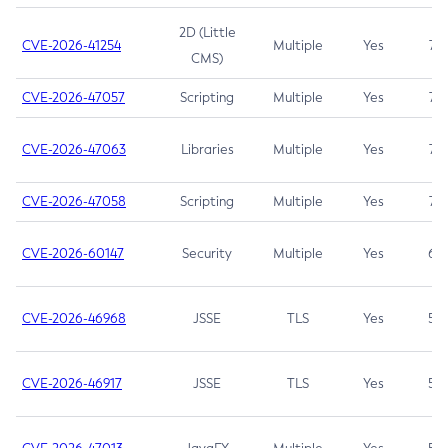
2D (Little
CVE-2026-41254
Multiple
Yes
7.5
CMS)
CVE-2026-47057
Scripting
Multiple
Yes
7.5
CVE-2026-47063
Libraries
Multiple
Yes
7.5
CVE-2026-47058
Scripting
Multiple
Yes
7.4
CVE-2026-60147
Security
Multiple
Yes
6.5
CVE-2026-46968
JSSE
TLS
Yes
5.9
CVE-2026-46917
JSSE
TLS
Yes
5.3