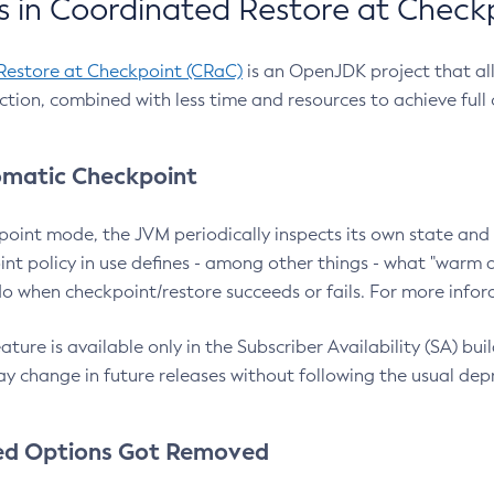
 in Coordinated Restore at Check
Restore at Checkpoint (CRaC)
is an OpenJDK project that al
action, combined with less time and resources to achieve full
matic Checkpoint
point mode, the JVM periodically inspects its own state and 
nt policy in use defines - among other things - what "warm a
o when checkpoint/restore succeeds or fails. For more infor
ture is available only in the Subscriber Availability (SA) builds
y change in future releases without following the usual dep
ed Options Got Removed