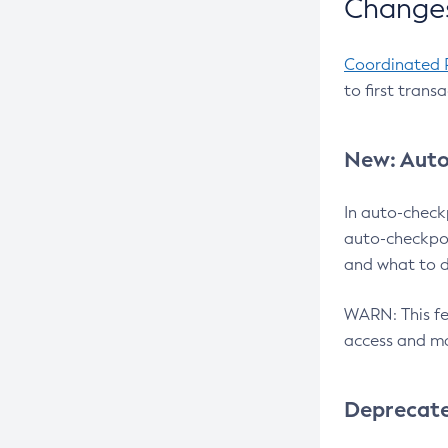
Changes
Coordinated 
to first trans
New: Auto
In auto-check
auto-checkpoi
and what to d
WARN: This fea
access and ma
Deprecat