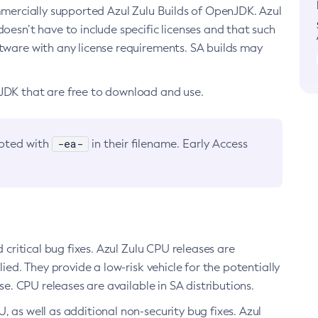
ommercially supported Azul Zulu Builds of OpenJDK. Azul
oesn’t have to include specific licenses and that such
ftware with any license requirements. SA builds may
nJDK that are free to download and use.
-ea-
noted with
in their filename. Early Access
d critical bug fixes. Azul Zulu CPU releases are
ied. They provide a low-risk vehicle for the potentially
se. CPU releases are available in SA distributions.
, as well as additional non-security bug fixes. Azul