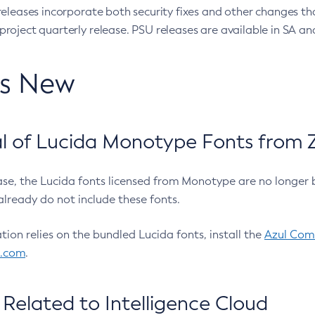
eleases incorporate both security fixes and other changes th
oject quarterly release. PSU releases are available in SA and
’s New
 of Lucida Monotype Fonts from Z
ease, the Lucida fonts licensed from Monotype are no longer 
already do not include these fonts.
ation relies on the bundled Lucida fonts, install the
Azul Comm
l.com
.
Related to Intelligence Cloud