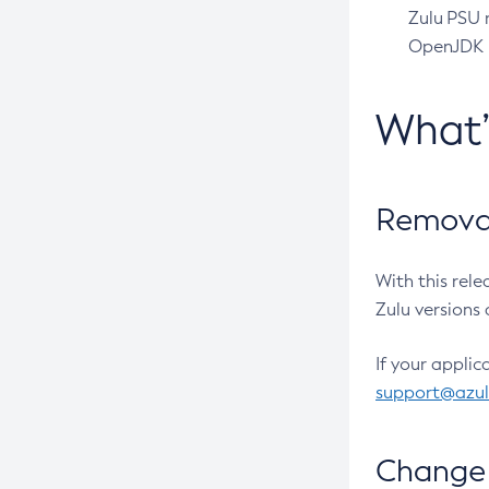
Zulu PSU r
OpenJDK pr
What
Removal
With this rel
Zulu versions 
If your applic
support@azu
Change 