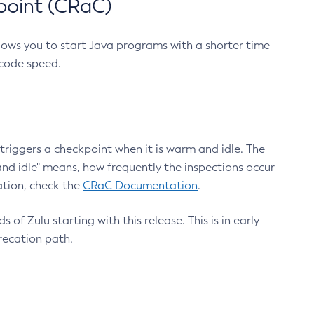
point (CRaC)
lows you to start Java programs with a shorter time
 code speed.
triggers a checkpoint when it is warm and idle. The
nd idle" means, how frequently the inspections occur
ation, check the
CRaC Documentation
.
 of Zulu starting with this release. This is in early
recation path.