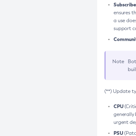
Subscriber
ensures th
a use does
support co
Community
Note
Bot
bui
(**) Update t
CPU
(Crit
generally 
urgent dep
PSU
(Patc