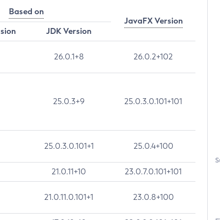
Based on
JavaFX Version
rsion
JDK Version
26.0.1+8
26.0.2+102
25.0.3+9
25.0.3.0.101+101
25.0.3.0.101+1
25.0.4+100
S
21.0.11+10
23.0.7.0.101+101
21.0.11.0.101+1
23.0.8+100