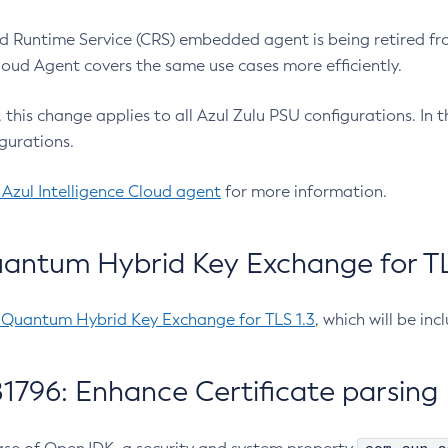
 Runtime Service (CRS) embedded agent is being retired fro
Cloud Agent covers the same use cases more efficiently.
e, this change applies to all Azul Zulu PSU configurations. I
gurations.
 Azul Intelligence Cloud agent
for more information.
antum Hybrid Key Exchange for TLS
-Quantum Hybrid Key Exchange for TLS 1.3
, which will be in
1796: Enhance Certificate parsing