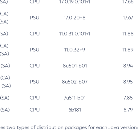
(SA)
CPU
17.0.19.0.101+1
17.66
(CA)
PSU
17.0.20+8
17.67
(SA)
(SA)
CPU
11.0.31.0.101+1
11.88
(CA)
PSU
11.0.32+9
11.89
 (SA)
 (SA)
CPU
8u501-b01
8.94
 (CA)
PSU
8u502-b07
8.95
 (SA)
 (SA)
CPU
7u511-b01
7.85
 (SA)
CPU
6b181
6.79
des two types of distribution packages for each Java version: