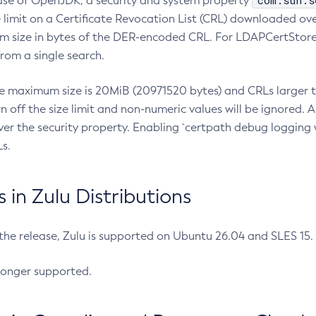
com.sun.s
ease of OpenJDK, a security and system property
limit on a Certificate Revocation List (CRL) downloaded ove
m size in bytes of the DER-encoded CRL. For LDAPCertStore q
om a single search.
he maximum size is 20MiB (20971520 bytes) and CRLs larger th
rn off the size limit and non-numeric values will be ignored.
er the security property. Enabling `certpath debug logging w
s.
in Zulu Distributions
 the release, Zulu is supported on Ubuntu 26.04 and SLES 15
longer supported.