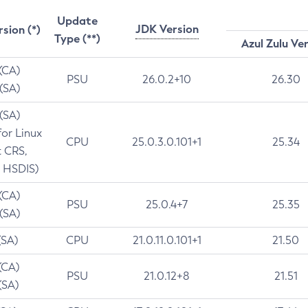
Update
JDK Version
rsion (*)
Type (**)
Azul Zulu Ve
 (CA)
PSU
26.0.2+10
26.30
 (SA)
 (SA)
for Linux
CPU
25.0.3.0.101+1
25.34
t CRS,
 HSDIS)
 (CA)
PSU
25.0.4+7
25.35
 (SA)
(SA)
CPU
21.0.11.0.101+1
21.50
(CA)
PSU
21.0.12+8
21.51
(SA)