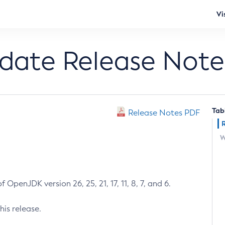
Vi
pdate Release Note
Tab
Release Notes PDF
W
 OpenJDK version 26, 25, 21, 17, 11, 8, 7, and 6.
his release.