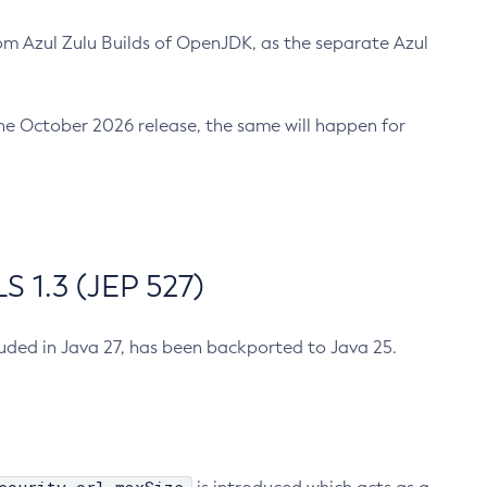
m Azul Zulu Builds of OpenJDK, as the separate Azul
n the October 2026 release, the same will happen for
 1.3 (JEP 527)
cluded in Java 27, has been backported to Java 25.