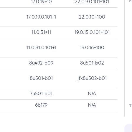
F
17.0.19+10
22.0.9.0.101+101
17.0.19.0.101+1
22.0.10+100
11.0.31+11
19.0.15.0.101+101
11.0.31.0.101+1
19.0.16+100
8u492-b09
8u501-b02
8u501-b01
jfx8u502-b01
7u501-b01
N/A
6b179
N/A
T