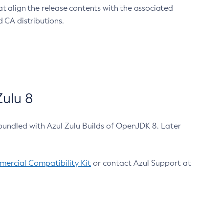
at align the release contents with the associated
 CA distributions.
ulu 8
bundled with Azul Zulu Builds of OpenJDK 8. Later
ercial Compatibility Kit
or contact Azul Support at