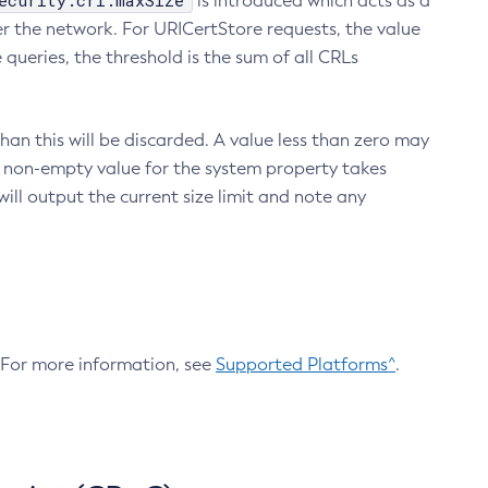
ecurity.crl.maxSize
is introduced which acts as a
r the network. For URICertStore requests, the value
ueries, the threshold is the sum of all CRLs
an this will be discarded. A value less than zero may
 A non-empty value for the system property takes
ill output the current size limit and note any
. For more information, see
Supported Platforms^
.