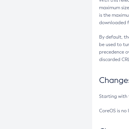
With this rel
maximum size 
is the maximu
downloaded fr
By default, t
be used to tu
precedence ov
discarded CRL
Changes 
Starting with
CoreOS is no 