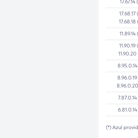
17.67.14 
17.68.17 
17.68.18 
11.89.14 
11.90.19 
11.90.20
8.95.0.14
8.96.0.19
8.96.0.20
7.87.0.14
6.81.0.14
(*) Azul provi