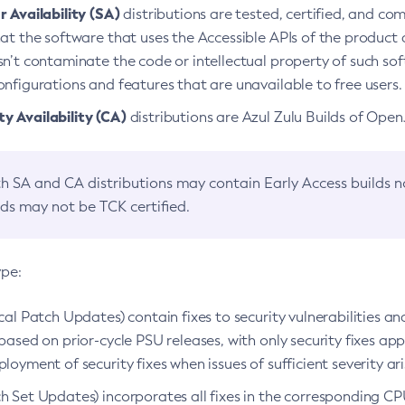
 Availability (SA)
distributions are tested, certified, and c
at the software that uses the Accessible APIs of the product d
n’t contaminate the code or intellectual property of such so
nfigurations and features that are unavailable to free users.
 Availability (CA)
distributions are Azul Zulu Builds of Ope
h SA and CA distributions may contain Early Access builds 
lds may not be TCK certified.
ype:
ical Patch Updates) contain fixes to security vulnerabilities an
based on prior-cycle PSU releases, with only security fixes appl
loyment of security fixes when issues of sufficient severity ari
h Set Updates) incorporates all fixes in the corresponding CPU