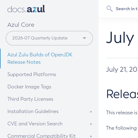
Azul Core
July
Azul Zulu Builds of OpenJDK
Release Notes
July 21, 2
Supported Platforms
Docker Image Tags
Relea
Third Party Licenses
Installation Guidelines
This release i
Supported (Zulu SA) on Linux
CVE and Version Search
The following 
Free Distribution (Zulu CA) on
DEB
CVE Search Tool
Commercial Compatibility Kit