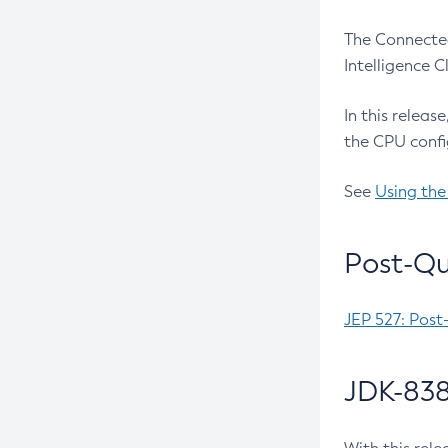
The Connected
Intelligence 
In this releas
the CPU confi
See
Using the
Post-Qu
JEP 527: Post
JDK-838