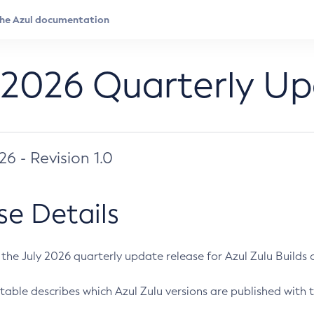
 2026 Quarterly U
026 - Revision 1.0
se Details
s the July 2026 quarterly update release for Azul Zulu Builds of
table describes which Azul Zulu versions are published with t