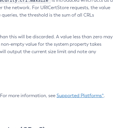
ecurity.crl.maxSize
is introduced which acts as a
r the network. For URICertStore requests, the value
ueries, the threshold is the sum of all CRLs
an this will be discarded. A value less than zero may
 A non-empty value for the system property takes
ill output the current size limit and note any
. For more information, see
Supported Platforms^
.