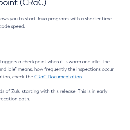
point (CRaC)
lows you to start Java programs with a shorter time
 code speed.
triggers a checkpoint when it is warm and idle. The
nd idle" means, how frequently the inspections occur
ation, check the
CRaC Documentation
.
 of Zulu starting with this release. This is in early
recation path.