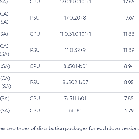
(SA)
CPU
17.0.19.0.101+1
17.66
(CA)
PSU
17.0.20+8
17.67
(SA)
(SA)
CPU
11.0.31.0.101+1
11.88
(CA)
PSU
11.0.32+9
11.89
 (SA)
 (SA)
CPU
8u501-b01
8.94
 (CA)
PSU
8u502-b07
8.95
 (SA)
 (SA)
CPU
7u511-b01
7.85
 (SA)
CPU
6b181
6.79
des two types of distribution packages for each Java version: