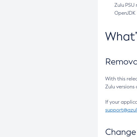
Zulu PSU r
OpenJDK pr
What
Removal
With this rel
Zulu versions 
If your applic
support@azu
Change 