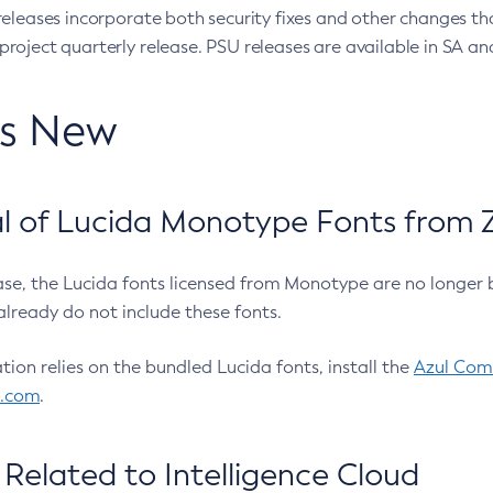
eleases incorporate both security fixes and other changes th
oject quarterly release. PSU releases are available in SA and
’s New
 of Lucida Monotype Fonts from Z
ease, the Lucida fonts licensed from Monotype are no longer 
already do not include these fonts.
ation relies on the bundled Lucida fonts, install the
Azul Comm
l.com
.
Related to Intelligence Cloud