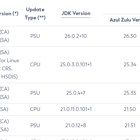
Update
JDK Version
rsion (*)
Type (**)
Azul Zulu Ve
 (CA)
PSU
26.0.2+10
26.30
 (SA)
 (SA)
for Linux
CPU
25.0.3.0.101+1
25.34
t CRS,
 HSDIS)
 (CA)
PSU
25.0.4+7
25.35
 (SA)
(SA)
CPU
21.0.11.0.101+1
21.50
(CA)
PSU
21.0.12+8
21.51
(SA)