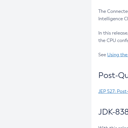
The Connected
Intelligence 
In this releas
the CPU confi
See
Using the
Post-Qu
JEP 527: Post
JDK-838