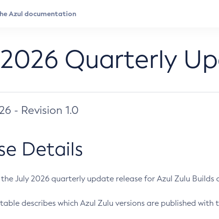
 2026 Quarterly U
026 - Revision 1.0
se Details
s the July 2026 quarterly update release for Azul Zulu Builds of
table describes which Azul Zulu versions are published with t