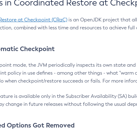
 in Coordinated Restore at Check
Restore at Checkpoint (CRaC)
is an OpenJDK project that al
action, combined with less time and resources to achieve full
matic Checkpoint
point mode, the JVM periodically inspects its own state and 
nt policy in use defines - among other things - what "warm a
o when checkpoint/restore succeeds or fails. For more infor
ture is available only in the Subscriber Availability (SA) builds
y change in future releases without following the usual dep
ed Options Got Removed