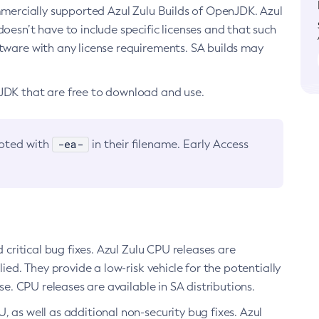
ommercially supported Azul Zulu Builds of OpenJDK. Azul
oesn’t have to include specific licenses and that such
ftware with any license requirements. SA builds may
nJDK that are free to download and use.
-ea-
noted with
in their filename. Early Access
d critical bug fixes. Azul Zulu CPU releases are
ied. They provide a low-risk vehicle for the potentially
se. CPU releases are available in SA distributions.
, as well as additional non-security bug fixes. Azul