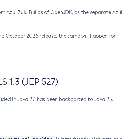
m Azul Zulu Builds of OpenJDK, as the separate Azul
n the October 2026 release, the same will happen for
 1.3 (JEP 527)
cluded in Java 27, has been backported to Java 25.