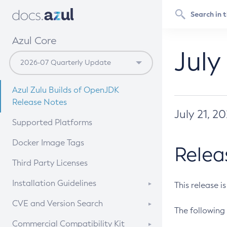
Azul Core
July
Azul Zulu Builds of OpenJDK
Release Notes
July 21, 2
Supported Platforms
Docker Image Tags
Relea
Third Party Licenses
Installation Guidelines
This release i
Supported (Zulu SA) on Linux
CVE and Version Search
The following 
Free Distribution (Zulu CA) on
DEB
CVE Search Tool
Commercial Compatibility Kit