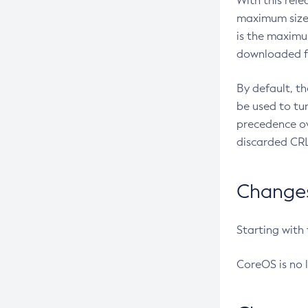
With this rel
maximum size 
is the maximu
downloaded fr
By default, t
be used to tu
precedence ov
discarded CRL
Changes 
Starting with
CoreOS is no 