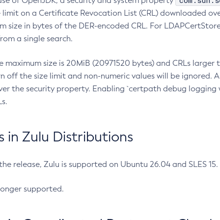
com.sun.s
ease of OpenJDK, a security and system property
limit on a Certificate Revocation List (CRL) downloaded ove
m size in bytes of the DER-encoded CRL. For LDAPCertStore q
om a single search.
he maximum size is 20MiB (20971520 bytes) and CRLs larger th
rn off the size limit and non-numeric values will be ignored.
er the security property. Enabling `certpath debug logging w
s.
in Zulu Distributions
 the release, Zulu is supported on Ubuntu 26.04 and SLES 15
longer supported.