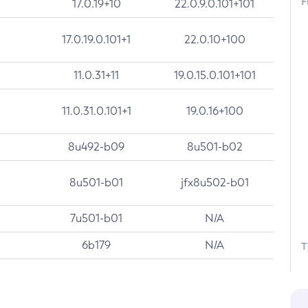
F
17.0.19+10
22.0.9.0.101+101
17.0.19.0.101+1
22.0.10+100
11.0.31+11
19.0.15.0.101+101
11.0.31.0.101+1
19.0.16+100
8u492-b09
8u501-b02
8u501-b01
jfx8u502-b01
7u501-b01
N/A
6b179
N/A
T