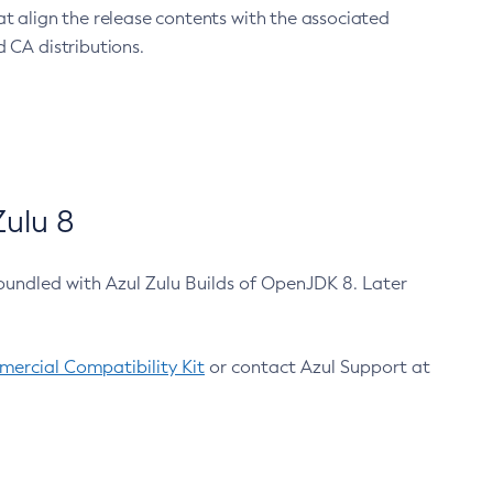
at align the release contents with the associated
 CA distributions.
ulu 8
bundled with Azul Zulu Builds of OpenJDK 8. Later
ercial Compatibility Kit
or contact Azul Support at