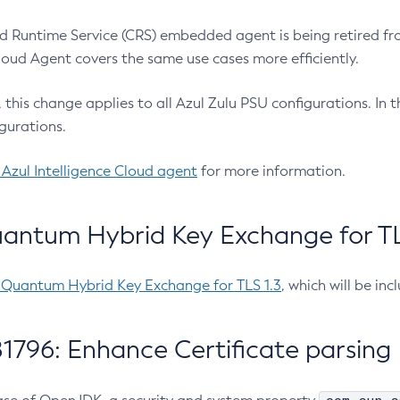
 Runtime Service (CRS) embedded agent is being retired fro
Cloud Agent covers the same use cases more efficiently.
e, this change applies to all Azul Zulu PSU configurations. I
gurations.
 Azul Intelligence Cloud agent
for more information.
antum Hybrid Key Exchange for TLS
-Quantum Hybrid Key Exchange for TLS 1.3
, which will be in
1796: Enhance Certificate parsing