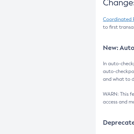
Changes
Coordinated 
to first trans
New: Auto
In auto-check
auto-checkpoi
and what to d
WARN: This fea
access and ma
Deprecat