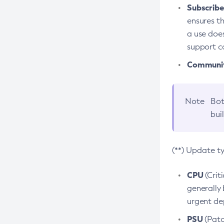
Subscriber
ensures th
a use does
support co
Community
Note
Bot
bui
(**) Update t
CPU
(Crit
generally 
urgent dep
PSU
(Patc