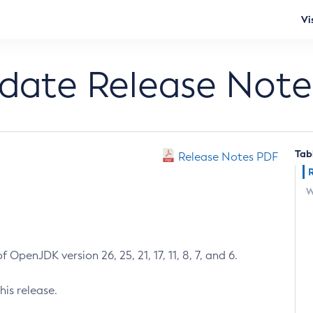
Vi
pdate Release Note
Tab
Release Notes PDF
W
 OpenJDK version 26, 25, 21, 17, 11, 8, 7, and 6.
his release.