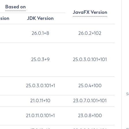
Based on
JavaFX Version
rsion
JDK Version
26.0.1+8
26.0.2+102
25.0.3+9
25.0.3.0.101+101
25.0.3.0.101+1
25.0.4+100
S
21.0.11+10
23.0.7.0.101+101
21.0.11.0.101+1
23.0.8+100