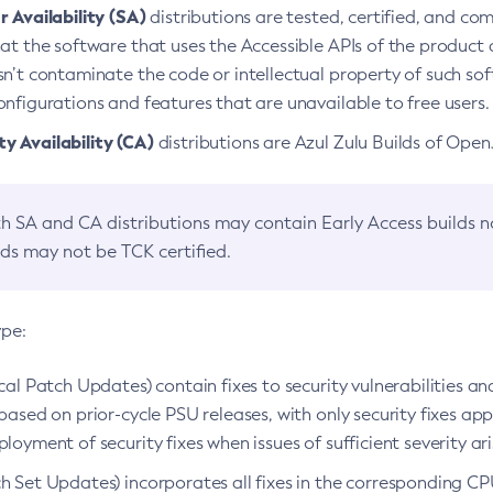
 Availability (SA)
distributions are tested, certified, and c
at the software that uses the Accessible APIs of the product d
n’t contaminate the code or intellectual property of such so
nfigurations and features that are unavailable to free users.
 Availability (CA)
distributions are Azul Zulu Builds of Ope
h SA and CA distributions may contain Early Access builds 
lds may not be TCK certified.
ype:
ical Patch Updates) contain fixes to security vulnerabilities an
based on prior-cycle PSU releases, with only security fixes appl
loyment of security fixes when issues of sufficient severity ari
h Set Updates) incorporates all fixes in the corresponding CPU