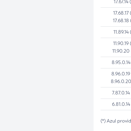
17.67.14 
17.68.17 
17.68.18 
11.89.14 
11.90.19 
11.90.20
8.95.0.14
8.96.0.19
8.96.0.20
7.87.0.14
6.81.0.14
(*) Azul provi