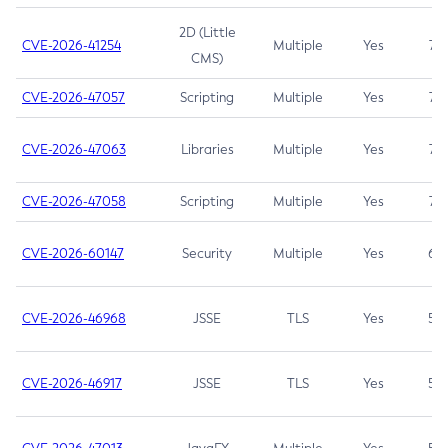
2D (Little
CVE-2026-41254
Multiple
Yes
7.5
CMS)
CVE-2026-47057
Scripting
Multiple
Yes
7.5
CVE-2026-47063
Libraries
Multiple
Yes
7.5
CVE-2026-47058
Scripting
Multiple
Yes
7.4
CVE-2026-60147
Security
Multiple
Yes
6.5
CVE-2026-46968
JSSE
TLS
Yes
5.9
CVE-2026-46917
JSSE
TLS
Yes
5.3