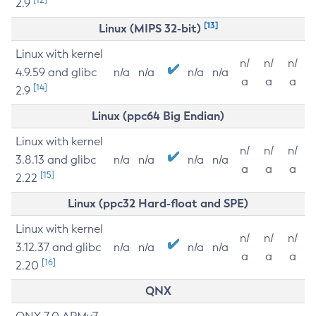
2.9
[13]
Linux (MIPS 32-bit)
Linux with kernel
n/
n/
n/
4.9.59 and glibc
n/a
n/a
n/a
n/a
a
a
a
[14]
2.9
Linux (ppc64 Big Endian)
Linux with kernel
n/
n/
n/
3.8.13 and glibc
n/a
n/a
n/a
n/a
a
a
a
[15]
2.22
Linux (ppc32 Hard-float and SPE)
Linux with kernel
n/
n/
n/
3.12.37 and glibc
n/a
n/a
n/a
n/a
a
a
a
[16]
2.20
QNX