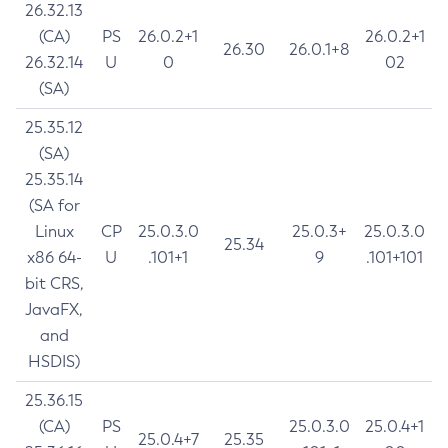
26.32.13
(CA)
PS
26.0.2+1
26.0.2+1
26.30
26.0.1+8
26.32.14
U
0
02
(SA)
25.35.12
(SA)
25.35.14
(SA for
Linux
CP
25.0.3.0
25.0.3+
25.0.3.0
25.34
x86 64-
U
.101+1
9
.101+101
bit CRS,
JavaFX,
and
HSDIS)
25.36.15
(CA)
PS
25.0.3.0
25.0.4+1
25.0.4+7
25.35