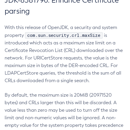
JDK-8381796: Enhance Certificate
parsing
With this release of OpenJDK, a security and system
com.sun.security.crl.maxSize
property
is
introduced which acts as a maximum size limit on a
Certificate Revocation List (CRL) downloaded over the
network. For URICertStore requests, the value is the
maximum size in bytes of the DER-encoded CRL. For
LDAPCertStore queries, the threshold is the sum of all
CRLs downloaded from a single search.
By default, the maximum size is 20MiB (20971520
bytes) and CRLs larger than this will be discarded. A
value less than zero may be used to turn off the size
limit and non-numeric values will be ignored. A non-
empty value for the system property takes precedence