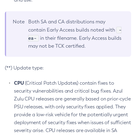
Note
Both SA and CA distributions may
-
contain Early Access builds noted with
ea-
in their filename. Early Access builds
may not be TCK certified.
(**) Update type:
CPU
(Critical Patch Updates) contain fixes to
security vulnerabilities and critical bug fixes. Azul
Zulu CPU releases are generally based on prior-cycle
PSU releases, with only security fixes applied. They
provide a low-risk vehicle for the potentially urgent
deployment of security fixes when issues of sufficient
severity arise. CPU releases are available in SA