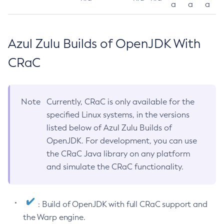
a
a
a
Azul Zulu Builds of OpenJDK With
CRaC
Note
Currently, CRaC is only available for the
specified Linux systems, in the versions
listed below of Azul Zulu Builds of
OpenJDK. For development, you can use
the CRaC Java library on any platform
and simulate the CRaC functionality.
: Build of OpenJDK with full CRaC support and
the Warp engine.