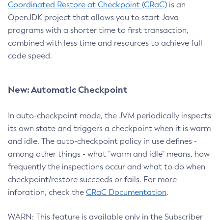
Coordinated Restore at Checkpoint (CRaC)
is an
OpenJDK project that allows you to start Java
programs with a shorter time to first transaction,
combined with less time and resources to achieve full
code speed.
New: Automatic Checkpoint
In auto-checkpoint mode, the JVM periodically inspects
its own state and triggers a checkpoint when it is warm
and idle. The auto-checkpoint policy in use defines -
among other things - what "warm and idle" means, how
frequently the inspections occur and what to do when
checkpoint/restore succeeds or fails. For more
inforation, check the
CRaC Documentation
.
WARN: This feature is available only in the Subscriber