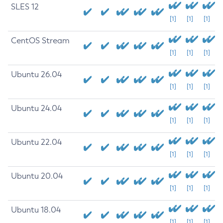
SLES 12
[1]
[1]
[1]
CentOS Stream
[1]
[1]
[1]
Ubuntu 26.04
[1]
[1]
[1]
Ubuntu 24.04
[1]
[1]
[1]
Ubuntu 22.04
[1]
[1]
[1]
Ubuntu 20.04
[1]
[1]
[1]
Ubuntu 18.04
[1]
[1]
[1]