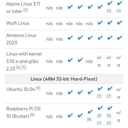
Alpine Linux 3.11
n/a
n/a
[3]
or later
[3]
[3]
Wolfi Linux
n/a
n/a
n/a
n/a
n/a
Amazon Linux
n/a
n/a
2023
Linux with kernel
n/
n/
n/
3.10.x and glibc
n/a
n/a
n/a
a
a
a
[4]
[5]
2.23
Linux (ARM 32-bit Hard-Float)
[6]
Ubuntu 18.04
n/
n/a
n/a
[7]
[7]
a
Raspberry Pi OS
n/
[6]
10 (Buster)
[8]
[8]
n/a
n/a
[8]
a
[7]
[7]