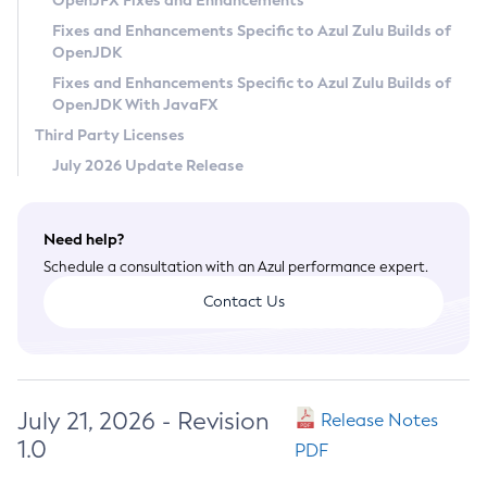
OpenJFX Fixes and Enhancements
Privacy Policy
Fixes and Enhancements Specific to Azul Zulu Builds of
OpenJDK
Legal
Fixes and Enhancements Specific to Azul Zulu Builds of
Terms of Use
OpenJDK With JavaFX
Third Party Licenses
July 2026 Update Release
Need help?
Schedule a consultation with an Azul performance expert.
Contact Us
July 21, 2026 - Revision
Release Notes
1.0
PDF