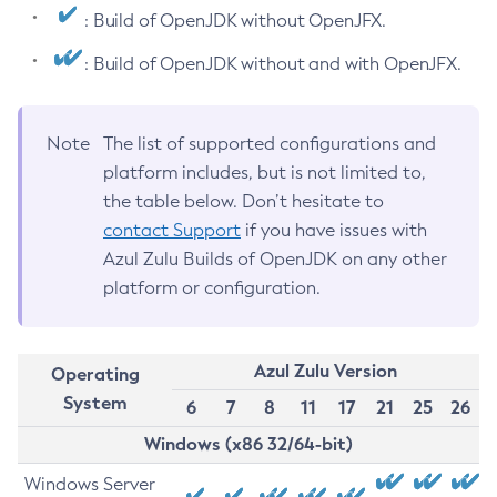
: Build of OpenJDK without OpenJFX.
: Build of OpenJDK without and with OpenJFX.
Note
The list of supported configurations and
platform includes, but is not limited to,
the table below. Don’t hesitate to
contact Support
if you have issues with
Azul Zulu Builds of OpenJDK on any other
platform or configuration.
Azul Zulu Version
Operating
System
6
7
8
11
17
21
25
26
Windows (x86 32/64-bit)
Windows Server