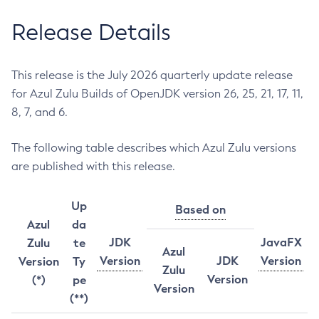
Release Details
This release is the July 2026 quarterly update release
for Azul Zulu Builds of OpenJDK version 26, 25, 21, 17, 11,
8, 7, and 6.
The following table describes which Azul Zulu versions
are published with this release.
Up
Based on
Azul
da
JDK
JavaFX
Zulu
te
Azul
Version
JDK
Version
Version
Ty
Zulu
Version
(*)
pe
Version
(**)