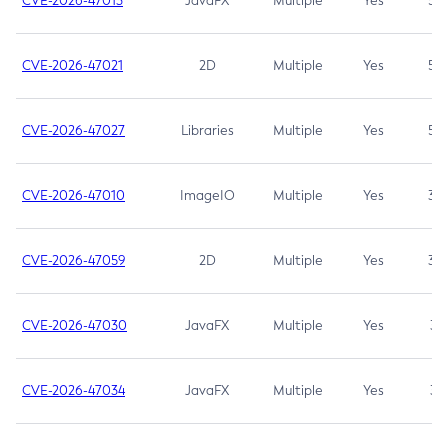
CVE-2026-47013
JavaFX
Multiple
Yes
5.3
CVE-2026-47021
2D
Multiple
Yes
5.3
CVE-2026-47027
Libraries
Multiple
Yes
5.3
CVE-2026-47010
ImageIO
Multiple
Yes
3.7
CVE-2026-47059
2D
Multiple
Yes
3.7
CVE-2026-47030
JavaFX
Multiple
Yes
3.1
CVE-2026-47034
JavaFX
Multiple
Yes
3.1