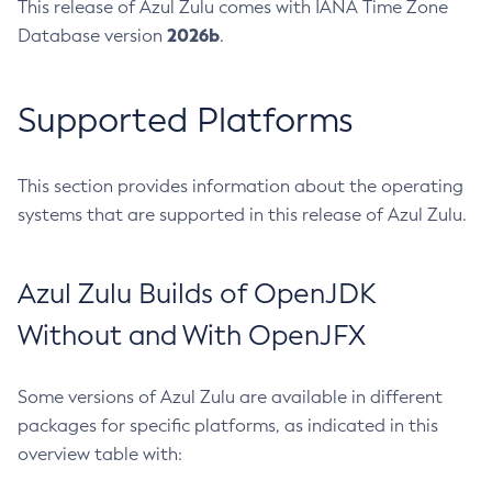
This release of Azul Zulu comes with IANA Time Zone
2026b
Database version
.
Supported Platforms
This section provides information about the operating
systems that are supported in this release of Azul Zulu.
Azul Zulu Builds of OpenJDK
Without and With OpenJFX
Some versions of Azul Zulu are available in different
packages for specific platforms, as indicated in this
overview table with: