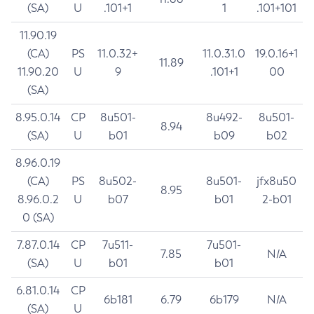
(SA)
U
.101+1
1
.101+101
11.90.19
(CA)
PS
11.0.32+
11.0.31.0
19.0.16+1
11.89
11.90.20
U
9
.101+1
00
(SA)
8.95.0.14
CP
8u501-
8u492-
8u501-
8.94
(SA)
U
b01
b09
b02
8.96.0.19
(CA)
PS
8u502-
8u501-
jfx8u50
8.95
8.96.0.2
U
b07
b01
2-b01
0 (SA)
7.87.0.14
CP
7u511-
7u501-
7.85
N/A
(SA)
U
b01
b01
6.81.0.14
CP
6b181
6.79
6b179
N/A
(SA)
U