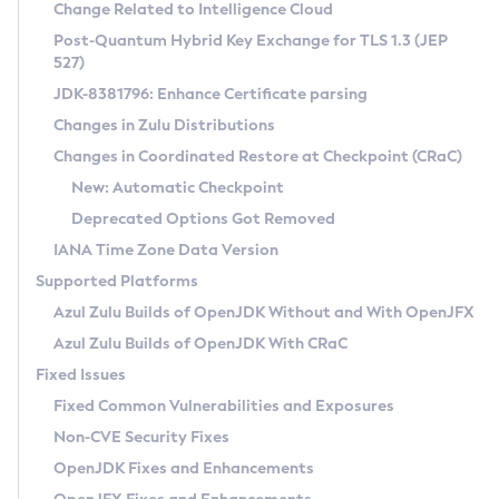
Installation Guidelines
Change Related to Intelligence Cloud
Post-Quantum Hybrid Key Exchange for TLS 1.3 (JEP
CVE and Version Search
Supported (Zulu SA) on Linux
527)
DEB
Free Distribution (Zulu CA) on Linux
JDK-8381796: Enhance Certificate parsing
CVE Search Tool
Commercial Compatibility Kit
RPM
Changes in Zulu Distributions
CVE History Tool
DEB
Installing on Windows
About CCK
IcedTea-Web
APK
Changes in Coordinated Restore at Checkpoint (CRaC)
Version Search Tool
RPM
Installing on macOS
Install CCK
Docker
New: Automatic Checkpoint
About IcedTea-Web
Detailed Info
APK
Using SDKMAN! on Linux and macOS
Rhino JavaScript Engine in Azul Zulu 7
Chainguard Docker
Deprecated Options Got Removed
Release Notes
TAR.GZ
Using Azul Metadata API
Versioning and Naming Conventions
Coordinated Restore at Checkpoint
IANA Time Zone Data Version
Download and Installation
Docker
Updating Azul Zulu
(CRaC)
Configuring Security Providers
Supported Platforms
How to Use IcedTea-Web
Paketo Buildpacks
Uninstalling Azul Zulu
Migrating Discovery to Metadata API
Azul Zulu Builds of OpenJDK Without and With OpenJFX
GC Log Analyzer
How to Use Deployment Ruleset
Windows
Timezone Updater
Managing Multiple Azul Zulu Versions
Azul Zulu Builds of OpenJDK With CRaC
Configuration Options
macOS
Incubator and Preview Features
Azul Mission Control
Fixed Issues
Windows
Linux
Using Java Flight Recorder
Fixed Common Vulnerabilities and Exposures
macOS
Legal Notice
Other Distributions
FIPS integration in Zulu
Non-CVE Security Fixes
Linux
OpenJDK Fixes and Enhancements