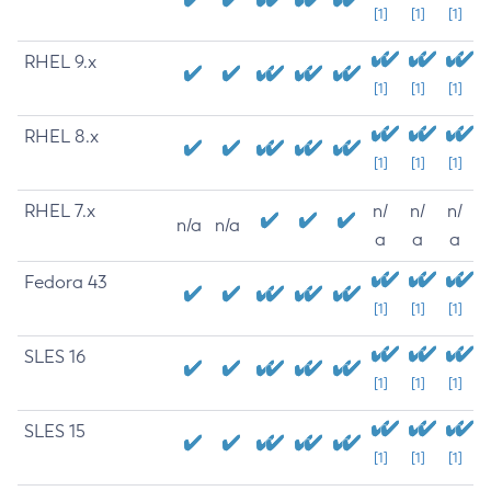
[1]
[1]
[1]
RHEL 9.x
[1]
[1]
[1]
RHEL 8.x
[1]
[1]
[1]
RHEL 7.x
n/
n/
n/
n/a
n/a
a
a
a
Fedora 43
[1]
[1]
[1]
SLES 16
[1]
[1]
[1]
SLES 15
[1]
[1]
[1]