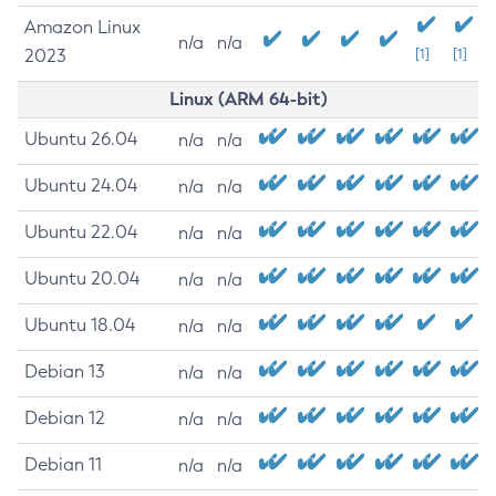
Amazon Linux
n/a
n/a
2023
[1]
[1]
Linux (ARM 64-bit)
Ubuntu 26.04
n/a
n/a
Ubuntu 24.04
n/a
n/a
Ubuntu 22.04
n/a
n/a
Ubuntu 20.04
n/a
n/a
Ubuntu 18.04
n/a
n/a
Debian 13
n/a
n/a
Debian 12
n/a
n/a
Debian 11
n/a
n/a