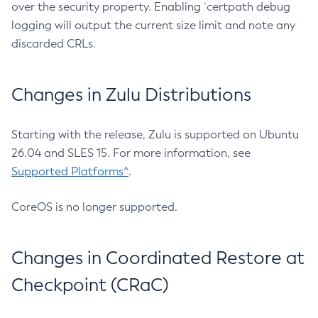
over the security property. Enabling `certpath debug
logging will output the current size limit and note any
discarded CRLs.
Changes in Zulu Distributions
Starting with the release, Zulu is supported on Ubuntu
26.04 and SLES 15. For more information, see
Supported Platforms^
.
CoreOS is no longer supported.
Changes in Coordinated Restore at
Checkpoint (CRaC)