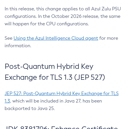
In this release, this change applies to all Azul Zulu PSU
configurations. In the October 2026 release, the same
will happen for the CPU configurations.
See
Using the Azul Intelligence Cloud agent
for more
information.
Post-Quantum Hybrid Key
Exchange for TLS 1.3 (JEP 527)
JEP 527: Post-Quantum Hybrid Key Exchange for TLS
1.3
, which will be included in Java 27, has been
backported to Java 25.