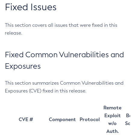
Fixed Issues
This section covers all issues that were fixed in this
release.
Fixed Common Vulnerabilities and
Exposures
This section summarizes Common Vulnerabilities and
Exposures (CVE) fixed in this release.
Remote
Exploit
Bas
CVE #
Component
Protocol
w/o
Sco
Auth.