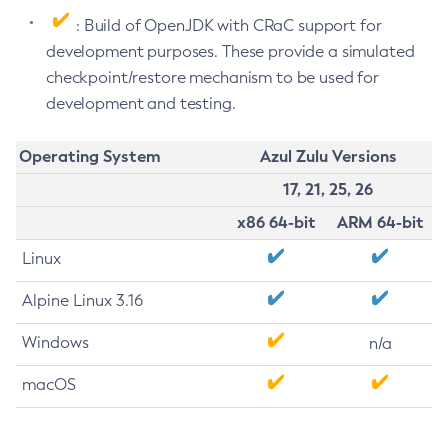
: Build of OpenJDK with CRaC support for
development purposes. These provide a simulated
checkpoint/restore mechanism to be used for
development and testing.
Operating System
Azul Zulu Versions
17, 21, 25, 26
x86 64-bit
ARM 64-bit
Linux
Alpine Linux 3.16
Windows
n/a
macOS