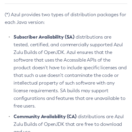
(*) Azul provides two types of distribution packages for
each Java version:
Subscriber Availability (SA)
distributions are
tested, certified, and commercially supported Azul
Zulu Builds of OpenJDK. Azul ensures that the
software that uses the Accessible APIs of the
product doesn’t have to include specific licenses and
that such a use doesn’t contaminate the code or
intellectual property of such software with any
license requirements. SA builds may support
configurations and features that are unavailable to
free users.
Community Availability (CA)
distributions are Azul
Zulu Builds of OpenJDK that are free to download
and use.