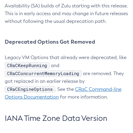
Availability (SA) builds of Zulu starting with this release.
This is in early access and may change in future releases
without following the usual deprecation path.
Deprecated Options Got Removed
Legacy VM Options that already were deprecated, like
CRaCKeepRunning
and
CRaCConcurrentMemoryLoading
are removed. They
got replaced in an earlier release by
CRaCEngineOptions
. See the
CRaC Command-line
Options Documentation
for more information.
IANA Time Zone Data Version