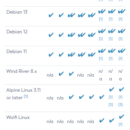
Debian 13
[1]
[1]
[1]
Debian 12
[1]
[1]
[1]
Debian 11
[1]
[1]
[1]
Wind River 8.x
n/
n/
n/
n/a
n/a
n/a
a
a
a
Alpine Linux 3.11
[3]
or later
[1]
[1]
n/a
n/a
[3]
[3]
Wolfi Linux
n/a
n/a
n/a
n/a
n/a
[1]