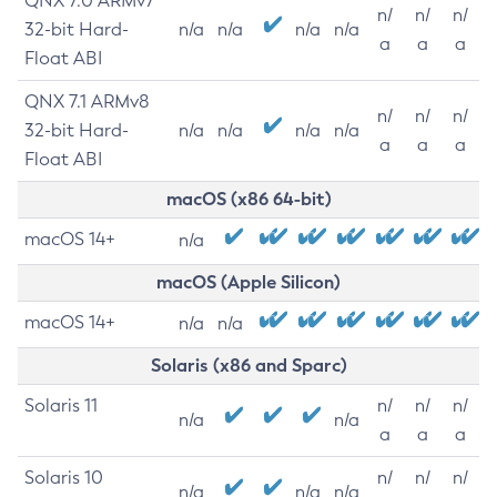
QNX 7.0 ARMv7
n/
n/
n/
32-bit Hard-
n/a
n/a
n/a
n/a
a
a
a
Float ABI
QNX 7.1 ARMv8
n/
n/
n/
32-bit Hard-
n/a
n/a
n/a
n/a
a
a
a
Float ABI
macOS (x86 64-bit)
macOS 14+
n/a
macOS (Apple Silicon)
macOS 14+
n/a
n/a
Solaris (x86 and Sparc)
Solaris 11
n/
n/
n/
n/a
n/a
a
a
a
Solaris 10
n/
n/
n/
n/a
n/a
n/a