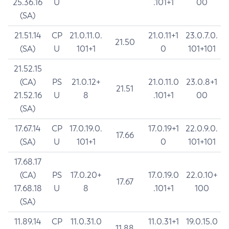
25.36.16
U
.101+1
00
(SA)
21.51.14
CP
21.0.11.0.
21.0.11+1
23.0.7.0.
21.50
(SA)
U
101+1
0
101+101
21.52.15
(CA)
PS
21.0.12+
21.0.11.0
23.0.8+1
21.51
21.52.16
U
8
.101+1
00
(SA)
17.67.14
CP
17.0.19.0.
17.0.19+1
22.0.9.0.
17.66
(SA)
U
101+1
0
101+101
17.68.17
(CA)
PS
17.0.20+
17.0.19.0
22.0.10+
17.67
17.68.18
U
8
.101+1
100
(SA)
11.89.14
CP
11.0.31.0
11.0.31+1
19.0.15.0
11.88