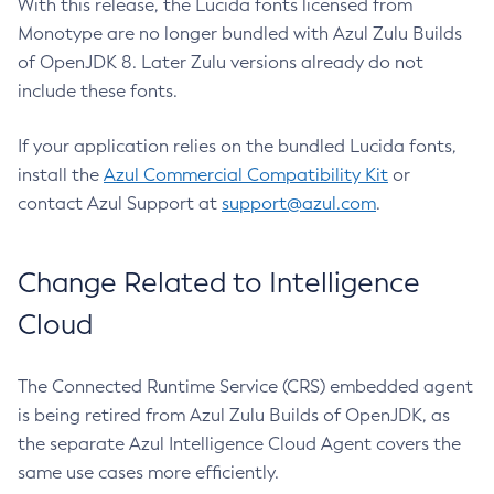
With this release, the Lucida fonts licensed from
Monotype are no longer bundled with Azul Zulu Builds
of OpenJDK 8. Later Zulu versions already do not
include these fonts.
If your application relies on the bundled Lucida fonts,
install the
Azul Commercial Compatibility Kit
or
contact Azul Support at
support@azul.com
.
Change Related to Intelligence
Cloud
The Connected Runtime Service (CRS) embedded agent
is being retired from Azul Zulu Builds of OpenJDK, as
the separate Azul Intelligence Cloud Agent covers the
same use cases more efficiently.