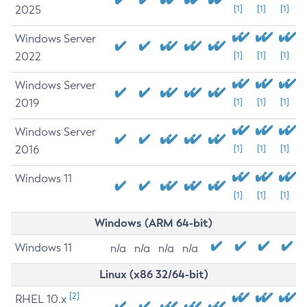
2025
[1]
[1]
[1]
Windows Server
2022
[1]
[1]
[1]
Windows Server
2019
[1]
[1]
[1]
Windows Server
2016
[1]
[1]
[1]
Windows 11
[1]
[1]
[1]
Windows (ARM 64-bit)
Windows 11
n/a
n/a
n/a
n/a
Linux (x86 32/64-bit)
[2]
RHEL 10.x