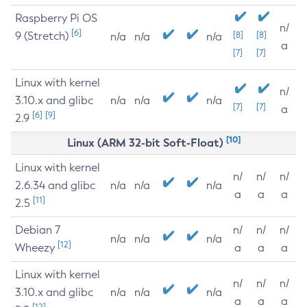
Raspberry Pi OS
n/
[6]
9 (Stretch)
[8]
[8]
n/a
n/a
n/a
a
[7]
[7]
Linux with kernel
n/
3.10.x and glibc
n/a
n/a
n/a
[7]
[7]
a
[6]
[9]
2.9
[10]
Linux (ARM 32-bit Soft-Float)
Linux with kernel
n/
n/
n/
2.6.34 and glibc
n/a
n/a
n/a
a
a
a
[11]
2.5
Debian 7
n/
n/
n/
n/a
n/a
n/a
[12]
Wheezy
a
a
a
Linux with kernel
n/
n/
n/
3.10.x and glibc
n/a
n/a
n/a
a
a
a
[12]