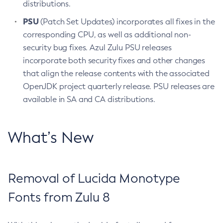
distributions.
PSU
(Patch Set Updates) incorporates all fixes in the
corresponding CPU, as well as additional non-
security bug fixes. Azul Zulu PSU releases
incorporate both security fixes and other changes
that align the release contents with the associated
OpenJDK project quarterly release. PSU releases are
available in SA and CA distributions.
What’s New
Removal of Lucida Monotype
Fonts from Zulu 8