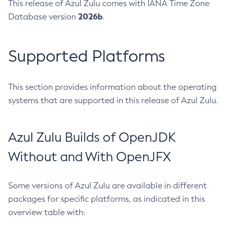
This release of Azul Zulu comes with IANA Time Zone
2026b
Database version
.
Supported Platforms
This section provides information about the operating
systems that are supported in this release of Azul Zulu.
Azul Zulu Builds of OpenJDK
Without and With OpenJFX
Some versions of Azul Zulu are available in different
packages for specific platforms, as indicated in this
overview table with: