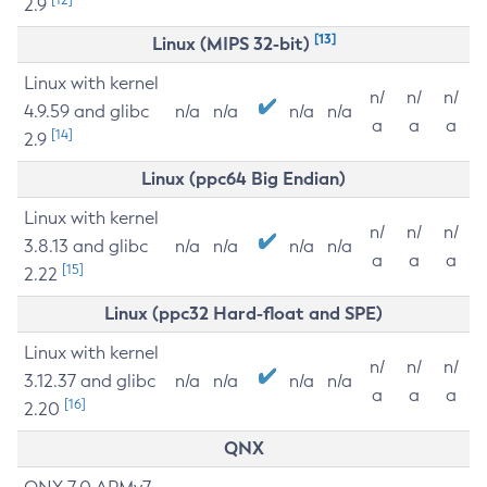
2.9
[13]
Linux (MIPS 32-bit)
Linux with kernel
n/
n/
n/
4.9.59 and glibc
n/a
n/a
n/a
n/a
a
a
a
[14]
2.9
Linux (ppc64 Big Endian)
Linux with kernel
n/
n/
n/
3.8.13 and glibc
n/a
n/a
n/a
n/a
a
a
a
[15]
2.22
Linux (ppc32 Hard-float and SPE)
Linux with kernel
n/
n/
n/
3.12.37 and glibc
n/a
n/a
n/a
n/a
a
a
a
[16]
2.20
QNX