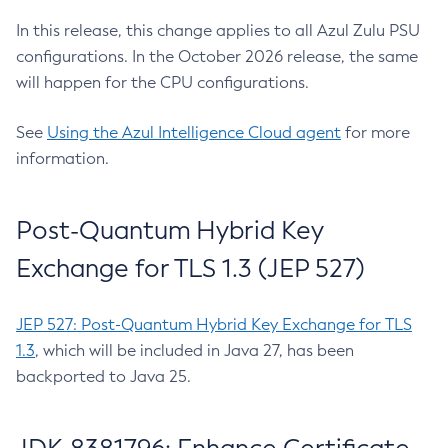
In this release, this change applies to all Azul Zulu PSU
configurations. In the October 2026 release, the same
will happen for the CPU configurations.
See
Using the Azul Intelligence Cloud agent
for more
information.
Post-Quantum Hybrid Key
Exchange for TLS 1.3 (JEP 527)
JEP 527: Post-Quantum Hybrid Key Exchange for TLS
1.3
, which will be included in Java 27, has been
backported to Java 25.