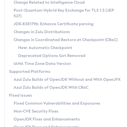
Installation Guidelines
Change Related to Intelligence Cloud
Post-Quantum Hybrid Key Exchange for TLS 1.3 (JEP
CVE and Version Search
Supported (Zulu SA) on Linux
527)
DEB
Free Distribution (Zulu CA) on Linux
JDK-8381796: Enhance Certificate parsing
CVE Search Tool
Commercial Compatibility Kit
RPM
Changes in Zulu Distributions
CVE History Tool
DEB
Installing on Windows
About CCK
IcedTea-Web
APK
Changes in Coordinated Restore at Checkpoint (CRaC)
Version Search Tool
RPM
Installing on macOS
Install CCK
Docker
New: Automatic Checkpoint
About IcedTea-Web
Detailed Info
APK
Using SDKMAN! on Linux and macOS
Rhino JavaScript Engine in Azul Zulu 7
Chainguard Docker
Deprecated Options Got Removed
Release Notes
TAR.GZ
Using Azul Metadata API
Versioning and Naming Conventions
Coordinated Restore at Checkpoint
IANA Time Zone Data Version
Download and Installation
Docker
Updating Azul Zulu
(CRaC)
Configuring Security Providers
Supported Platforms
How to Use IcedTea-Web
Paketo Buildpacks
Uninstalling Azul Zulu
Migrating Discovery to Metadata API
Azul Zulu Builds of OpenJDK Without and With OpenJFX
GC Log Analyzer
How to Use Deployment Ruleset
Windows
Timezone Updater
Managing Multiple Azul Zulu Versions
Azul Zulu Builds of OpenJDK With CRaC
Configuration Options
macOS
Incubator and Preview Features
Azul Mission Control
Fixed Issues
Windows
Linux
Using Java Flight Recorder
Fixed Common Vulnerabilities and Exposures
macOS
Legal Notice
Other Distributions
FIPS integration in Zulu
Non-CVE Security Fixes
Linux
OpenJDK Fixes and Enhancements