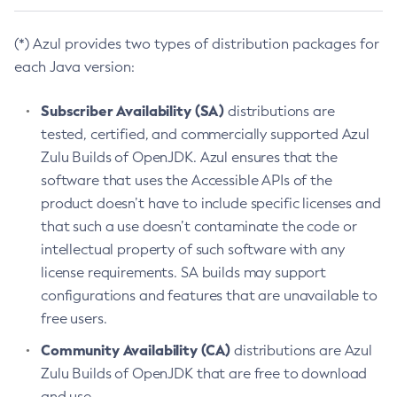
(*) Azul provides two types of distribution packages for
each Java version:
Subscriber Availability (SA)
distributions are
tested, certified, and commercially supported Azul
Zulu Builds of OpenJDK. Azul ensures that the
software that uses the Accessible APIs of the
product doesn’t have to include specific licenses and
that such a use doesn’t contaminate the code or
intellectual property of such software with any
license requirements. SA builds may support
configurations and features that are unavailable to
free users.
Community Availability (CA)
distributions are Azul
Zulu Builds of OpenJDK that are free to download
and use.