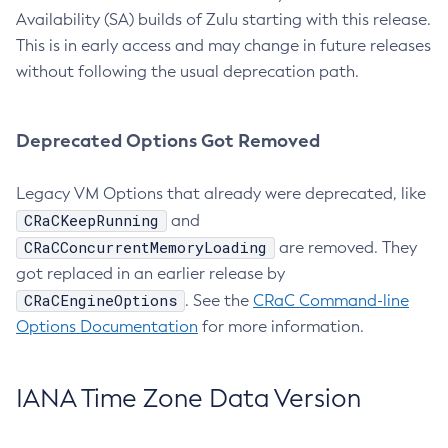
Availability (SA) builds of Zulu starting with this release.
This is in early access and may change in future releases
without following the usual deprecation path.
Deprecated Options Got Removed
Legacy VM Options that already were deprecated, like
CRaCKeepRunning
and
CRaCConcurrentMemoryLoading
are removed. They
got replaced in an earlier release by
CRaCEngineOptions
. See the
CRaC Command-line
Options Documentation
for more information.
IANA Time Zone Data Version