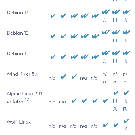
Debian 13
[1]
[1]
[1]
Debian 12
[1]
[1]
[1]
Debian 11
[1]
[1]
[1]
Wind River 8.x
n/
n/
n/
n/a
n/a
n/a
a
a
a
Alpine Linux 3.11
[3]
or later
[1]
[1]
n/a
n/a
[3]
[3]
Wolfi Linux
n/a
n/a
n/a
n/a
n/a
[1]