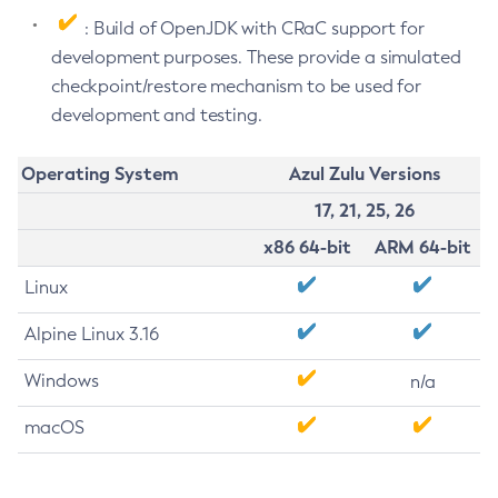
: Build of OpenJDK with CRaC support for
development purposes. These provide a simulated
checkpoint/restore mechanism to be used for
development and testing.
Operating System
Azul Zulu Versions
17, 21, 25, 26
x86 64-bit
ARM 64-bit
Linux
Alpine Linux 3.16
Windows
n/a
macOS