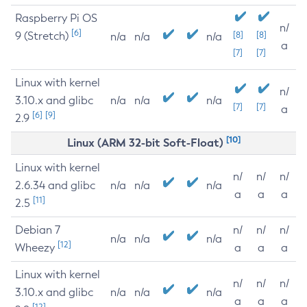
Raspberry Pi OS
n/
[6]
9 (Stretch)
[8]
[8]
n/a
n/a
n/a
a
[7]
[7]
Linux with kernel
n/
3.10.x and glibc
n/a
n/a
n/a
[7]
[7]
a
[6]
[9]
2.9
[10]
Linux (ARM 32-bit Soft-Float)
Linux with kernel
n/
n/
n/
2.6.34 and glibc
n/a
n/a
n/a
a
a
a
[11]
2.5
Debian 7
n/
n/
n/
n/a
n/a
n/a
[12]
Wheezy
a
a
a
Linux with kernel
n/
n/
n/
3.10.x and glibc
n/a
n/a
n/a
a
a
a
[12]