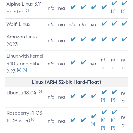
Alpine Linux 3.11
n/a
n/a
[3]
or later
[3]
[3]
Wolfi Linux
n/a
n/a
n/a
n/a
n/a
Amazon Linux
n/a
n/a
2023
Linux with kernel
n/
n/
n/
3.10.x and glibc
n/a
n/a
n/a
a
a
a
[4]
[5]
2.23
Linux (ARM 32-bit Hard-Float)
[6]
Ubuntu 18.04
n/
n/a
n/a
[7]
[7]
a
Raspberry Pi OS
n/
[6]
10 (Buster)
[8]
[8]
n/a
n/a
[8]
a
[7]
[7]