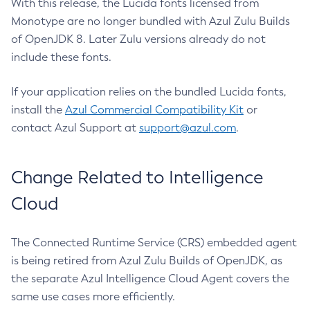
With this release, the Lucida fonts licensed from
Monotype are no longer bundled with Azul Zulu Builds
of OpenJDK 8. Later Zulu versions already do not
include these fonts.
If your application relies on the bundled Lucida fonts,
install the
Azul Commercial Compatibility Kit
or
contact Azul Support at
support@azul.com
.
Change Related to Intelligence
Cloud
The Connected Runtime Service (CRS) embedded agent
is being retired from Azul Zulu Builds of OpenJDK, as
the separate Azul Intelligence Cloud Agent covers the
same use cases more efficiently.