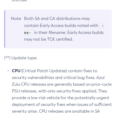
Note
Both SA and CA distributions may
-
contain Early Access builds noted with
ea-
in their filename. Early Access builds
may not be TCK certified.
(**) Update type:
CPU
(Critical Patch Updates) contain fixes to
security vulnerabilities and critical bug fixes. Azul
Zulu CPU releases are generally based on prior-cycle
PSU releases, with only security fixes applied. They
provide a low-risk vehicle for the potentially urgent
deployment of security fixes when issues of sufficient
severity arise. CPU releases are available in SA