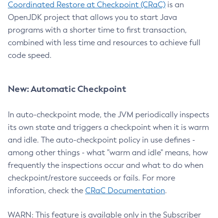
Coordinated Restore at Checkpoint (CRaC)
is an
OpenJDK project that allows you to start Java
programs with a shorter time to first transaction,
combined with less time and resources to achieve full
code speed.
New: Automatic Checkpoint
In auto-checkpoint mode, the JVM periodically inspects
its own state and triggers a checkpoint when it is warm
and idle. The auto-checkpoint policy in use defines -
among other things - what "warm and idle" means, how
frequently the inspections occur and what to do when
checkpoint/restore succeeds or fails. For more
inforation, check the
CRaC Documentation
.
WARN: This feature is available only in the Subscriber