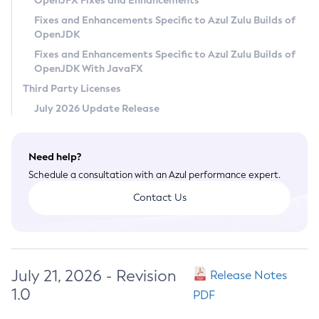
OpenJFX Fixes and Enhancements
Privacy Policy
Fixes and Enhancements Specific to Azul Zulu Builds of
OpenJDK
Legal
Fixes and Enhancements Specific to Azul Zulu Builds of
Terms of Use
OpenJDK With JavaFX
Third Party Licenses
July 2026 Update Release
Need help?
Schedule a consultation with an Azul performance expert.
Contact Us
July 21, 2026 - Revision
Release Notes
1.0
PDF