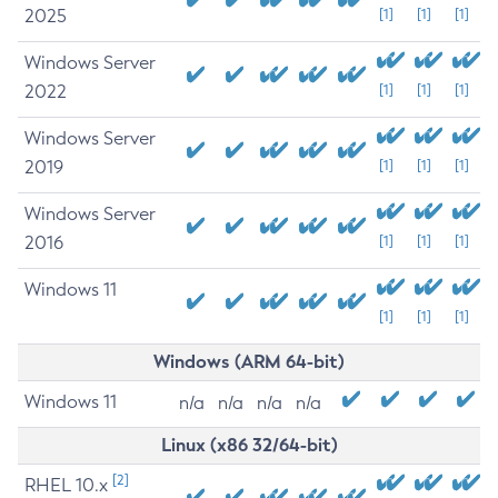
2025
[1]
[1]
[1]
Windows Server
2022
[1]
[1]
[1]
Windows Server
2019
[1]
[1]
[1]
Windows Server
2016
[1]
[1]
[1]
Windows 11
[1]
[1]
[1]
Windows (ARM 64-bit)
Windows 11
n/a
n/a
n/a
n/a
Linux (x86 32/64-bit)
[2]
RHEL 10.x