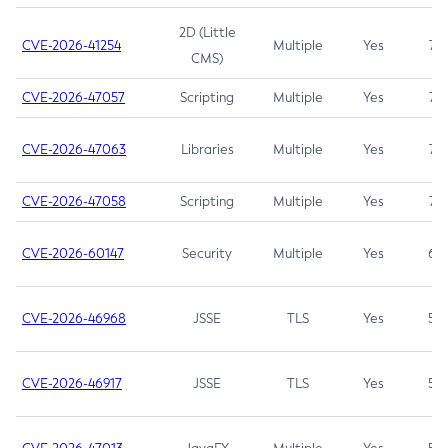
2D (Little
CVE-2026-41254
Multiple
Yes
7.5
CMS)
CVE-2026-47057
Scripting
Multiple
Yes
7.5
CVE-2026-47063
Libraries
Multiple
Yes
7.5
CVE-2026-47058
Scripting
Multiple
Yes
7.4
CVE-2026-60147
Security
Multiple
Yes
6.5
CVE-2026-46968
JSSE
TLS
Yes
5.9
CVE-2026-46917
JSSE
TLS
Yes
5.3