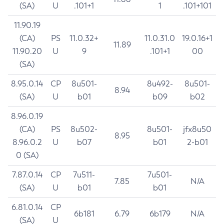
(SA)
U
.101+1
1
.101+101
11.90.19
(CA)
PS
11.0.32+
11.0.31.0
19.0.16+1
11.89
11.90.20
U
9
.101+1
00
(SA)
8.95.0.14
CP
8u501-
8u492-
8u501-
8.94
(SA)
U
b01
b09
b02
8.96.0.19
(CA)
PS
8u502-
8u501-
jfx8u50
8.95
8.96.0.2
U
b07
b01
2-b01
0 (SA)
7.87.0.14
CP
7u511-
7u501-
7.85
N/A
(SA)
U
b01
b01
6.81.0.14
CP
6b181
6.79
6b179
N/A
(SA)
U