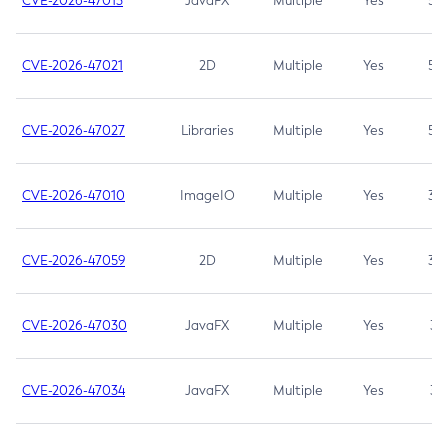
CVE-2026-47013
JavaFX
Multiple
Yes
5.3
CVE-2026-47021
2D
Multiple
Yes
5.3
CVE-2026-47027
Libraries
Multiple
Yes
5.3
CVE-2026-47010
ImageIO
Multiple
Yes
3.7
CVE-2026-47059
2D
Multiple
Yes
3.7
CVE-2026-47030
JavaFX
Multiple
Yes
3.1
CVE-2026-47034
JavaFX
Multiple
Yes
3.1