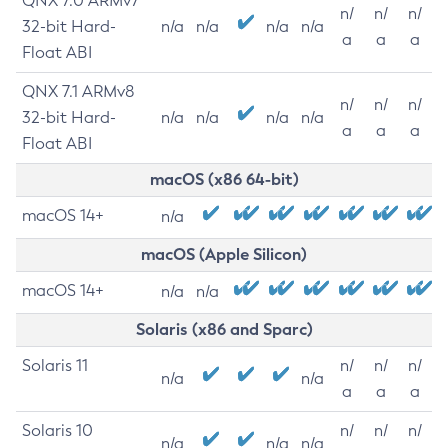
QNX 7.0 ARMv7
n/
n/
n/
32-bit Hard-
n/a
n/a
n/a
n/a
a
a
a
Float ABI
QNX 7.1 ARMv8
n/
n/
n/
32-bit Hard-
n/a
n/a
n/a
n/a
a
a
a
Float ABI
macOS (x86 64-bit)
macOS 14+
n/a
macOS (Apple Silicon)
macOS 14+
n/a
n/a
Solaris (x86 and Sparc)
Solaris 11
n/
n/
n/
n/a
n/a
a
a
a
Solaris 10
n/
n/
n/
n/a
n/a
n/a