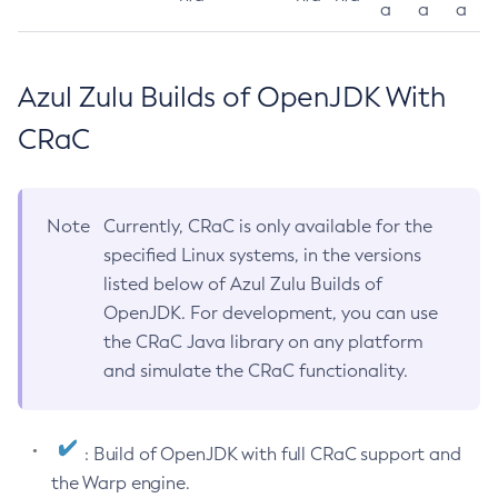
a
a
a
Azul Zulu Builds of OpenJDK With
CRaC
Note
Currently, CRaC is only available for the
specified Linux systems, in the versions
listed below of Azul Zulu Builds of
OpenJDK. For development, you can use
the CRaC Java library on any platform
and simulate the CRaC functionality.
: Build of OpenJDK with full CRaC support and
the Warp engine.