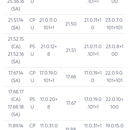
25.36.16
U
.101+1
00
(SA)
21.51.14
CP
21.0.11.0.
21.0.11+1
23.0.7.0.
21.50
(SA)
U
101+1
0
101+101
21.52.15
(CA)
PS
21.0.12+
21.0.11.0
23.0.8+1
21.51
21.52.16
U
8
.101+1
00
(SA)
17.67.14
CP
17.0.19.0.
17.0.19+1
22.0.9.0.
17.66
(SA)
U
101+1
0
101+101
17.68.17
(CA)
PS
17.0.20+
17.0.19.0
22.0.10+
17.67
17.68.18
U
8
.101+1
100
(SA)
11.89.14
CP
11.0.31.0
11.0.31+1
19.0.15.0
11.88