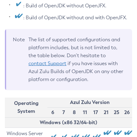
: Build of OpenJDK without OpenJFX.
: Build of OpenJDK without and with OpenJFX.
Note
The list of supported configurations and
platform includes, but is not limited to,
the table below. Don’t hesitate to
contact Support
if you have issues with
Azul Zulu Builds of OpenJDK on any other
platform or configuration.
Azul Zulu Version
Operating
System
6
7
8
11
17
21
25
26
Windows (x86 32/64-bit)
Windows Server