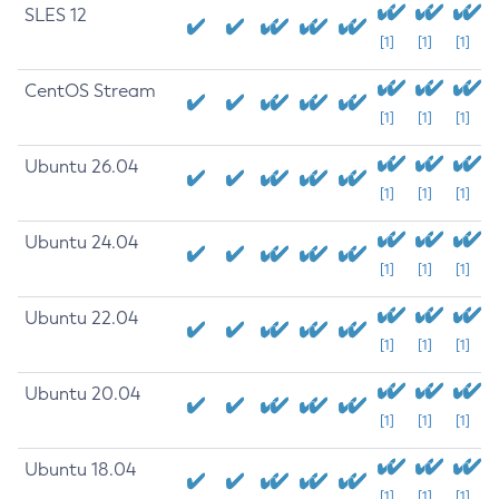
SLES 12
[1]
[1]
[1]
CentOS Stream
[1]
[1]
[1]
Ubuntu 26.04
[1]
[1]
[1]
Ubuntu 24.04
[1]
[1]
[1]
Ubuntu 22.04
[1]
[1]
[1]
Ubuntu 20.04
[1]
[1]
[1]
Ubuntu 18.04
[1]
[1]
[1]