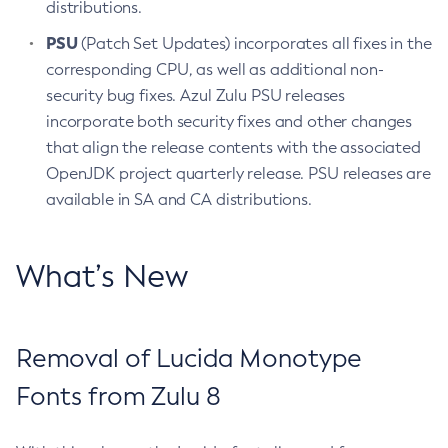
distributions.
PSU
(Patch Set Updates) incorporates all fixes in the
corresponding CPU, as well as additional non-
security bug fixes. Azul Zulu PSU releases
incorporate both security fixes and other changes
that align the release contents with the associated
OpenJDK project quarterly release. PSU releases are
available in SA and CA distributions.
What’s New
Removal of Lucida Monotype
Fonts from Zulu 8