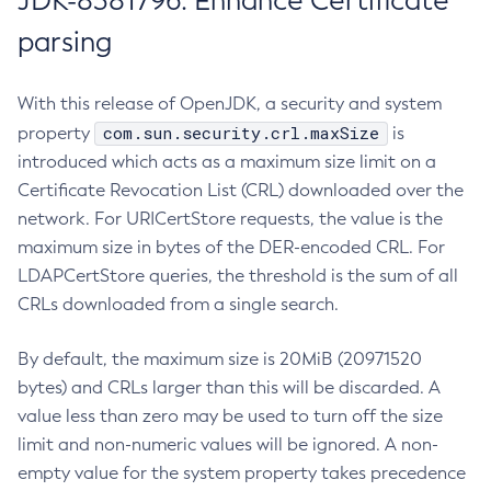
JDK-8381796: Enhance Certificate
parsing
With this release of OpenJDK, a security and system
com.sun.security.crl.maxSize
property
is
introduced which acts as a maximum size limit on a
Certificate Revocation List (CRL) downloaded over the
network. For URICertStore requests, the value is the
maximum size in bytes of the DER-encoded CRL. For
LDAPCertStore queries, the threshold is the sum of all
CRLs downloaded from a single search.
By default, the maximum size is 20MiB (20971520
bytes) and CRLs larger than this will be discarded. A
value less than zero may be used to turn off the size
limit and non-numeric values will be ignored. A non-
empty value for the system property takes precedence