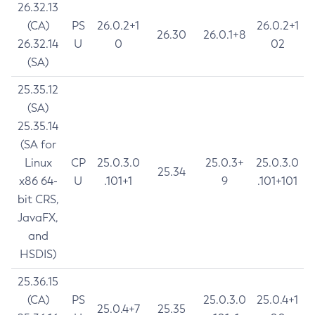
26.32.13
(CA)
PS
26.0.2+1
26.0.2+1
26.30
26.0.1+8
26.32.14
U
0
02
(SA)
25.35.12
(SA)
25.35.14
(SA for
Linux
CP
25.0.3.0
25.0.3+
25.0.3.0
25.34
x86 64-
U
.101+1
9
.101+101
bit CRS,
JavaFX,
and
HSDIS)
25.36.15
(CA)
PS
25.0.3.0
25.0.4+1
25.0.4+7
25.35