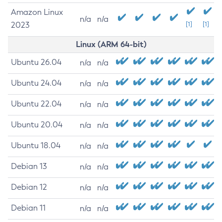
Amazon Linux
n/a
n/a
2023
[1]
[1]
Linux (ARM 64-bit)
Ubuntu 26.04
n/a
n/a
Ubuntu 24.04
n/a
n/a
Ubuntu 22.04
n/a
n/a
Ubuntu 20.04
n/a
n/a
Ubuntu 18.04
n/a
n/a
Debian 13
n/a
n/a
Debian 12
n/a
n/a
Debian 11
n/a
n/a