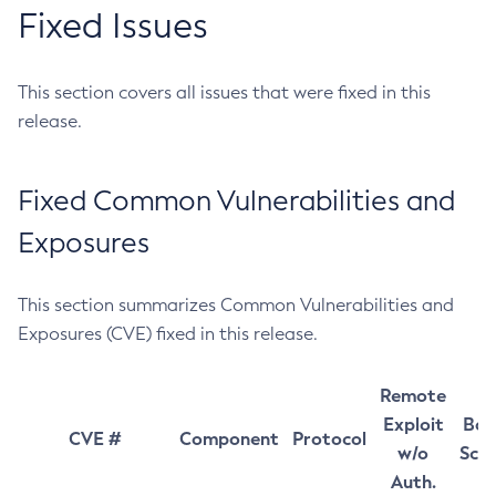
Fixed Issues
This section covers all issues that were fixed in this
release.
Fixed Common Vulnerabilities and
Exposures
This section summarizes Common Vulnerabilities and
Exposures (CVE) fixed in this release.
Remote
Exploit
Bas
CVE #
Component
Protocol
w/o
Sco
Auth.