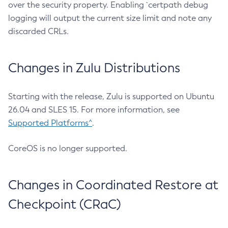
over the security property. Enabling `certpath debug
logging will output the current size limit and note any
discarded CRLs.
Changes in Zulu Distributions
Starting with the release, Zulu is supported on Ubuntu
26.04 and SLES 15. For more information, see
Supported Platforms^
.
CoreOS is no longer supported.
Changes in Coordinated Restore at
Checkpoint (CRaC)