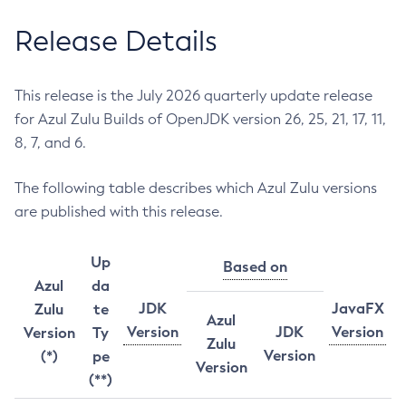
Release Details
This release is the July 2026 quarterly update release
for Azul Zulu Builds of OpenJDK version 26, 25, 21, 17, 11,
8, 7, and 6.
The following table describes which Azul Zulu versions
are published with this release.
Up
Based on
Azul
da
JDK
JavaFX
Zulu
te
Azul
Version
JDK
Version
Version
Ty
Zulu
Version
(*)
pe
Version
(**)