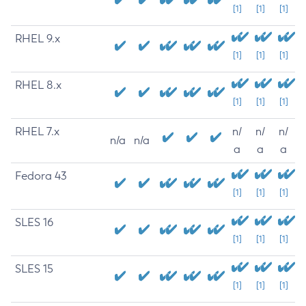
[1]
[1]
[1]
RHEL 9.x
[1]
[1]
[1]
RHEL 8.x
[1]
[1]
[1]
RHEL 7.x
n/
n/
n/
n/a
n/a
a
a
a
Fedora 43
[1]
[1]
[1]
SLES 16
[1]
[1]
[1]
SLES 15
[1]
[1]
[1]