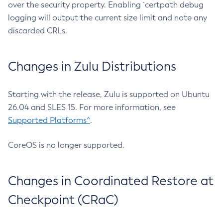
over the security property. Enabling `certpath debug
logging will output the current size limit and note any
discarded CRLs.
Changes in Zulu Distributions
Starting with the release, Zulu is supported on Ubuntu
26.04 and SLES 15. For more information, see
Supported Platforms^
.
CoreOS is no longer supported.
Changes in Coordinated Restore at
Checkpoint (CRaC)