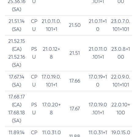
25.36.16
U
.101+1
00
(SA)
21.51.14
CP
21.0.11.0.
21.0.11+1
23.0.7.0.
21.50
(SA)
U
101+1
0
101+101
21.52.15
(CA)
PS
21.0.12+
21.0.11.0
23.0.8+1
21.51
21.52.16
U
8
.101+1
00
(SA)
17.67.14
CP
17.0.19.0.
17.0.19+1
22.0.9.0.
17.66
(SA)
U
101+1
0
101+101
17.68.17
(CA)
PS
17.0.20+
17.0.19.0
22.0.10+
17.67
17.68.18
U
8
.101+1
100
(SA)
11.89.14
CP
11.0.31.0
11.0.31+1
19.0.15.0
11.88