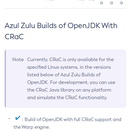
a
a
a
Azul Zulu Builds of OpenJDK With
CRaC
Note
Currently, CRaC is only available for the
specified Linux systems, in the versions
listed below of Azul Zulu Builds of
OpenJDK. For development, you can use
the CRaC Java library on any platform
and simulate the CRaC functionality.
: Build of OpenJDK with full CRaC support and
the Warp engine.