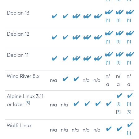
Debian 13
[1]
[1]
[1]
Debian 12
[1]
[1]
[1]
Debian 11
[1]
[1]
[1]
Wind River 8.x
n/
n/
n/
n/a
n/a
n/a
a
a
a
Alpine Linux 3.11
[3]
or later
[1]
[1]
n/a
n/a
[3]
[3]
Wolfi Linux
n/a
n/a
n/a
n/a
n/a
[1]