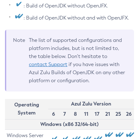
: Build of OpenJDK without OpenJFX.
: Build of OpenJDK without and with OpenJFX.
Note
The list of supported configurations and
platform includes, but is not limited to,
the table below. Don’t hesitate to
contact Support
if you have issues with
Azul Zulu Builds of OpenJDK on any other
platform or configuration.
Azul Zulu Version
Operating
System
6
7
8
11
17
21
25
26
Windows (x86 32/64-bit)
Windows Server