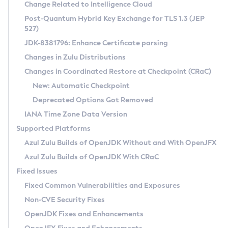
Installation Guidelines
Change Related to Intelligence Cloud
Post-Quantum Hybrid Key Exchange for TLS 1.3 (JEP
CVE and Version Search
Supported (Zulu SA) on Linux
527)
DEB
Free Distribution (Zulu CA) on Linux
JDK-8381796: Enhance Certificate parsing
CVE Search Tool
Commercial Compatibility Kit
RPM
Changes in Zulu Distributions
CVE History Tool
DEB
Installing on Windows
About CCK
IcedTea-Web
APK
Changes in Coordinated Restore at Checkpoint (CRaC)
Version Search Tool
RPM
Installing on macOS
Install CCK
Docker
New: Automatic Checkpoint
About IcedTea-Web
Detailed Info
APK
Using SDKMAN! on Linux and macOS
Rhino JavaScript Engine in Azul Zulu 7
Chainguard Docker
Deprecated Options Got Removed
Release Notes
TAR.GZ
Using Azul Metadata API
Versioning and Naming Conventions
Coordinated Restore at Checkpoint
IANA Time Zone Data Version
Download and Installation
Docker
Updating Azul Zulu
(CRaC)
Configuring Security Providers
Supported Platforms
How to Use IcedTea-Web
Paketo Buildpacks
Uninstalling Azul Zulu
Migrating Discovery to Metadata API
Azul Zulu Builds of OpenJDK Without and With OpenJFX
GC Log Analyzer
How to Use Deployment Ruleset
Windows
Timezone Updater
Managing Multiple Azul Zulu Versions
Azul Zulu Builds of OpenJDK With CRaC
Configuration Options
macOS
Incubator and Preview Features
Azul Mission Control
Fixed Issues
Windows
Linux
Using Java Flight Recorder
Fixed Common Vulnerabilities and Exposures
macOS
Legal Notice
Other Distributions
FIPS integration in Zulu
Non-CVE Security Fixes
Linux
OpenJDK Fixes and Enhancements