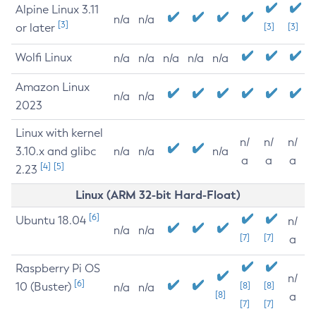
Alpine Linux 3.11
n/a
n/a
[3]
or later
[3]
[3]
Wolfi Linux
n/a
n/a
n/a
n/a
n/a
Amazon Linux
n/a
n/a
2023
Linux with kernel
n/
n/
n/
3.10.x and glibc
n/a
n/a
n/a
a
a
a
[4]
[5]
2.23
Linux (ARM 32-bit Hard-Float)
[6]
Ubuntu 18.04
n/
n/a
n/a
[7]
[7]
a
Raspberry Pi OS
n/
[6]
10 (Buster)
[8]
[8]
n/a
n/a
[8]
a
[7]
[7]