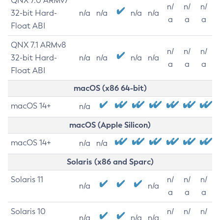
QNX 7.0 ARMv7
n/
n/
n/
32-bit Hard-
n/a
n/a
n/a
n/a
a
a
a
Float ABI
QNX 7.1 ARMv8
n/
n/
n/
32-bit Hard-
n/a
n/a
n/a
n/a
a
a
a
Float ABI
macOS (x86 64-bit)
macOS 14+
n/a
macOS (Apple Silicon)
macOS 14+
n/a
n/a
Solaris (x86 and Sparc)
Solaris 11
n/
n/
n/
n/a
n/a
a
a
a
Solaris 10
n/
n/
n/
n/a
n/a
n/a