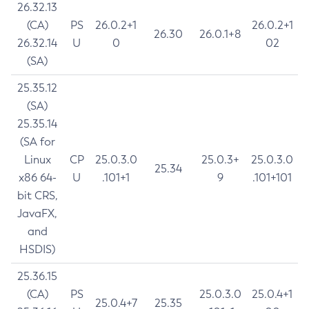
26.32.13
(CA)
PS
26.0.2+1
26.0.2+1
26.30
26.0.1+8
26.32.14
U
0
02
(SA)
25.35.12
(SA)
25.35.14
(SA for
Linux
CP
25.0.3.0
25.0.3+
25.0.3.0
25.34
x86 64-
U
.101+1
9
.101+101
bit CRS,
JavaFX,
and
HSDIS)
25.36.15
(CA)
PS
25.0.3.0
25.0.4+1
25.0.4+7
25.35