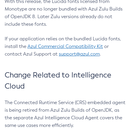
With this release, the Lucida fonts licensed from
Monotype are no longer bundled with Azul Zulu Builds
of OpenJDK 8. Later Zulu versions already do not
include these fonts.
If your application relies on the bundled Lucida fonts,
install the
Azul Commercial Compatibility Kit
or
contact Azul Support at
support@azul.com
.
Change Related to Intelligence
Cloud
The Connected Runtime Service (CRS) embedded agent
is being retired from Azul Zulu Builds of OpenJDK, as
the separate Azul Intelligence Cloud Agent covers the
same use cases more efficiently.