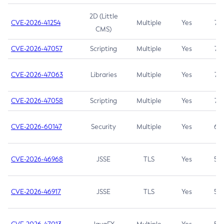
2D (Little
CVE-2026-41254
Multiple
Yes
7.5
CMS)
CVE-2026-47057
Scripting
Multiple
Yes
7.5
CVE-2026-47063
Libraries
Multiple
Yes
7.5
CVE-2026-47058
Scripting
Multiple
Yes
7.4
CVE-2026-60147
Security
Multiple
Yes
6.5
CVE-2026-46968
JSSE
TLS
Yes
5.9
CVE-2026-46917
JSSE
TLS
Yes
5.3