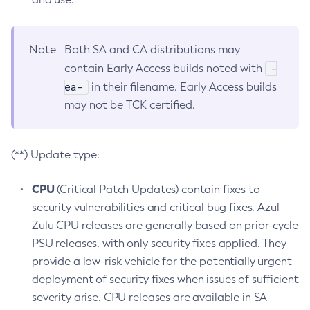
Note
Both SA and CA distributions may
-
contain Early Access builds noted with
ea-
in their filename. Early Access builds
may not be TCK certified.
(**) Update type:
CPU
(Critical Patch Updates) contain fixes to
security vulnerabilities and critical bug fixes. Azul
Zulu CPU releases are generally based on prior-cycle
PSU releases, with only security fixes applied. They
provide a low-risk vehicle for the potentially urgent
deployment of security fixes when issues of sufficient
severity arise. CPU releases are available in SA