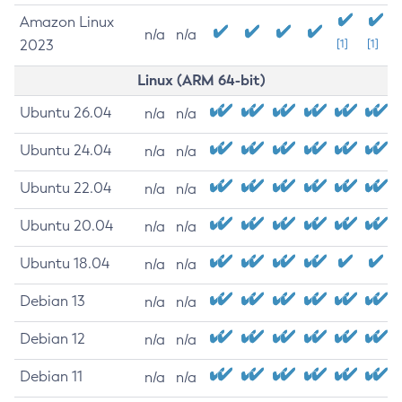
Amazon Linux
n/a
n/a
2023
[1]
[1]
Linux (ARM 64-bit)
Ubuntu 26.04
n/a
n/a
Ubuntu 24.04
n/a
n/a
Ubuntu 22.04
n/a
n/a
Ubuntu 20.04
n/a
n/a
Ubuntu 18.04
n/a
n/a
Debian 13
n/a
n/a
Debian 12
n/a
n/a
Debian 11
n/a
n/a