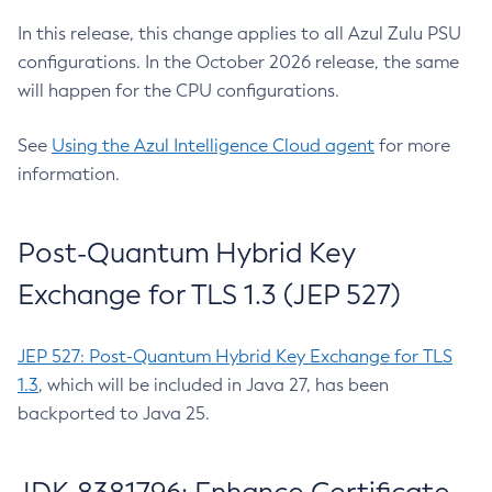
In this release, this change applies to all Azul Zulu PSU
configurations. In the October 2026 release, the same
will happen for the CPU configurations.
See
Using the Azul Intelligence Cloud agent
for more
information.
Post-Quantum Hybrid Key
Exchange for TLS 1.3 (JEP 527)
JEP 527: Post-Quantum Hybrid Key Exchange for TLS
1.3
, which will be included in Java 27, has been
backported to Java 25.