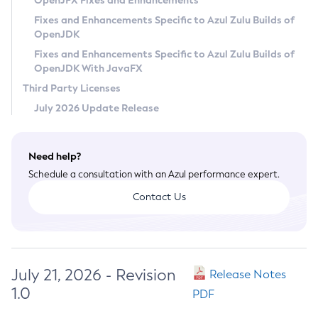
OpenJFX Fixes and Enhancements
Privacy Policy
Fixes and Enhancements Specific to Azul Zulu Builds of
OpenJDK
Legal
Fixes and Enhancements Specific to Azul Zulu Builds of
Terms of Use
OpenJDK With JavaFX
Third Party Licenses
July 2026 Update Release
Need help?
Schedule a consultation with an Azul performance expert.
Contact Us
July 21, 2026 - Revision
Release Notes
1.0
PDF