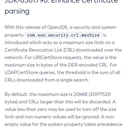
JDK-8381796: Enhance Certificate
parsing
With this release of OpenJDK, a security and system
com.sun.security.crl.maxSize
property
is
introduced which acts as a maximum size limit on a
Certificate Revocation List (CRL) downloaded over the
network. For URICertStore requests, the value is the
maximum size in bytes of the DER-encoded CRL. For
LDAPCertStore queries, the threshold is the sum of all
CRLs downloaded from a single search.
By default, the maximum size is 20MiB (20971520
bytes) and CRLs larger than this will be discarded. A
value less than zero may be used to turn off the size
limit and non-numeric values will be ignored. A non-
empty value for the system property takes precedence