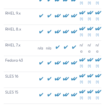
[1]
[1]
[1]
RHEL 9.x
[1]
[1]
[1]
RHEL 8.x
[1]
[1]
[1]
RHEL 7.x
n/
n/
n/
n/a
n/a
a
a
a
Fedora 43
[1]
[1]
[1]
SLES 16
[1]
[1]
[1]
SLES 15
[1]
[1]
[1]