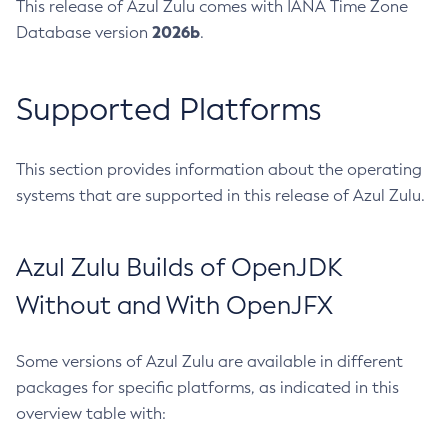
This release of Azul Zulu comes with IANA Time Zone
2026b
Database version
.
Supported Platforms
This section provides information about the operating
systems that are supported in this release of Azul Zulu.
Azul Zulu Builds of OpenJDK
Without and With OpenJFX
Some versions of Azul Zulu are available in different
packages for specific platforms, as indicated in this
overview table with: