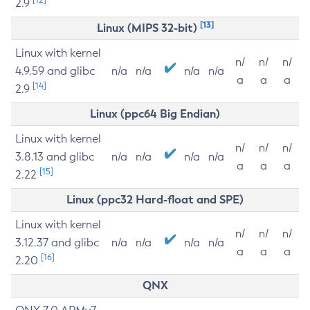
2.9
[13]
Linux (MIPS 32-bit)
Linux with kernel
n/
n/
n/
4.9.59 and glibc
n/a
n/a
n/a
n/a
a
a
a
[14]
2.9
Linux (ppc64 Big Endian)
Linux with kernel
n/
n/
n/
3.8.13 and glibc
n/a
n/a
n/a
n/a
a
a
a
[15]
2.22
Linux (ppc32 Hard-float and SPE)
Linux with kernel
n/
n/
n/
3.12.37 and glibc
n/a
n/a
n/a
n/a
a
a
a
[16]
2.20
QNX