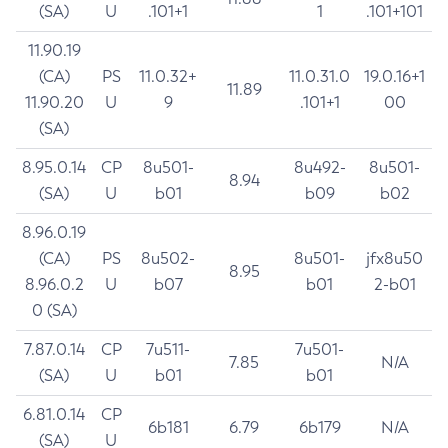
(SA)
U
.101+1
1
.101+101
11.90.19
(CA)
PS
11.0.32+
11.0.31.0
19.0.16+1
11.89
11.90.20
U
9
.101+1
00
(SA)
8.95.0.14
CP
8u501-
8u492-
8u501-
8.94
(SA)
U
b01
b09
b02
8.96.0.19
(CA)
PS
8u502-
8u501-
jfx8u50
8.95
8.96.0.2
U
b07
b01
2-b01
0 (SA)
7.87.0.14
CP
7u511-
7u501-
7.85
N/A
(SA)
U
b01
b01
6.81.0.14
CP
6b181
6.79
6b179
N/A
(SA)
U