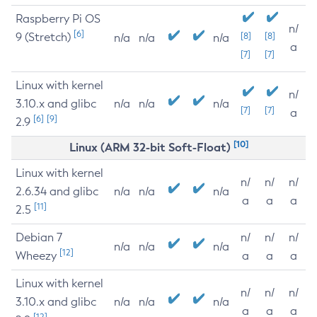
Raspberry Pi OS
n/
[6]
9 (Stretch)
[8]
[8]
n/a
n/a
n/a
a
[7]
[7]
Linux with kernel
n/
3.10.x and glibc
n/a
n/a
n/a
[7]
[7]
a
[6]
[9]
2.9
[10]
Linux (ARM 32-bit Soft-Float)
Linux with kernel
n/
n/
n/
2.6.34 and glibc
n/a
n/a
n/a
a
a
a
[11]
2.5
Debian 7
n/
n/
n/
n/a
n/a
n/a
[12]
Wheezy
a
a
a
Linux with kernel
n/
n/
n/
3.10.x and glibc
n/a
n/a
n/a
a
a
a
[12]