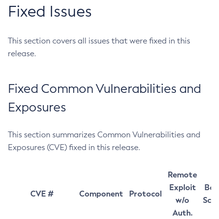
Fixed Issues
This section covers all issues that were fixed in this
release.
Fixed Common Vulnerabilities and
Exposures
This section summarizes Common Vulnerabilities and
Exposures (CVE) fixed in this release.
Remote
Exploit
Bas
CVE #
Component
Protocol
w/o
Sco
Auth.