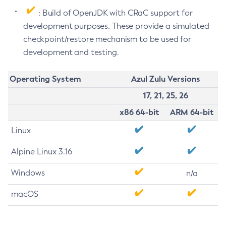
: Build of OpenJDK with CRaC support for
development purposes. These provide a simulated
checkpoint/restore mechanism to be used for
development and testing.
Operating System
Azul Zulu Versions
17, 21, 25, 26
x86 64-bit
ARM 64-bit
Linux
Alpine Linux 3.16
Windows
n/a
macOS