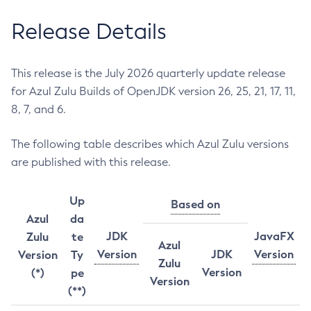
Release Details
This release is the July 2026 quarterly update release
for Azul Zulu Builds of OpenJDK version 26, 25, 21, 17, 11,
8, 7, and 6.
The following table describes which Azul Zulu versions
are published with this release.
Up
Based on
Azul
da
JDK
JavaFX
Zulu
te
Azul
Version
JDK
Version
Version
Ty
Zulu
Version
(*)
pe
Version
(**)