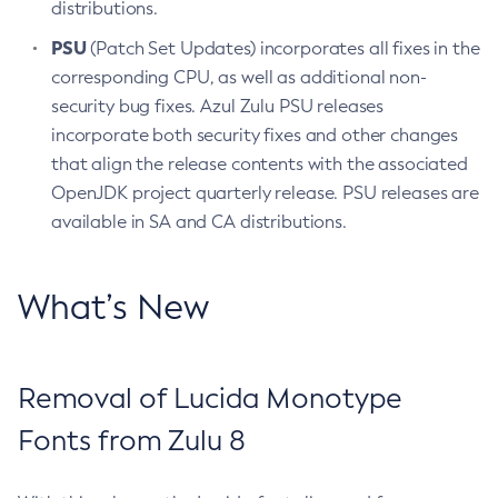
distributions.
PSU
(Patch Set Updates) incorporates all fixes in the
corresponding CPU, as well as additional non-
security bug fixes. Azul Zulu PSU releases
incorporate both security fixes and other changes
that align the release contents with the associated
OpenJDK project quarterly release. PSU releases are
available in SA and CA distributions.
What’s New
Removal of Lucida Monotype
Fonts from Zulu 8