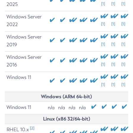
2025
[1]
[1]
[1]
Windows Server
2022
[1]
[1]
[1]
Windows Server
2019
[1]
[1]
[1]
Windows Server
2016
[1]
[1]
[1]
Windows 11
[1]
[1]
[1]
Windows (ARM 64-bit)
Windows 11
n/a
n/a
n/a
n/a
Linux (x86 32/64-bit)
[2]
RHEL 10.x