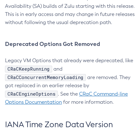
Availability (SA) builds of Zulu starting with this release.
This is in early access and may change in future releases
without following the usual deprecation path.
Deprecated Options Got Removed
Legacy VM Options that already were deprecated, like
CRaCKeepRunning
and
CRaCConcurrentMemoryLoading
are removed. They
got replaced in an earlier release by
CRaCEngineOptions
. See the
CRaC Command-line
Options Documentation
for more information.
IANA Time Zone Data Version