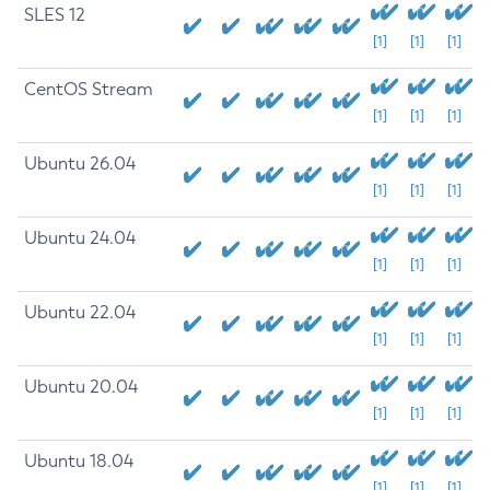
SLES 12
[1]
[1]
[1]
CentOS Stream
[1]
[1]
[1]
Ubuntu 26.04
[1]
[1]
[1]
Ubuntu 24.04
[1]
[1]
[1]
Ubuntu 22.04
[1]
[1]
[1]
Ubuntu 20.04
[1]
[1]
[1]
Ubuntu 18.04
[1]
[1]
[1]