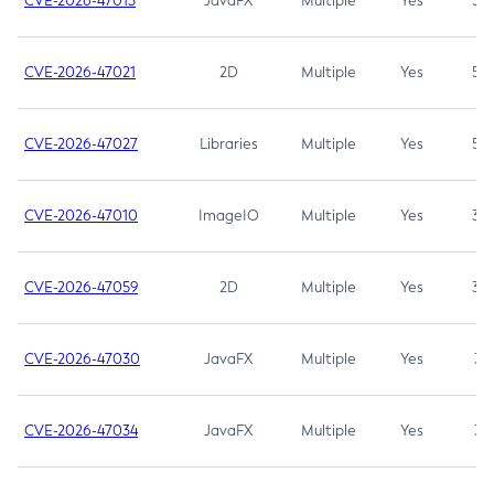
CVE-2026-47013
JavaFX
Multiple
Yes
5.3
CVE-2026-47021
2D
Multiple
Yes
5.3
CVE-2026-47027
Libraries
Multiple
Yes
5.3
CVE-2026-47010
ImageIO
Multiple
Yes
3.7
CVE-2026-47059
2D
Multiple
Yes
3.7
CVE-2026-47030
JavaFX
Multiple
Yes
3.1
CVE-2026-47034
JavaFX
Multiple
Yes
3.1