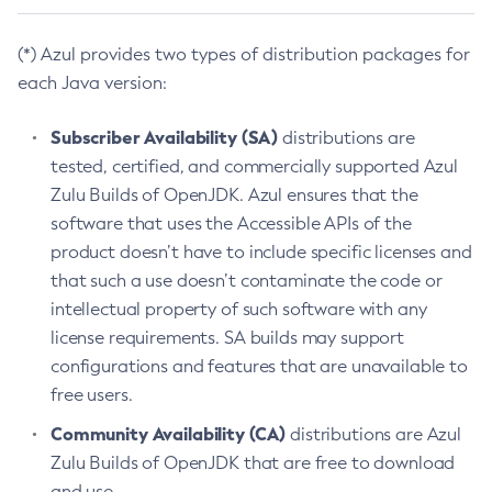
(*) Azul provides two types of distribution packages for
each Java version:
Subscriber Availability (SA)
distributions are
tested, certified, and commercially supported Azul
Zulu Builds of OpenJDK. Azul ensures that the
software that uses the Accessible APIs of the
product doesn’t have to include specific licenses and
that such a use doesn’t contaminate the code or
intellectual property of such software with any
license requirements. SA builds may support
configurations and features that are unavailable to
free users.
Community Availability (CA)
distributions are Azul
Zulu Builds of OpenJDK that are free to download
and use.