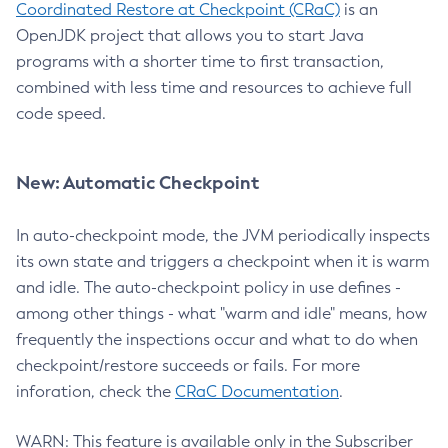
Coordinated Restore at Checkpoint (CRaC)
is an
OpenJDK project that allows you to start Java
programs with a shorter time to first transaction,
combined with less time and resources to achieve full
code speed.
New: Automatic Checkpoint
In auto-checkpoint mode, the JVM periodically inspects
its own state and triggers a checkpoint when it is warm
and idle. The auto-checkpoint policy in use defines -
among other things - what "warm and idle" means, how
frequently the inspections occur and what to do when
checkpoint/restore succeeds or fails. For more
inforation, check the
CRaC Documentation
.
WARN: This feature is available only in the Subscriber