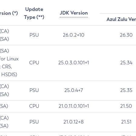
Update
JDK Version
rsion (*)
Type (**)
Azul Zulu Ve
 (CA)
PSU
26.0.2+10
26.30
 (SA)
 (SA)
for Linux
CPU
25.0.3.0.101+1
25.34
t CRS,
 HSDIS)
 (CA)
PSU
25.0.4+7
25.35
 (SA)
(SA)
CPU
21.0.11.0.101+1
21.50
(CA)
PSU
21.0.12+8
21.51
(SA)