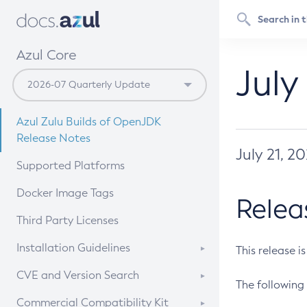
Azul Core
July
Azul Zulu Builds of OpenJDK
Release Notes
July 21, 2
Supported Platforms
Docker Image Tags
Relea
Third Party Licenses
Installation Guidelines
This release i
Supported (Zulu SA) on Linux
CVE and Version Search
The following 
Free Distribution (Zulu CA) on
DEB
CVE Search Tool
Commercial Compatibility Kit