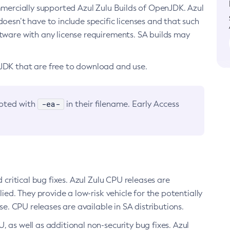
ommercially supported Azul Zulu Builds of OpenJDK. Azul
oesn’t have to include specific licenses and that such
ftware with any license requirements. SA builds may
nJDK that are free to download and use.
-ea-
noted with
in their filename. Early Access
d critical bug fixes. Azul Zulu CPU releases are
ied. They provide a low-risk vehicle for the potentially
se. CPU releases are available in SA distributions.
, as well as additional non-security bug fixes. Azul