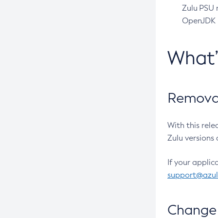
Zulu PSU r
OpenJDK pr
What
Removal
With this rel
Zulu versions 
If your applic
support@azu
Change 