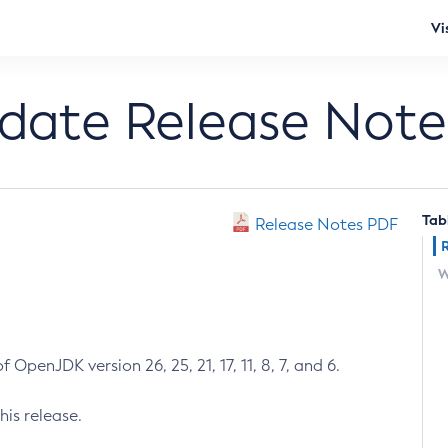
Vi
pdate Release Note
Tab
Release Notes PDF
W
 OpenJDK version 26, 25, 21, 17, 11, 8, 7, and 6.
his release.