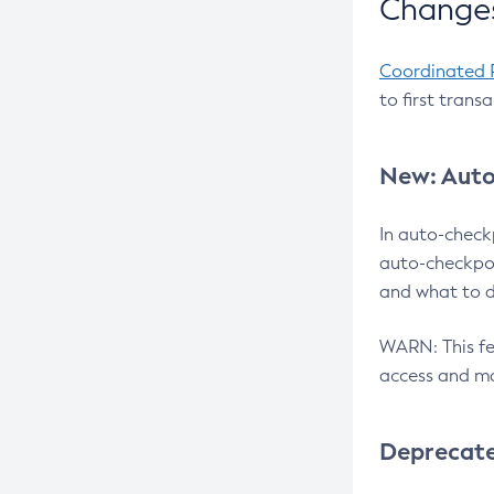
Changes
Coordinated 
to first trans
New: Auto
In auto-check
auto-checkpoi
and what to d
WARN: This fea
access and ma
Deprecat