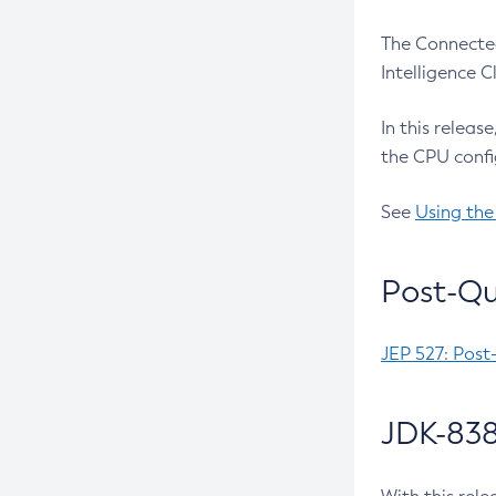
The Connected
Intelligence 
In this releas
the CPU confi
See
Using the
Post-Qu
JEP 527: Post
JDK-838