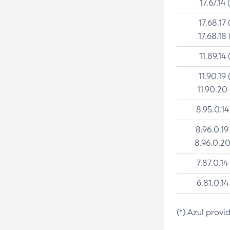
17.67.14 
17.68.17 
17.68.18 
11.89.14 
11.90.19 
11.90.20
8.95.0.14
8.96.0.19
8.96.0.20
7.87.0.14
6.81.0.14
(*) Azul provi