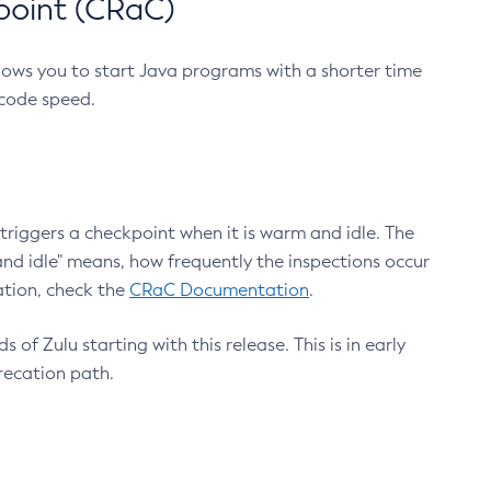
point (CRaC)
lows you to start Java programs with a shorter time
 code speed.
triggers a checkpoint when it is warm and idle. The
nd idle" means, how frequently the inspections occur
ation, check the
CRaC Documentation
.
 of Zulu starting with this release. This is in early
recation path.