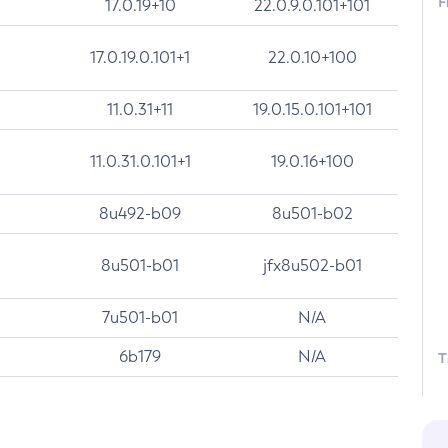
F
17.0.19+10
22.0.9.0.101+101
17.0.19.0.101+1
22.0.10+100
11.0.31+11
19.0.15.0.101+101
11.0.31.0.101+1
19.0.16+100
8u492-b09
8u501-b02
8u501-b01
jfx8u502-b01
7u501-b01
N/A
6b179
N/A
T