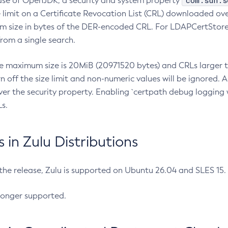
com.sun.s
ease of OpenJDK, a security and system property
limit on a Certificate Revocation List (CRL) downloaded ove
m size in bytes of the DER-encoded CRL. For LDAPCertStore q
om a single search.
he maximum size is 20MiB (20971520 bytes) and CRLs larger th
rn off the size limit and non-numeric values will be ignored.
er the security property. Enabling `certpath debug logging w
s.
in Zulu Distributions
 the release, Zulu is supported on Ubuntu 26.04 and SLES 15
longer supported.