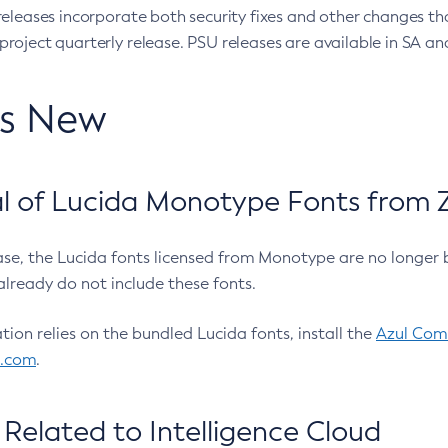
eleases incorporate both security fixes and other changes th
oject quarterly release. PSU releases are available in SA and
’s New
 of Lucida Monotype Fonts from Z
ease, the Lucida fonts licensed from Monotype are no longer 
already do not include these fonts.
ation relies on the bundled Lucida fonts, install the
Azul Comm
l.com
.
Related to Intelligence Cloud