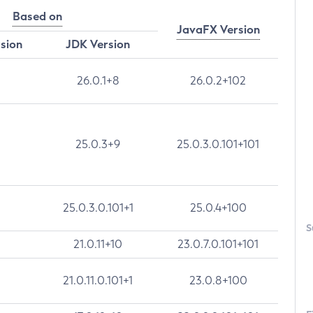
Based on
JavaFX Version
rsion
JDK Version
26.0.1+8
26.0.2+102
25.0.3+9
25.0.3.0.101+101
25.0.3.0.101+1
25.0.4+100
S
21.0.11+10
23.0.7.0.101+101
21.0.11.0.101+1
23.0.8+100