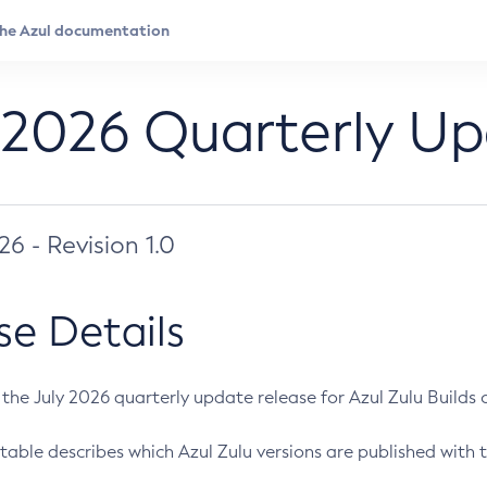
 2026 Quarterly U
026 - Revision 1.0
se Details
s the July 2026 quarterly update release for Azul Zulu Builds of
table describes which Azul Zulu versions are published with t