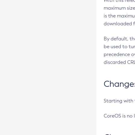
With this rel
maximum size 
is the maximu
downloaded fr
By default, t
be used to tu
precedence ov
discarded CRL
Changes 
Starting with
CoreOS is no 