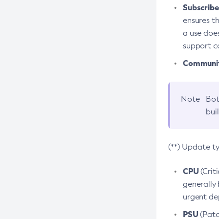
Subscriber
ensures th
a use does
support co
Community
Note
Bot
bui
(**) Update t
CPU
(Crit
generally 
urgent dep
PSU
(Patc