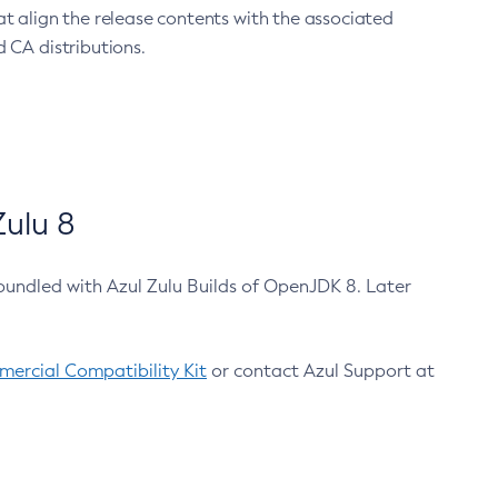
at align the release contents with the associated
 CA distributions.
ulu 8
bundled with Azul Zulu Builds of OpenJDK 8. Later
ercial Compatibility Kit
or contact Azul Support at