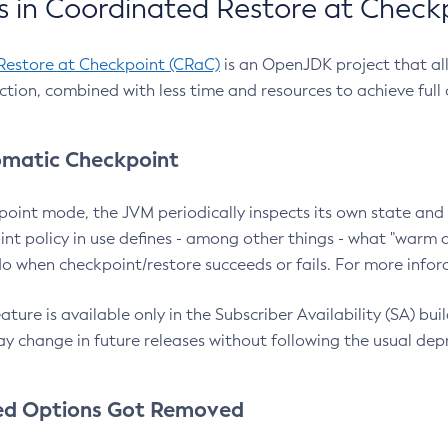
 in Coordinated Restore at Check
Restore at Checkpoint (CRaC)
is an OpenJDK project that al
action, combined with less time and resources to achieve full
matic Checkpoint
point mode, the JVM periodically inspects its own state and 
nt policy in use defines - among other things - what "warm a
o when checkpoint/restore succeeds or fails. For more infor
ture is available only in the Subscriber Availability (SA) builds
y change in future releases without following the usual dep
ed Options Got Removed