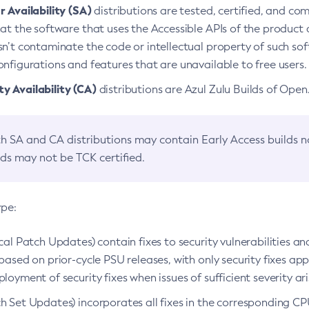
 Availability (SA)
distributions are tested, certified, and c
at the software that uses the Accessible APIs of the product d
n’t contaminate the code or intellectual property of such so
nfigurations and features that are unavailable to free users.
 Availability (CA)
distributions are Azul Zulu Builds of Ope
h SA and CA distributions may contain Early Access builds 
lds may not be TCK certified.
ype:
ical Patch Updates) contain fixes to security vulnerabilities an
based on prior-cycle PSU releases, with only security fixes appl
loyment of security fixes when issues of sufficient severity ari
h Set Updates) incorporates all fixes in the corresponding CPU