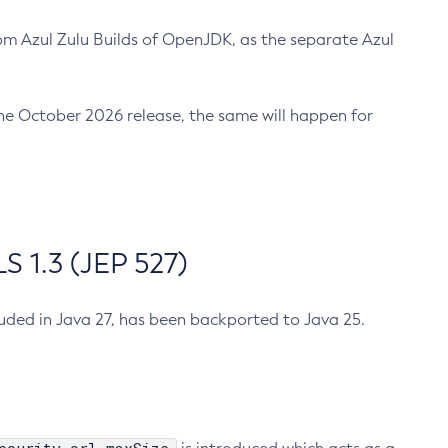
m Azul Zulu Builds of OpenJDK, as the separate Azul
n the October 2026 release, the same will happen for
 1.3 (JEP 527)
cluded in Java 27, has been backported to Java 25.