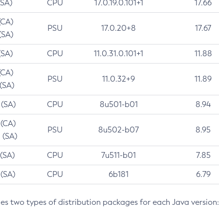
(SA)
CPU
17.0.19.0.101+1
17.66
(CA)
PSU
17.0.20+8
17.67
(SA)
(SA)
CPU
11.0.31.0.101+1
11.88
(CA)
PSU
11.0.32+9
11.89
 (SA)
 (SA)
CPU
8u501-b01
8.94
 (CA)
PSU
8u502-b07
8.95
 (SA)
 (SA)
CPU
7u511-b01
7.85
 (SA)
CPU
6b181
6.79
des two types of distribution packages for each Java version: