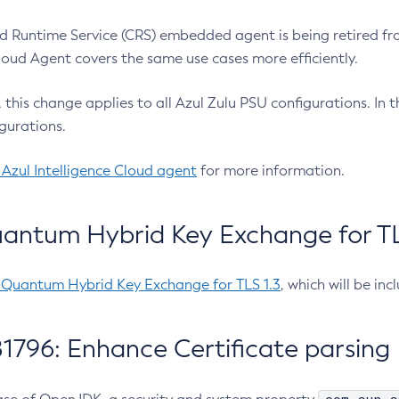
 Runtime Service (CRS) embedded agent is being retired fro
Cloud Agent covers the same use cases more efficiently.
e, this change applies to all Azul Zulu PSU configurations. I
gurations.
 Azul Intelligence Cloud agent
for more information.
antum Hybrid Key Exchange for TLS
-Quantum Hybrid Key Exchange for TLS 1.3
, which will be in
1796: Enhance Certificate parsing