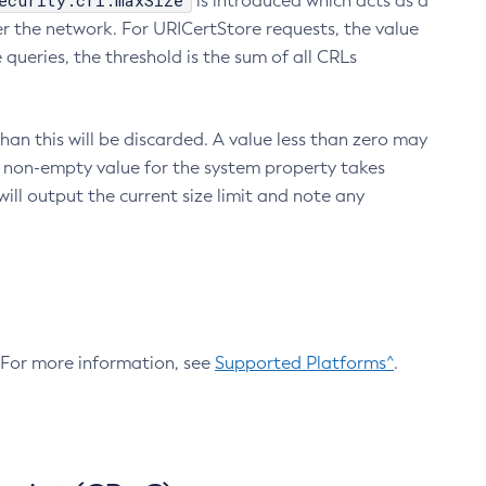
ecurity.crl.maxSize
is introduced which acts as a
r the network. For URICertStore requests, the value
ueries, the threshold is the sum of all CRLs
an this will be discarded. A value less than zero may
 A non-empty value for the system property takes
ill output the current size limit and note any
. For more information, see
Supported Platforms^
.