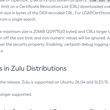
com.sun.s
ease of OpenJDK, a security and system property
limit on a Certificate Revocation List (CRL) downloaded ove
m size in bytes of the DER-encoded CRL. For LDAPCertStore q
om a single search.
he maximum size is 20MiB (20971520 bytes) and CRLs larger th
rn off the size limit and non-numeric values will be ignored.
er the security property. Enabling `certpath debug logging w
s.
in Zulu Distributions
 the release, Zulu is supported on Ubuntu 26.04 and SLES 15
longer supported.