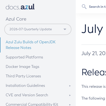
Azul Core
July
Azul Zulu Builds of OpenJDK
Release Notes
July 21, 2
Supported Platforms
Docker Image Tags
Relea
Third Party Licenses
Installation Guidelines
This release i
Supported (Zulu SA) on Linux
CVE and Version Search
The following 
Free Distribution (Zulu CA) on
DEB
CVE Search Tool
Commercial Compatibility Kit