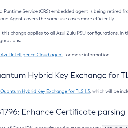
 Runtime Service (CRS) embedded agent is being retired fro
Cloud Agent covers the same use cases more efficiently.
e, this change applies to all Azul Zulu PSU configurations. I
gurations.
 Azul Intelligence Cloud agent
for more information.
antum Hybrid Key Exchange for TLS
-Quantum Hybrid Key Exchange for TLS 1.3
, which will be in
1796: Enhance Certificate parsing