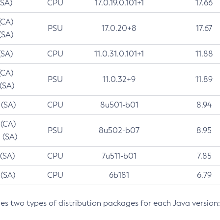
(SA)
CPU
17.0.19.0.101+1
17.66
(CA)
PSU
17.0.20+8
17.67
(SA)
(SA)
CPU
11.0.31.0.101+1
11.88
(CA)
PSU
11.0.32+9
11.89
 (SA)
 (SA)
CPU
8u501-b01
8.94
 (CA)
PSU
8u502-b07
8.95
 (SA)
 (SA)
CPU
7u511-b01
7.85
 (SA)
CPU
6b181
6.79
des two types of distribution packages for each Java version: