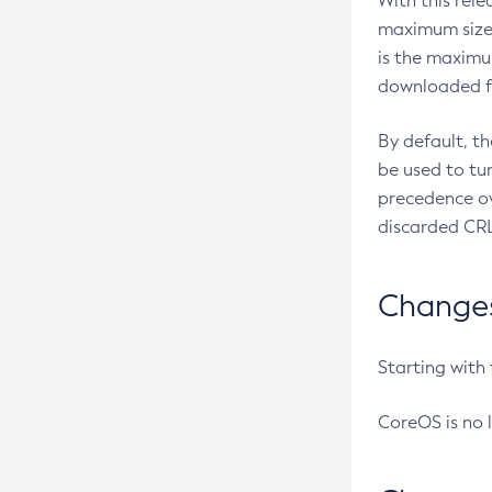
With this rel
maximum size 
is the maximu
downloaded fr
By default, t
be used to tu
precedence ov
discarded CRL
Changes 
Starting with
CoreOS is no 