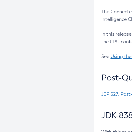
The Connected
Intelligence 
In this releas
the CPU confi
See
Using the
Post-Qu
JEP 527: Post
JDK-838