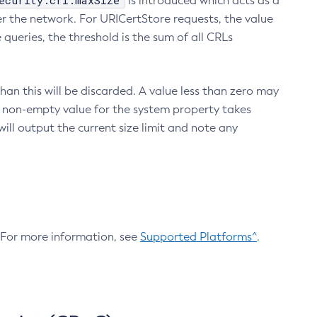
ecurity.crl.maxSize
is introduced which acts as a
r the network. For URICertStore requests, the value
ueries, the threshold is the sum of all CRLs
an this will be discarded. A value less than zero may
 A non-empty value for the system property takes
ill output the current size limit and note any
. For more information, see
Supported Platforms^
.