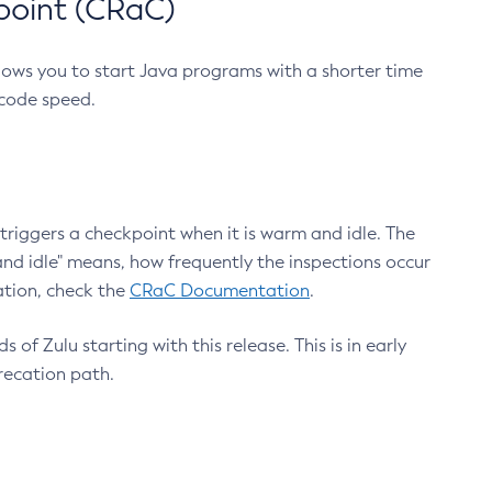
point (CRaC)
lows you to start Java programs with a shorter time
 code speed.
triggers a checkpoint when it is warm and idle. The
nd idle" means, how frequently the inspections occur
ation, check the
CRaC Documentation
.
 of Zulu starting with this release. This is in early
recation path.