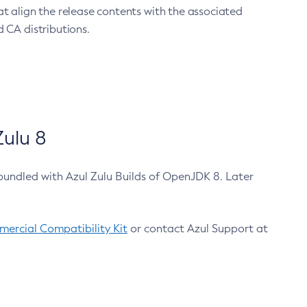
at align the release contents with the associated
 CA distributions.
ulu 8
bundled with Azul Zulu Builds of OpenJDK 8. Later
ercial Compatibility Kit
or contact Azul Support at