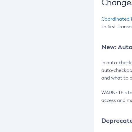
Changes
Coordinated 
to first trans
New: Auto
In auto-check
auto-checkpoi
and what to d
WARN: This fea
access and ma
Deprecat