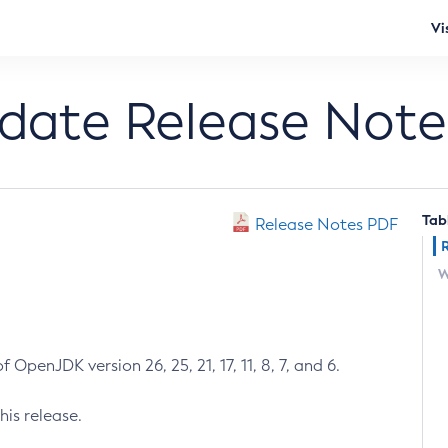
Vi
pdate Release Note
Tab
Release Notes PDF
W
 OpenJDK version 26, 25, 21, 17, 11, 8, 7, and 6.
his release.