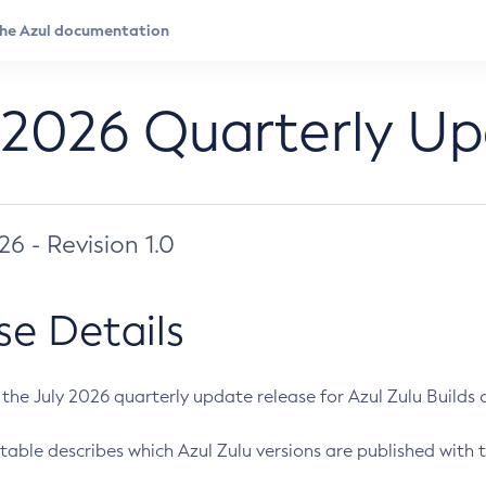
 2026 Quarterly U
026 - Revision 1.0
se Details
s the July 2026 quarterly update release for Azul Zulu Builds of
table describes which Azul Zulu versions are published with t