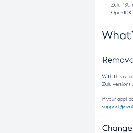
Zulu PSU r
OpenJDK pr
What
Removal
With this rel
Zulu versions 
If your applic
support@azu
Change 