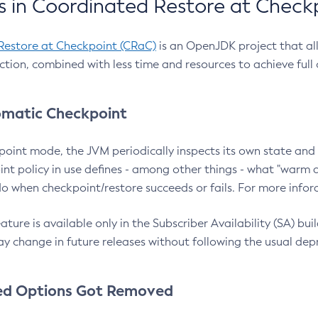
 in Coordinated Restore at Check
Restore at Checkpoint (CRaC)
is an OpenJDK project that al
action, combined with less time and resources to achieve full
matic Checkpoint
point mode, the JVM periodically inspects its own state and 
nt policy in use defines - among other things - what "warm a
o when checkpoint/restore succeeds or fails. For more infor
ture is available only in the Subscriber Availability (SA) builds
y change in future releases without following the usual dep
ed Options Got Removed