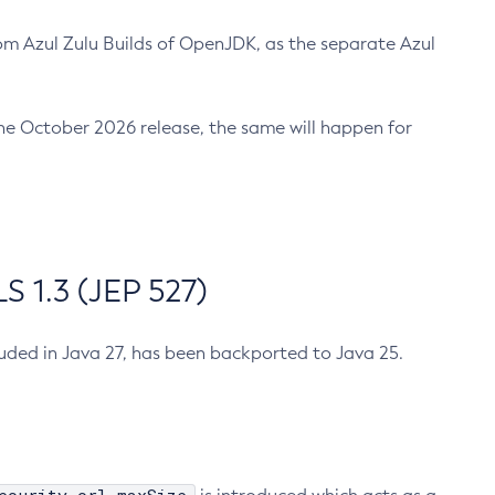
m Azul Zulu Builds of OpenJDK, as the separate Azul
n the October 2026 release, the same will happen for
 1.3 (JEP 527)
cluded in Java 27, has been backported to Java 25.