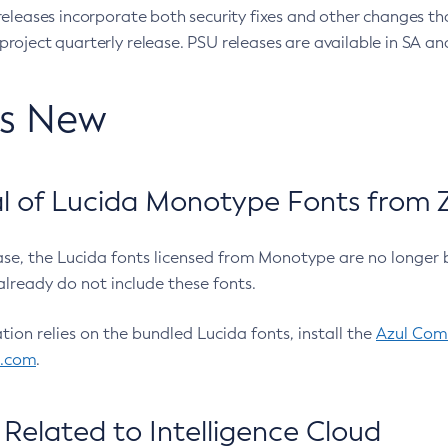
eleases incorporate both security fixes and other changes th
oject quarterly release. PSU releases are available in SA and
’s New
 of Lucida Monotype Fonts from Z
ease, the Lucida fonts licensed from Monotype are no longer 
already do not include these fonts.
ation relies on the bundled Lucida fonts, install the
Azul Comm
l.com
.
Related to Intelligence Cloud