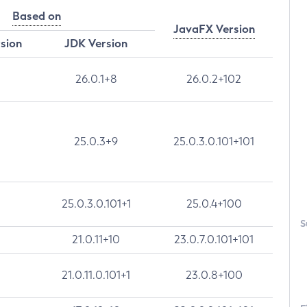
Based on
JavaFX Version
rsion
JDK Version
26.0.1+8
26.0.2+102
25.0.3+9
25.0.3.0.101+101
25.0.3.0.101+1
25.0.4+100
S
21.0.11+10
23.0.7.0.101+101
21.0.11.0.101+1
23.0.8+100