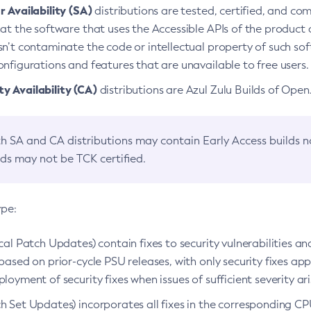
 Availability (SA)
distributions are tested, certified, and c
at the software that uses the Accessible APIs of the product d
n’t contaminate the code or intellectual property of such so
nfigurations and features that are unavailable to free users.
 Availability (CA)
distributions are Azul Zulu Builds of Ope
h SA and CA distributions may contain Early Access builds 
lds may not be TCK certified.
ype:
ical Patch Updates) contain fixes to security vulnerabilities an
based on prior-cycle PSU releases, with only security fixes appl
loyment of security fixes when issues of sufficient severity ari
h Set Updates) incorporates all fixes in the corresponding CPU