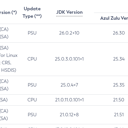
Update
JDK Version
rsion (*)
Type (**)
Azul Zulu Ve
 (CA)
PSU
26.0.2+10
26.30
 (SA)
 (SA)
for Linux
CPU
25.0.3.0.101+1
25.34
t CRS,
 HSDIS)
 (CA)
PSU
25.0.4+7
25.35
 (SA)
(SA)
CPU
21.0.11.0.101+1
21.50
(CA)
PSU
21.0.12+8
21.51
(SA)