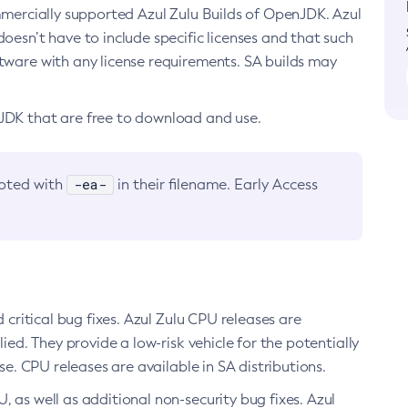
ommercially supported Azul Zulu Builds of OpenJDK. Azul
oesn’t have to include specific licenses and that such
ftware with any license requirements. SA builds may
nJDK that are free to download and use.
-ea-
noted with
in their filename. Early Access
d critical bug fixes. Azul Zulu CPU releases are
ied. They provide a low-risk vehicle for the potentially
se. CPU releases are available in SA distributions.
, as well as additional non-security bug fixes. Azul