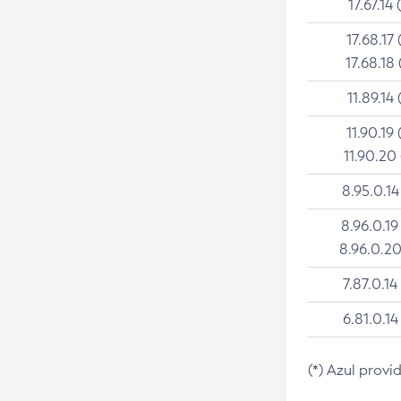
17.67.14 
17.68.17 
17.68.18 
11.89.14 
11.90.19 
11.90.20
8.95.0.14
8.96.0.19
8.96.0.20
7.87.0.14
6.81.0.14
(*) Azul provi