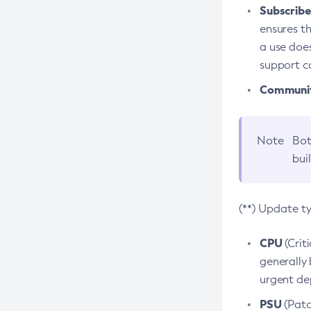
Subscriber
ensures th
a use does
support co
Community
Note
Bot
bui
(**) Update t
CPU
(Crit
generally 
urgent dep
PSU
(Patc