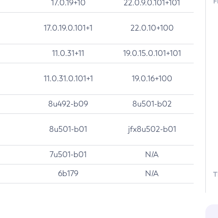
F
17.0.19+10
22.0.9.0.101+101
17.0.19.0.101+1
22.0.10+100
11.0.31+11
19.0.15.0.101+101
11.0.31.0.101+1
19.0.16+100
8u492-b09
8u501-b02
8u501-b01
jfx8u502-b01
7u501-b01
N/A
6b179
N/A
T