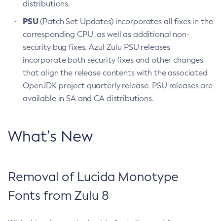
distributions.
PSU
(Patch Set Updates) incorporates all fixes in the
corresponding CPU, as well as additional non-
security bug fixes. Azul Zulu PSU releases
incorporate both security fixes and other changes
that align the release contents with the associated
OpenJDK project quarterly release. PSU releases are
available in SA and CA distributions.
What’s New
Removal of Lucida Monotype
Fonts from Zulu 8