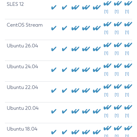
SLES 12
[1]
[1]
[1]
CentOS Stream
[1]
[1]
[1]
Ubuntu 26.04
[1]
[1]
[1]
Ubuntu 24.04
[1]
[1]
[1]
Ubuntu 22.04
[1]
[1]
[1]
Ubuntu 20.04
[1]
[1]
[1]
Ubuntu 18.04
[1]
[1]
[1]