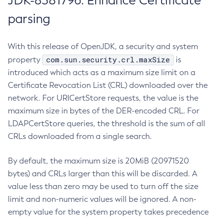
JDK-8381796: Enhance Certificate
parsing
With this release of OpenJDK, a security and system
com.sun.security.crl.maxSize
property
is
introduced which acts as a maximum size limit on a
Certificate Revocation List (CRL) downloaded over the
network. For URICertStore requests, the value is the
maximum size in bytes of the DER-encoded CRL. For
LDAPCertStore queries, the threshold is the sum of all
CRLs downloaded from a single search.
By default, the maximum size is 20MiB (20971520
bytes) and CRLs larger than this will be discarded. A
value less than zero may be used to turn off the size
limit and non-numeric values will be ignored. A non-
empty value for the system property takes precedence