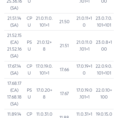
25.36.16
U
.101+1
00
(SA)
21.51.14
CP
21.0.11.0.
21.0.11+1
23.0.7.0.
21.50
(SA)
U
101+1
0
101+101
21.52.15
(CA)
PS
21.0.12+
21.0.11.0
23.0.8+1
21.51
21.52.16
U
8
.101+1
00
(SA)
17.67.14
CP
17.0.19.0.
17.0.19+1
22.0.9.0.
17.66
(SA)
U
101+1
0
101+101
17.68.17
(CA)
PS
17.0.20+
17.0.19.0
22.0.10+
17.67
17.68.18
U
8
.101+1
100
(SA)
11.89.14
CP
11.0.31.0
11.0.31+1
19.0.15.0
11.88