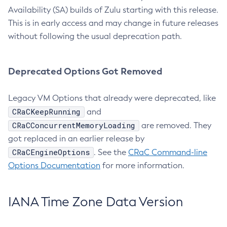
Availability (SA) builds of Zulu starting with this release.
This is in early access and may change in future releases
without following the usual deprecation path.
Deprecated Options Got Removed
Legacy VM Options that already were deprecated, like
CRaCKeepRunning
and
CRaCConcurrentMemoryLoading
are removed. They
got replaced in an earlier release by
CRaCEngineOptions
. See the
CRaC Command-line
Options Documentation
for more information.
IANA Time Zone Data Version