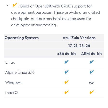
: Build of OpenJDK with CRaC support for
development purposes. These provide a simulated
checkpoint/restore mechanism to be used for
development and testing.
Operating System
Azul Zulu Versions
17, 21, 25, 26
x86 64-bit
ARM 64-bit
Linux
Alpine Linux 3.16
Windows
n/a
macOS