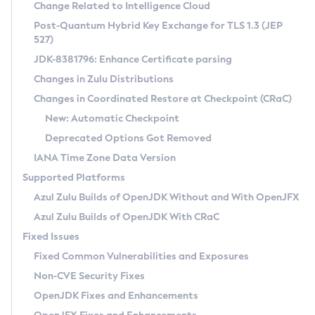
Installation Guidelines
Change Related to Intelligence Cloud
Post-Quantum Hybrid Key Exchange for TLS 1.3 (JEP
CVE and Version Search
Supported (Zulu SA) on Linux
527)
DEB
Free Distribution (Zulu CA) on Linux
JDK-8381796: Enhance Certificate parsing
CVE Search Tool
Commercial Compatibility Kit
RPM
Changes in Zulu Distributions
CVE History Tool
DEB
Installing on Windows
About CCK
IcedTea-Web
APK
Changes in Coordinated Restore at Checkpoint (CRaC)
Version Search Tool
RPM
Installing on macOS
Install CCK
Docker
New: Automatic Checkpoint
About IcedTea-Web
Detailed Info
APK
Using SDKMAN! on Linux and macOS
Rhino JavaScript Engine in Azul Zulu 7
Chainguard Docker
Deprecated Options Got Removed
Release Notes
TAR.GZ
Using Azul Metadata API
Versioning and Naming Conventions
Coordinated Restore at Checkpoint
IANA Time Zone Data Version
Download and Installation
Docker
Updating Azul Zulu
(CRaC)
Configuring Security Providers
Supported Platforms
How to Use IcedTea-Web
Paketo Buildpacks
Uninstalling Azul Zulu
Migrating Discovery to Metadata API
Azul Zulu Builds of OpenJDK Without and With OpenJFX
GC Log Analyzer
How to Use Deployment Ruleset
Windows
Timezone Updater
Managing Multiple Azul Zulu Versions
Azul Zulu Builds of OpenJDK With CRaC
Configuration Options
macOS
Incubator and Preview Features
Azul Mission Control
Fixed Issues
Windows
Linux
Using Java Flight Recorder
Fixed Common Vulnerabilities and Exposures
macOS
Legal Notice
Other Distributions
FIPS integration in Zulu
Non-CVE Security Fixes
Linux
OpenJDK Fixes and Enhancements