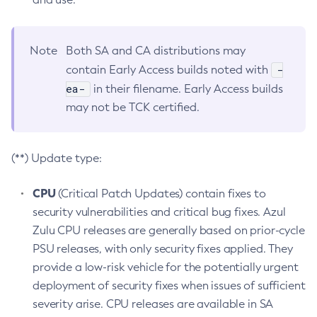
Note
Both SA and CA distributions may
-
contain Early Access builds noted with
ea-
in their filename. Early Access builds
may not be TCK certified.
(**) Update type:
CPU
(Critical Patch Updates) contain fixes to
security vulnerabilities and critical bug fixes. Azul
Zulu CPU releases are generally based on prior-cycle
PSU releases, with only security fixes applied. They
provide a low-risk vehicle for the potentially urgent
deployment of security fixes when issues of sufficient
severity arise. CPU releases are available in SA