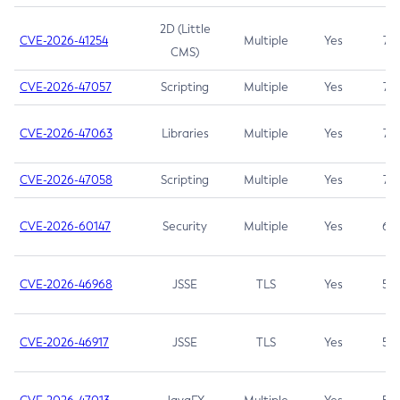
2D (Little
CVE-2026-41254
Multiple
Yes
7.5
CMS)
CVE-2026-47057
Scripting
Multiple
Yes
7.5
CVE-2026-47063
Libraries
Multiple
Yes
7.5
CVE-2026-47058
Scripting
Multiple
Yes
7.4
CVE-2026-60147
Security
Multiple
Yes
6.5
CVE-2026-46968
JSSE
TLS
Yes
5.9
CVE-2026-46917
JSSE
TLS
Yes
5.3