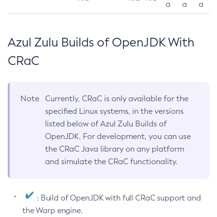
a
a
a
Azul Zulu Builds of OpenJDK With
CRaC
Note
Currently, CRaC is only available for the
specified Linux systems, in the versions
listed below of Azul Zulu Builds of
OpenJDK. For development, you can use
the CRaC Java library on any platform
and simulate the CRaC functionality.
: Build of OpenJDK with full CRaC support and
the Warp engine.