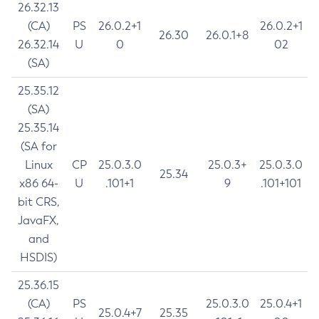
26.32.13
(CA)
PS
26.0.2+1
26.0.2+1
26.30
26.0.1+8
26.32.14
U
0
02
(SA)
25.35.12
(SA)
25.35.14
(SA for
Linux
CP
25.0.3.0
25.0.3+
25.0.3.0
25.34
x86 64-
U
.101+1
9
.101+101
bit CRS,
JavaFX,
and
HSDIS)
25.36.15
(CA)
PS
25.0.3.0
25.0.4+1
25.0.4+7
25.35