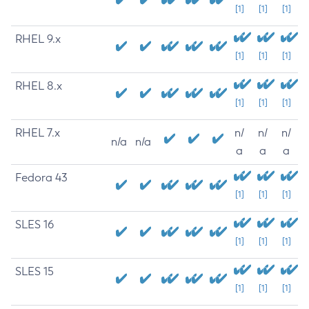
[1]
[1]
[1]
RHEL 9.x
[1]
[1]
[1]
RHEL 8.x
[1]
[1]
[1]
RHEL 7.x
n/
n/
n/
n/a
n/a
a
a
a
Fedora 43
[1]
[1]
[1]
SLES 16
[1]
[1]
[1]
SLES 15
[1]
[1]
[1]