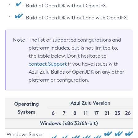
: Build of OpenJDK without OpenJFX.
: Build of OpenJDK without and with OpenJFX.
Note
The list of supported configurations and
platform includes, but is not limited to,
the table below. Don’t hesitate to
contact Support
if you have issues with
Azul Zulu Builds of OpenJDK on any other
platform or configuration.
Azul Zulu Version
Operating
System
6
7
8
11
17
21
25
26
Windows (x86 32/64-bit)
Windows Server