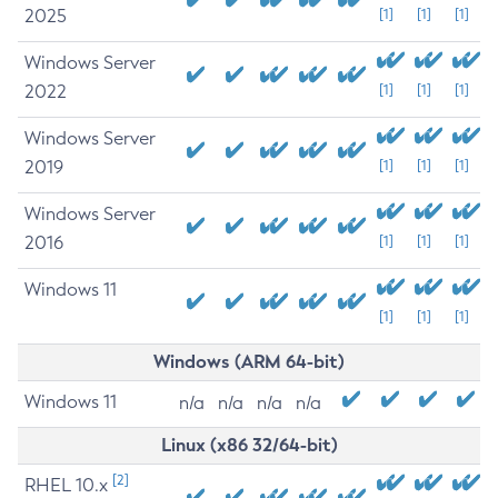
2025
[1]
[1]
[1]
Windows Server
2022
[1]
[1]
[1]
Windows Server
2019
[1]
[1]
[1]
Windows Server
2016
[1]
[1]
[1]
Windows 11
[1]
[1]
[1]
Windows (ARM 64-bit)
Windows 11
n/a
n/a
n/a
n/a
Linux (x86 32/64-bit)
[2]
RHEL 10.x