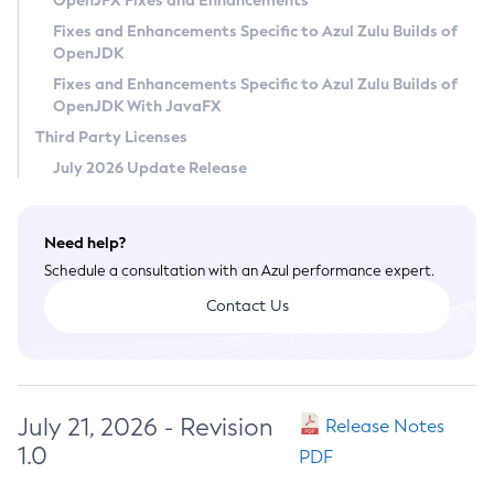
OpenJFX Fixes and Enhancements
Privacy Policy
Fixes and Enhancements Specific to Azul Zulu Builds of
OpenJDK
Legal
Fixes and Enhancements Specific to Azul Zulu Builds of
Terms of Use
OpenJDK With JavaFX
Third Party Licenses
July 2026 Update Release
Need help?
Schedule a consultation with an Azul performance expert.
Contact Us
July 21, 2026 - Revision
Release Notes
1.0
PDF