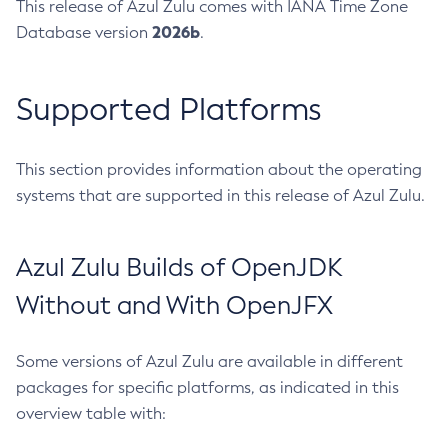
This release of Azul Zulu comes with IANA Time Zone
2026b
Database version
.
Supported Platforms
This section provides information about the operating
systems that are supported in this release of Azul Zulu.
Azul Zulu Builds of OpenJDK
Without and With OpenJFX
Some versions of Azul Zulu are available in different
packages for specific platforms, as indicated in this
overview table with: