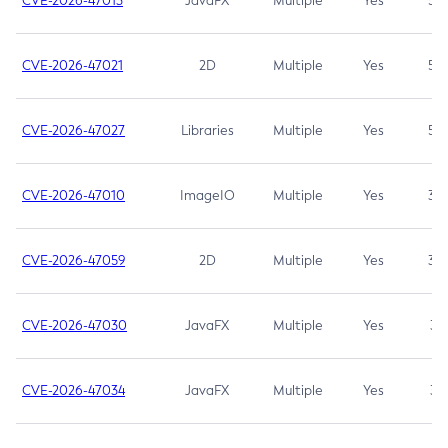
CVE-2026-47013
JavaFX
Multiple
Yes
5.3
CVE-2026-47021
2D
Multiple
Yes
5.3
CVE-2026-47027
Libraries
Multiple
Yes
5.3
CVE-2026-47010
ImageIO
Multiple
Yes
3.7
CVE-2026-47059
2D
Multiple
Yes
3.7
CVE-2026-47030
JavaFX
Multiple
Yes
3.1
CVE-2026-47034
JavaFX
Multiple
Yes
3.1