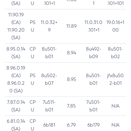
(SA)
U
.101+1
1
.101+101
11.90.19
(CA)
PS
11.0.32+
11.0.31.0
19.0.16+1
11.89
11.90.20
U
9
.101+1
00
(SA)
8.95.0.14
CP
8u501-
8u492-
8u501-
8.94
(SA)
U
b01
b09
b02
8.96.0.19
(CA)
PS
8u502-
8u501-
jfx8u50
8.95
8.96.0.2
U
b07
b01
2-b01
0 (SA)
7.87.0.14
CP
7u511-
7u501-
7.85
N/A
(SA)
U
b01
b01
6.81.0.14
CP
6b181
6.79
6b179
N/A
(SA)
U