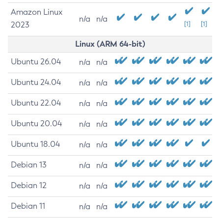
Amazon Linux
n/a
n/a
2023
[1]
[1]
Linux (ARM 64-bit)
Ubuntu 26.04
n/a
n/a
Ubuntu 24.04
n/a
n/a
Ubuntu 22.04
n/a
n/a
Ubuntu 20.04
n/a
n/a
Ubuntu 18.04
n/a
n/a
Debian 13
n/a
n/a
Debian 12
n/a
n/a
Debian 11
n/a
n/a