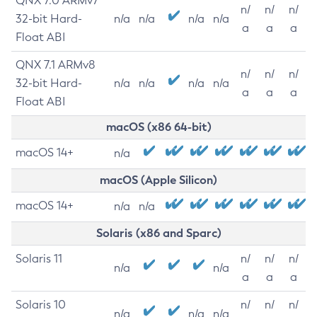
QNX 7.0 ARMv7
n/
n/
n/
32-bit Hard-
n/a
n/a
n/a
n/a
a
a
a
Float ABI
QNX 7.1 ARMv8
n/
n/
n/
32-bit Hard-
n/a
n/a
n/a
n/a
a
a
a
Float ABI
macOS (x86 64-bit)
macOS 14+
n/a
macOS (Apple Silicon)
macOS 14+
n/a
n/a
Solaris (x86 and Sparc)
Solaris 11
n/
n/
n/
n/a
n/a
a
a
a
Solaris 10
n/
n/
n/
n/a
n/a
n/a