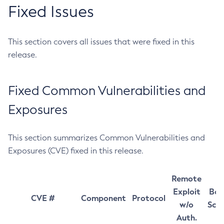
Fixed Issues
This section covers all issues that were fixed in this
release.
Fixed Common Vulnerabilities and
Exposures
This section summarizes Common Vulnerabilities and
Exposures (CVE) fixed in this release.
Remote
Exploit
Bas
CVE #
Component
Protocol
w/o
Sco
Auth.