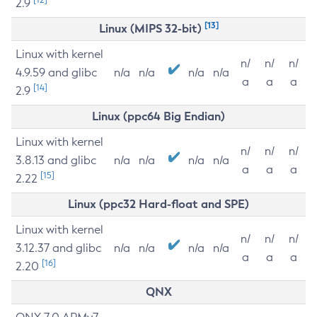
2.9
[13]
Linux (MIPS 32-bit)
Linux with kernel
n/
n/
n/
4.9.59 and glibc
n/a
n/a
n/a
n/a
a
a
a
[14]
2.9
Linux (ppc64 Big Endian)
Linux with kernel
n/
n/
n/
3.8.13 and glibc
n/a
n/a
n/a
n/a
a
a
a
[15]
2.22
Linux (ppc32 Hard-float and SPE)
Linux with kernel
n/
n/
n/
3.12.37 and glibc
n/a
n/a
n/a
n/a
a
a
a
[16]
2.20
QNX