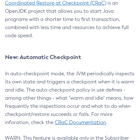
Coordinated Restore at Checkpoint (CRaC)
is an
OpenJDK project that allows you to start Java
programs with a shorter time to first transaction,
combined with less time and resources to achieve full
code speed.
New: Automatic Checkpoint
In auto-checkpoint mode, the JVM periodically inspects
its own state and triggers a checkpoint when it is warm
and idle. The auto-checkpoint policy in use defines -
among other things - what "warm and idle" means, how
frequently the inspections occur and what to do when
checkpoint/restore succeeds or fails. For more
inforation, check the
CRaC Documentation
.
WARN: This feature is available only in the Subscriber