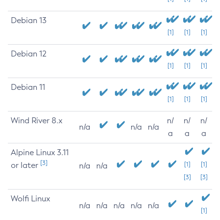
Debian 13
[1]
[1]
[1]
Debian 12
[1]
[1]
[1]
Debian 11
[1]
[1]
[1]
Wind River 8.x
n/
n/
n/
n/a
n/a
n/a
a
a
a
Alpine Linux 3.11
[3]
or later
[1]
[1]
n/a
n/a
[3]
[3]
Wolfi Linux
n/a
n/a
n/a
n/a
n/a
[1]