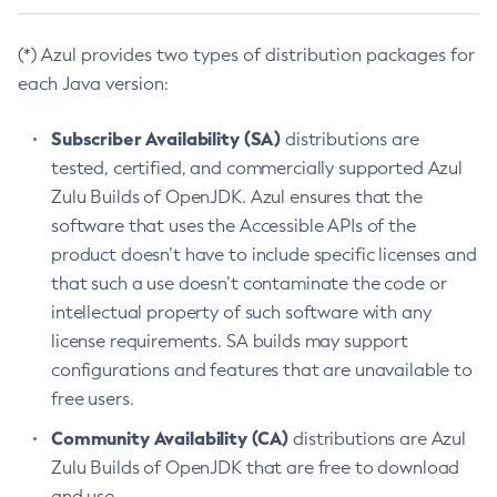
(*) Azul provides two types of distribution packages for
each Java version:
Subscriber Availability (SA)
distributions are
tested, certified, and commercially supported Azul
Zulu Builds of OpenJDK. Azul ensures that the
software that uses the Accessible APIs of the
product doesn’t have to include specific licenses and
that such a use doesn’t contaminate the code or
intellectual property of such software with any
license requirements. SA builds may support
configurations and features that are unavailable to
free users.
Community Availability (CA)
distributions are Azul
Zulu Builds of OpenJDK that are free to download
and use.