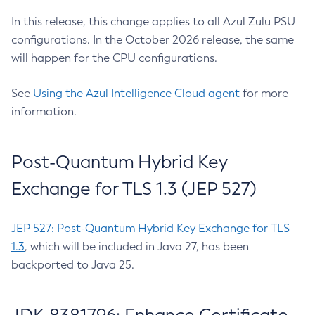
In this release, this change applies to all Azul Zulu PSU
configurations. In the October 2026 release, the same
will happen for the CPU configurations.
See
Using the Azul Intelligence Cloud agent
for more
information.
Post-Quantum Hybrid Key
Exchange for TLS 1.3 (JEP 527)
JEP 527: Post-Quantum Hybrid Key Exchange for TLS
1.3
, which will be included in Java 27, has been
backported to Java 25.