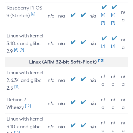
Raspberry Pi OS
n/
[6]
9 (Stretch)
[8]
[8]
n/a
n/a
n/a
a
[7]
[7]
Linux with kernel
n/
3.10.x and glibc
n/a
n/a
n/a
[7]
[7]
a
[6]
[9]
2.9
[10]
Linux (ARM 32-bit Soft-Float)
Linux with kernel
n/
n/
n/
2.6.34 and glibc
n/a
n/a
n/a
a
a
a
[11]
2.5
Debian 7
n/
n/
n/
n/a
n/a
n/a
[12]
Wheezy
a
a
a
Linux with kernel
n/
n/
n/
3.10.x and glibc
n/a
n/a
n/a
a
a
a
[12]