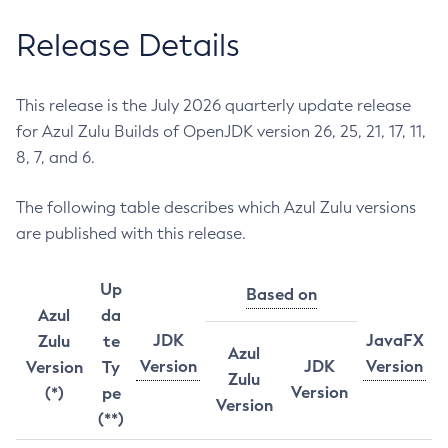
Release Details
This release is the July 2026 quarterly update release
for Azul Zulu Builds of OpenJDK version 26, 25, 21, 17, 11,
8, 7, and 6.
The following table describes which Azul Zulu versions
are published with this release.
Up
Based on
Azul
da
JDK
JavaFX
Zulu
te
Azul
Version
JDK
Version
Version
Ty
Zulu
Version
(*)
pe
Version
(**)