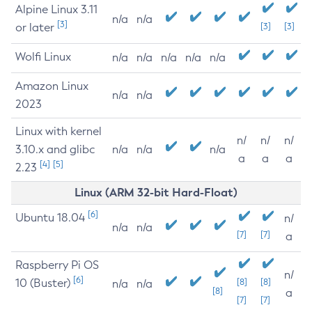
Alpine Linux 3.11
n/a
n/a
[3]
or later
[3]
[3]
Wolfi Linux
n/a
n/a
n/a
n/a
n/a
Amazon Linux
n/a
n/a
2023
Linux with kernel
n/
n/
n/
3.10.x and glibc
n/a
n/a
n/a
a
a
a
[4]
[5]
2.23
Linux (ARM 32-bit Hard-Float)
[6]
Ubuntu 18.04
n/
n/a
n/a
[7]
[7]
a
Raspberry Pi OS
n/
[6]
10 (Buster)
[8]
[8]
n/a
n/a
[8]
a
[7]
[7]