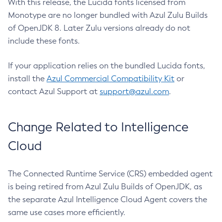
With this release, the Lucida fonts licensed from
Monotype are no longer bundled with Azul Zulu Builds
of OpenJDK 8. Later Zulu versions already do not
include these fonts.
If your application relies on the bundled Lucida fonts,
install the
Azul Commercial Compatibility Kit
or
contact Azul Support at
support@azul.com
.
Change Related to Intelligence
Cloud
The Connected Runtime Service (CRS) embedded agent
is being retired from Azul Zulu Builds of OpenJDK, as
the separate Azul Intelligence Cloud Agent covers the
same use cases more efficiently.