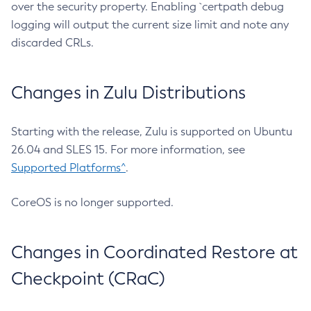
over the security property. Enabling `certpath debug
logging will output the current size limit and note any
discarded CRLs.
Changes in Zulu Distributions
Starting with the release, Zulu is supported on Ubuntu
26.04 and SLES 15. For more information, see
Supported Platforms^
.
CoreOS is no longer supported.
Changes in Coordinated Restore at
Checkpoint (CRaC)