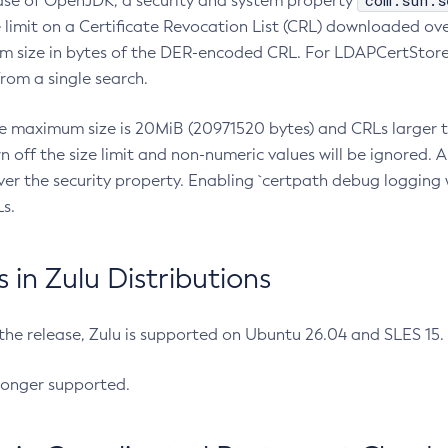
com.sun.s
ease of OpenJDK, a security and system property
limit on a Certificate Revocation List (CRL) downloaded ove
m size in bytes of the DER-encoded CRL. For LDAPCertStore q
om a single search.
he maximum size is 20MiB (20971520 bytes) and CRLs larger th
rn off the size limit and non-numeric values will be ignored.
er the security property. Enabling `certpath debug logging w
s.
in Zulu Distributions
 the release, Zulu is supported on Ubuntu 26.04 and SLES 15
longer supported.