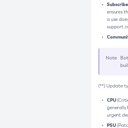
Subscriber
ensures th
a use does
support co
Community
Note
Bot
bui
(**) Update t
CPU
(Crit
generally 
urgent dep
PSU
(Patc