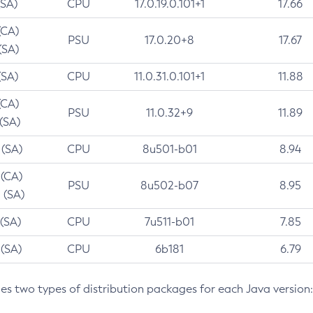
(SA)
CPU
17.0.19.0.101+1
17.66
(CA)
PSU
17.0.20+8
17.67
(SA)
(SA)
CPU
11.0.31.0.101+1
11.88
(CA)
PSU
11.0.32+9
11.89
 (SA)
 (SA)
CPU
8u501-b01
8.94
 (CA)
PSU
8u502-b07
8.95
 (SA)
 (SA)
CPU
7u511-b01
7.85
 (SA)
CPU
6b181
6.79
des two types of distribution packages for each Java version: