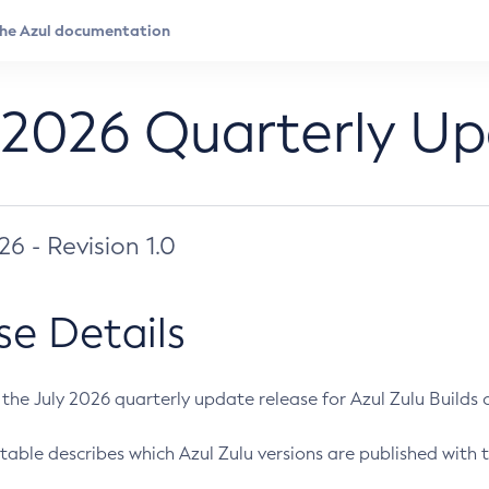
 2026 Quarterly U
026 - Revision 1.0
se Details
s the July 2026 quarterly update release for Azul Zulu Builds of
table describes which Azul Zulu versions are published with t