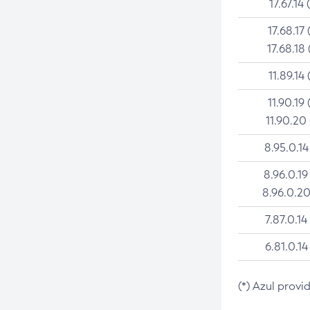
17.67.14 
17.68.17 
17.68.18 
11.89.14 
11.90.19 
11.90.20
8.95.0.14
8.96.0.19
8.96.0.20
7.87.0.14
6.81.0.14
(*) Azul provi