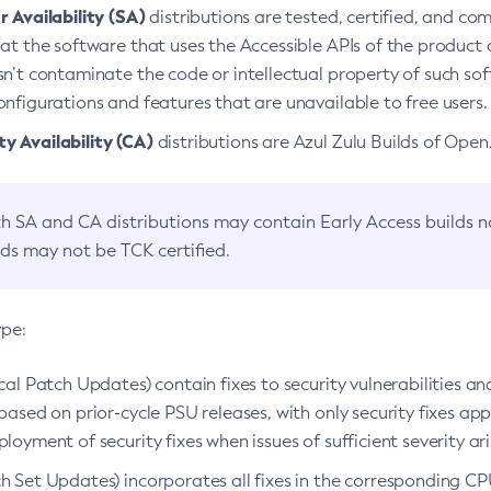
 Availability (SA)
distributions are tested, certified, and c
at the software that uses the Accessible APIs of the product d
n’t contaminate the code or intellectual property of such so
nfigurations and features that are unavailable to free users.
 Availability (CA)
distributions are Azul Zulu Builds of Ope
h SA and CA distributions may contain Early Access builds 
lds may not be TCK certified.
ype:
ical Patch Updates) contain fixes to security vulnerabilities an
based on prior-cycle PSU releases, with only security fixes appl
loyment of security fixes when issues of sufficient severity ari
h Set Updates) incorporates all fixes in the corresponding CPU