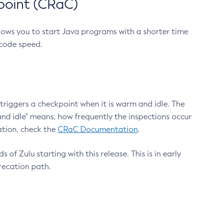
point (CRaC)
lows you to start Java programs with a shorter time
 code speed.
triggers a checkpoint when it is warm and idle. The
nd idle" means, how frequently the inspections occur
ation, check the
CRaC Documentation
.
 of Zulu starting with this release. This is in early
recation path.