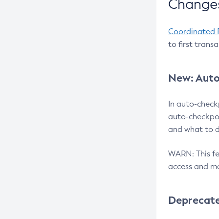
Changes
Coordinated 
to first trans
New: Auto
In auto-check
auto-checkpoi
and what to d
WARN: This fea
access and ma
Deprecat