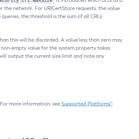
ecurity.crl.maxSize
is introduced which acts as a
r the network. For URICertStore requests, the value
ueries, the threshold is the sum of all CRLs
an this will be discarded. A value less than zero may
 A non-empty value for the system property takes
ill output the current size limit and note any
. For more information, see
Supported Platforms^
.