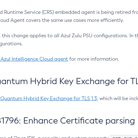
 Runtime Service (CRS) embedded agent is being retired fro
Cloud Agent covers the same use cases more efficiently.
e, this change applies to all Azul Zulu PSU configurations. I
gurations.
 Azul Intelligence Cloud agent
for more information.
antum Hybrid Key Exchange for TLS
-Quantum Hybrid Key Exchange for TLS 1.3
, which will be in
1796: Enhance Certificate parsing