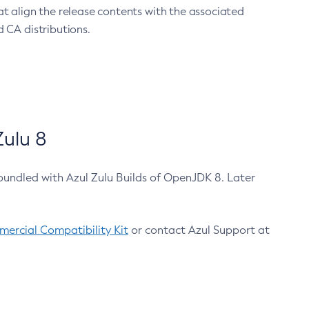
at align the release contents with the associated
 CA distributions.
ulu 8
bundled with Azul Zulu Builds of OpenJDK 8. Later
ercial Compatibility Kit
or contact Azul Support at