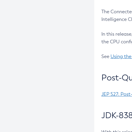
The Connected
Intelligence 
In this releas
the CPU confi
See
Using the
Post-Qu
JEP 527: Post
JDK-838