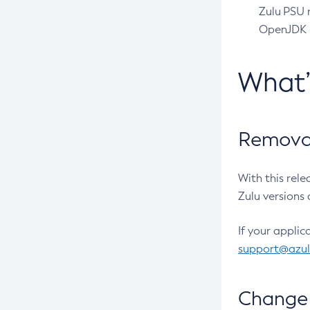
Zulu PSU r
OpenJDK pr
What
Removal
With this rel
Zulu versions 
If your applic
support@azu
Change 