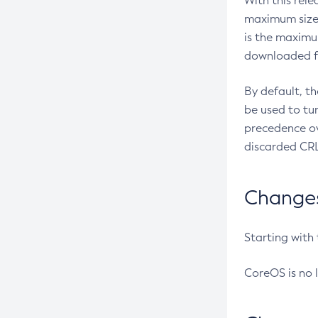
With this rel
maximum size 
is the maximu
downloaded fr
By default, t
be used to tu
precedence ov
discarded CRL
Changes 
Starting with
CoreOS is no 