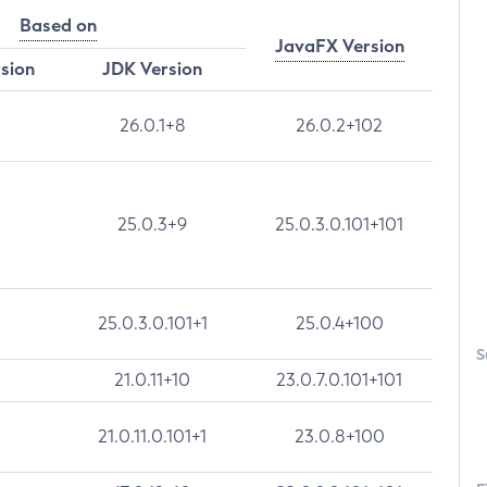
Based on
JavaFX Version
rsion
JDK Version
26.0.1+8
26.0.2+102
25.0.3+9
25.0.3.0.101+101
25.0.3.0.101+1
25.0.4+100
S
21.0.11+10
23.0.7.0.101+101
21.0.11.0.101+1
23.0.8+100