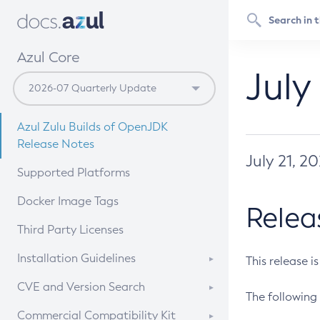
Azul Core
July
Azul Zulu Builds of OpenJDK
Release Notes
July 21, 2
Supported Platforms
Docker Image Tags
Relea
Third Party Licenses
Installation Guidelines
This release i
Supported (Zulu SA) on Linux
CVE and Version Search
The following 
Free Distribution (Zulu CA) on
DEB
CVE Search Tool
Commercial Compatibility Kit