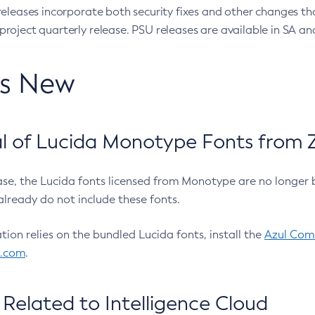
eleases incorporate both security fixes and other changes th
oject quarterly release. PSU releases are available in SA and
’s New
 of Lucida Monotype Fonts from Z
ease, the Lucida fonts licensed from Monotype are no longer 
already do not include these fonts.
ation relies on the bundled Lucida fonts, install the
Azul Comm
l.com
.
Related to Intelligence Cloud