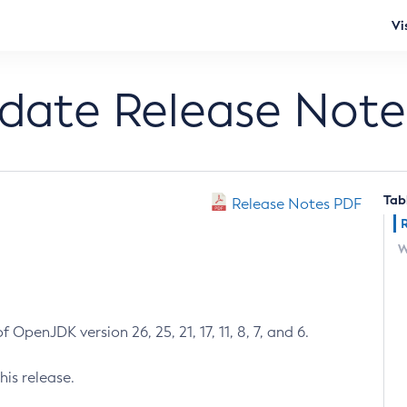
Vi
pdate Release Note
Tab
Release Notes PDF
W
 OpenJDK version 26, 25, 21, 17, 11, 8, 7, and 6.
his release.