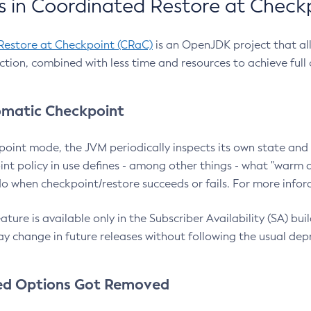
 in Coordinated Restore at Check
Restore at Checkpoint (CRaC)
is an OpenJDK project that al
action, combined with less time and resources to achieve full
matic Checkpoint
point mode, the JVM periodically inspects its own state and 
nt policy in use defines - among other things - what "warm a
o when checkpoint/restore succeeds or fails. For more infor
ture is available only in the Subscriber Availability (SA) builds
y change in future releases without following the usual dep
ed Options Got Removed