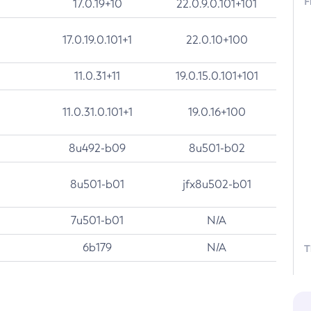
F
17.0.19+10
22.0.9.0.101+101
17.0.19.0.101+1
22.0.10+100
11.0.31+11
19.0.15.0.101+101
11.0.31.0.101+1
19.0.16+100
8u492-b09
8u501-b02
8u501-b01
jfx8u502-b01
7u501-b01
N/A
6b179
N/A
T