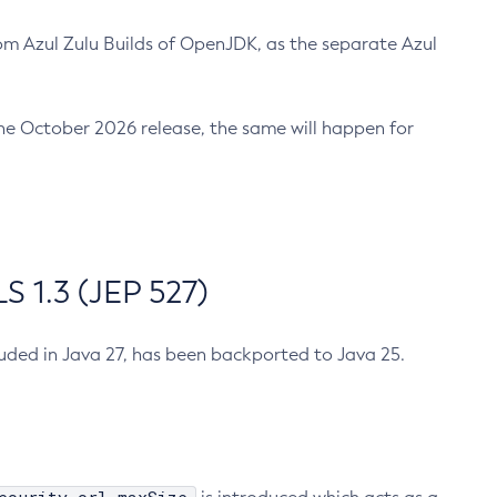
m Azul Zulu Builds of OpenJDK, as the separate Azul
n the October 2026 release, the same will happen for
 1.3 (JEP 527)
cluded in Java 27, has been backported to Java 25.