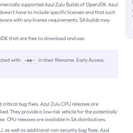
ommercially supported Azul Zulu Builds of OpenJDK. Azul
oesn’t have to include specific licenses and that such
ftware with any license requirements. SA builds may
nJDK that are free to download and use.
-ea-
noted with
in their filename. Early Access
d critical bug fixes. Azul Zulu CPU releases are
ied. They provide a low-risk vehicle for the potentially
se. CPU releases are available in SA distributions.
, as well as additional non-security bug fixes. Azul