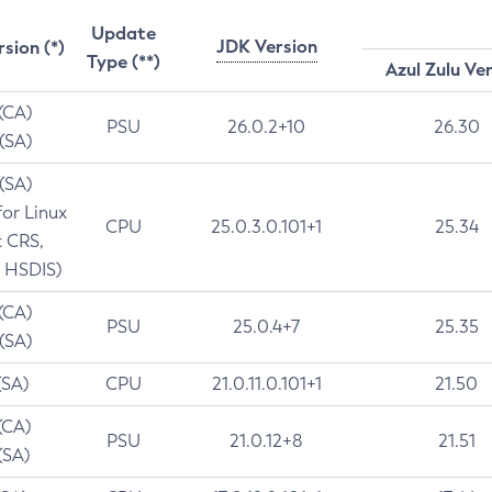
Update
JDK Version
rsion (*)
Type (**)
Azul Zulu Ve
 (CA)
PSU
26.0.2+10
26.30
 (SA)
 (SA)
for Linux
CPU
25.0.3.0.101+1
25.34
t CRS,
 HSDIS)
 (CA)
PSU
25.0.4+7
25.35
 (SA)
(SA)
CPU
21.0.11.0.101+1
21.50
(CA)
PSU
21.0.12+8
21.51
(SA)