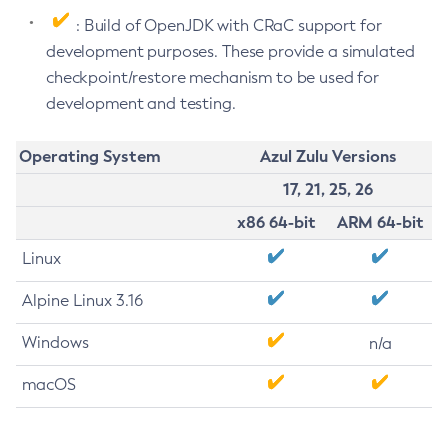
: Build of OpenJDK with CRaC support for
development purposes. These provide a simulated
checkpoint/restore mechanism to be used for
development and testing.
Operating System
Azul Zulu Versions
17, 21, 25, 26
x86 64-bit
ARM 64-bit
Linux
Alpine Linux 3.16
Windows
n/a
macOS