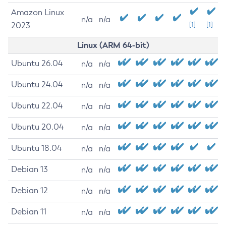
Amazon Linux
n/a
n/a
2023
[1]
[1]
Linux (ARM 64-bit)
Ubuntu 26.04
n/a
n/a
Ubuntu 24.04
n/a
n/a
Ubuntu 22.04
n/a
n/a
Ubuntu 20.04
n/a
n/a
Ubuntu 18.04
n/a
n/a
Debian 13
n/a
n/a
Debian 12
n/a
n/a
Debian 11
n/a
n/a