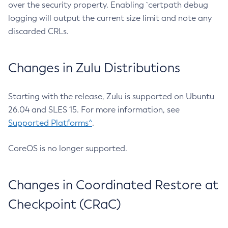
over the security property. Enabling `certpath debug
logging will output the current size limit and note any
discarded CRLs.
Changes in Zulu Distributions
Starting with the release, Zulu is supported on Ubuntu
26.04 and SLES 15. For more information, see
Supported Platforms^
.
CoreOS is no longer supported.
Changes in Coordinated Restore at
Checkpoint (CRaC)