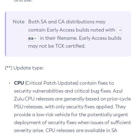
Note
Both SA and CA distributions may
-
contain Early Access builds noted with
ea-
in their filename. Early Access builds
may not be TCK certified.
(**) Update type:
CPU
(Critical Patch Updates) contain fixes to
security vulnerabilities and critical bug fixes. Azul
Zulu CPU releases are generally based on prior-cycle
PSU releases, with only security fixes applied. They
provide a low-risk vehicle for the potentially urgent
deployment of security fixes when issues of sufficient
severity arise. CPU releases are available in SA