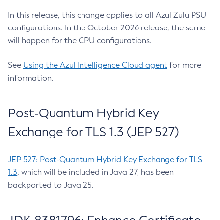
In this release, this change applies to all Azul Zulu PSU
configurations. In the October 2026 release, the same
will happen for the CPU configurations.
See
Using the Azul Intelligence Cloud agent
for more
information.
Post-Quantum Hybrid Key
Exchange for TLS 1.3 (JEP 527)
JEP 527: Post-Quantum Hybrid Key Exchange for TLS
1.3
, which will be included in Java 27, has been
backported to Java 25.