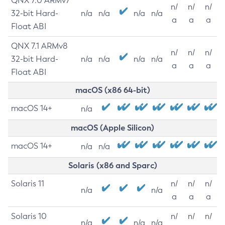
QNX 7.0 ARMv7
n/
n/
n/
32-bit Hard-
n/a
n/a
n/a
n/a
a
a
a
Float ABI
QNX 7.1 ARMv8
n/
n/
n/
32-bit Hard-
n/a
n/a
n/a
n/a
a
a
a
Float ABI
macOS (x86 64-bit)
macOS 14+
n/a
macOS (Apple Silicon)
macOS 14+
n/a
n/a
Solaris (x86 and Sparc)
Solaris 11
n/
n/
n/
n/a
n/a
a
a
a
Solaris 10
n/
n/
n/
n/a
n/a
n/a