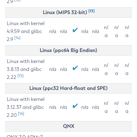
2.9
[13]
Linux (MIPS 32-bit)
Linux with kernel
n/
n/
n/
4.9.59 and glibc
n/a
n/a
n/a
n/a
a
a
a
[14]
2.9
Linux (ppc64 Big Endian)
Linux with kernel
n/
n/
n/
3.8.13 and glibc
n/a
n/a
n/a
n/a
a
a
a
[15]
2.22
Linux (ppc32 Hard-float and SPE)
Linux with kernel
n/
n/
n/
3.12.37 and glibc
n/a
n/a
n/a
n/a
a
a
a
[16]
2.20
QNX