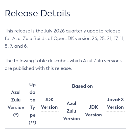
Release Details
This release is the July 2026 quarterly update release
for Azul Zulu Builds of OpenJDK version 26, 25, 21, 17, 11,
8, 7, and 6.
The following table describes which Azul Zulu versions
are published with this release.
Up
Based on
Azul
da
JDK
JavaFX
Zulu
te
Azul
Version
JDK
Version
Version
Ty
Zulu
Version
(*)
pe
Version
(**)