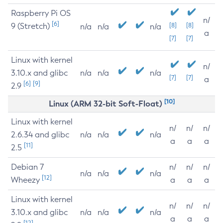
Raspberry Pi OS
n/
[6]
9 (Stretch)
[8]
[8]
n/a
n/a
n/a
a
[7]
[7]
Linux with kernel
n/
3.10.x and glibc
n/a
n/a
n/a
[7]
[7]
a
[6]
[9]
2.9
[10]
Linux (ARM 32-bit Soft-Float)
Linux with kernel
n/
n/
n/
2.6.34 and glibc
n/a
n/a
n/a
a
a
a
[11]
2.5
Debian 7
n/
n/
n/
n/a
n/a
n/a
[12]
Wheezy
a
a
a
Linux with kernel
n/
n/
n/
3.10.x and glibc
n/a
n/a
n/a
a
a
a
[12]