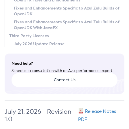
OpenJFX Fixes and Enhancements
Privacy Policy
Fixes and Enhancements Specific to Azul Zulu Builds of
OpenJDK
Legal
Fixes and Enhancements Specific to Azul Zulu Builds of
Terms of Use
OpenJDK With JavaFX
Third Party Licenses
July 2026 Update Release
Need help?
Schedule a consultation with an Azul performance expert.
Contact Us
July 21, 2026 - Revision
Release Notes
1.0
PDF