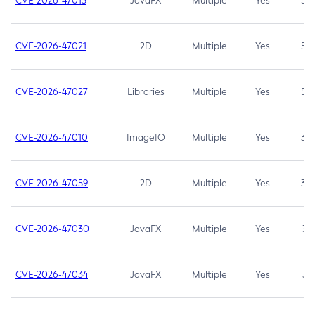
CVE-2026-47013
JavaFX
Multiple
Yes
5.3
CVE-2026-47021
2D
Multiple
Yes
5.3
CVE-2026-47027
Libraries
Multiple
Yes
5.3
CVE-2026-47010
ImageIO
Multiple
Yes
3.7
CVE-2026-47059
2D
Multiple
Yes
3.7
CVE-2026-47030
JavaFX
Multiple
Yes
3.1
CVE-2026-47034
JavaFX
Multiple
Yes
3.1