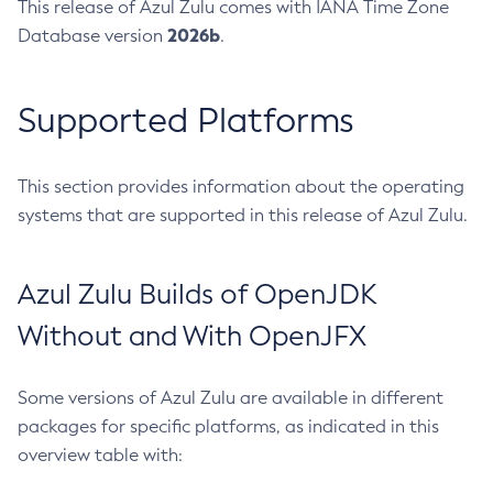
This release of Azul Zulu comes with IANA Time Zone
2026b
Database version
.
Supported Platforms
This section provides information about the operating
systems that are supported in this release of Azul Zulu.
Azul Zulu Builds of OpenJDK
Without and With OpenJFX
Some versions of Azul Zulu are available in different
packages for specific platforms, as indicated in this
overview table with: