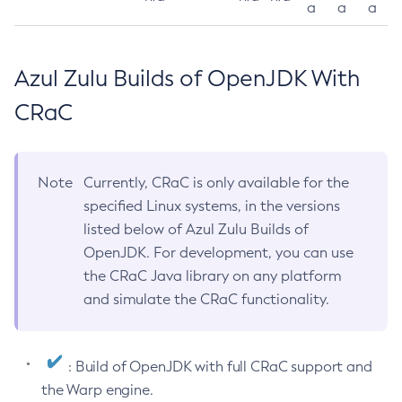
a
a
a
Azul Zulu Builds of OpenJDK With
CRaC
Note
Currently, CRaC is only available for the
specified Linux systems, in the versions
listed below of Azul Zulu Builds of
OpenJDK. For development, you can use
the CRaC Java library on any platform
and simulate the CRaC functionality.
: Build of OpenJDK with full CRaC support and
the Warp engine.