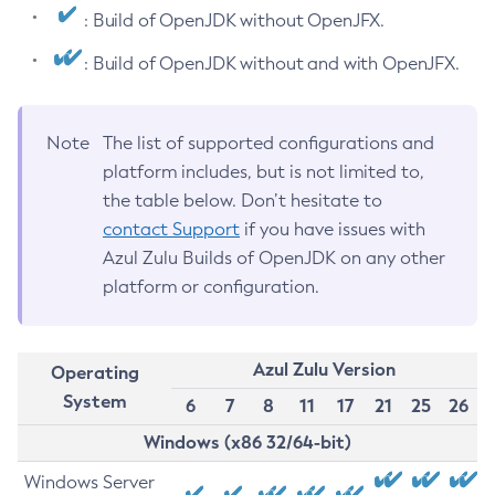
: Build of OpenJDK without OpenJFX.
: Build of OpenJDK without and with OpenJFX.
Note
The list of supported configurations and
platform includes, but is not limited to,
the table below. Don’t hesitate to
contact Support
if you have issues with
Azul Zulu Builds of OpenJDK on any other
platform or configuration.
Azul Zulu Version
Operating
System
6
7
8
11
17
21
25
26
Windows (x86 32/64-bit)
Windows Server