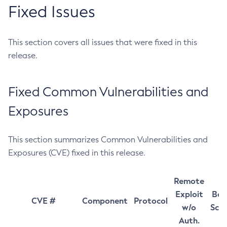
Fixed Issues
This section covers all issues that were fixed in this
release.
Fixed Common Vulnerabilities and
Exposures
This section summarizes Common Vulnerabilities and
Exposures (CVE) fixed in this release.
Remote
Exploit
Bas
CVE #
Component
Protocol
w/o
Sco
Auth.