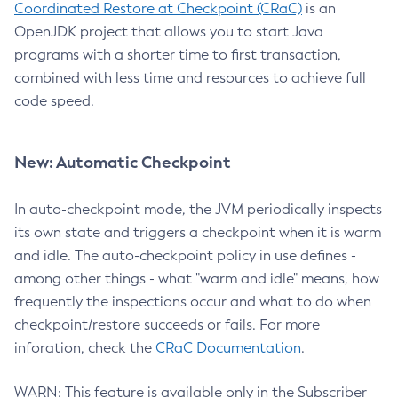
Coordinated Restore at Checkpoint (CRaC)
is an
OpenJDK project that allows you to start Java
programs with a shorter time to first transaction,
combined with less time and resources to achieve full
code speed.
New: Automatic Checkpoint
In auto-checkpoint mode, the JVM periodically inspects
its own state and triggers a checkpoint when it is warm
and idle. The auto-checkpoint policy in use defines -
among other things - what "warm and idle" means, how
frequently the inspections occur and what to do when
checkpoint/restore succeeds or fails. For more
inforation, check the
CRaC Documentation
.
WARN: This feature is available only in the Subscriber