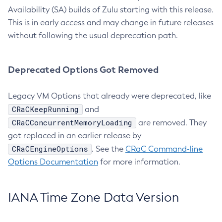
Availability (SA) builds of Zulu starting with this release.
This is in early access and may change in future releases
without following the usual deprecation path.
Deprecated Options Got Removed
Legacy VM Options that already were deprecated, like
CRaCKeepRunning
and
CRaCConcurrentMemoryLoading
are removed. They
got replaced in an earlier release by
CRaCEngineOptions
. See the
CRaC Command-line
Options Documentation
for more information.
IANA Time Zone Data Version