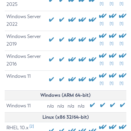
2025
[1]
[1]
[1]
Windows Server
2022
[1]
[1]
[1]
Windows Server
2019
[1]
[1]
[1]
Windows Server
2016
[1]
[1]
[1]
Windows 11
[1]
[1]
[1]
Windows (ARM 64-bit)
Windows 11
n/a
n/a
n/a
n/a
Linux (x86 32/64-bit)
[2]
RHEL 10.x