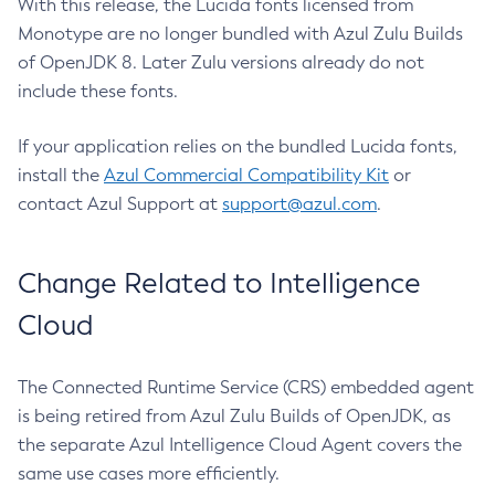
With this release, the Lucida fonts licensed from
Monotype are no longer bundled with Azul Zulu Builds
of OpenJDK 8. Later Zulu versions already do not
include these fonts.
If your application relies on the bundled Lucida fonts,
install the
Azul Commercial Compatibility Kit
or
contact Azul Support at
support@azul.com
.
Change Related to Intelligence
Cloud
The Connected Runtime Service (CRS) embedded agent
is being retired from Azul Zulu Builds of OpenJDK, as
the separate Azul Intelligence Cloud Agent covers the
same use cases more efficiently.