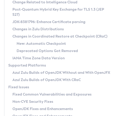
Installation Guidelines
Change Related to Intelligence Cloud
Post-Quantum Hybrid Key Exchange for TLS 1.3 (JEP
CVE and Version Search
Supported (Zulu SA) on Linux
527)
DEB
Free Distribution (Zulu CA) on Linux
JDK-8381796: Enhance Certificate parsing
CVE Search Tool
Commercial Compatibility Kit
RPM
Changes in Zulu Distributions
CVE History Tool
DEB
Installing on Windows
About CCK
IcedTea-Web
APK
Changes in Coordinated Restore at Checkpoint (CRaC)
Version Search Tool
RPM
Installing on macOS
Install CCK
Docker
New: Automatic Checkpoint
About IcedTea-Web
Detailed Info
APK
Using SDKMAN! on Linux and macOS
Rhino JavaScript Engine in Azul Zulu 7
Chainguard Docker
Deprecated Options Got Removed
Release Notes
TAR.GZ
Using Azul Metadata API
Versioning and Naming Conventions
Coordinated Restore at Checkpoint
IANA Time Zone Data Version
Download and Installation
Docker
Updating Azul Zulu
(CRaC)
Configuring Security Providers
Supported Platforms
How to Use IcedTea-Web
Paketo Buildpacks
Uninstalling Azul Zulu
Migrating Discovery to Metadata API
Azul Zulu Builds of OpenJDK Without and With OpenJFX
GC Log Analyzer
How to Use Deployment Ruleset
Windows
Timezone Updater
Managing Multiple Azul Zulu Versions
Azul Zulu Builds of OpenJDK With CRaC
Configuration Options
macOS
Incubator and Preview Features
Azul Mission Control
Fixed Issues
Windows
Linux
Using Java Flight Recorder
Fixed Common Vulnerabilities and Exposures
macOS
Legal Notice
Other Distributions
FIPS integration in Zulu
Non-CVE Security Fixes
Linux
OpenJDK Fixes and Enhancements