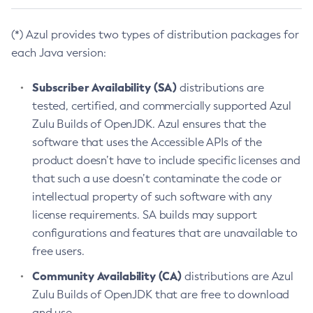
(*) Azul provides two types of distribution packages for
each Java version:
Subscriber Availability (SA)
distributions are
tested, certified, and commercially supported Azul
Zulu Builds of OpenJDK. Azul ensures that the
software that uses the Accessible APIs of the
product doesn’t have to include specific licenses and
that such a use doesn’t contaminate the code or
intellectual property of such software with any
license requirements. SA builds may support
configurations and features that are unavailable to
free users.
Community Availability (CA)
distributions are Azul
Zulu Builds of OpenJDK that are free to download
and use.