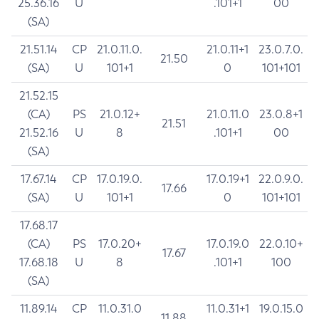
25.36.16
U
.101+1
00
(SA)
21.51.14
CP
21.0.11.0.
21.0.11+1
23.0.7.0.
21.50
(SA)
U
101+1
0
101+101
21.52.15
(CA)
PS
21.0.12+
21.0.11.0
23.0.8+1
21.51
21.52.16
U
8
.101+1
00
(SA)
17.67.14
CP
17.0.19.0.
17.0.19+1
22.0.9.0.
17.66
(SA)
U
101+1
0
101+101
17.68.17
(CA)
PS
17.0.20+
17.0.19.0
22.0.10+
17.67
17.68.18
U
8
.101+1
100
(SA)
11.89.14
CP
11.0.31.0
11.0.31+1
19.0.15.0
11.88