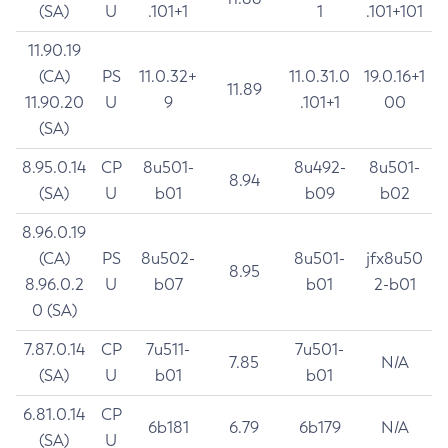
(SA)
U
.101+1
1
.101+101
11.90.19
(CA)
PS
11.0.32+
11.0.31.0
19.0.16+1
11.89
11.90.20
U
9
.101+1
00
(SA)
8.95.0.14
CP
8u501-
8u492-
8u501-
8.94
(SA)
U
b01
b09
b02
8.96.0.19
(CA)
PS
8u502-
8u501-
jfx8u50
8.95
8.96.0.2
U
b07
b01
2-b01
0 (SA)
7.87.0.14
CP
7u511-
7u501-
7.85
N/A
(SA)
U
b01
b01
6.81.0.14
CP
6b181
6.79
6b179
N/A
(SA)
U