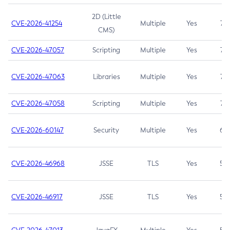
2D (Little
CVE-2026-41254
Multiple
Yes
7.5
CMS)
CVE-2026-47057
Scripting
Multiple
Yes
7.5
CVE-2026-47063
Libraries
Multiple
Yes
7.5
CVE-2026-47058
Scripting
Multiple
Yes
7.4
CVE-2026-60147
Security
Multiple
Yes
6.5
CVE-2026-46968
JSSE
TLS
Yes
5.9
CVE-2026-46917
JSSE
TLS
Yes
5.3