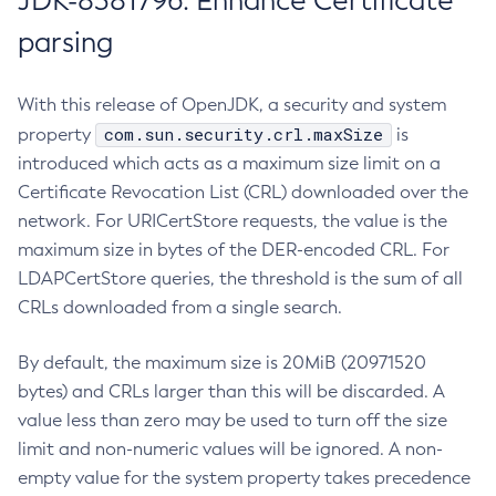
JDK-8381796: Enhance Certificate
parsing
With this release of OpenJDK, a security and system
com.sun.security.crl.maxSize
property
is
introduced which acts as a maximum size limit on a
Certificate Revocation List (CRL) downloaded over the
network. For URICertStore requests, the value is the
maximum size in bytes of the DER-encoded CRL. For
LDAPCertStore queries, the threshold is the sum of all
CRLs downloaded from a single search.
By default, the maximum size is 20MiB (20971520
bytes) and CRLs larger than this will be discarded. A
value less than zero may be used to turn off the size
limit and non-numeric values will be ignored. A non-
empty value for the system property takes precedence