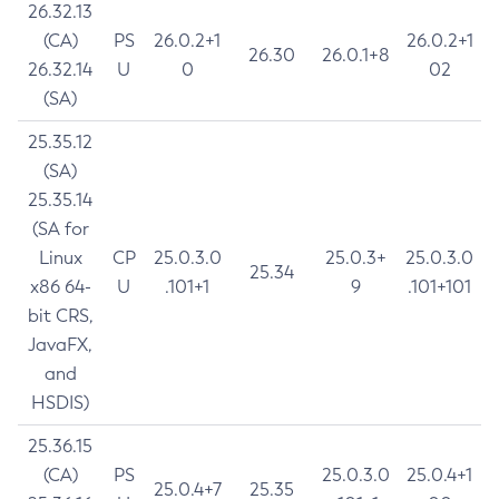
26.32.13
(CA)
PS
26.0.2+1
26.0.2+1
26.30
26.0.1+8
26.32.14
U
0
02
(SA)
25.35.12
(SA)
25.35.14
(SA for
Linux
CP
25.0.3.0
25.0.3+
25.0.3.0
25.34
x86 64-
U
.101+1
9
.101+101
bit CRS,
JavaFX,
and
HSDIS)
25.36.15
(CA)
PS
25.0.3.0
25.0.4+1
25.0.4+7
25.35