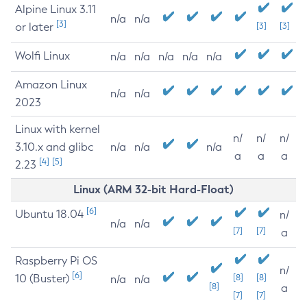
Alpine Linux 3.11
n/a
n/a
[3]
or later
[3]
[3]
Wolfi Linux
n/a
n/a
n/a
n/a
n/a
Amazon Linux
n/a
n/a
2023
Linux with kernel
n/
n/
n/
3.10.x and glibc
n/a
n/a
n/a
a
a
a
[4]
[5]
2.23
Linux (ARM 32-bit Hard-Float)
[6]
Ubuntu 18.04
n/
n/a
n/a
[7]
[7]
a
Raspberry Pi OS
n/
[6]
10 (Buster)
[8]
[8]
n/a
n/a
[8]
a
[7]
[7]