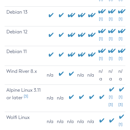
Debian 13
[1]
[1]
[1]
Debian 12
[1]
[1]
[1]
Debian 11
[1]
[1]
[1]
Wind River 8.x
n/
n/
n/
n/a
n/a
n/a
a
a
a
Alpine Linux 3.11
[3]
or later
[1]
[1]
n/a
n/a
[3]
[3]
Wolfi Linux
n/a
n/a
n/a
n/a
n/a
[1]