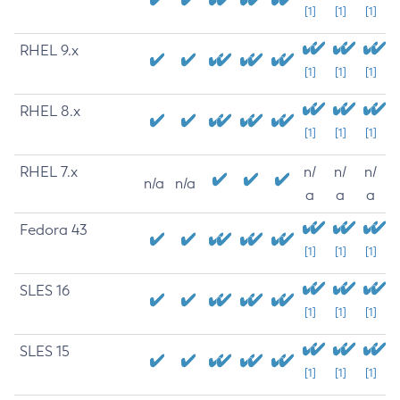
[1]
[1]
[1]
RHEL 9.x
[1]
[1]
[1]
RHEL 8.x
[1]
[1]
[1]
RHEL 7.x
n/
n/
n/
n/a
n/a
a
a
a
Fedora 43
[1]
[1]
[1]
SLES 16
[1]
[1]
[1]
SLES 15
[1]
[1]
[1]