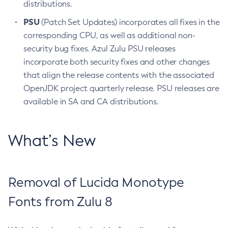
distributions.
PSU
(Patch Set Updates) incorporates all fixes in the
corresponding CPU, as well as additional non-
security bug fixes. Azul Zulu PSU releases
incorporate both security fixes and other changes
that align the release contents with the associated
OpenJDK project quarterly release. PSU releases are
available in SA and CA distributions.
What’s New
Removal of Lucida Monotype
Fonts from Zulu 8