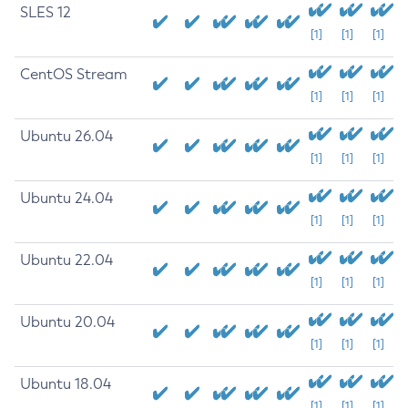
SLES 12
[1]
[1]
[1]
CentOS Stream
[1]
[1]
[1]
Ubuntu 26.04
[1]
[1]
[1]
Ubuntu 24.04
[1]
[1]
[1]
Ubuntu 22.04
[1]
[1]
[1]
Ubuntu 20.04
[1]
[1]
[1]
Ubuntu 18.04
[1]
[1]
[1]