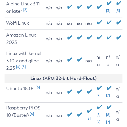
Alpine Linux 3.11
n/a
n/a
[3]
or later
[3]
[3]
Wolfi Linux
n/a
n/a
n/a
n/a
n/a
Amazon Linux
n/a
n/a
2023
Linux with kernel
n/
n/
n/
3.10.x and glibc
n/a
n/a
n/a
a
a
a
[4]
[5]
2.23
Linux (ARM 32-bit Hard-Float)
[6]
Ubuntu 18.04
n/
n/a
n/a
[7]
[7]
a
Raspberry Pi OS
n/
[6]
10 (Buster)
[8]
[8]
n/a
n/a
[8]
a
[7]
[7]