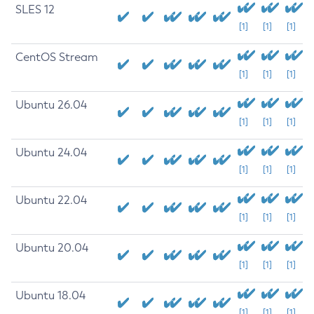
SLES 12
[1]
[1]
[1]
CentOS Stream
[1]
[1]
[1]
Ubuntu 26.04
[1]
[1]
[1]
Ubuntu 24.04
[1]
[1]
[1]
Ubuntu 22.04
[1]
[1]
[1]
Ubuntu 20.04
[1]
[1]
[1]
Ubuntu 18.04
[1]
[1]
[1]