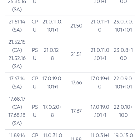
25.36.16
U
.101+1
00
(SA)
21.51.14
CP
21.0.11.0.
21.0.11+1
23.0.7.0.
21.50
(SA)
U
101+1
0
101+101
21.52.15
(CA)
PS
21.0.12+
21.0.11.0
23.0.8+1
21.51
21.52.16
U
8
.101+1
00
(SA)
17.67.14
CP
17.0.19.0.
17.0.19+1
22.0.9.0.
17.66
(SA)
U
101+1
0
101+101
17.68.17
(CA)
PS
17.0.20+
17.0.19.0
22.0.10+
17.67
17.68.18
U
8
.101+1
100
(SA)
11.89.14
CP
11.0.31.0
11.0.31+1
19.0.15.0
11.88