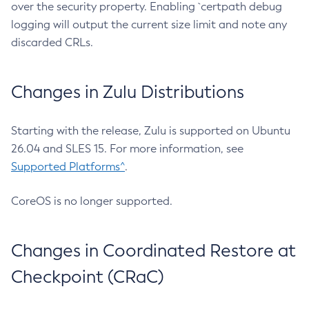
over the security property. Enabling `certpath debug
logging will output the current size limit and note any
discarded CRLs.
Changes in Zulu Distributions
Starting with the release, Zulu is supported on Ubuntu
26.04 and SLES 15. For more information, see
Supported Platforms^
.
CoreOS is no longer supported.
Changes in Coordinated Restore at
Checkpoint (CRaC)