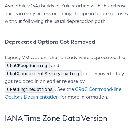
Availability (SA) builds of Zulu starting with this release.
This is in early access and may change in future releases
without following the usual deprecation path.
Deprecated Options Got Removed
Legacy VM Options that already were deprecated, like
CRaCKeepRunning
and
CRaCConcurrentMemoryLoading
are removed. They
got replaced in an earlier release by
CRaCEngineOptions
. See the
CRaC Command-line
Options Documentation
for more information.
IANA Time Zone Data Version