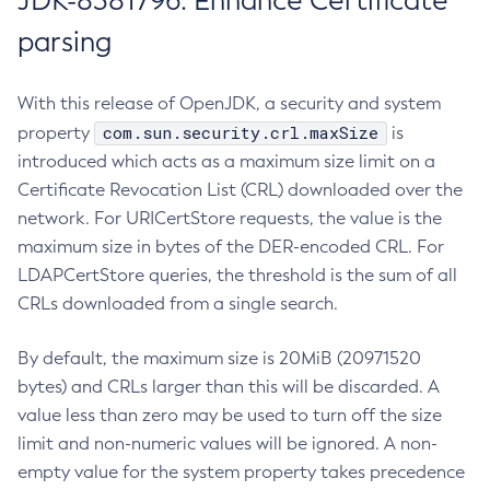
JDK-8381796: Enhance Certificate
parsing
With this release of OpenJDK, a security and system
com.sun.security.crl.maxSize
property
is
introduced which acts as a maximum size limit on a
Certificate Revocation List (CRL) downloaded over the
network. For URICertStore requests, the value is the
maximum size in bytes of the DER-encoded CRL. For
LDAPCertStore queries, the threshold is the sum of all
CRLs downloaded from a single search.
By default, the maximum size is 20MiB (20971520
bytes) and CRLs larger than this will be discarded. A
value less than zero may be used to turn off the size
limit and non-numeric values will be ignored. A non-
empty value for the system property takes precedence