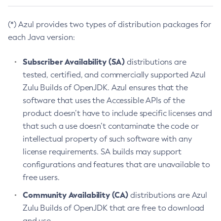
(*) Azul provides two types of distribution packages for
each Java version:
Subscriber Availability (SA)
distributions are
tested, certified, and commercially supported Azul
Zulu Builds of OpenJDK. Azul ensures that the
software that uses the Accessible APIs of the
product doesn’t have to include specific licenses and
that such a use doesn’t contaminate the code or
intellectual property of such software with any
license requirements. SA builds may support
configurations and features that are unavailable to
free users.
Community Availability (CA)
distributions are Azul
Zulu Builds of OpenJDK that are free to download
and use.