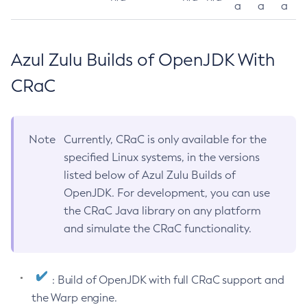
a
a
a
Azul Zulu Builds of OpenJDK With
CRaC
Note
Currently, CRaC is only available for the
specified Linux systems, in the versions
listed below of Azul Zulu Builds of
OpenJDK. For development, you can use
the CRaC Java library on any platform
and simulate the CRaC functionality.
: Build of OpenJDK with full CRaC support and
the Warp engine.