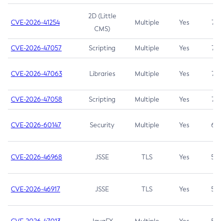
2D (Little
CVE-2026-41254
Multiple
Yes
7.5
CMS)
CVE-2026-47057
Scripting
Multiple
Yes
7.5
CVE-2026-47063
Libraries
Multiple
Yes
7.5
CVE-2026-47058
Scripting
Multiple
Yes
7.4
CVE-2026-60147
Security
Multiple
Yes
6.5
CVE-2026-46968
JSSE
TLS
Yes
5.9
CVE-2026-46917
JSSE
TLS
Yes
5.3