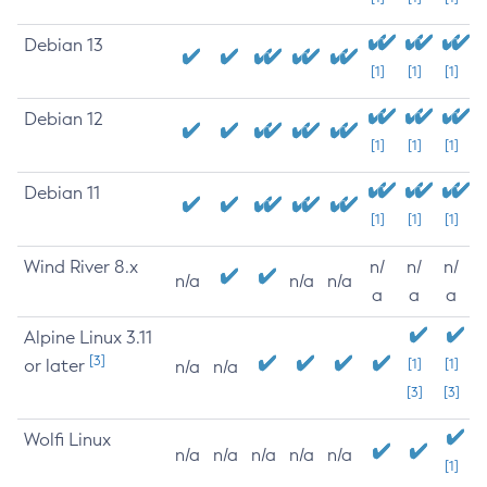
Debian 13
[1]
[1]
[1]
Debian 12
[1]
[1]
[1]
Debian 11
[1]
[1]
[1]
Wind River 8.x
n/
n/
n/
n/a
n/a
n/a
a
a
a
Alpine Linux 3.11
[3]
or later
[1]
[1]
n/a
n/a
[3]
[3]
Wolfi Linux
n/a
n/a
n/a
n/a
n/a
[1]