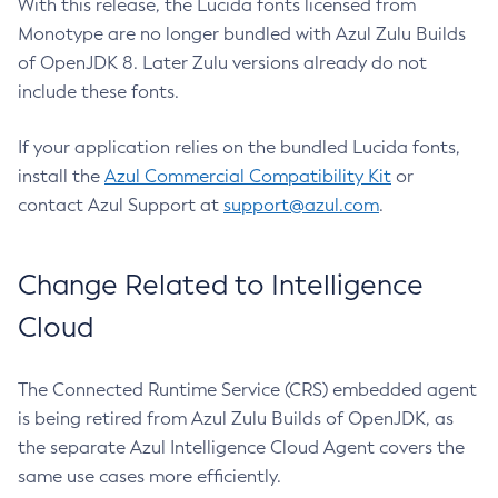
With this release, the Lucida fonts licensed from
Monotype are no longer bundled with Azul Zulu Builds
of OpenJDK 8. Later Zulu versions already do not
include these fonts.
If your application relies on the bundled Lucida fonts,
install the
Azul Commercial Compatibility Kit
or
contact Azul Support at
support@azul.com
.
Change Related to Intelligence
Cloud
The Connected Runtime Service (CRS) embedded agent
is being retired from Azul Zulu Builds of OpenJDK, as
the separate Azul Intelligence Cloud Agent covers the
same use cases more efficiently.