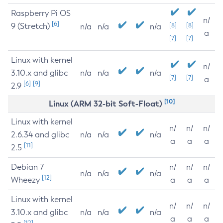
Raspberry Pi OS
n/
[6]
9 (Stretch)
[8]
[8]
n/a
n/a
n/a
a
[7]
[7]
Linux with kernel
n/
3.10.x and glibc
n/a
n/a
n/a
[7]
[7]
a
[6]
[9]
2.9
[10]
Linux (ARM 32-bit Soft-Float)
Linux with kernel
n/
n/
n/
2.6.34 and glibc
n/a
n/a
n/a
a
a
a
[11]
2.5
Debian 7
n/
n/
n/
n/a
n/a
n/a
[12]
Wheezy
a
a
a
Linux with kernel
n/
n/
n/
3.10.x and glibc
n/a
n/a
n/a
a
a
a
[12]