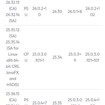
26.32.13
(CA)
PS
26.0.2+1
26.0.2+1
26.30
26.0.1+8
26.32.14
U
0
02
(SA)
25.35.12
(SA)
25.35.14
(SA for
Linux
CP
25.0.3.0
25.0.3+
25.0.3.0
25.34
x86 64-
U
.101+1
9
.101+101
bit CRS,
JavaFX,
and
HSDIS)
25.36.15
(CA)
PS
25.0.3.0
25.0.4+1
25.0.4+7
25.35