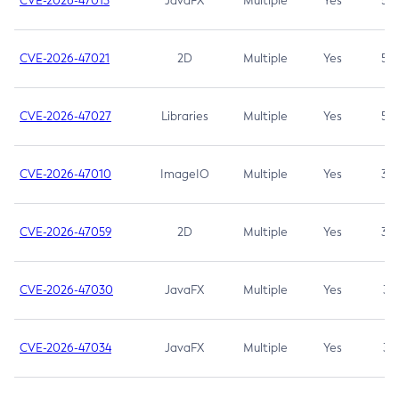
CVE-2026-47013
JavaFX
Multiple
Yes
5.3
CVE-2026-47021
2D
Multiple
Yes
5.3
CVE-2026-47027
Libraries
Multiple
Yes
5.3
CVE-2026-47010
ImageIO
Multiple
Yes
3.7
CVE-2026-47059
2D
Multiple
Yes
3.7
CVE-2026-47030
JavaFX
Multiple
Yes
3.1
CVE-2026-47034
JavaFX
Multiple
Yes
3.1