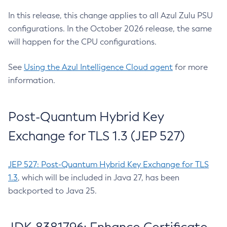
In this release, this change applies to all Azul Zulu PSU
configurations. In the October 2026 release, the same
will happen for the CPU configurations.
See
Using the Azul Intelligence Cloud agent
for more
information.
Post-Quantum Hybrid Key
Exchange for TLS 1.3 (JEP 527)
JEP 527: Post-Quantum Hybrid Key Exchange for TLS
1.3
, which will be included in Java 27, has been
backported to Java 25.