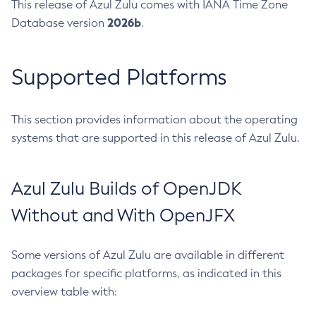
This release of Azul Zulu comes with IANA Time Zone
2026b
Database version
.
Supported Platforms
This section provides information about the operating
systems that are supported in this release of Azul Zulu.
Azul Zulu Builds of OpenJDK
Without and With OpenJFX
Some versions of Azul Zulu are available in different
packages for specific platforms, as indicated in this
overview table with: