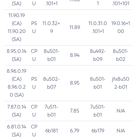
(SA)
U
.101+1
1
.101+101
11.90.19
(CA)
PS
11.0.32+
11.0.31.0
19.0.16+1
11.89
11.90.20
U
9
.101+1
00
(SA)
8.95.0.14
CP
8u501-
8u492-
8u501-
8.94
(SA)
U
b01
b09
b02
8.96.0.19
(CA)
PS
8u502-
8u501-
jfx8u50
8.95
8.96.0.2
U
b07
b01
2-b01
0 (SA)
7.87.0.14
CP
7u511-
7u501-
7.85
N/A
(SA)
U
b01
b01
6.81.0.14
CP
6b181
6.79
6b179
N/A
(SA)
U