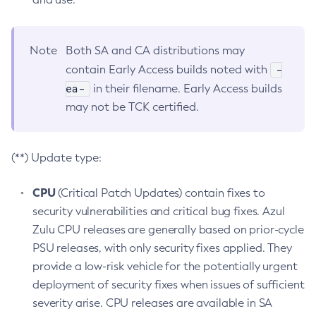
Note
Both SA and CA distributions may
-
contain Early Access builds noted with
ea-
in their filename. Early Access builds
may not be TCK certified.
(**) Update type:
CPU
(Critical Patch Updates) contain fixes to
security vulnerabilities and critical bug fixes. Azul
Zulu CPU releases are generally based on prior-cycle
PSU releases, with only security fixes applied. They
provide a low-risk vehicle for the potentially urgent
deployment of security fixes when issues of sufficient
severity arise. CPU releases are available in SA