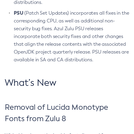
distributions.
PSU
(Patch Set Updates) incorporates all fixes in the
corresponding CPU, as well as additional non-
security bug fixes. Azul Zulu PSU releases
incorporate both security fixes and other changes
that align the release contents with the associated
OpenJDK project quarterly release. PSU releases are
available in SA and CA distributions.
What’s New
Removal of Lucida Monotype
Fonts from Zulu 8