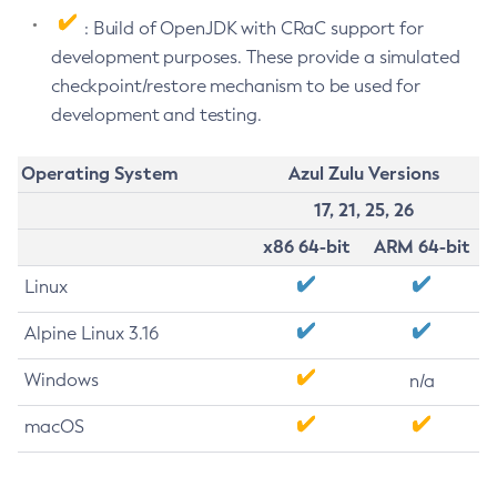
: Build of OpenJDK with CRaC support for
development purposes. These provide a simulated
checkpoint/restore mechanism to be used for
development and testing.
Operating System
Azul Zulu Versions
17, 21, 25, 26
x86 64-bit
ARM 64-bit
Linux
Alpine Linux 3.16
Windows
n/a
macOS