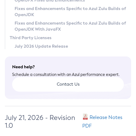
OpenJFX Fixes and Enhancements
Privacy Policy
Fixes and Enhancements Specific to Azul Zulu Builds of
OpenJDK
Legal
Fixes and Enhancements Specific to Azul Zulu Builds of
Terms of Use
OpenJDK With JavaFX
Third Party Licenses
July 2026 Update Release
Need help?
Schedule a consultation with an Azul performance expert.
Contact Us
July 21, 2026 - Revision
Release Notes
1.0
PDF