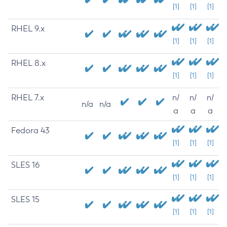
[1]
[1]
[1]
RHEL 9.x
[1]
[1]
[1]
RHEL 8.x
[1]
[1]
[1]
RHEL 7.x
n/
n/
n/
n/a
n/a
a
a
a
Fedora 43
[1]
[1]
[1]
SLES 16
[1]
[1]
[1]
SLES 15
[1]
[1]
[1]