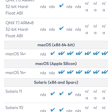
QNX 7.0 ARMv7
n/
n/
n/
32-bit Hard-
n/a
n/a
n/a
n/a
a
a
a
Float ABI
QNX 7.1 ARMv8
n/
n/
n/
32-bit Hard-
n/a
n/a
n/a
n/a
a
a
a
Float ABI
macOS (x86 64-bit)
macOS 14+
n/a
macOS (Apple Silicon)
macOS 14+
n/a
n/a
Solaris (x86 and Sparc)
Solaris 11
n/
n/
n/
n/a
n/a
a
a
a
Solaris 10
n/
n/
n/
n/a
n/a
n/a