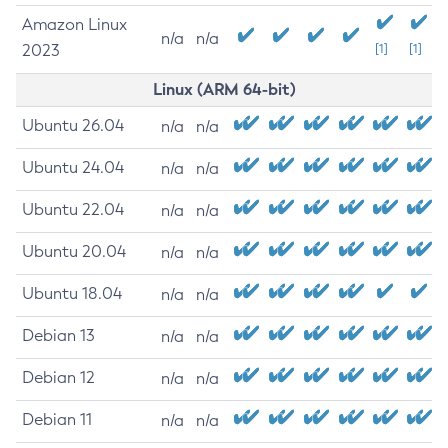
Amazon Linux
n/a
n/a
2023
[1]
[1]
Linux (ARM 64-bit)
Ubuntu 26.04
n/a
n/a
Ubuntu 24.04
n/a
n/a
Ubuntu 22.04
n/a
n/a
Ubuntu 20.04
n/a
n/a
Ubuntu 18.04
n/a
n/a
Debian 13
n/a
n/a
Debian 12
n/a
n/a
Debian 11
n/a
n/a