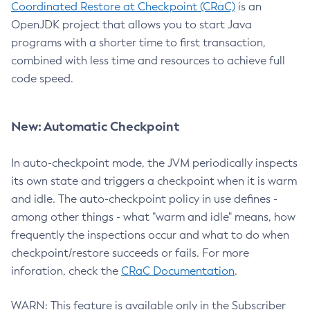
Coordinated Restore at Checkpoint (CRaC)
is an
OpenJDK project that allows you to start Java
programs with a shorter time to first transaction,
combined with less time and resources to achieve full
code speed.
New: Automatic Checkpoint
In auto-checkpoint mode, the JVM periodically inspects
its own state and triggers a checkpoint when it is warm
and idle. The auto-checkpoint policy in use defines -
among other things - what "warm and idle" means, how
frequently the inspections occur and what to do when
checkpoint/restore succeeds or fails. For more
inforation, check the
CRaC Documentation
.
WARN: This feature is available only in the Subscriber