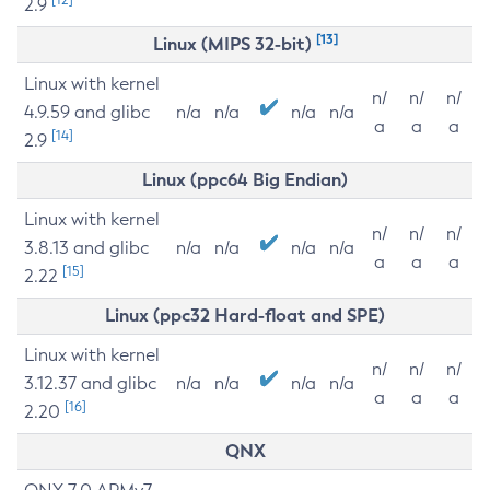
2.9
[13]
Linux (MIPS 32-bit)
Linux with kernel
n/
n/
n/
4.9.59 and glibc
n/a
n/a
n/a
n/a
a
a
a
[14]
2.9
Linux (ppc64 Big Endian)
Linux with kernel
n/
n/
n/
3.8.13 and glibc
n/a
n/a
n/a
n/a
a
a
a
[15]
2.22
Linux (ppc32 Hard-float and SPE)
Linux with kernel
n/
n/
n/
3.12.37 and glibc
n/a
n/a
n/a
n/a
a
a
a
[16]
2.20
QNX