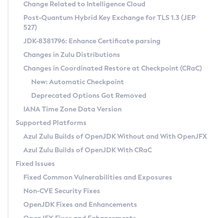
Installation Guidelines
Change Related to Intelligence Cloud
Post-Quantum Hybrid Key Exchange for TLS 1.3 (JEP
CVE and Version Search
Supported (Zulu SA) on Linux
527)
DEB
Free Distribution (Zulu CA) on Linux
JDK-8381796: Enhance Certificate parsing
CVE Search Tool
Commercial Compatibility Kit
RPM
Changes in Zulu Distributions
CVE History Tool
DEB
Installing on Windows
About CCK
IcedTea-Web
APK
Changes in Coordinated Restore at Checkpoint (CRaC)
Version Search Tool
RPM
Installing on macOS
Install CCK
Docker
New: Automatic Checkpoint
About IcedTea-Web
Detailed Info
APK
Using SDKMAN! on Linux and macOS
Rhino JavaScript Engine in Azul Zulu 7
Chainguard Docker
Deprecated Options Got Removed
Release Notes
TAR.GZ
Using Azul Metadata API
Versioning and Naming Conventions
Coordinated Restore at Checkpoint
IANA Time Zone Data Version
Download and Installation
Docker
Updating Azul Zulu
(CRaC)
Configuring Security Providers
Supported Platforms
How to Use IcedTea-Web
Paketo Buildpacks
Uninstalling Azul Zulu
Migrating Discovery to Metadata API
Azul Zulu Builds of OpenJDK Without and With OpenJFX
GC Log Analyzer
How to Use Deployment Ruleset
Windows
Timezone Updater
Managing Multiple Azul Zulu Versions
Azul Zulu Builds of OpenJDK With CRaC
Configuration Options
macOS
Incubator and Preview Features
Azul Mission Control
Fixed Issues
Windows
Linux
Using Java Flight Recorder
Fixed Common Vulnerabilities and Exposures
macOS
Legal Notice
Other Distributions
FIPS integration in Zulu
Non-CVE Security Fixes
Linux
OpenJDK Fixes and Enhancements