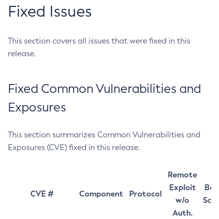
Fixed Issues
This section covers all issues that were fixed in this
release.
Fixed Common Vulnerabilities and
Exposures
This section summarizes Common Vulnerabilities and
Exposures (CVE) fixed in this release.
Remote
Exploit
Bas
CVE #
Component
Protocol
w/o
Sco
Auth.