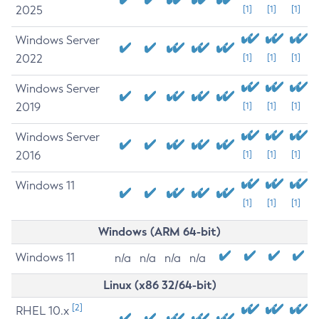
2025
[1]
[1]
[1]
Windows Server
2022
[1]
[1]
[1]
Windows Server
2019
[1]
[1]
[1]
Windows Server
2016
[1]
[1]
[1]
Windows 11
[1]
[1]
[1]
Windows (ARM 64-bit)
Windows 11
n/a
n/a
n/a
n/a
Linux (x86 32/64-bit)
[2]
RHEL 10.x