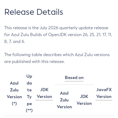
Release Details
This release is the July 2026 quarterly update release
for Azul Zulu Builds of OpenJDK version 26, 25, 21, 17, 11,
8, 7, and 6.
The following table describes which Azul Zulu versions
are published with this release.
Up
Based on
Azul
da
JDK
JavaFX
Zulu
te
Azul
Version
JDK
Version
Version
Ty
Zulu
Version
(*)
pe
Version
(**)