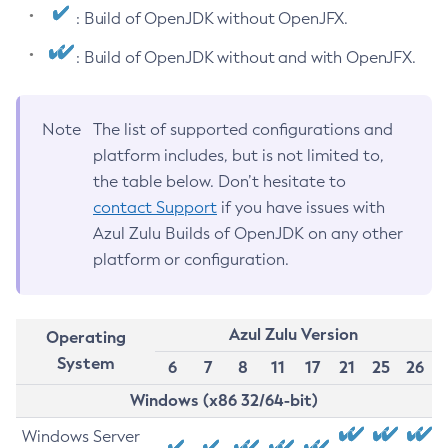
: Build of OpenJDK without OpenJFX.
: Build of OpenJDK without and with OpenJFX.
Note
The list of supported configurations and
platform includes, but is not limited to,
the table below. Don’t hesitate to
contact Support
if you have issues with
Azul Zulu Builds of OpenJDK on any other
platform or configuration.
Azul Zulu Version
Operating
System
6
7
8
11
17
21
25
26
Windows (x86 32/64-bit)
Windows Server