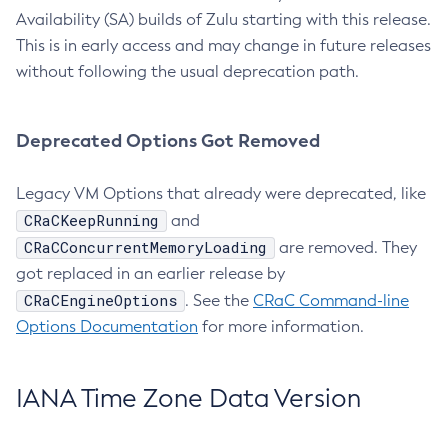
Availability (SA) builds of Zulu starting with this release.
This is in early access and may change in future releases
without following the usual deprecation path.
Deprecated Options Got Removed
Legacy VM Options that already were deprecated, like
CRaCKeepRunning
and
CRaCConcurrentMemoryLoading
are removed. They
got replaced in an earlier release by
CRaCEngineOptions
. See the
CRaC Command-line
Options Documentation
for more information.
IANA Time Zone Data Version