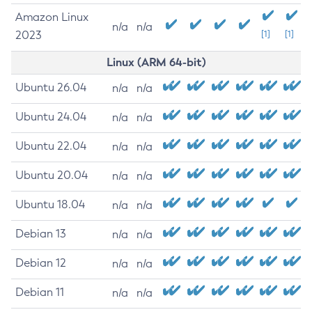
Amazon Linux
n/a
n/a
2023
[1]
[1]
Linux (ARM 64-bit)
Ubuntu 26.04
n/a
n/a
Ubuntu 24.04
n/a
n/a
Ubuntu 22.04
n/a
n/a
Ubuntu 20.04
n/a
n/a
Ubuntu 18.04
n/a
n/a
Debian 13
n/a
n/a
Debian 12
n/a
n/a
Debian 11
n/a
n/a