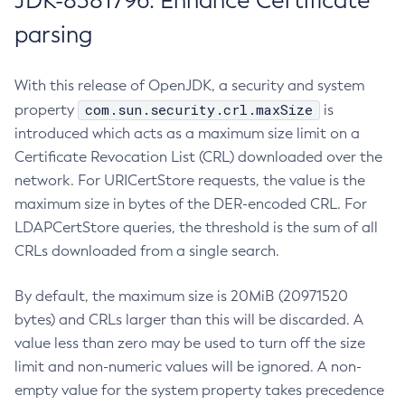
JDK-8381796: Enhance Certificate
parsing
With this release of OpenJDK, a security and system
com.sun.security.crl.maxSize
property
is
introduced which acts as a maximum size limit on a
Certificate Revocation List (CRL) downloaded over the
network. For URICertStore requests, the value is the
maximum size in bytes of the DER-encoded CRL. For
LDAPCertStore queries, the threshold is the sum of all
CRLs downloaded from a single search.
By default, the maximum size is 20MiB (20971520
bytes) and CRLs larger than this will be discarded. A
value less than zero may be used to turn off the size
limit and non-numeric values will be ignored. A non-
empty value for the system property takes precedence