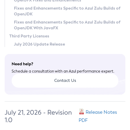
OpenJFX Fixes and Enhancements
Privacy Policy
Fixes and Enhancements Specific to Azul Zulu Builds of
OpenJDK
Legal
Fixes and Enhancements Specific to Azul Zulu Builds of
Terms of Use
OpenJDK With JavaFX
Third Party Licenses
July 2026 Update Release
Need help?
Schedule a consultation with an Azul performance expert.
Contact Us
July 21, 2026 - Revision
Release Notes
1.0
PDF