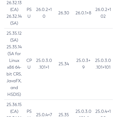
26.32.13
(CA)
PS
26.0.2+1
26.0.2+1
26.30
26.0.1+8
26.32.14
U
0
02
(SA)
25.35.12
(SA)
25.35.14
(SA for
Linux
CP
25.0.3.0
25.0.3+
25.0.3.0
25.34
x86 64-
U
.101+1
9
.101+101
bit CRS,
JavaFX,
and
HSDIS)
25.36.15
(CA)
PS
25.0.3.0
25.0.4+1
25.0.4+7
25.35