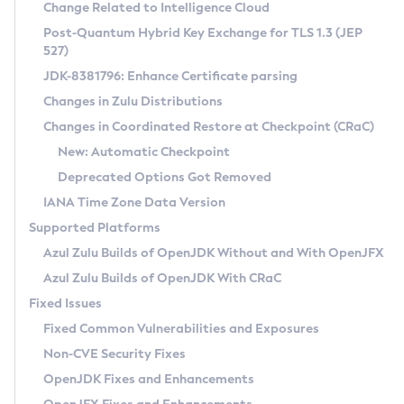
Installation Guidelines
Change Related to Intelligence Cloud
Post-Quantum Hybrid Key Exchange for TLS 1.3 (JEP
CVE and Version Search
Supported (Zulu SA) on Linux
527)
DEB
Free Distribution (Zulu CA) on Linux
JDK-8381796: Enhance Certificate parsing
CVE Search Tool
Commercial Compatibility Kit
RPM
Changes in Zulu Distributions
CVE History Tool
DEB
Installing on Windows
About CCK
IcedTea-Web
APK
Changes in Coordinated Restore at Checkpoint (CRaC)
Version Search Tool
RPM
Installing on macOS
Install CCK
Docker
New: Automatic Checkpoint
About IcedTea-Web
Detailed Info
APK
Using SDKMAN! on Linux and macOS
Rhino JavaScript Engine in Azul Zulu 7
Chainguard Docker
Deprecated Options Got Removed
Release Notes
TAR.GZ
Using Azul Metadata API
Versioning and Naming Conventions
Coordinated Restore at Checkpoint
IANA Time Zone Data Version
Download and Installation
Docker
Updating Azul Zulu
(CRaC)
Configuring Security Providers
Supported Platforms
How to Use IcedTea-Web
Paketo Buildpacks
Uninstalling Azul Zulu
Migrating Discovery to Metadata API
Azul Zulu Builds of OpenJDK Without and With OpenJFX
GC Log Analyzer
How to Use Deployment Ruleset
Windows
Timezone Updater
Managing Multiple Azul Zulu Versions
Azul Zulu Builds of OpenJDK With CRaC
Configuration Options
macOS
Incubator and Preview Features
Azul Mission Control
Fixed Issues
Windows
Linux
Using Java Flight Recorder
Fixed Common Vulnerabilities and Exposures
macOS
Legal Notice
Other Distributions
FIPS integration in Zulu
Non-CVE Security Fixes
Linux
OpenJDK Fixes and Enhancements