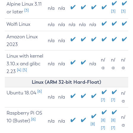
Alpine Linux 3.11
n/a
n/a
[3]
or later
[3]
[3]
Wolfi Linux
n/a
n/a
n/a
n/a
n/a
Amazon Linux
n/a
n/a
2023
Linux with kernel
n/
n/
n/
3.10.x and glibc
n/a
n/a
n/a
a
a
a
[4]
[5]
2.23
Linux (ARM 32-bit Hard-Float)
[6]
Ubuntu 18.04
n/
n/a
n/a
[7]
[7]
a
Raspberry Pi OS
n/
[6]
10 (Buster)
[8]
[8]
n/a
n/a
[8]
a
[7]
[7]