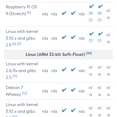
Raspberry Pi OS
n/
[6]
9 (Stretch)
[8]
[8]
n/a
n/a
n/a
a
[7]
[7]
Linux with kernel
n/
3.10.x and glibc
n/a
n/a
n/a
[7]
[7]
a
[6]
[9]
2.9
[10]
Linux (ARM 32-bit Soft-Float)
Linux with kernel
n/
n/
n/
2.6.34 and glibc
n/a
n/a
n/a
a
a
a
[11]
2.5
Debian 7
n/
n/
n/
n/a
n/a
n/a
[12]
Wheezy
a
a
a
Linux with kernel
n/
n/
n/
3.10.x and glibc
n/a
n/a
n/a
a
a
a
[12]