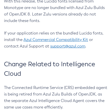
With this release, the Lucida fonts licensed from
Monotype are no longer bundled with Azul Zulu Builds
of OpenJDK 8. Later Zulu versions already do not
include these fonts.
If your application relies on the bundled Lucida fonts,
install the
Azul Commercial Compatibility Kit
or
contact Azul Support at
support@azul.com
.
Change Related to Intelligence
Cloud
The Connected Runtime Service (CRS) embedded agent
is being retired from Azul Zulu Builds of OpenJDK, as
the separate Azul Intelligence Cloud Agent covers the
same use cases more efficiently.