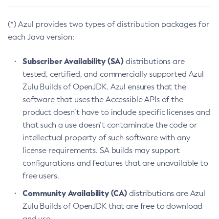
(*) Azul provides two types of distribution packages for
each Java version:
Subscriber Availability (SA)
distributions are
tested, certified, and commercially supported Azul
Zulu Builds of OpenJDK. Azul ensures that the
software that uses the Accessible APIs of the
product doesn’t have to include specific licenses and
that such a use doesn’t contaminate the code or
intellectual property of such software with any
license requirements. SA builds may support
configurations and features that are unavailable to
free users.
Community Availability (CA)
distributions are Azul
Zulu Builds of OpenJDK that are free to download
and use.