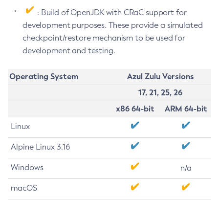
: Build of OpenJDK with CRaC support for
development purposes. These provide a simulated
checkpoint/restore mechanism to be used for
development and testing.
Operating System
Azul Zulu Versions
17, 21, 25, 26
x86 64-bit
ARM 64-bit
Linux
Alpine Linux 3.16
Windows
n/a
macOS