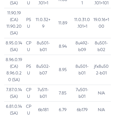
(SA)
U
.101+1
1
.101+101
11.90.19
(CA)
PS
11.0.32+
11.0.31.0
19.0.16+1
11.89
11.90.20
U
9
.101+1
00
(SA)
8.95.0.14
CP
8u501-
8u492-
8u501-
8.94
(SA)
U
b01
b09
b02
8.96.0.19
(CA)
PS
8u502-
8u501-
jfx8u50
8.95
8.96.0.2
U
b07
b01
2-b01
0 (SA)
7.87.0.14
CP
7u511-
7u501-
7.85
N/A
(SA)
U
b01
b01
6.81.0.14
CP
6b181
6.79
6b179
N/A
(SA)
U