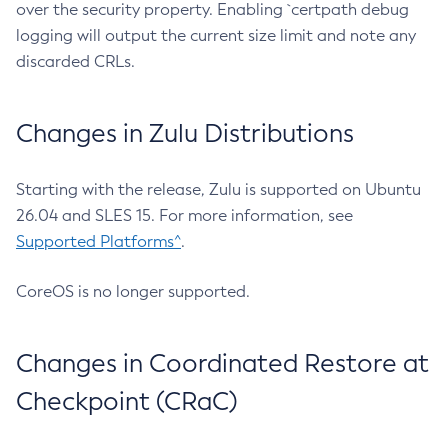
over the security property. Enabling `certpath debug
logging will output the current size limit and note any
discarded CRLs.
Changes in Zulu Distributions
Starting with the release, Zulu is supported on Ubuntu
26.04 and SLES 15. For more information, see
Supported Platforms^
.
CoreOS is no longer supported.
Changes in Coordinated Restore at
Checkpoint (CRaC)