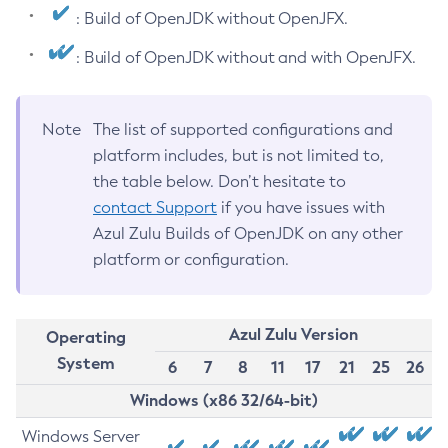
: Build of OpenJDK without OpenJFX.
: Build of OpenJDK without and with OpenJFX.
Note
The list of supported configurations and
platform includes, but is not limited to,
the table below. Don’t hesitate to
contact Support
if you have issues with
Azul Zulu Builds of OpenJDK on any other
platform or configuration.
Azul Zulu Version
Operating
System
6
7
8
11
17
21
25
26
Windows (x86 32/64-bit)
Windows Server