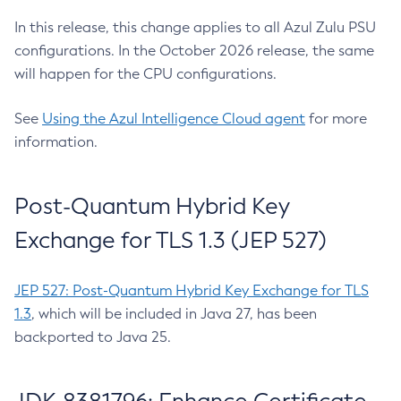
In this release, this change applies to all Azul Zulu PSU
configurations. In the October 2026 release, the same
will happen for the CPU configurations.
See
Using the Azul Intelligence Cloud agent
for more
information.
Post-Quantum Hybrid Key
Exchange for TLS 1.3 (JEP 527)
JEP 527: Post-Quantum Hybrid Key Exchange for TLS
1.3
, which will be included in Java 27, has been
backported to Java 25.