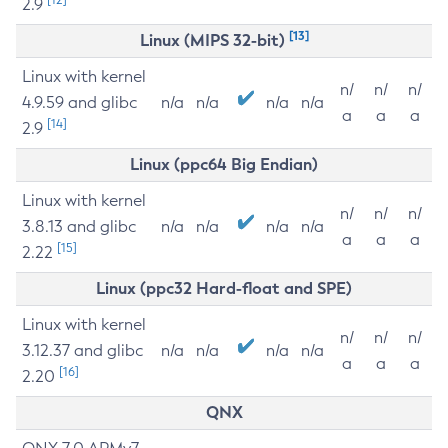
2.9
[13]
Linux (MIPS 32-bit)
Linux with kernel
n/
n/
n/
4.9.59 and glibc
n/a
n/a
n/a
n/a
a
a
a
[14]
2.9
Linux (ppc64 Big Endian)
Linux with kernel
n/
n/
n/
3.8.13 and glibc
n/a
n/a
n/a
n/a
a
a
a
[15]
2.22
Linux (ppc32 Hard-float and SPE)
Linux with kernel
n/
n/
n/
3.12.37 and glibc
n/a
n/a
n/a
n/a
a
a
a
[16]
2.20
QNX