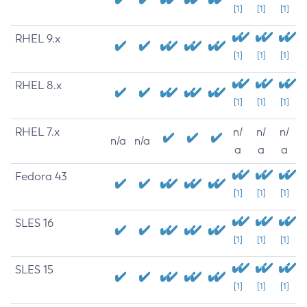
[1]
[1]
[1]
RHEL 9.x
[1]
[1]
[1]
RHEL 8.x
[1]
[1]
[1]
RHEL 7.x
n/
n/
n/
n/a
n/a
a
a
a
Fedora 43
[1]
[1]
[1]
SLES 16
[1]
[1]
[1]
SLES 15
[1]
[1]
[1]