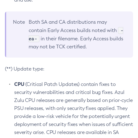
Note
Both SA and CA distributions may
-
contain Early Access builds noted with
ea-
in their filename. Early Access builds
may not be TCK certified.
(**) Update type:
CPU
(Critical Patch Updates) contain fixes to
security vulnerabilities and critical bug fixes. Azul
Zulu CPU releases are generally based on prior-cycle
PSU releases, with only security fixes applied. They
provide a low-risk vehicle for the potentially urgent
deployment of security fixes when issues of sufficient
severity arise. CPU releases are available in SA