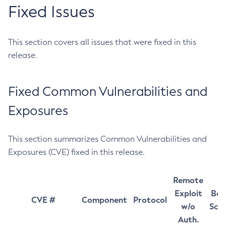
Fixed Issues
This section covers all issues that were fixed in this
release.
Fixed Common Vulnerabilities and
Exposures
This section summarizes Common Vulnerabilities and
Exposures (CVE) fixed in this release.
Remote
Exploit
Bas
CVE #
Component
Protocol
w/o
Sco
Auth.