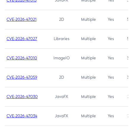
CVE-2026-47013
JavaFX
Multiple
Yes
5.3
CVE-2026-47021
2D
Multiple
Yes
5.3
CVE-2026-47027
Libraries
Multiple
Yes
5.3
CVE-2026-47010
ImageIO
Multiple
Yes
3.7
CVE-2026-47059
2D
Multiple
Yes
3.7
CVE-2026-47030
JavaFX
Multiple
Yes
3.1
CVE-2026-47034
JavaFX
Multiple
Yes
3.1