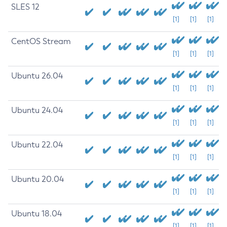
SLES 12
[1]
[1]
[1]
CentOS Stream
[1]
[1]
[1]
Ubuntu 26.04
[1]
[1]
[1]
Ubuntu 24.04
[1]
[1]
[1]
Ubuntu 22.04
[1]
[1]
[1]
Ubuntu 20.04
[1]
[1]
[1]
Ubuntu 18.04
[1]
[1]
[1]