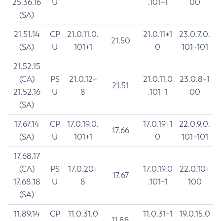
25.36.16
U
.101+1
00
(SA)
21.51.14
CP
21.0.11.0.
21.0.11+1
23.0.7.0.
21.50
(SA)
U
101+1
0
101+101
21.52.15
(CA)
PS
21.0.12+
21.0.11.0
23.0.8+1
21.51
21.52.16
U
8
.101+1
00
(SA)
17.67.14
CP
17.0.19.0.
17.0.19+1
22.0.9.0.
17.66
(SA)
U
101+1
0
101+101
17.68.17
(CA)
PS
17.0.20+
17.0.19.0
22.0.10+
17.67
17.68.18
U
8
.101+1
100
(SA)
11.89.14
CP
11.0.31.0
11.0.31+1
19.0.15.0
11.88