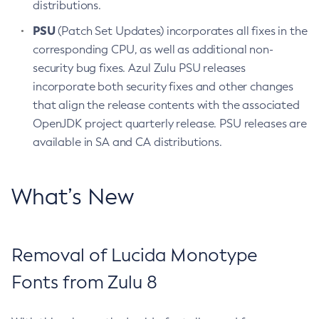
distributions.
PSU
(Patch Set Updates) incorporates all fixes in the
corresponding CPU, as well as additional non-
security bug fixes. Azul Zulu PSU releases
incorporate both security fixes and other changes
that align the release contents with the associated
OpenJDK project quarterly release. PSU releases are
available in SA and CA distributions.
What’s New
Removal of Lucida Monotype
Fonts from Zulu 8