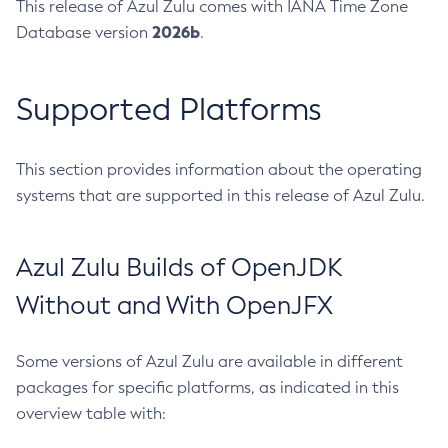
This release of Azul Zulu comes with IANA Time Zone
2026b
Database version
.
Supported Platforms
This section provides information about the operating
systems that are supported in this release of Azul Zulu.
Azul Zulu Builds of OpenJDK
Without and With OpenJFX
Some versions of Azul Zulu are available in different
packages for specific platforms, as indicated in this
overview table with: