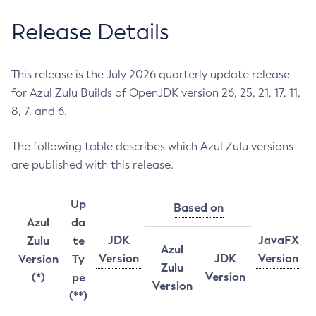
Release Details
This release is the July 2026 quarterly update release
for Azul Zulu Builds of OpenJDK version 26, 25, 21, 17, 11,
8, 7, and 6.
The following table describes which Azul Zulu versions
are published with this release.
Up
Based on
Azul
da
JDK
JavaFX
Zulu
te
Azul
Version
JDK
Version
Version
Ty
Zulu
Version
(*)
pe
Version
(**)