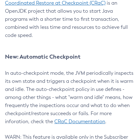
Coordinated Restore at Checkpoint (CRaC)
is an
OpenJDK project that allows you to start Java
programs with a shorter time to first transaction,
combined with less time and resources to achieve full
code speed.
New: Automatic Checkpoint
In auto-checkpoint mode, the JVM periodically inspects
its own state and triggers a checkpoint when it is warm
and idle. The auto-checkpoint policy in use defines -
among other things - what "warm and idle" means, how
frequently the inspections occur and what to do when
checkpoint/restore succeeds or fails. For more
inforation, check the
CRaC Documentation
.
WARN: This feature is available only in the Subscriber