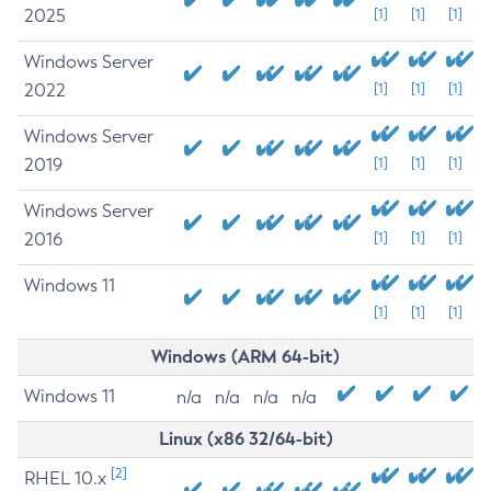
2025
[1]
[1]
[1]
Windows Server
2022
[1]
[1]
[1]
Windows Server
2019
[1]
[1]
[1]
Windows Server
2016
[1]
[1]
[1]
Windows 11
[1]
[1]
[1]
Windows (ARM 64-bit)
Windows 11
n/a
n/a
n/a
n/a
Linux (x86 32/64-bit)
[2]
RHEL 10.x