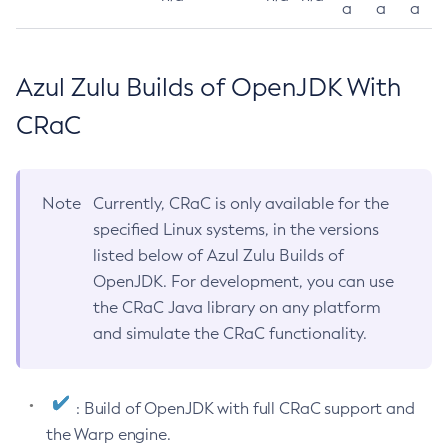
a
a
a
Azul Zulu Builds of OpenJDK With
CRaC
Note
Currently, CRaC is only available for the
specified Linux systems, in the versions
listed below of Azul Zulu Builds of
OpenJDK. For development, you can use
the CRaC Java library on any platform
and simulate the CRaC functionality.
: Build of OpenJDK with full CRaC support and
the Warp engine.