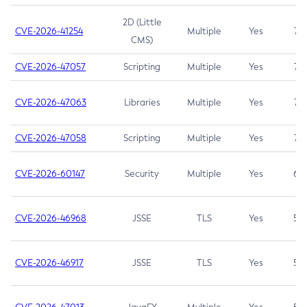
2D (Little
CVE-2026-41254
Multiple
Yes
7.5
CMS)
CVE-2026-47057
Scripting
Multiple
Yes
7.5
CVE-2026-47063
Libraries
Multiple
Yes
7.5
CVE-2026-47058
Scripting
Multiple
Yes
7.4
CVE-2026-60147
Security
Multiple
Yes
6.5
CVE-2026-46968
JSSE
TLS
Yes
5.9
CVE-2026-46917
JSSE
TLS
Yes
5.3