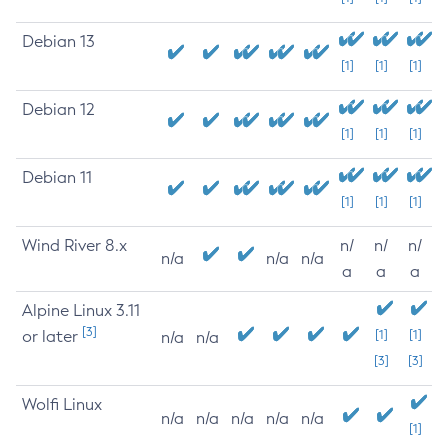
Debian 13
[1]
[1]
[1]
Debian 12
[1]
[1]
[1]
Debian 11
[1]
[1]
[1]
Wind River 8.x
n/
n/
n/
n/a
n/a
n/a
a
a
a
Alpine Linux 3.11
[3]
or later
[1]
[1]
n/a
n/a
[3]
[3]
Wolfi Linux
n/a
n/a
n/a
n/a
n/a
[1]