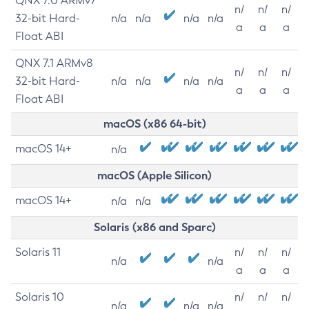
QNX 7.0 ARMv7
n/
n/
n/
32-bit Hard-
n/a
n/a
n/a
n/a
a
a
a
Float ABI
QNX 7.1 ARMv8
n/
n/
n/
32-bit Hard-
n/a
n/a
n/a
n/a
a
a
a
Float ABI
macOS (x86 64-bit)
macOS 14+
n/a
macOS (Apple Silicon)
macOS 14+
n/a
n/a
Solaris (x86 and Sparc)
Solaris 11
n/
n/
n/
n/a
n/a
a
a
a
Solaris 10
n/
n/
n/
n/a
n/a
n/a