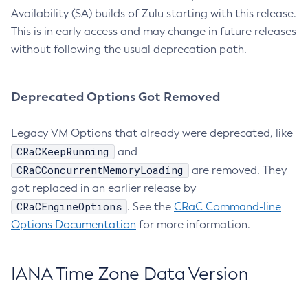
Availability (SA) builds of Zulu starting with this release.
This is in early access and may change in future releases
without following the usual deprecation path.
Deprecated Options Got Removed
Legacy VM Options that already were deprecated, like
CRaCKeepRunning
and
CRaCConcurrentMemoryLoading
are removed. They
got replaced in an earlier release by
CRaCEngineOptions
. See the
CRaC Command-line
Options Documentation
for more information.
IANA Time Zone Data Version