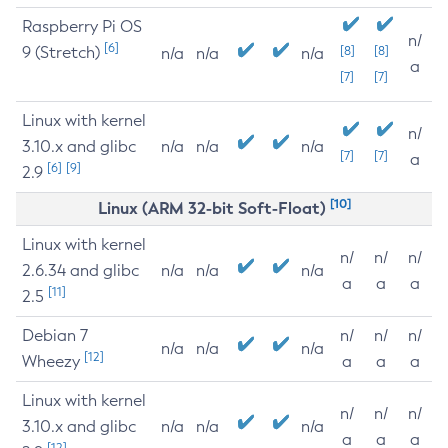
Raspberry Pi OS
n/
[6]
9 (Stretch)
[8]
[8]
n/a
n/a
n/a
a
[7]
[7]
Linux with kernel
n/
3.10.x and glibc
n/a
n/a
n/a
[7]
[7]
a
[6]
[9]
2.9
[10]
Linux (ARM 32-bit Soft-Float)
Linux with kernel
n/
n/
n/
2.6.34 and glibc
n/a
n/a
n/a
a
a
a
[11]
2.5
Debian 7
n/
n/
n/
n/a
n/a
n/a
[12]
Wheezy
a
a
a
Linux with kernel
n/
n/
n/
3.10.x and glibc
n/a
n/a
n/a
a
a
a
[12]