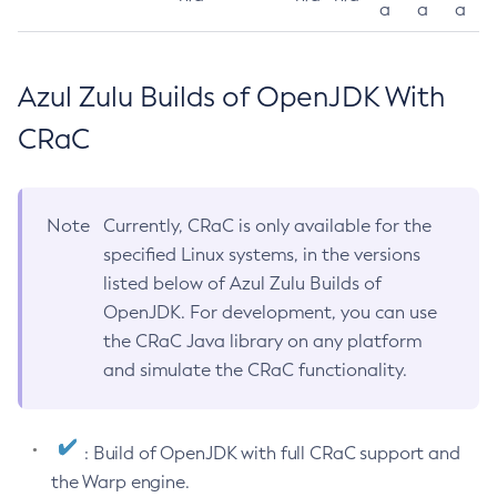
a
a
a
Azul Zulu Builds of OpenJDK With
CRaC
Note
Currently, CRaC is only available for the
specified Linux systems, in the versions
listed below of Azul Zulu Builds of
OpenJDK. For development, you can use
the CRaC Java library on any platform
and simulate the CRaC functionality.
: Build of OpenJDK with full CRaC support and
the Warp engine.