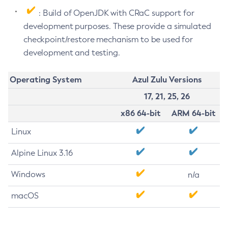
: Build of OpenJDK with CRaC support for
development purposes. These provide a simulated
checkpoint/restore mechanism to be used for
development and testing.
Operating System
Azul Zulu Versions
17, 21, 25, 26
x86 64-bit
ARM 64-bit
Linux
Alpine Linux 3.16
Windows
n/a
macOS