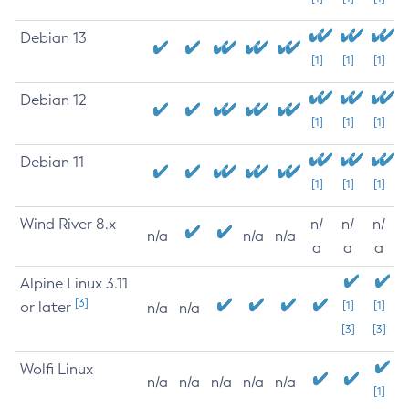
Debian 13
[1]
[1]
[1]
Debian 12
[1]
[1]
[1]
Debian 11
[1]
[1]
[1]
Wind River 8.x
n/
n/
n/
n/a
n/a
n/a
a
a
a
Alpine Linux 3.11
[3]
or later
[1]
[1]
n/a
n/a
[3]
[3]
Wolfi Linux
n/a
n/a
n/a
n/a
n/a
[1]