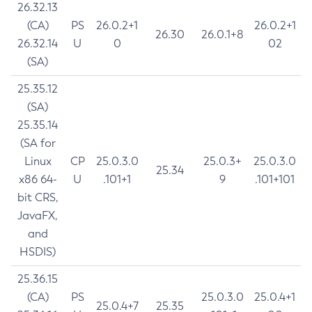
26.32.13
(CA)
PS
26.0.2+1
26.0.2+1
26.30
26.0.1+8
26.32.14
U
0
02
(SA)
25.35.12
(SA)
25.35.14
(SA for
Linux
CP
25.0.3.0
25.0.3+
25.0.3.0
25.34
x86 64-
U
.101+1
9
.101+101
bit CRS,
JavaFX,
and
HSDIS)
25.36.15
(CA)
PS
25.0.3.0
25.0.4+1
25.0.4+7
25.35