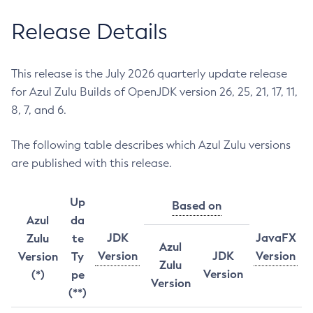
Release Details
This release is the July 2026 quarterly update release
for Azul Zulu Builds of OpenJDK version 26, 25, 21, 17, 11,
8, 7, and 6.
The following table describes which Azul Zulu versions
are published with this release.
Up
Based on
Azul
da
JDK
JavaFX
Zulu
te
Azul
Version
JDK
Version
Version
Ty
Zulu
Version
(*)
pe
Version
(**)