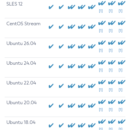
SLES 12
[1]
[1]
[1]
CentOS Stream
[1]
[1]
[1]
Ubuntu 26.04
[1]
[1]
[1]
Ubuntu 24.04
[1]
[1]
[1]
Ubuntu 22.04
[1]
[1]
[1]
Ubuntu 20.04
[1]
[1]
[1]
Ubuntu 18.04
[1]
[1]
[1]