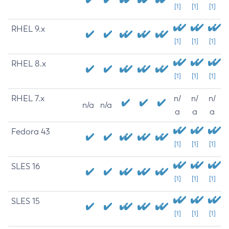
[1]
[1]
[1]
RHEL 9.x
[1]
[1]
[1]
RHEL 8.x
[1]
[1]
[1]
RHEL 7.x
n/
n/
n/
n/a
n/a
a
a
a
Fedora 43
[1]
[1]
[1]
SLES 16
[1]
[1]
[1]
SLES 15
[1]
[1]
[1]