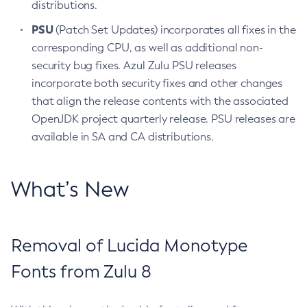
distributions.
PSU
(Patch Set Updates) incorporates all fixes in the
corresponding CPU, as well as additional non-
security bug fixes. Azul Zulu PSU releases
incorporate both security fixes and other changes
that align the release contents with the associated
OpenJDK project quarterly release. PSU releases are
available in SA and CA distributions.
What’s New
Removal of Lucida Monotype
Fonts from Zulu 8