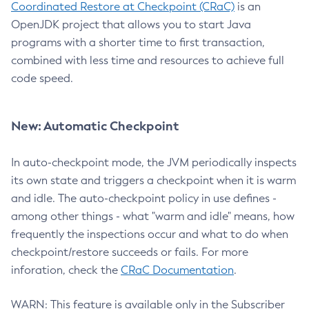
Coordinated Restore at Checkpoint (CRaC)
is an
OpenJDK project that allows you to start Java
programs with a shorter time to first transaction,
combined with less time and resources to achieve full
code speed.
New: Automatic Checkpoint
In auto-checkpoint mode, the JVM periodically inspects
its own state and triggers a checkpoint when it is warm
and idle. The auto-checkpoint policy in use defines -
among other things - what "warm and idle" means, how
frequently the inspections occur and what to do when
checkpoint/restore succeeds or fails. For more
inforation, check the
CRaC Documentation
.
WARN: This feature is available only in the Subscriber