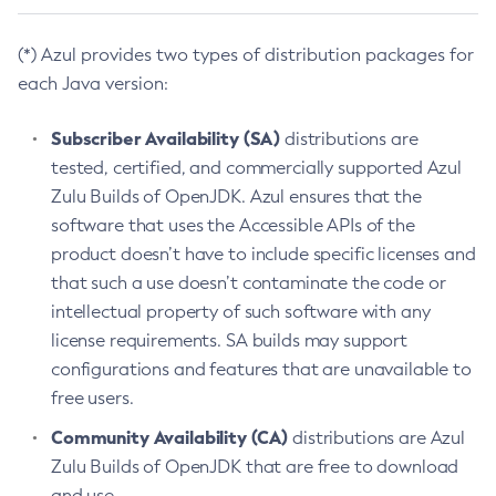
(*) Azul provides two types of distribution packages for
each Java version:
Subscriber Availability (SA)
distributions are
tested, certified, and commercially supported Azul
Zulu Builds of OpenJDK. Azul ensures that the
software that uses the Accessible APIs of the
product doesn’t have to include specific licenses and
that such a use doesn’t contaminate the code or
intellectual property of such software with any
license requirements. SA builds may support
configurations and features that are unavailable to
free users.
Community Availability (CA)
distributions are Azul
Zulu Builds of OpenJDK that are free to download
and use.