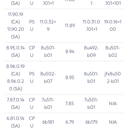
(SA)
U
.101+1
1
.101+101
11.90.19
(CA)
PS
11.0.32+
11.0.31.0
19.0.16+1
11.89
11.90.20
U
9
.101+1
00
(SA)
8.95.0.14
CP
8u501-
8u492-
8u501-
8.94
(SA)
U
b01
b09
b02
8.96.0.19
(CA)
PS
8u502-
8u501-
jfx8u50
8.95
8.96.0.2
U
b07
b01
2-b01
0 (SA)
7.87.0.14
CP
7u511-
7u501-
7.85
N/A
(SA)
U
b01
b01
6.81.0.14
CP
6b181
6.79
6b179
N/A
(SA)
U