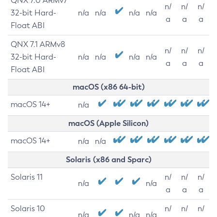
QNX 7.0 ARMv7
n/
n/
n/
32-bit Hard-
n/a
n/a
n/a
n/a
a
a
a
Float ABI
QNX 7.1 ARMv8
n/
n/
n/
32-bit Hard-
n/a
n/a
n/a
n/a
a
a
a
Float ABI
macOS (x86 64-bit)
macOS 14+
n/a
macOS (Apple Silicon)
macOS 14+
n/a
n/a
Solaris (x86 and Sparc)
Solaris 11
n/
n/
n/
n/a
n/a
a
a
a
Solaris 10
n/
n/
n/
n/a
n/a
n/a