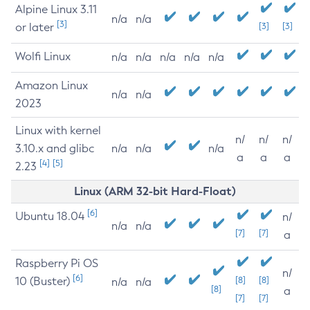
Alpine Linux 3.11
n/a
n/a
[3]
or later
[3]
[3]
Wolfi Linux
n/a
n/a
n/a
n/a
n/a
Amazon Linux
n/a
n/a
2023
Linux with kernel
n/
n/
n/
3.10.x and glibc
n/a
n/a
n/a
a
a
a
[4]
[5]
2.23
Linux (ARM 32-bit Hard-Float)
[6]
Ubuntu 18.04
n/
n/a
n/a
[7]
[7]
a
Raspberry Pi OS
n/
[6]
10 (Buster)
[8]
[8]
n/a
n/a
[8]
a
[7]
[7]