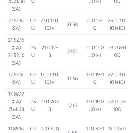
25.36.16
U
.101+1
00
(SA)
21.51.14
CP
21.0.11.0.
21.0.11+1
23.0.7.0.
21.50
(SA)
U
101+1
0
101+101
21.52.15
(CA)
PS
21.0.12+
21.0.11.0
23.0.8+1
21.51
21.52.16
U
8
.101+1
00
(SA)
17.67.14
CP
17.0.19.0.
17.0.19+1
22.0.9.0.
17.66
(SA)
U
101+1
0
101+101
17.68.17
(CA)
PS
17.0.20+
17.0.19.0
22.0.10+
17.67
17.68.18
U
8
.101+1
100
(SA)
11.89.14
CP
11.0.31.0
11.0.31+1
19.0.15.0
11.88