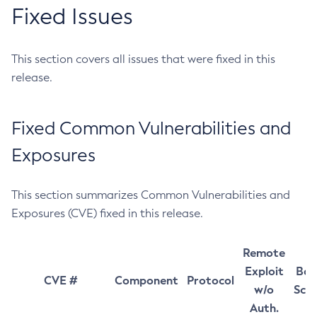
Fixed Issues
This section covers all issues that were fixed in this
release.
Fixed Common Vulnerabilities and
Exposures
This section summarizes Common Vulnerabilities and
Exposures (CVE) fixed in this release.
Remote
Exploit
Bas
CVE #
Component
Protocol
w/o
Sco
Auth.