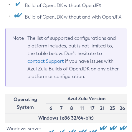
: Build of OpenJDK without OpenJFX.
: Build of OpenJDK without and with OpenJFX.
Note
The list of supported configurations and
platform includes, but is not limited to,
the table below. Don’t hesitate to
contact Support
if you have issues with
Azul Zulu Builds of OpenJDK on any other
platform or configuration.
Azul Zulu Version
Operating
System
6
7
8
11
17
21
25
26
Windows (x86 32/64-bit)
Windows Server