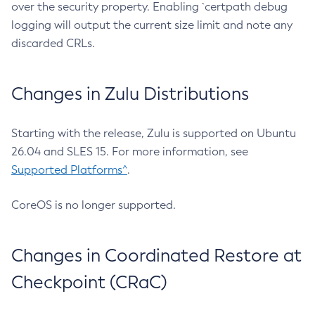
over the security property. Enabling `certpath debug
logging will output the current size limit and note any
discarded CRLs.
Changes in Zulu Distributions
Starting with the release, Zulu is supported on Ubuntu
26.04 and SLES 15. For more information, see
Supported Platforms^
.
CoreOS is no longer supported.
Changes in Coordinated Restore at
Checkpoint (CRaC)