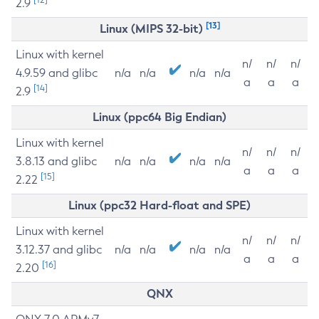
2.9
[13]
Linux (MIPS 32-bit)
Linux with kernel
n/
n/
n/
4.9.59 and glibc
n/a
n/a
n/a
n/a
a
a
a
[14]
2.9
Linux (ppc64 Big Endian)
Linux with kernel
n/
n/
n/
3.8.13 and glibc
n/a
n/a
n/a
n/a
a
a
a
[15]
2.22
Linux (ppc32 Hard-float and SPE)
Linux with kernel
n/
n/
n/
3.12.37 and glibc
n/a
n/a
n/a
n/a
a
a
a
[16]
2.20
QNX