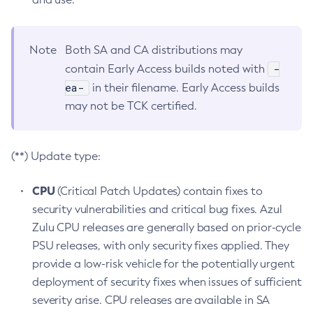
Note
Both SA and CA distributions may
-
contain Early Access builds noted with
ea-
in their filename. Early Access builds
may not be TCK certified.
(**) Update type:
CPU
(Critical Patch Updates) contain fixes to
security vulnerabilities and critical bug fixes. Azul
Zulu CPU releases are generally based on prior-cycle
PSU releases, with only security fixes applied. They
provide a low-risk vehicle for the potentially urgent
deployment of security fixes when issues of sufficient
severity arise. CPU releases are available in SA