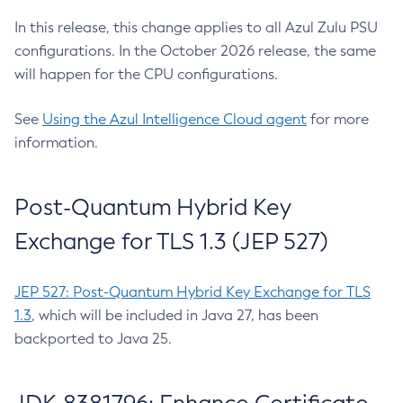
In this release, this change applies to all Azul Zulu PSU
configurations. In the October 2026 release, the same
will happen for the CPU configurations.
See
Using the Azul Intelligence Cloud agent
for more
information.
Post-Quantum Hybrid Key
Exchange for TLS 1.3 (JEP 527)
JEP 527: Post-Quantum Hybrid Key Exchange for TLS
1.3
, which will be included in Java 27, has been
backported to Java 25.