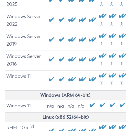
2025
[1]
[1]
[1]
Windows Server
2022
[1]
[1]
[1]
Windows Server
2019
[1]
[1]
[1]
Windows Server
2016
[1]
[1]
[1]
Windows 11
[1]
[1]
[1]
Windows (ARM 64-bit)
Windows 11
n/a
n/a
n/a
n/a
Linux (x86 32/64-bit)
[2]
RHEL 10.x