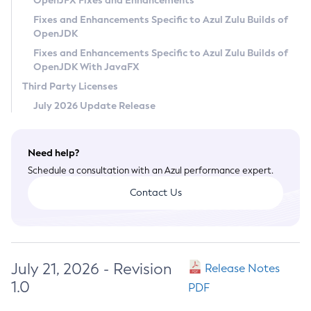
OpenJFX Fixes and Enhancements
Privacy Policy
Fixes and Enhancements Specific to Azul Zulu Builds of
OpenJDK
Legal
Fixes and Enhancements Specific to Azul Zulu Builds of
Terms of Use
OpenJDK With JavaFX
Third Party Licenses
July 2026 Update Release
Need help?
Schedule a consultation with an Azul performance expert.
Contact Us
July 21, 2026 - Revision
Release Notes
1.0
PDF