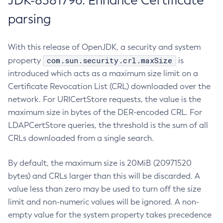
JDK-8381796: Enhance Certificate
parsing
With this release of OpenJDK, a security and system
com.sun.security.crl.maxSize
property
is
introduced which acts as a maximum size limit on a
Certificate Revocation List (CRL) downloaded over the
network. For URICertStore requests, the value is the
maximum size in bytes of the DER-encoded CRL. For
LDAPCertStore queries, the threshold is the sum of all
CRLs downloaded from a single search.
By default, the maximum size is 20MiB (20971520
bytes) and CRLs larger than this will be discarded. A
value less than zero may be used to turn off the size
limit and non-numeric values will be ignored. A non-
empty value for the system property takes precedence