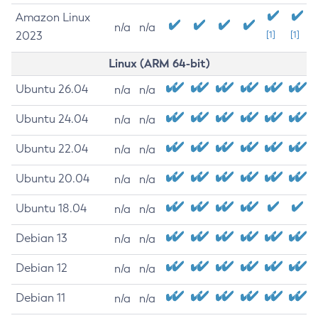
Amazon Linux
n/a
n/a
2023
[1]
[1]
Linux (ARM 64-bit)
Ubuntu 26.04
n/a
n/a
Ubuntu 24.04
n/a
n/a
Ubuntu 22.04
n/a
n/a
Ubuntu 20.04
n/a
n/a
Ubuntu 18.04
n/a
n/a
Debian 13
n/a
n/a
Debian 12
n/a
n/a
Debian 11
n/a
n/a