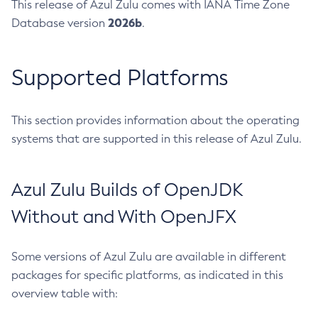
This release of Azul Zulu comes with IANA Time Zone
2026b
Database version
.
Supported Platforms
This section provides information about the operating
systems that are supported in this release of Azul Zulu.
Azul Zulu Builds of OpenJDK
Without and With OpenJFX
Some versions of Azul Zulu are available in different
packages for specific platforms, as indicated in this
overview table with: