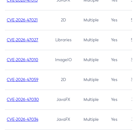
CVE-2026-47013
JavaFX
Multiple
Yes
5.3
CVE-2026-47021
2D
Multiple
Yes
5.3
CVE-2026-47027
Libraries
Multiple
Yes
5.3
CVE-2026-47010
ImageIO
Multiple
Yes
3.7
CVE-2026-47059
2D
Multiple
Yes
3.7
CVE-2026-47030
JavaFX
Multiple
Yes
3.1
CVE-2026-47034
JavaFX
Multiple
Yes
3.1