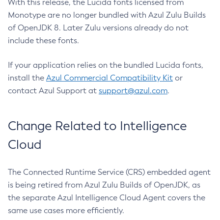
With this release, the Lucida fonts licensed from
Monotype are no longer bundled with Azul Zulu Builds
of OpenJDK 8. Later Zulu versions already do not
include these fonts.
If your application relies on the bundled Lucida fonts,
install the
Azul Commercial Compatibility Kit
or
contact Azul Support at
support@azul.com
.
Change Related to Intelligence
Cloud
The Connected Runtime Service (CRS) embedded agent
is being retired from Azul Zulu Builds of OpenJDK, as
the separate Azul Intelligence Cloud Agent covers the
same use cases more efficiently.