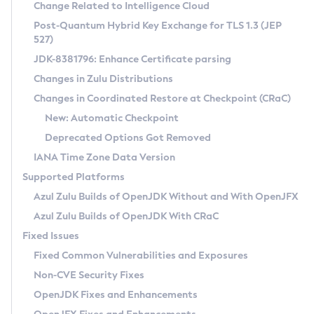
Installation Guidelines
Change Related to Intelligence Cloud
Post-Quantum Hybrid Key Exchange for TLS 1.3 (JEP
CVE and Version Search
Supported (Zulu SA) on Linux
527)
DEB
Free Distribution (Zulu CA) on Linux
JDK-8381796: Enhance Certificate parsing
CVE Search Tool
Commercial Compatibility Kit
RPM
Changes in Zulu Distributions
CVE History Tool
DEB
Installing on Windows
About CCK
IcedTea-Web
APK
Changes in Coordinated Restore at Checkpoint (CRaC)
Version Search Tool
RPM
Installing on macOS
Install CCK
Docker
New: Automatic Checkpoint
About IcedTea-Web
Detailed Info
APK
Using SDKMAN! on Linux and macOS
Rhino JavaScript Engine in Azul Zulu 7
Chainguard Docker
Deprecated Options Got Removed
Release Notes
TAR.GZ
Using Azul Metadata API
Versioning and Naming Conventions
Coordinated Restore at Checkpoint
IANA Time Zone Data Version
Download and Installation
Docker
Updating Azul Zulu
(CRaC)
Configuring Security Providers
Supported Platforms
How to Use IcedTea-Web
Paketo Buildpacks
Uninstalling Azul Zulu
Migrating Discovery to Metadata API
Azul Zulu Builds of OpenJDK Without and With OpenJFX
GC Log Analyzer
How to Use Deployment Ruleset
Windows
Timezone Updater
Managing Multiple Azul Zulu Versions
Azul Zulu Builds of OpenJDK With CRaC
Configuration Options
macOS
Incubator and Preview Features
Azul Mission Control
Fixed Issues
Windows
Linux
Using Java Flight Recorder
Fixed Common Vulnerabilities and Exposures
macOS
Legal Notice
Other Distributions
FIPS integration in Zulu
Non-CVE Security Fixes
Linux
OpenJDK Fixes and Enhancements