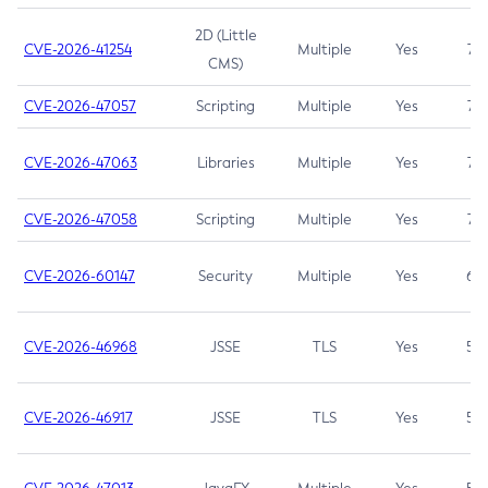
2D (Little
CVE-2026-41254
Multiple
Yes
7.5
CMS)
CVE-2026-47057
Scripting
Multiple
Yes
7.5
CVE-2026-47063
Libraries
Multiple
Yes
7.5
CVE-2026-47058
Scripting
Multiple
Yes
7.4
CVE-2026-60147
Security
Multiple
Yes
6.5
CVE-2026-46968
JSSE
TLS
Yes
5.9
CVE-2026-46917
JSSE
TLS
Yes
5.3