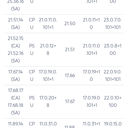
25.36.16
U
.101+1
00
(SA)
21.51.14
CP
21.0.11.0.
21.0.11+1
23.0.7.0.
21.50
(SA)
U
101+1
0
101+101
21.52.15
(CA)
PS
21.0.12+
21.0.11.0
23.0.8+1
21.51
21.52.16
U
8
.101+1
00
(SA)
17.67.14
CP
17.0.19.0.
17.0.19+1
22.0.9.0.
17.66
(SA)
U
101+1
0
101+101
17.68.17
(CA)
PS
17.0.20+
17.0.19.0
22.0.10+
17.67
17.68.18
U
8
.101+1
100
(SA)
11.89.14
CP
11.0.31.0
11.0.31+1
19.0.15.0
11.88