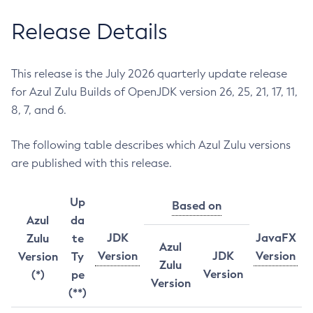
Release Details
This release is the July 2026 quarterly update release
for Azul Zulu Builds of OpenJDK version 26, 25, 21, 17, 11,
8, 7, and 6.
The following table describes which Azul Zulu versions
are published with this release.
Up
Based on
Azul
da
JDK
JavaFX
Zulu
te
Azul
Version
JDK
Version
Version
Ty
Zulu
Version
(*)
pe
Version
(**)