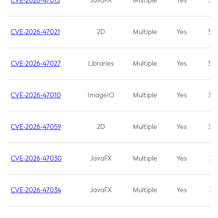
CVE-2026-47013
JavaFX
Multiple
Yes
5.3
CVE-2026-47021
2D
Multiple
Yes
5.3
CVE-2026-47027
Libraries
Multiple
Yes
5.3
CVE-2026-47010
ImageIO
Multiple
Yes
3.7
CVE-2026-47059
2D
Multiple
Yes
3.7
CVE-2026-47030
JavaFX
Multiple
Yes
3.1
CVE-2026-47034
JavaFX
Multiple
Yes
3.1