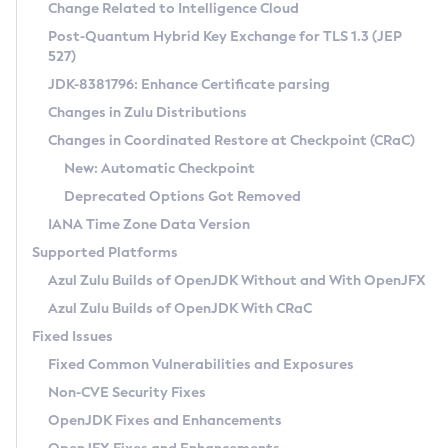
Installation Guidelines
Change Related to Intelligence Cloud
Post-Quantum Hybrid Key Exchange for TLS 1.3 (JEP
CVE and Version Search
Supported (Zulu SA) on Linux
527)
DEB
Free Distribution (Zulu CA) on Linux
JDK-8381796: Enhance Certificate parsing
CVE Search Tool
Commercial Compatibility Kit
RPM
Changes in Zulu Distributions
CVE History Tool
DEB
Installing on Windows
About CCK
IcedTea-Web
APK
Changes in Coordinated Restore at Checkpoint (CRaC)
Version Search Tool
RPM
Installing on macOS
Install CCK
Docker
New: Automatic Checkpoint
About IcedTea-Web
Detailed Info
APK
Using SDKMAN! on Linux and macOS
Rhino JavaScript Engine in Azul Zulu 7
Chainguard Docker
Deprecated Options Got Removed
Release Notes
TAR.GZ
Using Azul Metadata API
Versioning and Naming Conventions
Coordinated Restore at Checkpoint
IANA Time Zone Data Version
Download and Installation
Docker
Updating Azul Zulu
(CRaC)
Configuring Security Providers
Supported Platforms
How to Use IcedTea-Web
Paketo Buildpacks
Uninstalling Azul Zulu
Migrating Discovery to Metadata API
Azul Zulu Builds of OpenJDK Without and With OpenJFX
GC Log Analyzer
How to Use Deployment Ruleset
Windows
Timezone Updater
Managing Multiple Azul Zulu Versions
Azul Zulu Builds of OpenJDK With CRaC
Configuration Options
macOS
Incubator and Preview Features
Azul Mission Control
Fixed Issues
Windows
Linux
Using Java Flight Recorder
Fixed Common Vulnerabilities and Exposures
macOS
Legal Notice
Other Distributions
FIPS integration in Zulu
Non-CVE Security Fixes
Linux
OpenJDK Fixes and Enhancements