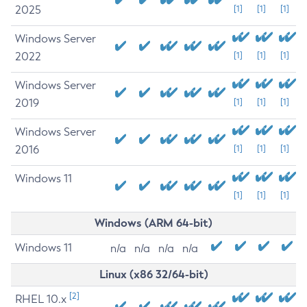
2025
[1]
[1]
[1]
Windows Server
2022
[1]
[1]
[1]
Windows Server
2019
[1]
[1]
[1]
Windows Server
2016
[1]
[1]
[1]
Windows 11
[1]
[1]
[1]
Windows (ARM 64-bit)
Windows 11
n/a
n/a
n/a
n/a
Linux (x86 32/64-bit)
[2]
RHEL 10.x