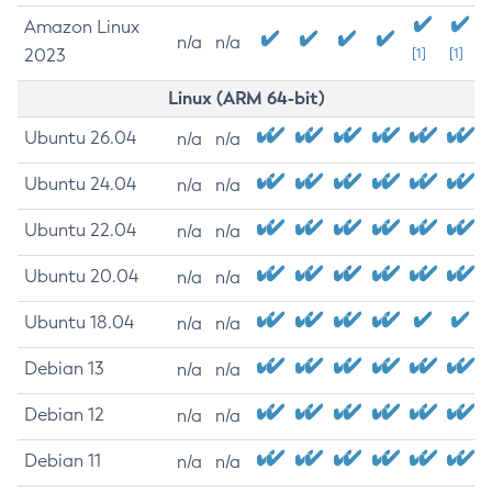
Amazon Linux
n/a
n/a
2023
[1]
[1]
Linux (ARM 64-bit)
Ubuntu 26.04
n/a
n/a
Ubuntu 24.04
n/a
n/a
Ubuntu 22.04
n/a
n/a
Ubuntu 20.04
n/a
n/a
Ubuntu 18.04
n/a
n/a
Debian 13
n/a
n/a
Debian 12
n/a
n/a
Debian 11
n/a
n/a