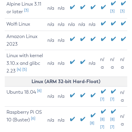
Alpine Linux 3.11
n/a
n/a
[3]
or later
[3]
[3]
Wolfi Linux
n/a
n/a
n/a
n/a
n/a
Amazon Linux
n/a
n/a
2023
Linux with kernel
n/
n/
n/
3.10.x and glibc
n/a
n/a
n/a
a
a
a
[4]
[5]
2.23
Linux (ARM 32-bit Hard-Float)
[6]
Ubuntu 18.04
n/
n/a
n/a
[7]
[7]
a
Raspberry Pi OS
n/
[6]
10 (Buster)
[8]
[8]
n/a
n/a
[8]
a
[7]
[7]