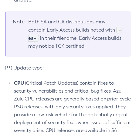
Note
Both SA and CA distributions may
-
contain Early Access builds noted with
ea-
in their filename. Early Access builds
may not be TCK certified.
(**) Update type:
CPU
(Critical Patch Updates) contain fixes to
security vulnerabilities and critical bug fixes. Azul
Zulu CPU releases are generally based on prior-cycle
PSU releases, with only security fixes applied. They
provide a low-risk vehicle for the potentially urgent
deployment of security fixes when issues of sufficient
severity arise. CPU releases are available in SA