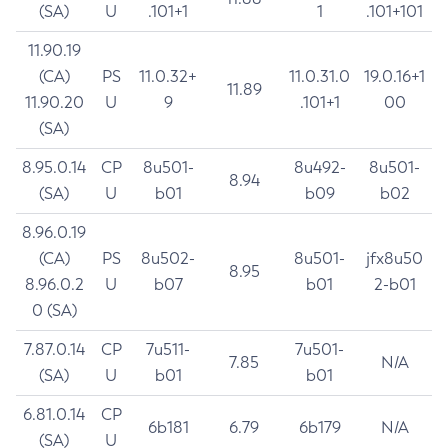
(SA)
U
.101+1
1
.101+101
11.90.19
(CA)
PS
11.0.32+
11.0.31.0
19.0.16+1
11.89
11.90.20
U
9
.101+1
00
(SA)
8.95.0.14
CP
8u501-
8u492-
8u501-
8.94
(SA)
U
b01
b09
b02
8.96.0.19
(CA)
PS
8u502-
8u501-
jfx8u50
8.95
8.96.0.2
U
b07
b01
2-b01
0 (SA)
7.87.0.14
CP
7u511-
7u501-
7.85
N/A
(SA)
U
b01
b01
6.81.0.14
CP
6b181
6.79
6b179
N/A
(SA)
U