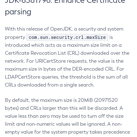
JDK-8381796: Enhance Certificate
parsing
With this release of OpenJDK, a security and system
com.sun.security.crl.maxSize
property
is
introduced which acts as a maximum size limit on a
Certificate Revocation List (CRL) downloaded over the
network. For URICertStore requests, the value is the
maximum size in bytes of the DER-encoded CRL. For
LDAPCertStore queries, the threshold is the sum of all
CRLs downloaded from a single search.
By default, the maximum size is 20MiB (20971520
bytes) and CRLs larger than this will be discarded. A
value less than zero may be used to turn off the size
limit and non-numeric values will be ignored. A non-
empty value for the system property takes precedence