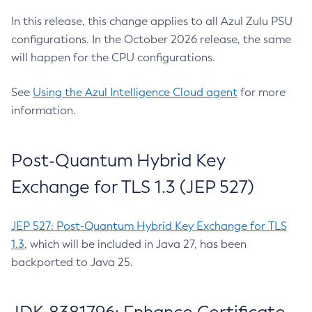
In this release, this change applies to all Azul Zulu PSU
configurations. In the October 2026 release, the same
will happen for the CPU configurations.
See
Using the Azul Intelligence Cloud agent
for more
information.
Post-Quantum Hybrid Key
Exchange for TLS 1.3 (JEP 527)
JEP 527: Post-Quantum Hybrid Key Exchange for TLS
1.3
, which will be included in Java 27, has been
backported to Java 25.