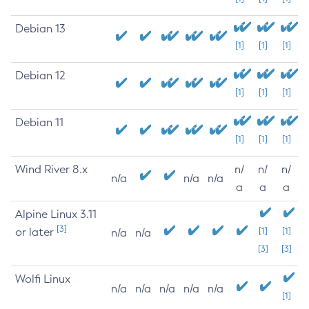
Debian 13
[1]
[1]
[1]
Debian 12
[1]
[1]
[1]
Debian 11
[1]
[1]
[1]
Wind River 8.x
n/
n/
n/
n/a
n/a
n/a
a
a
a
Alpine Linux 3.11
[3]
or later
[1]
[1]
n/a
n/a
[3]
[3]
Wolfi Linux
n/a
n/a
n/a
n/a
n/a
[1]