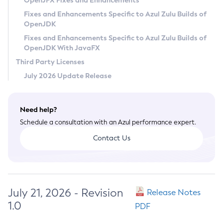
OpenJFX Fixes and Enhancements
Privacy Policy
Fixes and Enhancements Specific to Azul Zulu Builds of
OpenJDK
Legal
Fixes and Enhancements Specific to Azul Zulu Builds of
Terms of Use
OpenJDK With JavaFX
Third Party Licenses
July 2026 Update Release
Need help?
Schedule a consultation with an Azul performance expert.
Contact Us
July 21, 2026 - Revision
Release Notes
1.0
PDF