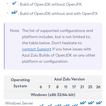
: Build of OpenJDK without OpenJFX.
: Build of OpenJDK without and with OpenJFX.
Note
The list of supported configurations and
platform includes, but is not limited to,
the table below. Don’t hesitate to
contact Support
if you have issues with
Azul Zulu Builds of OpenJDK on any other
platform or configuration.
Azul Zulu Version
Operating
System
6
7
8
11
17
21
25
26
Windows (x86 32/64-bit)
Windows Server