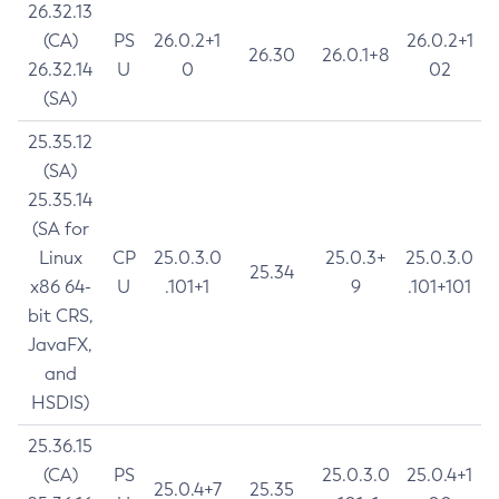
26.32.13
(CA)
PS
26.0.2+1
26.0.2+1
26.30
26.0.1+8
26.32.14
U
0
02
(SA)
25.35.12
(SA)
25.35.14
(SA for
Linux
CP
25.0.3.0
25.0.3+
25.0.3.0
25.34
x86 64-
U
.101+1
9
.101+101
bit CRS,
JavaFX,
and
HSDIS)
25.36.15
(CA)
PS
25.0.3.0
25.0.4+1
25.0.4+7
25.35