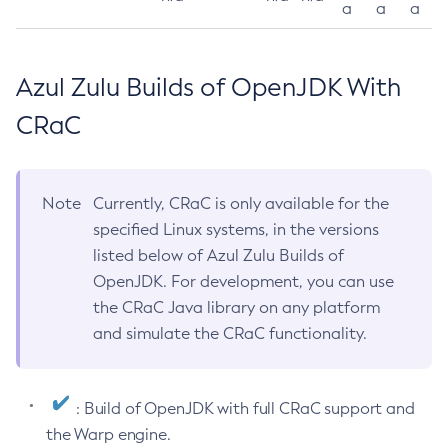
a
a
a
Azul Zulu Builds of OpenJDK With
CRaC
Note
Currently, CRaC is only available for the
specified Linux systems, in the versions
listed below of Azul Zulu Builds of
OpenJDK. For development, you can use
the CRaC Java library on any platform
and simulate the CRaC functionality.
: Build of OpenJDK with full CRaC support and
the Warp engine.