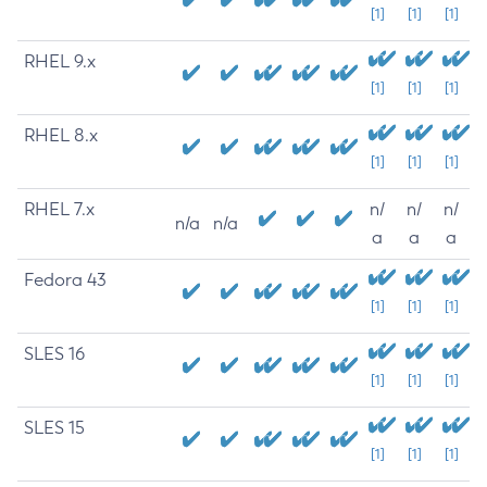
[1]
[1]
[1]
RHEL 9.x
[1]
[1]
[1]
RHEL 8.x
[1]
[1]
[1]
RHEL 7.x
n/
n/
n/
n/a
n/a
a
a
a
Fedora 43
[1]
[1]
[1]
SLES 16
[1]
[1]
[1]
SLES 15
[1]
[1]
[1]