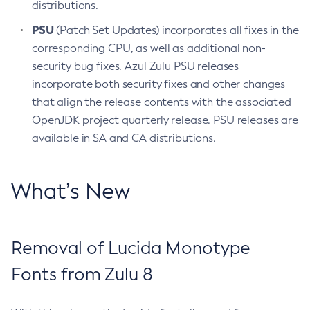
distributions.
PSU
(Patch Set Updates) incorporates all fixes in the
corresponding CPU, as well as additional non-
security bug fixes. Azul Zulu PSU releases
incorporate both security fixes and other changes
that align the release contents with the associated
OpenJDK project quarterly release. PSU releases are
available in SA and CA distributions.
What’s New
Removal of Lucida Monotype
Fonts from Zulu 8