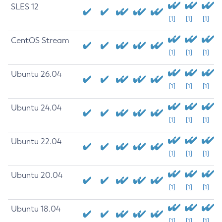
SLES 12
[1]
[1]
[1]
CentOS Stream
[1]
[1]
[1]
Ubuntu 26.04
[1]
[1]
[1]
Ubuntu 24.04
[1]
[1]
[1]
Ubuntu 22.04
[1]
[1]
[1]
Ubuntu 20.04
[1]
[1]
[1]
Ubuntu 18.04
[1]
[1]
[1]