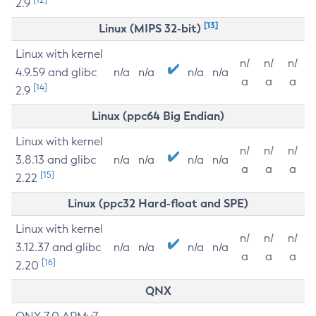
2.9
[13]
Linux (MIPS 32-bit)
Linux with kernel
n/
n/
n/
4.9.59 and glibc
n/a
n/a
n/a
n/a
a
a
a
[14]
2.9
Linux (ppc64 Big Endian)
Linux with kernel
n/
n/
n/
3.8.13 and glibc
n/a
n/a
n/a
n/a
a
a
a
[15]
2.22
Linux (ppc32 Hard-float and SPE)
Linux with kernel
n/
n/
n/
3.12.37 and glibc
n/a
n/a
n/a
n/a
a
a
a
[16]
2.20
QNX