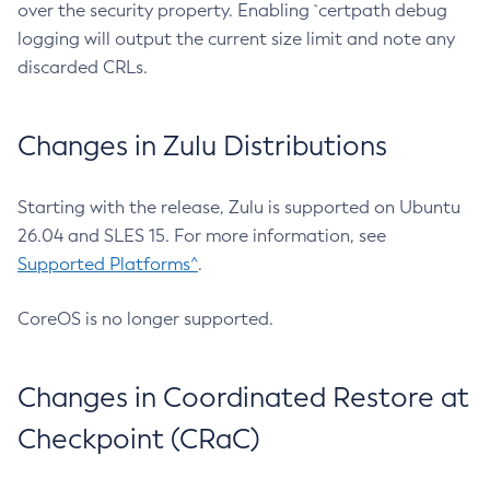
over the security property. Enabling `certpath debug
logging will output the current size limit and note any
discarded CRLs.
Changes in Zulu Distributions
Starting with the release, Zulu is supported on Ubuntu
26.04 and SLES 15. For more information, see
Supported Platforms^
.
CoreOS is no longer supported.
Changes in Coordinated Restore at
Checkpoint (CRaC)