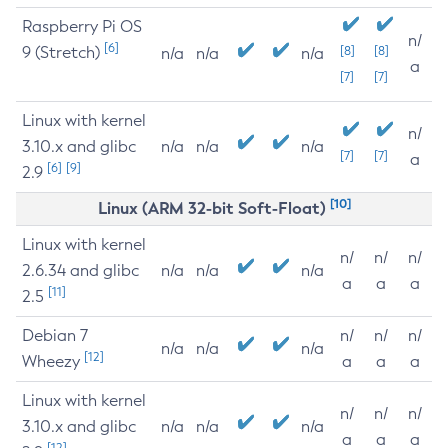
Raspberry Pi OS
n/
[6]
9 (Stretch)
[8]
[8]
n/a
n/a
n/a
a
[7]
[7]
Linux with kernel
n/
3.10.x and glibc
n/a
n/a
n/a
[7]
[7]
a
[6]
[9]
2.9
[10]
Linux (ARM 32-bit Soft-Float)
Linux with kernel
n/
n/
n/
2.6.34 and glibc
n/a
n/a
n/a
a
a
a
[11]
2.5
Debian 7
n/
n/
n/
n/a
n/a
n/a
[12]
Wheezy
a
a
a
Linux with kernel
n/
n/
n/
3.10.x and glibc
n/a
n/a
n/a
a
a
a
[12]