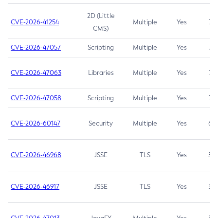
2D (Little
CVE-2026-41254
Multiple
Yes
7.5
CMS)
CVE-2026-47057
Scripting
Multiple
Yes
7.5
CVE-2026-47063
Libraries
Multiple
Yes
7.5
CVE-2026-47058
Scripting
Multiple
Yes
7.4
CVE-2026-60147
Security
Multiple
Yes
6.5
CVE-2026-46968
JSSE
TLS
Yes
5.9
CVE-2026-46917
JSSE
TLS
Yes
5.3