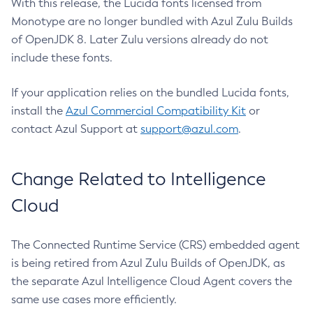
With this release, the Lucida fonts licensed from
Monotype are no longer bundled with Azul Zulu Builds
of OpenJDK 8. Later Zulu versions already do not
include these fonts.
If your application relies on the bundled Lucida fonts,
install the
Azul Commercial Compatibility Kit
or
contact Azul Support at
support@azul.com
.
Change Related to Intelligence
Cloud
The Connected Runtime Service (CRS) embedded agent
is being retired from Azul Zulu Builds of OpenJDK, as
the separate Azul Intelligence Cloud Agent covers the
same use cases more efficiently.