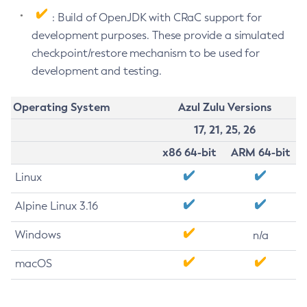
: Build of OpenJDK with CRaC support for
development purposes. These provide a simulated
checkpoint/restore mechanism to be used for
development and testing.
Operating System
Azul Zulu Versions
17, 21, 25, 26
x86 64-bit
ARM 64-bit
Linux
Alpine Linux 3.16
Windows
n/a
macOS