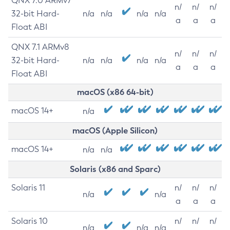
QNX 7.0 ARMv7
n/
n/
n/
32-bit Hard-
n/a
n/a
n/a
n/a
a
a
a
Float ABI
QNX 7.1 ARMv8
n/
n/
n/
32-bit Hard-
n/a
n/a
n/a
n/a
a
a
a
Float ABI
macOS (x86 64-bit)
macOS 14+
n/a
macOS (Apple Silicon)
macOS 14+
n/a
n/a
Solaris (x86 and Sparc)
Solaris 11
n/
n/
n/
n/a
n/a
a
a
a
Solaris 10
n/
n/
n/
n/a
n/a
n/a