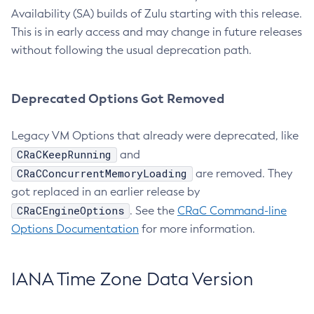
Availability (SA) builds of Zulu starting with this release.
This is in early access and may change in future releases
without following the usual deprecation path.
Deprecated Options Got Removed
Legacy VM Options that already were deprecated, like
CRaCKeepRunning
and
CRaCConcurrentMemoryLoading
are removed. They
got replaced in an earlier release by
CRaCEngineOptions
. See the
CRaC Command-line
Options Documentation
for more information.
IANA Time Zone Data Version