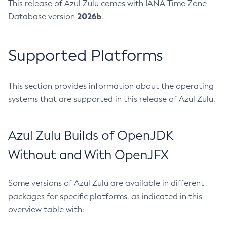
This release of Azul Zulu comes with IANA Time Zone
2026b
Database version
.
Supported Platforms
This section provides information about the operating
systems that are supported in this release of Azul Zulu.
Azul Zulu Builds of OpenJDK
Without and With OpenJFX
Some versions of Azul Zulu are available in different
packages for specific platforms, as indicated in this
overview table with: