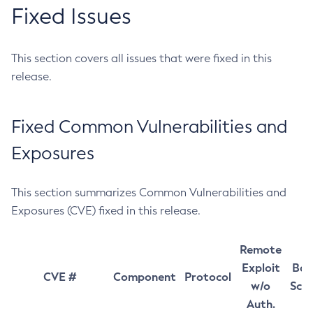
Fixed Issues
This section covers all issues that were fixed in this
release.
Fixed Common Vulnerabilities and
Exposures
This section summarizes Common Vulnerabilities and
Exposures (CVE) fixed in this release.
Remote
Exploit
Bas
CVE #
Component
Protocol
w/o
Sco
Auth.