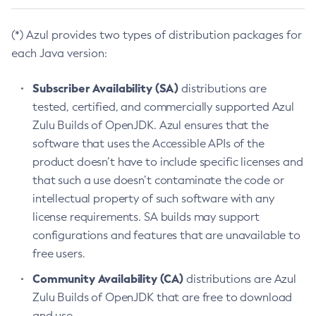
(*) Azul provides two types of distribution packages for
each Java version:
Subscriber Availability (SA)
distributions are
tested, certified, and commercially supported Azul
Zulu Builds of OpenJDK. Azul ensures that the
software that uses the Accessible APIs of the
product doesn’t have to include specific licenses and
that such a use doesn’t contaminate the code or
intellectual property of such software with any
license requirements. SA builds may support
configurations and features that are unavailable to
free users.
Community Availability (CA)
distributions are Azul
Zulu Builds of OpenJDK that are free to download
and use.