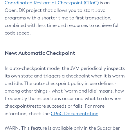
Coordinated Restore at Checkpoint (CRaC)
is an
OpenJDK project that allows you to start Java
programs with a shorter time to first transaction,
combined with less time and resources to achieve full
code speed.
New: Automatic Checkpoint
In auto-checkpoint mode, the JVM periodically inspects
its own state and triggers a checkpoint when it is warm
and idle. The auto-checkpoint policy in use defines -
among other things - what "warm and idle" means, how
frequently the inspections occur and what to do when
checkpoint/restore succeeds or fails. For more
inforation, check the
CRaC Documentation
.
WARN: This feature is available only in the Subscriber