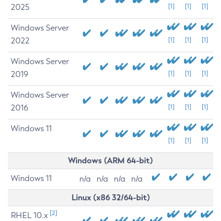
2025
[1]
[1]
[1]
Windows Server
2022
[1]
[1]
[1]
Windows Server
2019
[1]
[1]
[1]
Windows Server
2016
[1]
[1]
[1]
Windows 11
[1]
[1]
[1]
Windows (ARM 64-bit)
Windows 11
n/a
n/a
n/a
n/a
Linux (x86 32/64-bit)
[2]
RHEL 10.x