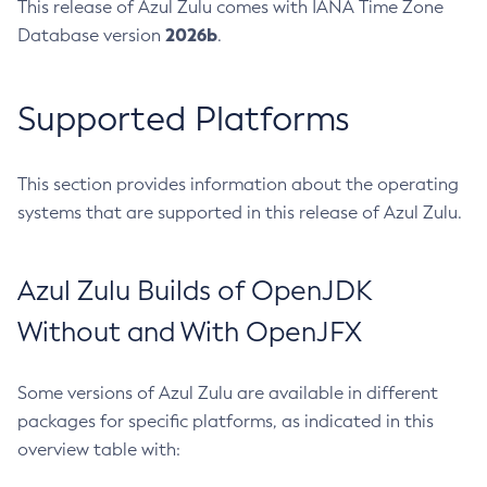
This release of Azul Zulu comes with IANA Time Zone
2026b
Database version
.
Supported Platforms
This section provides information about the operating
systems that are supported in this release of Azul Zulu.
Azul Zulu Builds of OpenJDK
Without and With OpenJFX
Some versions of Azul Zulu are available in different
packages for specific platforms, as indicated in this
overview table with: