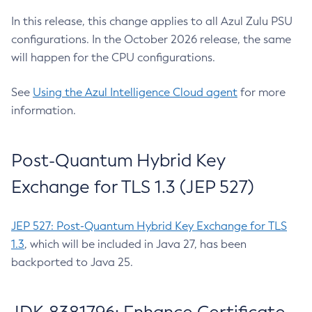
In this release, this change applies to all Azul Zulu PSU
configurations. In the October 2026 release, the same
will happen for the CPU configurations.
See
Using the Azul Intelligence Cloud agent
for more
information.
Post-Quantum Hybrid Key
Exchange for TLS 1.3 (JEP 527)
JEP 527: Post-Quantum Hybrid Key Exchange for TLS
1.3
, which will be included in Java 27, has been
backported to Java 25.