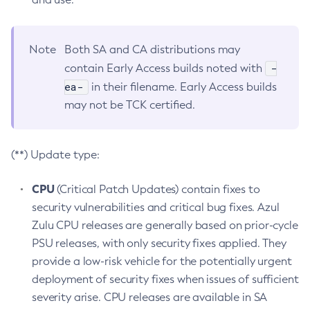
Note
Both SA and CA distributions may
-
contain Early Access builds noted with
ea-
in their filename. Early Access builds
may not be TCK certified.
(**) Update type:
CPU
(Critical Patch Updates) contain fixes to
security vulnerabilities and critical bug fixes. Azul
Zulu CPU releases are generally based on prior-cycle
PSU releases, with only security fixes applied. They
provide a low-risk vehicle for the potentially urgent
deployment of security fixes when issues of sufficient
severity arise. CPU releases are available in SA