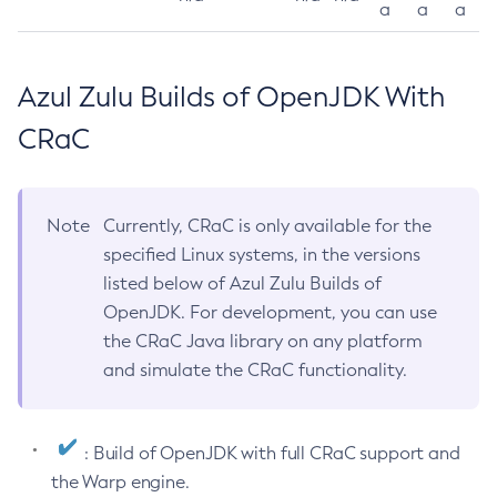
a
a
a
Azul Zulu Builds of OpenJDK With
CRaC
Note
Currently, CRaC is only available for the
specified Linux systems, in the versions
listed below of Azul Zulu Builds of
OpenJDK. For development, you can use
the CRaC Java library on any platform
and simulate the CRaC functionality.
: Build of OpenJDK with full CRaC support and
the Warp engine.