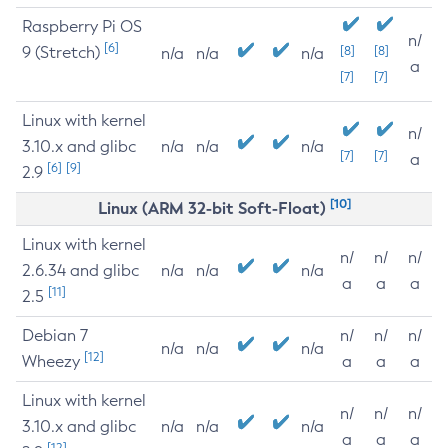
Raspberry Pi OS
n/
[6]
9 (Stretch)
[8]
[8]
n/a
n/a
n/a
a
[7]
[7]
Linux with kernel
n/
3.10.x and glibc
n/a
n/a
n/a
[7]
[7]
a
[6]
[9]
2.9
[10]
Linux (ARM 32-bit Soft-Float)
Linux with kernel
n/
n/
n/
2.6.34 and glibc
n/a
n/a
n/a
a
a
a
[11]
2.5
Debian 7
n/
n/
n/
n/a
n/a
n/a
[12]
Wheezy
a
a
a
Linux with kernel
n/
n/
n/
3.10.x and glibc
n/a
n/a
n/a
a
a
a
[12]