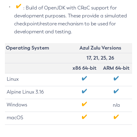
: Build of OpenJDK with CRaC support for
development purposes. These provide a simulated
checkpoint/restore mechanism to be used for
development and testing.
Operating System
Azul Zulu Versions
17, 21, 25, 26
x86 64-bit
ARM 64-bit
Linux
Alpine Linux 3.16
Windows
n/a
macOS