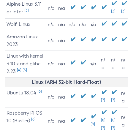
Alpine Linux 3.11
n/a
n/a
[3]
or later
[3]
[3]
Wolfi Linux
n/a
n/a
n/a
n/a
n/a
Amazon Linux
n/a
n/a
2023
Linux with kernel
n/
n/
n/
3.10.x and glibc
n/a
n/a
n/a
a
a
a
[4]
[5]
2.23
Linux (ARM 32-bit Hard-Float)
[6]
Ubuntu 18.04
n/
n/a
n/a
[7]
[7]
a
Raspberry Pi OS
n/
[6]
10 (Buster)
[8]
[8]
n/a
n/a
[8]
a
[7]
[7]