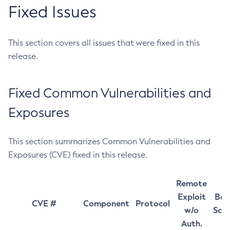
Fixed Issues
This section covers all issues that were fixed in this
release.
Fixed Common Vulnerabilities and
Exposures
This section summarizes Common Vulnerabilities and
Exposures (CVE) fixed in this release.
Remote
Exploit
Bas
CVE #
Component
Protocol
w/o
Sco
Auth.