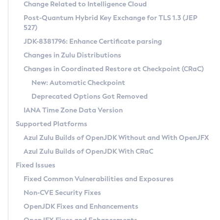
Installation Guidelines
Change Related to Intelligence Cloud
Post-Quantum Hybrid Key Exchange for TLS 1.3 (JEP
CVE and Version Search
Supported (Zulu SA) on Linux
527)
DEB
Free Distribution (Zulu CA) on Linux
JDK-8381796: Enhance Certificate parsing
CVE Search Tool
Commercial Compatibility Kit
RPM
Changes in Zulu Distributions
CVE History Tool
DEB
Installing on Windows
About CCK
IcedTea-Web
APK
Changes in Coordinated Restore at Checkpoint (CRaC)
Version Search Tool
RPM
Installing on macOS
Install CCK
Docker
New: Automatic Checkpoint
About IcedTea-Web
Detailed Info
APK
Using SDKMAN! on Linux and macOS
Rhino JavaScript Engine in Azul Zulu 7
Chainguard Docker
Deprecated Options Got Removed
Release Notes
TAR.GZ
Using Azul Metadata API
Versioning and Naming Conventions
Coordinated Restore at Checkpoint
IANA Time Zone Data Version
Download and Installation
Docker
Updating Azul Zulu
(CRaC)
Configuring Security Providers
Supported Platforms
How to Use IcedTea-Web
Paketo Buildpacks
Uninstalling Azul Zulu
Migrating Discovery to Metadata API
Azul Zulu Builds of OpenJDK Without and With OpenJFX
GC Log Analyzer
How to Use Deployment Ruleset
Windows
Timezone Updater
Managing Multiple Azul Zulu Versions
Azul Zulu Builds of OpenJDK With CRaC
Configuration Options
macOS
Incubator and Preview Features
Azul Mission Control
Fixed Issues
Windows
Linux
Using Java Flight Recorder
Fixed Common Vulnerabilities and Exposures
macOS
Legal Notice
Other Distributions
FIPS integration in Zulu
Non-CVE Security Fixes
Linux
OpenJDK Fixes and Enhancements