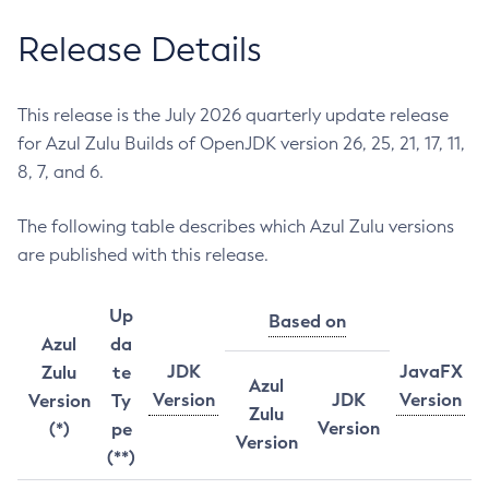
Release Details
This release is the July 2026 quarterly update release
for Azul Zulu Builds of OpenJDK version 26, 25, 21, 17, 11,
8, 7, and 6.
The following table describes which Azul Zulu versions
are published with this release.
Up
Based on
Azul
da
JDK
JavaFX
Zulu
te
Azul
Version
JDK
Version
Version
Ty
Zulu
Version
(*)
pe
Version
(**)