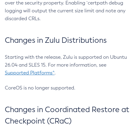
over the security property. Enabling `certpath debug
logging will output the current size limit and note any
discarded CRLs.
Changes in Zulu Distributions
Starting with the release, Zulu is supported on Ubuntu
26.04 and SLES 15. For more information, see
Supported Platforms^
.
CoreOS is no longer supported.
Changes in Coordinated Restore at
Checkpoint (CRaC)