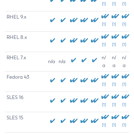
[1]
[1]
[1]
RHEL 9.x
[1]
[1]
[1]
RHEL 8.x
[1]
[1]
[1]
RHEL 7.x
n/
n/
n/
n/a
n/a
a
a
a
Fedora 43
[1]
[1]
[1]
SLES 16
[1]
[1]
[1]
SLES 15
[1]
[1]
[1]