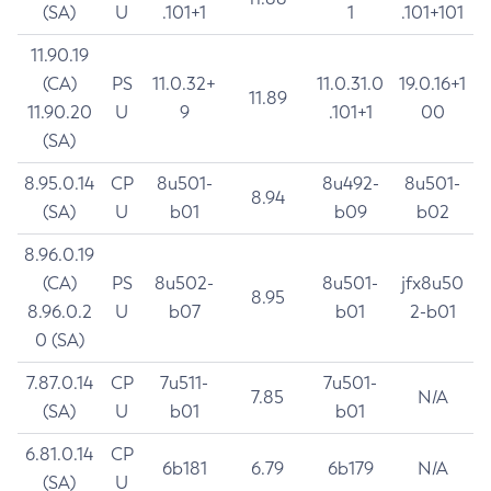
(SA)
U
.101+1
1
.101+101
11.90.19
(CA)
PS
11.0.32+
11.0.31.0
19.0.16+1
11.89
11.90.20
U
9
.101+1
00
(SA)
8.95.0.14
CP
8u501-
8u492-
8u501-
8.94
(SA)
U
b01
b09
b02
8.96.0.19
(CA)
PS
8u502-
8u501-
jfx8u50
8.95
8.96.0.2
U
b07
b01
2-b01
0 (SA)
7.87.0.14
CP
7u511-
7u501-
7.85
N/A
(SA)
U
b01
b01
6.81.0.14
CP
6b181
6.79
6b179
N/A
(SA)
U