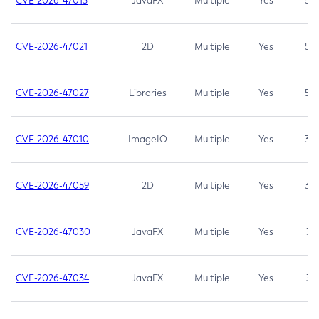
CVE-2026-47013
JavaFX
Multiple
Yes
5.3
CVE-2026-47021
2D
Multiple
Yes
5.3
CVE-2026-47027
Libraries
Multiple
Yes
5.3
CVE-2026-47010
ImageIO
Multiple
Yes
3.7
CVE-2026-47059
2D
Multiple
Yes
3.7
CVE-2026-47030
JavaFX
Multiple
Yes
3.1
CVE-2026-47034
JavaFX
Multiple
Yes
3.1