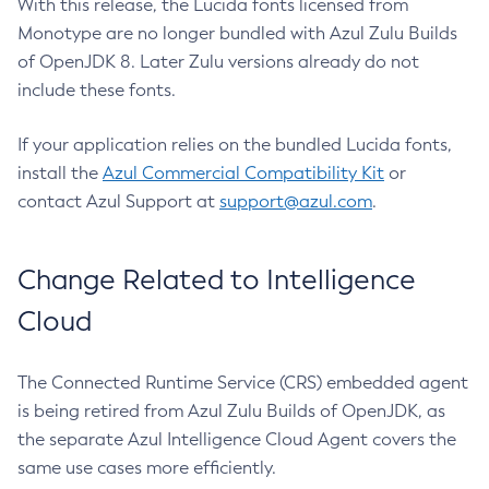
With this release, the Lucida fonts licensed from
Monotype are no longer bundled with Azul Zulu Builds
of OpenJDK 8. Later Zulu versions already do not
include these fonts.
If your application relies on the bundled Lucida fonts,
install the
Azul Commercial Compatibility Kit
or
contact Azul Support at
support@azul.com
.
Change Related to Intelligence
Cloud
The Connected Runtime Service (CRS) embedded agent
is being retired from Azul Zulu Builds of OpenJDK, as
the separate Azul Intelligence Cloud Agent covers the
same use cases more efficiently.