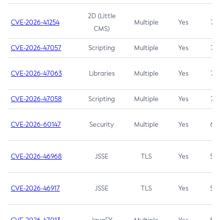
2D (Little
CVE-2026-41254
Multiple
Yes
7.5
CMS)
CVE-2026-47057
Scripting
Multiple
Yes
7.5
CVE-2026-47063
Libraries
Multiple
Yes
7.5
CVE-2026-47058
Scripting
Multiple
Yes
7.4
CVE-2026-60147
Security
Multiple
Yes
6.5
CVE-2026-46968
JSSE
TLS
Yes
5.9
CVE-2026-46917
JSSE
TLS
Yes
5.3