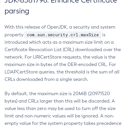
JDK-8381796: Enhance Certificate
parsing
With this release of OpenJDK, a security and system
com.sun.security.crl.maxSize
property
is
introduced which acts as a maximum size limit on a
Certificate Revocation List (CRL) downloaded over the
network. For URICertStore requests, the value is the
maximum size in bytes of the DER-encoded CRL. For
LDAPCertStore queries, the threshold is the sum of all
CRLs downloaded from a single search.
By default, the maximum size is 20MiB (20971520
bytes) and CRLs larger than this will be discarded. A
value less than zero may be used to turn off the size
limit and non-numeric values will be ignored. A non-
empty value for the system property takes precedence