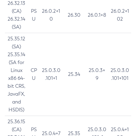
26.32.13
(CA)
PS
26.0.2+1
26.0.2+1
26.30
26.0.1+8
26.32.14
U
0
02
(SA)
25.35.12
(SA)
25.35.14
(SA for
Linux
CP
25.0.3.0
25.0.3+
25.0.3.0
25.34
x86 64-
U
.101+1
9
.101+101
bit CRS,
JavaFX,
and
HSDIS)
25.36.15
(CA)
PS
25.0.3.0
25.0.4+1
25.0.4+7
25.35