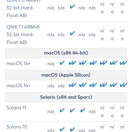
QNX 7.0 ARMv7
n/
n/
n/
32-bit Hard-
n/a
n/a
n/a
n/a
a
a
a
Float ABI
QNX 7.1 ARMv8
n/
n/
n/
32-bit Hard-
n/a
n/a
n/a
n/a
a
a
a
Float ABI
macOS (x86 64-bit)
macOS 14+
n/a
macOS (Apple Silicon)
macOS 14+
n/a
n/a
Solaris (x86 and Sparc)
Solaris 11
n/
n/
n/
n/a
n/a
a
a
a
Solaris 10
n/
n/
n/
n/a
n/a
n/a