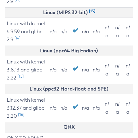
2.9
[13]
Linux (MIPS 32-bit)
Linux with kernel
n/
n/
n/
4.9.59 and glibc
n/a
n/a
n/a
n/a
a
a
a
[14]
2.9
Linux (ppc64 Big Endian)
Linux with kernel
n/
n/
n/
3.8.13 and glibc
n/a
n/a
n/a
n/a
a
a
a
[15]
2.22
Linux (ppc32 Hard-float and SPE)
Linux with kernel
n/
n/
n/
3.12.37 and glibc
n/a
n/a
n/a
n/a
a
a
a
[16]
2.20
QNX