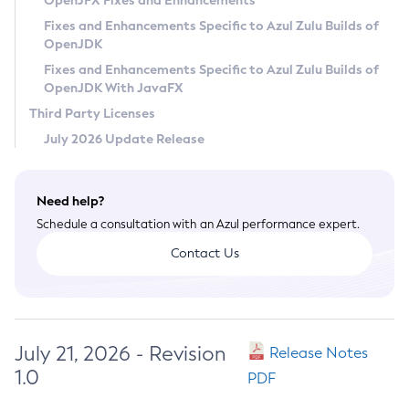
OpenJFX Fixes and Enhancements
Privacy Policy
Fixes and Enhancements Specific to Azul Zulu Builds of
OpenJDK
Legal
Fixes and Enhancements Specific to Azul Zulu Builds of
Terms of Use
OpenJDK With JavaFX
Third Party Licenses
July 2026 Update Release
Need help?
Schedule a consultation with an Azul performance expert.
Contact Us
July 21, 2026 - Revision
Release Notes
1.0
PDF