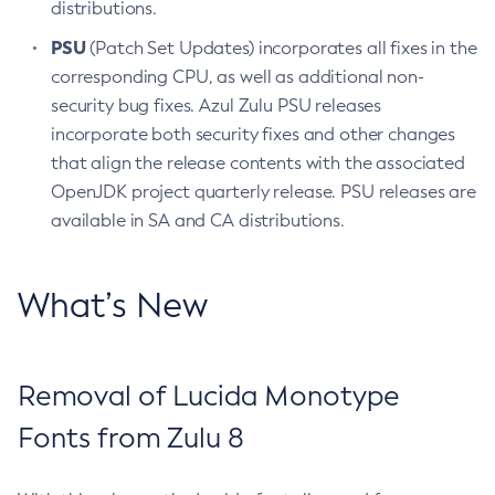
distributions.
PSU
(Patch Set Updates) incorporates all fixes in the
corresponding CPU, as well as additional non-
security bug fixes. Azul Zulu PSU releases
incorporate both security fixes and other changes
that align the release contents with the associated
OpenJDK project quarterly release. PSU releases are
available in SA and CA distributions.
What’s New
Removal of Lucida Monotype
Fonts from Zulu 8