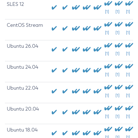
SLES 12
[1]
[1]
[1]
CentOS Stream
[1]
[1]
[1]
Ubuntu 26.04
[1]
[1]
[1]
Ubuntu 24.04
[1]
[1]
[1]
Ubuntu 22.04
[1]
[1]
[1]
Ubuntu 20.04
[1]
[1]
[1]
Ubuntu 18.04
[1]
[1]
[1]