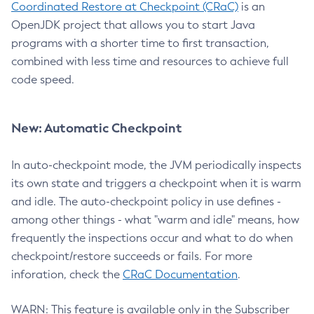
Coordinated Restore at Checkpoint (CRaC)
is an
OpenJDK project that allows you to start Java
programs with a shorter time to first transaction,
combined with less time and resources to achieve full
code speed.
New: Automatic Checkpoint
In auto-checkpoint mode, the JVM periodically inspects
its own state and triggers a checkpoint when it is warm
and idle. The auto-checkpoint policy in use defines -
among other things - what "warm and idle" means, how
frequently the inspections occur and what to do when
checkpoint/restore succeeds or fails. For more
inforation, check the
CRaC Documentation
.
WARN: This feature is available only in the Subscriber