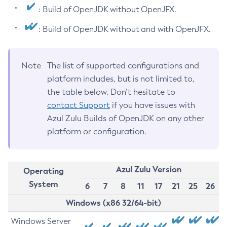
: Build of OpenJDK without OpenJFX.
: Build of OpenJDK without and with OpenJFX.
Note
The list of supported configurations and
platform includes, but is not limited to,
the table below. Don’t hesitate to
contact Support
if you have issues with
Azul Zulu Builds of OpenJDK on any other
platform or configuration.
Azul Zulu Version
Operating
System
6
7
8
11
17
21
25
26
Windows (x86 32/64-bit)
Windows Server