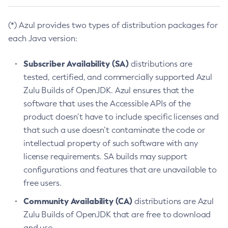
(*) Azul provides two types of distribution packages for
each Java version:
Subscriber Availability (SA)
distributions are
tested, certified, and commercially supported Azul
Zulu Builds of OpenJDK. Azul ensures that the
software that uses the Accessible APIs of the
product doesn’t have to include specific licenses and
that such a use doesn’t contaminate the code or
intellectual property of such software with any
license requirements. SA builds may support
configurations and features that are unavailable to
free users.
Community Availability (CA)
distributions are Azul
Zulu Builds of OpenJDK that are free to download
and use.