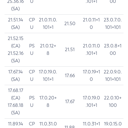
25.36.16
U
.101+1
00
(SA)
21.51.14
CP
21.0.11.0.
21.0.11+1
23.0.7.0.
21.50
(SA)
U
101+1
0
101+101
21.52.15
(CA)
PS
21.0.12+
21.0.11.0
23.0.8+1
21.51
21.52.16
U
8
.101+1
00
(SA)
17.67.14
CP
17.0.19.0.
17.0.19+1
22.0.9.0.
17.66
(SA)
U
101+1
0
101+101
17.68.17
(CA)
PS
17.0.20+
17.0.19.0
22.0.10+
17.67
17.68.18
U
8
.101+1
100
(SA)
11.89.14
CP
11.0.31.0
11.0.31+1
19.0.15.0
11.88