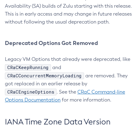
Availability (SA) builds of Zulu starting with this release.
This is in early access and may change in future releases
without following the usual deprecation path.
Deprecated Options Got Removed
Legacy VM Options that already were deprecated, like
CRaCKeepRunning
and
CRaCConcurrentMemoryLoading
are removed. They
got replaced in an earlier release by
CRaCEngineOptions
. See the
CRaC Command-line
Options Documentation
for more information.
IANA Time Zone Data Version