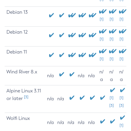
Debian 13
[1]
[1]
[1]
Debian 12
[1]
[1]
[1]
Debian 11
[1]
[1]
[1]
Wind River 8.x
n/
n/
n/
n/a
n/a
n/a
a
a
a
Alpine Linux 3.11
[3]
or later
[1]
[1]
n/a
n/a
[3]
[3]
Wolfi Linux
n/a
n/a
n/a
n/a
n/a
[1]