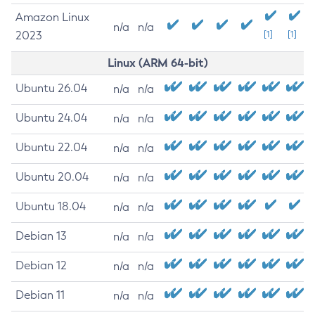
Amazon Linux
n/a
n/a
2023
[1]
[1]
Linux (ARM 64-bit)
Ubuntu 26.04
n/a
n/a
Ubuntu 24.04
n/a
n/a
Ubuntu 22.04
n/a
n/a
Ubuntu 20.04
n/a
n/a
Ubuntu 18.04
n/a
n/a
Debian 13
n/a
n/a
Debian 12
n/a
n/a
Debian 11
n/a
n/a