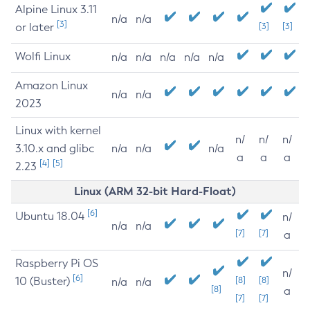
Alpine Linux 3.11
n/a
n/a
[3]
or later
[3]
[3]
Wolfi Linux
n/a
n/a
n/a
n/a
n/a
Amazon Linux
n/a
n/a
2023
Linux with kernel
n/
n/
n/
3.10.x and glibc
n/a
n/a
n/a
a
a
a
[4]
[5]
2.23
Linux (ARM 32-bit Hard-Float)
[6]
Ubuntu 18.04
n/
n/a
n/a
[7]
[7]
a
Raspberry Pi OS
n/
[6]
10 (Buster)
[8]
[8]
n/a
n/a
[8]
a
[7]
[7]