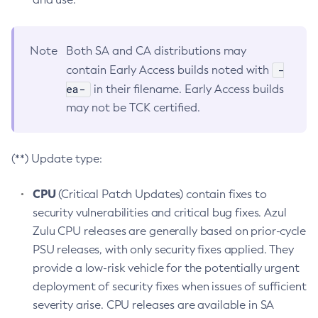
Note
Both SA and CA distributions may
-
contain Early Access builds noted with
ea-
in their filename. Early Access builds
may not be TCK certified.
(**) Update type:
CPU
(Critical Patch Updates) contain fixes to
security vulnerabilities and critical bug fixes. Azul
Zulu CPU releases are generally based on prior-cycle
PSU releases, with only security fixes applied. They
provide a low-risk vehicle for the potentially urgent
deployment of security fixes when issues of sufficient
severity arise. CPU releases are available in SA