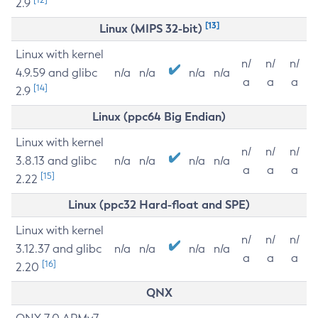
2.9
[13]
Linux (MIPS 32-bit)
Linux with kernel
n/
n/
n/
4.9.59 and glibc
n/a
n/a
n/a
n/a
a
a
a
[14]
2.9
Linux (ppc64 Big Endian)
Linux with kernel
n/
n/
n/
3.8.13 and glibc
n/a
n/a
n/a
n/a
a
a
a
[15]
2.22
Linux (ppc32 Hard-float and SPE)
Linux with kernel
n/
n/
n/
3.12.37 and glibc
n/a
n/a
n/a
n/a
a
a
a
[16]
2.20
QNX