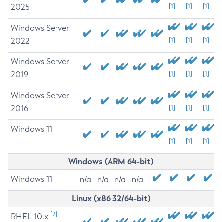
2025
[1]
[1]
[1]
Windows Server
2022
[1]
[1]
[1]
Windows Server
2019
[1]
[1]
[1]
Windows Server
2016
[1]
[1]
[1]
Windows 11
[1]
[1]
[1]
Windows (ARM 64-bit)
Windows 11
n/a
n/a
n/a
n/a
Linux (x86 32/64-bit)
[2]
RHEL 10.x