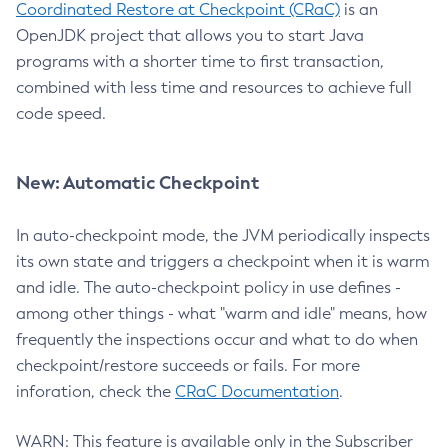
Coordinated Restore at Checkpoint (CRaC)
is an
OpenJDK project that allows you to start Java
programs with a shorter time to first transaction,
combined with less time and resources to achieve full
code speed.
New: Automatic Checkpoint
In auto-checkpoint mode, the JVM periodically inspects
its own state and triggers a checkpoint when it is warm
and idle. The auto-checkpoint policy in use defines -
among other things - what "warm and idle" means, how
frequently the inspections occur and what to do when
checkpoint/restore succeeds or fails. For more
inforation, check the
CRaC Documentation
.
WARN: This feature is available only in the Subscriber