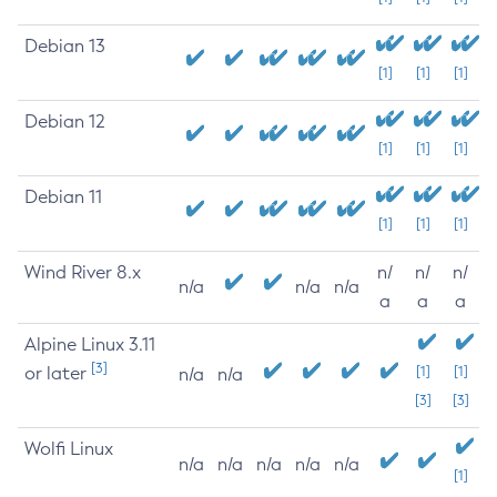
Debian 13
[1]
[1]
[1]
Debian 12
[1]
[1]
[1]
Debian 11
[1]
[1]
[1]
Wind River 8.x
n/
n/
n/
n/a
n/a
n/a
a
a
a
Alpine Linux 3.11
[3]
or later
[1]
[1]
n/a
n/a
[3]
[3]
Wolfi Linux
n/a
n/a
n/a
n/a
n/a
[1]