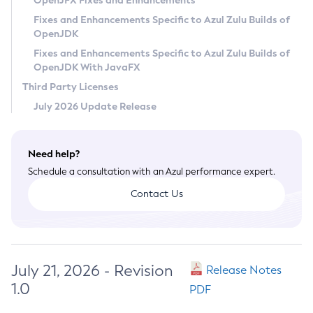
OpenJFX Fixes and Enhancements
Privacy Policy
Fixes and Enhancements Specific to Azul Zulu Builds of
OpenJDK
Legal
Fixes and Enhancements Specific to Azul Zulu Builds of
Terms of Use
OpenJDK With JavaFX
Third Party Licenses
July 2026 Update Release
Need help?
Schedule a consultation with an Azul performance expert.
Contact Us
July 21, 2026 - Revision
Release Notes
1.0
PDF