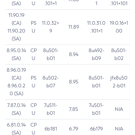
(SA)
U
.101+1
1
.101+101
11.90.19
(CA)
PS
11.0.32+
11.0.31.0
19.0.16+1
11.89
11.90.20
U
9
.101+1
00
(SA)
8.95.0.14
CP
8u501-
8u492-
8u501-
8.94
(SA)
U
b01
b09
b02
8.96.0.19
(CA)
PS
8u502-
8u501-
jfx8u50
8.95
8.96.0.2
U
b07
b01
2-b01
0 (SA)
7.87.0.14
CP
7u511-
7u501-
7.85
N/A
(SA)
U
b01
b01
6.81.0.14
CP
6b181
6.79
6b179
N/A
(SA)
U