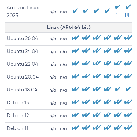
Amazon Linux
n/a
n/a
2023
[1]
[1]
Linux (ARM 64-bit)
Ubuntu 26.04
n/a
n/a
Ubuntu 24.04
n/a
n/a
Ubuntu 22.04
n/a
n/a
Ubuntu 20.04
n/a
n/a
Ubuntu 18.04
n/a
n/a
Debian 13
n/a
n/a
Debian 12
n/a
n/a
Debian 11
n/a
n/a