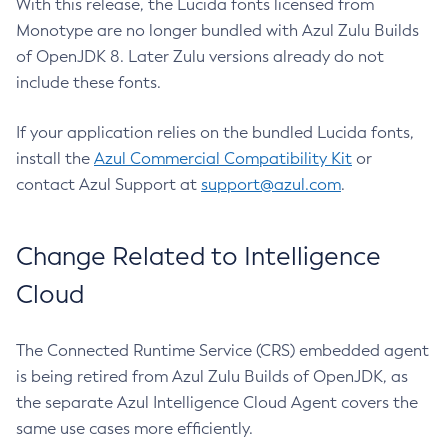
With this release, the Lucida fonts licensed from
Monotype are no longer bundled with Azul Zulu Builds
of OpenJDK 8. Later Zulu versions already do not
include these fonts.
If your application relies on the bundled Lucida fonts,
install the
Azul Commercial Compatibility Kit
or
contact Azul Support at
support@azul.com
.
Change Related to Intelligence
Cloud
The Connected Runtime Service (CRS) embedded agent
is being retired from Azul Zulu Builds of OpenJDK, as
the separate Azul Intelligence Cloud Agent covers the
same use cases more efficiently.