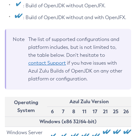
: Build of OpenJDK without OpenJFX.
: Build of OpenJDK without and with OpenJFX.
Note
The list of supported configurations and
platform includes, but is not limited to,
the table below. Don’t hesitate to
contact Support
if you have issues with
Azul Zulu Builds of OpenJDK on any other
platform or configuration.
Azul Zulu Version
Operating
System
6
7
8
11
17
21
25
26
Windows (x86 32/64-bit)
Windows Server