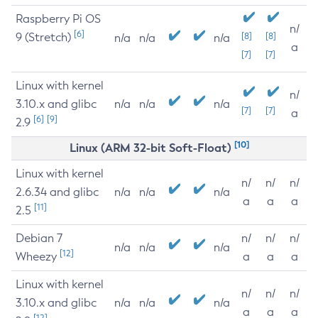
Raspberry Pi OS
n/
[6]
9 (Stretch)
[8]
[8]
n/a
n/a
n/a
a
[7]
[7]
Linux with kernel
n/
3.10.x and glibc
n/a
n/a
n/a
[7]
[7]
a
[6]
[9]
2.9
[10]
Linux (ARM 32-bit Soft-Float)
Linux with kernel
n/
n/
n/
2.6.34 and glibc
n/a
n/a
n/a
a
a
a
[11]
2.5
Debian 7
n/
n/
n/
n/a
n/a
n/a
[12]
Wheezy
a
a
a
Linux with kernel
n/
n/
n/
3.10.x and glibc
n/a
n/a
n/a
a
a
a
[12]