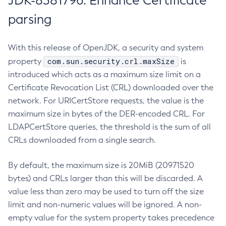
JDK-8381796: Enhance Certificate
parsing
With this release of OpenJDK, a security and system
com.sun.security.crl.maxSize
property
is
introduced which acts as a maximum size limit on a
Certificate Revocation List (CRL) downloaded over the
network. For URICertStore requests, the value is the
maximum size in bytes of the DER-encoded CRL. For
LDAPCertStore queries, the threshold is the sum of all
CRLs downloaded from a single search.
By default, the maximum size is 20MiB (20971520
bytes) and CRLs larger than this will be discarded. A
value less than zero may be used to turn off the size
limit and non-numeric values will be ignored. A non-
empty value for the system property takes precedence