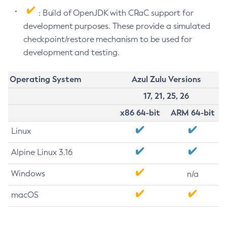
: Build of OpenJDK with CRaC support for
development purposes. These provide a simulated
checkpoint/restore mechanism to be used for
development and testing.
Operating System
Azul Zulu Versions
17, 21, 25, 26
x86 64-bit
ARM 64-bit
Linux
Alpine Linux 3.16
Windows
n/a
macOS