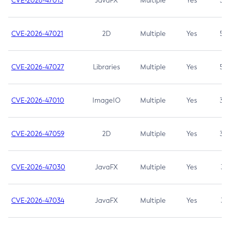
CVE-2026-47013
JavaFX
Multiple
Yes
5.3
CVE-2026-47021
2D
Multiple
Yes
5.3
CVE-2026-47027
Libraries
Multiple
Yes
5.3
CVE-2026-47010
ImageIO
Multiple
Yes
3.7
CVE-2026-47059
2D
Multiple
Yes
3.7
CVE-2026-47030
JavaFX
Multiple
Yes
3.1
CVE-2026-47034
JavaFX
Multiple
Yes
3.1