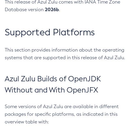
This release of Azul Zulu comes with IANA Time Zone
2026b
Database version
.
Supported Platforms
This section provides information about the operating
systems that are supported in this release of Azul Zulu.
Azul Zulu Builds of OpenJDK
Without and With OpenJFX
Some versions of Azul Zulu are available in different
packages for specific platforms, as indicated in this
overview table with: