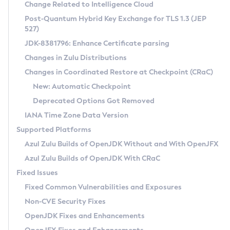
Installation Guidelines
Change Related to Intelligence Cloud
Post-Quantum Hybrid Key Exchange for TLS 1.3 (JEP
CVE and Version Search
Supported (Zulu SA) on Linux
527)
DEB
Free Distribution (Zulu CA) on Linux
JDK-8381796: Enhance Certificate parsing
CVE Search Tool
Commercial Compatibility Kit
RPM
Changes in Zulu Distributions
CVE History Tool
DEB
Installing on Windows
About CCK
IcedTea-Web
APK
Changes in Coordinated Restore at Checkpoint (CRaC)
Version Search Tool
RPM
Installing on macOS
Install CCK
Docker
New: Automatic Checkpoint
About IcedTea-Web
Detailed Info
APK
Using SDKMAN! on Linux and macOS
Rhino JavaScript Engine in Azul Zulu 7
Chainguard Docker
Deprecated Options Got Removed
Release Notes
TAR.GZ
Using Azul Metadata API
Versioning and Naming Conventions
Coordinated Restore at Checkpoint
IANA Time Zone Data Version
Download and Installation
Docker
Updating Azul Zulu
(CRaC)
Configuring Security Providers
Supported Platforms
How to Use IcedTea-Web
Paketo Buildpacks
Uninstalling Azul Zulu
Migrating Discovery to Metadata API
Azul Zulu Builds of OpenJDK Without and With OpenJFX
GC Log Analyzer
How to Use Deployment Ruleset
Windows
Timezone Updater
Managing Multiple Azul Zulu Versions
Azul Zulu Builds of OpenJDK With CRaC
Configuration Options
macOS
Incubator and Preview Features
Azul Mission Control
Fixed Issues
Windows
Linux
Using Java Flight Recorder
Fixed Common Vulnerabilities and Exposures
macOS
Legal Notice
Other Distributions
FIPS integration in Zulu
Non-CVE Security Fixes
Linux
OpenJDK Fixes and Enhancements