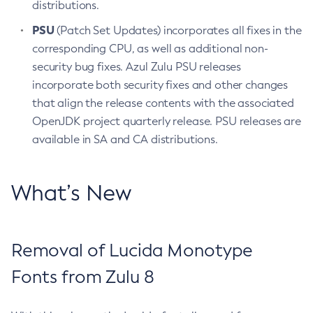
distributions.
PSU
(Patch Set Updates) incorporates all fixes in the
corresponding CPU, as well as additional non-
security bug fixes. Azul Zulu PSU releases
incorporate both security fixes and other changes
that align the release contents with the associated
OpenJDK project quarterly release. PSU releases are
available in SA and CA distributions.
What’s New
Removal of Lucida Monotype
Fonts from Zulu 8