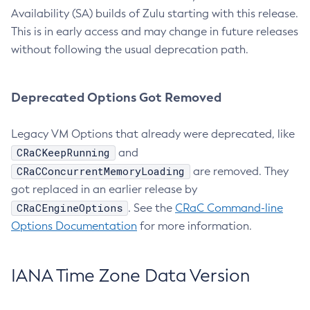
Availability (SA) builds of Zulu starting with this release.
This is in early access and may change in future releases
without following the usual deprecation path.
Deprecated Options Got Removed
Legacy VM Options that already were deprecated, like
CRaCKeepRunning
and
CRaCConcurrentMemoryLoading
are removed. They
got replaced in an earlier release by
CRaCEngineOptions
. See the
CRaC Command-line
Options Documentation
for more information.
IANA Time Zone Data Version