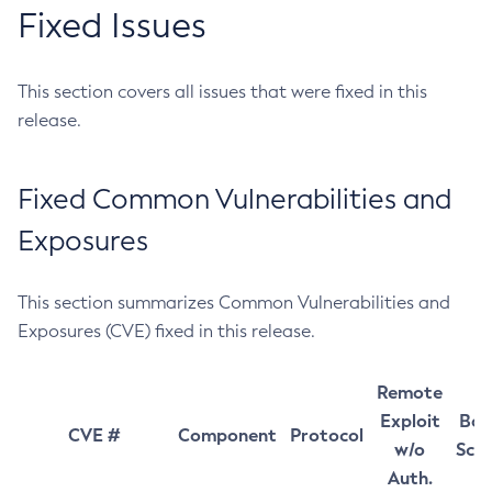
Fixed Issues
This section covers all issues that were fixed in this
release.
Fixed Common Vulnerabilities and
Exposures
This section summarizes Common Vulnerabilities and
Exposures (CVE) fixed in this release.
Remote
Exploit
Bas
CVE #
Component
Protocol
w/o
Sco
Auth.