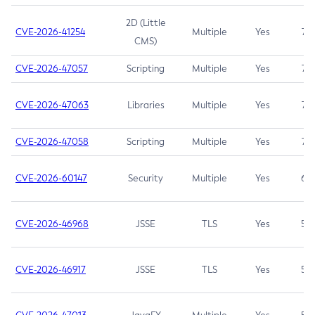
2D (Little
CVE-2026-41254
Multiple
Yes
7.5
CMS)
CVE-2026-47057
Scripting
Multiple
Yes
7.5
CVE-2026-47063
Libraries
Multiple
Yes
7.5
CVE-2026-47058
Scripting
Multiple
Yes
7.4
CVE-2026-60147
Security
Multiple
Yes
6.5
CVE-2026-46968
JSSE
TLS
Yes
5.9
CVE-2026-46917
JSSE
TLS
Yes
5.3