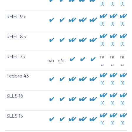
[1]
[1]
[1]
RHEL 9.x
[1]
[1]
[1]
RHEL 8.x
[1]
[1]
[1]
RHEL 7.x
n/
n/
n/
n/a
n/a
a
a
a
Fedora 43
[1]
[1]
[1]
SLES 16
[1]
[1]
[1]
SLES 15
[1]
[1]
[1]