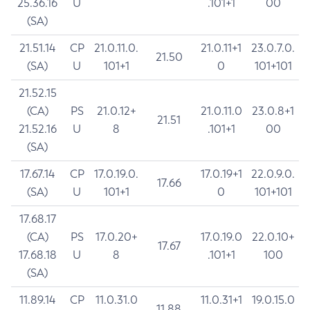
25.36.16
U
.101+1
00
(SA)
21.51.14
CP
21.0.11.0.
21.0.11+1
23.0.7.0.
21.50
(SA)
U
101+1
0
101+101
21.52.15
(CA)
PS
21.0.12+
21.0.11.0
23.0.8+1
21.51
21.52.16
U
8
.101+1
00
(SA)
17.67.14
CP
17.0.19.0.
17.0.19+1
22.0.9.0.
17.66
(SA)
U
101+1
0
101+101
17.68.17
(CA)
PS
17.0.20+
17.0.19.0
22.0.10+
17.67
17.68.18
U
8
.101+1
100
(SA)
11.89.14
CP
11.0.31.0
11.0.31+1
19.0.15.0
11.88