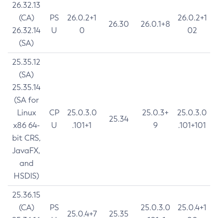
26.32.13
(CA)
PS
26.0.2+1
26.0.2+1
26.30
26.0.1+8
26.32.14
U
0
02
(SA)
25.35.12
(SA)
25.35.14
(SA for
Linux
CP
25.0.3.0
25.0.3+
25.0.3.0
25.34
x86 64-
U
.101+1
9
.101+101
bit CRS,
JavaFX,
and
HSDIS)
25.36.15
(CA)
PS
25.0.3.0
25.0.4+1
25.0.4+7
25.35