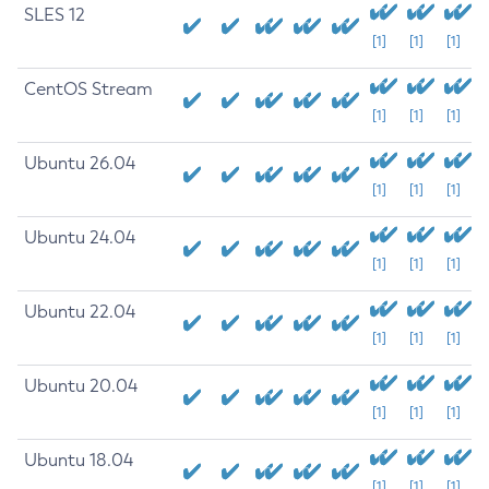
SLES 12
[1]
[1]
[1]
CentOS Stream
[1]
[1]
[1]
Ubuntu 26.04
[1]
[1]
[1]
Ubuntu 24.04
[1]
[1]
[1]
Ubuntu 22.04
[1]
[1]
[1]
Ubuntu 20.04
[1]
[1]
[1]
Ubuntu 18.04
[1]
[1]
[1]