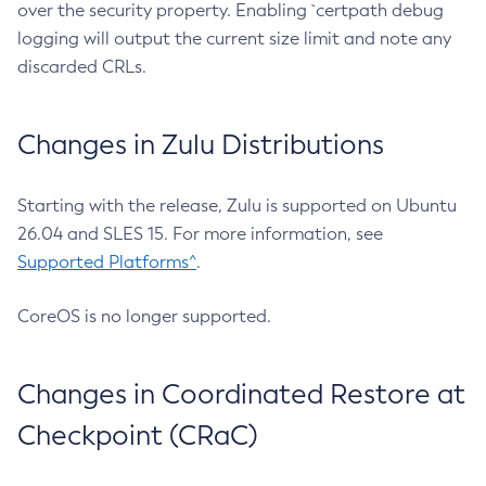
over the security property. Enabling `certpath debug
logging will output the current size limit and note any
discarded CRLs.
Changes in Zulu Distributions
Starting with the release, Zulu is supported on Ubuntu
26.04 and SLES 15. For more information, see
Supported Platforms^
.
CoreOS is no longer supported.
Changes in Coordinated Restore at
Checkpoint (CRaC)