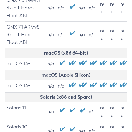
QNX 7.0 ARMv7
n/
n/
n/
32-bit Hard-
n/a
n/a
n/a
n/a
a
a
a
Float ABI
QNX 7.1 ARMv8
n/
n/
n/
32-bit Hard-
n/a
n/a
n/a
n/a
a
a
a
Float ABI
macOS (x86 64-bit)
macOS 14+
n/a
macOS (Apple Silicon)
macOS 14+
n/a
n/a
Solaris (x86 and Sparc)
Solaris 11
n/
n/
n/
n/a
n/a
a
a
a
Solaris 10
n/
n/
n/
n/a
n/a
n/a