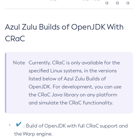
a
a
a
Azul Zulu Builds of OpenJDK With
CRaC
Note
Currently, CRaC is only available for the
specified Linux systems, in the versions
listed below of Azul Zulu Builds of
OpenJDK. For development, you can use
the CRaC Java library on any platform
and simulate the CRaC functionality.
: Build of OpenJDK with full CRaC support and
the Warp engine.