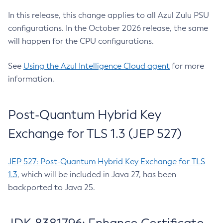
In this release, this change applies to all Azul Zulu PSU
configurations. In the October 2026 release, the same
will happen for the CPU configurations.
See
Using the Azul Intelligence Cloud agent
for more
information.
Post-Quantum Hybrid Key
Exchange for TLS 1.3 (JEP 527)
JEP 527: Post-Quantum Hybrid Key Exchange for TLS
1.3
, which will be included in Java 27, has been
backported to Java 25.