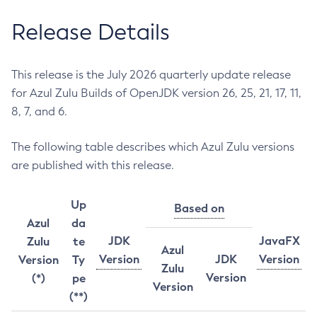
Release Details
This release is the July 2026 quarterly update release
for Azul Zulu Builds of OpenJDK version 26, 25, 21, 17, 11,
8, 7, and 6.
The following table describes which Azul Zulu versions
are published with this release.
Up
Based on
Azul
da
JDK
JavaFX
Zulu
te
Azul
Version
JDK
Version
Version
Ty
Zulu
Version
(*)
pe
Version
(**)