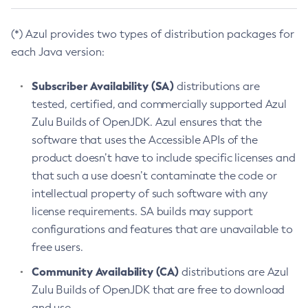
(*) Azul provides two types of distribution packages for
each Java version:
Subscriber Availability (SA)
distributions are
tested, certified, and commercially supported Azul
Zulu Builds of OpenJDK. Azul ensures that the
software that uses the Accessible APIs of the
product doesn’t have to include specific licenses and
that such a use doesn’t contaminate the code or
intellectual property of such software with any
license requirements. SA builds may support
configurations and features that are unavailable to
free users.
Community Availability (CA)
distributions are Azul
Zulu Builds of OpenJDK that are free to download
and use.