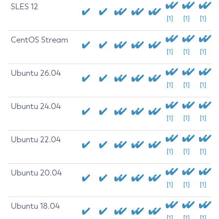
SLES 12
[1]
[1]
[1]
CentOS Stream
[1]
[1]
[1]
Ubuntu 26.04
[1]
[1]
[1]
Ubuntu 24.04
[1]
[1]
[1]
Ubuntu 22.04
[1]
[1]
[1]
Ubuntu 20.04
[1]
[1]
[1]
Ubuntu 18.04
[1]
[1]
[1]