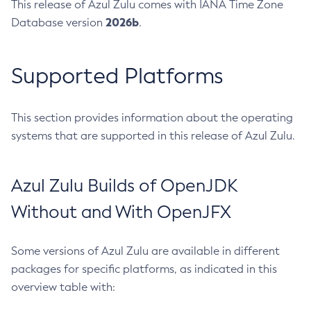
This release of Azul Zulu comes with IANA Time Zone
2026b
Database version
.
Supported Platforms
This section provides information about the operating
systems that are supported in this release of Azul Zulu.
Azul Zulu Builds of OpenJDK
Without and With OpenJFX
Some versions of Azul Zulu are available in different
packages for specific platforms, as indicated in this
overview table with: