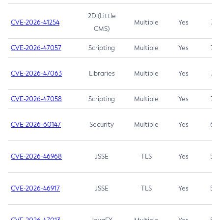
2D (Little
CVE-2026-41254
Multiple
Yes
7.5
CMS)
CVE-2026-47057
Scripting
Multiple
Yes
7.5
CVE-2026-47063
Libraries
Multiple
Yes
7.5
CVE-2026-47058
Scripting
Multiple
Yes
7.4
CVE-2026-60147
Security
Multiple
Yes
6.5
CVE-2026-46968
JSSE
TLS
Yes
5.9
CVE-2026-46917
JSSE
TLS
Yes
5.3