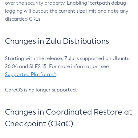
over the security property. Enabling `certpath debug
logging will output the current size limit and note any
discarded CRLs.
Changes in Zulu Distributions
Starting with the release, Zulu is supported on Ubuntu
26.04 and SLES 15. For more information, see
Supported Platforms^
.
CoreOS is no longer supported.
Changes in Coordinated Restore at
Checkpoint (CRaC)