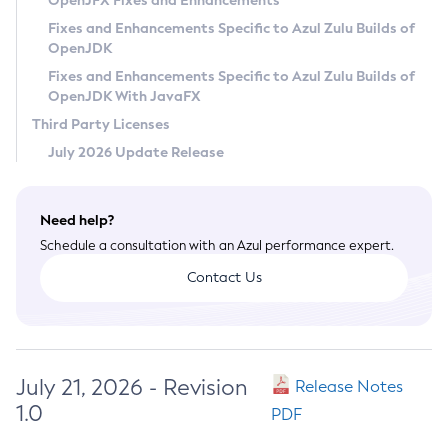
OpenJFX Fixes and Enhancements
Privacy Policy
Fixes and Enhancements Specific to Azul Zulu Builds of
OpenJDK
Legal
Fixes and Enhancements Specific to Azul Zulu Builds of
Terms of Use
OpenJDK With JavaFX
Third Party Licenses
July 2026 Update Release
Need help?
Schedule a consultation with an Azul performance expert.
Contact Us
July 21, 2026 - Revision
Release Notes
1.0
PDF