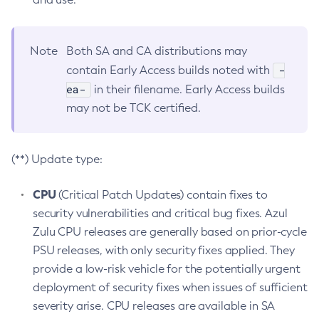
Note
Both SA and CA distributions may
-
contain Early Access builds noted with
ea-
in their filename. Early Access builds
may not be TCK certified.
(**) Update type:
CPU
(Critical Patch Updates) contain fixes to
security vulnerabilities and critical bug fixes. Azul
Zulu CPU releases are generally based on prior-cycle
PSU releases, with only security fixes applied. They
provide a low-risk vehicle for the potentially urgent
deployment of security fixes when issues of sufficient
severity arise. CPU releases are available in SA