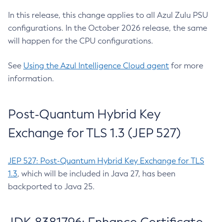
In this release, this change applies to all Azul Zulu PSU
configurations. In the October 2026 release, the same
will happen for the CPU configurations.
See
Using the Azul Intelligence Cloud agent
for more
information.
Post-Quantum Hybrid Key
Exchange for TLS 1.3 (JEP 527)
JEP 527: Post-Quantum Hybrid Key Exchange for TLS
1.3
, which will be included in Java 27, has been
backported to Java 25.