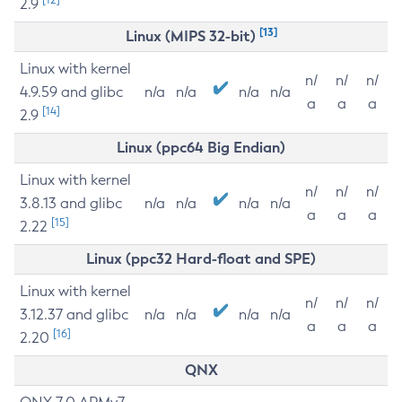
2.9
[13]
Linux (MIPS 32-bit)
Linux with kernel
n/
n/
n/
4.9.59 and glibc
n/a
n/a
n/a
n/a
a
a
a
[14]
2.9
Linux (ppc64 Big Endian)
Linux with kernel
n/
n/
n/
3.8.13 and glibc
n/a
n/a
n/a
n/a
a
a
a
[15]
2.22
Linux (ppc32 Hard-float and SPE)
Linux with kernel
n/
n/
n/
3.12.37 and glibc
n/a
n/a
n/a
n/a
a
a
a
[16]
2.20
QNX