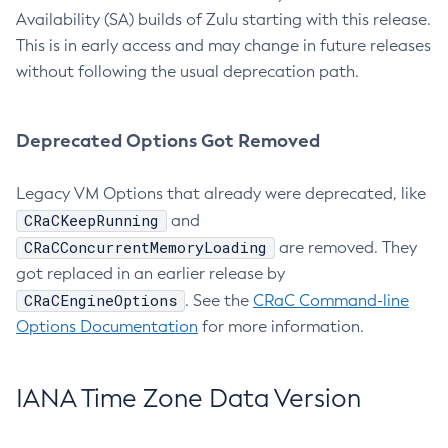
Availability (SA) builds of Zulu starting with this release.
This is in early access and may change in future releases
without following the usual deprecation path.
Deprecated Options Got Removed
Legacy VM Options that already were deprecated, like
CRaCKeepRunning
and
CRaCConcurrentMemoryLoading
are removed. They
got replaced in an earlier release by
CRaCEngineOptions
. See the
CRaC Command-line
Options Documentation
for more information.
IANA Time Zone Data Version