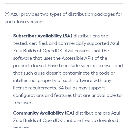
(*) Azul provides two types of distribution packages for
each Java version:
Subscriber Availability (SA)
distributions are
tested, certified, and commercially supported Azul
Zulu Builds of OpenJDK. Azul ensures that the
software that uses the Accessible APIs of the
product doesn’t have to include specific licenses and
that such a use doesn’t contaminate the code or
intellectual property of such software with any
license requirements. SA builds may support
configurations and features that are unavailable to
free users.
Community Availability (CA)
distributions are Azul
Zulu Builds of OpenJDK that are free to download
and use.