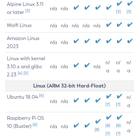
Alpine Linux 3.11
n/a
n/a
[3]
or later
[3]
[3]
Wolfi Linux
n/a
n/a
n/a
n/a
n/a
Amazon Linux
n/a
n/a
2023
Linux with kernel
n/
n/
n/
3.10.x and glibc
n/a
n/a
n/a
a
a
a
[4]
[5]
2.23
Linux (ARM 32-bit Hard-Float)
[6]
Ubuntu 18.04
n/
n/a
n/a
[7]
[7]
a
Raspberry Pi OS
n/
[6]
10 (Buster)
[8]
[8]
n/a
n/a
[8]
a
[7]
[7]