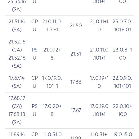
25.36.16
U
.101+1
00
(SA)
21.51.14
CP
21.0.11.0.
21.0.11+1
23.0.7.0.
21.50
(SA)
U
101+1
0
101+101
21.52.15
(CA)
PS
21.0.12+
21.0.11.0
23.0.8+1
21.51
21.52.16
U
8
.101+1
00
(SA)
17.67.14
CP
17.0.19.0.
17.0.19+1
22.0.9.0.
17.66
(SA)
U
101+1
0
101+101
17.68.17
(CA)
PS
17.0.20+
17.0.19.0
22.0.10+
17.67
17.68.18
U
8
.101+1
100
(SA)
11.89.14
CP
11.0.31.0
11.0.31+1
19.0.15.0
11.88