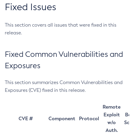
Fixed Issues
This section covers all issues that were fixed in this
release.
Fixed Common Vulnerabilities and
Exposures
This section summarizes Common Vulnerabilities and
Exposures (CVE) fixed in this release.
Remote
Exploit
Bas
CVE #
Component
Protocol
w/o
Sco
Auth.