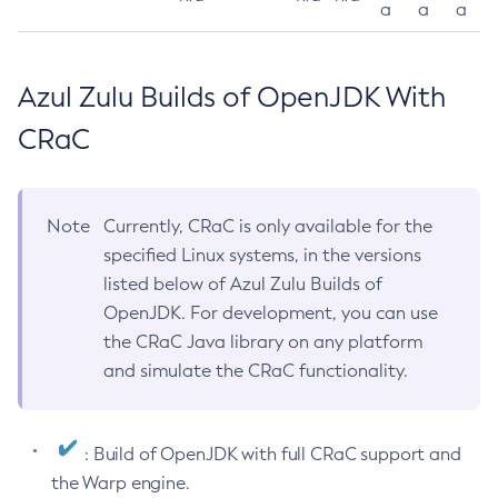
a
a
a
Azul Zulu Builds of OpenJDK With
CRaC
Note
Currently, CRaC is only available for the
specified Linux systems, in the versions
listed below of Azul Zulu Builds of
OpenJDK. For development, you can use
the CRaC Java library on any platform
and simulate the CRaC functionality.
: Build of OpenJDK with full CRaC support and
the Warp engine.