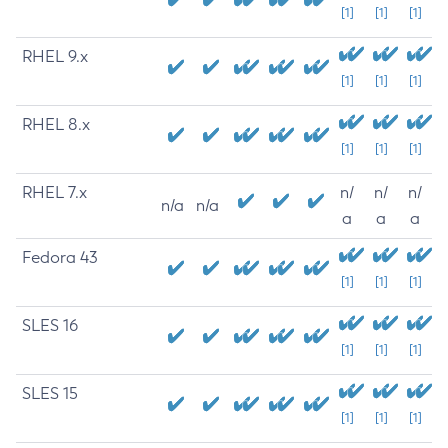
[1]
[1]
[1]
RHEL 9.x
[1]
[1]
[1]
RHEL 8.x
[1]
[1]
[1]
RHEL 7.x
n/
n/
n/
n/a
n/a
a
a
a
Fedora 43
[1]
[1]
[1]
SLES 16
[1]
[1]
[1]
SLES 15
[1]
[1]
[1]