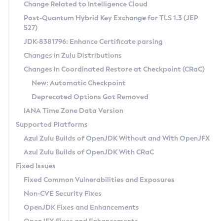
Installation Guidelines
Change Related to Intelligence Cloud
Post-Quantum Hybrid Key Exchange for TLS 1.3 (JEP
CVE and Version Search
Supported (Zulu SA) on Linux
527)
DEB
Free Distribution (Zulu CA) on Linux
JDK-8381796: Enhance Certificate parsing
CVE Search Tool
Commercial Compatibility Kit
RPM
Changes in Zulu Distributions
CVE History Tool
DEB
Installing on Windows
About CCK
IcedTea-Web
APK
Changes in Coordinated Restore at Checkpoint (CRaC)
Version Search Tool
RPM
Installing on macOS
Install CCK
Docker
New: Automatic Checkpoint
About IcedTea-Web
Detailed Info
APK
Using SDKMAN! on Linux and macOS
Rhino JavaScript Engine in Azul Zulu 7
Chainguard Docker
Deprecated Options Got Removed
Release Notes
TAR.GZ
Using Azul Metadata API
Versioning and Naming Conventions
Coordinated Restore at Checkpoint
IANA Time Zone Data Version
Download and Installation
Docker
Updating Azul Zulu
(CRaC)
Configuring Security Providers
Supported Platforms
How to Use IcedTea-Web
Paketo Buildpacks
Uninstalling Azul Zulu
Migrating Discovery to Metadata API
Azul Zulu Builds of OpenJDK Without and With OpenJFX
GC Log Analyzer
How to Use Deployment Ruleset
Windows
Timezone Updater
Managing Multiple Azul Zulu Versions
Azul Zulu Builds of OpenJDK With CRaC
Configuration Options
macOS
Incubator and Preview Features
Azul Mission Control
Fixed Issues
Windows
Linux
Using Java Flight Recorder
Fixed Common Vulnerabilities and Exposures
macOS
Legal Notice
Other Distributions
FIPS integration in Zulu
Non-CVE Security Fixes
Linux
OpenJDK Fixes and Enhancements