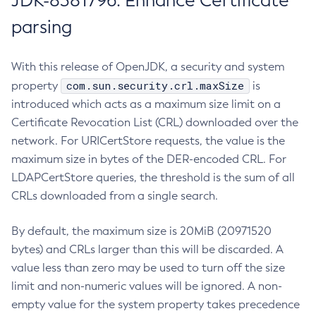
JDK-8381796: Enhance Certificate
parsing
With this release of OpenJDK, a security and system
com.sun.security.crl.maxSize
property
is
introduced which acts as a maximum size limit on a
Certificate Revocation List (CRL) downloaded over the
network. For URICertStore requests, the value is the
maximum size in bytes of the DER-encoded CRL. For
LDAPCertStore queries, the threshold is the sum of all
CRLs downloaded from a single search.
By default, the maximum size is 20MiB (20971520
bytes) and CRLs larger than this will be discarded. A
value less than zero may be used to turn off the size
limit and non-numeric values will be ignored. A non-
empty value for the system property takes precedence