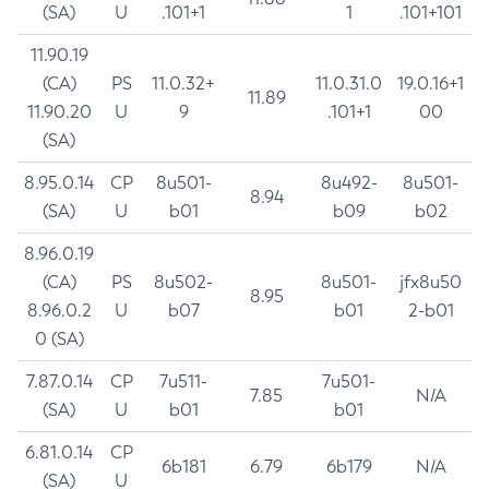
(SA)
U
.101+1
1
.101+101
11.90.19
(CA)
PS
11.0.32+
11.0.31.0
19.0.16+1
11.89
11.90.20
U
9
.101+1
00
(SA)
8.95.0.14
CP
8u501-
8u492-
8u501-
8.94
(SA)
U
b01
b09
b02
8.96.0.19
(CA)
PS
8u502-
8u501-
jfx8u50
8.95
8.96.0.2
U
b07
b01
2-b01
0 (SA)
7.87.0.14
CP
7u511-
7u501-
7.85
N/A
(SA)
U
b01
b01
6.81.0.14
CP
6b181
6.79
6b179
N/A
(SA)
U