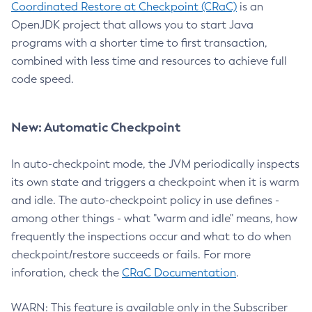
Coordinated Restore at Checkpoint (CRaC)
is an
OpenJDK project that allows you to start Java
programs with a shorter time to first transaction,
combined with less time and resources to achieve full
code speed.
New: Automatic Checkpoint
In auto-checkpoint mode, the JVM periodically inspects
its own state and triggers a checkpoint when it is warm
and idle. The auto-checkpoint policy in use defines -
among other things - what "warm and idle" means, how
frequently the inspections occur and what to do when
checkpoint/restore succeeds or fails. For more
inforation, check the
CRaC Documentation
.
WARN: This feature is available only in the Subscriber