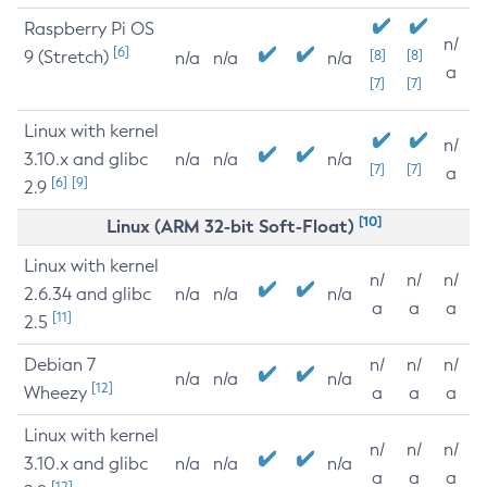
Raspberry Pi OS
n/
[6]
9 (Stretch)
[8]
[8]
n/a
n/a
n/a
a
[7]
[7]
Linux with kernel
n/
3.10.x and glibc
n/a
n/a
n/a
[7]
[7]
a
[6]
[9]
2.9
[10]
Linux (ARM 32-bit Soft-Float)
Linux with kernel
n/
n/
n/
2.6.34 and glibc
n/a
n/a
n/a
a
a
a
[11]
2.5
Debian 7
n/
n/
n/
n/a
n/a
n/a
[12]
Wheezy
a
a
a
Linux with kernel
n/
n/
n/
3.10.x and glibc
n/a
n/a
n/a
a
a
a
[12]