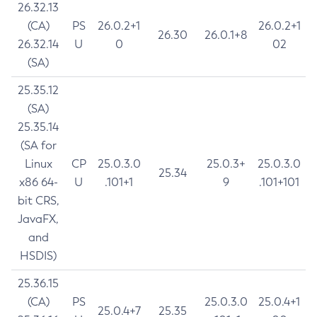
26.32.13
(CA)
PS
26.0.2+1
26.0.2+1
26.30
26.0.1+8
26.32.14
U
0
02
(SA)
25.35.12
(SA)
25.35.14
(SA for
Linux
CP
25.0.3.0
25.0.3+
25.0.3.0
25.34
x86 64-
U
.101+1
9
.101+101
bit CRS,
JavaFX,
and
HSDIS)
25.36.15
(CA)
PS
25.0.3.0
25.0.4+1
25.0.4+7
25.35