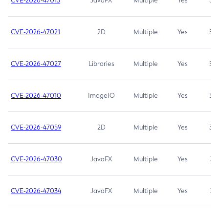
CVE-2026-47013
JavaFX
Multiple
Yes
5.3
CVE-2026-47021
2D
Multiple
Yes
5.3
CVE-2026-47027
Libraries
Multiple
Yes
5.3
CVE-2026-47010
ImageIO
Multiple
Yes
3.7
CVE-2026-47059
2D
Multiple
Yes
3.7
CVE-2026-47030
JavaFX
Multiple
Yes
3.1
CVE-2026-47034
JavaFX
Multiple
Yes
3.1