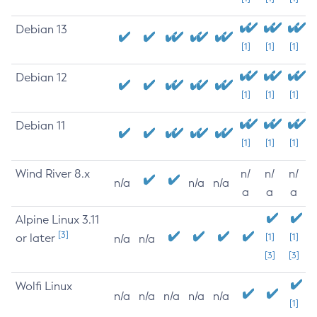
Debian 13
[1]
[1]
[1]
Debian 12
[1]
[1]
[1]
Debian 11
[1]
[1]
[1]
Wind River 8.x
n/
n/
n/
n/a
n/a
n/a
a
a
a
Alpine Linux 3.11
[3]
or later
[1]
[1]
n/a
n/a
[3]
[3]
Wolfi Linux
n/a
n/a
n/a
n/a
n/a
[1]