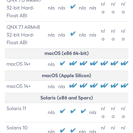
QNX 7.0 ARMv7
n/
n/
n/
32-bit Hard-
n/a
n/a
n/a
n/a
a
a
a
Float ABI
QNX 7.1 ARMv8
n/
n/
n/
32-bit Hard-
n/a
n/a
n/a
n/a
a
a
a
Float ABI
macOS (x86 64-bit)
macOS 14+
n/a
macOS (Apple Silicon)
macOS 14+
n/a
n/a
Solaris (x86 and Sparc)
Solaris 11
n/
n/
n/
n/a
n/a
a
a
a
Solaris 10
n/
n/
n/
n/a
n/a
n/a