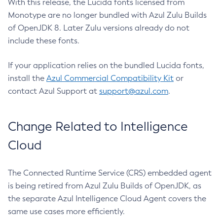
With this release, the Lucida fonts licensed from
Monotype are no longer bundled with Azul Zulu Builds
of OpenJDK 8. Later Zulu versions already do not
include these fonts.
If your application relies on the bundled Lucida fonts,
install the
Azul Commercial Compatibility Kit
or
contact Azul Support at
support@azul.com
.
Change Related to Intelligence
Cloud
The Connected Runtime Service (CRS) embedded agent
is being retired from Azul Zulu Builds of OpenJDK, as
the separate Azul Intelligence Cloud Agent covers the
same use cases more efficiently.