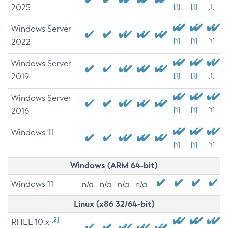
2025
[1]
[1]
[1]
Windows Server
2022
[1]
[1]
[1]
Windows Server
2019
[1]
[1]
[1]
Windows Server
2016
[1]
[1]
[1]
Windows 11
[1]
[1]
[1]
Windows (ARM 64-bit)
Windows 11
n/a
n/a
n/a
n/a
Linux (x86 32/64-bit)
[2]
RHEL 10.x