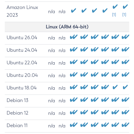
Amazon Linux
n/a
n/a
2023
[1]
[1]
Linux (ARM 64-bit)
Ubuntu 26.04
n/a
n/a
Ubuntu 24.04
n/a
n/a
Ubuntu 22.04
n/a
n/a
Ubuntu 20.04
n/a
n/a
Ubuntu 18.04
n/a
n/a
Debian 13
n/a
n/a
Debian 12
n/a
n/a
Debian 11
n/a
n/a