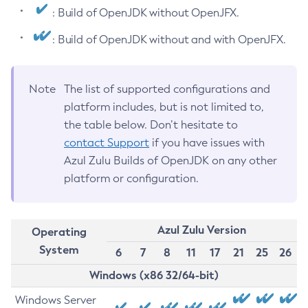
: Build of OpenJDK without OpenJFX.
: Build of OpenJDK without and with OpenJFX.
Note
The list of supported configurations and
platform includes, but is not limited to,
the table below. Don’t hesitate to
contact Support
if you have issues with
Azul Zulu Builds of OpenJDK on any other
platform or configuration.
Azul Zulu Version
Operating
System
6
7
8
11
17
21
25
26
Windows (x86 32/64-bit)
Windows Server