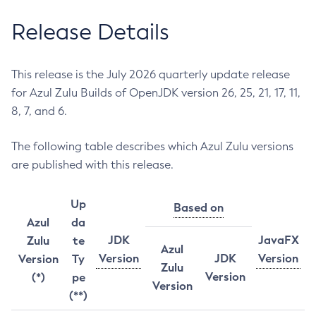
Release Details
This release is the July 2026 quarterly update release
for Azul Zulu Builds of OpenJDK version 26, 25, 21, 17, 11,
8, 7, and 6.
The following table describes which Azul Zulu versions
are published with this release.
Up
Based on
Azul
da
JDK
JavaFX
Zulu
te
Azul
Version
JDK
Version
Version
Ty
Zulu
Version
(*)
pe
Version
(**)