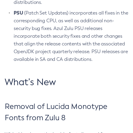
distributions.
PSU
(Patch Set Updates) incorporates all fixes in the
corresponding CPU, as well as additional non-
security bug fixes. Azul Zulu PSU releases
incorporate both security fixes and other changes
that align the release contents with the associated
OpenJDK project quarterly release. PSU releases are
available in SA and CA distributions.
What’s New
Removal of Lucida Monotype
Fonts from Zulu 8