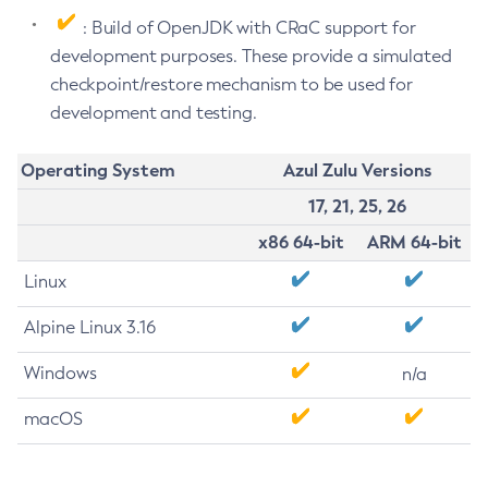
: Build of OpenJDK with CRaC support for
development purposes. These provide a simulated
checkpoint/restore mechanism to be used for
development and testing.
Operating System
Azul Zulu Versions
17, 21, 25, 26
x86 64-bit
ARM 64-bit
Linux
Alpine Linux 3.16
Windows
n/a
macOS