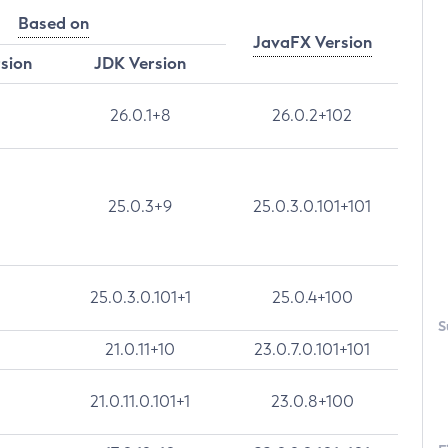
Based on
JavaFX Version
rsion
JDK Version
26.0.1+8
26.0.2+102
25.0.3+9
25.0.3.0.101+101
25.0.3.0.101+1
25.0.4+100
S
21.0.11+10
23.0.7.0.101+101
21.0.11.0.101+1
23.0.8+100