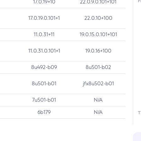
F
17.0.19+10
22.0.9.0.101+101
17.0.19.0.101+1
22.0.10+100
11.0.31+11
19.0.15.0.101+101
11.0.31.0.101+1
19.0.16+100
8u492-b09
8u501-b02
8u501-b01
jfx8u502-b01
7u501-b01
N/A
6b179
N/A
T