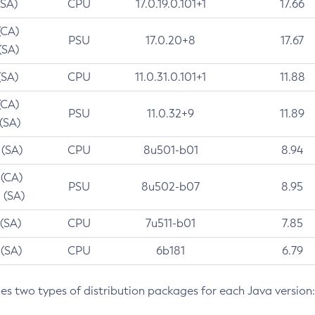
(SA)
CPU
17.0.19.0.101+1
17.66
(CA)
PSU
17.0.20+8
17.67
(SA)
(SA)
CPU
11.0.31.0.101+1
11.88
(CA)
PSU
11.0.32+9
11.89
 (SA)
 (SA)
CPU
8u501-b01
8.94
 (CA)
PSU
8u502-b07
8.95
 (SA)
 (SA)
CPU
7u511-b01
7.85
 (SA)
CPU
6b181
6.79
des two types of distribution packages for each Java version: