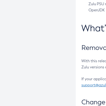
Zulu PSU r
OpenJDK pr
What
Removal
With this rel
Zulu versions 
If your applic
support@azu
Change 