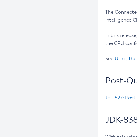
The Connected
Intelligence 
In this releas
the CPU confi
See
Using the
Post-Qu
JEP 527: Post
JDK-838