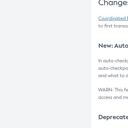
Changes
Coordinated 
to first trans
New: Auto
In auto-check
auto-checkpoi
and what to d
WARN: This fea
access and ma
Deprecat