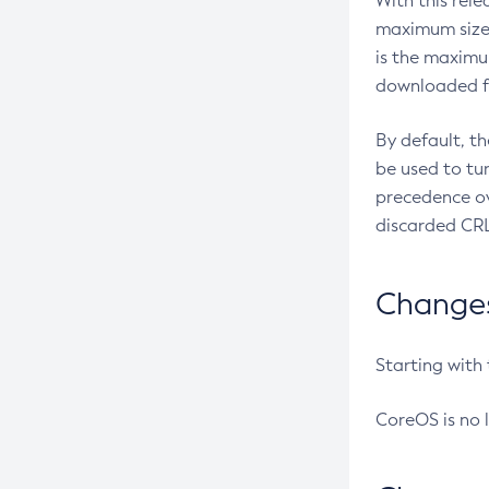
With this rel
maximum size 
is the maximu
downloaded fr
By default, t
be used to tu
precedence ov
discarded CRL
Changes 
Starting with
CoreOS is no 