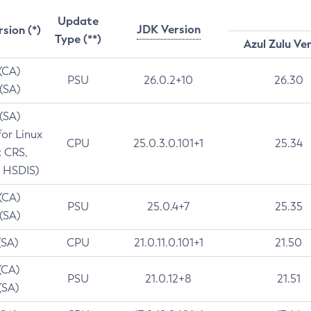
Update
JDK Version
rsion (*)
Type (**)
Azul Zulu Ve
 (CA)
PSU
26.0.2+10
26.30
 (SA)
 (SA)
for Linux
CPU
25.0.3.0.101+1
25.34
t CRS,
 HSDIS)
 (CA)
PSU
25.0.4+7
25.35
 (SA)
(SA)
CPU
21.0.11.0.101+1
21.50
(CA)
PSU
21.0.12+8
21.51
(SA)