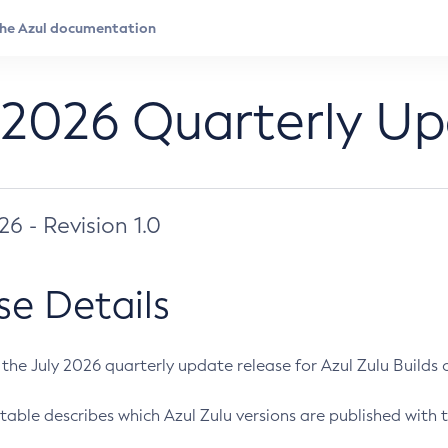
 2026 Quarterly U
026 - Revision 1.0
se Details
s the July 2026 quarterly update release for Azul Zulu Builds of
table describes which Azul Zulu versions are published with t