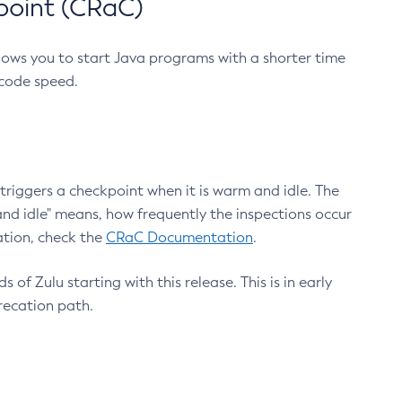
point (CRaC)
lows you to start Java programs with a shorter time
 code speed.
triggers a checkpoint when it is warm and idle. The
nd idle" means, how frequently the inspections occur
ation, check the
CRaC Documentation
.
 of Zulu starting with this release. This is in early
recation path.