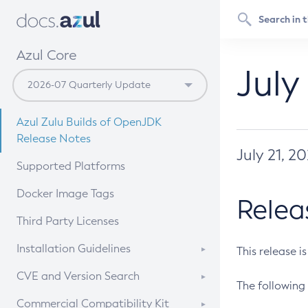
Azul Core
July
Azul Zulu Builds of OpenJDK
Release Notes
July 21, 2
Supported Platforms
Docker Image Tags
Relea
Third Party Licenses
Installation Guidelines
This release i
Supported (Zulu SA) on Linux
CVE and Version Search
The following 
Free Distribution (Zulu CA) on
DEB
CVE Search Tool
Commercial Compatibility Kit