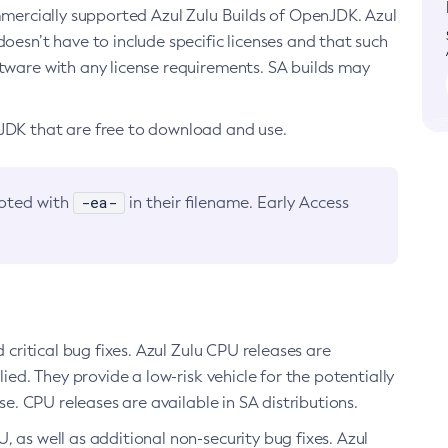
ommercially supported Azul Zulu Builds of OpenJDK. Azul
oesn’t have to include specific licenses and that such
ftware with any license requirements. SA builds may
nJDK that are free to download and use.
-ea-
noted with
in their filename. Early Access
d critical bug fixes. Azul Zulu CPU releases are
ied. They provide a low-risk vehicle for the potentially
se. CPU releases are available in SA distributions.
, as well as additional non-security bug fixes. Azul