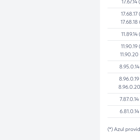
17.67.14 
17.68.17 
17.68.18 
11.89.14 
11.90.19 
11.90.20
8.95.0.14
8.96.0.19
8.96.0.20
7.87.0.14
6.81.0.14
(*) Azul provi