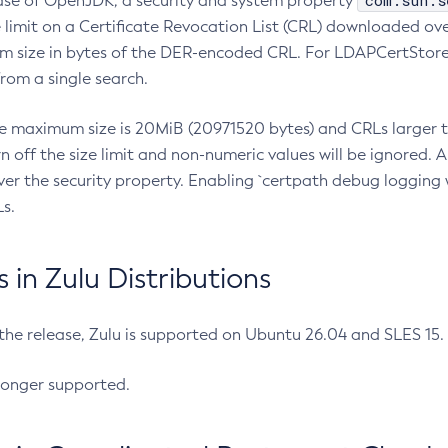
com.sun.s
ease of OpenJDK, a security and system property
limit on a Certificate Revocation List (CRL) downloaded ove
m size in bytes of the DER-encoded CRL. For LDAPCertStore q
om a single search.
he maximum size is 20MiB (20971520 bytes) and CRLs larger th
rn off the size limit and non-numeric values will be ignored.
er the security property. Enabling `certpath debug logging w
s.
in Zulu Distributions
 the release, Zulu is supported on Ubuntu 26.04 and SLES 15
longer supported.