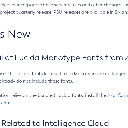
eleases incorporate both security fixes and other changes th
oject quarterly release. PSU releases are available in SA and
’s New
 of Lucida Monotype Fonts from Z
ease, the Lucida fonts licensed from Monotype are no longer 
already do not include these fonts.
ation relies on the bundled Lucida fonts, install the
Azul Comm
l.com
.
Related to Intelligence Cloud