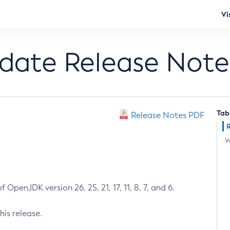
Vi
pdate Release Note
Tab
Release Notes PDF
W
 OpenJDK version 26, 25, 21, 17, 11, 8, 7, and 6.
his release.