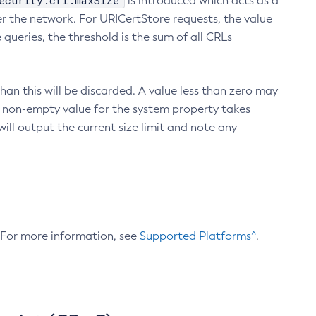
ecurity.crl.maxSize
is introduced which acts as a
r the network. For URICertStore requests, the value
ueries, the threshold is the sum of all CRLs
an this will be discarded. A value less than zero may
 A non-empty value for the system property takes
ill output the current size limit and note any
. For more information, see
Supported Platforms^
.