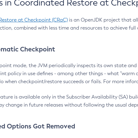
 in Coordinated Restore at Check
Restore at Checkpoint (CRaC)
is an OpenJDK project that al
action, combined with less time and resources to achieve full
matic Checkpoint
point mode, the JVM periodically inspects its own state and 
nt policy in use defines - among other things - what "warm a
o when checkpoint/restore succeeds or fails. For more infor
ture is available only in the Subscriber Availability (SA) builds
y change in future releases without following the usual dep
ed Options Got Removed