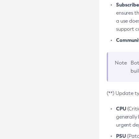
Subscriber
ensures th
a use does
support co
Community
Note
Bot
bui
(**) Update t
CPU
(Crit
generally 
urgent dep
PSU
(Patc