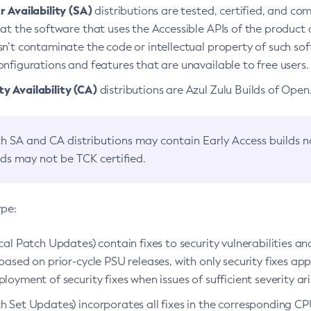
 Availability (SA)
distributions are tested, certified, and c
at the software that uses the Accessible APIs of the product d
n’t contaminate the code or intellectual property of such so
nfigurations and features that are unavailable to free users.
 Availability (CA)
distributions are Azul Zulu Builds of Ope
h SA and CA distributions may contain Early Access builds 
lds may not be TCK certified.
ype:
ical Patch Updates) contain fixes to security vulnerabilities an
based on prior-cycle PSU releases, with only security fixes appl
loyment of security fixes when issues of sufficient severity ari
h Set Updates) incorporates all fixes in the corresponding CPU