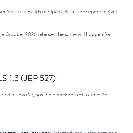
m Azul Zulu Builds of OpenJDK, as the separate Azul
n the October 2026 release, the same will happen for
 1.3 (JEP 527)
cluded in Java 27, has been backported to Java 25.