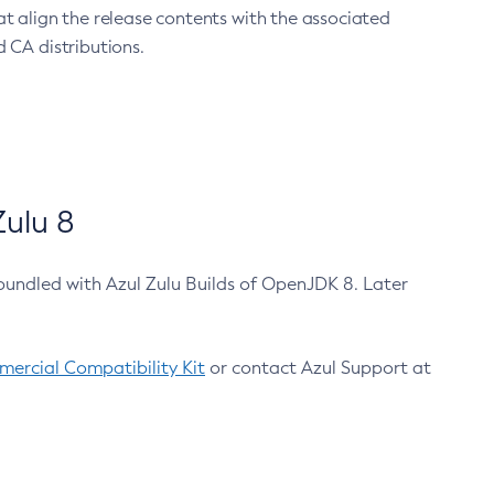
at align the release contents with the associated
 CA distributions.
ulu 8
bundled with Azul Zulu Builds of OpenJDK 8. Later
ercial Compatibility Kit
or contact Azul Support at