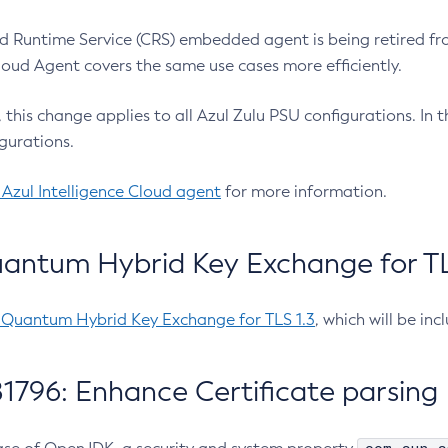
 Runtime Service (CRS) embedded agent is being retired fro
Cloud Agent covers the same use cases more efficiently.
e, this change applies to all Azul Zulu PSU configurations. I
gurations.
 Azul Intelligence Cloud agent
for more information.
antum Hybrid Key Exchange for TLS
-Quantum Hybrid Key Exchange for TLS 1.3
, which will be in
1796: Enhance Certificate parsing