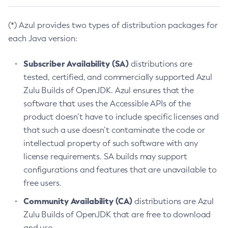
(*) Azul provides two types of distribution packages for
each Java version:
Subscriber Availability (SA)
distributions are
tested, certified, and commercially supported Azul
Zulu Builds of OpenJDK. Azul ensures that the
software that uses the Accessible APIs of the
product doesn’t have to include specific licenses and
that such a use doesn’t contaminate the code or
intellectual property of such software with any
license requirements. SA builds may support
configurations and features that are unavailable to
free users.
Community Availability (CA)
distributions are Azul
Zulu Builds of OpenJDK that are free to download
and use.