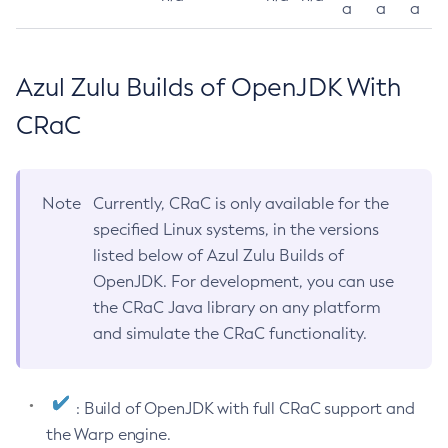
a
a
a
Azul Zulu Builds of OpenJDK With
CRaC
Note
Currently, CRaC is only available for the
specified Linux systems, in the versions
listed below of Azul Zulu Builds of
OpenJDK. For development, you can use
the CRaC Java library on any platform
and simulate the CRaC functionality.
: Build of OpenJDK with full CRaC support and
the Warp engine.