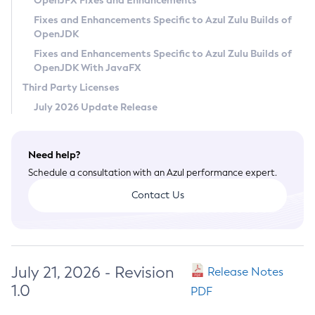
OpenJFX Fixes and Enhancements
Privacy Policy
Fixes and Enhancements Specific to Azul Zulu Builds of
OpenJDK
Legal
Fixes and Enhancements Specific to Azul Zulu Builds of
Terms of Use
OpenJDK With JavaFX
Third Party Licenses
July 2026 Update Release
Need help?
Schedule a consultation with an Azul performance expert.
Contact Us
July 21, 2026 - Revision
Release Notes
1.0
PDF