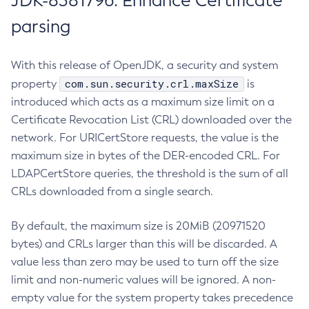
JDK-8381796: Enhance Certificate
parsing
With this release of OpenJDK, a security and system
com.sun.security.crl.maxSize
property
is
introduced which acts as a maximum size limit on a
Certificate Revocation List (CRL) downloaded over the
network. For URICertStore requests, the value is the
maximum size in bytes of the DER-encoded CRL. For
LDAPCertStore queries, the threshold is the sum of all
CRLs downloaded from a single search.
By default, the maximum size is 20MiB (20971520
bytes) and CRLs larger than this will be discarded. A
value less than zero may be used to turn off the size
limit and non-numeric values will be ignored. A non-
empty value for the system property takes precedence