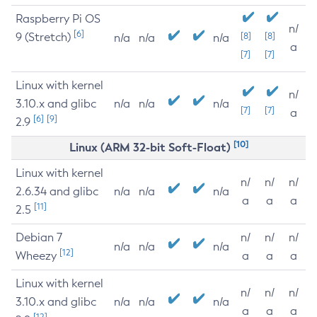
Raspberry Pi OS
n/
[6]
9 (Stretch)
[8]
[8]
n/a
n/a
n/a
a
[7]
[7]
Linux with kernel
n/
3.10.x and glibc
n/a
n/a
n/a
[7]
[7]
a
[6]
[9]
2.9
[10]
Linux (ARM 32-bit Soft-Float)
Linux with kernel
n/
n/
n/
2.6.34 and glibc
n/a
n/a
n/a
a
a
a
[11]
2.5
Debian 7
n/
n/
n/
n/a
n/a
n/a
[12]
Wheezy
a
a
a
Linux with kernel
n/
n/
n/
3.10.x and glibc
n/a
n/a
n/a
a
a
a
[12]