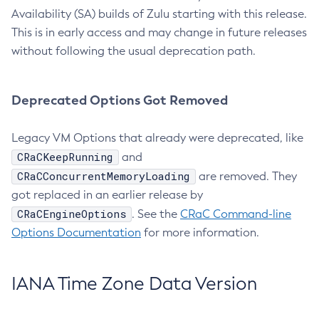
Availability (SA) builds of Zulu starting with this release.
This is in early access and may change in future releases
without following the usual deprecation path.
Deprecated Options Got Removed
Legacy VM Options that already were deprecated, like
CRaCKeepRunning
and
CRaCConcurrentMemoryLoading
are removed. They
got replaced in an earlier release by
CRaCEngineOptions
. See the
CRaC Command-line
Options Documentation
for more information.
IANA Time Zone Data Version