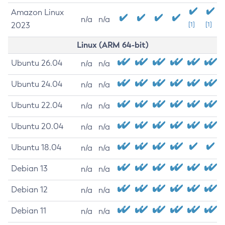
Amazon Linux
n/a
n/a
2023
[1]
[1]
Linux (ARM 64-bit)
Ubuntu 26.04
n/a
n/a
Ubuntu 24.04
n/a
n/a
Ubuntu 22.04
n/a
n/a
Ubuntu 20.04
n/a
n/a
Ubuntu 18.04
n/a
n/a
Debian 13
n/a
n/a
Debian 12
n/a
n/a
Debian 11
n/a
n/a