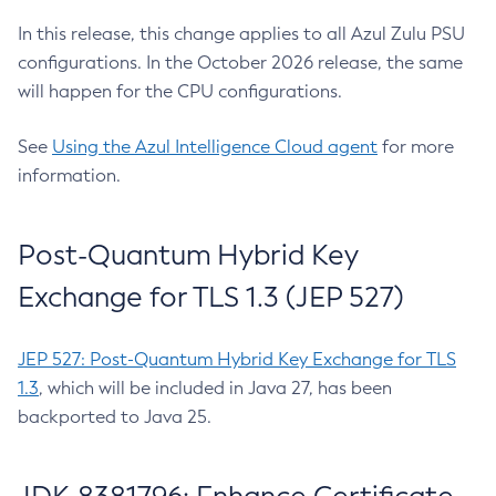
In this release, this change applies to all Azul Zulu PSU
configurations. In the October 2026 release, the same
will happen for the CPU configurations.
See
Using the Azul Intelligence Cloud agent
for more
information.
Post-Quantum Hybrid Key
Exchange for TLS 1.3 (JEP 527)
JEP 527: Post-Quantum Hybrid Key Exchange for TLS
1.3
, which will be included in Java 27, has been
backported to Java 25.