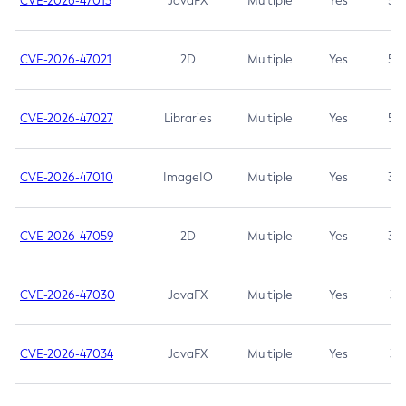
CVE-2026-47013
JavaFX
Multiple
Yes
5.3
CVE-2026-47021
2D
Multiple
Yes
5.3
CVE-2026-47027
Libraries
Multiple
Yes
5.3
CVE-2026-47010
ImageIO
Multiple
Yes
3.7
CVE-2026-47059
2D
Multiple
Yes
3.7
CVE-2026-47030
JavaFX
Multiple
Yes
3.1
CVE-2026-47034
JavaFX
Multiple
Yes
3.1