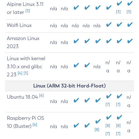
Alpine Linux 3.11
n/a
n/a
[3]
or later
[3]
[3]
Wolfi Linux
n/a
n/a
n/a
n/a
n/a
Amazon Linux
n/a
n/a
2023
Linux with kernel
n/
n/
n/
3.10.x and glibc
n/a
n/a
n/a
a
a
a
[4]
[5]
2.23
Linux (ARM 32-bit Hard-Float)
[6]
Ubuntu 18.04
n/
n/a
n/a
[7]
[7]
a
Raspberry Pi OS
n/
[6]
10 (Buster)
[8]
[8]
n/a
n/a
[8]
a
[7]
[7]