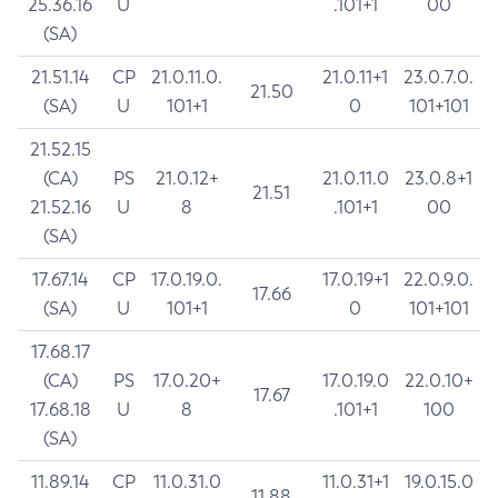
25.36.16
U
.101+1
00
(SA)
21.51.14
CP
21.0.11.0.
21.0.11+1
23.0.7.0.
21.50
(SA)
U
101+1
0
101+101
21.52.15
(CA)
PS
21.0.12+
21.0.11.0
23.0.8+1
21.51
21.52.16
U
8
.101+1
00
(SA)
17.67.14
CP
17.0.19.0.
17.0.19+1
22.0.9.0.
17.66
(SA)
U
101+1
0
101+101
17.68.17
(CA)
PS
17.0.20+
17.0.19.0
22.0.10+
17.67
17.68.18
U
8
.101+1
100
(SA)
11.89.14
CP
11.0.31.0
11.0.31+1
19.0.15.0
11.88