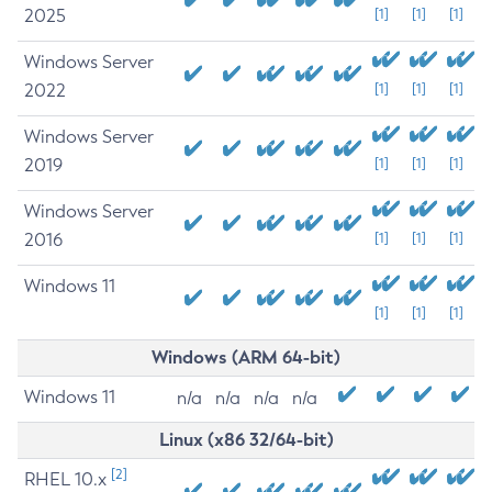
2025
[1]
[1]
[1]
Windows Server
2022
[1]
[1]
[1]
Windows Server
2019
[1]
[1]
[1]
Windows Server
2016
[1]
[1]
[1]
Windows 11
[1]
[1]
[1]
Windows (ARM 64-bit)
Windows 11
n/a
n/a
n/a
n/a
Linux (x86 32/64-bit)
[2]
RHEL 10.x