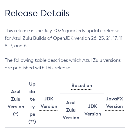
Release Details
This release is the July 2026 quarterly update release
for Azul Zulu Builds of OpenJDK version 26, 25, 21, 17, 11,
8, 7, and 6.
The following table describes which Azul Zulu versions
are published with this release.
Up
Based on
Azul
da
JDK
JavaFX
Zulu
te
Azul
Version
JDK
Version
Version
Ty
Zulu
Version
(*)
pe
Version
(**)