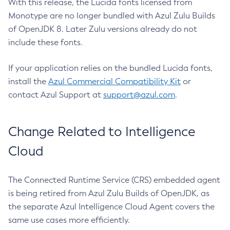
With this release, the Lucida fonts licensed from
Monotype are no longer bundled with Azul Zulu Builds
of OpenJDK 8. Later Zulu versions already do not
include these fonts.
If your application relies on the bundled Lucida fonts,
install the
Azul Commercial Compatibility Kit
or
contact Azul Support at
support@azul.com
.
Change Related to Intelligence
Cloud
The Connected Runtime Service (CRS) embedded agent
is being retired from Azul Zulu Builds of OpenJDK, as
the separate Azul Intelligence Cloud Agent covers the
same use cases more efficiently.