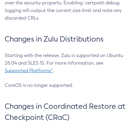
over the security property. Enabling `certpath debug
logging will output the current size limit and note any
discarded CRLs.
Changes in Zulu Distributions
Starting with the release, Zulu is supported on Ubuntu
26.04 and SLES 15. For more information, see
Supported Platforms^
.
CoreOS is no longer supported.
Changes in Coordinated Restore at
Checkpoint (CRaC)