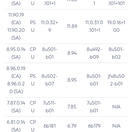
(SA)
U
.101+1
1
.101+101
11.90.19
(CA)
PS
11.0.32+
11.0.31.0
19.0.16+1
11.89
11.90.20
U
9
.101+1
00
(SA)
8.95.0.14
CP
8u501-
8u492-
8u501-
8.94
(SA)
U
b01
b09
b02
8.96.0.19
(CA)
PS
8u502-
8u501-
jfx8u50
8.95
8.96.0.2
U
b07
b01
2-b01
0 (SA)
7.87.0.14
CP
7u511-
7u501-
7.85
N/A
(SA)
U
b01
b01
6.81.0.14
CP
6b181
6.79
6b179
N/A
(SA)
U