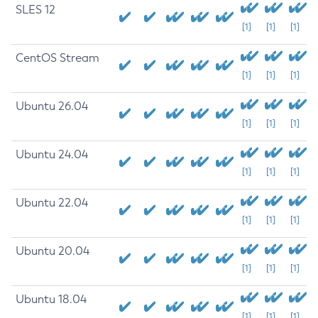
SLES 12
[1]
[1]
[1]
CentOS Stream
[1]
[1]
[1]
Ubuntu 26.04
[1]
[1]
[1]
Ubuntu 24.04
[1]
[1]
[1]
Ubuntu 22.04
[1]
[1]
[1]
Ubuntu 20.04
[1]
[1]
[1]
Ubuntu 18.04
[1]
[1]
[1]