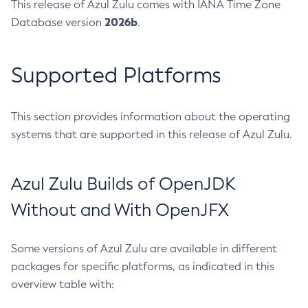
This release of Azul Zulu comes with IANA Time Zone
2026b
Database version
.
Supported Platforms
This section provides information about the operating
systems that are supported in this release of Azul Zulu.
Azul Zulu Builds of OpenJDK
Without and With OpenJFX
Some versions of Azul Zulu are available in different
packages for specific platforms, as indicated in this
overview table with: