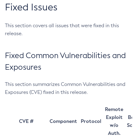
Fixed Issues
This section covers all issues that were fixed in this
release.
Fixed Common Vulnerabilities and
Exposures
This section summarizes Common Vulnerabilities and
Exposures (CVE) fixed in this release.
Remote
Exploit
Bas
CVE #
Component
Protocol
w/o
Sco
Auth.