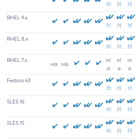
[1]
[1]
[1]
RHEL 9.x
[1]
[1]
[1]
RHEL 8.x
[1]
[1]
[1]
RHEL 7.x
n/
n/
n/
n/a
n/a
a
a
a
Fedora 43
[1]
[1]
[1]
SLES 16
[1]
[1]
[1]
SLES 15
[1]
[1]
[1]