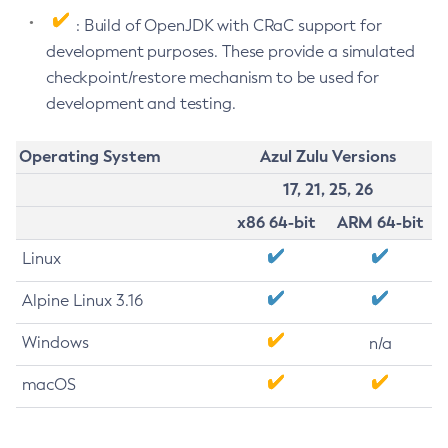
: Build of OpenJDK with CRaC support for
development purposes. These provide a simulated
checkpoint/restore mechanism to be used for
development and testing.
Operating System
Azul Zulu Versions
17, 21, 25, 26
x86 64-bit
ARM 64-bit
Linux
Alpine Linux 3.16
Windows
n/a
macOS