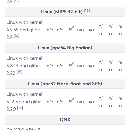
2.9
[13]
Linux (MIPS 32-bit)
Linux with kernel
n/
n/
n/
4.9.59 and glibc
n/a
n/a
n/a
n/a
a
a
a
[14]
2.9
Linux (ppc64 Big Endian)
Linux with kernel
n/
n/
n/
3.8.13 and glibc
n/a
n/a
n/a
n/a
a
a
a
[15]
2.22
Linux (ppc32 Hard-float and SPE)
Linux with kernel
n/
n/
n/
3.12.37 and glibc
n/a
n/a
n/a
n/a
a
a
a
[16]
2.20
QNX