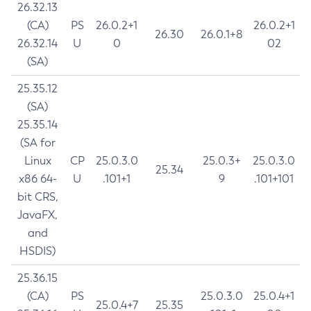
26.32.13
(CA)
PS
26.0.2+1
26.0.2+1
26.30
26.0.1+8
26.32.14
U
0
02
(SA)
25.35.12
(SA)
25.35.14
(SA for
Linux
CP
25.0.3.0
25.0.3+
25.0.3.0
25.34
x86 64-
U
.101+1
9
.101+101
bit CRS,
JavaFX,
and
HSDIS)
25.36.15
(CA)
PS
25.0.3.0
25.0.4+1
25.0.4+7
25.35