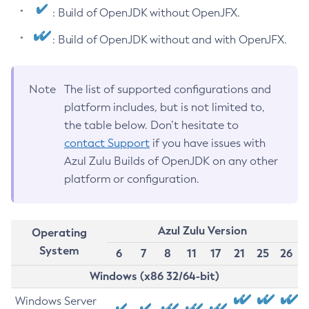
: Build of OpenJDK without OpenJFX.
: Build of OpenJDK without and with OpenJFX.
Note
The list of supported configurations and
platform includes, but is not limited to,
the table below. Don’t hesitate to
contact Support
if you have issues with
Azul Zulu Builds of OpenJDK on any other
platform or configuration.
Azul Zulu Version
Operating
System
6
7
8
11
17
21
25
26
Windows (x86 32/64-bit)
Windows Server