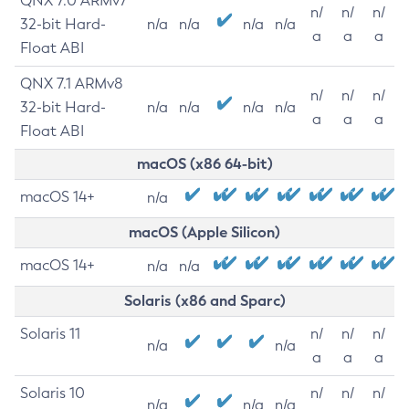
QNX 7.0 ARMv7
n/
n/
n/
32-bit Hard-
n/a
n/a
n/a
n/a
a
a
a
Float ABI
QNX 7.1 ARMv8
n/
n/
n/
32-bit Hard-
n/a
n/a
n/a
n/a
a
a
a
Float ABI
macOS (x86 64-bit)
macOS 14+
n/a
macOS (Apple Silicon)
macOS 14+
n/a
n/a
Solaris (x86 and Sparc)
Solaris 11
n/
n/
n/
n/a
n/a
a
a
a
Solaris 10
n/
n/
n/
n/a
n/a
n/a