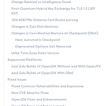
Installation Guidelines
Change Related to Intelligence Cloud
Post-Quantum Hybrid Key Exchange for TLS 1.3 (JEP
CVE and Version Search
Supported (Zulu SA) on Linux
527)
DEB
Free Distribution (Zulu CA) on Linux
JDK-8381796: Enhance Certificate parsing
CVE Search Tool
Commercial Compatibility Kit
RPM
Changes in Zulu Distributions
CVE History Tool
DEB
Installing on Windows
About CCK
IcedTea-Web
APK
Changes in Coordinated Restore at Checkpoint (CRaC)
Version Search Tool
RPM
Installing on macOS
Install CCK
Docker
New: Automatic Checkpoint
About IcedTea-Web
Detailed Info
APK
Using SDKMAN! on Linux and macOS
Rhino JavaScript Engine in Azul Zulu 7
Chainguard Docker
Deprecated Options Got Removed
Release Notes
TAR.GZ
Using Azul Metadata API
Versioning and Naming Conventions
Coordinated Restore at Checkpoint
IANA Time Zone Data Version
Download and Installation
Docker
Updating Azul Zulu
(CRaC)
Configuring Security Providers
Supported Platforms
How to Use IcedTea-Web
Paketo Buildpacks
Uninstalling Azul Zulu
Migrating Discovery to Metadata API
Azul Zulu Builds of OpenJDK Without and With OpenJFX
GC Log Analyzer
How to Use Deployment Ruleset
Windows
Timezone Updater
Managing Multiple Azul Zulu Versions
Azul Zulu Builds of OpenJDK With CRaC
Configuration Options
macOS
Incubator and Preview Features
Azul Mission Control
Fixed Issues
Windows
Linux
Using Java Flight Recorder
Fixed Common Vulnerabilities and Exposures
macOS
Legal Notice
Other Distributions
FIPS integration in Zulu
Non-CVE Security Fixes
Linux
OpenJDK Fixes and Enhancements