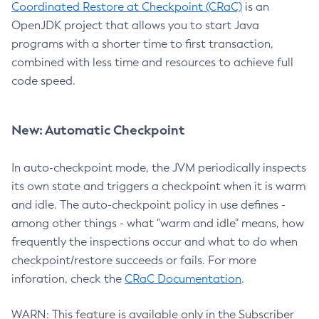
Coordinated Restore at Checkpoint (CRaC)
is an
OpenJDK project that allows you to start Java
programs with a shorter time to first transaction,
combined with less time and resources to achieve full
code speed.
New: Automatic Checkpoint
In auto-checkpoint mode, the JVM periodically inspects
its own state and triggers a checkpoint when it is warm
and idle. The auto-checkpoint policy in use defines -
among other things - what "warm and idle" means, how
frequently the inspections occur and what to do when
checkpoint/restore succeeds or fails. For more
inforation, check the
CRaC Documentation
.
WARN: This feature is available only in the Subscriber