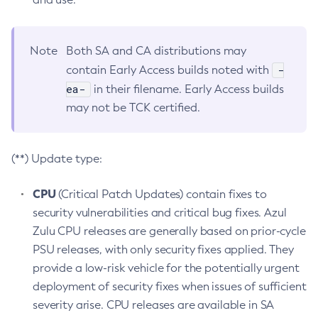
Note
Both SA and CA distributions may
-
contain Early Access builds noted with
ea-
in their filename. Early Access builds
may not be TCK certified.
(**) Update type:
CPU
(Critical Patch Updates) contain fixes to
security vulnerabilities and critical bug fixes. Azul
Zulu CPU releases are generally based on prior-cycle
PSU releases, with only security fixes applied. They
provide a low-risk vehicle for the potentially urgent
deployment of security fixes when issues of sufficient
severity arise. CPU releases are available in SA