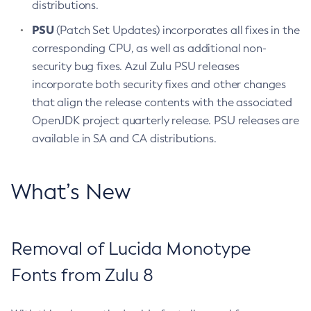
distributions.
PSU
(Patch Set Updates) incorporates all fixes in the
corresponding CPU, as well as additional non-
security bug fixes. Azul Zulu PSU releases
incorporate both security fixes and other changes
that align the release contents with the associated
OpenJDK project quarterly release. PSU releases are
available in SA and CA distributions.
What’s New
Removal of Lucida Monotype
Fonts from Zulu 8