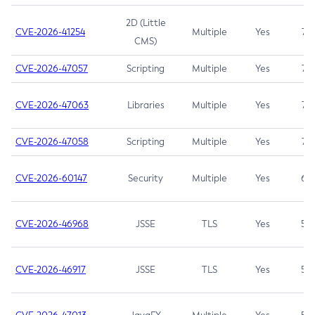
2D (Little
CVE-2026-41254
Multiple
Yes
7.5
CMS)
CVE-2026-47057
Scripting
Multiple
Yes
7.5
CVE-2026-47063
Libraries
Multiple
Yes
7.5
CVE-2026-47058
Scripting
Multiple
Yes
7.4
CVE-2026-60147
Security
Multiple
Yes
6.5
CVE-2026-46968
JSSE
TLS
Yes
5.9
CVE-2026-46917
JSSE
TLS
Yes
5.3