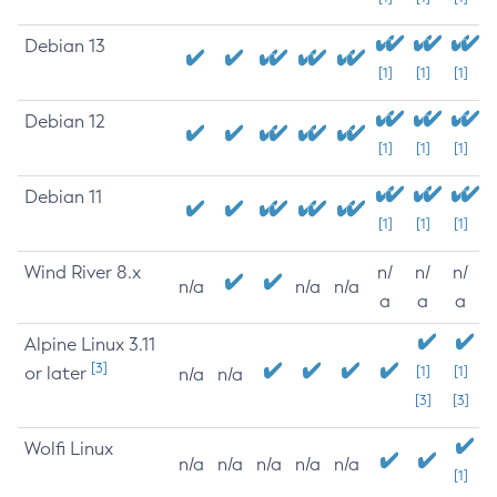
Debian 13
[1]
[1]
[1]
Debian 12
[1]
[1]
[1]
Debian 11
[1]
[1]
[1]
Wind River 8.x
n/
n/
n/
n/a
n/a
n/a
a
a
a
Alpine Linux 3.11
[3]
or later
[1]
[1]
n/a
n/a
[3]
[3]
Wolfi Linux
n/a
n/a
n/a
n/a
n/a
[1]