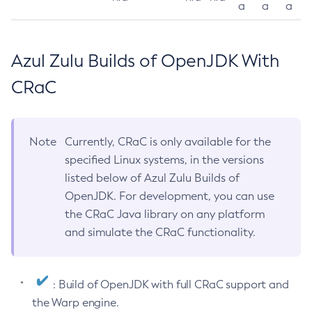
a
a
a
Azul Zulu Builds of OpenJDK With
CRaC
Note
Currently, CRaC is only available for the
specified Linux systems, in the versions
listed below of Azul Zulu Builds of
OpenJDK. For development, you can use
the CRaC Java library on any platform
and simulate the CRaC functionality.
: Build of OpenJDK with full CRaC support and
the Warp engine.