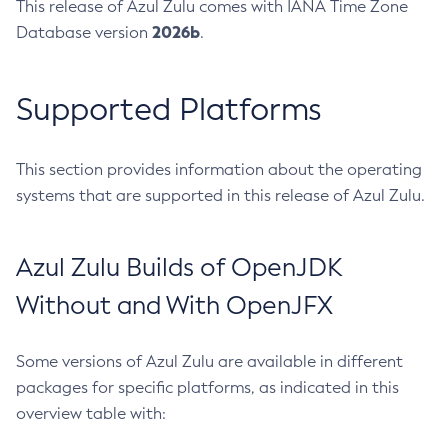
This release of Azul Zulu comes with IANA Time Zone
2026b
Database version
.
Supported Platforms
This section provides information about the operating
systems that are supported in this release of Azul Zulu.
Azul Zulu Builds of OpenJDK
Without and With OpenJFX
Some versions of Azul Zulu are available in different
packages for specific platforms, as indicated in this
overview table with: