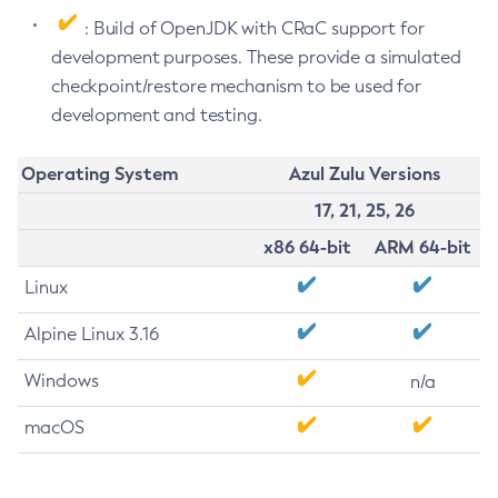
: Build of OpenJDK with CRaC support for
development purposes. These provide a simulated
checkpoint/restore mechanism to be used for
development and testing.
Operating System
Azul Zulu Versions
17, 21, 25, 26
x86 64-bit
ARM 64-bit
Linux
Alpine Linux 3.16
Windows
n/a
macOS