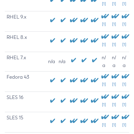
[1]
[1]
[1]
RHEL 9.x
[1]
[1]
[1]
RHEL 8.x
[1]
[1]
[1]
RHEL 7.x
n/
n/
n/
n/a
n/a
a
a
a
Fedora 43
[1]
[1]
[1]
SLES 16
[1]
[1]
[1]
SLES 15
[1]
[1]
[1]