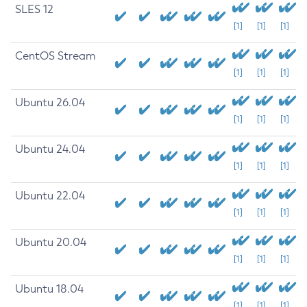
SLES 12
[1]
[1]
[1]
CentOS Stream
[1]
[1]
[1]
Ubuntu 26.04
[1]
[1]
[1]
Ubuntu 24.04
[1]
[1]
[1]
Ubuntu 22.04
[1]
[1]
[1]
Ubuntu 20.04
[1]
[1]
[1]
Ubuntu 18.04
[1]
[1]
[1]