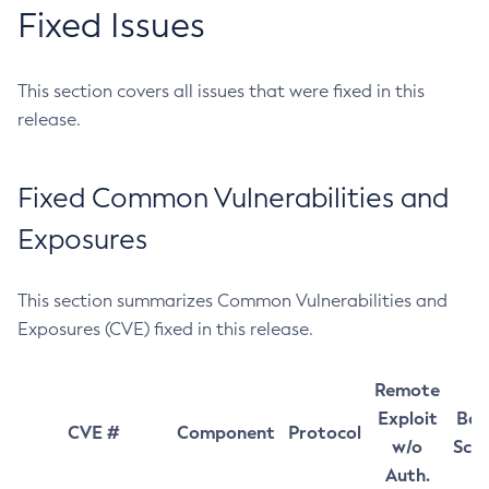
Fixed Issues
This section covers all issues that were fixed in this
release.
Fixed Common Vulnerabilities and
Exposures
This section summarizes Common Vulnerabilities and
Exposures (CVE) fixed in this release.
Remote
Exploit
Bas
CVE #
Component
Protocol
w/o
Sco
Auth.