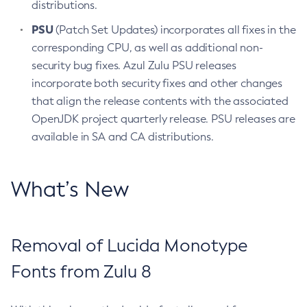
distributions.
PSU
(Patch Set Updates) incorporates all fixes in the
corresponding CPU, as well as additional non-
security bug fixes. Azul Zulu PSU releases
incorporate both security fixes and other changes
that align the release contents with the associated
OpenJDK project quarterly release. PSU releases are
available in SA and CA distributions.
What’s New
Removal of Lucida Monotype
Fonts from Zulu 8