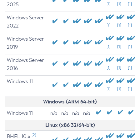
2025
[1]
[1]
[1]
Windows Server
2022
[1]
[1]
[1]
Windows Server
2019
[1]
[1]
[1]
Windows Server
2016
[1]
[1]
[1]
Windows 11
[1]
[1]
[1]
Windows (ARM 64-bit)
Windows 11
n/a
n/a
n/a
n/a
Linux (x86 32/64-bit)
[2]
RHEL 10.x