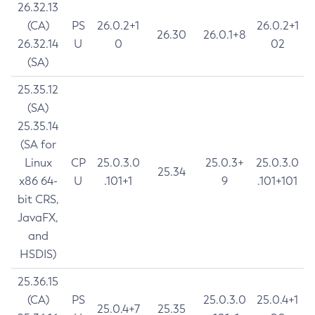
26.32.13
(CA)
PS
26.0.2+1
26.0.2+1
26.30
26.0.1+8
26.32.14
U
0
02
(SA)
25.35.12
(SA)
25.35.14
(SA for
Linux
CP
25.0.3.0
25.0.3+
25.0.3.0
25.34
x86 64-
U
.101+1
9
.101+101
bit CRS,
JavaFX,
and
HSDIS)
25.36.15
(CA)
PS
25.0.3.0
25.0.4+1
25.0.4+7
25.35