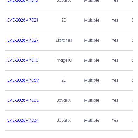
CVE-2026-47013
JavaFX
Multiple
Yes
5.3
CVE-2026-47021
2D
Multiple
Yes
5.3
CVE-2026-47027
Libraries
Multiple
Yes
5.3
CVE-2026-47010
ImageIO
Multiple
Yes
3.7
CVE-2026-47059
2D
Multiple
Yes
3.7
CVE-2026-47030
JavaFX
Multiple
Yes
3.1
CVE-2026-47034
JavaFX
Multiple
Yes
3.1