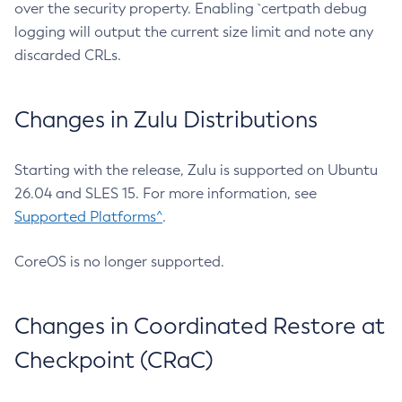
over the security property. Enabling `certpath debug
logging will output the current size limit and note any
discarded CRLs.
Changes in Zulu Distributions
Starting with the release, Zulu is supported on Ubuntu
26.04 and SLES 15. For more information, see
Supported Platforms^
.
CoreOS is no longer supported.
Changes in Coordinated Restore at
Checkpoint (CRaC)