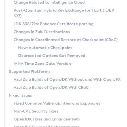
Installation Guidelines
Change Related to Intelligence Cloud
Post-Quantum Hybrid Key Exchange for TLS 1.3 (JEP
CVE and Version Search
Supported (Zulu SA) on Linux
527)
DEB
Free Distribution (Zulu CA) on Linux
JDK-8381796: Enhance Certificate parsing
CVE Search Tool
Commercial Compatibility Kit
RPM
Changes in Zulu Distributions
CVE History Tool
DEB
Installing on Windows
About CCK
IcedTea-Web
APK
Changes in Coordinated Restore at Checkpoint (CRaC)
Version Search Tool
RPM
Installing on macOS
Install CCK
Docker
New: Automatic Checkpoint
About IcedTea-Web
Detailed Info
APK
Using SDKMAN! on Linux and macOS
Rhino JavaScript Engine in Azul Zulu 7
Chainguard Docker
Deprecated Options Got Removed
Release Notes
TAR.GZ
Using Azul Metadata API
Versioning and Naming Conventions
Coordinated Restore at Checkpoint
IANA Time Zone Data Version
Download and Installation
Docker
Updating Azul Zulu
(CRaC)
Configuring Security Providers
Supported Platforms
How to Use IcedTea-Web
Paketo Buildpacks
Uninstalling Azul Zulu
Migrating Discovery to Metadata API
Azul Zulu Builds of OpenJDK Without and With OpenJFX
GC Log Analyzer
How to Use Deployment Ruleset
Windows
Timezone Updater
Managing Multiple Azul Zulu Versions
Azul Zulu Builds of OpenJDK With CRaC
Configuration Options
macOS
Incubator and Preview Features
Azul Mission Control
Fixed Issues
Windows
Linux
Using Java Flight Recorder
Fixed Common Vulnerabilities and Exposures
macOS
Legal Notice
Other Distributions
FIPS integration in Zulu
Non-CVE Security Fixes
Linux
OpenJDK Fixes and Enhancements