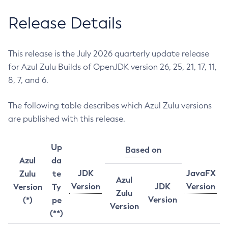
Release Details
This release is the July 2026 quarterly update release
for Azul Zulu Builds of OpenJDK version 26, 25, 21, 17, 11,
8, 7, and 6.
The following table describes which Azul Zulu versions
are published with this release.
Up
Based on
Azul
da
JDK
JavaFX
Zulu
te
Azul
Version
JDK
Version
Version
Ty
Zulu
Version
(*)
pe
Version
(**)