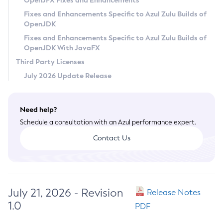
OpenJFX Fixes and Enhancements
Privacy Policy
Fixes and Enhancements Specific to Azul Zulu Builds of
OpenJDK
Legal
Fixes and Enhancements Specific to Azul Zulu Builds of
Terms of Use
OpenJDK With JavaFX
Third Party Licenses
July 2026 Update Release
Need help?
Schedule a consultation with an Azul performance expert.
Contact Us
July 21, 2026 - Revision
Release Notes
1.0
PDF