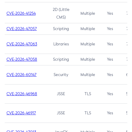
2D (Little
CVE-2026-41254
Multiple
Yes
7.5
CMS)
CVE-2026-47057
Scripting
Multiple
Yes
7.5
CVE-2026-47063
Libraries
Multiple
Yes
7.5
CVE-2026-47058
Scripting
Multiple
Yes
7.4
CVE-2026-60147
Security
Multiple
Yes
6.5
CVE-2026-46968
JSSE
TLS
Yes
5.9
CVE-2026-46917
JSSE
TLS
Yes
5.3