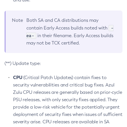
Note
Both SA and CA distributions may
-
contain Early Access builds noted with
ea-
in their filename. Early Access builds
may not be TCK certified.
(**) Update type:
CPU
(Critical Patch Updates) contain fixes to
security vulnerabilities and critical bug fixes. Azul
Zulu CPU releases are generally based on prior-cycle
PSU releases, with only security fixes applied. They
provide a low-risk vehicle for the potentially urgent
deployment of security fixes when issues of sufficient
severity arise. CPU releases are available in SA