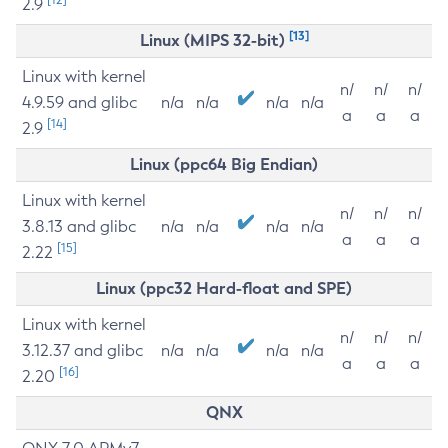
2.9
[13]
Linux (MIPS 32-bit)
Linux with kernel
n/
n/
n/
4.9.59 and glibc
n/a
n/a
n/a
n/a
a
a
a
[14]
2.9
Linux (ppc64 Big Endian)
Linux with kernel
n/
n/
n/
3.8.13 and glibc
n/a
n/a
n/a
n/a
a
a
a
[15]
2.22
Linux (ppc32 Hard-float and SPE)
Linux with kernel
n/
n/
n/
3.12.37 and glibc
n/a
n/a
n/a
n/a
a
a
a
[16]
2.20
QNX