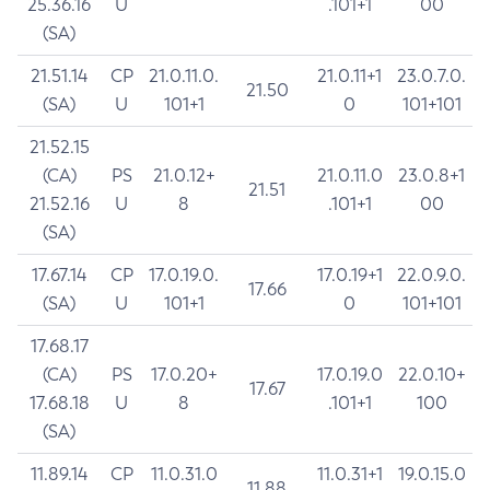
25.36.16
U
.101+1
00
(SA)
21.51.14
CP
21.0.11.0.
21.0.11+1
23.0.7.0.
21.50
(SA)
U
101+1
0
101+101
21.52.15
(CA)
PS
21.0.12+
21.0.11.0
23.0.8+1
21.51
21.52.16
U
8
.101+1
00
(SA)
17.67.14
CP
17.0.19.0.
17.0.19+1
22.0.9.0.
17.66
(SA)
U
101+1
0
101+101
17.68.17
(CA)
PS
17.0.20+
17.0.19.0
22.0.10+
17.67
17.68.18
U
8
.101+1
100
(SA)
11.89.14
CP
11.0.31.0
11.0.31+1
19.0.15.0
11.88