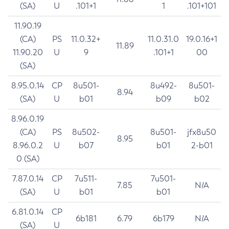
(SA)
U
.101+1
1
.101+101
11.90.19
(CA)
PS
11.0.32+
11.0.31.0
19.0.16+1
11.89
11.90.20
U
9
.101+1
00
(SA)
8.95.0.14
CP
8u501-
8u492-
8u501-
8.94
(SA)
U
b01
b09
b02
8.96.0.19
(CA)
PS
8u502-
8u501-
jfx8u50
8.95
8.96.0.2
U
b07
b01
2-b01
0 (SA)
7.87.0.14
CP
7u511-
7u501-
7.85
N/A
(SA)
U
b01
b01
6.81.0.14
CP
6b181
6.79
6b179
N/A
(SA)
U