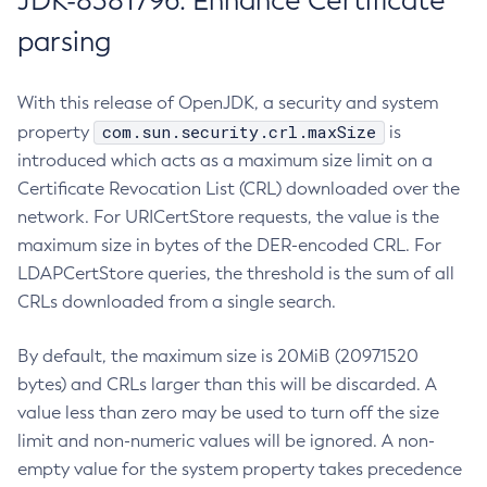
JDK-8381796: Enhance Certificate
parsing
With this release of OpenJDK, a security and system
com.sun.security.crl.maxSize
property
is
introduced which acts as a maximum size limit on a
Certificate Revocation List (CRL) downloaded over the
network. For URICertStore requests, the value is the
maximum size in bytes of the DER-encoded CRL. For
LDAPCertStore queries, the threshold is the sum of all
CRLs downloaded from a single search.
By default, the maximum size is 20MiB (20971520
bytes) and CRLs larger than this will be discarded. A
value less than zero may be used to turn off the size
limit and non-numeric values will be ignored. A non-
empty value for the system property takes precedence