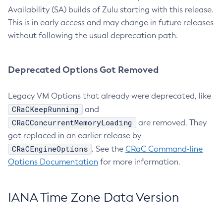
Availability (SA) builds of Zulu starting with this release.
This is in early access and may change in future releases
without following the usual deprecation path.
Deprecated Options Got Removed
Legacy VM Options that already were deprecated, like
CRaCKeepRunning
and
CRaCConcurrentMemoryLoading
are removed. They
got replaced in an earlier release by
CRaCEngineOptions
. See the
CRaC Command-line
Options Documentation
for more information.
IANA Time Zone Data Version