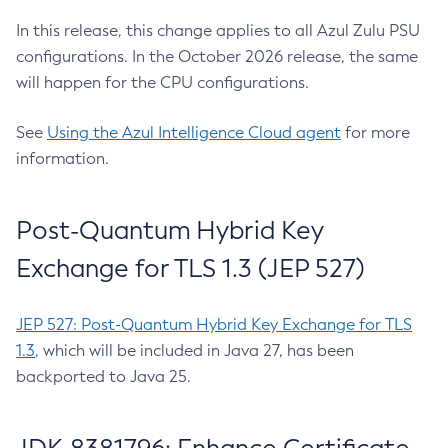
In this release, this change applies to all Azul Zulu PSU
configurations. In the October 2026 release, the same
will happen for the CPU configurations.
See
Using the Azul Intelligence Cloud agent
for more
information.
Post-Quantum Hybrid Key
Exchange for TLS 1.3 (JEP 527)
JEP 527: Post-Quantum Hybrid Key Exchange for TLS
1.3
, which will be included in Java 27, has been
backported to Java 25.