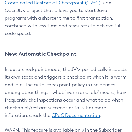
Coordinated Restore at Checkpoint (CRaC)
is an
OpenJDK project that allows you to start Java
programs with a shorter time to first transaction,
combined with less time and resources to achieve full
code speed.
New: Automatic Checkpoint
In auto-checkpoint mode, the JVM periodically inspects
its own state and triggers a checkpoint when it is warm
and idle. The auto-checkpoint policy in use defines -
among other things - what "warm and idle" means, how
frequently the inspections occur and what to do when
checkpoint/restore succeeds or fails. For more
inforation, check the
CRaC Documentation
.
WARN: This feature is available only in the Subscriber