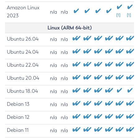
Amazon Linux
n/a
n/a
2023
[1]
[1]
Linux (ARM 64-bit)
Ubuntu 26.04
n/a
n/a
Ubuntu 24.04
n/a
n/a
Ubuntu 22.04
n/a
n/a
Ubuntu 20.04
n/a
n/a
Ubuntu 18.04
n/a
n/a
Debian 13
n/a
n/a
Debian 12
n/a
n/a
Debian 11
n/a
n/a