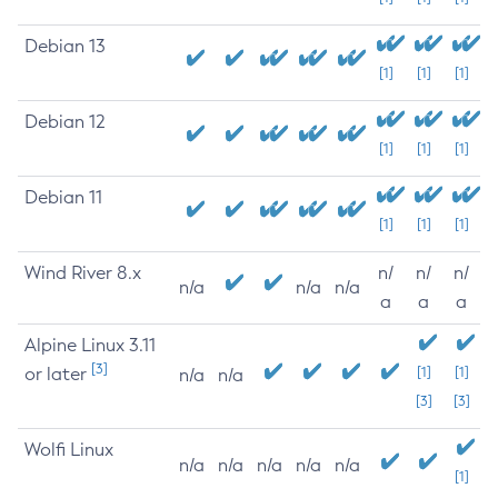
Debian 13
[1]
[1]
[1]
Debian 12
[1]
[1]
[1]
Debian 11
[1]
[1]
[1]
Wind River 8.x
n/
n/
n/
n/a
n/a
n/a
a
a
a
Alpine Linux 3.11
[3]
or later
[1]
[1]
n/a
n/a
[3]
[3]
Wolfi Linux
n/a
n/a
n/a
n/a
n/a
[1]