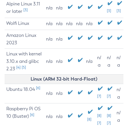
Alpine Linux 3.11
n/a
n/a
[3]
or later
[3]
[3]
Wolfi Linux
n/a
n/a
n/a
n/a
n/a
Amazon Linux
n/a
n/a
2023
Linux with kernel
n/
n/
n/
3.10.x and glibc
n/a
n/a
n/a
a
a
a
[4]
[5]
2.23
Linux (ARM 32-bit Hard-Float)
[6]
Ubuntu 18.04
n/
n/a
n/a
[7]
[7]
a
Raspberry Pi OS
n/
[6]
10 (Buster)
[8]
[8]
n/a
n/a
[8]
a
[7]
[7]