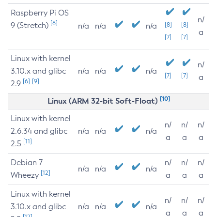
Raspberry Pi OS
n/
[6]
9 (Stretch)
[8]
[8]
n/a
n/a
n/a
a
[7]
[7]
Linux with kernel
n/
3.10.x and glibc
n/a
n/a
n/a
[7]
[7]
a
[6]
[9]
2.9
[10]
Linux (ARM 32-bit Soft-Float)
Linux with kernel
n/
n/
n/
2.6.34 and glibc
n/a
n/a
n/a
a
a
a
[11]
2.5
Debian 7
n/
n/
n/
n/a
n/a
n/a
[12]
Wheezy
a
a
a
Linux with kernel
n/
n/
n/
3.10.x and glibc
n/a
n/a
n/a
a
a
a
[12]