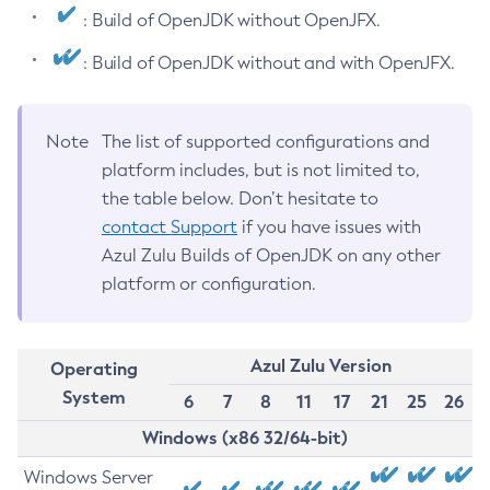
: Build of OpenJDK without OpenJFX.
: Build of OpenJDK without and with OpenJFX.
Note
The list of supported configurations and
platform includes, but is not limited to,
the table below. Don’t hesitate to
contact Support
if you have issues with
Azul Zulu Builds of OpenJDK on any other
platform or configuration.
Azul Zulu Version
Operating
System
6
7
8
11
17
21
25
26
Windows (x86 32/64-bit)
Windows Server