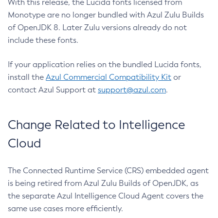
With this release, the Lucida fonts licensed from
Monotype are no longer bundled with Azul Zulu Builds
of OpenJDK 8. Later Zulu versions already do not
include these fonts.
If your application relies on the bundled Lucida fonts,
install the
Azul Commercial Compatibility Kit
or
contact Azul Support at
support@azul.com
.
Change Related to Intelligence
Cloud
The Connected Runtime Service (CRS) embedded agent
is being retired from Azul Zulu Builds of OpenJDK, as
the separate Azul Intelligence Cloud Agent covers the
same use cases more efficiently.