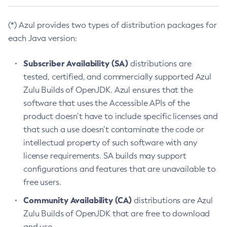
(*) Azul provides two types of distribution packages for
each Java version:
Subscriber Availability (SA)
distributions are
tested, certified, and commercially supported Azul
Zulu Builds of OpenJDK. Azul ensures that the
software that uses the Accessible APIs of the
product doesn’t have to include specific licenses and
that such a use doesn’t contaminate the code or
intellectual property of such software with any
license requirements. SA builds may support
configurations and features that are unavailable to
free users.
Community Availability (CA)
distributions are Azul
Zulu Builds of OpenJDK that are free to download
and use.