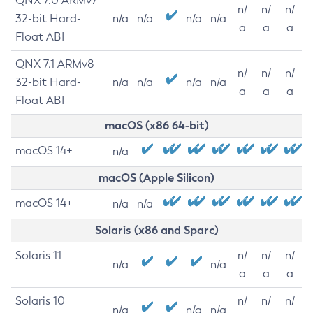
QNX 7.0 ARMv7
n/
n/
n/
32-bit Hard-
n/a
n/a
n/a
n/a
a
a
a
Float ABI
QNX 7.1 ARMv8
n/
n/
n/
32-bit Hard-
n/a
n/a
n/a
n/a
a
a
a
Float ABI
macOS (x86 64-bit)
macOS 14+
n/a
macOS (Apple Silicon)
macOS 14+
n/a
n/a
Solaris (x86 and Sparc)
Solaris 11
n/
n/
n/
n/a
n/a
a
a
a
Solaris 10
n/
n/
n/
n/a
n/a
n/a