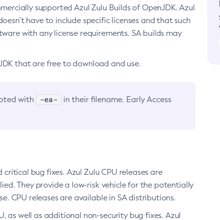
ommercially supported Azul Zulu Builds of OpenJDK. Azul
oesn’t have to include specific licenses and that such
ftware with any license requirements. SA builds may
nJDK that are free to download and use.
-ea-
noted with
in their filename. Early Access
d critical bug fixes. Azul Zulu CPU releases are
ied. They provide a low-risk vehicle for the potentially
se. CPU releases are available in SA distributions.
, as well as additional non-security bug fixes. Azul