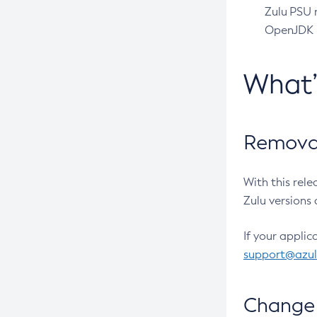
Zulu PSU r
OpenJDK pr
What
Removal
With this rel
Zulu versions 
If your applic
support@azu
Change 