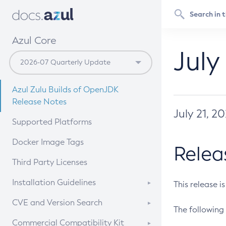
Azul Core
July
Azul Zulu Builds of OpenJDK
Release Notes
July 21, 2
Supported Platforms
Docker Image Tags
Relea
Third Party Licenses
Installation Guidelines
This release i
Supported (Zulu SA) on Linux
CVE and Version Search
The following 
Free Distribution (Zulu CA) on
DEB
CVE Search Tool
Commercial Compatibility Kit