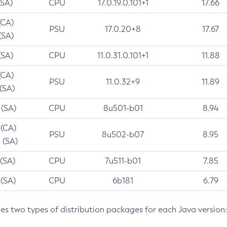
(SA)
CPU
17.0.19.0.101+1
17.66
(CA)
PSU
17.0.20+8
17.67
(SA)
(SA)
CPU
11.0.31.0.101+1
11.88
(CA)
PSU
11.0.32+9
11.89
 (SA)
 (SA)
CPU
8u501-b01
8.94
 (CA)
PSU
8u502-b07
8.95
 (SA)
 (SA)
CPU
7u511-b01
7.85
 (SA)
CPU
6b181
6.79
des two types of distribution packages for each Java version: