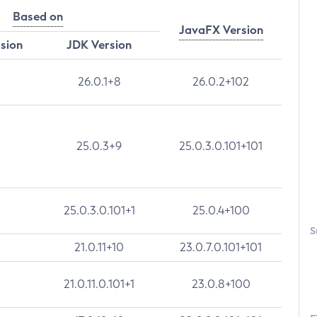
Based on
JavaFX Version
rsion
JDK Version
26.0.1+8
26.0.2+102
25.0.3+9
25.0.3.0.101+101
25.0.3.0.101+1
25.0.4+100
S
21.0.11+10
23.0.7.0.101+101
21.0.11.0.101+1
23.0.8+100