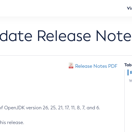
Vi
pdate Release Note
Tab
Release Notes PDF
W
 OpenJDK version 26, 25, 21, 17, 11, 8, 7, and 6.
his release.