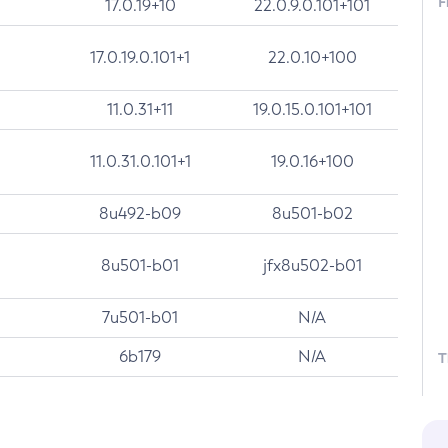
F
17.0.19+10
22.0.9.0.101+101
17.0.19.0.101+1
22.0.10+100
11.0.31+11
19.0.15.0.101+101
11.0.31.0.101+1
19.0.16+100
8u492-b09
8u501-b02
8u501-b01
jfx8u502-b01
7u501-b01
N/A
6b179
N/A
T