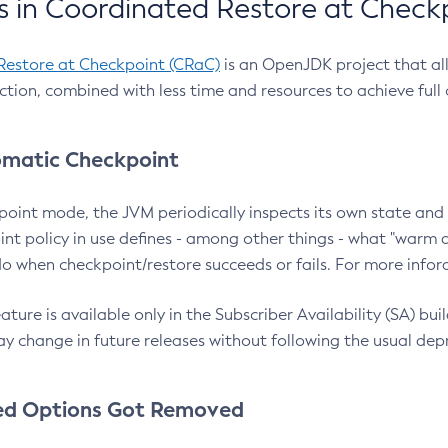
 in Coordinated Restore at Check
Restore at Checkpoint (CRaC)
is an OpenJDK project that al
action, combined with less time and resources to achieve full
matic Checkpoint
point mode, the JVM periodically inspects its own state and 
nt policy in use defines - among other things - what "warm a
o when checkpoint/restore succeeds or fails. For more infor
ture is available only in the Subscriber Availability (SA) builds
y change in future releases without following the usual dep
ed Options Got Removed