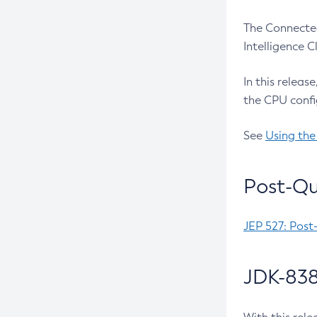
The Connected
Intelligence 
In this releas
the CPU confi
See
Using the
Post-Qu
JEP 527: Post
JDK-838