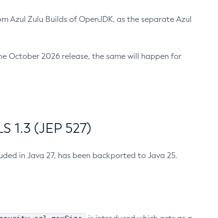
m Azul Zulu Builds of OpenJDK, as the separate Azul
n the October 2026 release, the same will happen for
 1.3 (JEP 527)
cluded in Java 27, has been backported to Java 25.