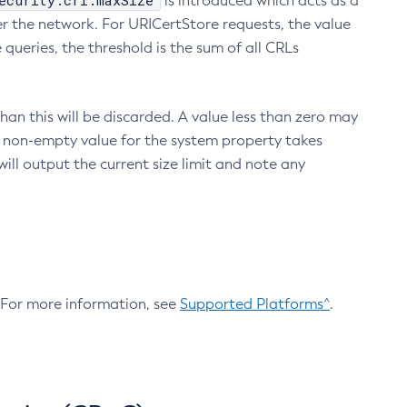
ecurity.crl.maxSize
is introduced which acts as a
r the network. For URICertStore requests, the value
ueries, the threshold is the sum of all CRLs
an this will be discarded. A value less than zero may
 A non-empty value for the system property takes
ill output the current size limit and note any
. For more information, see
Supported Platforms^
.