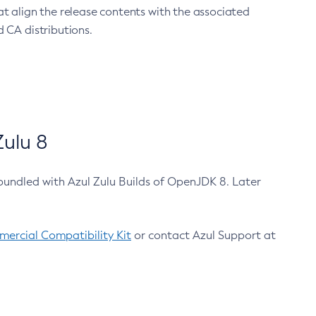
at align the release contents with the associated
 CA distributions.
ulu 8
bundled with Azul Zulu Builds of OpenJDK 8. Later
ercial Compatibility Kit
or contact Azul Support at