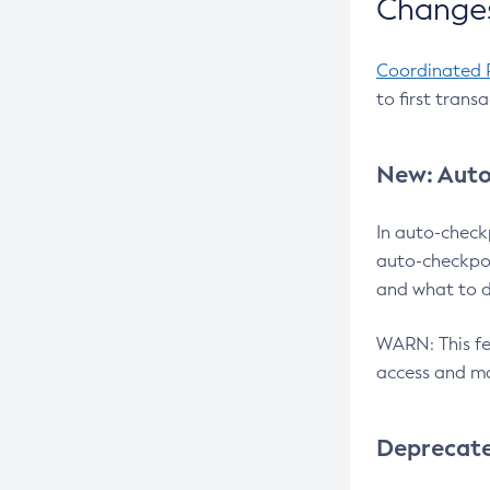
Changes
Coordinated 
to first trans
New: Auto
In auto-check
auto-checkpoi
and what to d
WARN: This fea
access and ma
Deprecat