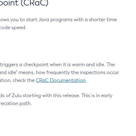
point (CRaC)
lows you to start Java programs with a shorter time
 code speed.
triggers a checkpoint when it is warm and idle. The
nd idle" means, how frequently the inspections occur
ation, check the
CRaC Documentation
.
 of Zulu starting with this release. This is in early
recation path.