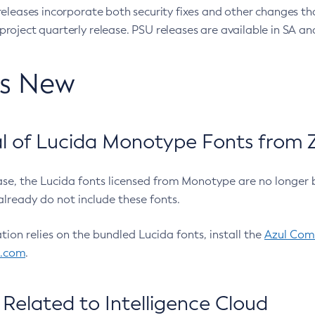
eleases incorporate both security fixes and other changes th
oject quarterly release. PSU releases are available in SA and
’s New
 of Lucida Monotype Fonts from Z
ease, the Lucida fonts licensed from Monotype are no longer 
already do not include these fonts.
ation relies on the bundled Lucida fonts, install the
Azul Comm
l.com
.
Related to Intelligence Cloud