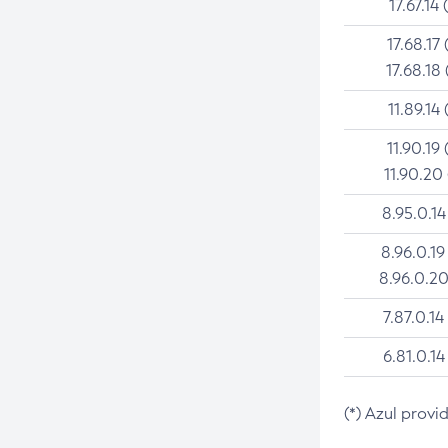
17.67.14 
17.68.17 
17.68.18 
11.89.14 
11.90.19 
11.90.20
8.95.0.14
8.96.0.19
8.96.0.20
7.87.0.14
6.81.0.14
(*) Azul provi