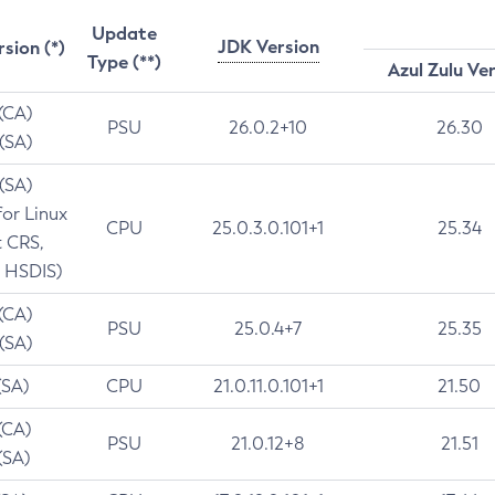
Update
JDK Version
rsion (*)
Type (**)
Azul Zulu Ve
 (CA)
PSU
26.0.2+10
26.30
 (SA)
 (SA)
for Linux
CPU
25.0.3.0.101+1
25.34
t CRS,
 HSDIS)
 (CA)
PSU
25.0.4+7
25.35
 (SA)
(SA)
CPU
21.0.11.0.101+1
21.50
(CA)
PSU
21.0.12+8
21.51
(SA)