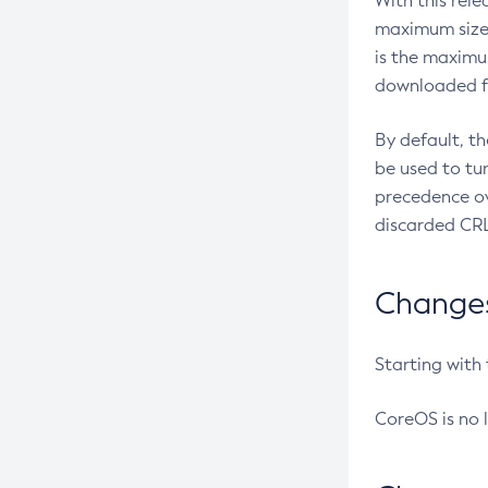
With this rel
maximum size 
is the maximu
downloaded fr
By default, t
be used to tu
precedence ov
discarded CRL
Changes 
Starting with
CoreOS is no 