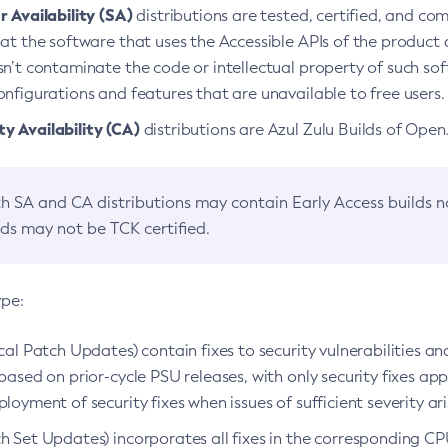
 Availability (SA)
distributions are tested, certified, and c
at the software that uses the Accessible APIs of the product d
n’t contaminate the code or intellectual property of such so
nfigurations and features that are unavailable to free users.
 Availability (CA)
distributions are Azul Zulu Builds of Ope
h SA and CA distributions may contain Early Access builds 
lds may not be TCK certified.
ype:
ical Patch Updates) contain fixes to security vulnerabilities an
based on prior-cycle PSU releases, with only security fixes appl
loyment of security fixes when issues of sufficient severity ari
h Set Updates) incorporates all fixes in the corresponding CPU