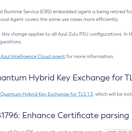
 Runtime Service (CRS) embedded agent is being retired fro
Cloud Agent covers the same use cases more efficiently.
e, this change applies to all Azul Zulu PSU configurations. I
gurations.
 Azul Intelligence Cloud agent
for more information.
antum Hybrid Key Exchange for TLS
-Quantum Hybrid Key Exchange for TLS 1.3
, which will be in
1796: Enhance Certificate parsing