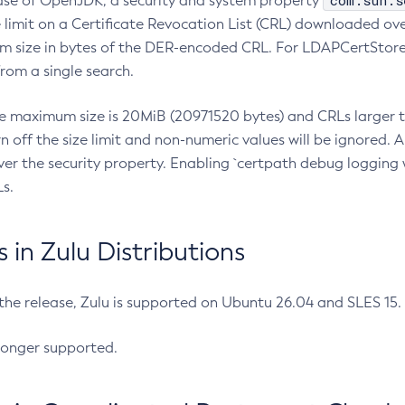
com.sun.s
ease of OpenJDK, a security and system property
limit on a Certificate Revocation List (CRL) downloaded ove
m size in bytes of the DER-encoded CRL. For LDAPCertStore q
om a single search.
he maximum size is 20MiB (20971520 bytes) and CRLs larger th
rn off the size limit and non-numeric values will be ignored.
er the security property. Enabling `certpath debug logging w
s.
in Zulu Distributions
 the release, Zulu is supported on Ubuntu 26.04 and SLES 15
longer supported.