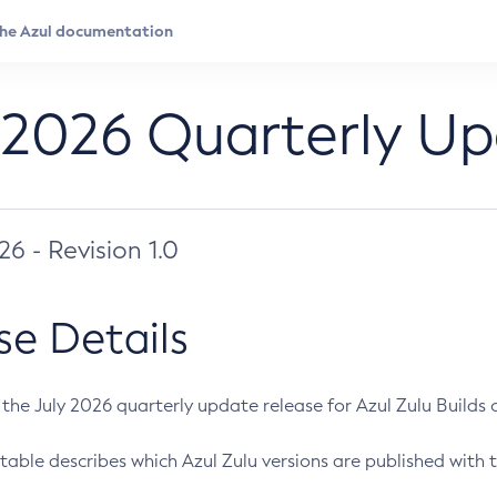
 2026 Quarterly U
026 - Revision 1.0
se Details
s the July 2026 quarterly update release for Azul Zulu Builds of
table describes which Azul Zulu versions are published with t