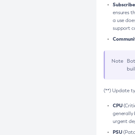
Subscriber
ensures th
a use does
support co
Community
Note
Bot
bui
(**) Update t
CPU
(Crit
generally 
urgent dep
PSU
(Patc