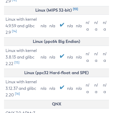
2.9
[13]
Linux (MIPS 32-bit)
Linux with kernel
n/
n/
n/
4.9.59 and glibc
n/a
n/a
n/a
n/a
a
a
a
[14]
2.9
Linux (ppc64 Big Endian)
Linux with kernel
n/
n/
n/
3.8.13 and glibc
n/a
n/a
n/a
n/a
a
a
a
[15]
2.22
Linux (ppc32 Hard-float and SPE)
Linux with kernel
n/
n/
n/
3.12.37 and glibc
n/a
n/a
n/a
n/a
a
a
a
[16]
2.20
QNX