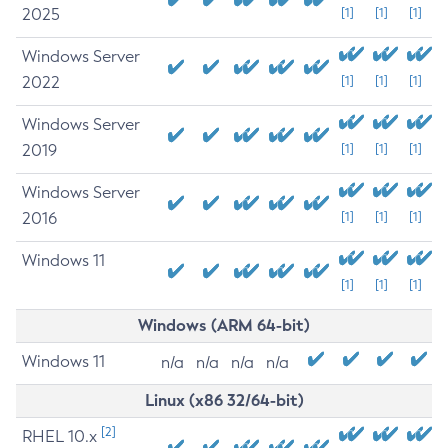
2025
[1]
[1]
[1]
Windows Server
2022
[1]
[1]
[1]
Windows Server
2019
[1]
[1]
[1]
Windows Server
2016
[1]
[1]
[1]
Windows 11
[1]
[1]
[1]
Windows (ARM 64-bit)
Windows 11
n/a
n/a
n/a
n/a
Linux (x86 32/64-bit)
[2]
RHEL 10.x