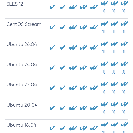
SLES 12
[1]
[1]
[1]
CentOS Stream
[1]
[1]
[1]
Ubuntu 26.04
[1]
[1]
[1]
Ubuntu 24.04
[1]
[1]
[1]
Ubuntu 22.04
[1]
[1]
[1]
Ubuntu 20.04
[1]
[1]
[1]
Ubuntu 18.04
[1]
[1]
[1]