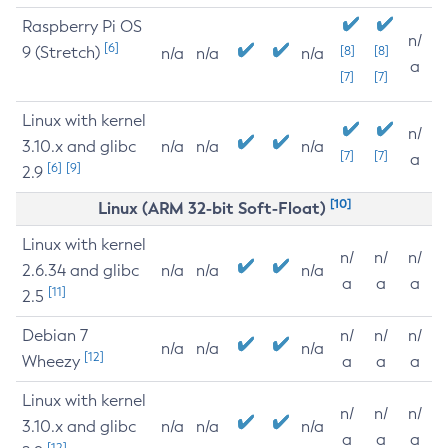
Raspberry Pi OS
n/
[6]
9 (Stretch)
[8]
[8]
n/a
n/a
n/a
a
[7]
[7]
Linux with kernel
n/
3.10.x and glibc
n/a
n/a
n/a
[7]
[7]
a
[6]
[9]
2.9
[10]
Linux (ARM 32-bit Soft-Float)
Linux with kernel
n/
n/
n/
2.6.34 and glibc
n/a
n/a
n/a
a
a
a
[11]
2.5
Debian 7
n/
n/
n/
n/a
n/a
n/a
[12]
Wheezy
a
a
a
Linux with kernel
n/
n/
n/
3.10.x and glibc
n/a
n/a
n/a
a
a
a
[12]