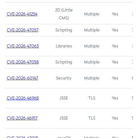
2D (Little
CVE-2026-41254
Multiple
Yes
7.5
CMS)
CVE-2026-47057
Scripting
Multiple
Yes
7.5
CVE-2026-47063
Libraries
Multiple
Yes
7.5
CVE-2026-47058
Scripting
Multiple
Yes
7.4
CVE-2026-60147
Security
Multiple
Yes
6.5
CVE-2026-46968
JSSE
TLS
Yes
5.9
CVE-2026-46917
JSSE
TLS
Yes
5.3