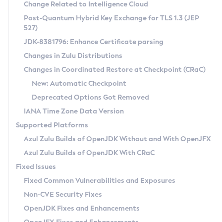
Installation Guidelines
Change Related to Intelligence Cloud
Post-Quantum Hybrid Key Exchange for TLS 1.3 (JEP
CVE and Version Search
Supported (Zulu SA) on Linux
527)
DEB
Free Distribution (Zulu CA) on Linux
JDK-8381796: Enhance Certificate parsing
CVE Search Tool
Commercial Compatibility Kit
RPM
Changes in Zulu Distributions
CVE History Tool
DEB
Installing on Windows
About CCK
IcedTea-Web
APK
Changes in Coordinated Restore at Checkpoint (CRaC)
Version Search Tool
RPM
Installing on macOS
Install CCK
Docker
New: Automatic Checkpoint
About IcedTea-Web
Detailed Info
APK
Using SDKMAN! on Linux and macOS
Rhino JavaScript Engine in Azul Zulu 7
Chainguard Docker
Deprecated Options Got Removed
Release Notes
TAR.GZ
Using Azul Metadata API
Versioning and Naming Conventions
Coordinated Restore at Checkpoint
IANA Time Zone Data Version
Download and Installation
Docker
Updating Azul Zulu
(CRaC)
Configuring Security Providers
Supported Platforms
How to Use IcedTea-Web
Paketo Buildpacks
Uninstalling Azul Zulu
Migrating Discovery to Metadata API
Azul Zulu Builds of OpenJDK Without and With OpenJFX
GC Log Analyzer
How to Use Deployment Ruleset
Windows
Timezone Updater
Managing Multiple Azul Zulu Versions
Azul Zulu Builds of OpenJDK With CRaC
Configuration Options
macOS
Incubator and Preview Features
Azul Mission Control
Fixed Issues
Windows
Linux
Using Java Flight Recorder
Fixed Common Vulnerabilities and Exposures
macOS
Legal Notice
Other Distributions
FIPS integration in Zulu
Non-CVE Security Fixes
Linux
OpenJDK Fixes and Enhancements