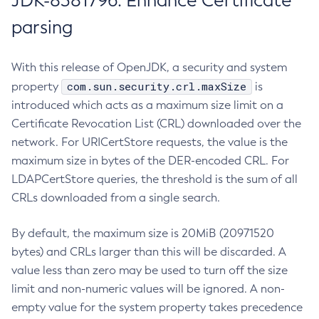
JDK-8381796: Enhance Certificate
parsing
With this release of OpenJDK, a security and system
com.sun.security.crl.maxSize
property
is
introduced which acts as a maximum size limit on a
Certificate Revocation List (CRL) downloaded over the
network. For URICertStore requests, the value is the
maximum size in bytes of the DER-encoded CRL. For
LDAPCertStore queries, the threshold is the sum of all
CRLs downloaded from a single search.
By default, the maximum size is 20MiB (20971520
bytes) and CRLs larger than this will be discarded. A
value less than zero may be used to turn off the size
limit and non-numeric values will be ignored. A non-
empty value for the system property takes precedence