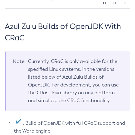
a
a
a
Azul Zulu Builds of OpenJDK With
CRaC
Note
Currently, CRaC is only available for the
specified Linux systems, in the versions
listed below of Azul Zulu Builds of
OpenJDK. For development, you can use
the CRaC Java library on any platform
and simulate the CRaC functionality.
: Build of OpenJDK with full CRaC support and
the Warp engine.