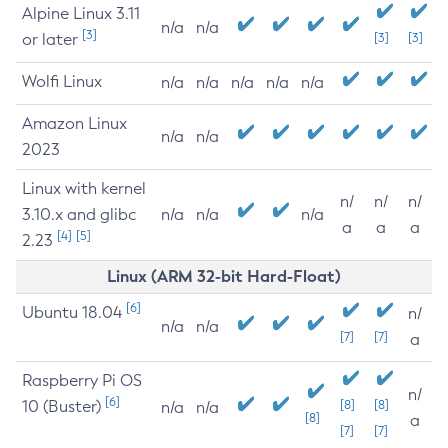
Alpine Linux 3.11
n/a
n/a
[3]
or later
[3]
[3]
Wolfi Linux
n/a
n/a
n/a
n/a
n/a
Amazon Linux
n/a
n/a
2023
Linux with kernel
n/
n/
n/
3.10.x and glibc
n/a
n/a
n/a
a
a
a
[4]
[5]
2.23
Linux (ARM 32-bit Hard-Float)
[6]
Ubuntu 18.04
n/
n/a
n/a
[7]
[7]
a
Raspberry Pi OS
n/
[6]
10 (Buster)
[8]
[8]
n/a
n/a
[8]
a
[7]
[7]