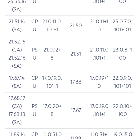
25.36.16
U
.101+1
00
(SA)
21.51.14
CP
21.0.11.0.
21.0.11+1
23.0.7.0.
21.50
(SA)
U
101+1
0
101+101
21.52.15
(CA)
PS
21.0.12+
21.0.11.0
23.0.8+1
21.51
21.52.16
U
8
.101+1
00
(SA)
17.67.14
CP
17.0.19.0.
17.0.19+1
22.0.9.0.
17.66
(SA)
U
101+1
0
101+101
17.68.17
(CA)
PS
17.0.20+
17.0.19.0
22.0.10+
17.67
17.68.18
U
8
.101+1
100
(SA)
11.89.14
CP
11.0.31.0
11.0.31+1
19.0.15.0
11.88