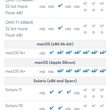
QNX 7.0 ARMv7
n/
n/
n/
32-bit Hard-
n/a
n/a
n/a
n/a
a
a
a
Float ABI
QNX 7.1 ARMv8
n/
n/
n/
32-bit Hard-
n/a
n/a
n/a
n/a
a
a
a
Float ABI
macOS (x86 64-bit)
macOS 14+
n/a
macOS (Apple Silicon)
macOS 14+
n/a
n/a
Solaris (x86 and Sparc)
Solaris 11
n/
n/
n/
n/a
n/a
a
a
a
Solaris 10
n/
n/
n/
n/a
n/a
n/a