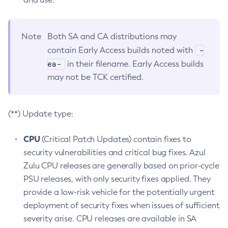
Note
Both SA and CA distributions may
-
contain Early Access builds noted with
ea-
in their filename. Early Access builds
may not be TCK certified.
(**) Update type:
CPU
(Critical Patch Updates) contain fixes to
security vulnerabilities and critical bug fixes. Azul
Zulu CPU releases are generally based on prior-cycle
PSU releases, with only security fixes applied. They
provide a low-risk vehicle for the potentially urgent
deployment of security fixes when issues of sufficient
severity arise. CPU releases are available in SA