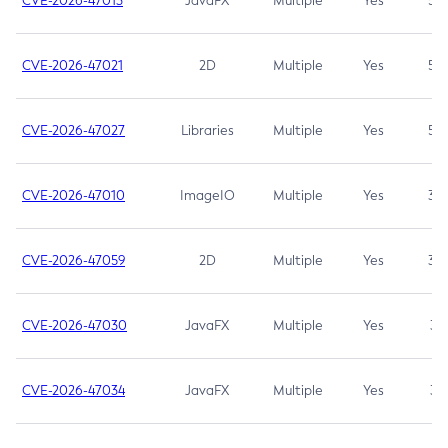
CVE-2026-47013
JavaFX
Multiple
Yes
5.3
CVE-2026-47021
2D
Multiple
Yes
5.3
CVE-2026-47027
Libraries
Multiple
Yes
5.3
CVE-2026-47010
ImageIO
Multiple
Yes
3.7
CVE-2026-47059
2D
Multiple
Yes
3.7
CVE-2026-47030
JavaFX
Multiple
Yes
3.1
CVE-2026-47034
JavaFX
Multiple
Yes
3.1