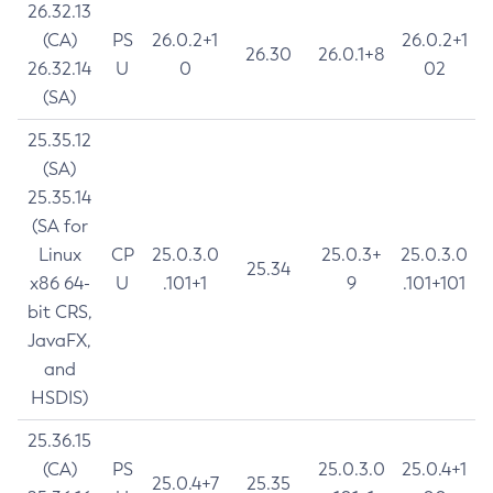
26.32.13
(CA)
PS
26.0.2+1
26.0.2+1
26.30
26.0.1+8
26.32.14
U
0
02
(SA)
25.35.12
(SA)
25.35.14
(SA for
Linux
CP
25.0.3.0
25.0.3+
25.0.3.0
25.34
x86 64-
U
.101+1
9
.101+101
bit CRS,
JavaFX,
and
HSDIS)
25.36.15
(CA)
PS
25.0.3.0
25.0.4+1
25.0.4+7
25.35