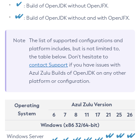
: Build of OpenJDK without OpenJFX.
: Build of OpenJDK without and with OpenJFX.
Note
The list of supported configurations and
platform includes, but is not limited to,
the table below. Don’t hesitate to
contact Support
if you have issues with
Azul Zulu Builds of OpenJDK on any other
platform or configuration.
Azul Zulu Version
Operating
System
6
7
8
11
17
21
25
26
Windows (x86 32/64-bit)
Windows Server