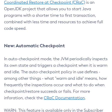
Coordinated Restore at Checkpoint (CRaC)
is an
OpenJDK project that allows you to start Java
programs with a shorter time to first transaction,
combined with less time and resources to achieve full
code speed.
New: Automatic Checkpoint
In auto-checkpoint mode, the JVM periodically inspects
its own state and triggers a checkpoint when it is warm
and idle. The auto-checkpoint policy in use defines -
among other things - what "warm and idle" means, how
frequently the inspections occur and what to do when
checkpoint/restore succeeds or fails. For more
inforation, check the
CRaC Documentation
.
WARN: This feature is available only in the Subscriber