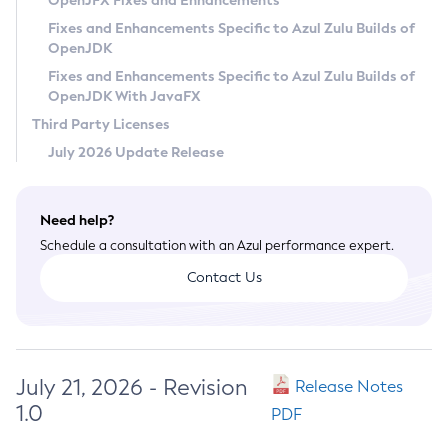
OpenJFX Fixes and Enhancements
Privacy Policy
Fixes and Enhancements Specific to Azul Zulu Builds of
OpenJDK
Legal
Fixes and Enhancements Specific to Azul Zulu Builds of
Terms of Use
OpenJDK With JavaFX
Third Party Licenses
July 2026 Update Release
Need help?
Schedule a consultation with an Azul performance expert.
Contact Us
July 21, 2026 - Revision
Release Notes
1.0
PDF