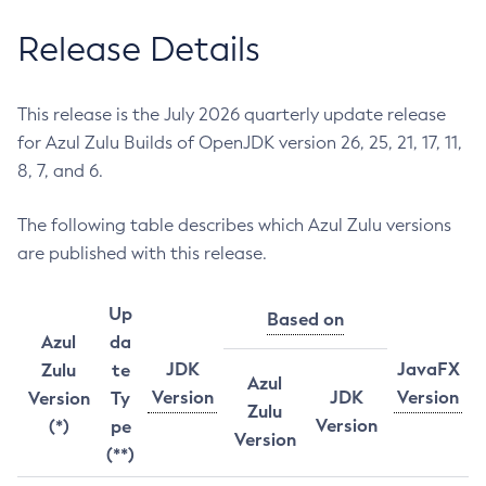
Release Details
This release is the July 2026 quarterly update release
for Azul Zulu Builds of OpenJDK version 26, 25, 21, 17, 11,
8, 7, and 6.
The following table describes which Azul Zulu versions
are published with this release.
Up
Based on
Azul
da
JDK
JavaFX
Zulu
te
Azul
Version
JDK
Version
Version
Ty
Zulu
Version
(*)
pe
Version
(**)