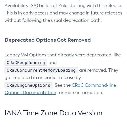
Availability (SA) builds of Zulu starting with this release.
This is in early access and may change in future releases
without following the usual deprecation path.
Deprecated Options Got Removed
Legacy VM Options that already were deprecated, like
CRaCKeepRunning
and
CRaCConcurrentMemoryLoading
are removed. They
got replaced in an earlier release by
CRaCEngineOptions
. See the
CRaC Command-line
Options Documentation
for more information.
IANA Time Zone Data Version