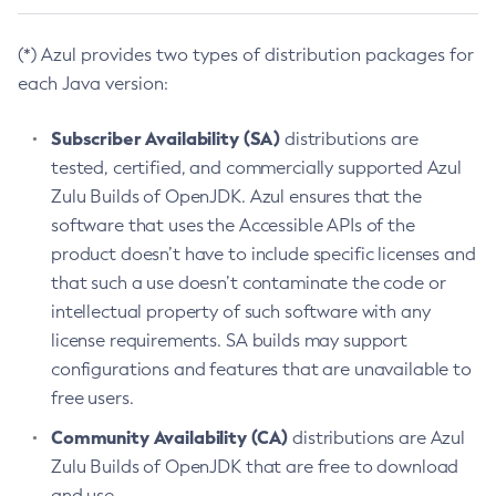
(*) Azul provides two types of distribution packages for
each Java version:
Subscriber Availability (SA)
distributions are
tested, certified, and commercially supported Azul
Zulu Builds of OpenJDK. Azul ensures that the
software that uses the Accessible APIs of the
product doesn’t have to include specific licenses and
that such a use doesn’t contaminate the code or
intellectual property of such software with any
license requirements. SA builds may support
configurations and features that are unavailable to
free users.
Community Availability (CA)
distributions are Azul
Zulu Builds of OpenJDK that are free to download
and use.