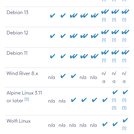
Debian 13
[1]
[1]
[1]
Debian 12
[1]
[1]
[1]
Debian 11
[1]
[1]
[1]
Wind River 8.x
n/
n/
n/
n/a
n/a
n/a
a
a
a
Alpine Linux 3.11
[3]
or later
[1]
[1]
n/a
n/a
[3]
[3]
Wolfi Linux
n/a
n/a
n/a
n/a
n/a
[1]