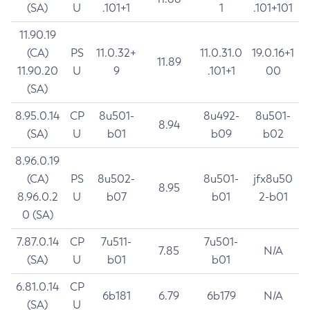
(SA)
U
.101+1
1
.101+101
11.90.19
(CA)
PS
11.0.32+
11.0.31.0
19.0.16+1
11.89
11.90.20
U
9
.101+1
00
(SA)
8.95.0.14
CP
8u501-
8u492-
8u501-
8.94
(SA)
U
b01
b09
b02
8.96.0.19
(CA)
PS
8u502-
8u501-
jfx8u50
8.95
8.96.0.2
U
b07
b01
2-b01
0 (SA)
7.87.0.14
CP
7u511-
7u501-
7.85
N/A
(SA)
U
b01
b01
6.81.0.14
CP
6b181
6.79
6b179
N/A
(SA)
U