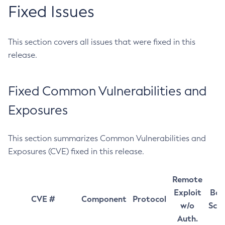
Fixed Issues
This section covers all issues that were fixed in this
release.
Fixed Common Vulnerabilities and
Exposures
This section summarizes Common Vulnerabilities and
Exposures (CVE) fixed in this release.
Remote
Exploit
Bas
CVE #
Component
Protocol
w/o
Sco
Auth.