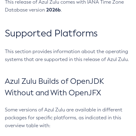
This release of Azul Zulu comes with IANA Time Zone
2026b
Database version
.
Supported Platforms
This section provides information about the operating
systems that are supported in this release of Azul Zulu.
Azul Zulu Builds of OpenJDK
Without and With OpenJFX
Some versions of Azul Zulu are available in different
packages for specific platforms, as indicated in this
overview table with: