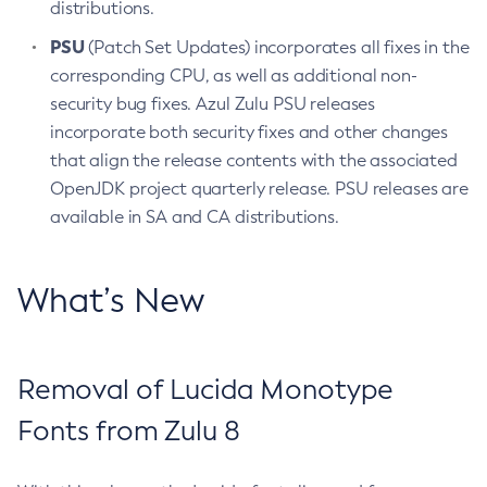
distributions.
PSU
(Patch Set Updates) incorporates all fixes in the
corresponding CPU, as well as additional non-
security bug fixes. Azul Zulu PSU releases
incorporate both security fixes and other changes
that align the release contents with the associated
OpenJDK project quarterly release. PSU releases are
available in SA and CA distributions.
What’s New
Removal of Lucida Monotype
Fonts from Zulu 8