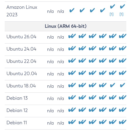
Amazon Linux
n/a
n/a
2023
[1]
[1]
Linux (ARM 64-bit)
Ubuntu 26.04
n/a
n/a
Ubuntu 24.04
n/a
n/a
Ubuntu 22.04
n/a
n/a
Ubuntu 20.04
n/a
n/a
Ubuntu 18.04
n/a
n/a
Debian 13
n/a
n/a
Debian 12
n/a
n/a
Debian 11
n/a
n/a