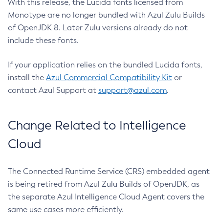
With this release, the Lucida fonts licensed from
Monotype are no longer bundled with Azul Zulu Builds
of OpenJDK 8. Later Zulu versions already do not
include these fonts.
If your application relies on the bundled Lucida fonts,
install the
Azul Commercial Compatibility Kit
or
contact Azul Support at
support@azul.com
.
Change Related to Intelligence
Cloud
The Connected Runtime Service (CRS) embedded agent
is being retired from Azul Zulu Builds of OpenJDK, as
the separate Azul Intelligence Cloud Agent covers the
same use cases more efficiently.