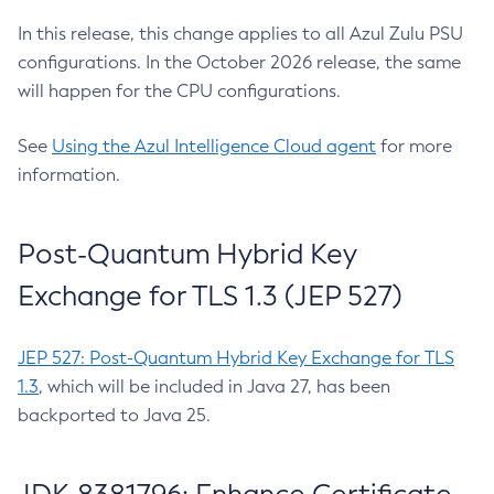
In this release, this change applies to all Azul Zulu PSU
configurations. In the October 2026 release, the same
will happen for the CPU configurations.
See
Using the Azul Intelligence Cloud agent
for more
information.
Post-Quantum Hybrid Key
Exchange for TLS 1.3 (JEP 527)
JEP 527: Post-Quantum Hybrid Key Exchange for TLS
1.3
, which will be included in Java 27, has been
backported to Java 25.