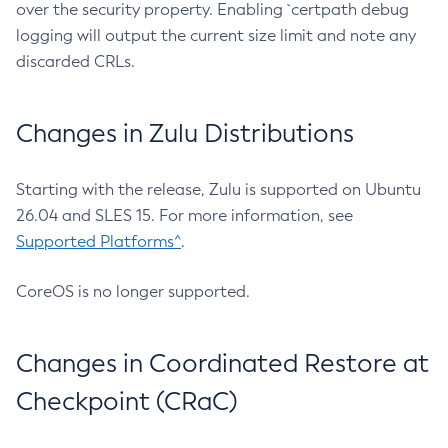
over the security property. Enabling `certpath debug
logging will output the current size limit and note any
discarded CRLs.
Changes in Zulu Distributions
Starting with the release, Zulu is supported on Ubuntu
26.04 and SLES 15. For more information, see
Supported Platforms^
.
CoreOS is no longer supported.
Changes in Coordinated Restore at
Checkpoint (CRaC)