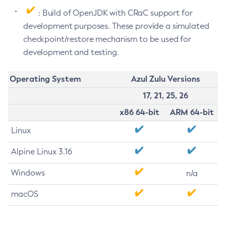
: Build of OpenJDK with CRaC support for
development purposes. These provide a simulated
checkpoint/restore mechanism to be used for
development and testing.
Operating System
Azul Zulu Versions
17, 21, 25, 26
x86 64-bit
ARM 64-bit
Linux
Alpine Linux 3.16
Windows
n/a
macOS