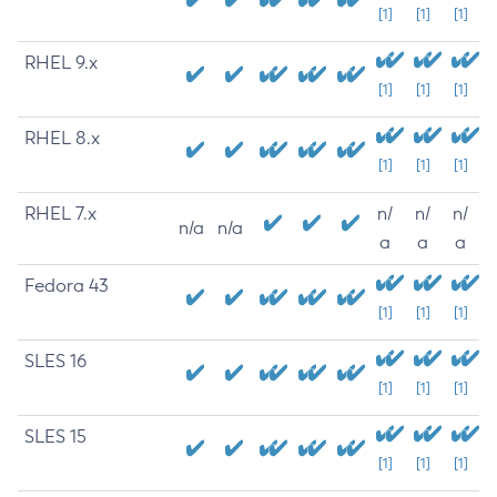
[1]
[1]
[1]
RHEL 9.x
[1]
[1]
[1]
RHEL 8.x
[1]
[1]
[1]
RHEL 7.x
n/
n/
n/
n/a
n/a
a
a
a
Fedora 43
[1]
[1]
[1]
SLES 16
[1]
[1]
[1]
SLES 15
[1]
[1]
[1]