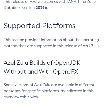
This release of Azul Zulu comes with IANA Time Zone
2026b
Database version
.
Supported Platforms
This section provides information about the operating
systems that are supported in this release of Azul Zulu.
Azul Zulu Builds of OpenJDK
Without and With OpenJFX
Some versions of Azul Zulu are available in different
packages for specific platforms, as indicated in this
overview table with: