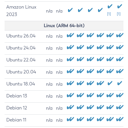
Amazon Linux
n/a
n/a
2023
[1]
[1]
Linux (ARM 64-bit)
Ubuntu 26.04
n/a
n/a
Ubuntu 24.04
n/a
n/a
Ubuntu 22.04
n/a
n/a
Ubuntu 20.04
n/a
n/a
Ubuntu 18.04
n/a
n/a
Debian 13
n/a
n/a
Debian 12
n/a
n/a
Debian 11
n/a
n/a