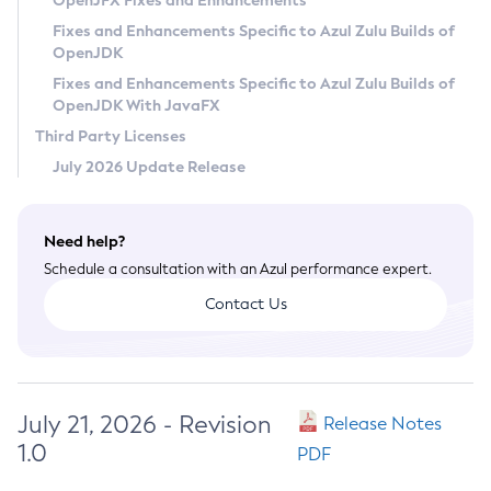
OpenJFX Fixes and Enhancements
Privacy Policy
Fixes and Enhancements Specific to Azul Zulu Builds of
OpenJDK
Legal
Fixes and Enhancements Specific to Azul Zulu Builds of
Terms of Use
OpenJDK With JavaFX
Third Party Licenses
July 2026 Update Release
Need help?
Schedule a consultation with an Azul performance expert.
Contact Us
July 21, 2026 - Revision
Release Notes
1.0
PDF