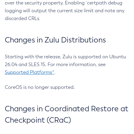
over the security property. Enabling `certpath debug
logging will output the current size limit and note any
discarded CRLs.
Changes in Zulu Distributions
Starting with the release, Zulu is supported on Ubuntu
26.04 and SLES 15. For more information, see
Supported Platforms^
.
CoreOS is no longer supported.
Changes in Coordinated Restore at
Checkpoint (CRaC)