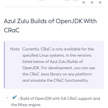
a
a
a
Azul Zulu Builds of OpenJDK With
CRaC
Note
Currently, CRaC is only available for the
specified Linux systems, in the versions
listed below of Azul Zulu Builds of
OpenJDK. For development, you can use
the CRaC Java library on any platform
and simulate the CRaC functionality.
: Build of OpenJDK with full CRaC support and
the Warp engine.