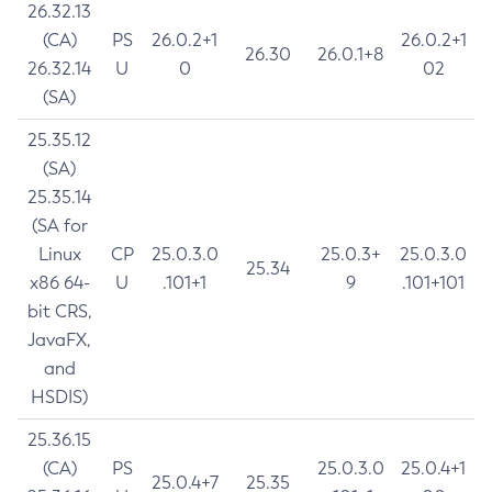
26.32.13
(CA)
PS
26.0.2+1
26.0.2+1
26.30
26.0.1+8
26.32.14
U
0
02
(SA)
25.35.12
(SA)
25.35.14
(SA for
Linux
CP
25.0.3.0
25.0.3+
25.0.3.0
25.34
x86 64-
U
.101+1
9
.101+101
bit CRS,
JavaFX,
and
HSDIS)
25.36.15
(CA)
PS
25.0.3.0
25.0.4+1
25.0.4+7
25.35