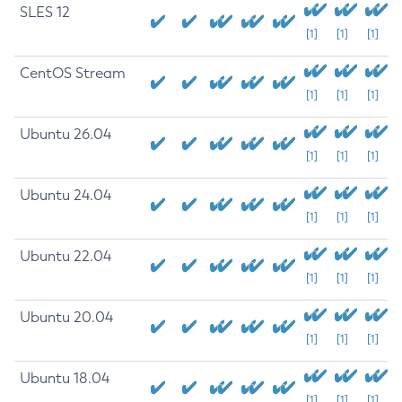
SLES 12
[1]
[1]
[1]
CentOS Stream
[1]
[1]
[1]
Ubuntu 26.04
[1]
[1]
[1]
Ubuntu 24.04
[1]
[1]
[1]
Ubuntu 22.04
[1]
[1]
[1]
Ubuntu 20.04
[1]
[1]
[1]
Ubuntu 18.04
[1]
[1]
[1]