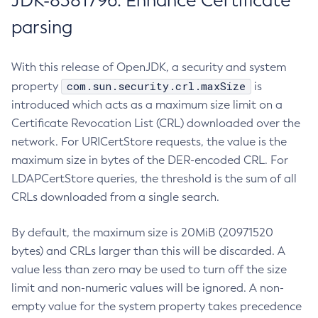
JDK-8381796: Enhance Certificate
parsing
With this release of OpenJDK, a security and system
com.sun.security.crl.maxSize
property
is
introduced which acts as a maximum size limit on a
Certificate Revocation List (CRL) downloaded over the
network. For URICertStore requests, the value is the
maximum size in bytes of the DER-encoded CRL. For
LDAPCertStore queries, the threshold is the sum of all
CRLs downloaded from a single search.
By default, the maximum size is 20MiB (20971520
bytes) and CRLs larger than this will be discarded. A
value less than zero may be used to turn off the size
limit and non-numeric values will be ignored. A non-
empty value for the system property takes precedence