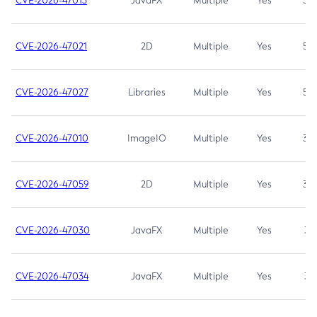
CVE-2026-47013
JavaFX
Multiple
Yes
5.3
CVE-2026-47021
2D
Multiple
Yes
5.3
CVE-2026-47027
Libraries
Multiple
Yes
5.3
CVE-2026-47010
ImageIO
Multiple
Yes
3.7
CVE-2026-47059
2D
Multiple
Yes
3.7
CVE-2026-47030
JavaFX
Multiple
Yes
3.1
CVE-2026-47034
JavaFX
Multiple
Yes
3.1