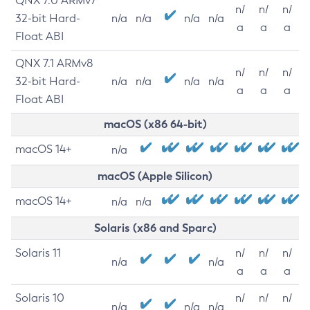
QNX 7.0 ARMv7
n/
n/
n/
32-bit Hard-
n/a
n/a
n/a
n/a
a
a
a
Float ABI
QNX 7.1 ARMv8
n/
n/
n/
32-bit Hard-
n/a
n/a
n/a
n/a
a
a
a
Float ABI
macOS (x86 64-bit)
macOS 14+
n/a
macOS (Apple Silicon)
macOS 14+
n/a
n/a
Solaris (x86 and Sparc)
Solaris 11
n/
n/
n/
n/a
n/a
a
a
a
Solaris 10
n/
n/
n/
n/a
n/a
n/a