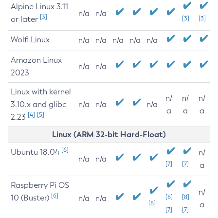
Alpine Linux 3.11
n/a
n/a
[3]
or later
[3]
[3]
Wolfi Linux
n/a
n/a
n/a
n/a
n/a
Amazon Linux
n/a
n/a
2023
Linux with kernel
n/
n/
n/
3.10.x and glibc
n/a
n/a
n/a
a
a
a
[4]
[5]
2.23
Linux (ARM 32-bit Hard-Float)
[6]
Ubuntu 18.04
n/
n/a
n/a
[7]
[7]
a
Raspberry Pi OS
n/
[6]
10 (Buster)
[8]
[8]
n/a
n/a
[8]
a
[7]
[7]