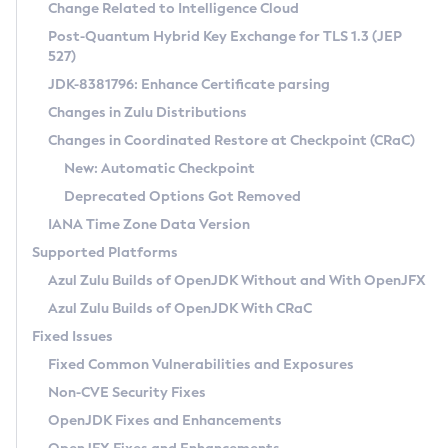
Installation Guidelines
Change Related to Intelligence Cloud
Post-Quantum Hybrid Key Exchange for TLS 1.3 (JEP
CVE and Version Search
Supported (Zulu SA) on Linux
527)
DEB
Free Distribution (Zulu CA) on Linux
JDK-8381796: Enhance Certificate parsing
CVE Search Tool
Commercial Compatibility Kit
RPM
Changes in Zulu Distributions
CVE History Tool
DEB
Installing on Windows
About CCK
IcedTea-Web
APK
Changes in Coordinated Restore at Checkpoint (CRaC)
Version Search Tool
RPM
Installing on macOS
Install CCK
Docker
New: Automatic Checkpoint
About IcedTea-Web
Detailed Info
APK
Using SDKMAN! on Linux and macOS
Rhino JavaScript Engine in Azul Zulu 7
Chainguard Docker
Deprecated Options Got Removed
Release Notes
TAR.GZ
Using Azul Metadata API
Versioning and Naming Conventions
Coordinated Restore at Checkpoint
IANA Time Zone Data Version
Download and Installation
Docker
Updating Azul Zulu
(CRaC)
Configuring Security Providers
Supported Platforms
How to Use IcedTea-Web
Paketo Buildpacks
Uninstalling Azul Zulu
Migrating Discovery to Metadata API
Azul Zulu Builds of OpenJDK Without and With OpenJFX
GC Log Analyzer
How to Use Deployment Ruleset
Windows
Timezone Updater
Managing Multiple Azul Zulu Versions
Azul Zulu Builds of OpenJDK With CRaC
Configuration Options
macOS
Incubator and Preview Features
Azul Mission Control
Fixed Issues
Windows
Linux
Using Java Flight Recorder
Fixed Common Vulnerabilities and Exposures
macOS
Legal Notice
Other Distributions
FIPS integration in Zulu
Non-CVE Security Fixes
Linux
OpenJDK Fixes and Enhancements