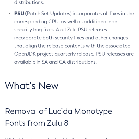
distributions.
PSU
(Patch Set Updates) incorporates all fixes in the
corresponding CPU, as well as additional non-
security bug fixes. Azul Zulu PSU releases
incorporate both security fixes and other changes
that align the release contents with the associated
OpenJDK project quarterly release. PSU releases are
available in SA and CA distributions.
What’s New
Removal of Lucida Monotype
Fonts from Zulu 8