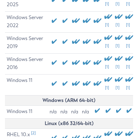
2025
[1]
[1]
[1]
Windows Server
2022
[1]
[1]
[1]
Windows Server
2019
[1]
[1]
[1]
Windows Server
2016
[1]
[1]
[1]
Windows 11
[1]
[1]
[1]
Windows (ARM 64-bit)
Windows 11
n/a
n/a
n/a
n/a
Linux (x86 32/64-bit)
[2]
RHEL 10.x