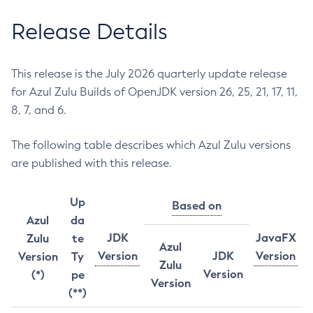
Release Details
This release is the July 2026 quarterly update release
for Azul Zulu Builds of OpenJDK version 26, 25, 21, 17, 11,
8, 7, and 6.
The following table describes which Azul Zulu versions
are published with this release.
Up
Based on
Azul
da
JDK
JavaFX
Zulu
te
Azul
Version
JDK
Version
Version
Ty
Zulu
Version
(*)
pe
Version
(**)