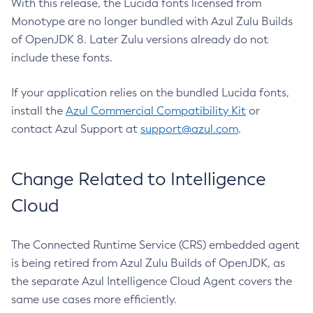
With this release, the Lucida fonts licensed from
Monotype are no longer bundled with Azul Zulu Builds
of OpenJDK 8. Later Zulu versions already do not
include these fonts.
If your application relies on the bundled Lucida fonts,
install the
Azul Commercial Compatibility Kit
or
contact Azul Support at
support@azul.com
.
Change Related to Intelligence
Cloud
The Connected Runtime Service (CRS) embedded agent
is being retired from Azul Zulu Builds of OpenJDK, as
the separate Azul Intelligence Cloud Agent covers the
same use cases more efficiently.