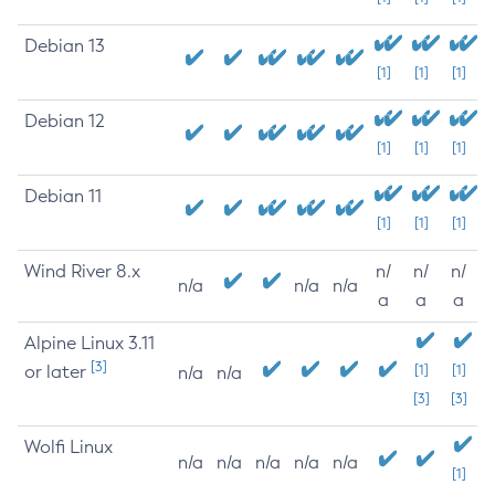
Debian 13
[1]
[1]
[1]
Debian 12
[1]
[1]
[1]
Debian 11
[1]
[1]
[1]
Wind River 8.x
n/
n/
n/
n/a
n/a
n/a
a
a
a
Alpine Linux 3.11
[3]
or later
[1]
[1]
n/a
n/a
[3]
[3]
Wolfi Linux
n/a
n/a
n/a
n/a
n/a
[1]