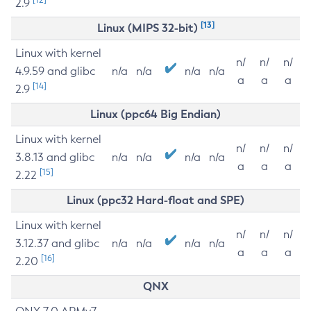
2.9
[13]
Linux (MIPS 32-bit)
Linux with kernel
n/
n/
n/
4.9.59 and glibc
n/a
n/a
n/a
n/a
a
a
a
[14]
2.9
Linux (ppc64 Big Endian)
Linux with kernel
n/
n/
n/
3.8.13 and glibc
n/a
n/a
n/a
n/a
a
a
a
[15]
2.22
Linux (ppc32 Hard-float and SPE)
Linux with kernel
n/
n/
n/
3.12.37 and glibc
n/a
n/a
n/a
n/a
a
a
a
[16]
2.20
QNX