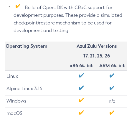
: Build of OpenJDK with CRaC support for
development purposes. These provide a simulated
checkpoint/restore mechanism to be used for
development and testing.
Operating System
Azul Zulu Versions
17, 21, 25, 26
x86 64-bit
ARM 64-bit
Linux
Alpine Linux 3.16
Windows
n/a
macOS