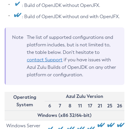
: Build of OpenJDK without OpenJFX.
: Build of OpenJDK without and with OpenJFX.
Note
The list of supported configurations and
platform includes, but is not limited to,
the table below. Don’t hesitate to
contact Support
if you have issues with
Azul Zulu Builds of OpenJDK on any other
platform or configuration.
Azul Zulu Version
Operating
System
6
7
8
11
17
21
25
26
Windows (x86 32/64-bit)
Windows Server