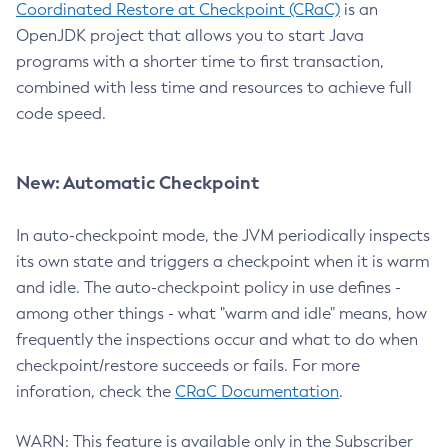
Coordinated Restore at Checkpoint (CRaC)
is an
OpenJDK project that allows you to start Java
programs with a shorter time to first transaction,
combined with less time and resources to achieve full
code speed.
New: Automatic Checkpoint
In auto-checkpoint mode, the JVM periodically inspects
its own state and triggers a checkpoint when it is warm
and idle. The auto-checkpoint policy in use defines -
among other things - what "warm and idle" means, how
frequently the inspections occur and what to do when
checkpoint/restore succeeds or fails. For more
inforation, check the
CRaC Documentation
.
WARN: This feature is available only in the Subscriber