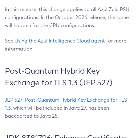
In this release, this change applies to all Azul Zulu PSU
configurations. In the October 2026 release, the same
will happen for the CPU configurations.
See
Using the Azul Intelligence Cloud agent
for more
information.
Post-Quantum Hybrid Key
Exchange for TLS 1.3 (JEP 527)
JEP 527: Post-Quantum Hybrid Key Exchange for TLS
1.3
, which will be included in Java 27, has been
backported to Java 25.