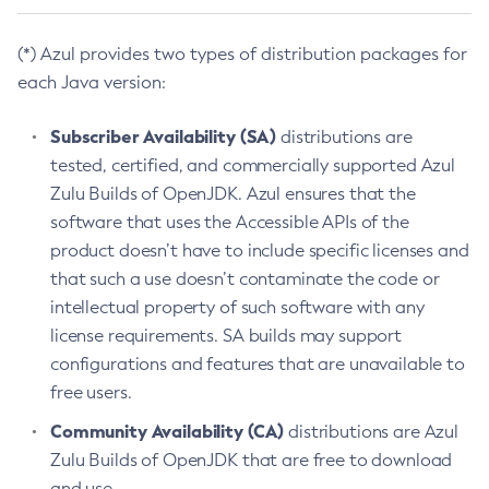
(*) Azul provides two types of distribution packages for
each Java version:
Subscriber Availability (SA)
distributions are
tested, certified, and commercially supported Azul
Zulu Builds of OpenJDK. Azul ensures that the
software that uses the Accessible APIs of the
product doesn’t have to include specific licenses and
that such a use doesn’t contaminate the code or
intellectual property of such software with any
license requirements. SA builds may support
configurations and features that are unavailable to
free users.
Community Availability (CA)
distributions are Azul
Zulu Builds of OpenJDK that are free to download
and use.