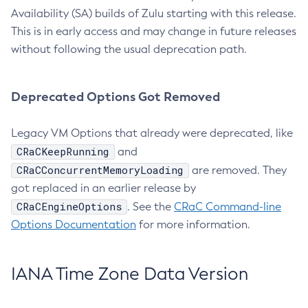
Availability (SA) builds of Zulu starting with this release.
This is in early access and may change in future releases
without following the usual deprecation path.
Deprecated Options Got Removed
Legacy VM Options that already were deprecated, like
CRaCKeepRunning
and
CRaCConcurrentMemoryLoading
are removed. They
got replaced in an earlier release by
CRaCEngineOptions
. See the
CRaC Command-line
Options Documentation
for more information.
IANA Time Zone Data Version