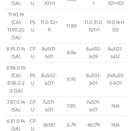
(SA)
U
.101+1
1
.101+101
11.90.19
(CA)
PS
11.0.32+
11.0.31.0
19.0.16+1
11.89
11.90.20
U
9
.101+1
00
(SA)
8.95.0.14
CP
8u501-
8u492-
8u501-
8.94
(SA)
U
b01
b09
b02
8.96.0.19
(CA)
PS
8u502-
8u501-
jfx8u50
8.95
8.96.0.2
U
b07
b01
2-b01
0 (SA)
7.87.0.14
CP
7u511-
7u501-
7.85
N/A
(SA)
U
b01
b01
6.81.0.14
CP
6b181
6.79
6b179
N/A
(SA)
U