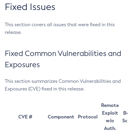
Fixed Issues
This section covers all issues that were fixed in this
release.
Fixed Common Vulnerabilities and
Exposures
This section summarizes Common Vulnerabilities and
Exposures (CVE) fixed in this release.
Remote
Exploit
Bas
CVE #
Component
Protocol
w/o
Sco
Auth.