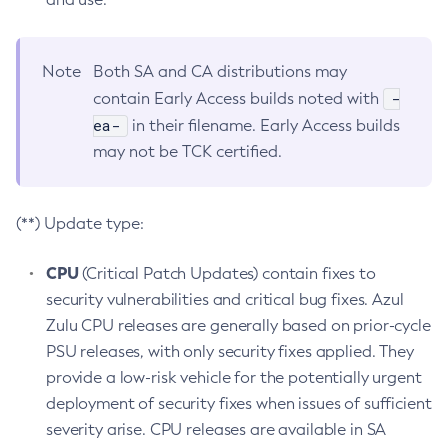
Note
Both SA and CA distributions may
-
contain Early Access builds noted with
ea-
in their filename. Early Access builds
may not be TCK certified.
(**) Update type:
CPU
(Critical Patch Updates) contain fixes to
security vulnerabilities and critical bug fixes. Azul
Zulu CPU releases are generally based on prior-cycle
PSU releases, with only security fixes applied. They
provide a low-risk vehicle for the potentially urgent
deployment of security fixes when issues of sufficient
severity arise. CPU releases are available in SA