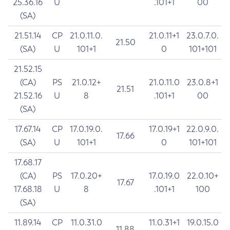
25.36.16
U
.101+1
00
(SA)
21.51.14
CP
21.0.11.0.
21.0.11+1
23.0.7.0.
21.50
(SA)
U
101+1
0
101+101
21.52.15
(CA)
PS
21.0.12+
21.0.11.0
23.0.8+1
21.51
21.52.16
U
8
.101+1
00
(SA)
17.67.14
CP
17.0.19.0.
17.0.19+1
22.0.9.0.
17.66
(SA)
U
101+1
0
101+101
17.68.17
(CA)
PS
17.0.20+
17.0.19.0
22.0.10+
17.67
17.68.18
U
8
.101+1
100
(SA)
11.89.14
CP
11.0.31.0
11.0.31+1
19.0.15.0
11.88