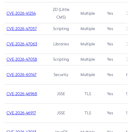
2D (Little
CVE-2026-41254
Multiple
Yes
7.5
CMS)
CVE-2026-47057
Scripting
Multiple
Yes
7.5
CVE-2026-47063
Libraries
Multiple
Yes
7.5
CVE-2026-47058
Scripting
Multiple
Yes
7.4
CVE-2026-60147
Security
Multiple
Yes
6.5
CVE-2026-46968
JSSE
TLS
Yes
5.9
CVE-2026-46917
JSSE
TLS
Yes
5.3