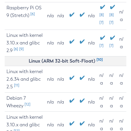
Raspberry Pi OS
n/
[6]
9 (Stretch)
[8]
[8]
n/a
n/a
n/a
a
[7]
[7]
Linux with kernel
n/
3.10.x and glibc
n/a
n/a
n/a
[7]
[7]
a
[6]
[9]
2.9
[10]
Linux (ARM 32-bit Soft-Float)
Linux with kernel
n/
n/
n/
2.6.34 and glibc
n/a
n/a
n/a
a
a
a
[11]
2.5
Debian 7
n/
n/
n/
n/a
n/a
n/a
[12]
Wheezy
a
a
a
Linux with kernel
n/
n/
n/
3.10.x and glibc
n/a
n/a
n/a
a
a
a
[12]