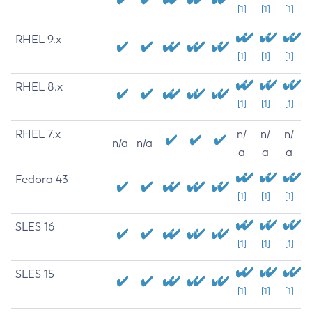
[1]
[1]
[1]
RHEL 9.x
[1]
[1]
[1]
RHEL 8.x
[1]
[1]
[1]
RHEL 7.x
n/
n/
n/
n/a
n/a
a
a
a
Fedora 43
[1]
[1]
[1]
SLES 16
[1]
[1]
[1]
SLES 15
[1]
[1]
[1]