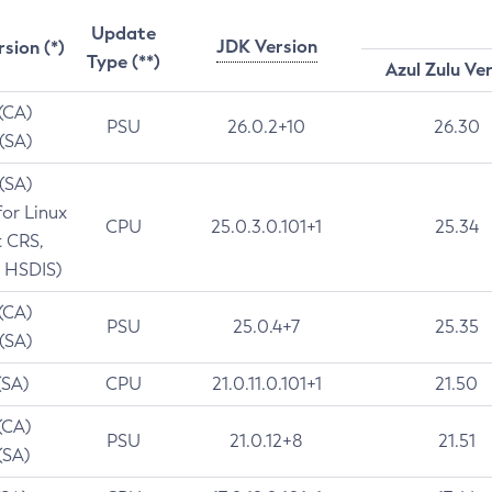
Update
JDK Version
rsion (*)
Type (**)
Azul Zulu Ve
 (CA)
PSU
26.0.2+10
26.30
 (SA)
 (SA)
for Linux
CPU
25.0.3.0.101+1
25.34
t CRS,
 HSDIS)
 (CA)
PSU
25.0.4+7
25.35
 (SA)
(SA)
CPU
21.0.11.0.101+1
21.50
(CA)
PSU
21.0.12+8
21.51
(SA)