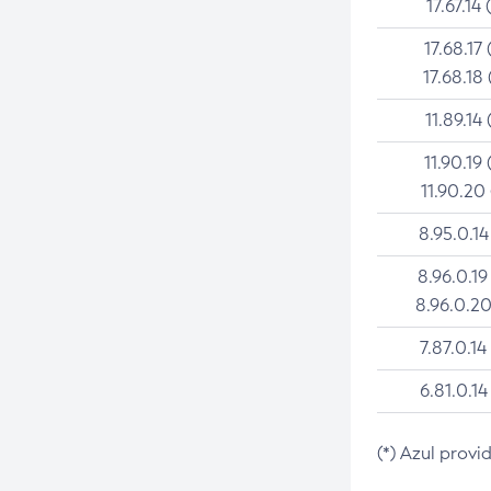
17.67.14 
17.68.17 
17.68.18 
11.89.14 
11.90.19 
11.90.20
8.95.0.14
8.96.0.19
8.96.0.20
7.87.0.14
6.81.0.14
(*) Azul provi