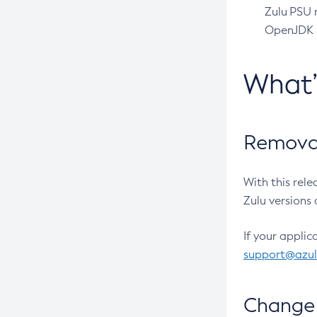
Zulu PSU r
OpenJDK pr
What
Removal
With this rel
Zulu versions 
If your applic
support@azu
Change 