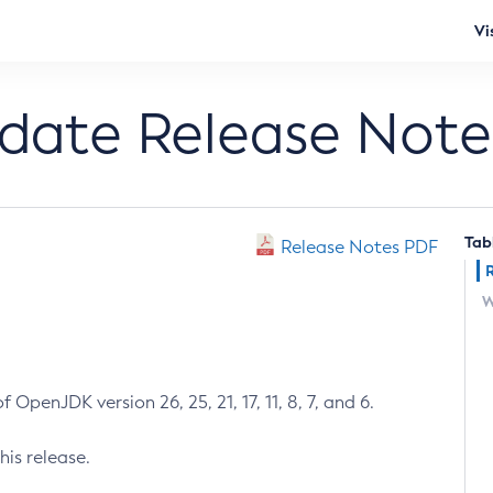
Vi
pdate Release Note
Tab
Release Notes PDF
W
 OpenJDK version 26, 25, 21, 17, 11, 8, 7, and 6.
his release.