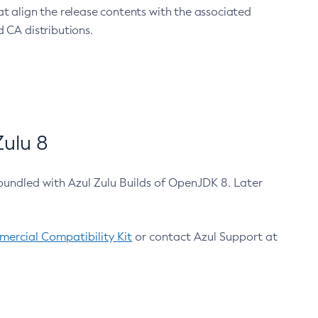
at align the release contents with the associated
 CA distributions.
ulu 8
bundled with Azul Zulu Builds of OpenJDK 8. Later
ercial Compatibility Kit
or contact Azul Support at