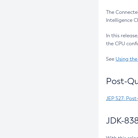
The Connected
Intelligence 
In this releas
the CPU confi
See
Using the
Post-Qu
JEP 527: Post
JDK-838