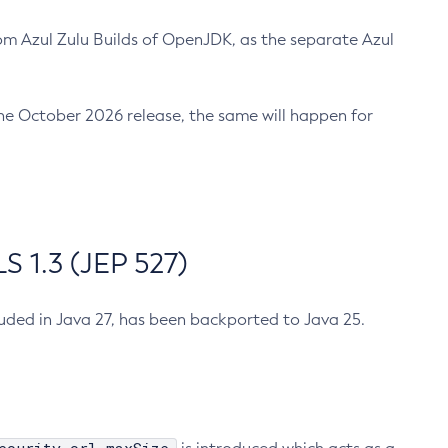
m Azul Zulu Builds of OpenJDK, as the separate Azul
n the October 2026 release, the same will happen for
 1.3 (JEP 527)
cluded in Java 27, has been backported to Java 25.