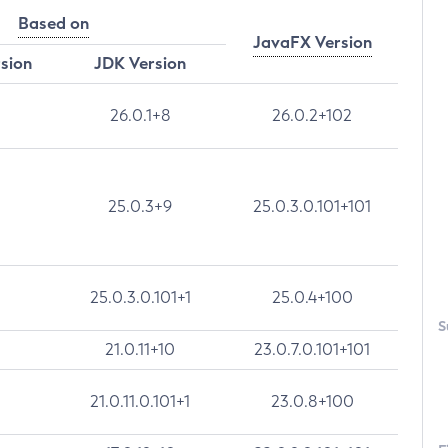
Based on
JavaFX Version
rsion
JDK Version
26.0.1+8
26.0.2+102
25.0.3+9
25.0.3.0.101+101
25.0.3.0.101+1
25.0.4+100
S
21.0.11+10
23.0.7.0.101+101
21.0.11.0.101+1
23.0.8+100