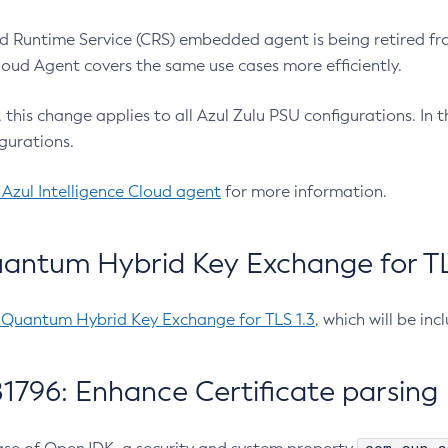
 Runtime Service (CRS) embedded agent is being retired fro
Cloud Agent covers the same use cases more efficiently.
e, this change applies to all Azul Zulu PSU configurations. I
gurations.
 Azul Intelligence Cloud agent
for more information.
antum Hybrid Key Exchange for TLS
-Quantum Hybrid Key Exchange for TLS 1.3
, which will be in
1796: Enhance Certificate parsing