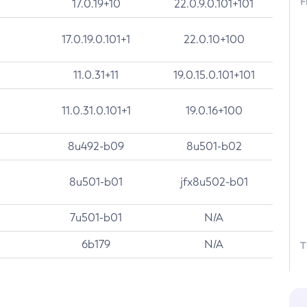
F
17.0.19+10
22.0.9.0.101+101
17.0.19.0.101+1
22.0.10+100
11.0.31+11
19.0.15.0.101+101
11.0.31.0.101+1
19.0.16+100
8u492-b09
8u501-b02
8u501-b01
jfx8u502-b01
7u501-b01
N/A
6b179
N/A
T