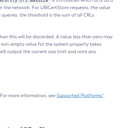
ecurity.crl.maxSize
is introduced which acts as a
r the network. For URICertStore requests, the value
ueries, the threshold is the sum of all CRLs
an this will be discarded. A value less than zero may
 A non-empty value for the system property takes
ill output the current size limit and note any
. For more information, see
Supported Platforms^
.