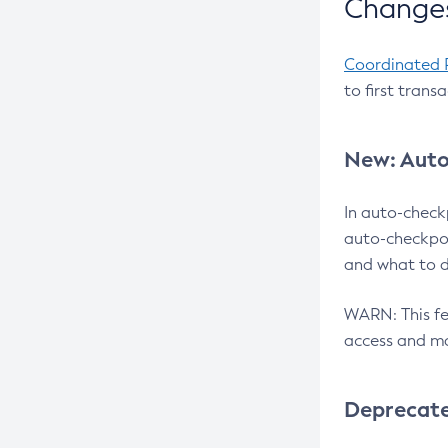
Changes
Coordinated 
to first trans
New: Auto
In auto-check
auto-checkpoi
and what to d
WARN: This fea
access and ma
Deprecat