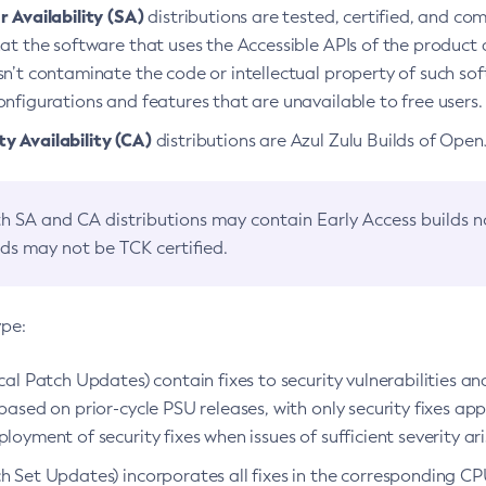
 Availability (SA)
distributions are tested, certified, and c
at the software that uses the Accessible APIs of the product d
n’t contaminate the code or intellectual property of such so
nfigurations and features that are unavailable to free users.
 Availability (CA)
distributions are Azul Zulu Builds of Ope
h SA and CA distributions may contain Early Access builds 
lds may not be TCK certified.
ype:
ical Patch Updates) contain fixes to security vulnerabilities an
based on prior-cycle PSU releases, with only security fixes appl
loyment of security fixes when issues of sufficient severity ari
h Set Updates) incorporates all fixes in the corresponding CPU