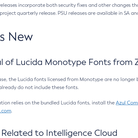
eleases incorporate both security fixes and other changes th
oject quarterly release. PSU releases are available in SA and
’s New
 of Lucida Monotype Fonts from Z
ease, the Lucida fonts licensed from Monotype are no longer 
already do not include these fonts.
ation relies on the bundled Lucida fonts, install the
Azul Comm
l.com
.
Related to Intelligence Cloud