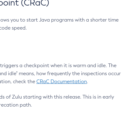
point (CRaC)
lows you to start Java programs with a shorter time
 code speed.
triggers a checkpoint when it is warm and idle. The
nd idle" means, how frequently the inspections occur
ation, check the
CRaC Documentation
.
 of Zulu starting with this release. This is in early
recation path.