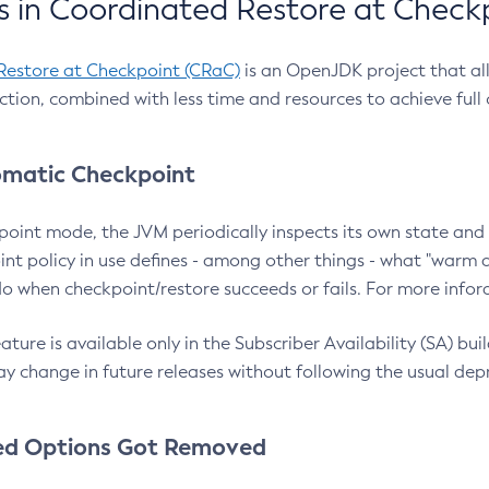
 in Coordinated Restore at Check
Restore at Checkpoint (CRaC)
is an OpenJDK project that al
action, combined with less time and resources to achieve full
matic Checkpoint
point mode, the JVM periodically inspects its own state and 
nt policy in use defines - among other things - what "warm a
o when checkpoint/restore succeeds or fails. For more infor
ture is available only in the Subscriber Availability (SA) builds
y change in future releases without following the usual dep
ed Options Got Removed