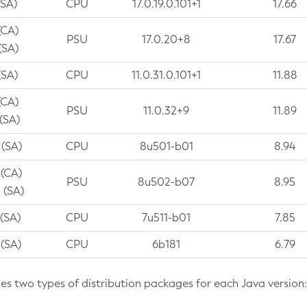
(SA)
CPU
17.0.19.0.101+1
17.66
(CA)
PSU
17.0.20+8
17.67
(SA)
(SA)
CPU
11.0.31.0.101+1
11.88
(CA)
PSU
11.0.32+9
11.89
 (SA)
 (SA)
CPU
8u501-b01
8.94
 (CA)
PSU
8u502-b07
8.95
 (SA)
 (SA)
CPU
7u511-b01
7.85
 (SA)
CPU
6b181
6.79
des two types of distribution packages for each Java version: