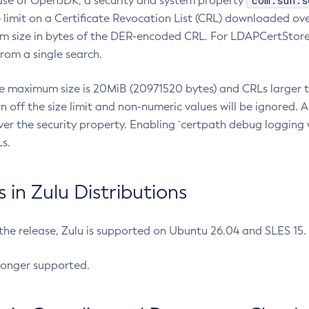
com.sun.s
ease of OpenJDK, a security and system property
limit on a Certificate Revocation List (CRL) downloaded ove
m size in bytes of the DER-encoded CRL. For LDAPCertStore q
om a single search.
he maximum size is 20MiB (20971520 bytes) and CRLs larger th
rn off the size limit and non-numeric values will be ignored.
er the security property. Enabling `certpath debug logging w
s.
in Zulu Distributions
 the release, Zulu is supported on Ubuntu 26.04 and SLES 15
longer supported.