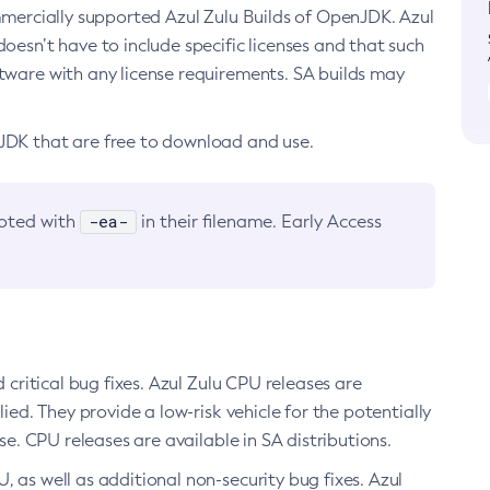
ommercially supported Azul Zulu Builds of OpenJDK. Azul
oesn’t have to include specific licenses and that such
ftware with any license requirements. SA builds may
nJDK that are free to download and use.
-ea-
noted with
in their filename. Early Access
d critical bug fixes. Azul Zulu CPU releases are
ied. They provide a low-risk vehicle for the potentially
se. CPU releases are available in SA distributions.
, as well as additional non-security bug fixes. Azul