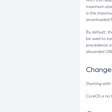
With this rel
maximum size 
is the maximu
downloaded fr
By default, t
be used to tu
precedence ov
discarded CRL
Changes 
Starting with
CoreOS is no 