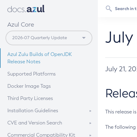
Azul Core
July
Azul Zulu Builds of OpenJDK
Release Notes
July 21, 2
Supported Platforms
Docker Image Tags
Relea
Third Party Licenses
Installation Guidelines
This release i
Supported (Zulu SA) on Linux
CVE and Version Search
The following 
Free Distribution (Zulu CA) on
DEB
CVE Search Tool
Commercial Compatibility Kit