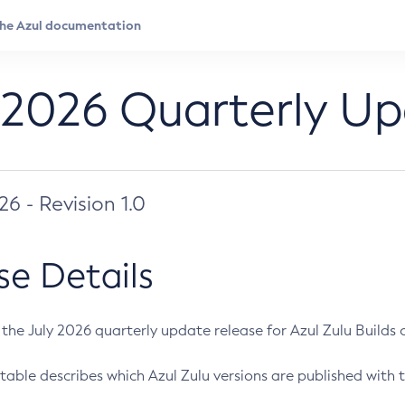
 2026 Quarterly U
026 - Revision 1.0
se Details
s the July 2026 quarterly update release for Azul Zulu Builds of
table describes which Azul Zulu versions are published with t