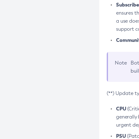
Subscriber
ensures th
a use does
support co
Community
Note
Bot
bui
(**) Update t
CPU
(Crit
generally 
urgent dep
PSU
(Patc