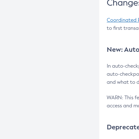
Changes
Coordinated 
to first trans
New: Auto
In auto-check
auto-checkpoi
and what to d
WARN: This fea
access and ma
Deprecat