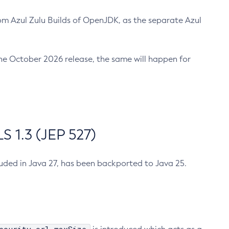
m Azul Zulu Builds of OpenJDK, as the separate Azul
n the October 2026 release, the same will happen for
 1.3 (JEP 527)
cluded in Java 27, has been backported to Java 25.