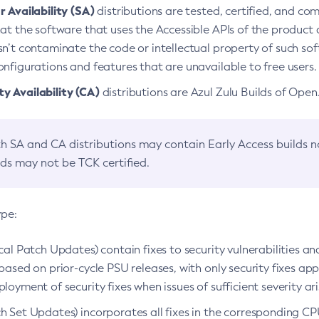
 Availability (SA)
distributions are tested, certified, and c
at the software that uses the Accessible APIs of the product d
n’t contaminate the code or intellectual property of such so
nfigurations and features that are unavailable to free users.
 Availability (CA)
distributions are Azul Zulu Builds of Ope
h SA and CA distributions may contain Early Access builds 
lds may not be TCK certified.
ype:
ical Patch Updates) contain fixes to security vulnerabilities an
based on prior-cycle PSU releases, with only security fixes appl
loyment of security fixes when issues of sufficient severity ari
h Set Updates) incorporates all fixes in the corresponding CPU