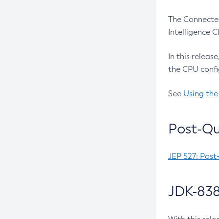
The Connected
Intelligence 
In this releas
the CPU confi
See
Using the
Post-Qu
JEP 527: Post
JDK-838