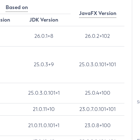
Based on
JavaFX Version
rsion
JDK Version
26.0.1+8
26.0.2+102
25.0.3+9
25.0.3.0.101+101
25.0.3.0.101+1
25.0.4+100
S
21.0.11+10
23.0.7.0.101+101
21.0.11.0.101+1
23.0.8+100