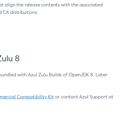
at align the release contents with the associated
 CA distributions.
ulu 8
bundled with Azul Zulu Builds of OpenJDK 8. Later
ercial Compatibility Kit
or contact Azul Support at