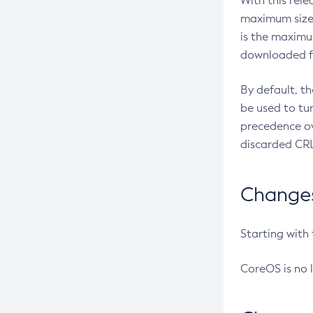
With this rel
maximum size 
is the maximu
downloaded fr
By default, t
be used to tu
precedence ov
discarded CRL
Changes 
Starting with
CoreOS is no 