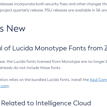
eleases incorporate both security fixes and other changes th
oject quarterly release. PSU releases are available in SA and
’s New
 of Lucida Monotype Fonts from Z
ease, the Lucida fonts licensed from Monotype are no longer 
already do not include these fonts.
ation relies on the bundled Lucida fonts, install the
Azul Comm
l.com
.
Related to Intelligence Cloud