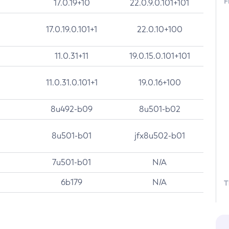
F
17.0.19+10
22.0.9.0.101+101
17.0.19.0.101+1
22.0.10+100
11.0.31+11
19.0.15.0.101+101
11.0.31.0.101+1
19.0.16+100
8u492-b09
8u501-b02
8u501-b01
jfx8u502-b01
7u501-b01
N/A
6b179
N/A
T