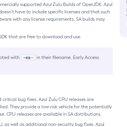
ommercially supported Azul Zulu Builds of OpenJDK. Azul
oesn’t have to include specific licenses and that such
ftware with any license requirements. SA builds may
nJDK that are free to download and use.
-ea-
noted with
in their filename. Early Access
d critical bug fixes. Azul Zulu CPU releases are
ied. They provide a low-risk vehicle for the potentially
se. CPU releases are available in SA distributions.
, as well as additional non-security bug fixes. Azul