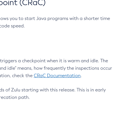
point (CRaC)
lows you to start Java programs with a shorter time
 code speed.
triggers a checkpoint when it is warm and idle. The
nd idle" means, how frequently the inspections occur
ation, check the
CRaC Documentation
.
 of Zulu starting with this release. This is in early
recation path.