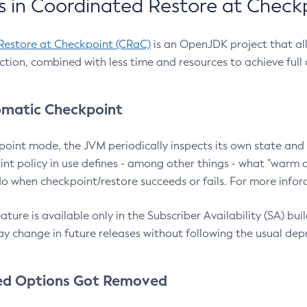
 in Coordinated Restore at Check
Restore at Checkpoint (CRaC)
is an OpenJDK project that al
action, combined with less time and resources to achieve full
matic Checkpoint
point mode, the JVM periodically inspects its own state and 
nt policy in use defines - among other things - what "warm a
o when checkpoint/restore succeeds or fails. For more infor
ture is available only in the Subscriber Availability (SA) builds
y change in future releases without following the usual dep
ed Options Got Removed