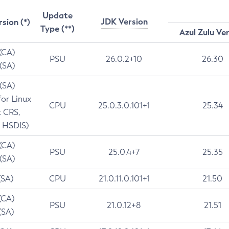
Update
JDK Version
rsion (*)
Type (**)
Azul Zulu Ve
 (CA)
PSU
26.0.2+10
26.30
 (SA)
 (SA)
for Linux
CPU
25.0.3.0.101+1
25.34
t CRS,
 HSDIS)
 (CA)
PSU
25.0.4+7
25.35
 (SA)
(SA)
CPU
21.0.11.0.101+1
21.50
(CA)
PSU
21.0.12+8
21.51
(SA)