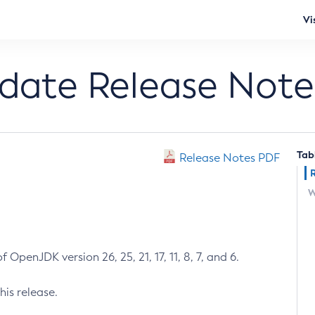
Vi
pdate Release Note
Tab
Release Notes PDF
W
 OpenJDK version 26, 25, 21, 17, 11, 8, 7, and 6.
his release.