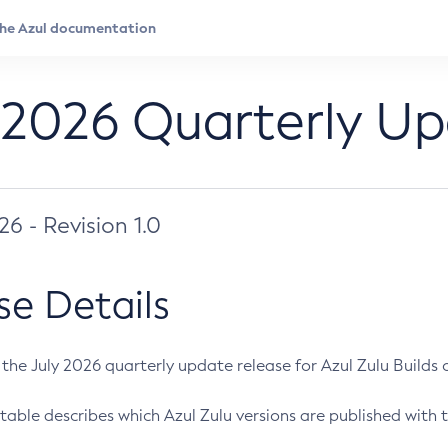
 2026 Quarterly U
026 - Revision 1.0
se Details
s the July 2026 quarterly update release for Azul Zulu Builds of
table describes which Azul Zulu versions are published with t