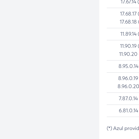
17.67.14 
17.68.17 
17.68.18 
11.89.14 
11.90.19 
11.90.20
8.95.0.14
8.96.0.19
8.96.0.20
7.87.0.14
6.81.0.14
(*) Azul provi