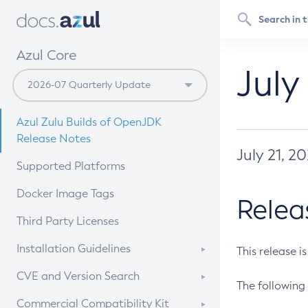
Azul Core
July
Azul Zulu Builds of OpenJDK
Release Notes
July 21, 2
Supported Platforms
Docker Image Tags
Relea
Third Party Licenses
Installation Guidelines
This release i
Supported (Zulu SA) on Linux
CVE and Version Search
The following 
Free Distribution (Zulu CA) on
DEB
CVE Search Tool
Commercial Compatibility Kit