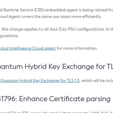
 Runtime Service (CRS) embedded agent is being retired fro
Cloud Agent covers the same use cases more efficiently.
e, this change applies to all Azul Zulu PSU configurations. I
gurations.
 Azul Intelligence Cloud agent
for more information.
antum Hybrid Key Exchange for TLS
-Quantum Hybrid Key Exchange for TLS 1.3
, which will be in
1796: Enhance Certificate parsing