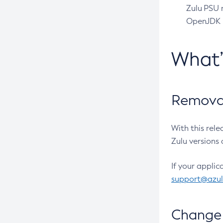
Zulu PSU r
OpenJDK pr
What
Removal
With this rel
Zulu versions 
If your applic
support@azu
Change 