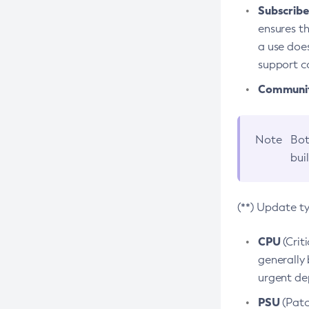
Subscriber
ensures th
a use does
support co
Community
Note
Bot
bui
(**) Update t
CPU
(Crit
generally 
urgent dep
PSU
(Patc