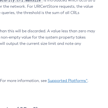
ecurity.crl.maxSize
is introduced which acts as a
r the network. For URICertStore requests, the value
ueries, the threshold is the sum of all CRLs
an this will be discarded. A value less than zero may
 A non-empty value for the system property takes
ill output the current size limit and note any
. For more information, see
Supported Platforms^
.