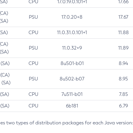
(SA)
CPU
17.0.19.0.101+1
17.66
(CA)
PSU
17.0.20+8
17.67
(SA)
(SA)
CPU
11.0.31.0.101+1
11.88
(CA)
PSU
11.0.32+9
11.89
 (SA)
 (SA)
CPU
8u501-b01
8.94
 (CA)
PSU
8u502-b07
8.95
 (SA)
 (SA)
CPU
7u511-b01
7.85
 (SA)
CPU
6b181
6.79
des two types of distribution packages for each Java version: