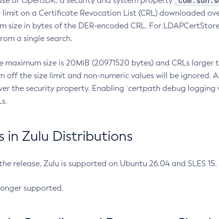
com.sun.s
ease of OpenJDK, a security and system property
limit on a Certificate Revocation List (CRL) downloaded ove
m size in bytes of the DER-encoded CRL. For LDAPCertStore q
om a single search.
he maximum size is 20MiB (20971520 bytes) and CRLs larger th
rn off the size limit and non-numeric values will be ignored.
er the security property. Enabling `certpath debug logging w
s.
in Zulu Distributions
 the release, Zulu is supported on Ubuntu 26.04 and SLES 15
longer supported.