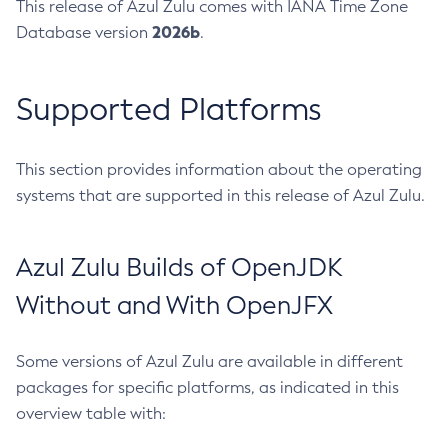
This release of Azul Zulu comes with IANA Time Zone
2026b
Database version
.
Supported Platforms
This section provides information about the operating
systems that are supported in this release of Azul Zulu.
Azul Zulu Builds of OpenJDK
Without and With OpenJFX
Some versions of Azul Zulu are available in different
packages for specific platforms, as indicated in this
overview table with: