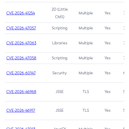
2D (Little
CVE-2026-41254
Multiple
Yes
7.5
CMS)
CVE-2026-47057
Scripting
Multiple
Yes
7.5
CVE-2026-47063
Libraries
Multiple
Yes
7.5
CVE-2026-47058
Scripting
Multiple
Yes
7.4
CVE-2026-60147
Security
Multiple
Yes
6.5
CVE-2026-46968
JSSE
TLS
Yes
5.9
CVE-2026-46917
JSSE
TLS
Yes
5.3