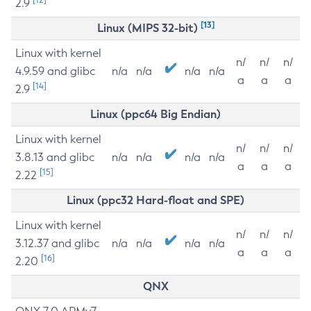
2.9
[13]
Linux (MIPS 32-bit)
Linux with kernel
n/
n/
n/
4.9.59 and glibc
n/a
n/a
n/a
n/a
a
a
a
[14]
2.9
Linux (ppc64 Big Endian)
Linux with kernel
n/
n/
n/
3.8.13 and glibc
n/a
n/a
n/a
n/a
a
a
a
[15]
2.22
Linux (ppc32 Hard-float and SPE)
Linux with kernel
n/
n/
n/
3.12.37 and glibc
n/a
n/a
n/a
n/a
a
a
a
[16]
2.20
QNX