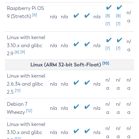
Raspberry Pi OS
n/
[6]
9 (Stretch)
[8]
[8]
n/a
n/a
n/a
a
[7]
[7]
Linux with kernel
n/
3.10.x and glibc
n/a
n/a
n/a
[7]
[7]
a
[6]
[9]
2.9
[10]
Linux (ARM 32-bit Soft-Float)
Linux with kernel
n/
n/
n/
2.6.34 and glibc
n/a
n/a
n/a
a
a
a
[11]
2.5
Debian 7
n/
n/
n/
n/a
n/a
n/a
[12]
Wheezy
a
a
a
Linux with kernel
n/
n/
n/
3.10.x and glibc
n/a
n/a
n/a
a
a
a
[12]