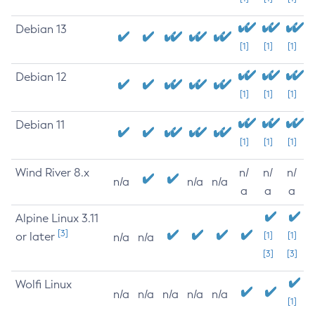
Debian 13
[1]
[1]
[1]
Debian 12
[1]
[1]
[1]
Debian 11
[1]
[1]
[1]
Wind River 8.x
n/
n/
n/
n/a
n/a
n/a
a
a
a
Alpine Linux 3.11
[3]
or later
[1]
[1]
n/a
n/a
[3]
[3]
Wolfi Linux
n/a
n/a
n/a
n/a
n/a
[1]