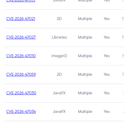
CVE-2026-47013
JavaFX
Multiple
Yes
5.3
CVE-2026-47021
2D
Multiple
Yes
5.3
CVE-2026-47027
Libraries
Multiple
Yes
5.3
CVE-2026-47010
ImageIO
Multiple
Yes
3.7
CVE-2026-47059
2D
Multiple
Yes
3.7
CVE-2026-47030
JavaFX
Multiple
Yes
3.1
CVE-2026-47034
JavaFX
Multiple
Yes
3.1