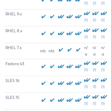
[1]
[1]
[1]
RHEL 9.x
[1]
[1]
[1]
RHEL 8.x
[1]
[1]
[1]
RHEL 7.x
n/
n/
n/
n/a
n/a
a
a
a
Fedora 43
[1]
[1]
[1]
SLES 16
[1]
[1]
[1]
SLES 15
[1]
[1]
[1]