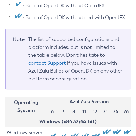
: Build of OpenJDK without OpenJFX.
: Build of OpenJDK without and with OpenJFX.
Note
The list of supported configurations and
platform includes, but is not limited to,
the table below. Don’t hesitate to
contact Support
if you have issues with
Azul Zulu Builds of OpenJDK on any other
platform or configuration.
Azul Zulu Version
Operating
System
6
7
8
11
17
21
25
26
Windows (x86 32/64-bit)
Windows Server