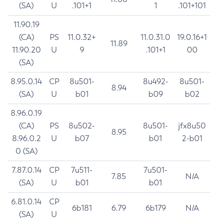
(SA)
U
.101+1
1
.101+101
11.90.19
(CA)
PS
11.0.32+
11.0.31.0
19.0.16+1
11.89
11.90.20
U
9
.101+1
00
(SA)
8.95.0.14
CP
8u501-
8u492-
8u501-
8.94
(SA)
U
b01
b09
b02
8.96.0.19
(CA)
PS
8u502-
8u501-
jfx8u50
8.95
8.96.0.2
U
b07
b01
2-b01
0 (SA)
7.87.0.14
CP
7u511-
7u501-
7.85
N/A
(SA)
U
b01
b01
6.81.0.14
CP
6b181
6.79
6b179
N/A
(SA)
U