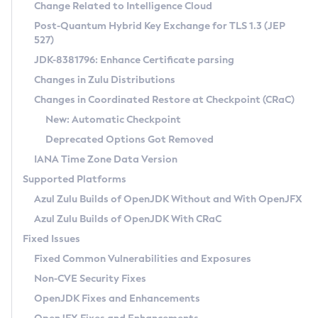
Installation Guidelines
Change Related to Intelligence Cloud
Post-Quantum Hybrid Key Exchange for TLS 1.3 (JEP
CVE and Version Search
Supported (Zulu SA) on Linux
527)
DEB
Free Distribution (Zulu CA) on Linux
JDK-8381796: Enhance Certificate parsing
CVE Search Tool
Commercial Compatibility Kit
RPM
Changes in Zulu Distributions
CVE History Tool
DEB
Installing on Windows
About CCK
IcedTea-Web
APK
Changes in Coordinated Restore at Checkpoint (CRaC)
Version Search Tool
RPM
Installing on macOS
Install CCK
Docker
New: Automatic Checkpoint
About IcedTea-Web
Detailed Info
APK
Using SDKMAN! on Linux and macOS
Rhino JavaScript Engine in Azul Zulu 7
Chainguard Docker
Deprecated Options Got Removed
Release Notes
TAR.GZ
Using Azul Metadata API
Versioning and Naming Conventions
Coordinated Restore at Checkpoint
IANA Time Zone Data Version
Download and Installation
Docker
Updating Azul Zulu
(CRaC)
Configuring Security Providers
Supported Platforms
How to Use IcedTea-Web
Paketo Buildpacks
Uninstalling Azul Zulu
Migrating Discovery to Metadata API
Azul Zulu Builds of OpenJDK Without and With OpenJFX
GC Log Analyzer
How to Use Deployment Ruleset
Windows
Timezone Updater
Managing Multiple Azul Zulu Versions
Azul Zulu Builds of OpenJDK With CRaC
Configuration Options
macOS
Incubator and Preview Features
Azul Mission Control
Fixed Issues
Windows
Linux
Using Java Flight Recorder
Fixed Common Vulnerabilities and Exposures
macOS
Legal Notice
Other Distributions
FIPS integration in Zulu
Non-CVE Security Fixes
Linux
OpenJDK Fixes and Enhancements