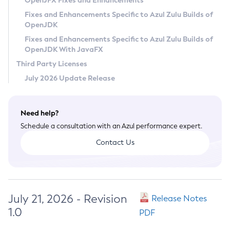
OpenJFX Fixes and Enhancements
Privacy Policy
Fixes and Enhancements Specific to Azul Zulu Builds of
OpenJDK
Legal
Fixes and Enhancements Specific to Azul Zulu Builds of
Terms of Use
OpenJDK With JavaFX
Third Party Licenses
July 2026 Update Release
Need help?
Schedule a consultation with an Azul performance expert.
Contact Us
July 21, 2026 - Revision
Release Notes
1.0
PDF