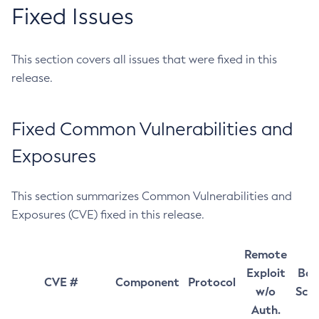
Fixed Issues
This section covers all issues that were fixed in this
release.
Fixed Common Vulnerabilities and
Exposures
This section summarizes Common Vulnerabilities and
Exposures (CVE) fixed in this release.
Remote
Exploit
Bas
CVE #
Component
Protocol
w/o
Sco
Auth.