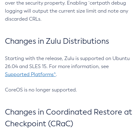
over the security property. Enabling `certpath debug
logging will output the current size limit and note any
discarded CRLs.
Changes in Zulu Distributions
Starting with the release, Zulu is supported on Ubuntu
26.04 and SLES 15. For more information, see
Supported Platforms^
.
CoreOS is no longer supported.
Changes in Coordinated Restore at
Checkpoint (CRaC)