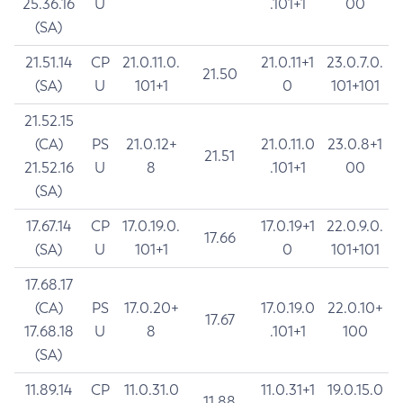
25.36.16
U
.101+1
00
(SA)
21.51.14
CP
21.0.11.0.
21.0.11+1
23.0.7.0.
21.50
(SA)
U
101+1
0
101+101
21.52.15
(CA)
PS
21.0.12+
21.0.11.0
23.0.8+1
21.51
21.52.16
U
8
.101+1
00
(SA)
17.67.14
CP
17.0.19.0.
17.0.19+1
22.0.9.0.
17.66
(SA)
U
101+1
0
101+101
17.68.17
(CA)
PS
17.0.20+
17.0.19.0
22.0.10+
17.67
17.68.18
U
8
.101+1
100
(SA)
11.89.14
CP
11.0.31.0
11.0.31+1
19.0.15.0
11.88