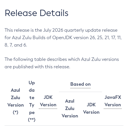
Release Details
This release is the July 2026 quarterly update release
for Azul Zulu Builds of OpenJDK version 26, 25, 21, 17, 11,
8, 7, and 6.
The following table describes which Azul Zulu versions
are published with this release.
Up
Based on
Azul
da
JDK
JavaFX
Zulu
te
Azul
Version
JDK
Version
Version
Ty
Zulu
Version
(*)
pe
Version
(**)