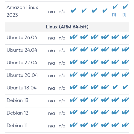
Amazon Linux
n/a
n/a
2023
[1]
[1]
Linux (ARM 64-bit)
Ubuntu 26.04
n/a
n/a
Ubuntu 24.04
n/a
n/a
Ubuntu 22.04
n/a
n/a
Ubuntu 20.04
n/a
n/a
Ubuntu 18.04
n/a
n/a
Debian 13
n/a
n/a
Debian 12
n/a
n/a
Debian 11
n/a
n/a