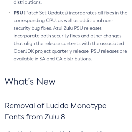
distributions.
PSU
(Patch Set Updates) incorporates all fixes in the
corresponding CPU, as well as additional non-
security bug fixes. Azul Zulu PSU releases
incorporate both security fixes and other changes
that align the release contents with the associated
OpenJDK project quarterly release. PSU releases are
available in SA and CA distributions.
What’s New
Removal of Lucida Monotype
Fonts from Zulu 8