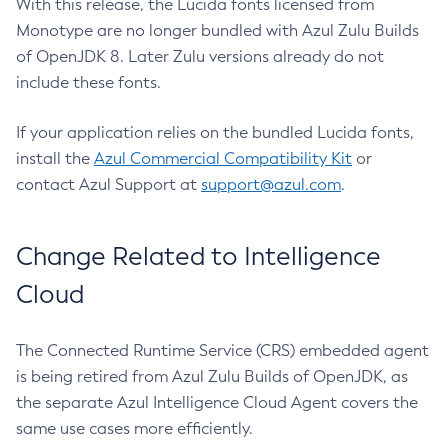
With this release, the Lucida fonts licensed from
Monotype are no longer bundled with Azul Zulu Builds
of OpenJDK 8. Later Zulu versions already do not
include these fonts.
If your application relies on the bundled Lucida fonts,
install the
Azul Commercial Compatibility Kit
or
contact Azul Support at
support@azul.com
.
Change Related to Intelligence
Cloud
The Connected Runtime Service (CRS) embedded agent
is being retired from Azul Zulu Builds of OpenJDK, as
the separate Azul Intelligence Cloud Agent covers the
same use cases more efficiently.