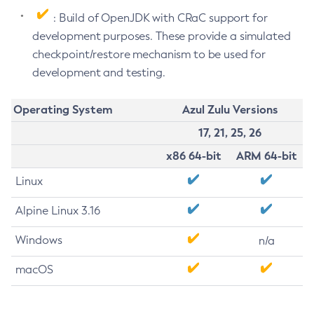
: Build of OpenJDK with CRaC support for
development purposes. These provide a simulated
checkpoint/restore mechanism to be used for
development and testing.
Operating System
Azul Zulu Versions
17, 21, 25, 26
x86 64-bit
ARM 64-bit
Linux
Alpine Linux 3.16
Windows
n/a
macOS