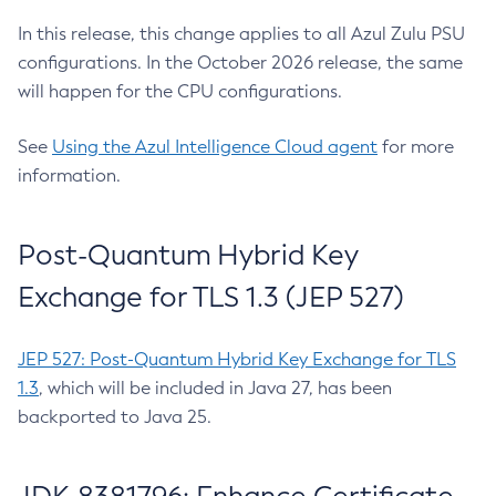
In this release, this change applies to all Azul Zulu PSU
configurations. In the October 2026 release, the same
will happen for the CPU configurations.
See
Using the Azul Intelligence Cloud agent
for more
information.
Post-Quantum Hybrid Key
Exchange for TLS 1.3 (JEP 527)
JEP 527: Post-Quantum Hybrid Key Exchange for TLS
1.3
, which will be included in Java 27, has been
backported to Java 25.