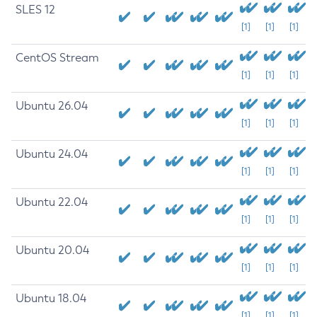
SLES 12
[1]
[1]
[1]
CentOS Stream
[1]
[1]
[1]
Ubuntu 26.04
[1]
[1]
[1]
Ubuntu 24.04
[1]
[1]
[1]
Ubuntu 22.04
[1]
[1]
[1]
Ubuntu 20.04
[1]
[1]
[1]
Ubuntu 18.04
[1]
[1]
[1]