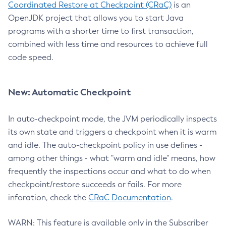
Coordinated Restore at Checkpoint (CRaC)
is an
OpenJDK project that allows you to start Java
programs with a shorter time to first transaction,
combined with less time and resources to achieve full
code speed.
New: Automatic Checkpoint
In auto-checkpoint mode, the JVM periodically inspects
its own state and triggers a checkpoint when it is warm
and idle. The auto-checkpoint policy in use defines -
among other things - what "warm and idle" means, how
frequently the inspections occur and what to do when
checkpoint/restore succeeds or fails. For more
inforation, check the
CRaC Documentation
.
WARN: This feature is available only in the Subscriber