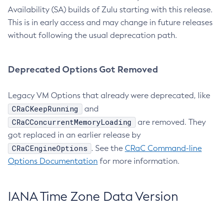
Availability (SA) builds of Zulu starting with this release.
This is in early access and may change in future releases
without following the usual deprecation path.
Deprecated Options Got Removed
Legacy VM Options that already were deprecated, like
CRaCKeepRunning
and
CRaCConcurrentMemoryLoading
are removed. They
got replaced in an earlier release by
CRaCEngineOptions
. See the
CRaC Command-line
Options Documentation
for more information.
IANA Time Zone Data Version