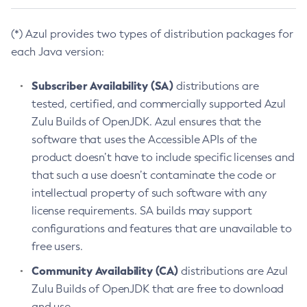
(*) Azul provides two types of distribution packages for
each Java version:
Subscriber Availability (SA)
distributions are
tested, certified, and commercially supported Azul
Zulu Builds of OpenJDK. Azul ensures that the
software that uses the Accessible APIs of the
product doesn’t have to include specific licenses and
that such a use doesn’t contaminate the code or
intellectual property of such software with any
license requirements. SA builds may support
configurations and features that are unavailable to
free users.
Community Availability (CA)
distributions are Azul
Zulu Builds of OpenJDK that are free to download
and use.