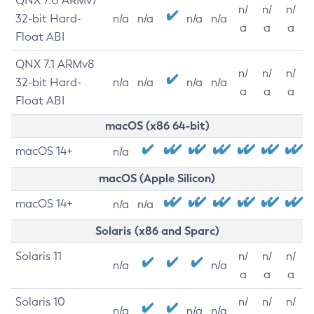
QNX 7.0 ARMv7
n/
n/
n/
32-bit Hard-
n/a
n/a
n/a
n/a
a
a
a
Float ABI
QNX 7.1 ARMv8
n/
n/
n/
32-bit Hard-
n/a
n/a
n/a
n/a
a
a
a
Float ABI
macOS (x86 64-bit)
macOS 14+
n/a
macOS (Apple Silicon)
macOS 14+
n/a
n/a
Solaris (x86 and Sparc)
Solaris 11
n/
n/
n/
n/a
n/a
a
a
a
Solaris 10
n/
n/
n/
n/a
n/a
n/a