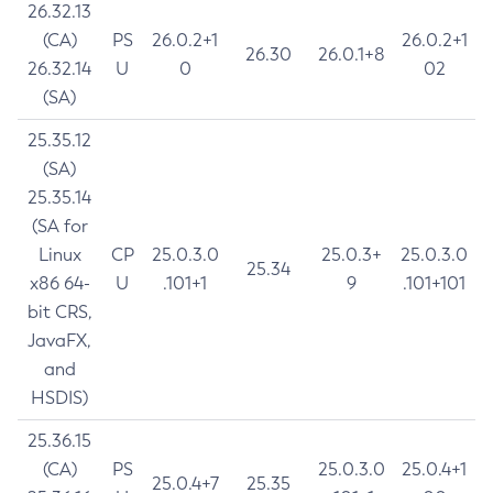
26.32.13
(CA)
PS
26.0.2+1
26.0.2+1
26.30
26.0.1+8
26.32.14
U
0
02
(SA)
25.35.12
(SA)
25.35.14
(SA for
Linux
CP
25.0.3.0
25.0.3+
25.0.3.0
25.34
x86 64-
U
.101+1
9
.101+101
bit CRS,
JavaFX,
and
HSDIS)
25.36.15
(CA)
PS
25.0.3.0
25.0.4+1
25.0.4+7
25.35