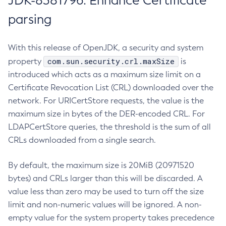
JDK-8381796: Enhance Certificate
parsing
With this release of OpenJDK, a security and system
com.sun.security.crl.maxSize
property
is
introduced which acts as a maximum size limit on a
Certificate Revocation List (CRL) downloaded over the
network. For URICertStore requests, the value is the
maximum size in bytes of the DER-encoded CRL. For
LDAPCertStore queries, the threshold is the sum of all
CRLs downloaded from a single search.
By default, the maximum size is 20MiB (20971520
bytes) and CRLs larger than this will be discarded. A
value less than zero may be used to turn off the size
limit and non-numeric values will be ignored. A non-
empty value for the system property takes precedence