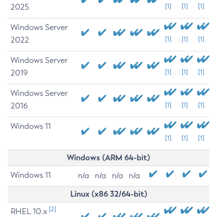
2025
[1]
[1]
[1]
Windows Server
2022
[1]
[1]
[1]
Windows Server
2019
[1]
[1]
[1]
Windows Server
2016
[1]
[1]
[1]
Windows 11
[1]
[1]
[1]
Windows (ARM 64-bit)
Windows 11
n/a
n/a
n/a
n/a
Linux (x86 32/64-bit)
[2]
RHEL 10.x