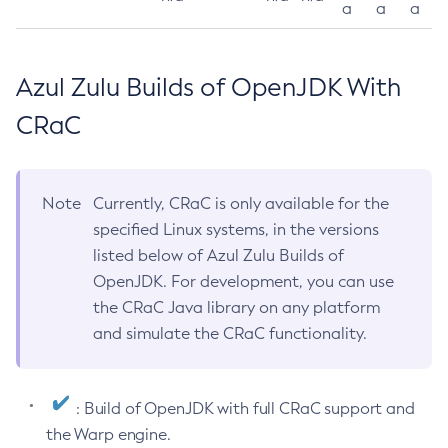
a
a
a
Azul Zulu Builds of OpenJDK With
CRaC
Note
Currently, CRaC is only available for the
specified Linux systems, in the versions
listed below of Azul Zulu Builds of
OpenJDK. For development, you can use
the CRaC Java library on any platform
and simulate the CRaC functionality.
: Build of OpenJDK with full CRaC support and
the Warp engine.