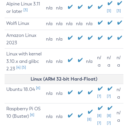
Alpine Linux 3.11
n/a
n/a
[3]
or later
[3]
[3]
Wolfi Linux
n/a
n/a
n/a
n/a
n/a
Amazon Linux
n/a
n/a
2023
Linux with kernel
n/
n/
n/
3.10.x and glibc
n/a
n/a
n/a
a
a
a
[4]
[5]
2.23
Linux (ARM 32-bit Hard-Float)
[6]
Ubuntu 18.04
n/
n/a
n/a
[7]
[7]
a
Raspberry Pi OS
n/
[6]
10 (Buster)
[8]
[8]
n/a
n/a
[8]
a
[7]
[7]