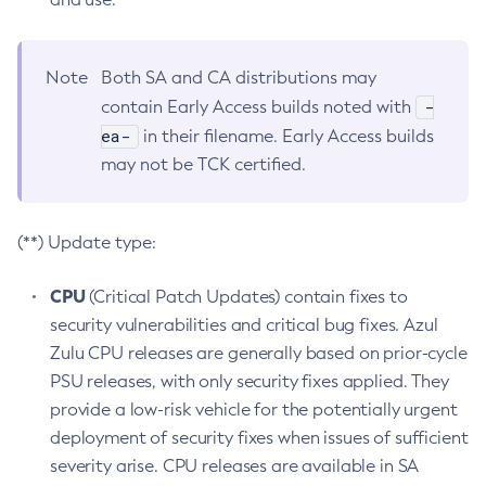
Note
Both SA and CA distributions may
-
contain Early Access builds noted with
ea-
in their filename. Early Access builds
may not be TCK certified.
(**) Update type:
CPU
(Critical Patch Updates) contain fixes to
security vulnerabilities and critical bug fixes. Azul
Zulu CPU releases are generally based on prior-cycle
PSU releases, with only security fixes applied. They
provide a low-risk vehicle for the potentially urgent
deployment of security fixes when issues of sufficient
severity arise. CPU releases are available in SA