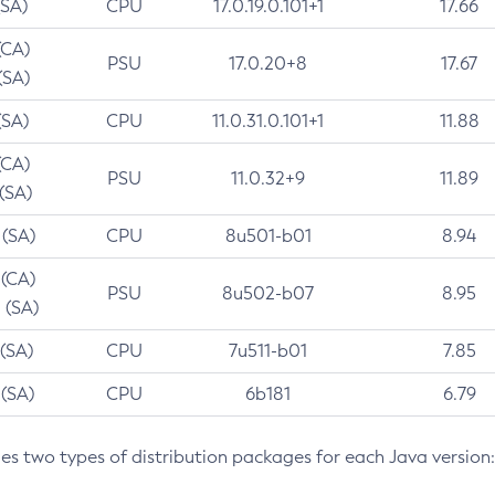
(SA)
CPU
17.0.19.0.101+1
17.66
(CA)
PSU
17.0.20+8
17.67
(SA)
(SA)
CPU
11.0.31.0.101+1
11.88
(CA)
PSU
11.0.32+9
11.89
 (SA)
 (SA)
CPU
8u501-b01
8.94
 (CA)
PSU
8u502-b07
8.95
 (SA)
 (SA)
CPU
7u511-b01
7.85
 (SA)
CPU
6b181
6.79
des two types of distribution packages for each Java version: