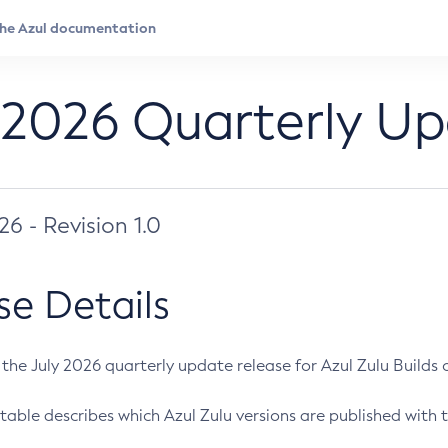
 2026 Quarterly U
026 - Revision 1.0
se Details
s the July 2026 quarterly update release for Azul Zulu Builds of
table describes which Azul Zulu versions are published with t