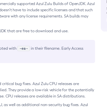
ommercially supported Azul Zulu Builds of OpenJDK. Azul
oesn’t have to include specific licenses and that such
ftware with any license requirements. SA builds may
nJDK that are free to download and use.
-ea-
noted with
in their filename. Early Access
d critical bug fixes. Azul Zulu CPU releases are
ied. They provide a low-risk vehicle for the potentially
se. CPU releases are available in SA distributions.
, as well as additional non-security bug fixes. Azul