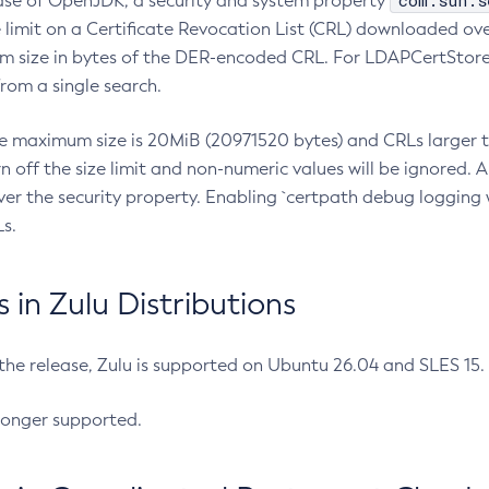
com.sun.s
ease of OpenJDK, a security and system property
limit on a Certificate Revocation List (CRL) downloaded ove
m size in bytes of the DER-encoded CRL. For LDAPCertStore q
om a single search.
he maximum size is 20MiB (20971520 bytes) and CRLs larger th
rn off the size limit and non-numeric values will be ignored.
er the security property. Enabling `certpath debug logging w
s.
in Zulu Distributions
 the release, Zulu is supported on Ubuntu 26.04 and SLES 15
longer supported.