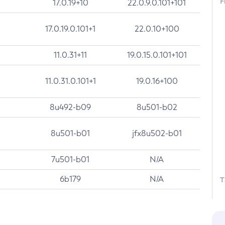
F
17.0.19+10
22.0.9.0.101+101
17.0.19.0.101+1
22.0.10+100
11.0.31+11
19.0.15.0.101+101
11.0.31.0.101+1
19.0.16+100
8u492-b09
8u501-b02
8u501-b01
jfx8u502-b01
7u501-b01
N/A
6b179
N/A
T