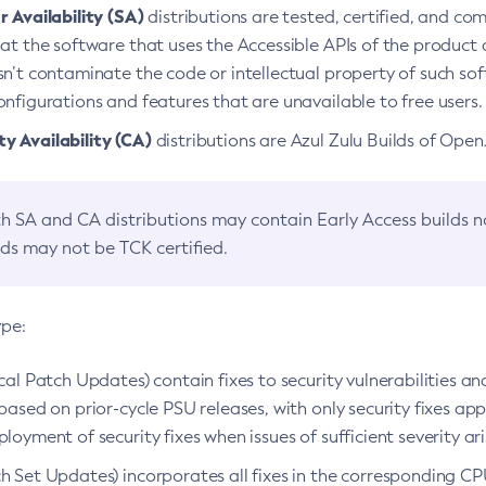
 Availability (SA)
distributions are tested, certified, and c
at the software that uses the Accessible APIs of the product d
n’t contaminate the code or intellectual property of such so
nfigurations and features that are unavailable to free users.
 Availability (CA)
distributions are Azul Zulu Builds of Ope
h SA and CA distributions may contain Early Access builds 
lds may not be TCK certified.
ype:
ical Patch Updates) contain fixes to security vulnerabilities an
based on prior-cycle PSU releases, with only security fixes appl
loyment of security fixes when issues of sufficient severity ari
h Set Updates) incorporates all fixes in the corresponding CPU