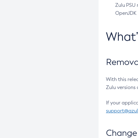
Zulu PSU r
OpenJDK pr
What
Removal
With this rel
Zulu versions 
If your applic
support@azu
Change 