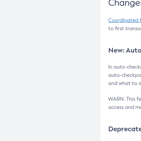
Changes
Coordinated 
to first trans
New: Auto
In auto-check
auto-checkpoi
and what to d
WARN: This fea
access and ma
Deprecat