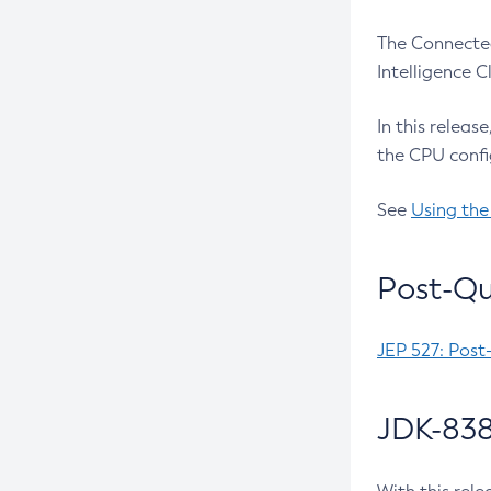
The Connected
Intelligence 
In this releas
the CPU confi
See
Using the
Post-Qu
JEP 527: Post
JDK-838