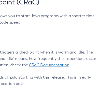
point (CRaC)
lows you to start Java programs with a shorter time
 code speed.
triggers a checkpoint when it is warm and idle. The
nd idle" means, how frequently the inspections occur
ation, check the
CRaC Documentation
.
 of Zulu starting with this release. This is in early
recation path.