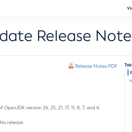
Vi
pdate Release Note
Tab
Release Notes PDF
W
 OpenJDK version 26, 25, 21, 17, 11, 8, 7, and 6.
his release.