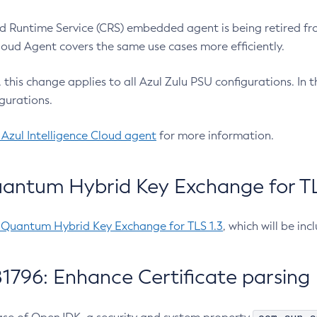
 Runtime Service (CRS) embedded agent is being retired fro
Cloud Agent covers the same use cases more efficiently.
e, this change applies to all Azul Zulu PSU configurations. I
gurations.
 Azul Intelligence Cloud agent
for more information.
antum Hybrid Key Exchange for TLS
-Quantum Hybrid Key Exchange for TLS 1.3
, which will be in
1796: Enhance Certificate parsing