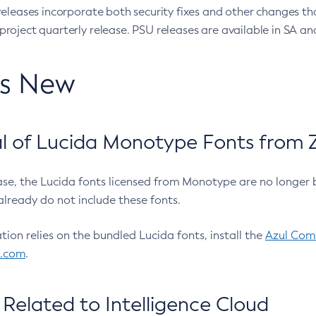
eleases incorporate both security fixes and other changes th
oject quarterly release. PSU releases are available in SA and
’s New
 of Lucida Monotype Fonts from Z
ease, the Lucida fonts licensed from Monotype are no longer 
already do not include these fonts.
ation relies on the bundled Lucida fonts, install the
Azul Comm
l.com
.
Related to Intelligence Cloud