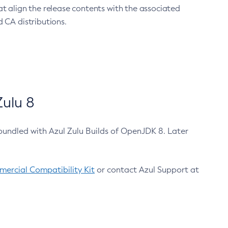
at align the release contents with the associated
 CA distributions.
ulu 8
bundled with Azul Zulu Builds of OpenJDK 8. Later
ercial Compatibility Kit
or contact Azul Support at