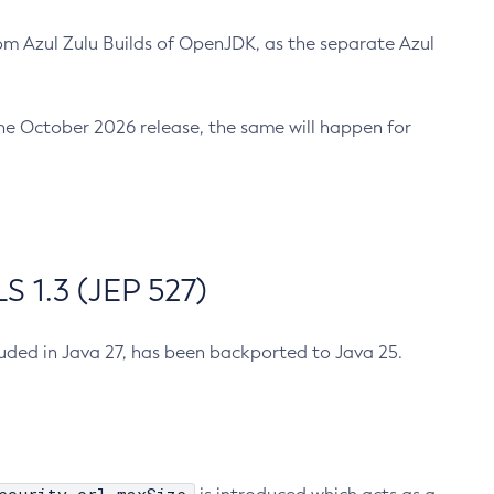
m Azul Zulu Builds of OpenJDK, as the separate Azul
n the October 2026 release, the same will happen for
 1.3 (JEP 527)
cluded in Java 27, has been backported to Java 25.