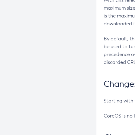
With this rel
maximum size 
is the maximu
downloaded fr
By default, t
be used to tu
precedence ov
discarded CRL
Changes 
Starting with
CoreOS is no 