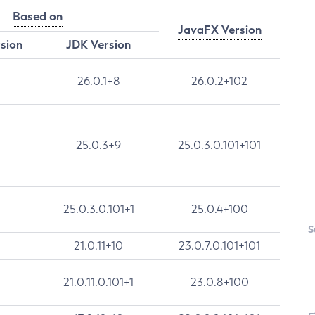
Based on
JavaFX Version
rsion
JDK Version
26.0.1+8
26.0.2+102
25.0.3+9
25.0.3.0.101+101
25.0.3.0.101+1
25.0.4+100
S
21.0.11+10
23.0.7.0.101+101
21.0.11.0.101+1
23.0.8+100