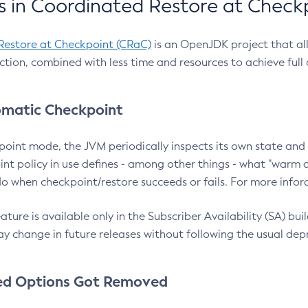
 in Coordinated Restore at Check
Restore at Checkpoint (CRaC)
is an OpenJDK project that al
action, combined with less time and resources to achieve full
matic Checkpoint
point mode, the JVM periodically inspects its own state and 
nt policy in use defines - among other things - what "warm a
o when checkpoint/restore succeeds or fails. For more infor
ture is available only in the Subscriber Availability (SA) builds
y change in future releases without following the usual dep
ed Options Got Removed