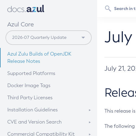
Azul Core
July
Azul Zulu Builds of OpenJDK
Release Notes
July 21, 2
Supported Platforms
Docker Image Tags
Relea
Third Party Licenses
Installation Guidelines
This release i
Supported (Zulu SA) on Linux
CVE and Version Search
The following 
Free Distribution (Zulu CA) on
DEB
CVE Search Tool
Commercial Compatibility Kit