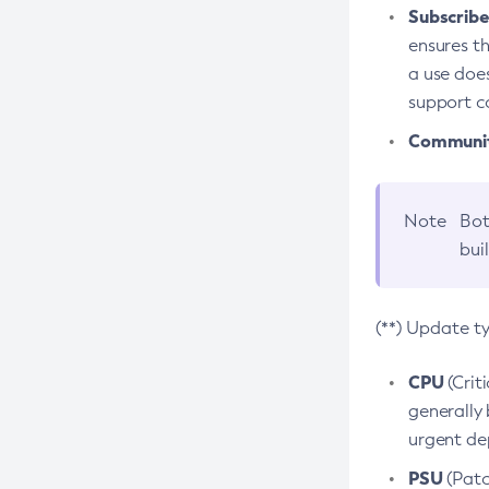
Subscriber
ensures th
a use does
support co
Community
Note
Bot
bui
(**) Update t
CPU
(Crit
generally 
urgent dep
PSU
(Patc