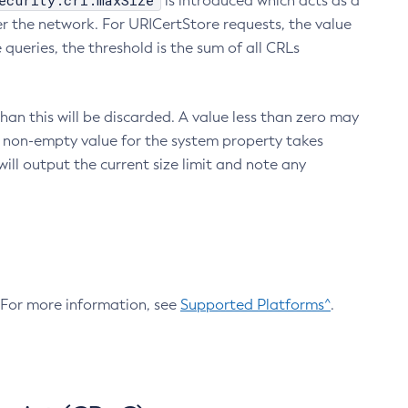
ecurity.crl.maxSize
is introduced which acts as a
r the network. For URICertStore requests, the value
ueries, the threshold is the sum of all CRLs
an this will be discarded. A value less than zero may
 A non-empty value for the system property takes
ill output the current size limit and note any
. For more information, see
Supported Platforms^
.