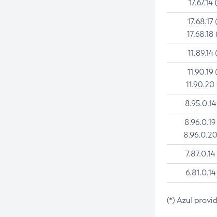
17.67.14 
17.68.17 
17.68.18 
11.89.14 
11.90.19 
11.90.20
8.95.0.14
8.96.0.19
8.96.0.20
7.87.0.14
6.81.0.14
(*) Azul provi