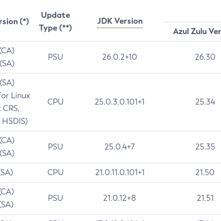
Update
JDK Version
rsion (*)
Type (**)
Azul Zulu Ve
 (CA)
PSU
26.0.2+10
26.30
 (SA)
 (SA)
for Linux
CPU
25.0.3.0.101+1
25.34
t CRS,
 HSDIS)
 (CA)
PSU
25.0.4+7
25.35
 (SA)
(SA)
CPU
21.0.11.0.101+1
21.50
(CA)
PSU
21.0.12+8
21.51
(SA)