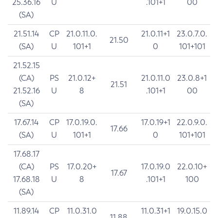
25.36.16
U
.101+1
00
(SA)
21.51.14
CP
21.0.11.0.
21.0.11+1
23.0.7.0.
21.50
(SA)
U
101+1
0
101+101
21.52.15
(CA)
PS
21.0.12+
21.0.11.0
23.0.8+1
21.51
21.52.16
U
8
.101+1
00
(SA)
17.67.14
CP
17.0.19.0.
17.0.19+1
22.0.9.0.
17.66
(SA)
U
101+1
0
101+101
17.68.17
(CA)
PS
17.0.20+
17.0.19.0
22.0.10+
17.67
17.68.18
U
8
.101+1
100
(SA)
11.89.14
CP
11.0.31.0
11.0.31+1
19.0.15.0
11.88