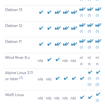
Debian 13
[1]
[1]
[1]
Debian 12
[1]
[1]
[1]
Debian 11
[1]
[1]
[1]
Wind River 8.x
n/
n/
n/
n/a
n/a
n/a
a
a
a
Alpine Linux 3.11
[3]
or later
[1]
[1]
n/a
n/a
[3]
[3]
Wolfi Linux
n/a
n/a
n/a
n/a
n/a
[1]