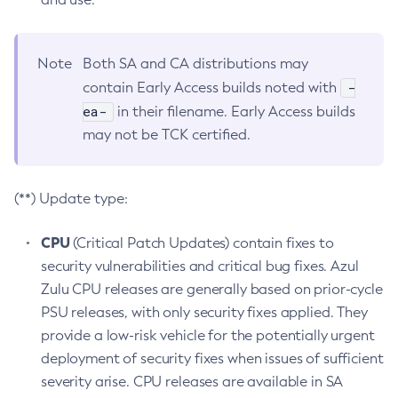
Note
Both SA and CA distributions may
-
contain Early Access builds noted with
ea-
in their filename. Early Access builds
may not be TCK certified.
(**) Update type:
CPU
(Critical Patch Updates) contain fixes to
security vulnerabilities and critical bug fixes. Azul
Zulu CPU releases are generally based on prior-cycle
PSU releases, with only security fixes applied. They
provide a low-risk vehicle for the potentially urgent
deployment of security fixes when issues of sufficient
severity arise. CPU releases are available in SA