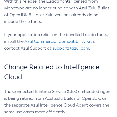
With this release, the Lucida fonts licensed from
Monotype are no longer bundled with Azul Zulu Builds
of OpenJDK 8. Later Zulu versions already do not
include these fonts.
If your application relies on the bundled Lucida fonts,
install the
Azul Commercial Compatibility Kit
or
contact Azul Support at
support@azul.com
.
Change Related to Intelligence
Cloud
The Connected Runtime Service (CRS) embedded agent
is being retired from Azul Zulu Builds of OpenJDK, as
the separate Azul Intelligence Cloud Agent covers the
same use cases more efficiently.