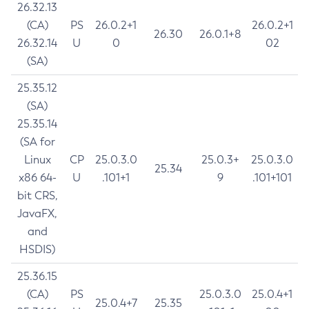
26.32.13
(CA)
PS
26.0.2+1
26.0.2+1
26.30
26.0.1+8
26.32.14
U
0
02
(SA)
25.35.12
(SA)
25.35.14
(SA for
Linux
CP
25.0.3.0
25.0.3+
25.0.3.0
25.34
x86 64-
U
.101+1
9
.101+101
bit CRS,
JavaFX,
and
HSDIS)
25.36.15
(CA)
PS
25.0.3.0
25.0.4+1
25.0.4+7
25.35