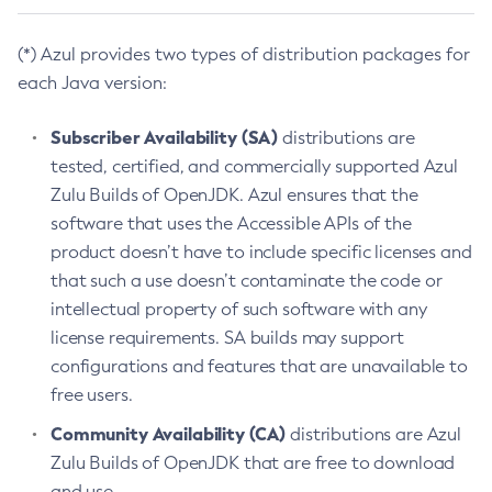
(*) Azul provides two types of distribution packages for
each Java version:
Subscriber Availability (SA)
distributions are
tested, certified, and commercially supported Azul
Zulu Builds of OpenJDK. Azul ensures that the
software that uses the Accessible APIs of the
product doesn’t have to include specific licenses and
that such a use doesn’t contaminate the code or
intellectual property of such software with any
license requirements. SA builds may support
configurations and features that are unavailable to
free users.
Community Availability (CA)
distributions are Azul
Zulu Builds of OpenJDK that are free to download
and use.