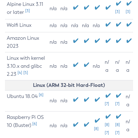
Alpine Linux 3.11
n/a
n/a
[3]
or later
[3]
[3]
Wolfi Linux
n/a
n/a
n/a
n/a
n/a
Amazon Linux
n/a
n/a
2023
Linux with kernel
n/
n/
n/
3.10.x and glibc
n/a
n/a
n/a
a
a
a
[4]
[5]
2.23
Linux (ARM 32-bit Hard-Float)
[6]
Ubuntu 18.04
n/
n/a
n/a
[7]
[7]
a
Raspberry Pi OS
n/
[6]
10 (Buster)
[8]
[8]
n/a
n/a
[8]
a
[7]
[7]