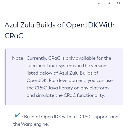
a
a
a
Azul Zulu Builds of OpenJDK With
CRaC
Note
Currently, CRaC is only available for the
specified Linux systems, in the versions
listed below of Azul Zulu Builds of
OpenJDK. For development, you can use
the CRaC Java library on any platform
and simulate the CRaC functionality.
: Build of OpenJDK with full CRaC support and
the Warp engine.