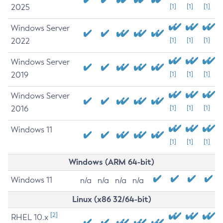
2025
[1]
[1]
[1]
Windows Server
2022
[1]
[1]
[1]
Windows Server
2019
[1]
[1]
[1]
Windows Server
2016
[1]
[1]
[1]
Windows 11
[1]
[1]
[1]
Windows (ARM 64-bit)
Windows 11
n/a
n/a
n/a
n/a
Linux (x86 32/64-bit)
[2]
RHEL 10.x