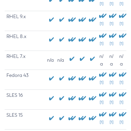
[1]
[1]
[1]
RHEL 9.x
[1]
[1]
[1]
RHEL 8.x
[1]
[1]
[1]
RHEL 7.x
n/
n/
n/
n/a
n/a
a
a
a
Fedora 43
[1]
[1]
[1]
SLES 16
[1]
[1]
[1]
SLES 15
[1]
[1]
[1]