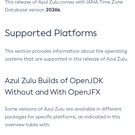
This release of Azul Zulu comes with IANA Time Zone
2026b
Database version
.
Supported Platforms
This section provides information about the operating
systems that are supported in this release of Azul Zulu.
Azul Zulu Builds of OpenJDK
Without and With OpenJFX
Some versions of Azul Zulu are available in different
packages for specific platforms, as indicated in this
overview table with: