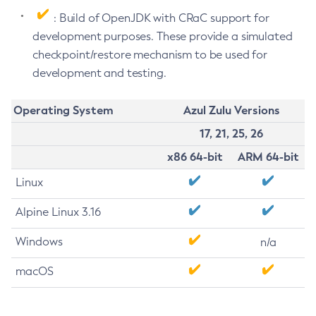
: Build of OpenJDK with CRaC support for
development purposes. These provide a simulated
checkpoint/restore mechanism to be used for
development and testing.
Operating System
Azul Zulu Versions
17, 21, 25, 26
x86 64-bit
ARM 64-bit
Linux
Alpine Linux 3.16
Windows
n/a
macOS