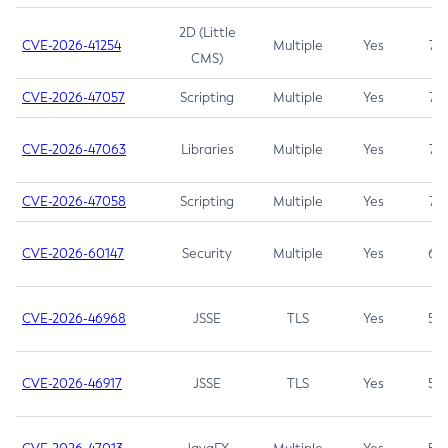
2D (Little
CVE-2026-41254
Multiple
Yes
7.5
CMS)
CVE-2026-47057
Scripting
Multiple
Yes
7.5
CVE-2026-47063
Libraries
Multiple
Yes
7.5
CVE-2026-47058
Scripting
Multiple
Yes
7.4
CVE-2026-60147
Security
Multiple
Yes
6.5
CVE-2026-46968
JSSE
TLS
Yes
5.9
CVE-2026-46917
JSSE
TLS
Yes
5.3