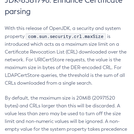
JDK-8381796: Enhance Certificate
parsing
With this release of OpenJDK, a security and system
com.sun.security.crl.maxSize
property
is
introduced which acts as a maximum size limit on a
Certificate Revocation List (CRL) downloaded over the
network. For URICertStore requests, the value is the
maximum size in bytes of the DER-encoded CRL. For
LDAPCertStore queries, the threshold is the sum of all
CRLs downloaded from a single search.
By default, the maximum size is 20MiB (20971520
bytes) and CRLs larger than this will be discarded. A
value less than zero may be used to turn off the size
limit and non-numeric values will be ignored. A non-
empty value for the system property takes precedence