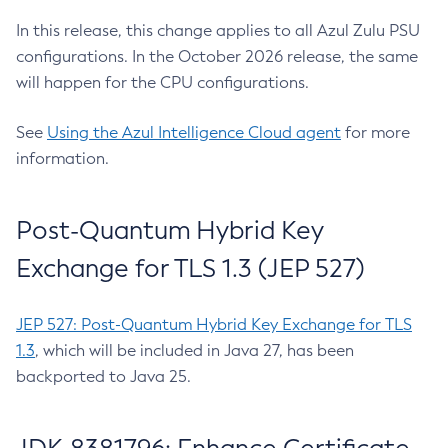
In this release, this change applies to all Azul Zulu PSU
configurations. In the October 2026 release, the same
will happen for the CPU configurations.
See
Using the Azul Intelligence Cloud agent
for more
information.
Post-Quantum Hybrid Key
Exchange for TLS 1.3 (JEP 527)
JEP 527: Post-Quantum Hybrid Key Exchange for TLS
1.3
, which will be included in Java 27, has been
backported to Java 25.