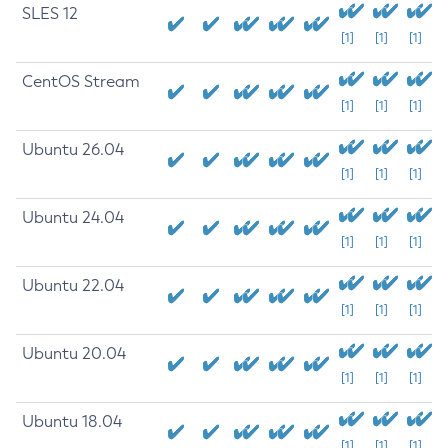
SLES 12
[1]
[1]
[1]
CentOS Stream
[1]
[1]
[1]
Ubuntu 26.04
[1]
[1]
[1]
Ubuntu 24.04
[1]
[1]
[1]
Ubuntu 22.04
[1]
[1]
[1]
Ubuntu 20.04
[1]
[1]
[1]
Ubuntu 18.04
[1]
[1]
[1]