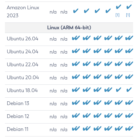
Amazon Linux
n/a
n/a
2023
[1]
[1]
Linux (ARM 64-bit)
Ubuntu 26.04
n/a
n/a
Ubuntu 24.04
n/a
n/a
Ubuntu 22.04
n/a
n/a
Ubuntu 20.04
n/a
n/a
Ubuntu 18.04
n/a
n/a
Debian 13
n/a
n/a
Debian 12
n/a
n/a
Debian 11
n/a
n/a