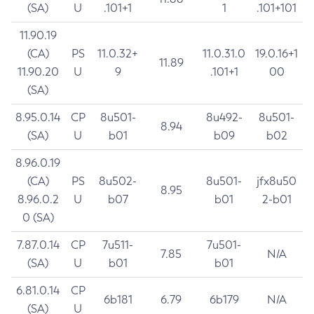
(SA)
U
.101+1
1
.101+101
11.90.19
(CA)
PS
11.0.32+
11.0.31.0
19.0.16+1
11.89
11.90.20
U
9
.101+1
00
(SA)
8.95.0.14
CP
8u501-
8u492-
8u501-
8.94
(SA)
U
b01
b09
b02
8.96.0.19
(CA)
PS
8u502-
8u501-
jfx8u50
8.95
8.96.0.2
U
b07
b01
2-b01
0 (SA)
7.87.0.14
CP
7u511-
7u501-
7.85
N/A
(SA)
U
b01
b01
6.81.0.14
CP
6b181
6.79
6b179
N/A
(SA)
U