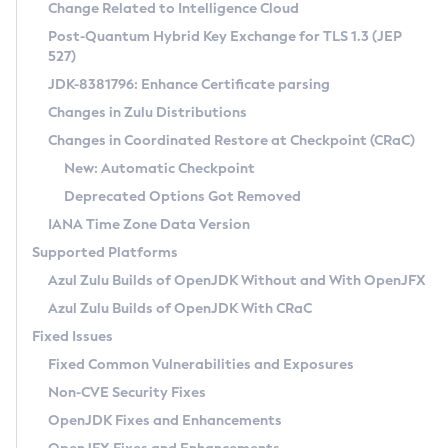
Installation Guidelines
Change Related to Intelligence Cloud
Post-Quantum Hybrid Key Exchange for TLS 1.3 (JEP
CVE and Version Search
Supported (Zulu SA) on Linux
527)
DEB
Free Distribution (Zulu CA) on Linux
JDK-8381796: Enhance Certificate parsing
CVE Search Tool
Commercial Compatibility Kit
RPM
Changes in Zulu Distributions
CVE History Tool
DEB
Installing on Windows
About CCK
IcedTea-Web
APK
Changes in Coordinated Restore at Checkpoint (CRaC)
Version Search Tool
RPM
Installing on macOS
Install CCK
Docker
New: Automatic Checkpoint
About IcedTea-Web
Detailed Info
APK
Using SDKMAN! on Linux and macOS
Rhino JavaScript Engine in Azul Zulu 7
Chainguard Docker
Deprecated Options Got Removed
Release Notes
TAR.GZ
Using Azul Metadata API
Versioning and Naming Conventions
Coordinated Restore at Checkpoint
IANA Time Zone Data Version
Download and Installation
Docker
Updating Azul Zulu
(CRaC)
Configuring Security Providers
Supported Platforms
How to Use IcedTea-Web
Paketo Buildpacks
Uninstalling Azul Zulu
Migrating Discovery to Metadata API
Azul Zulu Builds of OpenJDK Without and With OpenJFX
GC Log Analyzer
How to Use Deployment Ruleset
Windows
Timezone Updater
Managing Multiple Azul Zulu Versions
Azul Zulu Builds of OpenJDK With CRaC
Configuration Options
macOS
Incubator and Preview Features
Azul Mission Control
Fixed Issues
Windows
Linux
Using Java Flight Recorder
Fixed Common Vulnerabilities and Exposures
macOS
Legal Notice
Other Distributions
FIPS integration in Zulu
Non-CVE Security Fixes
Linux
OpenJDK Fixes and Enhancements