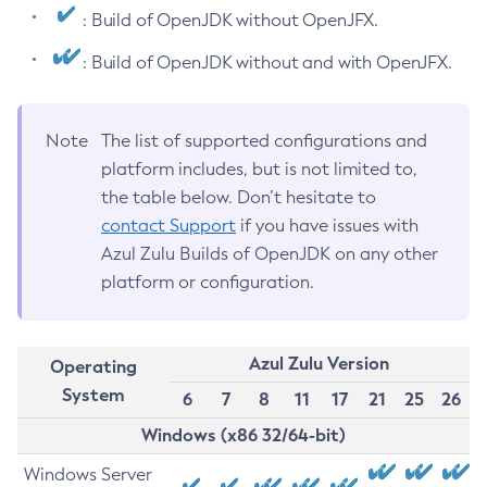
: Build of OpenJDK without OpenJFX.
: Build of OpenJDK without and with OpenJFX.
Note
The list of supported configurations and
platform includes, but is not limited to,
the table below. Don’t hesitate to
contact Support
if you have issues with
Azul Zulu Builds of OpenJDK on any other
platform or configuration.
Azul Zulu Version
Operating
System
6
7
8
11
17
21
25
26
Windows (x86 32/64-bit)
Windows Server