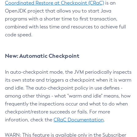
Coordinated Restore at Checkpoint (CRaC)
is an
OpenJDK project that allows you to start Java
programs with a shorter time to first transaction,
combined with less time and resources to achieve full
code speed.
New: Automatic Checkpoint
In auto-checkpoint mode, the JVM periodically inspects
its own state and triggers a checkpoint when it is warm
and idle. The auto-checkpoint policy in use defines -
among other things - what "warm and idle" means, how
frequently the inspections occur and what to do when
checkpoint/restore succeeds or fails. For more
inforation, check the
CRaC Documentation
.
WARN: This feature is available only in the Subscriber