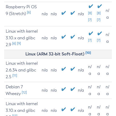
Raspberry Pi OS
n/
[6]
9 (Stretch)
[8]
[8]
n/a
n/a
n/a
a
[7]
[7]
Linux with kernel
n/
3.10.x and glibc
n/a
n/a
n/a
[7]
[7]
a
[6]
[9]
2.9
[10]
Linux (ARM 32-bit Soft-Float)
Linux with kernel
n/
n/
n/
2.6.34 and glibc
n/a
n/a
n/a
a
a
a
[11]
2.5
Debian 7
n/
n/
n/
n/a
n/a
n/a
[12]
Wheezy
a
a
a
Linux with kernel
n/
n/
n/
3.10.x and glibc
n/a
n/a
n/a
a
a
a
[12]