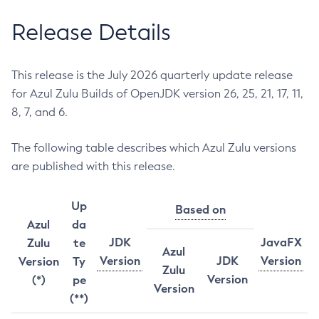
Release Details
This release is the July 2026 quarterly update release
for Azul Zulu Builds of OpenJDK version 26, 25, 21, 17, 11,
8, 7, and 6.
The following table describes which Azul Zulu versions
are published with this release.
Up
Based on
Azul
da
JDK
JavaFX
Zulu
te
Azul
Version
JDK
Version
Version
Ty
Zulu
Version
(*)
pe
Version
(**)