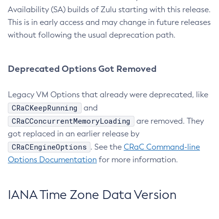
Availability (SA) builds of Zulu starting with this release.
This is in early access and may change in future releases
without following the usual deprecation path.
Deprecated Options Got Removed
Legacy VM Options that already were deprecated, like
CRaCKeepRunning
and
CRaCConcurrentMemoryLoading
are removed. They
got replaced in an earlier release by
CRaCEngineOptions
. See the
CRaC Command-line
Options Documentation
for more information.
IANA Time Zone Data Version