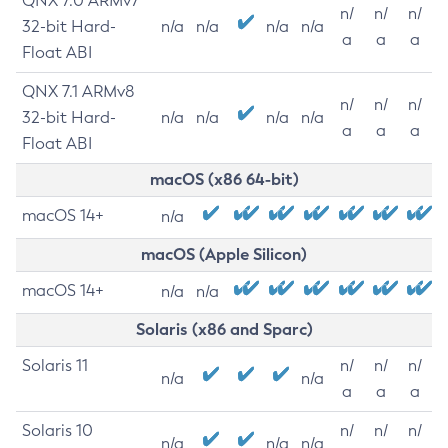
QNX 7.0 ARMv7
n/
n/
n/
32-bit Hard-
n/a
n/a
n/a
n/a
a
a
a
Float ABI
QNX 7.1 ARMv8
n/
n/
n/
32-bit Hard-
n/a
n/a
n/a
n/a
a
a
a
Float ABI
macOS (x86 64-bit)
macOS 14+
n/a
macOS (Apple Silicon)
macOS 14+
n/a
n/a
Solaris (x86 and Sparc)
Solaris 11
n/
n/
n/
n/a
n/a
a
a
a
Solaris 10
n/
n/
n/
n/a
n/a
n/a