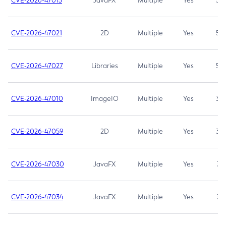
CVE-2026-47013
JavaFX
Multiple
Yes
5.3
CVE-2026-47021
2D
Multiple
Yes
5.3
CVE-2026-47027
Libraries
Multiple
Yes
5.3
CVE-2026-47010
ImageIO
Multiple
Yes
3.7
CVE-2026-47059
2D
Multiple
Yes
3.7
CVE-2026-47030
JavaFX
Multiple
Yes
3.1
CVE-2026-47034
JavaFX
Multiple
Yes
3.1