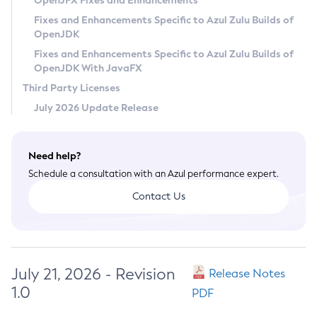
OpenJFX Fixes and Enhancements
Privacy Policy
Fixes and Enhancements Specific to Azul Zulu Builds of
OpenJDK
Legal
Fixes and Enhancements Specific to Azul Zulu Builds of
Terms of Use
OpenJDK With JavaFX
Third Party Licenses
July 2026 Update Release
Need help?
Schedule a consultation with an Azul performance expert.
Contact Us
July 21, 2026 - Revision
Release Notes
1.0
PDF