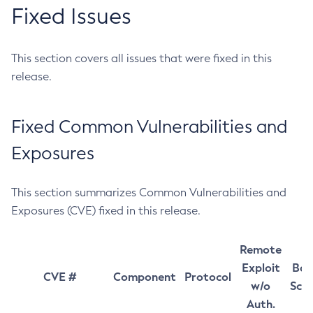
Fixed Issues
This section covers all issues that were fixed in this
release.
Fixed Common Vulnerabilities and
Exposures
This section summarizes Common Vulnerabilities and
Exposures (CVE) fixed in this release.
Remote
Exploit
Bas
CVE #
Component
Protocol
w/o
Sco
Auth.