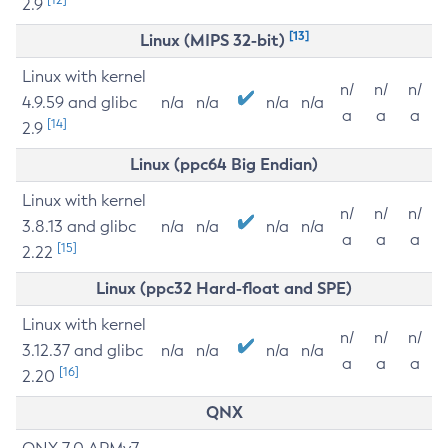
2.9
[13]
Linux (MIPS 32-bit)
Linux with kernel
n/
n/
n/
4.9.59 and glibc
n/a
n/a
n/a
n/a
a
a
a
[14]
2.9
Linux (ppc64 Big Endian)
Linux with kernel
n/
n/
n/
3.8.13 and glibc
n/a
n/a
n/a
n/a
a
a
a
[15]
2.22
Linux (ppc32 Hard-float and SPE)
Linux with kernel
n/
n/
n/
3.12.37 and glibc
n/a
n/a
n/a
n/a
a
a
a
[16]
2.20
QNX