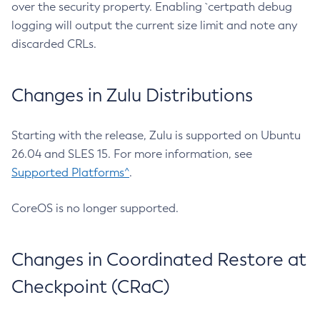
over the security property. Enabling `certpath debug
logging will output the current size limit and note any
discarded CRLs.
Changes in Zulu Distributions
Starting with the release, Zulu is supported on Ubuntu
26.04 and SLES 15. For more information, see
Supported Platforms^
.
CoreOS is no longer supported.
Changes in Coordinated Restore at
Checkpoint (CRaC)