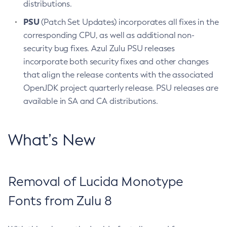
distributions.
PSU
(Patch Set Updates) incorporates all fixes in the
corresponding CPU, as well as additional non-
security bug fixes. Azul Zulu PSU releases
incorporate both security fixes and other changes
that align the release contents with the associated
OpenJDK project quarterly release. PSU releases are
available in SA and CA distributions.
What’s New
Removal of Lucida Monotype
Fonts from Zulu 8