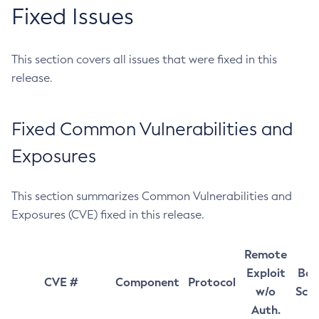
Fixed Issues
This section covers all issues that were fixed in this
release.
Fixed Common Vulnerabilities and
Exposures
This section summarizes Common Vulnerabilities and
Exposures (CVE) fixed in this release.
Remote
Exploit
Bas
CVE #
Component
Protocol
w/o
Sco
Auth.