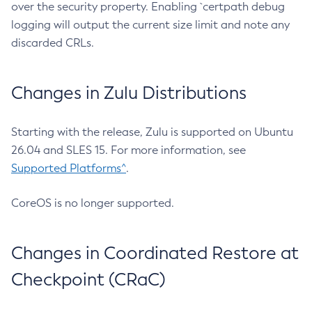
over the security property. Enabling `certpath debug
logging will output the current size limit and note any
discarded CRLs.
Changes in Zulu Distributions
Starting with the release, Zulu is supported on Ubuntu
26.04 and SLES 15. For more information, see
Supported Platforms^
.
CoreOS is no longer supported.
Changes in Coordinated Restore at
Checkpoint (CRaC)