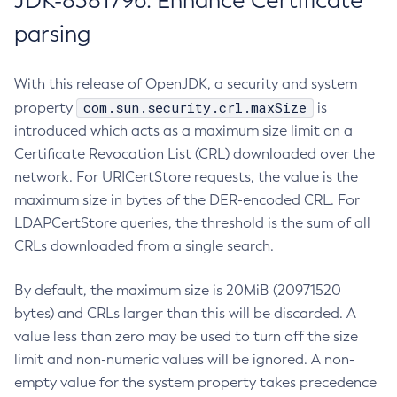
JDK-8381796: Enhance Certificate
parsing
With this release of OpenJDK, a security and system
com.sun.security.crl.maxSize
property
is
introduced which acts as a maximum size limit on a
Certificate Revocation List (CRL) downloaded over the
network. For URICertStore requests, the value is the
maximum size in bytes of the DER-encoded CRL. For
LDAPCertStore queries, the threshold is the sum of all
CRLs downloaded from a single search.
By default, the maximum size is 20MiB (20971520
bytes) and CRLs larger than this will be discarded. A
value less than zero may be used to turn off the size
limit and non-numeric values will be ignored. A non-
empty value for the system property takes precedence