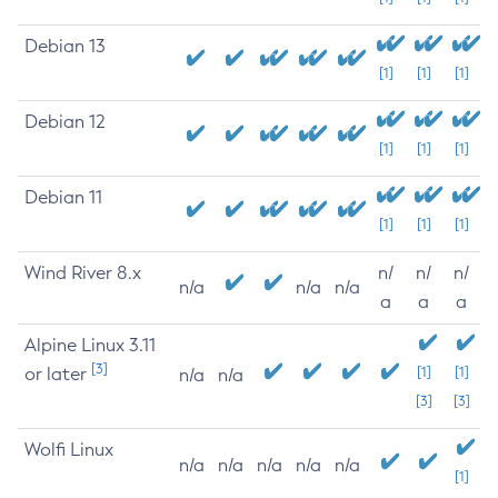
Debian 13
[1]
[1]
[1]
Debian 12
[1]
[1]
[1]
Debian 11
[1]
[1]
[1]
Wind River 8.x
n/
n/
n/
n/a
n/a
n/a
a
a
a
Alpine Linux 3.11
[3]
or later
[1]
[1]
n/a
n/a
[3]
[3]
Wolfi Linux
n/a
n/a
n/a
n/a
n/a
[1]