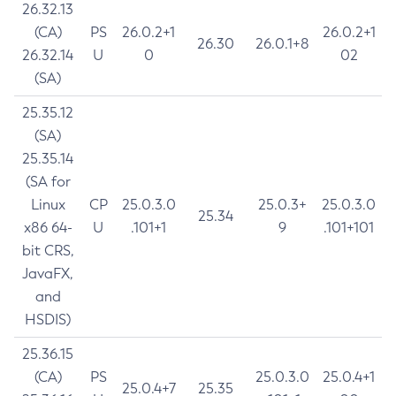
26.32.13
(CA)
PS
26.0.2+1
26.0.2+1
26.30
26.0.1+8
26.32.14
U
0
02
(SA)
25.35.12
(SA)
25.35.14
(SA for
Linux
CP
25.0.3.0
25.0.3+
25.0.3.0
25.34
x86 64-
U
.101+1
9
.101+101
bit CRS,
JavaFX,
and
HSDIS)
25.36.15
(CA)
PS
25.0.3.0
25.0.4+1
25.0.4+7
25.35