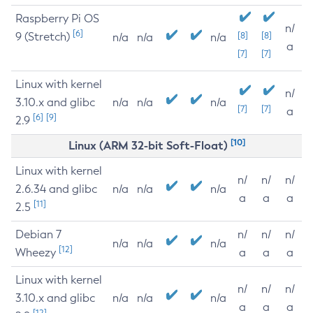
Raspberry Pi OS
n/
[6]
9 (Stretch)
[8]
[8]
n/a
n/a
n/a
a
[7]
[7]
Linux with kernel
n/
3.10.x and glibc
n/a
n/a
n/a
[7]
[7]
a
[6]
[9]
2.9
[10]
Linux (ARM 32-bit Soft-Float)
Linux with kernel
n/
n/
n/
2.6.34 and glibc
n/a
n/a
n/a
a
a
a
[11]
2.5
Debian 7
n/
n/
n/
n/a
n/a
n/a
[12]
Wheezy
a
a
a
Linux with kernel
n/
n/
n/
3.10.x and glibc
n/a
n/a
n/a
a
a
a
[12]