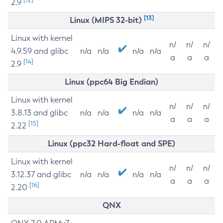
2.9
[13]
Linux (MIPS 32-bit)
Linux with kernel
n/
n/
n/
4.9.59 and glibc
n/a
n/a
n/a
n/a
a
a
a
[14]
2.9
Linux (ppc64 Big Endian)
Linux with kernel
n/
n/
n/
3.8.13 and glibc
n/a
n/a
n/a
n/a
a
a
a
[15]
2.22
Linux (ppc32 Hard-float and SPE)
Linux with kernel
n/
n/
n/
3.12.37 and glibc
n/a
n/a
n/a
n/a
a
a
a
[16]
2.20
QNX