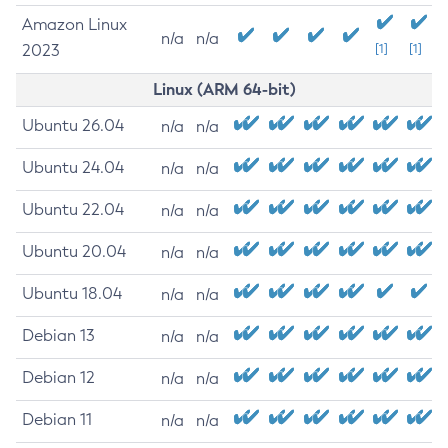
Amazon Linux
n/a
n/a
2023
[1]
[1]
Linux (ARM 64-bit)
Ubuntu 26.04
n/a
n/a
Ubuntu 24.04
n/a
n/a
Ubuntu 22.04
n/a
n/a
Ubuntu 20.04
n/a
n/a
Ubuntu 18.04
n/a
n/a
Debian 13
n/a
n/a
Debian 12
n/a
n/a
Debian 11
n/a
n/a