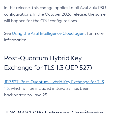
In this release, this change applies to all Azul Zulu PSU
configurations. In the October 2026 release, the same
will happen for the CPU configurations.
See
Using the Azul Intelligence Cloud agent
for more
information.
Post-Quantum Hybrid Key
Exchange for TLS 1.3 (JEP 527)
JEP 527: Post-Quantum Hybrid Key Exchange for TLS
1.3
, which will be included in Java 27, has been
backported to Java 25.