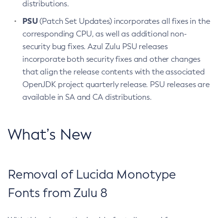
distributions.
PSU
(Patch Set Updates) incorporates all fixes in the
corresponding CPU, as well as additional non-
security bug fixes. Azul Zulu PSU releases
incorporate both security fixes and other changes
that align the release contents with the associated
OpenJDK project quarterly release. PSU releases are
available in SA and CA distributions.
What’s New
Removal of Lucida Monotype
Fonts from Zulu 8