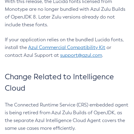
With this release, the Lucida fonts licensed from
Monotype are no longer bundled with Azul Zulu Builds
of OpenJDK 8. Later Zulu versions already do not
include these fonts.
If your application relies on the bundled Lucida fonts,
install the
Azul Commercial Compatibility Kit
or
contact Azul Support at
support@azul.com
.
Change Related to Intelligence
Cloud
The Connected Runtime Service (CRS) embedded agent
is being retired from Azul Zulu Builds of OpenJDK, as
the separate Azul Intelligence Cloud Agent covers the
same use cases more efficiently.