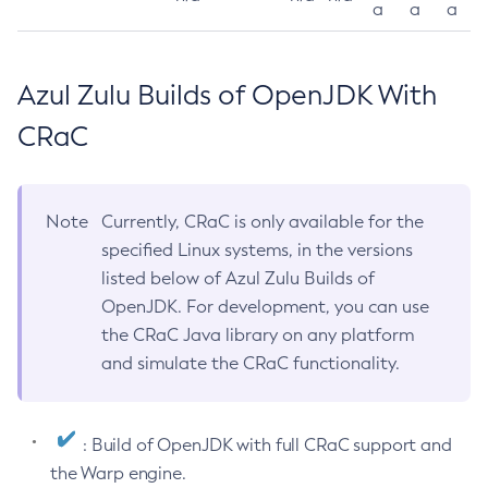
a
a
a
Azul Zulu Builds of OpenJDK With
CRaC
Note
Currently, CRaC is only available for the
specified Linux systems, in the versions
listed below of Azul Zulu Builds of
OpenJDK. For development, you can use
the CRaC Java library on any platform
and simulate the CRaC functionality.
: Build of OpenJDK with full CRaC support and
the Warp engine.