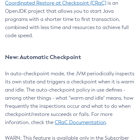
Coordinated Restore at Checkpoint (CRaC)
is an
OpenJDK project that allows you to start Java
programs with a shorter time to first transaction,
combined with less time and resources to achieve full
code speed.
New: Automatic Checkpoint
In auto-checkpoint mode, the JVM periodically inspects
its own state and triggers a checkpoint when it is warm
and idle. The auto-checkpoint policy in use defines -
among other things - what "warm and idle" means, how
frequently the inspections occur and what to do when
checkpoint/restore succeeds or fails. For more
inforation, check the
CRaC Documentation
.
WARN: This feature is available only in the Subscriber