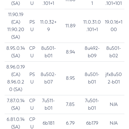
(SA)
U
.101+1
1
.101+101
11.90.19
(CA)
PS
11.0.32+
11.0.31.0
19.0.16+1
11.89
11.90.20
U
9
.101+1
00
(SA)
8.95.0.14
CP
8u501-
8u492-
8u501-
8.94
(SA)
U
b01
b09
b02
8.96.0.19
(CA)
PS
8u502-
8u501-
jfx8u50
8.95
8.96.0.2
U
b07
b01
2-b01
0 (SA)
7.87.0.14
CP
7u511-
7u501-
7.85
N/A
(SA)
U
b01
b01
6.81.0.14
CP
6b181
6.79
6b179
N/A
(SA)
U