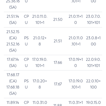
25.36.16
U
.101+1
00
(SA)
21.51.14
CP
21.0.11.0.
21.0.11+1
23.0.7.0.
21.50
(SA)
U
101+1
0
101+101
21.52.15
(CA)
PS
21.0.12+
21.0.11.0
23.0.8+1
21.51
21.52.16
U
8
.101+1
00
(SA)
17.67.14
CP
17.0.19.0.
17.0.19+1
22.0.9.0.
17.66
(SA)
U
101+1
0
101+101
17.68.17
(CA)
PS
17.0.20+
17.0.19.0
22.0.10+
17.67
17.68.18
U
8
.101+1
100
(SA)
11.89.14
CP
11.0.31.0
11.0.31+1
19.0.15.0
11.88