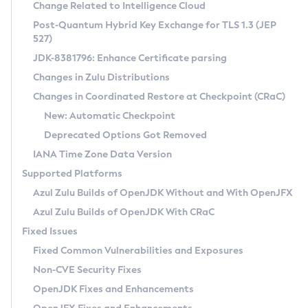
Installation Guidelines
Change Related to Intelligence Cloud
Post-Quantum Hybrid Key Exchange for TLS 1.3 (JEP
CVE and Version Search
Supported (Zulu SA) on Linux
527)
DEB
Free Distribution (Zulu CA) on Linux
JDK-8381796: Enhance Certificate parsing
CVE Search Tool
Commercial Compatibility Kit
RPM
Changes in Zulu Distributions
CVE History Tool
DEB
Installing on Windows
About CCK
IcedTea-Web
APK
Changes in Coordinated Restore at Checkpoint (CRaC)
Version Search Tool
RPM
Installing on macOS
Install CCK
Docker
New: Automatic Checkpoint
About IcedTea-Web
Detailed Info
APK
Using SDKMAN! on Linux and macOS
Rhino JavaScript Engine in Azul Zulu 7
Chainguard Docker
Deprecated Options Got Removed
Release Notes
TAR.GZ
Using Azul Metadata API
Versioning and Naming Conventions
Coordinated Restore at Checkpoint
IANA Time Zone Data Version
Download and Installation
Docker
Updating Azul Zulu
(CRaC)
Configuring Security Providers
Supported Platforms
How to Use IcedTea-Web
Paketo Buildpacks
Uninstalling Azul Zulu
Migrating Discovery to Metadata API
Azul Zulu Builds of OpenJDK Without and With OpenJFX
GC Log Analyzer
How to Use Deployment Ruleset
Windows
Timezone Updater
Managing Multiple Azul Zulu Versions
Azul Zulu Builds of OpenJDK With CRaC
Configuration Options
macOS
Incubator and Preview Features
Azul Mission Control
Fixed Issues
Windows
Linux
Using Java Flight Recorder
Fixed Common Vulnerabilities and Exposures
macOS
Legal Notice
Other Distributions
FIPS integration in Zulu
Non-CVE Security Fixes
Linux
OpenJDK Fixes and Enhancements