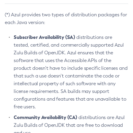
(*) Azul provides two types of distribution packages for
each Java version:
Subscriber Availability (SA)
distributions are
tested, certified, and commercially supported Azul
Zulu Builds of OpenJDK. Azul ensures that the
software that uses the Accessible APIs of the
product doesn’t have to include specific licenses and
that such a use doesn’t contaminate the code or
intellectual property of such software with any
license requirements. SA builds may support
configurations and features that are unavailable to
free users.
Community Availability (CA)
distributions are Azul
Zulu Builds of OpenJDK that are free to download
and use.