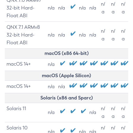
QNX 7.0 ARMv7
n/
n/
n/
32-bit Hard-
n/a
n/a
n/a
n/a
a
a
a
Float ABI
QNX 7.1 ARMv8
n/
n/
n/
32-bit Hard-
n/a
n/a
n/a
n/a
a
a
a
Float ABI
macOS (x86 64-bit)
macOS 14+
n/a
macOS (Apple Silicon)
macOS 14+
n/a
n/a
Solaris (x86 and Sparc)
Solaris 11
n/
n/
n/
n/a
n/a
a
a
a
Solaris 10
n/
n/
n/
n/a
n/a
n/a