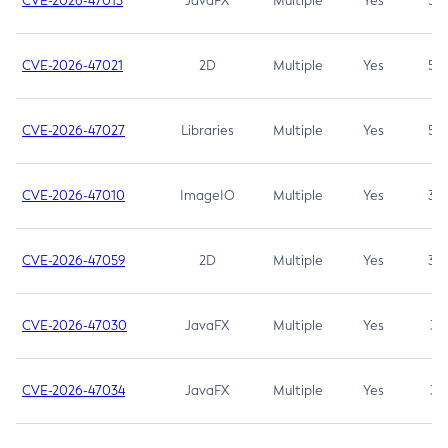
CVE-2026-47013
JavaFX
Multiple
Yes
5.3
CVE-2026-47021
2D
Multiple
Yes
5.3
CVE-2026-47027
Libraries
Multiple
Yes
5.3
CVE-2026-47010
ImageIO
Multiple
Yes
3.7
CVE-2026-47059
2D
Multiple
Yes
3.7
CVE-2026-47030
JavaFX
Multiple
Yes
3.1
CVE-2026-47034
JavaFX
Multiple
Yes
3.1