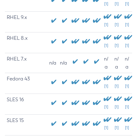
[1]
[1]
[1]
RHEL 9.x
[1]
[1]
[1]
RHEL 8.x
[1]
[1]
[1]
RHEL 7.x
n/
n/
n/
n/a
n/a
a
a
a
Fedora 43
[1]
[1]
[1]
SLES 16
[1]
[1]
[1]
SLES 15
[1]
[1]
[1]