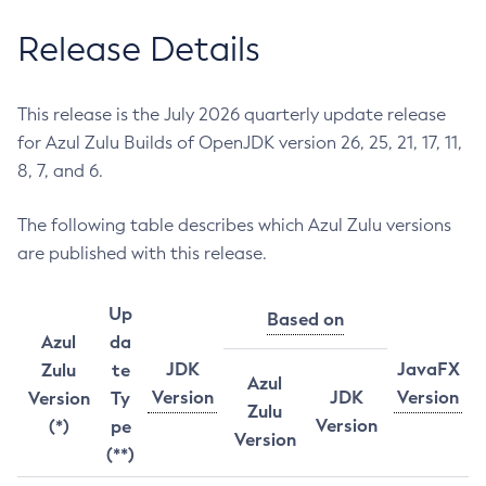
Release Details
This release is the July 2026 quarterly update release
for Azul Zulu Builds of OpenJDK version 26, 25, 21, 17, 11,
8, 7, and 6.
The following table describes which Azul Zulu versions
are published with this release.
Up
Based on
Azul
da
JDK
JavaFX
Zulu
te
Azul
Version
JDK
Version
Version
Ty
Zulu
Version
(*)
pe
Version
(**)