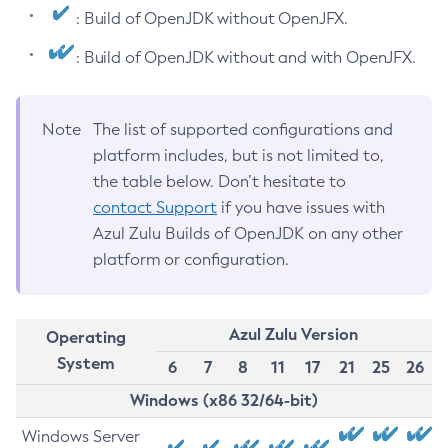
: Build of OpenJDK without OpenJFX.
: Build of OpenJDK without and with OpenJFX.
Note
The list of supported configurations and
platform includes, but is not limited to,
the table below. Don’t hesitate to
contact Support
if you have issues with
Azul Zulu Builds of OpenJDK on any other
platform or configuration.
Azul Zulu Version
Operating
System
6
7
8
11
17
21
25
26
Windows (x86 32/64-bit)
Windows Server