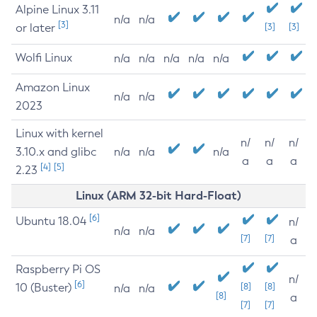
Alpine Linux 3.11
n/a
n/a
[3]
or later
[3]
[3]
Wolfi Linux
n/a
n/a
n/a
n/a
n/a
Amazon Linux
n/a
n/a
2023
Linux with kernel
n/
n/
n/
3.10.x and glibc
n/a
n/a
n/a
a
a
a
[4]
[5]
2.23
Linux (ARM 32-bit Hard-Float)
[6]
Ubuntu 18.04
n/
n/a
n/a
[7]
[7]
a
Raspberry Pi OS
n/
[6]
10 (Buster)
[8]
[8]
n/a
n/a
[8]
a
[7]
[7]