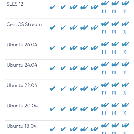
SLES 12
[1]
[1]
[1]
CentOS Stream
[1]
[1]
[1]
Ubuntu 26.04
[1]
[1]
[1]
Ubuntu 24.04
[1]
[1]
[1]
Ubuntu 22.04
[1]
[1]
[1]
Ubuntu 20.04
[1]
[1]
[1]
Ubuntu 18.04
[1]
[1]
[1]