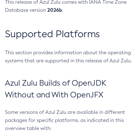
This release of Azul Zulu comes with IANA Time Zone
2026b
Database version
.
Supported Platforms
This section provides information about the operating
systems that are supported in this release of Azul Zulu.
Azul Zulu Builds of OpenJDK
Without and With OpenJFX
Some versions of Azul Zulu are available in different
packages for specific platforms, as indicated in this
overview table with: