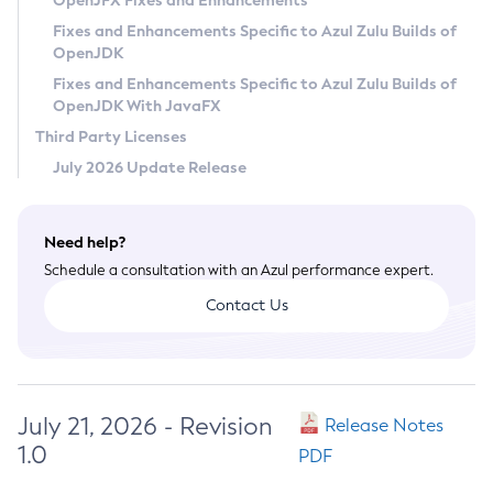
OpenJFX Fixes and Enhancements
Privacy Policy
Fixes and Enhancements Specific to Azul Zulu Builds of
OpenJDK
Legal
Fixes and Enhancements Specific to Azul Zulu Builds of
Terms of Use
OpenJDK With JavaFX
Third Party Licenses
July 2026 Update Release
Need help?
Schedule a consultation with an Azul performance expert.
Contact Us
July 21, 2026 - Revision
Release Notes
1.0
PDF