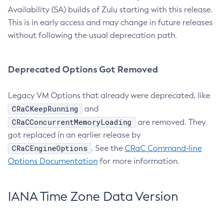
Availability (SA) builds of Zulu starting with this release.
This is in early access and may change in future releases
without following the usual deprecation path.
Deprecated Options Got Removed
Legacy VM Options that already were deprecated, like
CRaCKeepRunning
and
CRaCConcurrentMemoryLoading
are removed. They
got replaced in an earlier release by
CRaCEngineOptions
. See the
CRaC Command-line
Options Documentation
for more information.
IANA Time Zone Data Version