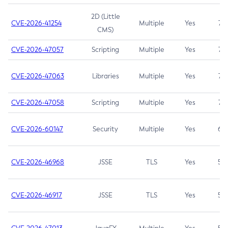
2D (Little
CVE-2026-41254
Multiple
Yes
7.5
CMS)
CVE-2026-47057
Scripting
Multiple
Yes
7.5
CVE-2026-47063
Libraries
Multiple
Yes
7.5
CVE-2026-47058
Scripting
Multiple
Yes
7.4
CVE-2026-60147
Security
Multiple
Yes
6.5
CVE-2026-46968
JSSE
TLS
Yes
5.9
CVE-2026-46917
JSSE
TLS
Yes
5.3