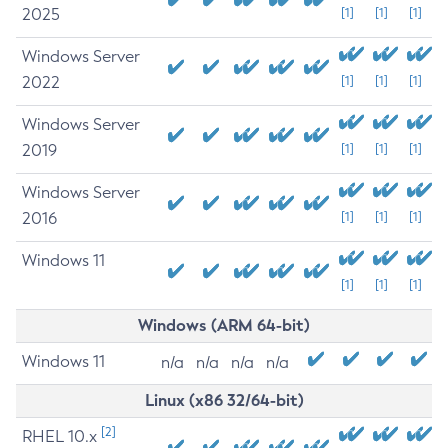
2025
[1]
[1]
[1]
Windows Server
2022
[1]
[1]
[1]
Windows Server
2019
[1]
[1]
[1]
Windows Server
2016
[1]
[1]
[1]
Windows 11
[1]
[1]
[1]
Windows (ARM 64-bit)
Windows 11
n/a
n/a
n/a
n/a
Linux (x86 32/64-bit)
[2]
RHEL 10.x