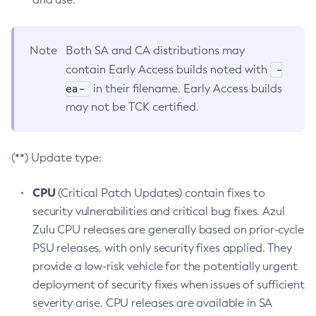
Note
Both SA and CA distributions may
-
contain Early Access builds noted with
ea-
in their filename. Early Access builds
may not be TCK certified.
(**) Update type:
CPU
(Critical Patch Updates) contain fixes to
security vulnerabilities and critical bug fixes. Azul
Zulu CPU releases are generally based on prior-cycle
PSU releases, with only security fixes applied. They
provide a low-risk vehicle for the potentially urgent
deployment of security fixes when issues of sufficient
severity arise. CPU releases are available in SA