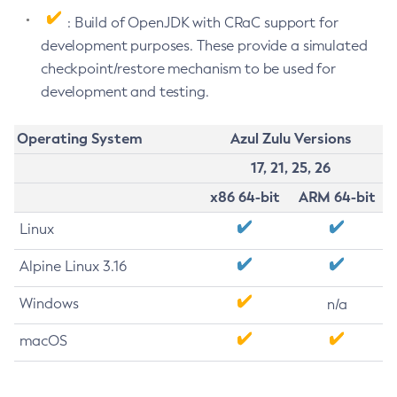
: Build of OpenJDK with CRaC support for
development purposes. These provide a simulated
checkpoint/restore mechanism to be used for
development and testing.
Operating System
Azul Zulu Versions
17, 21, 25, 26
x86 64-bit
ARM 64-bit
Linux
Alpine Linux 3.16
Windows
n/a
macOS