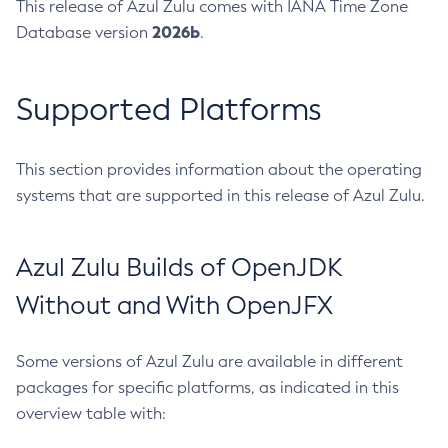
This release of Azul Zulu comes with IANA Time Zone
2026b
Database version
.
Supported Platforms
This section provides information about the operating
systems that are supported in this release of Azul Zulu.
Azul Zulu Builds of OpenJDK
Without and With OpenJFX
Some versions of Azul Zulu are available in different
packages for specific platforms, as indicated in this
overview table with: