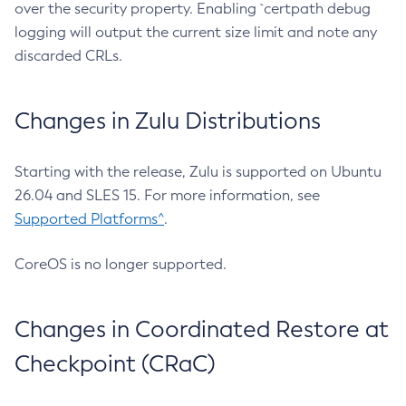
over the security property. Enabling `certpath debug
logging will output the current size limit and note any
discarded CRLs.
Changes in Zulu Distributions
Starting with the release, Zulu is supported on Ubuntu
26.04 and SLES 15. For more information, see
Supported Platforms^
.
CoreOS is no longer supported.
Changes in Coordinated Restore at
Checkpoint (CRaC)