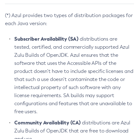
(*) Azul provides two types of distribution packages for
each Java version:
Subscriber Availability (SA)
distributions are
tested, certified, and commercially supported Azul
Zulu Builds of OpenJDK. Azul ensures that the
software that uses the Accessible APIs of the
product doesn’t have to include specific licenses and
that such a use doesn’t contaminate the code or
intellectual property of such software with any
license requirements. SA builds may support
configurations and features that are unavailable to
free users.
Community Availability (CA)
distributions are Azul
Zulu Builds of OpenJDK that are free to download
and use.