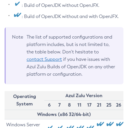
: Build of OpenJDK without OpenJFX.
: Build of OpenJDK without and with OpenJFX.
Note
The list of supported configurations and
platform includes, but is not limited to,
the table below. Don’t hesitate to
contact Support
if you have issues with
Azul Zulu Builds of OpenJDK on any other
platform or configuration.
Azul Zulu Version
Operating
System
6
7
8
11
17
21
25
26
Windows (x86 32/64-bit)
Windows Server