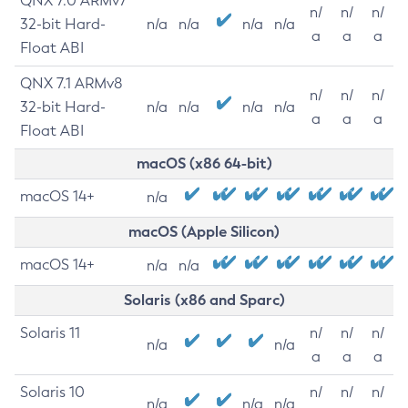
QNX 7.0 ARMv7
n/
n/
n/
32-bit Hard-
n/a
n/a
n/a
n/a
a
a
a
Float ABI
QNX 7.1 ARMv8
n/
n/
n/
32-bit Hard-
n/a
n/a
n/a
n/a
a
a
a
Float ABI
macOS (x86 64-bit)
macOS 14+
n/a
macOS (Apple Silicon)
macOS 14+
n/a
n/a
Solaris (x86 and Sparc)
Solaris 11
n/
n/
n/
n/a
n/a
a
a
a
Solaris 10
n/
n/
n/
n/a
n/a
n/a