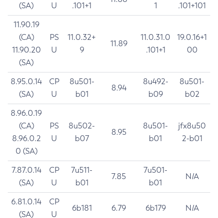
(SA)
U
.101+1
1
.101+101
11.90.19
(CA)
PS
11.0.32+
11.0.31.0
19.0.16+1
11.89
11.90.20
U
9
.101+1
00
(SA)
8.95.0.14
CP
8u501-
8u492-
8u501-
8.94
(SA)
U
b01
b09
b02
8.96.0.19
(CA)
PS
8u502-
8u501-
jfx8u50
8.95
8.96.0.2
U
b07
b01
2-b01
0 (SA)
7.87.0.14
CP
7u511-
7u501-
7.85
N/A
(SA)
U
b01
b01
6.81.0.14
CP
6b181
6.79
6b179
N/A
(SA)
U