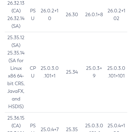
26.32.13
(CA)
PS
26.0.2+1
26.0.2+1
26.30
26.0.1+8
26.32.14
U
0
02
(SA)
25.35.12
(SA)
25.35.14
(SA for
Linux
CP
25.0.3.0
25.0.3+
25.0.3.0
25.34
x86 64-
U
.101+1
9
.101+101
bit CRS,
JavaFX,
and
HSDIS)
25.36.15
(CA)
PS
25.0.3.0
25.0.4+1
25.0.4+7
25.35