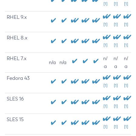
[1]
[1]
[1]
RHEL 9.x
[1]
[1]
[1]
RHEL 8.x
[1]
[1]
[1]
RHEL 7.x
n/
n/
n/
n/a
n/a
a
a
a
Fedora 43
[1]
[1]
[1]
SLES 16
[1]
[1]
[1]
SLES 15
[1]
[1]
[1]