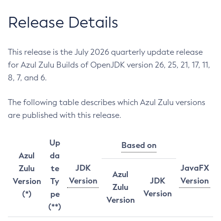
Release Details
This release is the July 2026 quarterly update release
for Azul Zulu Builds of OpenJDK version 26, 25, 21, 17, 11,
8, 7, and 6.
The following table describes which Azul Zulu versions
are published with this release.
Up
Based on
Azul
da
JDK
JavaFX
Zulu
te
Azul
Version
JDK
Version
Version
Ty
Zulu
Version
(*)
pe
Version
(**)