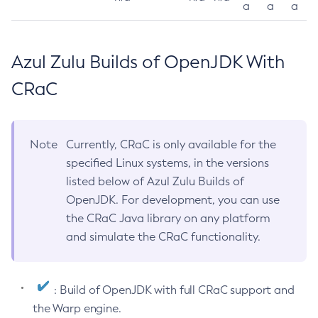
a
a
a
Azul Zulu Builds of OpenJDK With
CRaC
Note
Currently, CRaC is only available for the
specified Linux systems, in the versions
listed below of Azul Zulu Builds of
OpenJDK. For development, you can use
the CRaC Java library on any platform
and simulate the CRaC functionality.
: Build of OpenJDK with full CRaC support and
the Warp engine.