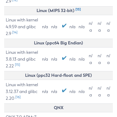
2.9
[13]
Linux (MIPS 32-bit)
Linux with kernel
n/
n/
n/
4.9.59 and glibc
n/a
n/a
n/a
n/a
a
a
a
[14]
2.9
Linux (ppc64 Big Endian)
Linux with kernel
n/
n/
n/
3.8.13 and glibc
n/a
n/a
n/a
n/a
a
a
a
[15]
2.22
Linux (ppc32 Hard-float and SPE)
Linux with kernel
n/
n/
n/
3.12.37 and glibc
n/a
n/a
n/a
n/a
a
a
a
[16]
2.20
QNX