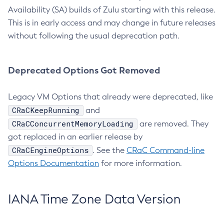
Availability (SA) builds of Zulu starting with this release.
This is in early access and may change in future releases
without following the usual deprecation path.
Deprecated Options Got Removed
Legacy VM Options that already were deprecated, like
CRaCKeepRunning
and
CRaCConcurrentMemoryLoading
are removed. They
got replaced in an earlier release by
CRaCEngineOptions
. See the
CRaC Command-line
Options Documentation
for more information.
IANA Time Zone Data Version