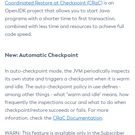
Coordinated Restore at Checkpoint (CRaC)
is an
OpenJDK project that allows you to start Java
programs with a shorter time to first transaction,
combined with less time and resources to achieve full
code speed.
New: Automatic Checkpoint
In auto-checkpoint mode, the JVM periodically inspects
its own state and triggers a checkpoint when it is warm
and idle. The auto-checkpoint policy in use defines -
among other things - what "warm and idle" means, how
frequently the inspections occur and what to do when
checkpoint/restore succeeds or fails. For more
inforation, check the
CRaC Documentation
.
WARN: This feature is available only in the Subscriber