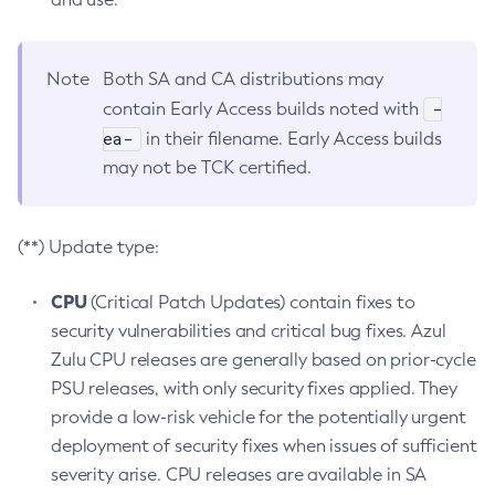
Note
Both SA and CA distributions may
-
contain Early Access builds noted with
ea-
in their filename. Early Access builds
may not be TCK certified.
(**) Update type:
CPU
(Critical Patch Updates) contain fixes to
security vulnerabilities and critical bug fixes. Azul
Zulu CPU releases are generally based on prior-cycle
PSU releases, with only security fixes applied. They
provide a low-risk vehicle for the potentially urgent
deployment of security fixes when issues of sufficient
severity arise. CPU releases are available in SA