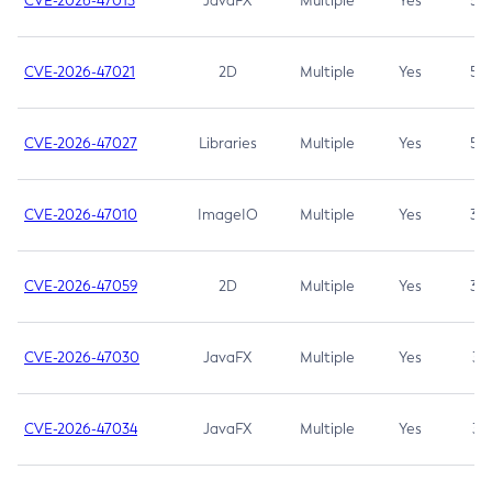
CVE-2026-47013
JavaFX
Multiple
Yes
5.3
CVE-2026-47021
2D
Multiple
Yes
5.3
CVE-2026-47027
Libraries
Multiple
Yes
5.3
CVE-2026-47010
ImageIO
Multiple
Yes
3.7
CVE-2026-47059
2D
Multiple
Yes
3.7
CVE-2026-47030
JavaFX
Multiple
Yes
3.1
CVE-2026-47034
JavaFX
Multiple
Yes
3.1