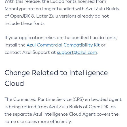
With this release, the Lucida fonts licensed from
Monotype are no longer bundled with Azul Zulu Builds
of OpenJDK 8. Later Zulu versions already do not
include these fonts.
If your application relies on the bundled Lucida fonts,
install the
Azul Commercial Compatibility Kit
or
contact Azul Support at
support@azul.com
.
Change Related to Intelligence
Cloud
The Connected Runtime Service (CRS) embedded agent
is being retired from Azul Zulu Builds of OpenJDK, as
the separate Azul Intelligence Cloud Agent covers the
same use cases more efficiently.