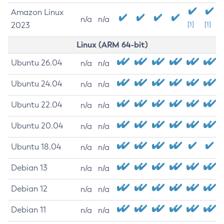
Amazon Linux
n/a
n/a
2023
[1]
[1]
Linux (ARM 64-bit)
Ubuntu 26.04
n/a
n/a
Ubuntu 24.04
n/a
n/a
Ubuntu 22.04
n/a
n/a
Ubuntu 20.04
n/a
n/a
Ubuntu 18.04
n/a
n/a
Debian 13
n/a
n/a
Debian 12
n/a
n/a
Debian 11
n/a
n/a