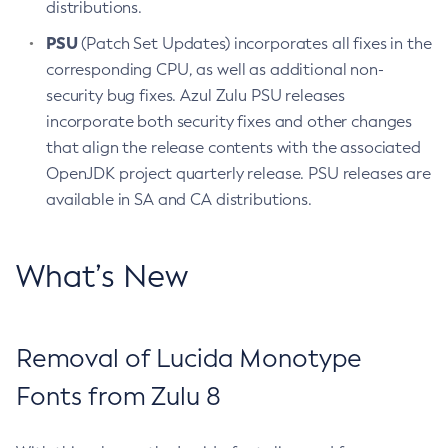
distributions.
PSU
(Patch Set Updates) incorporates all fixes in the
corresponding CPU, as well as additional non-
security bug fixes. Azul Zulu PSU releases
incorporate both security fixes and other changes
that align the release contents with the associated
OpenJDK project quarterly release. PSU releases are
available in SA and CA distributions.
What’s New
Removal of Lucida Monotype
Fonts from Zulu 8