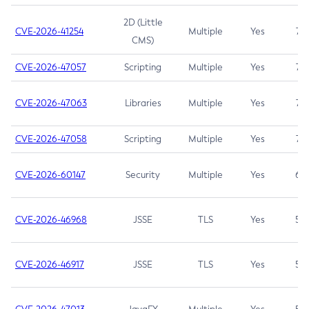
2D (Little
CVE-2026-41254
Multiple
Yes
7.5
CMS)
CVE-2026-47057
Scripting
Multiple
Yes
7.5
CVE-2026-47063
Libraries
Multiple
Yes
7.5
CVE-2026-47058
Scripting
Multiple
Yes
7.4
CVE-2026-60147
Security
Multiple
Yes
6.5
CVE-2026-46968
JSSE
TLS
Yes
5.9
CVE-2026-46917
JSSE
TLS
Yes
5.3