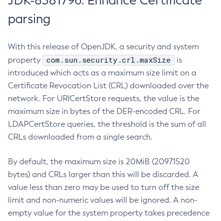
JDK-8381796: Enhance Certificate
parsing
With this release of OpenJDK, a security and system
com.sun.security.crl.maxSize
property
is
introduced which acts as a maximum size limit on a
Certificate Revocation List (CRL) downloaded over the
network. For URICertStore requests, the value is the
maximum size in bytes of the DER-encoded CRL. For
LDAPCertStore queries, the threshold is the sum of all
CRLs downloaded from a single search.
By default, the maximum size is 20MiB (20971520
bytes) and CRLs larger than this will be discarded. A
value less than zero may be used to turn off the size
limit and non-numeric values will be ignored. A non-
empty value for the system property takes precedence