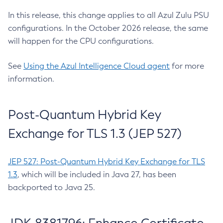
In this release, this change applies to all Azul Zulu PSU
configurations. In the October 2026 release, the same
will happen for the CPU configurations.
See
Using the Azul Intelligence Cloud agent
for more
information.
Post-Quantum Hybrid Key
Exchange for TLS 1.3 (JEP 527)
JEP 527: Post-Quantum Hybrid Key Exchange for TLS
1.3
, which will be included in Java 27, has been
backported to Java 25.