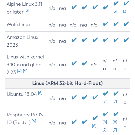
Alpine Linux 3.11
n/a
n/a
[3]
or later
[3]
[3]
Wolfi Linux
n/a
n/a
n/a
n/a
n/a
Amazon Linux
n/a
n/a
2023
Linux with kernel
n/
n/
n/
3.10.x and glibc
n/a
n/a
n/a
a
a
a
[4]
[5]
2.23
Linux (ARM 32-bit Hard-Float)
[6]
Ubuntu 18.04
n/
n/a
n/a
[7]
[7]
a
Raspberry Pi OS
n/
[6]
10 (Buster)
[8]
[8]
n/a
n/a
[8]
a
[7]
[7]