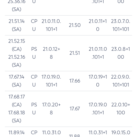
25.36.16
U
.101+1
00
(SA)
21.51.14
CP
21.0.11.0.
21.0.11+1
23.0.7.0.
21.50
(SA)
U
101+1
0
101+101
21.52.15
(CA)
PS
21.0.12+
21.0.11.0
23.0.8+1
21.51
21.52.16
U
8
.101+1
00
(SA)
17.67.14
CP
17.0.19.0.
17.0.19+1
22.0.9.0.
17.66
(SA)
U
101+1
0
101+101
17.68.17
(CA)
PS
17.0.20+
17.0.19.0
22.0.10+
17.67
17.68.18
U
8
.101+1
100
(SA)
11.89.14
CP
11.0.31.0
11.0.31+1
19.0.15.0
11.88