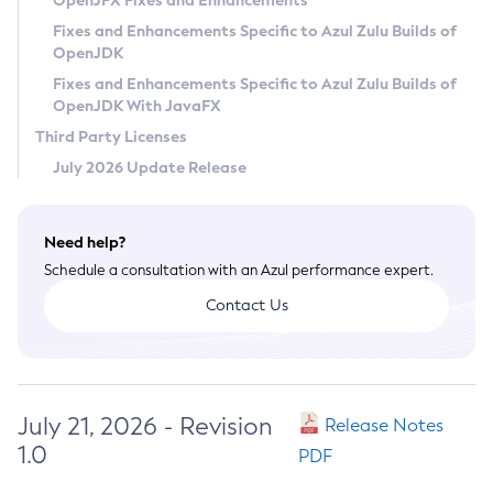
OpenJFX Fixes and Enhancements
Privacy Policy
Fixes and Enhancements Specific to Azul Zulu Builds of
OpenJDK
Legal
Fixes and Enhancements Specific to Azul Zulu Builds of
Terms of Use
OpenJDK With JavaFX
Third Party Licenses
July 2026 Update Release
Need help?
Schedule a consultation with an Azul performance expert.
Contact Us
July 21, 2026 - Revision
Release Notes
1.0
PDF