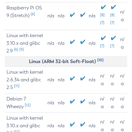
Raspberry Pi OS
n/
[6]
9 (Stretch)
[8]
[8]
n/a
n/a
n/a
a
[7]
[7]
Linux with kernel
n/
3.10.x and glibc
n/a
n/a
n/a
[7]
[7]
a
[6]
[9]
2.9
[10]
Linux (ARM 32-bit Soft-Float)
Linux with kernel
n/
n/
n/
2.6.34 and glibc
n/a
n/a
n/a
a
a
a
[11]
2.5
Debian 7
n/
n/
n/
n/a
n/a
n/a
[12]
Wheezy
a
a
a
Linux with kernel
n/
n/
n/
3.10.x and glibc
n/a
n/a
n/a
a
a
a
[12]