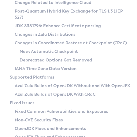
Installation Guidelines
Change Related to Intelligence Cloud
Post-Quantum Hybrid Key Exchange for TLS 1.3 (JEP
CVE and Version Search
Supported (Zulu SA) on Linux
527)
DEB
Free Distribution (Zulu CA) on Linux
JDK-8381796: Enhance Certificate parsing
CVE Search Tool
Commercial Compatibility Kit
RPM
Changes in Zulu Distributions
CVE History Tool
DEB
Installing on Windows
About CCK
IcedTea-Web
APK
Changes in Coordinated Restore at Checkpoint (CRaC)
Version Search Tool
RPM
Installing on macOS
Install CCK
Docker
New: Automatic Checkpoint
About IcedTea-Web
Detailed Info
APK
Using SDKMAN! on Linux and macOS
Rhino JavaScript Engine in Azul Zulu 7
Chainguard Docker
Deprecated Options Got Removed
Release Notes
TAR.GZ
Using Azul Metadata API
Versioning and Naming Conventions
Coordinated Restore at Checkpoint
IANA Time Zone Data Version
Download and Installation
Docker
Updating Azul Zulu
(CRaC)
Configuring Security Providers
Supported Platforms
How to Use IcedTea-Web
Paketo Buildpacks
Uninstalling Azul Zulu
Migrating Discovery to Metadata API
Azul Zulu Builds of OpenJDK Without and With OpenJFX
GC Log Analyzer
How to Use Deployment Ruleset
Windows
Timezone Updater
Managing Multiple Azul Zulu Versions
Azul Zulu Builds of OpenJDK With CRaC
Configuration Options
macOS
Incubator and Preview Features
Azul Mission Control
Fixed Issues
Windows
Linux
Using Java Flight Recorder
Fixed Common Vulnerabilities and Exposures
macOS
Legal Notice
Other Distributions
FIPS integration in Zulu
Non-CVE Security Fixes
Linux
OpenJDK Fixes and Enhancements