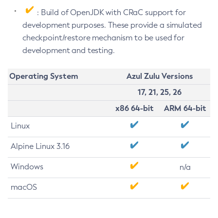
: Build of OpenJDK with CRaC support for
development purposes. These provide a simulated
checkpoint/restore mechanism to be used for
development and testing.
Operating System
Azul Zulu Versions
17, 21, 25, 26
x86 64-bit
ARM 64-bit
Linux
Alpine Linux 3.16
Windows
n/a
macOS