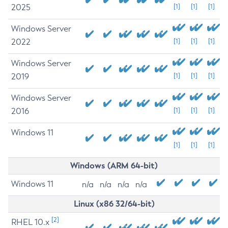
2025
[1]
[1]
[1]
Windows Server
2022
[1]
[1]
[1]
Windows Server
2019
[1]
[1]
[1]
Windows Server
2016
[1]
[1]
[1]
Windows 11
[1]
[1]
[1]
Windows (ARM 64-bit)
Windows 11
n/a
n/a
n/a
n/a
Linux (x86 32/64-bit)
[2]
RHEL 10.x