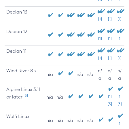
Debian 13
[1]
[1]
[1]
Debian 12
[1]
[1]
[1]
Debian 11
[1]
[1]
[1]
Wind River 8.x
n/
n/
n/
n/a
n/a
n/a
a
a
a
Alpine Linux 3.11
[3]
or later
[1]
[1]
n/a
n/a
[3]
[3]
Wolfi Linux
n/a
n/a
n/a
n/a
n/a
[1]