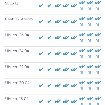
SLES 12
[1]
[1]
[1]
CentOS Stream
[1]
[1]
[1]
Ubuntu 26.04
[1]
[1]
[1]
Ubuntu 24.04
[1]
[1]
[1]
Ubuntu 22.04
[1]
[1]
[1]
Ubuntu 20.04
[1]
[1]
[1]
Ubuntu 18.04
[1]
[1]
[1]