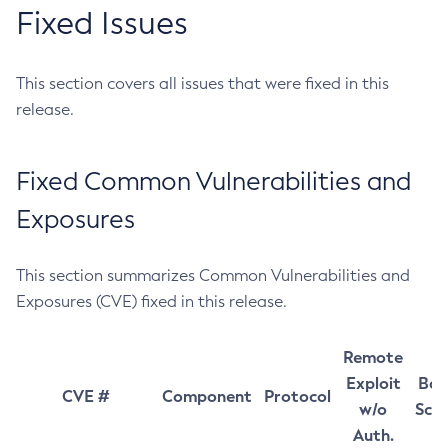
Fixed Issues
This section covers all issues that were fixed in this
release.
Fixed Common Vulnerabilities and
Exposures
This section summarizes Common Vulnerabilities and
Exposures (CVE) fixed in this release.
Remote
Exploit
Bas
CVE #
Component
Protocol
w/o
Sco
Auth.