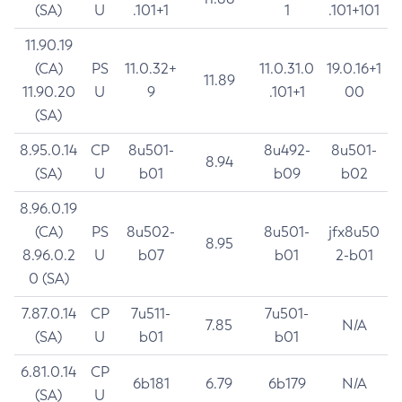
(SA)
U
.101+1
1
.101+101
11.90.19
(CA)
PS
11.0.32+
11.0.31.0
19.0.16+1
11.89
11.90.20
U
9
.101+1
00
(SA)
8.95.0.14
CP
8u501-
8u492-
8u501-
8.94
(SA)
U
b01
b09
b02
8.96.0.19
(CA)
PS
8u502-
8u501-
jfx8u50
8.95
8.96.0.2
U
b07
b01
2-b01
0 (SA)
7.87.0.14
CP
7u511-
7u501-
7.85
N/A
(SA)
U
b01
b01
6.81.0.14
CP
6b181
6.79
6b179
N/A
(SA)
U