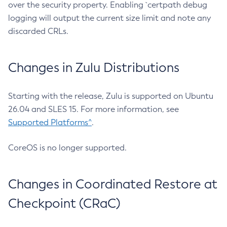
over the security property. Enabling `certpath debug
logging will output the current size limit and note any
discarded CRLs.
Changes in Zulu Distributions
Starting with the release, Zulu is supported on Ubuntu
26.04 and SLES 15. For more information, see
Supported Platforms^
.
CoreOS is no longer supported.
Changes in Coordinated Restore at
Checkpoint (CRaC)