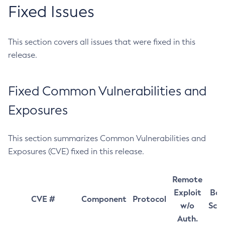
Fixed Issues
This section covers all issues that were fixed in this
release.
Fixed Common Vulnerabilities and
Exposures
This section summarizes Common Vulnerabilities and
Exposures (CVE) fixed in this release.
Remote
Exploit
Bas
CVE #
Component
Protocol
w/o
Sco
Auth.