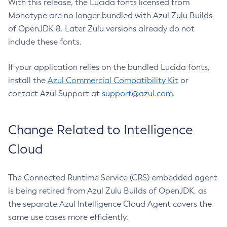
With this release, the Lucida fonts licensed from
Monotype are no longer bundled with Azul Zulu Builds
of OpenJDK 8. Later Zulu versions already do not
include these fonts.
If your application relies on the bundled Lucida fonts,
install the
Azul Commercial Compatibility Kit
or
contact Azul Support at
support@azul.com
.
Change Related to Intelligence
Cloud
The Connected Runtime Service (CRS) embedded agent
is being retired from Azul Zulu Builds of OpenJDK, as
the separate Azul Intelligence Cloud Agent covers the
same use cases more efficiently.