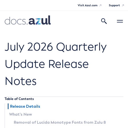
Visit Azul.com
Support
Search
Toggle
navigatio
Azul Core
July 2026 Quarterly
Update Release
Azul Zulu Builds of OpenJDK Release
Notes
Notes
Supported Platforms
Table of Contents
Docker Image Tags
Release Details
What’s New
Third Party Licenses
Removal of Lucida Monotype Fonts from Zulu 8