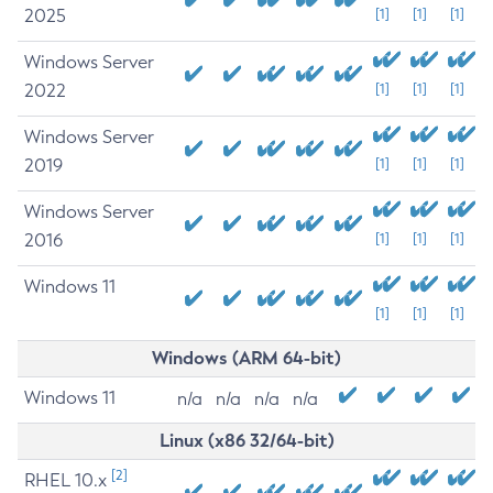
2025
[1]
[1]
[1]
Windows Server
2022
[1]
[1]
[1]
Windows Server
2019
[1]
[1]
[1]
Windows Server
2016
[1]
[1]
[1]
Windows 11
[1]
[1]
[1]
Windows (ARM 64-bit)
Windows 11
n/a
n/a
n/a
n/a
Linux (x86 32/64-bit)
[2]
RHEL 10.x