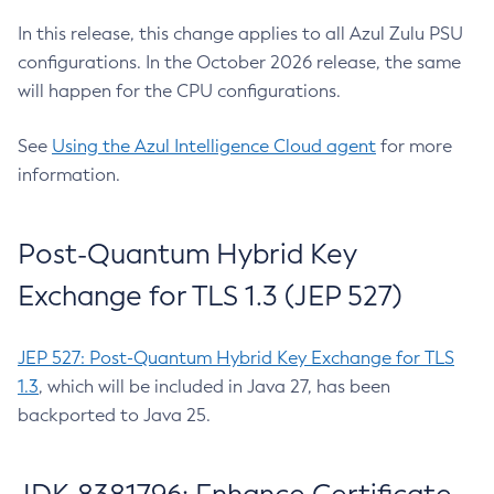
In this release, this change applies to all Azul Zulu PSU
configurations. In the October 2026 release, the same
will happen for the CPU configurations.
See
Using the Azul Intelligence Cloud agent
for more
information.
Post-Quantum Hybrid Key
Exchange for TLS 1.3 (JEP 527)
JEP 527: Post-Quantum Hybrid Key Exchange for TLS
1.3
, which will be included in Java 27, has been
backported to Java 25.