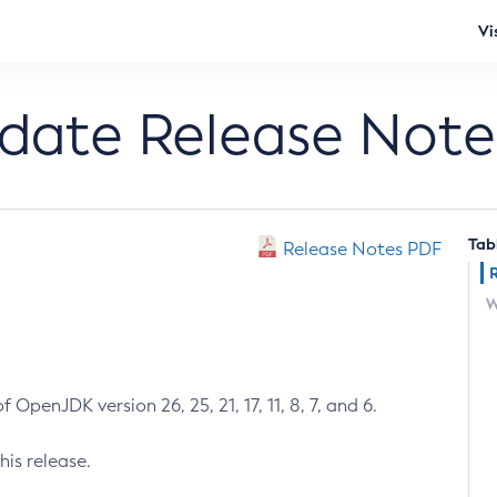
Vi
pdate Release Note
Tab
Release Notes PDF
W
 OpenJDK version 26, 25, 21, 17, 11, 8, 7, and 6.
his release.