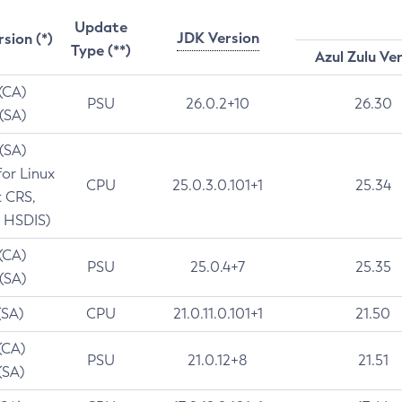
Update
JDK Version
rsion (*)
Type (**)
Azul Zulu Ve
 (CA)
PSU
26.0.2+10
26.30
 (SA)
 (SA)
for Linux
CPU
25.0.3.0.101+1
25.34
t CRS,
 HSDIS)
 (CA)
PSU
25.0.4+7
25.35
 (SA)
(SA)
CPU
21.0.11.0.101+1
21.50
(CA)
PSU
21.0.12+8
21.51
(SA)