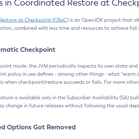
 in Coordinated Restore at Check
Restore at Checkpoint (CRaC)
is an OpenJDK project that al
action, combined with less time and resources to achieve full
matic Checkpoint
point mode, the JVM periodically inspects its own state and 
nt policy in use defines - among other things - what "warm a
o when checkpoint/restore succeeds or fails. For more infor
ture is available only in the Subscriber Availability (SA) builds
y change in future releases without following the usual dep
ed Options Got Removed