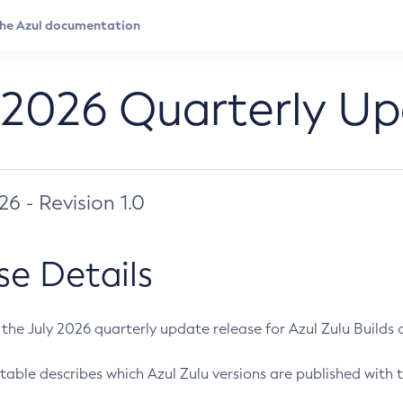
 2026 Quarterly U
026 - Revision 1.0
se Details
s the July 2026 quarterly update release for Azul Zulu Builds of
table describes which Azul Zulu versions are published with t