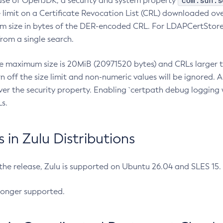
com.sun.s
ease of OpenJDK, a security and system property
limit on a Certificate Revocation List (CRL) downloaded ove
m size in bytes of the DER-encoded CRL. For LDAPCertStore q
om a single search.
he maximum size is 20MiB (20971520 bytes) and CRLs larger th
rn off the size limit and non-numeric values will be ignored.
er the security property. Enabling `certpath debug logging w
s.
in Zulu Distributions
 the release, Zulu is supported on Ubuntu 26.04 and SLES 15
longer supported.