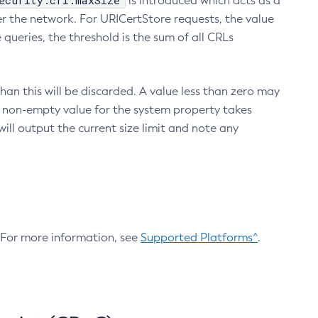
ecurity.crl.maxSize
is introduced which acts as a
r the network. For URICertStore requests, the value
ueries, the threshold is the sum of all CRLs
an this will be discarded. A value less than zero may
 A non-empty value for the system property takes
ill output the current size limit and note any
. For more information, see
Supported Platforms^
.