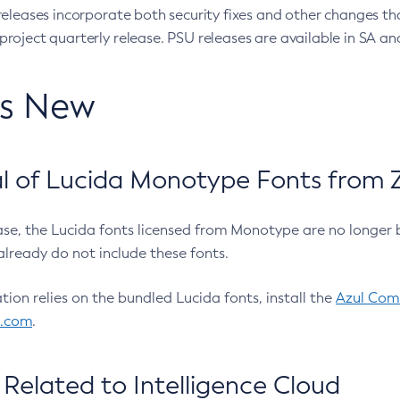
eleases incorporate both security fixes and other changes th
oject quarterly release. PSU releases are available in SA and
’s New
 of Lucida Monotype Fonts from Z
ease, the Lucida fonts licensed from Monotype are no longer 
already do not include these fonts.
ation relies on the bundled Lucida fonts, install the
Azul Comm
l.com
.
Related to Intelligence Cloud