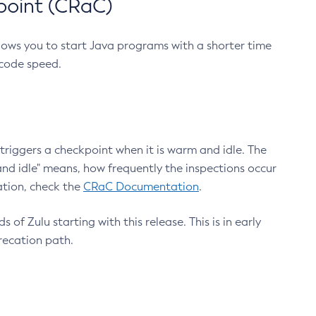
point (CRaC)
lows you to start Java programs with a shorter time
 code speed.
triggers a checkpoint when it is warm and idle. The
nd idle" means, how frequently the inspections occur
ation, check the
CRaC Documentation
.
 of Zulu starting with this release. This is in early
recation path.