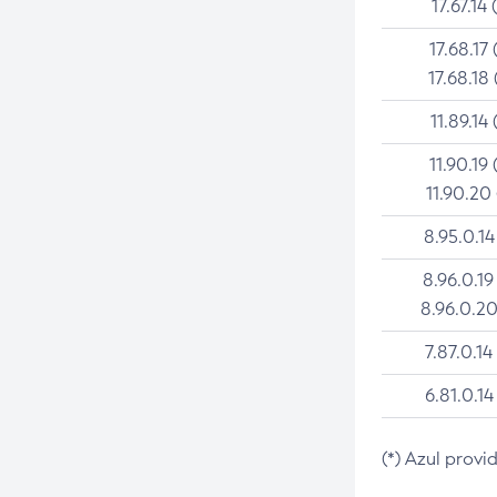
17.67.14 
17.68.17 
17.68.18 
11.89.14 
11.90.19 
11.90.20
8.95.0.14
8.96.0.19
8.96.0.20
7.87.0.14
6.81.0.14
(*) Azul provi