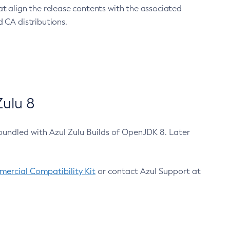
at align the release contents with the associated
 CA distributions.
ulu 8
bundled with Azul Zulu Builds of OpenJDK 8. Later
ercial Compatibility Kit
or contact Azul Support at