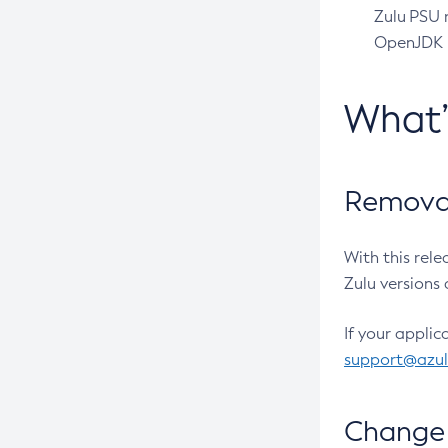
Zulu PSU r
OpenJDK pr
What
Removal
With this rel
Zulu versions 
If your applic
support@azu
Change 