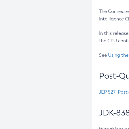
The Connected
Intelligence 
In this releas
the CPU confi
See
Using the
Post-Qu
JEP 527: Post
JDK-838