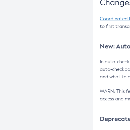
Changes
Coordinated 
to first trans
New: Auto
In auto-check
auto-checkpoi
and what to d
WARN: This fea
access and ma
Deprecat