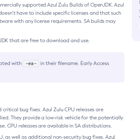
ommercially supported Azul Zulu Builds of OpenJDK. Azul
oesn’t have to include specific licenses and that such
ftware with any license requirements. SA builds may
nJDK that are free to download and use.
-ea-
noted with
in their filename. Early Access
d critical bug fixes. Azul Zulu CPU releases are
ied. They provide a low-risk vehicle for the potentially
se. CPU releases are available in SA distributions.
, as well as additional non-security bug fixes. Azul