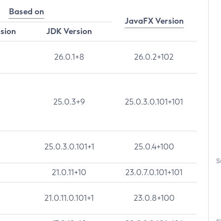
Based on
JavaFX Version
rsion
JDK Version
26.0.1+8
26.0.2+102
25.0.3+9
25.0.3.0.101+101
25.0.3.0.101+1
25.0.4+100
S
21.0.11+10
23.0.7.0.101+101
21.0.11.0.101+1
23.0.8+100