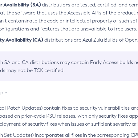
 Availability (SA)
distributions are tested, certified, and c
at the software that uses the Accessible APIs of the product d
n’t contaminate the code or intellectual property of such so
nfigurations and features that are unavailable to free users.
 Availability (CA)
distributions are Azul Zulu Builds of Ope
h SA and CA distributions may contain Early Access builds 
lds may not be TCK certified.
ype:
ical Patch Updates) contain fixes to security vulnerabilities an
based on prior-cycle PSU releases, with only security fixes appl
loyment of security fixes when issues of sufficient severity ari
h Set Updates) incorporates all fixes in the corresponding CPU