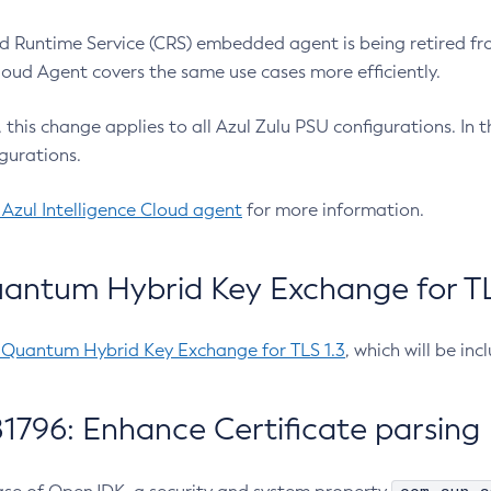
 Runtime Service (CRS) embedded agent is being retired fro
Cloud Agent covers the same use cases more efficiently.
e, this change applies to all Azul Zulu PSU configurations. I
gurations.
 Azul Intelligence Cloud agent
for more information.
antum Hybrid Key Exchange for TLS
-Quantum Hybrid Key Exchange for TLS 1.3
, which will be in
1796: Enhance Certificate parsing