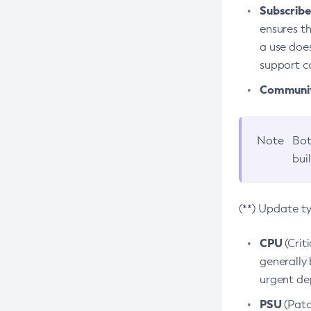
Subscriber
ensures th
a use does
support co
Community
Note
Bot
bui
(**) Update t
CPU
(Crit
generally 
urgent dep
PSU
(Patc