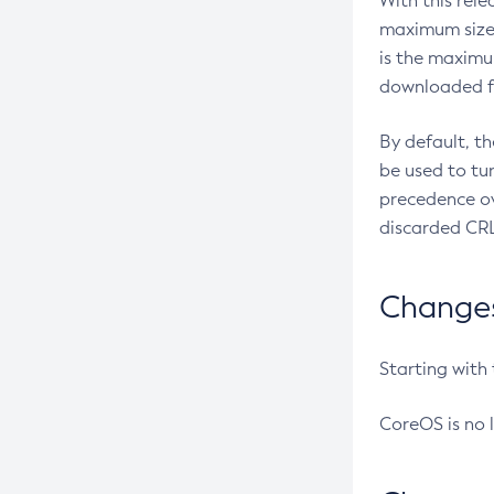
With this rel
maximum size 
is the maximu
downloaded fr
By default, t
be used to tu
precedence ov
discarded CRL
Changes 
Starting with
CoreOS is no 