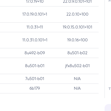
F
17.0.19+10
22.0.9.0.101+101
17.0.19.0.101+1
22.0.10+100
11.0.31+11
19.0.15.0.101+101
11.0.31.0.101+1
19.0.16+100
8u492-b09
8u501-b02
8u501-b01
jfx8u502-b01
7u501-b01
N/A
6b179
N/A
T