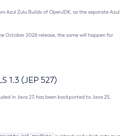
m Azul Zulu Builds of OpenJDK, as the separate Azul
n the October 2026 release, the same will happen for
 1.3 (JEP 527)
cluded in Java 27, has been backported to Java 25.