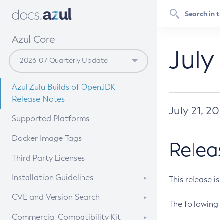
Azul Core
July
Azul Zulu Builds of OpenJDK
Release Notes
July 21, 2
Supported Platforms
Docker Image Tags
Relea
Third Party Licenses
Installation Guidelines
This release i
Supported (Zulu SA) on Linux
CVE and Version Search
The following 
Free Distribution (Zulu CA) on
DEB
CVE Search Tool
Commercial Compatibility Kit