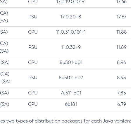
(SA)
CPU
17.0.19.0.101+1
17.66
(CA)
PSU
17.0.20+8
17.67
(SA)
(SA)
CPU
11.0.31.0.101+1
11.88
(CA)
PSU
11.0.32+9
11.89
 (SA)
 (SA)
CPU
8u501-b01
8.94
 (CA)
PSU
8u502-b07
8.95
 (SA)
 (SA)
CPU
7u511-b01
7.85
 (SA)
CPU
6b181
6.79
des two types of distribution packages for each Java version: