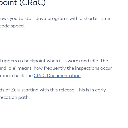
point (CRaC)
lows you to start Java programs with a shorter time
 code speed.
triggers a checkpoint when it is warm and idle. The
nd idle" means, how frequently the inspections occur
ation, check the
CRaC Documentation
.
 of Zulu starting with this release. This is in early
recation path.