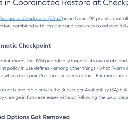
 in Coordinated Restore at Check
Restore at Checkpoint (CRaC)
is an OpenJDK project that al
action, combined with less time and resources to achieve full
matic Checkpoint
point mode, the JVM periodically inspects its own state and 
nt policy in use defines - among other things - what "warm a
o when checkpoint/restore succeeds or fails. For more infor
ture is available only in the Subscriber Availability (SA) builds
y change in future releases without following the usual dep
ed Options Got Removed