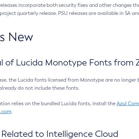
eleases incorporate both security fixes and other changes th
oject quarterly release. PSU releases are available in SA and
’s New
 of Lucida Monotype Fonts from Z
ease, the Lucida fonts licensed from Monotype are no longer 
already do not include these fonts.
ation relies on the bundled Lucida fonts, install the
Azul Comm
l.com
.
Related to Intelligence Cloud