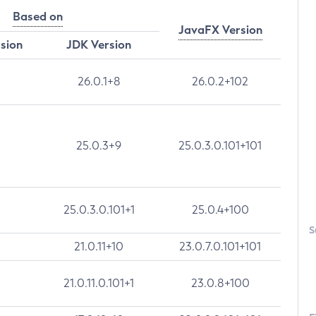
Based on
JavaFX Version
rsion
JDK Version
26.0.1+8
26.0.2+102
25.0.3+9
25.0.3.0.101+101
25.0.3.0.101+1
25.0.4+100
S
21.0.11+10
23.0.7.0.101+101
21.0.11.0.101+1
23.0.8+100