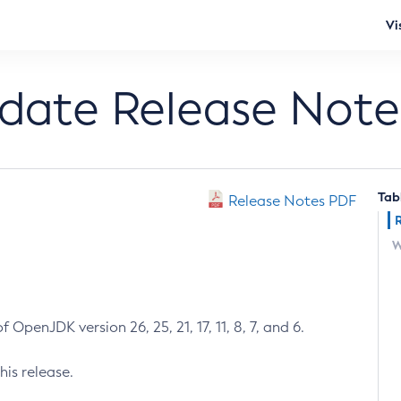
Vi
pdate Release Note
Tab
Release Notes PDF
W
 OpenJDK version 26, 25, 21, 17, 11, 8, 7, and 6.
his release.