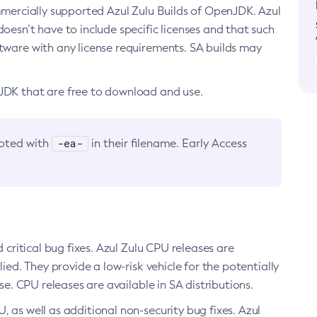
ommercially supported Azul Zulu Builds of OpenJDK. Azul
oesn’t have to include specific licenses and that such
ftware with any license requirements. SA builds may
nJDK that are free to download and use.
-ea-
noted with
in their filename. Early Access
d critical bug fixes. Azul Zulu CPU releases are
ied. They provide a low-risk vehicle for the potentially
se. CPU releases are available in SA distributions.
, as well as additional non-security bug fixes. Azul