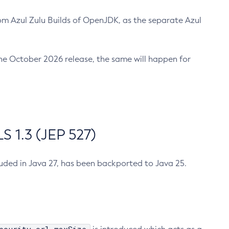
m Azul Zulu Builds of OpenJDK, as the separate Azul
n the October 2026 release, the same will happen for
 1.3 (JEP 527)
cluded in Java 27, has been backported to Java 25.