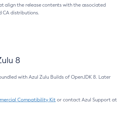
at align the release contents with the associated
 CA distributions.
ulu 8
bundled with Azul Zulu Builds of OpenJDK 8. Later
ercial Compatibility Kit
or contact Azul Support at