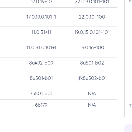
F
17.0.19+10
22.0.9.0.101+101
17.0.19.0.101+1
22.0.10+100
11.0.31+11
19.0.15.0.101+101
11.0.31.0.101+1
19.0.16+100
8u492-b09
8u501-b02
8u501-b01
jfx8u502-b01
7u501-b01
N/A
6b179
N/A
T