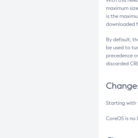
With this rel
maximum size 
is the maximu
downloaded fr
By default, t
be used to tu
precedence ov
discarded CRL
Changes 
Starting with
CoreOS is no 