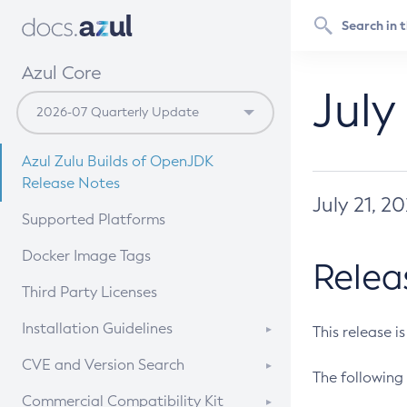
Azul Core
July
Azul Zulu Builds of OpenJDK
Release Notes
July 21, 2
Supported Platforms
Docker Image Tags
Relea
Third Party Licenses
Installation Guidelines
This release i
Supported (Zulu SA) on Linux
CVE and Version Search
The following 
Free Distribution (Zulu CA) on
DEB
CVE Search Tool
Commercial Compatibility Kit