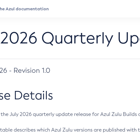
 2026 Quarterly U
026 - Revision 1.0
se Details
s the July 2026 quarterly update release for Azul Zulu Builds of
table describes which Azul Zulu versions are published with t