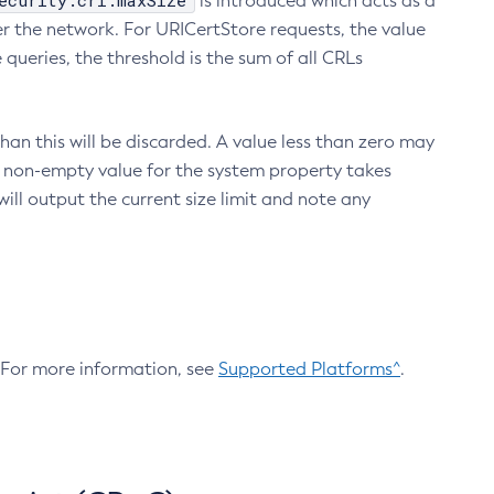
ecurity.crl.maxSize
is introduced which acts as a
r the network. For URICertStore requests, the value
ueries, the threshold is the sum of all CRLs
an this will be discarded. A value less than zero may
 A non-empty value for the system property takes
ill output the current size limit and note any
. For more information, see
Supported Platforms^
.