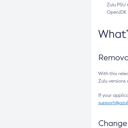
Zulu PSU r
OpenJDK pr
What
Removal
With this rel
Zulu versions 
If your applic
support@azu
Change 