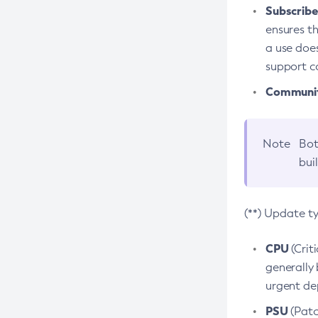
Subscriber
ensures th
a use does
support co
Community
Note
Bot
bui
(**) Update t
CPU
(Crit
generally 
urgent dep
PSU
(Patc