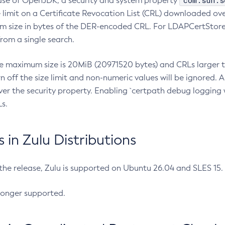
com.sun.s
ease of OpenJDK, a security and system property
limit on a Certificate Revocation List (CRL) downloaded ove
m size in bytes of the DER-encoded CRL. For LDAPCertStore q
om a single search.
he maximum size is 20MiB (20971520 bytes) and CRLs larger th
rn off the size limit and non-numeric values will be ignored.
er the security property. Enabling `certpath debug logging w
s.
in Zulu Distributions
 the release, Zulu is supported on Ubuntu 26.04 and SLES 15
longer supported.