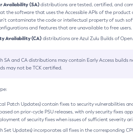
 Availability (SA)
distributions are tested, certified, and c
at the software that uses the Accessible APIs of the product d
n’t contaminate the code or intellectual property of such so
nfigurations and features that are unavailable to free users.
 Availability (CA)
distributions are Azul Zulu Builds of Ope
h SA and CA distributions may contain Early Access builds 
lds may not be TCK certified.
ype:
ical Patch Updates) contain fixes to security vulnerabilities an
based on prior-cycle PSU releases, with only security fixes appl
loyment of security fixes when issues of sufficient severity ari
h Set Updates) incorporates all fixes in the corresponding CPU