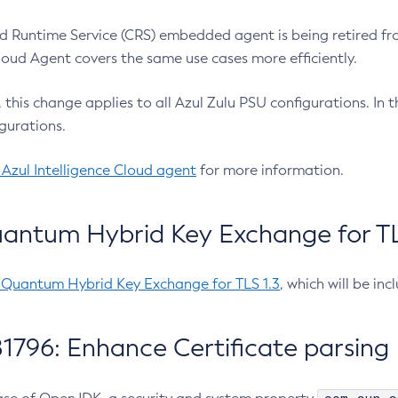
 Runtime Service (CRS) embedded agent is being retired fro
Cloud Agent covers the same use cases more efficiently.
e, this change applies to all Azul Zulu PSU configurations. I
gurations.
 Azul Intelligence Cloud agent
for more information.
antum Hybrid Key Exchange for TLS
-Quantum Hybrid Key Exchange for TLS 1.3
, which will be in
1796: Enhance Certificate parsing