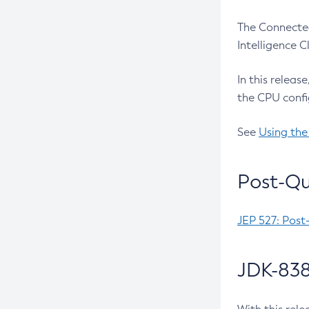
The Connected
Intelligence 
In this releas
the CPU confi
See
Using the
Post-Qu
JEP 527: Post
JDK-838