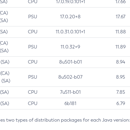
(SA)
CPU
17.0.19.0.101+1
17.66
(CA)
PSU
17.0.20+8
17.67
(SA)
(SA)
CPU
11.0.31.0.101+1
11.88
(CA)
PSU
11.0.32+9
11.89
 (SA)
 (SA)
CPU
8u501-b01
8.94
 (CA)
PSU
8u502-b07
8.95
 (SA)
 (SA)
CPU
7u511-b01
7.85
 (SA)
CPU
6b181
6.79
des two types of distribution packages for each Java version: