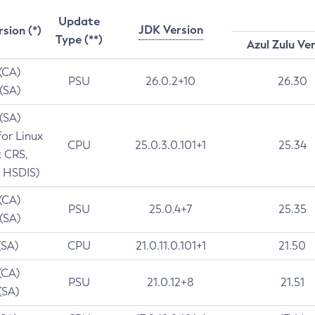
Update
JDK Version
rsion (*)
Type (**)
Azul Zulu Ve
 (CA)
PSU
26.0.2+10
26.30
 (SA)
 (SA)
for Linux
CPU
25.0.3.0.101+1
25.34
t CRS,
 HSDIS)
 (CA)
PSU
25.0.4+7
25.35
 (SA)
(SA)
CPU
21.0.11.0.101+1
21.50
(CA)
PSU
21.0.12+8
21.51
(SA)