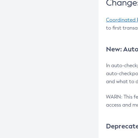
Changes
Coordinated 
to first trans
New: Auto
In auto-check
auto-checkpoi
and what to d
WARN: This fea
access and ma
Deprecat