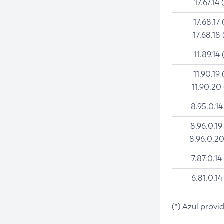
17.67.14 
17.68.17 
17.68.18 
11.89.14 
11.90.19 
11.90.20
8.95.0.14
8.96.0.19
8.96.0.20
7.87.0.14
6.81.0.14
(*) Azul provi