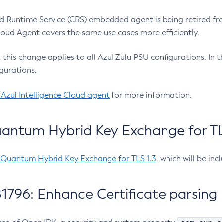
 Runtime Service (CRS) embedded agent is being retired fro
Cloud Agent covers the same use cases more efficiently.
e, this change applies to all Azul Zulu PSU configurations. I
gurations.
 Azul Intelligence Cloud agent
for more information.
antum Hybrid Key Exchange for TLS
-Quantum Hybrid Key Exchange for TLS 1.3
, which will be in
1796: Enhance Certificate parsing