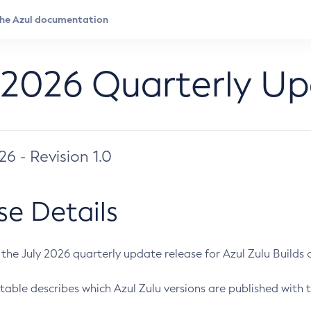
 2026 Quarterly U
026 - Revision 1.0
se Details
s the July 2026 quarterly update release for Azul Zulu Builds of
table describes which Azul Zulu versions are published with t