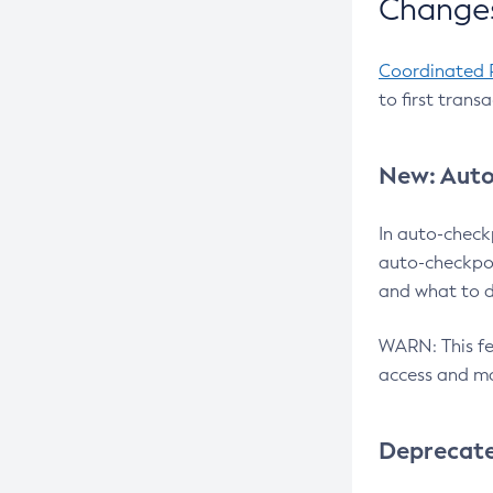
Changes
Coordinated 
to first trans
New: Auto
In auto-check
auto-checkpoi
and what to d
WARN: This fea
access and ma
Deprecat