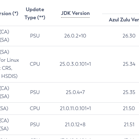
Update
JDK Version
rsion (*)
Type (**)
Azul Zulu Ve
 (CA)
PSU
26.0.2+10
26.30
 (SA)
 (SA)
for Linux
CPU
25.0.3.0.101+1
25.34
t CRS,
 HSDIS)
 (CA)
PSU
25.0.4+7
25.35
 (SA)
(SA)
CPU
21.0.11.0.101+1
21.50
(CA)
PSU
21.0.12+8
21.51
(SA)