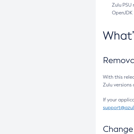
Zulu PSU r
OpenJDK pr
What
Removal
With this rel
Zulu versions 
If your applic
support@azu
Change 