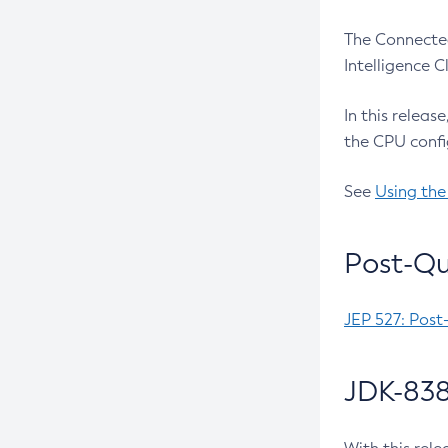
The Connected
Intelligence 
In this releas
the CPU confi
See
Using the
Post-Qu
JEP 527: Post
JDK-838