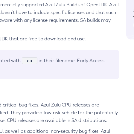
ommercially supported Azul Zulu Builds of OpenJDK. Azul
oesn’t have to include specific licenses and that such
ftware with any license requirements. SA builds may
nJDK that are free to download and use.
-ea-
noted with
in their filename. Early Access
d critical bug fixes. Azul Zulu CPU releases are
ied. They provide a low-risk vehicle for the potentially
se. CPU releases are available in SA distributions.
, as well as additional non-security bug fixes. Azul