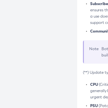
Subscriber
ensures th
a use does
support co
Community
Note
Bot
bui
(**) Update t
CPU
(Crit
generally 
urgent dep
PSU
(Patc