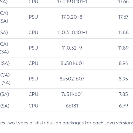
(SA)
CPU
17.0.19.0.101+1
17.66
(CA)
PSU
17.0.20+8
17.67
(SA)
(SA)
CPU
11.0.31.0.101+1
11.88
(CA)
PSU
11.0.32+9
11.89
 (SA)
 (SA)
CPU
8u501-b01
8.94
 (CA)
PSU
8u502-b07
8.95
 (SA)
 (SA)
CPU
7u511-b01
7.85
 (SA)
CPU
6b181
6.79
des two types of distribution packages for each Java version: