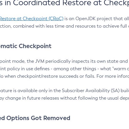
 in Coordinated Restore at Check
Restore at Checkpoint (CRaC)
is an OpenJDK project that al
action, combined with less time and resources to achieve full
matic Checkpoint
point mode, the JVM periodically inspects its own state and 
nt policy in use defines - among other things - what "warm a
o when checkpoint/restore succeeds or fails. For more infor
ture is available only in the Subscriber Availability (SA) builds
y change in future releases without following the usual dep
ed Options Got Removed