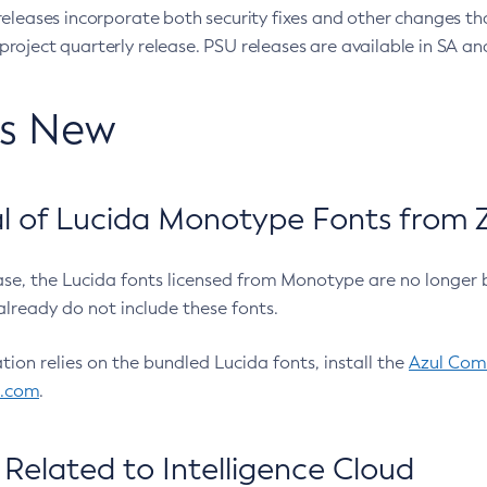
eleases incorporate both security fixes and other changes th
oject quarterly release. PSU releases are available in SA and
’s New
 of Lucida Monotype Fonts from Z
ease, the Lucida fonts licensed from Monotype are no longer 
already do not include these fonts.
ation relies on the bundled Lucida fonts, install the
Azul Comm
l.com
.
Related to Intelligence Cloud