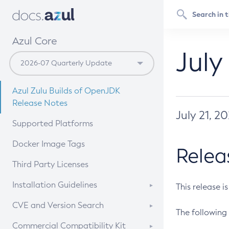
Azul Core
July
Azul Zulu Builds of OpenJDK
Release Notes
July 21, 2
Supported Platforms
Docker Image Tags
Relea
Third Party Licenses
Installation Guidelines
This release i
Supported (Zulu SA) on Linux
CVE and Version Search
The following 
Free Distribution (Zulu CA) on
DEB
CVE Search Tool
Commercial Compatibility Kit