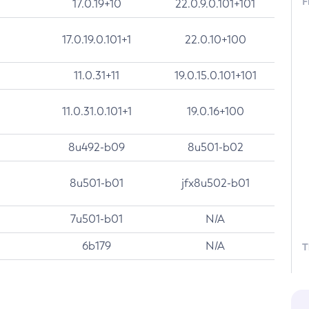
F
17.0.19+10
22.0.9.0.101+101
17.0.19.0.101+1
22.0.10+100
11.0.31+11
19.0.15.0.101+101
11.0.31.0.101+1
19.0.16+100
8u492-b09
8u501-b02
8u501-b01
jfx8u502-b01
7u501-b01
N/A
6b179
N/A
T