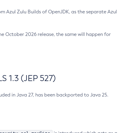
m Azul Zulu Builds of OpenJDK, as the separate Azul
n the October 2026 release, the same will happen for
 1.3 (JEP 527)
cluded in Java 27, has been backported to Java 25.