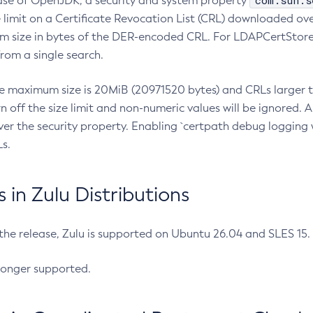
com.sun.s
ease of OpenJDK, a security and system property
limit on a Certificate Revocation List (CRL) downloaded ove
m size in bytes of the DER-encoded CRL. For LDAPCertStore q
om a single search.
he maximum size is 20MiB (20971520 bytes) and CRLs larger th
rn off the size limit and non-numeric values will be ignored.
er the security property. Enabling `certpath debug logging w
s.
in Zulu Distributions
 the release, Zulu is supported on Ubuntu 26.04 and SLES 15
longer supported.