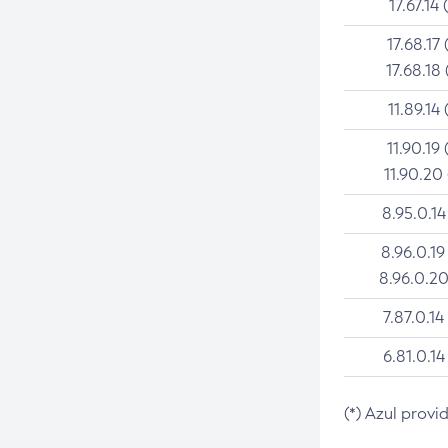
17.67.14 
17.68.17 
17.68.18 
11.89.14 
11.90.19 
11.90.20
8.95.0.14
8.96.0.19
8.96.0.20
7.87.0.14
6.81.0.14
(*) Azul provi