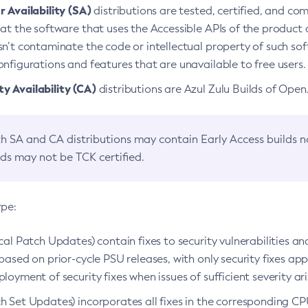
 Availability (SA)
distributions are tested, certified, and c
at the software that uses the Accessible APIs of the product d
n’t contaminate the code or intellectual property of such so
nfigurations and features that are unavailable to free users.
 Availability (CA)
distributions are Azul Zulu Builds of Ope
h SA and CA distributions may contain Early Access builds 
lds may not be TCK certified.
ype:
ical Patch Updates) contain fixes to security vulnerabilities an
based on prior-cycle PSU releases, with only security fixes appl
loyment of security fixes when issues of sufficient severity ari
h Set Updates) incorporates all fixes in the corresponding CPU