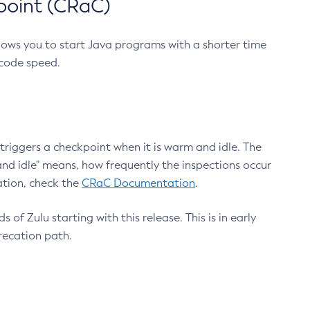
point (CRaC)
lows you to start Java programs with a shorter time
 code speed.
triggers a checkpoint when it is warm and idle. The
nd idle" means, how frequently the inspections occur
ation, check the
CRaC Documentation
.
 of Zulu starting with this release. This is in early
recation path.