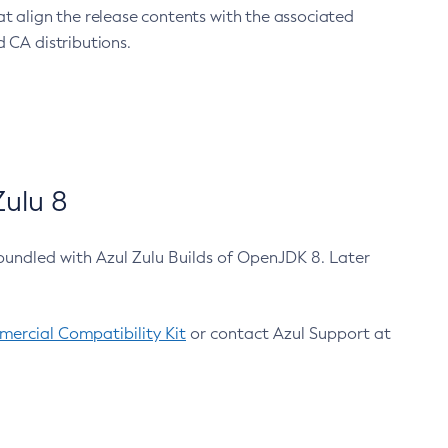
at align the release contents with the associated
 CA distributions.
ulu 8
bundled with Azul Zulu Builds of OpenJDK 8. Later
ercial Compatibility Kit
or contact Azul Support at