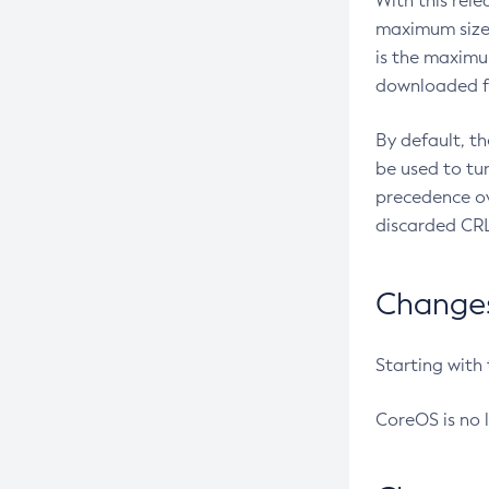
With this rel
maximum size 
is the maximu
downloaded fr
By default, t
be used to tu
precedence ov
discarded CRL
Changes 
Starting with
CoreOS is no 