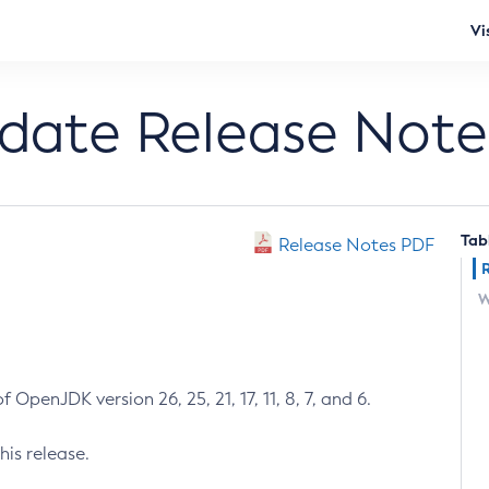
Vi
pdate Release Note
Tab
Release Notes PDF
W
 OpenJDK version 26, 25, 21, 17, 11, 8, 7, and 6.
his release.