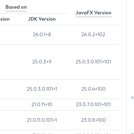
Based on
JavaFX Version
rsion
JDK Version
26.0.1+8
26.0.2+102
25.0.3+9
25.0.3.0.101+101
25.0.3.0.101+1
25.0.4+100
S
21.0.11+10
23.0.7.0.101+101
21.0.11.0.101+1
23.0.8+100