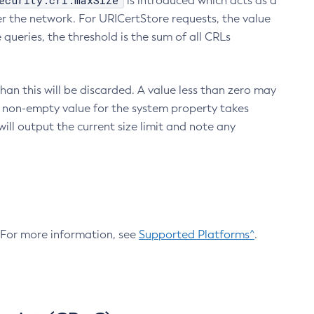
ecurity.crl.maxSize
is introduced which acts as a
r the network. For URICertStore requests, the value
ueries, the threshold is the sum of all CRLs
an this will be discarded. A value less than zero may
 A non-empty value for the system property takes
ill output the current size limit and note any
. For more information, see
Supported Platforms^
.