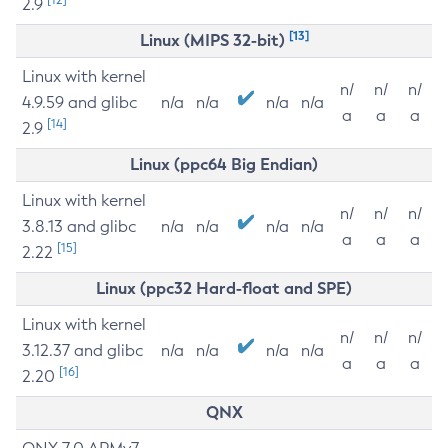
2.9
[13]
Linux (MIPS 32-bit)
Linux with kernel
n/
n/
n/
4.9.59 and glibc
n/a
n/a
n/a
n/a
a
a
a
[14]
2.9
Linux (ppc64 Big Endian)
Linux with kernel
n/
n/
n/
3.8.13 and glibc
n/a
n/a
n/a
n/a
a
a
a
[15]
2.22
Linux (ppc32 Hard-float and SPE)
Linux with kernel
n/
n/
n/
3.12.37 and glibc
n/a
n/a
n/a
n/a
a
a
a
[16]
2.20
QNX