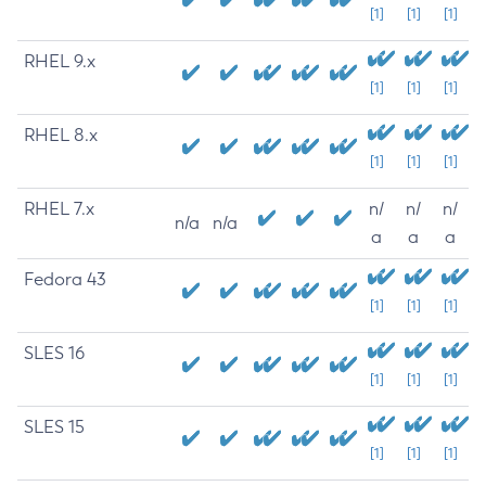
[1]
[1]
[1]
RHEL 9.x
[1]
[1]
[1]
RHEL 8.x
[1]
[1]
[1]
RHEL 7.x
n/
n/
n/
n/a
n/a
a
a
a
Fedora 43
[1]
[1]
[1]
SLES 16
[1]
[1]
[1]
SLES 15
[1]
[1]
[1]