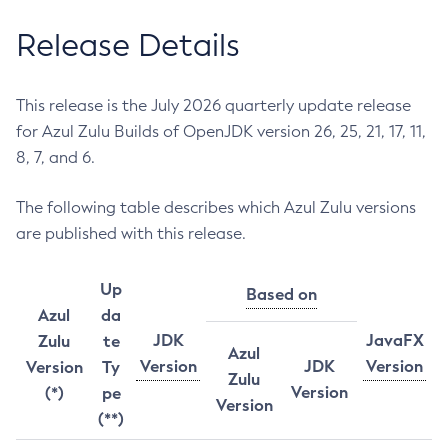
Release Details
This release is the July 2026 quarterly update release
for Azul Zulu Builds of OpenJDK version 26, 25, 21, 17, 11,
8, 7, and 6.
The following table describes which Azul Zulu versions
are published with this release.
Up
Based on
Azul
da
JDK
JavaFX
Zulu
te
Azul
Version
JDK
Version
Version
Ty
Zulu
Version
(*)
pe
Version
(**)