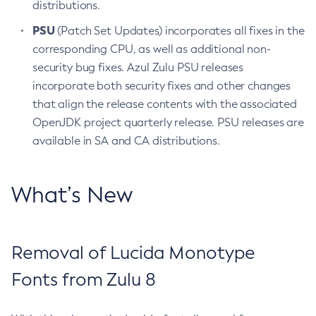
distributions.
PSU
(Patch Set Updates) incorporates all fixes in the
corresponding CPU, as well as additional non-
security bug fixes. Azul Zulu PSU releases
incorporate both security fixes and other changes
that align the release contents with the associated
OpenJDK project quarterly release. PSU releases are
available in SA and CA distributions.
What’s New
Removal of Lucida Monotype
Fonts from Zulu 8