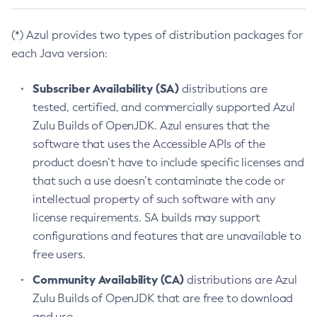
(*) Azul provides two types of distribution packages for
each Java version:
Subscriber Availability (SA)
distributions are
tested, certified, and commercially supported Azul
Zulu Builds of OpenJDK. Azul ensures that the
software that uses the Accessible APIs of the
product doesn’t have to include specific licenses and
that such a use doesn’t contaminate the code or
intellectual property of such software with any
license requirements. SA builds may support
configurations and features that are unavailable to
free users.
Community Availability (CA)
distributions are Azul
Zulu Builds of OpenJDK that are free to download
and use.