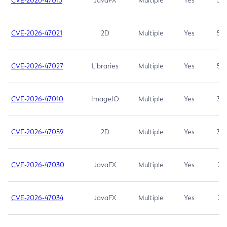
CVE-2026-47013
JavaFX
Multiple
Yes
5.3
CVE-2026-47021
2D
Multiple
Yes
5.3
CVE-2026-47027
Libraries
Multiple
Yes
5.3
CVE-2026-47010
ImageIO
Multiple
Yes
3.7
CVE-2026-47059
2D
Multiple
Yes
3.7
CVE-2026-47030
JavaFX
Multiple
Yes
3.1
CVE-2026-47034
JavaFX
Multiple
Yes
3.1