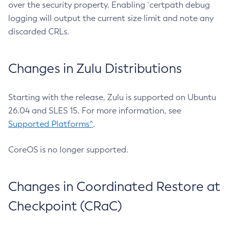
over the security property. Enabling `certpath debug
logging will output the current size limit and note any
discarded CRLs.
Changes in Zulu Distributions
Starting with the release, Zulu is supported on Ubuntu
26.04 and SLES 15. For more information, see
Supported Platforms^
.
CoreOS is no longer supported.
Changes in Coordinated Restore at
Checkpoint (CRaC)