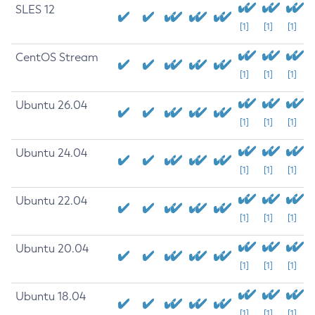
SLES 12
[1]
[1]
[1]
CentOS Stream
[1]
[1]
[1]
Ubuntu 26.04
[1]
[1]
[1]
Ubuntu 24.04
[1]
[1]
[1]
Ubuntu 22.04
[1]
[1]
[1]
Ubuntu 20.04
[1]
[1]
[1]
Ubuntu 18.04
[1]
[1]
[1]