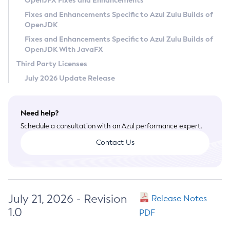
OpenJFX Fixes and Enhancements
Privacy Policy
Fixes and Enhancements Specific to Azul Zulu Builds of
OpenJDK
Legal
Fixes and Enhancements Specific to Azul Zulu Builds of
Terms of Use
OpenJDK With JavaFX
Third Party Licenses
July 2026 Update Release
Need help?
Schedule a consultation with an Azul performance expert.
Contact Us
July 21, 2026 - Revision
Release Notes
1.0
PDF