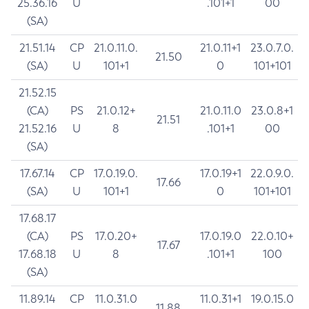
25.36.16
U
.101+1
00
(SA)
21.51.14
CP
21.0.11.0.
21.0.11+1
23.0.7.0.
21.50
(SA)
U
101+1
0
101+101
21.52.15
(CA)
PS
21.0.12+
21.0.11.0
23.0.8+1
21.51
21.52.16
U
8
.101+1
00
(SA)
17.67.14
CP
17.0.19.0.
17.0.19+1
22.0.9.0.
17.66
(SA)
U
101+1
0
101+101
17.68.17
(CA)
PS
17.0.20+
17.0.19.0
22.0.10+
17.67
17.68.18
U
8
.101+1
100
(SA)
11.89.14
CP
11.0.31.0
11.0.31+1
19.0.15.0
11.88