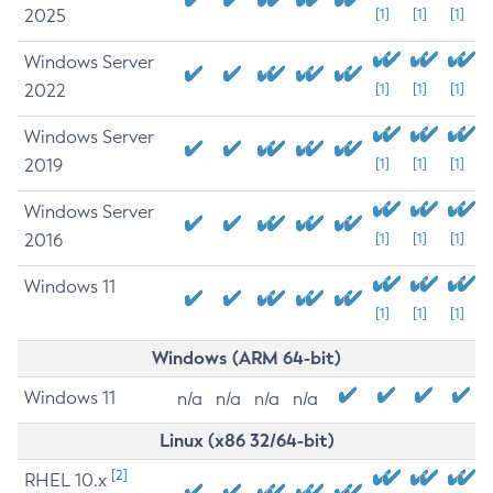
2025
[1]
[1]
[1]
Windows Server
2022
[1]
[1]
[1]
Windows Server
2019
[1]
[1]
[1]
Windows Server
2016
[1]
[1]
[1]
Windows 11
[1]
[1]
[1]
Windows (ARM 64-bit)
Windows 11
n/a
n/a
n/a
n/a
Linux (x86 32/64-bit)
[2]
RHEL 10.x