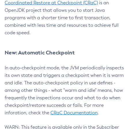
Coordinated Restore at Checkpoint (CRaC)
is an
OpenJDK project that allows you to start Java
programs with a shorter time to first transaction,
combined with less time and resources to achieve full
code speed.
New: Automatic Checkpoint
In auto-checkpoint mode, the JVM periodically inspects
its own state and triggers a checkpoint when it is warm
and idle. The auto-checkpoint policy in use defines -
among other things - what "warm and idle" means, how
frequently the inspections occur and what to do when
checkpoint/restore succeeds or fails. For more
inforation, check the
CRaC Documentation
.
WARN: This feature is available only in the Subscriber