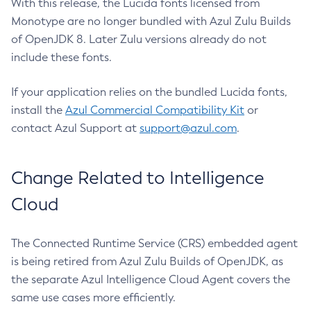
With this release, the Lucida fonts licensed from
Monotype are no longer bundled with Azul Zulu Builds
of OpenJDK 8. Later Zulu versions already do not
include these fonts.
If your application relies on the bundled Lucida fonts,
install the
Azul Commercial Compatibility Kit
or
contact Azul Support at
support@azul.com
.
Change Related to Intelligence
Cloud
The Connected Runtime Service (CRS) embedded agent
is being retired from Azul Zulu Builds of OpenJDK, as
the separate Azul Intelligence Cloud Agent covers the
same use cases more efficiently.