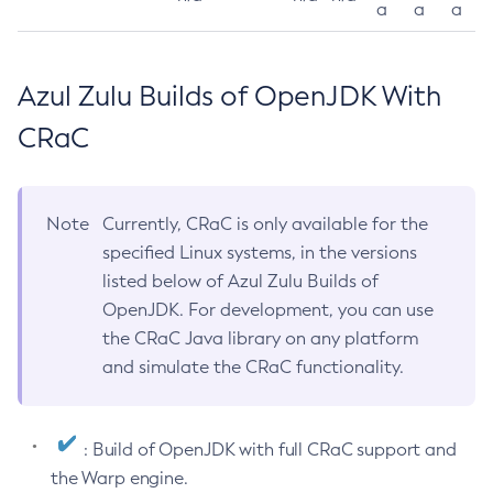
a
a
a
Azul Zulu Builds of OpenJDK With
CRaC
Note
Currently, CRaC is only available for the
specified Linux systems, in the versions
listed below of Azul Zulu Builds of
OpenJDK. For development, you can use
the CRaC Java library on any platform
and simulate the CRaC functionality.
: Build of OpenJDK with full CRaC support and
the Warp engine.