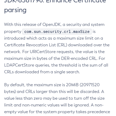
JDK-8381796: Enhance Certificate
parsing
With this release of OpenJDK, a security and system
com.sun.security.crl.maxSize
property
is
introduced which acts as a maximum size limit on a
Certificate Revocation List (CRL) downloaded over the
network. For URICertStore requests, the value is the
maximum size in bytes of the DER-encoded CRL. For
LDAPCertStore queries, the threshold is the sum of all
CRLs downloaded from a single search.
By default, the maximum size is 20MiB (20971520
bytes) and CRLs larger than this will be discarded. A
value less than zero may be used to turn off the size
limit and non-numeric values will be ignored. A non-
empty value for the system property takes precedence