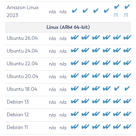
Amazon Linux
n/a
n/a
2023
[1]
[1]
Linux (ARM 64-bit)
Ubuntu 26.04
n/a
n/a
Ubuntu 24.04
n/a
n/a
Ubuntu 22.04
n/a
n/a
Ubuntu 20.04
n/a
n/a
Ubuntu 18.04
n/a
n/a
Debian 13
n/a
n/a
Debian 12
n/a
n/a
Debian 11
n/a
n/a