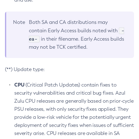
Note
Both SA and CA distributions may
-
contain Early Access builds noted with
ea-
in their filename. Early Access builds
may not be TCK certified.
(**) Update type:
CPU
(Critical Patch Updates) contain fixes to
security vulnerabilities and critical bug fixes. Azul
Zulu CPU releases are generally based on prior-cycle
PSU releases, with only security fixes applied. They
provide a low-risk vehicle for the potentially urgent
deployment of security fixes when issues of sufficient
severity arise. CPU releases are available in SA