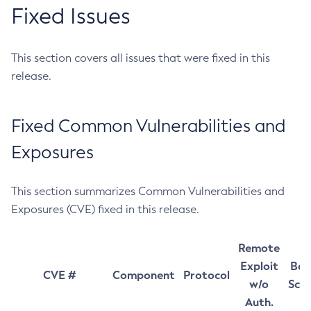
Fixed Issues
This section covers all issues that were fixed in this
release.
Fixed Common Vulnerabilities and
Exposures
This section summarizes Common Vulnerabilities and
Exposures (CVE) fixed in this release.
Remote
Exploit
Bas
CVE #
Component
Protocol
w/o
Sco
Auth.