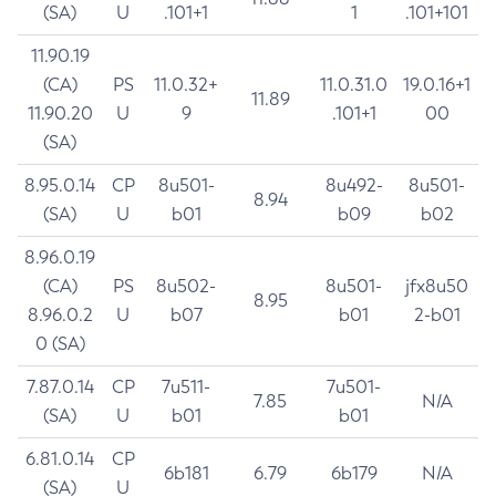
(SA)
U
.101+1
1
.101+101
11.90.19
(CA)
PS
11.0.32+
11.0.31.0
19.0.16+1
11.89
11.90.20
U
9
.101+1
00
(SA)
8.95.0.14
CP
8u501-
8u492-
8u501-
8.94
(SA)
U
b01
b09
b02
8.96.0.19
(CA)
PS
8u502-
8u501-
jfx8u50
8.95
8.96.0.2
U
b07
b01
2-b01
0 (SA)
7.87.0.14
CP
7u511-
7u501-
7.85
N/A
(SA)
U
b01
b01
6.81.0.14
CP
6b181
6.79
6b179
N/A
(SA)
U