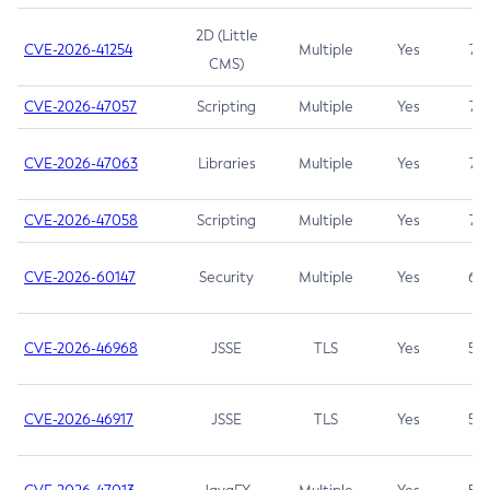
2D (Little
CVE-2026-41254
Multiple
Yes
7.5
CMS)
CVE-2026-47057
Scripting
Multiple
Yes
7.5
CVE-2026-47063
Libraries
Multiple
Yes
7.5
CVE-2026-47058
Scripting
Multiple
Yes
7.4
CVE-2026-60147
Security
Multiple
Yes
6.5
CVE-2026-46968
JSSE
TLS
Yes
5.9
CVE-2026-46917
JSSE
TLS
Yes
5.3