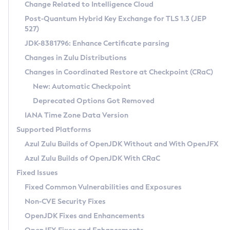
Installation Guidelines
Change Related to Intelligence Cloud
Post-Quantum Hybrid Key Exchange for TLS 1.3 (JEP
CVE and Version Search
Supported (Zulu SA) on Linux
527)
DEB
Free Distribution (Zulu CA) on Linux
JDK-8381796: Enhance Certificate parsing
CVE Search Tool
Commercial Compatibility Kit
RPM
Changes in Zulu Distributions
CVE History Tool
DEB
Installing on Windows
About CCK
IcedTea-Web
APK
Changes in Coordinated Restore at Checkpoint (CRaC)
Version Search Tool
RPM
Installing on macOS
Install CCK
Docker
New: Automatic Checkpoint
About IcedTea-Web
Detailed Info
APK
Using SDKMAN! on Linux and macOS
Rhino JavaScript Engine in Azul Zulu 7
Chainguard Docker
Deprecated Options Got Removed
Release Notes
TAR.GZ
Using Azul Metadata API
Versioning and Naming Conventions
Coordinated Restore at Checkpoint
IANA Time Zone Data Version
Download and Installation
Docker
Updating Azul Zulu
(CRaC)
Configuring Security Providers
Supported Platforms
How to Use IcedTea-Web
Paketo Buildpacks
Uninstalling Azul Zulu
Migrating Discovery to Metadata API
Azul Zulu Builds of OpenJDK Without and With OpenJFX
GC Log Analyzer
How to Use Deployment Ruleset
Windows
Timezone Updater
Managing Multiple Azul Zulu Versions
Azul Zulu Builds of OpenJDK With CRaC
Configuration Options
macOS
Incubator and Preview Features
Azul Mission Control
Fixed Issues
Windows
Linux
Using Java Flight Recorder
Fixed Common Vulnerabilities and Exposures
macOS
Legal Notice
Other Distributions
FIPS integration in Zulu
Non-CVE Security Fixes
Linux
OpenJDK Fixes and Enhancements