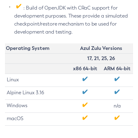
: Build of OpenJDK with CRaC support for
development purposes. These provide a simulated
checkpoint/restore mechanism to be used for
development and testing.
Operating System
Azul Zulu Versions
17, 21, 25, 26
x86 64-bit
ARM 64-bit
Linux
Alpine Linux 3.16
Windows
n/a
macOS