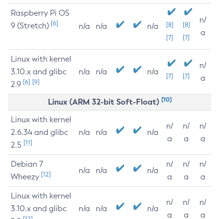
Raspberry Pi OS
n/
[6]
9 (Stretch)
[8]
[8]
n/a
n/a
n/a
a
[7]
[7]
Linux with kernel
n/
3.10.x and glibc
n/a
n/a
n/a
[7]
[7]
a
[6]
[9]
2.9
[10]
Linux (ARM 32-bit Soft-Float)
Linux with kernel
n/
n/
n/
2.6.34 and glibc
n/a
n/a
n/a
a
a
a
[11]
2.5
Debian 7
n/
n/
n/
n/a
n/a
n/a
[12]
Wheezy
a
a
a
Linux with kernel
n/
n/
n/
3.10.x and glibc
n/a
n/a
n/a
a
a
a
[12]