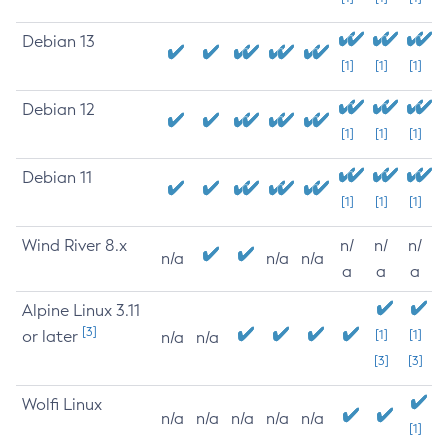
Debian 13
[1]
[1]
[1]
Debian 12
[1]
[1]
[1]
Debian 11
[1]
[1]
[1]
Wind River 8.x
n/
n/
n/
n/a
n/a
n/a
a
a
a
Alpine Linux 3.11
[3]
or later
[1]
[1]
n/a
n/a
[3]
[3]
Wolfi Linux
n/a
n/a
n/a
n/a
n/a
[1]