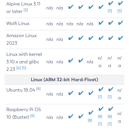
Alpine Linux 3.11
n/a
n/a
[3]
or later
[3]
[3]
Wolfi Linux
n/a
n/a
n/a
n/a
n/a
Amazon Linux
n/a
n/a
2023
Linux with kernel
n/
n/
n/
3.10.x and glibc
n/a
n/a
n/a
a
a
a
[4]
[5]
2.23
Linux (ARM 32-bit Hard-Float)
[6]
Ubuntu 18.04
n/
n/a
n/a
[7]
[7]
a
Raspberry Pi OS
n/
[6]
10 (Buster)
[8]
[8]
n/a
n/a
[8]
a
[7]
[7]