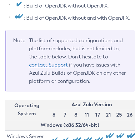
: Build of OpenJDK without OpenJFX.
: Build of OpenJDK without and with OpenJFX.
Note
The list of supported configurations and
platform includes, but is not limited to,
the table below. Don’t hesitate to
contact Support
if you have issues with
Azul Zulu Builds of OpenJDK on any other
platform or configuration.
Azul Zulu Version
Operating
System
6
7
8
11
17
21
25
26
Windows (x86 32/64-bit)
Windows Server