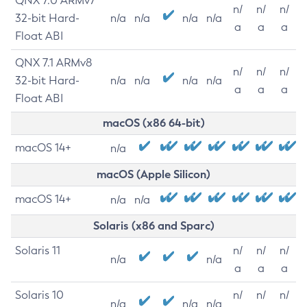
QNX 7.0 ARMv7
n/
n/
n/
32-bit Hard-
n/a
n/a
n/a
n/a
a
a
a
Float ABI
QNX 7.1 ARMv8
n/
n/
n/
32-bit Hard-
n/a
n/a
n/a
n/a
a
a
a
Float ABI
macOS (x86 64-bit)
macOS 14+
n/a
macOS (Apple Silicon)
macOS 14+
n/a
n/a
Solaris (x86 and Sparc)
Solaris 11
n/
n/
n/
n/a
n/a
a
a
a
Solaris 10
n/
n/
n/
n/a
n/a
n/a