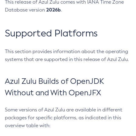
This release of Azul Zulu comes with IANA Time Zone
2026b
Database version
.
Supported Platforms
This section provides information about the operating
systems that are supported in this release of Azul Zulu.
Azul Zulu Builds of OpenJDK
Without and With OpenJFX
Some versions of Azul Zulu are available in different
packages for specific platforms, as indicated in this
overview table with: