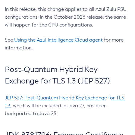
In this release, this change applies to all Azul Zulu PSU
configurations. In the October 2026 release, the same
will happen for the CPU configurations.
See
Using the Azul Intelligence Cloud agent
for more
information.
Post-Quantum Hybrid Key
Exchange for TLS 1.3 (JEP 527)
JEP 527: Post-Quantum Hybrid Key Exchange for TLS
1.3
, which will be included in Java 27, has been
backported to Java 25.