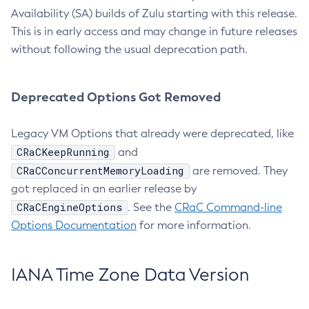
Availability (SA) builds of Zulu starting with this release.
This is in early access and may change in future releases
without following the usual deprecation path.
Deprecated Options Got Removed
Legacy VM Options that already were deprecated, like
CRaCKeepRunning
and
CRaCConcurrentMemoryLoading
are removed. They
got replaced in an earlier release by
CRaCEngineOptions
. See the
CRaC Command-line
Options Documentation
for more information.
IANA Time Zone Data Version