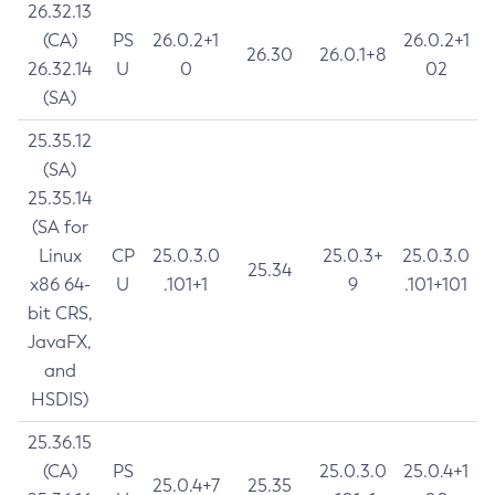
26.32.13
(CA)
PS
26.0.2+1
26.0.2+1
26.30
26.0.1+8
26.32.14
U
0
02
(SA)
25.35.12
(SA)
25.35.14
(SA for
Linux
CP
25.0.3.0
25.0.3+
25.0.3.0
25.34
x86 64-
U
.101+1
9
.101+101
bit CRS,
JavaFX,
and
HSDIS)
25.36.15
(CA)
PS
25.0.3.0
25.0.4+1
25.0.4+7
25.35