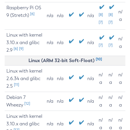
Raspberry Pi OS
n/
[6]
9 (Stretch)
[8]
[8]
n/a
n/a
n/a
a
[7]
[7]
Linux with kernel
n/
3.10.x and glibc
n/a
n/a
n/a
[7]
[7]
a
[6]
[9]
2.9
[10]
Linux (ARM 32-bit Soft-Float)
Linux with kernel
n/
n/
n/
2.6.34 and glibc
n/a
n/a
n/a
a
a
a
[11]
2.5
Debian 7
n/
n/
n/
n/a
n/a
n/a
[12]
Wheezy
a
a
a
Linux with kernel
n/
n/
n/
3.10.x and glibc
n/a
n/a
n/a
a
a
a
[12]