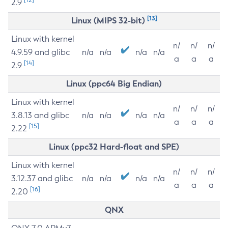
2.9
[13]
Linux (MIPS 32-bit)
Linux with kernel
n/
n/
n/
4.9.59 and glibc
n/a
n/a
n/a
n/a
a
a
a
[14]
2.9
Linux (ppc64 Big Endian)
Linux with kernel
n/
n/
n/
3.8.13 and glibc
n/a
n/a
n/a
n/a
a
a
a
[15]
2.22
Linux (ppc32 Hard-float and SPE)
Linux with kernel
n/
n/
n/
3.12.37 and glibc
n/a
n/a
n/a
n/a
a
a
a
[16]
2.20
QNX