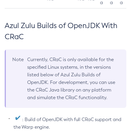
a
a
a
Azul Zulu Builds of OpenJDK With
CRaC
Note
Currently, CRaC is only available for the
specified Linux systems, in the versions
listed below of Azul Zulu Builds of
OpenJDK. For development, you can use
the CRaC Java library on any platform
and simulate the CRaC functionality.
: Build of OpenJDK with full CRaC support and
the Warp engine.