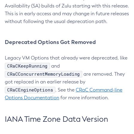
Availability (SA) builds of Zulu starting with this release.
This is in early access and may change in future releases
without following the usual deprecation path.
Deprecated Options Got Removed
Legacy VM Options that already were deprecated, like
CRaCKeepRunning
and
CRaCConcurrentMemoryLoading
are removed. They
got replaced in an earlier release by
CRaCEngineOptions
. See the
CRaC Command-line
Options Documentation
for more information.
IANA Time Zone Data Version