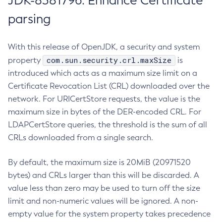
JDK-8381796: Enhance Certificate
parsing
With this release of OpenJDK, a security and system
com.sun.security.crl.maxSize
property
is
introduced which acts as a maximum size limit on a
Certificate Revocation List (CRL) downloaded over the
network. For URICertStore requests, the value is the
maximum size in bytes of the DER-encoded CRL. For
LDAPCertStore queries, the threshold is the sum of all
CRLs downloaded from a single search.
By default, the maximum size is 20MiB (20971520
bytes) and CRLs larger than this will be discarded. A
value less than zero may be used to turn off the size
limit and non-numeric values will be ignored. A non-
empty value for the system property takes precedence