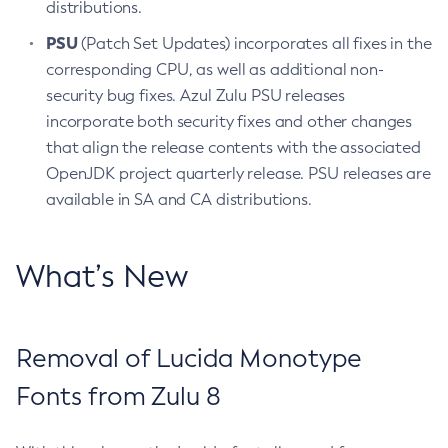
distributions.
PSU
(Patch Set Updates) incorporates all fixes in the
corresponding CPU, as well as additional non-
security bug fixes. Azul Zulu PSU releases
incorporate both security fixes and other changes
that align the release contents with the associated
OpenJDK project quarterly release. PSU releases are
available in SA and CA distributions.
What’s New
Removal of Lucida Monotype
Fonts from Zulu 8