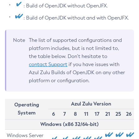
: Build of OpenJDK without OpenJFX.
: Build of OpenJDK without and with OpenJFX.
Note
The list of supported configurations and
platform includes, but is not limited to,
the table below. Don’t hesitate to
contact Support
if you have issues with
Azul Zulu Builds of OpenJDK on any other
platform or configuration.
Azul Zulu Version
Operating
System
6
7
8
11
17
21
25
26
Windows (x86 32/64-bit)
Windows Server