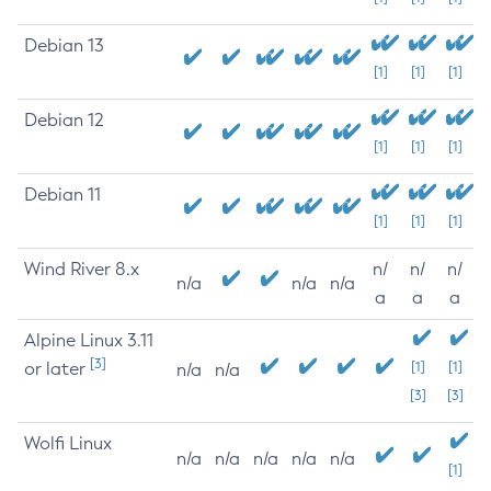
Debian 13
[1]
[1]
[1]
Debian 12
[1]
[1]
[1]
Debian 11
[1]
[1]
[1]
Wind River 8.x
n/
n/
n/
n/a
n/a
n/a
a
a
a
Alpine Linux 3.11
[3]
or later
[1]
[1]
n/a
n/a
[3]
[3]
Wolfi Linux
n/a
n/a
n/a
n/a
n/a
[1]