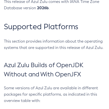
This release of Azul Zulu comes with IANA Time Zone
2026b
Database version
.
Supported Platforms
This section provides information about the operating
systems that are supported in this release of Azul Zulu.
Azul Zulu Builds of OpenJDK
Without and With OpenJFX
Some versions of Azul Zulu are available in different
packages for specific platforms, as indicated in this
overview table with: