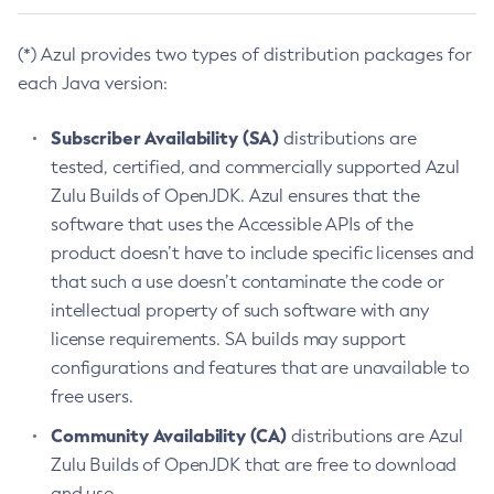
(*) Azul provides two types of distribution packages for
each Java version:
Subscriber Availability (SA)
distributions are
tested, certified, and commercially supported Azul
Zulu Builds of OpenJDK. Azul ensures that the
software that uses the Accessible APIs of the
product doesn’t have to include specific licenses and
that such a use doesn’t contaminate the code or
intellectual property of such software with any
license requirements. SA builds may support
configurations and features that are unavailable to
free users.
Community Availability (CA)
distributions are Azul
Zulu Builds of OpenJDK that are free to download
and use.