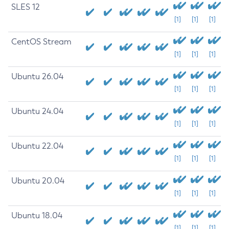
SLES 12
[1]
[1]
[1]
CentOS Stream
[1]
[1]
[1]
Ubuntu 26.04
[1]
[1]
[1]
Ubuntu 24.04
[1]
[1]
[1]
Ubuntu 22.04
[1]
[1]
[1]
Ubuntu 20.04
[1]
[1]
[1]
Ubuntu 18.04
[1]
[1]
[1]