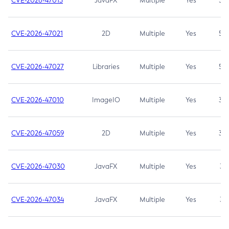
CVE-2026-47013
JavaFX
Multiple
Yes
5.3
CVE-2026-47021
2D
Multiple
Yes
5.3
CVE-2026-47027
Libraries
Multiple
Yes
5.3
CVE-2026-47010
ImageIO
Multiple
Yes
3.7
CVE-2026-47059
2D
Multiple
Yes
3.7
CVE-2026-47030
JavaFX
Multiple
Yes
3.1
CVE-2026-47034
JavaFX
Multiple
Yes
3.1