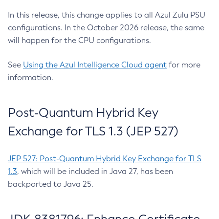
In this release, this change applies to all Azul Zulu PSU
configurations. In the October 2026 release, the same
will happen for the CPU configurations.
See
Using the Azul Intelligence Cloud agent
for more
information.
Post-Quantum Hybrid Key
Exchange for TLS 1.3 (JEP 527)
JEP 527: Post-Quantum Hybrid Key Exchange for TLS
1.3
, which will be included in Java 27, has been
backported to Java 25.