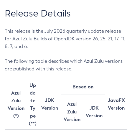
Release Details
This release is the July 2026 quarterly update release
for Azul Zulu Builds of OpenJDK version 26, 25, 21, 17, 11,
8, 7, and 6.
The following table describes which Azul Zulu versions
are published with this release.
Up
Based on
Azul
da
JDK
JavaFX
Zulu
te
Azul
Version
JDK
Version
Version
Ty
Zulu
Version
(*)
pe
Version
(**)