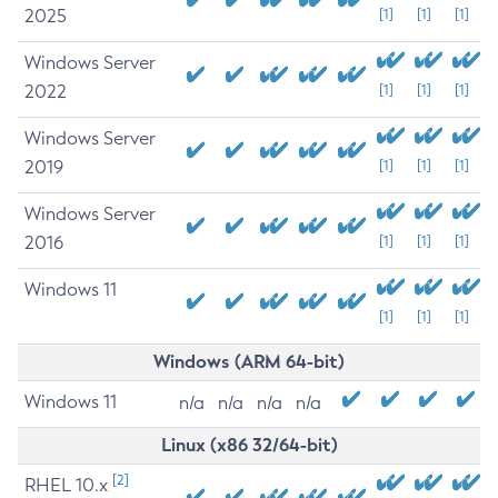
2025
[1]
[1]
[1]
Windows Server
2022
[1]
[1]
[1]
Windows Server
2019
[1]
[1]
[1]
Windows Server
2016
[1]
[1]
[1]
Windows 11
[1]
[1]
[1]
Windows (ARM 64-bit)
Windows 11
n/a
n/a
n/a
n/a
Linux (x86 32/64-bit)
[2]
RHEL 10.x