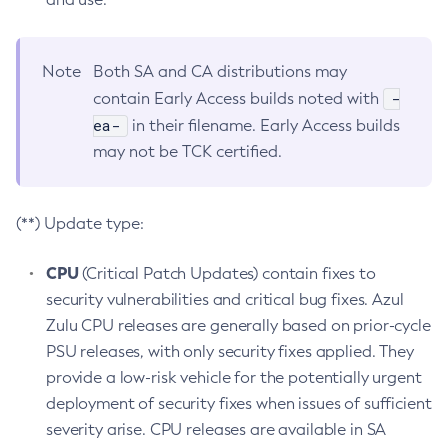
Note
Both SA and CA distributions may
-
contain Early Access builds noted with
ea-
in their filename. Early Access builds
may not be TCK certified.
(**) Update type:
CPU
(Critical Patch Updates) contain fixes to
security vulnerabilities and critical bug fixes. Azul
Zulu CPU releases are generally based on prior-cycle
PSU releases, with only security fixes applied. They
provide a low-risk vehicle for the potentially urgent
deployment of security fixes when issues of sufficient
severity arise. CPU releases are available in SA