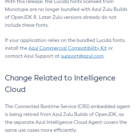
With this release, the Lucida fonts licensed from
Monotype are no longer bundled with Azul Zulu Builds
of OpenJDK 8. Later Zulu versions already do not
include these fonts.
If your application relies on the bundled Lucida fonts,
install the
Azul Commercial Compatibility Kit
or
contact Azul Support at
support@azul.com
.
Change Related to Intelligence
Cloud
The Connected Runtime Service (CRS) embedded agent
is being retired from Azul Zulu Builds of OpenJDK, as
the separate Azul Intelligence Cloud Agent covers the
same use cases more efficiently.