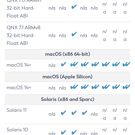
QNX 7.0 ARMv7
n/
n/
n/
32-bit Hard-
n/a
n/a
n/a
n/a
a
a
a
Float ABI
QNX 7.1 ARMv8
n/
n/
n/
32-bit Hard-
n/a
n/a
n/a
n/a
a
a
a
Float ABI
macOS (x86 64-bit)
macOS 14+
n/a
macOS (Apple Silicon)
macOS 14+
n/a
n/a
Solaris (x86 and Sparc)
Solaris 11
n/
n/
n/
n/a
n/a
a
a
a
Solaris 10
n/
n/
n/
n/a
n/a
n/a