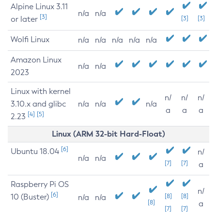
Alpine Linux 3.11
n/a
n/a
[3]
or later
[3]
[3]
Wolfi Linux
n/a
n/a
n/a
n/a
n/a
Amazon Linux
n/a
n/a
2023
Linux with kernel
n/
n/
n/
3.10.x and glibc
n/a
n/a
n/a
a
a
a
[4]
[5]
2.23
Linux (ARM 32-bit Hard-Float)
[6]
Ubuntu 18.04
n/
n/a
n/a
[7]
[7]
a
Raspberry Pi OS
n/
[6]
10 (Buster)
[8]
[8]
n/a
n/a
[8]
a
[7]
[7]