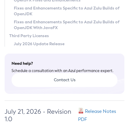
OpenJFX Fixes and Enhancements
Privacy Policy
Fixes and Enhancements Specific to Azul Zulu Builds of
OpenJDK
Legal
Fixes and Enhancements Specific to Azul Zulu Builds of
Terms of Use
OpenJDK With JavaFX
Third Party Licenses
July 2026 Update Release
Need help?
Schedule a consultation with an Azul performance expert.
Contact Us
July 21, 2026 - Revision
Release Notes
1.0
PDF