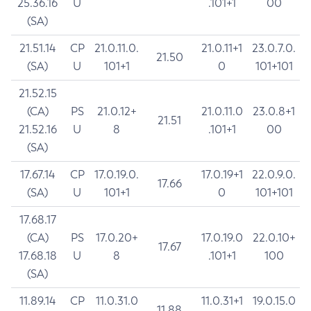
25.36.16
U
.101+1
00
(SA)
21.51.14
CP
21.0.11.0.
21.0.11+1
23.0.7.0.
21.50
(SA)
U
101+1
0
101+101
21.52.15
(CA)
PS
21.0.12+
21.0.11.0
23.0.8+1
21.51
21.52.16
U
8
.101+1
00
(SA)
17.67.14
CP
17.0.19.0.
17.0.19+1
22.0.9.0.
17.66
(SA)
U
101+1
0
101+101
17.68.17
(CA)
PS
17.0.20+
17.0.19.0
22.0.10+
17.67
17.68.18
U
8
.101+1
100
(SA)
11.89.14
CP
11.0.31.0
11.0.31+1
19.0.15.0
11.88