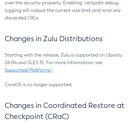
over the security property. Enabling `certpath debug
logging will output the current size limit and note any
discarded CRLs.
Changes in Zulu Distributions
Starting with the release, Zulu is supported on Ubuntu
26.04 and SLES 15. For more information, see
Supported Platforms^
.
CoreOS is no longer supported.
Changes in Coordinated Restore at
Checkpoint (CRaC)