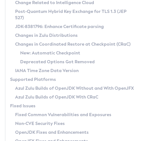
Installation Guidelines
Change Related to Intelligence Cloud
Post-Quantum Hybrid Key Exchange for TLS 1.3 (JEP
CVE and Version Search
Supported (Zulu SA) on Linux
527)
DEB
Free Distribution (Zulu CA) on Linux
JDK-8381796: Enhance Certificate parsing
CVE Search Tool
Commercial Compatibility Kit
RPM
Changes in Zulu Distributions
CVE History Tool
DEB
Installing on Windows
About CCK
IcedTea-Web
APK
Changes in Coordinated Restore at Checkpoint (CRaC)
Version Search Tool
RPM
Installing on macOS
Install CCK
Docker
New: Automatic Checkpoint
About IcedTea-Web
Detailed Info
APK
Using SDKMAN! on Linux and macOS
Rhino JavaScript Engine in Azul Zulu 7
Chainguard Docker
Deprecated Options Got Removed
Release Notes
TAR.GZ
Using Azul Metadata API
Versioning and Naming Conventions
Coordinated Restore at Checkpoint
IANA Time Zone Data Version
Download and Installation
Docker
Updating Azul Zulu
(CRaC)
Configuring Security Providers
Supported Platforms
How to Use IcedTea-Web
Paketo Buildpacks
Uninstalling Azul Zulu
Migrating Discovery to Metadata API
Azul Zulu Builds of OpenJDK Without and With OpenJFX
GC Log Analyzer
How to Use Deployment Ruleset
Windows
Timezone Updater
Managing Multiple Azul Zulu Versions
Azul Zulu Builds of OpenJDK With CRaC
Configuration Options
macOS
Incubator and Preview Features
Azul Mission Control
Fixed Issues
Windows
Linux
Using Java Flight Recorder
Fixed Common Vulnerabilities and Exposures
macOS
Legal Notice
Other Distributions
FIPS integration in Zulu
Non-CVE Security Fixes
Linux
OpenJDK Fixes and Enhancements