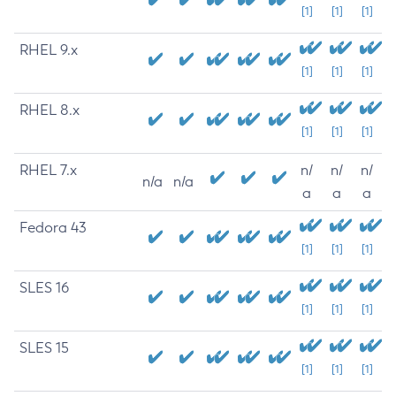
[1]
[1]
[1]
RHEL 9.x
[1]
[1]
[1]
RHEL 8.x
[1]
[1]
[1]
RHEL 7.x
n/
n/
n/
n/a
n/a
a
a
a
Fedora 43
[1]
[1]
[1]
SLES 16
[1]
[1]
[1]
SLES 15
[1]
[1]
[1]