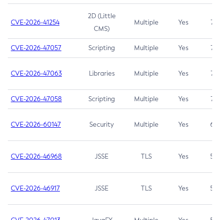
2D (Little
CVE-2026-41254
Multiple
Yes
7.5
CMS)
CVE-2026-47057
Scripting
Multiple
Yes
7.5
CVE-2026-47063
Libraries
Multiple
Yes
7.5
CVE-2026-47058
Scripting
Multiple
Yes
7.4
CVE-2026-60147
Security
Multiple
Yes
6.5
CVE-2026-46968
JSSE
TLS
Yes
5.9
CVE-2026-46917
JSSE
TLS
Yes
5.3