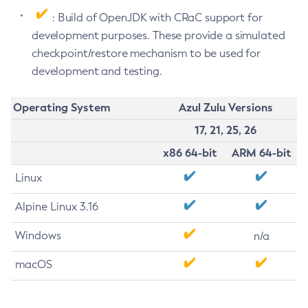
: Build of OpenJDK with CRaC support for
development purposes. These provide a simulated
checkpoint/restore mechanism to be used for
development and testing.
Operating System
Azul Zulu Versions
17, 21, 25, 26
x86 64-bit
ARM 64-bit
Linux
Alpine Linux 3.16
Windows
n/a
macOS