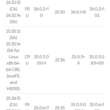
26.32.13
(CA)
PS
26.0.2+1
26.0.2+1
26.30
26.0.1+8
26.32.14
U
0
02
(SA)
25.35.12
(SA)
25.35.14
(SA for
Linux
CP
25.0.3.0
25.0.3+
25.0.3.0
25.34
x86 64-
U
.101+1
9
.101+101
bit CRS,
JavaFX,
and
HSDIS)
25.36.15
(CA)
PS
25.0.3.0
25.0.4+1
25.0.4+7
25.35