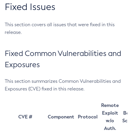
Fixed Issues
This section covers all issues that were fixed in this
release.
Fixed Common Vulnerabilities and
Exposures
This section summarizes Common Vulnerabilities and
Exposures (CVE) fixed in this release.
Remote
Exploit
Bas
CVE #
Component
Protocol
w/o
Sco
Auth.