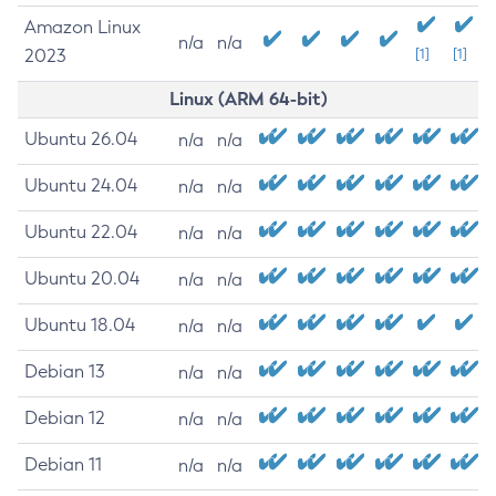
Amazon Linux
n/a
n/a
2023
[1]
[1]
Linux (ARM 64-bit)
Ubuntu 26.04
n/a
n/a
Ubuntu 24.04
n/a
n/a
Ubuntu 22.04
n/a
n/a
Ubuntu 20.04
n/a
n/a
Ubuntu 18.04
n/a
n/a
Debian 13
n/a
n/a
Debian 12
n/a
n/a
Debian 11
n/a
n/a