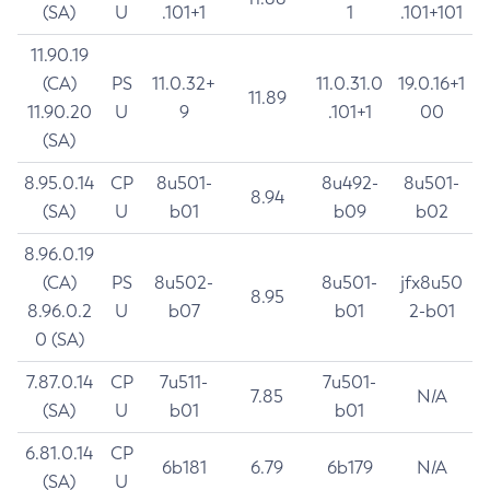
(SA)
U
.101+1
1
.101+101
11.90.19
(CA)
PS
11.0.32+
11.0.31.0
19.0.16+1
11.89
11.90.20
U
9
.101+1
00
(SA)
8.95.0.14
CP
8u501-
8u492-
8u501-
8.94
(SA)
U
b01
b09
b02
8.96.0.19
(CA)
PS
8u502-
8u501-
jfx8u50
8.95
8.96.0.2
U
b07
b01
2-b01
0 (SA)
7.87.0.14
CP
7u511-
7u501-
7.85
N/A
(SA)
U
b01
b01
6.81.0.14
CP
6b181
6.79
6b179
N/A
(SA)
U