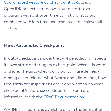
Coordinated Restore at Checkpoint (CRaC)
is an
OpenJDK project that allows you to start Java
programs with a shorter time to first transaction,
combined with less time and resources to achieve full
code speed.
New: Automatic Checkpoint
In auto-checkpoint mode, the JVM periodically inspects
its own state and triggers a checkpoint when it is warm
and idle. The auto-checkpoint policy in use defines -
among other things - what "warm and idle" means, how
frequently the inspections occur and what to do when
checkpoint/restore succeeds or fails. For more
inforation, check the
CRaC Documentation
.
WARN: This feature is available only in the Subscriber