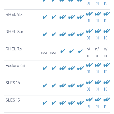
[1]
[1]
[1]
RHEL 9.x
[1]
[1]
[1]
RHEL 8.x
[1]
[1]
[1]
RHEL 7.x
n/
n/
n/
n/a
n/a
a
a
a
Fedora 43
[1]
[1]
[1]
SLES 16
[1]
[1]
[1]
SLES 15
[1]
[1]
[1]