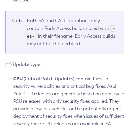
Note
Both SA and CA distributions may
-
contain Early Access builds noted with
ea-
in their filename. Early Access builds
may not be TCK certified.
(**) Update type:
CPU
(Critical Patch Updates) contain fixes to
security vulnerabilities and critical bug fixes. Azul
Zulu CPU releases are generally based on prior-cycle
PSU releases, with only security fixes applied. They
provide a low-risk vehicle for the potentially urgent
deployment of security fixes when issues of sufficient
severity arise. CPU releases are available in SA