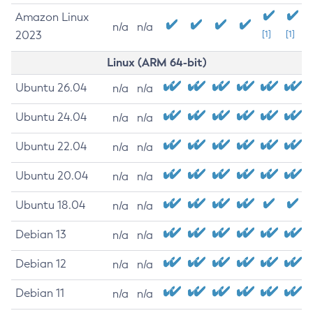
Amazon Linux
n/a
n/a
2023
[1]
[1]
Linux (ARM 64-bit)
Ubuntu 26.04
n/a
n/a
Ubuntu 24.04
n/a
n/a
Ubuntu 22.04
n/a
n/a
Ubuntu 20.04
n/a
n/a
Ubuntu 18.04
n/a
n/a
Debian 13
n/a
n/a
Debian 12
n/a
n/a
Debian 11
n/a
n/a