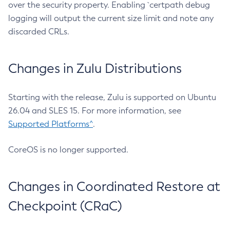
over the security property. Enabling `certpath debug
logging will output the current size limit and note any
discarded CRLs.
Changes in Zulu Distributions
Starting with the release, Zulu is supported on Ubuntu
26.04 and SLES 15. For more information, see
Supported Platforms^
.
CoreOS is no longer supported.
Changes in Coordinated Restore at
Checkpoint (CRaC)