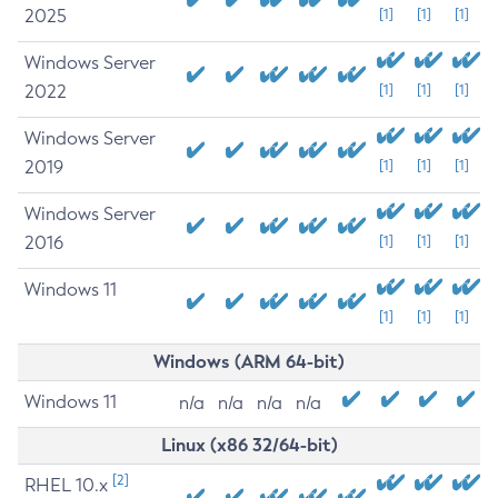
2025
[1]
[1]
[1]
Windows Server
2022
[1]
[1]
[1]
Windows Server
2019
[1]
[1]
[1]
Windows Server
2016
[1]
[1]
[1]
Windows 11
[1]
[1]
[1]
Windows (ARM 64-bit)
Windows 11
n/a
n/a
n/a
n/a
Linux (x86 32/64-bit)
[2]
RHEL 10.x