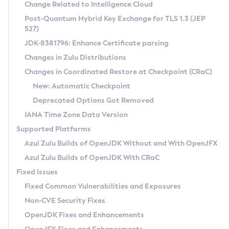
Installation Guidelines
Change Related to Intelligence Cloud
Post-Quantum Hybrid Key Exchange for TLS 1.3 (JEP
CVE and Version Search
Supported (Zulu SA) on Linux
527)
DEB
Free Distribution (Zulu CA) on Linux
JDK-8381796: Enhance Certificate parsing
CVE Search Tool
Commercial Compatibility Kit
RPM
Changes in Zulu Distributions
CVE History Tool
DEB
Installing on Windows
About CCK
IcedTea-Web
APK
Changes in Coordinated Restore at Checkpoint (CRaC)
Version Search Tool
RPM
Installing on macOS
Install CCK
Docker
New: Automatic Checkpoint
About IcedTea-Web
Detailed Info
APK
Using SDKMAN! on Linux and macOS
Rhino JavaScript Engine in Azul Zulu 7
Chainguard Docker
Deprecated Options Got Removed
Release Notes
TAR.GZ
Using Azul Metadata API
Versioning and Naming Conventions
Coordinated Restore at Checkpoint
IANA Time Zone Data Version
Download and Installation
Docker
Updating Azul Zulu
(CRaC)
Configuring Security Providers
Supported Platforms
How to Use IcedTea-Web
Paketo Buildpacks
Uninstalling Azul Zulu
Migrating Discovery to Metadata API
Azul Zulu Builds of OpenJDK Without and With OpenJFX
GC Log Analyzer
How to Use Deployment Ruleset
Windows
Timezone Updater
Managing Multiple Azul Zulu Versions
Azul Zulu Builds of OpenJDK With CRaC
Configuration Options
macOS
Incubator and Preview Features
Azul Mission Control
Fixed Issues
Windows
Linux
Using Java Flight Recorder
Fixed Common Vulnerabilities and Exposures
macOS
Legal Notice
Other Distributions
FIPS integration in Zulu
Non-CVE Security Fixes
Linux
OpenJDK Fixes and Enhancements