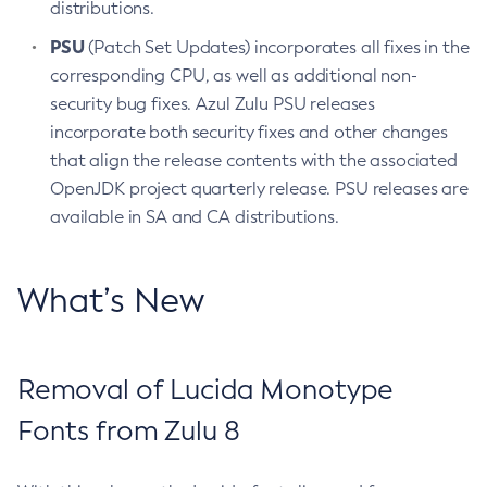
distributions.
PSU
(Patch Set Updates) incorporates all fixes in the
corresponding CPU, as well as additional non-
security bug fixes. Azul Zulu PSU releases
incorporate both security fixes and other changes
that align the release contents with the associated
OpenJDK project quarterly release. PSU releases are
available in SA and CA distributions.
What’s New
Removal of Lucida Monotype
Fonts from Zulu 8