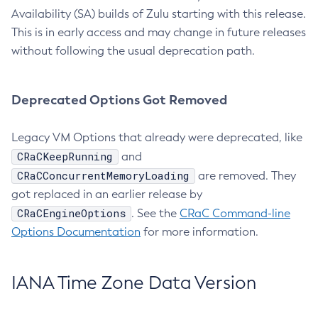
Availability (SA) builds of Zulu starting with this release.
This is in early access and may change in future releases
without following the usual deprecation path.
Deprecated Options Got Removed
Legacy VM Options that already were deprecated, like
CRaCKeepRunning
and
CRaCConcurrentMemoryLoading
are removed. They
got replaced in an earlier release by
CRaCEngineOptions
. See the
CRaC Command-line
Options Documentation
for more information.
IANA Time Zone Data Version