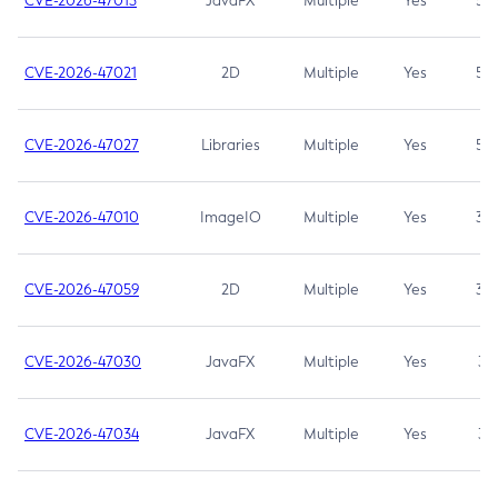
CVE-2026-47013
JavaFX
Multiple
Yes
5.3
CVE-2026-47021
2D
Multiple
Yes
5.3
CVE-2026-47027
Libraries
Multiple
Yes
5.3
CVE-2026-47010
ImageIO
Multiple
Yes
3.7
CVE-2026-47059
2D
Multiple
Yes
3.7
CVE-2026-47030
JavaFX
Multiple
Yes
3.1
CVE-2026-47034
JavaFX
Multiple
Yes
3.1