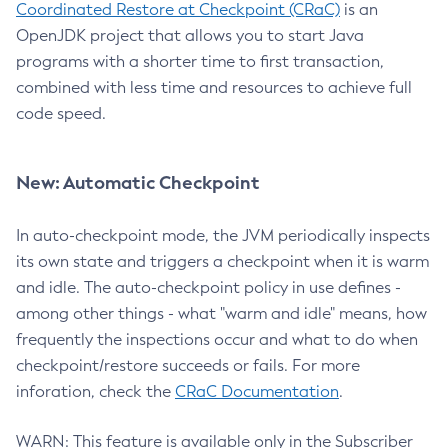
Coordinated Restore at Checkpoint (CRaC)
is an
OpenJDK project that allows you to start Java
programs with a shorter time to first transaction,
combined with less time and resources to achieve full
code speed.
New: Automatic Checkpoint
In auto-checkpoint mode, the JVM periodically inspects
its own state and triggers a checkpoint when it is warm
and idle. The auto-checkpoint policy in use defines -
among other things - what "warm and idle" means, how
frequently the inspections occur and what to do when
checkpoint/restore succeeds or fails. For more
inforation, check the
CRaC Documentation
.
WARN: This feature is available only in the Subscriber