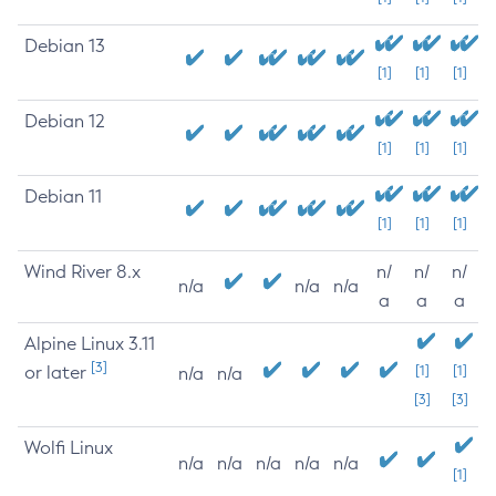
Debian 13
[1]
[1]
[1]
Debian 12
[1]
[1]
[1]
Debian 11
[1]
[1]
[1]
Wind River 8.x
n/
n/
n/
n/a
n/a
n/a
a
a
a
Alpine Linux 3.11
[3]
or later
[1]
[1]
n/a
n/a
[3]
[3]
Wolfi Linux
n/a
n/a
n/a
n/a
n/a
[1]