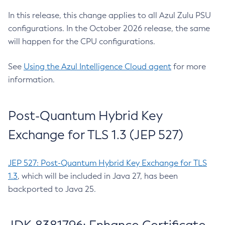
In this release, this change applies to all Azul Zulu PSU
configurations. In the October 2026 release, the same
will happen for the CPU configurations.
See
Using the Azul Intelligence Cloud agent
for more
information.
Post-Quantum Hybrid Key
Exchange for TLS 1.3 (JEP 527)
JEP 527: Post-Quantum Hybrid Key Exchange for TLS
1.3
, which will be included in Java 27, has been
backported to Java 25.