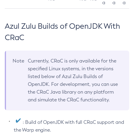
a
a
a
Azul Zulu Builds of OpenJDK With
CRaC
Note
Currently, CRaC is only available for the
specified Linux systems, in the versions
listed below of Azul Zulu Builds of
OpenJDK. For development, you can use
the CRaC Java library on any platform
and simulate the CRaC functionality.
: Build of OpenJDK with full CRaC support and
the Warp engine.