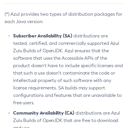
(*) Azul provides two types of distribution packages for
each Java version:
Subscriber Availability (SA)
distributions are
tested, certified, and commercially supported Azul
Zulu Builds of OpenJDK. Azul ensures that the
software that uses the Accessible APIs of the
product doesn’t have to include specific licenses and
that such a use doesn’t contaminate the code or
intellectual property of such software with any
license requirements. SA builds may support
configurations and features that are unavailable to
free users.
Community Availability (CA)
distributions are Azul
Zulu Builds of OpenJDK that are free to download
and use.