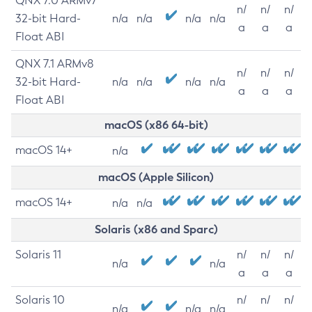
QNX 7.0 ARMv7
n/
n/
n/
32-bit Hard-
n/a
n/a
n/a
n/a
a
a
a
Float ABI
QNX 7.1 ARMv8
n/
n/
n/
32-bit Hard-
n/a
n/a
n/a
n/a
a
a
a
Float ABI
macOS (x86 64-bit)
macOS 14+
n/a
macOS (Apple Silicon)
macOS 14+
n/a
n/a
Solaris (x86 and Sparc)
Solaris 11
n/
n/
n/
n/a
n/a
a
a
a
Solaris 10
n/
n/
n/
n/a
n/a
n/a