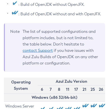
: Build of OpenJDK without OpenJFX.
: Build of OpenJDK without and with OpenJFX.
Note
The list of supported configurations and
platform includes, but is not limited to,
the table below. Don’t hesitate to
contact Support
if you have issues with
Azul Zulu Builds of OpenJDK on any other
platform or configuration.
Azul Zulu Version
Operating
System
6
7
8
11
17
21
25
26
Windows (x86 32/64-bit)
Windows Server