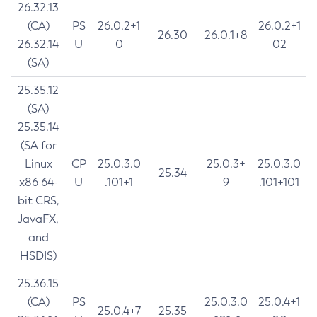
26.32.13
(CA)
PS
26.0.2+1
26.0.2+1
26.30
26.0.1+8
26.32.14
U
0
02
(SA)
25.35.12
(SA)
25.35.14
(SA for
Linux
CP
25.0.3.0
25.0.3+
25.0.3.0
25.34
x86 64-
U
.101+1
9
.101+101
bit CRS,
JavaFX,
and
HSDIS)
25.36.15
(CA)
PS
25.0.3.0
25.0.4+1
25.0.4+7
25.35