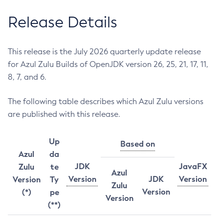
Release Details
This release is the July 2026 quarterly update release
for Azul Zulu Builds of OpenJDK version 26, 25, 21, 17, 11,
8, 7, and 6.
The following table describes which Azul Zulu versions
are published with this release.
Up
Based on
Azul
da
JDK
JavaFX
Zulu
te
Azul
Version
JDK
Version
Version
Ty
Zulu
Version
(*)
pe
Version
(**)