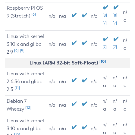
Raspberry Pi OS
n/
[6]
9 (Stretch)
[8]
[8]
n/a
n/a
n/a
a
[7]
[7]
Linux with kernel
n/
3.10.x and glibc
n/a
n/a
n/a
[7]
[7]
a
[6]
[9]
2.9
[10]
Linux (ARM 32-bit Soft-Float)
Linux with kernel
n/
n/
n/
2.6.34 and glibc
n/a
n/a
n/a
a
a
a
[11]
2.5
Debian 7
n/
n/
n/
n/a
n/a
n/a
[12]
Wheezy
a
a
a
Linux with kernel
n/
n/
n/
3.10.x and glibc
n/a
n/a
n/a
a
a
a
[12]