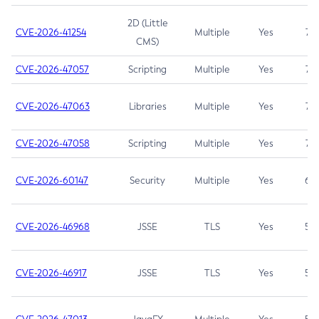
2D (Little
CVE-2026-41254
Multiple
Yes
7.5
CMS)
CVE-2026-47057
Scripting
Multiple
Yes
7.5
CVE-2026-47063
Libraries
Multiple
Yes
7.5
CVE-2026-47058
Scripting
Multiple
Yes
7.4
CVE-2026-60147
Security
Multiple
Yes
6.5
CVE-2026-46968
JSSE
TLS
Yes
5.9
CVE-2026-46917
JSSE
TLS
Yes
5.3