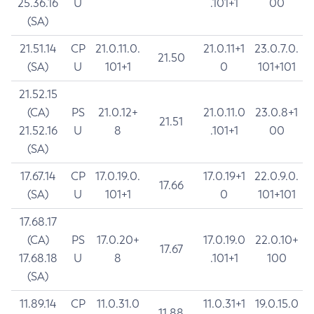
25.36.16
U
.101+1
00
(SA)
21.51.14
CP
21.0.11.0.
21.0.11+1
23.0.7.0.
21.50
(SA)
U
101+1
0
101+101
21.52.15
(CA)
PS
21.0.12+
21.0.11.0
23.0.8+1
21.51
21.52.16
U
8
.101+1
00
(SA)
17.67.14
CP
17.0.19.0.
17.0.19+1
22.0.9.0.
17.66
(SA)
U
101+1
0
101+101
17.68.17
(CA)
PS
17.0.20+
17.0.19.0
22.0.10+
17.67
17.68.18
U
8
.101+1
100
(SA)
11.89.14
CP
11.0.31.0
11.0.31+1
19.0.15.0
11.88