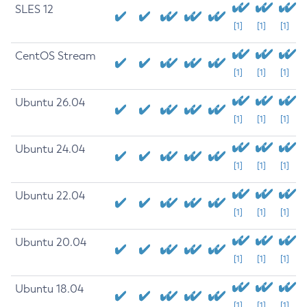
SLES 12
[1]
[1]
[1]
CentOS Stream
[1]
[1]
[1]
Ubuntu 26.04
[1]
[1]
[1]
Ubuntu 24.04
[1]
[1]
[1]
Ubuntu 22.04
[1]
[1]
[1]
Ubuntu 20.04
[1]
[1]
[1]
Ubuntu 18.04
[1]
[1]
[1]