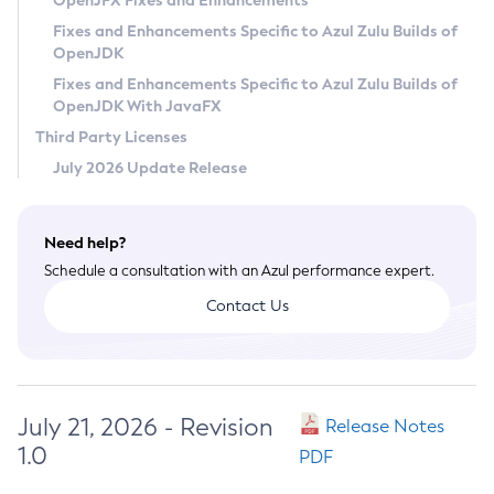
OpenJFX Fixes and Enhancements
Privacy Policy
Fixes and Enhancements Specific to Azul Zulu Builds of
OpenJDK
Legal
Fixes and Enhancements Specific to Azul Zulu Builds of
Terms of Use
OpenJDK With JavaFX
Third Party Licenses
July 2026 Update Release
Need help?
Schedule a consultation with an Azul performance expert.
Contact Us
July 21, 2026 - Revision
Release Notes
1.0
PDF