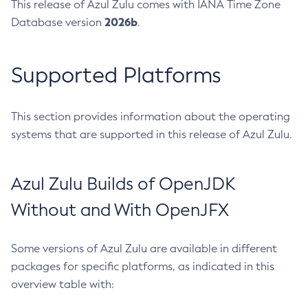
This release of Azul Zulu comes with IANA Time Zone
2026b
Database version
.
Supported Platforms
This section provides information about the operating
systems that are supported in this release of Azul Zulu.
Azul Zulu Builds of OpenJDK
Without and With OpenJFX
Some versions of Azul Zulu are available in different
packages for specific platforms, as indicated in this
overview table with: