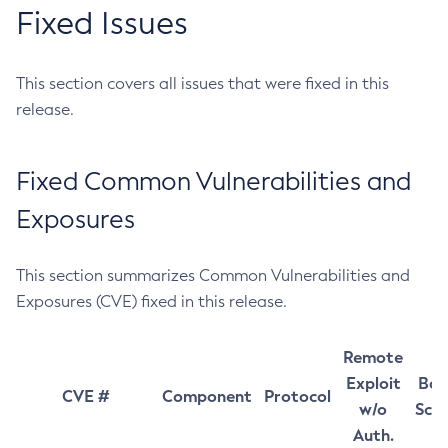
Fixed Issues
This section covers all issues that were fixed in this
release.
Fixed Common Vulnerabilities and
Exposures
This section summarizes Common Vulnerabilities and
Exposures (CVE) fixed in this release.
Remote
Exploit
Bas
CVE #
Component
Protocol
w/o
Sco
Auth.