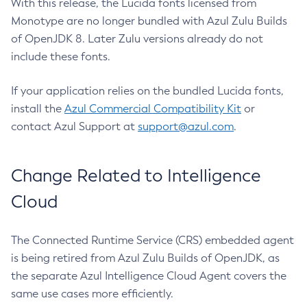
With this release, the Lucida fonts licensed from
Monotype are no longer bundled with Azul Zulu Builds
of OpenJDK 8. Later Zulu versions already do not
include these fonts.
If your application relies on the bundled Lucida fonts,
install the
Azul Commercial Compatibility Kit
or
contact Azul Support at
support@azul.com
.
Change Related to Intelligence
Cloud
The Connected Runtime Service (CRS) embedded agent
is being retired from Azul Zulu Builds of OpenJDK, as
the separate Azul Intelligence Cloud Agent covers the
same use cases more efficiently.