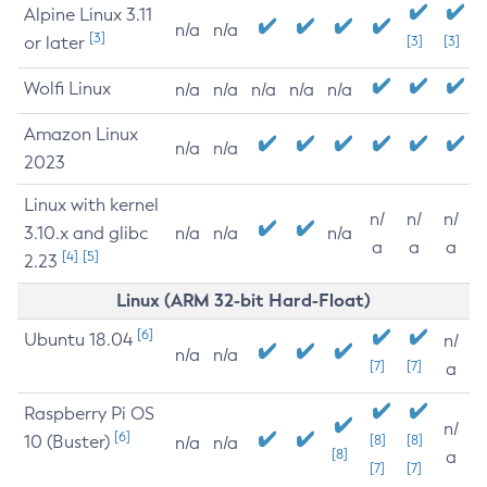
Alpine Linux 3.11
n/a
n/a
[3]
or later
[3]
[3]
Wolfi Linux
n/a
n/a
n/a
n/a
n/a
Amazon Linux
n/a
n/a
2023
Linux with kernel
n/
n/
n/
3.10.x and glibc
n/a
n/a
n/a
a
a
a
[4]
[5]
2.23
Linux (ARM 32-bit Hard-Float)
[6]
Ubuntu 18.04
n/
n/a
n/a
[7]
[7]
a
Raspberry Pi OS
n/
[6]
10 (Buster)
[8]
[8]
n/a
n/a
[8]
a
[7]
[7]