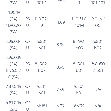
(SA)
U
.101+1
1
.101+101
11.90.19
(CA)
PS
11.0.32+
11.0.31.0
19.0.16+1
11.89
11.90.20
U
9
.101+1
00
(SA)
8.95.0.14
CP
8u501-
8u492-
8u501-
8.94
(SA)
U
b01
b09
b02
8.96.0.19
(CA)
PS
8u502-
8u501-
jfx8u50
8.95
8.96.0.2
U
b07
b01
2-b01
0 (SA)
7.87.0.14
CP
7u511-
7u501-
7.85
N/A
(SA)
U
b01
b01
6.81.0.14
CP
6b181
6.79
6b179
N/A
(SA)
U