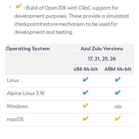
: Build of OpenJDK with CRaC support for
development purposes. These provide a simulated
checkpoint/restore mechanism to be used for
development and testing.
Operating System
Azul Zulu Versions
17, 21, 25, 26
x86 64-bit
ARM 64-bit
Linux
Alpine Linux 3.16
Windows
n/a
macOS