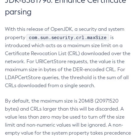
JDK-8381796: Enhance Certificate
parsing
With this release of OpenJDK, a security and system
com.sun.security.crl.maxSize
property
is
introduced which acts as a maximum size limit on a
Certificate Revocation List (CRL) downloaded over the
network. For URICertStore requests, the value is the
maximum size in bytes of the DER-encoded CRL. For
LDAPCertStore queries, the threshold is the sum of all
CRLs downloaded from a single search.
By default, the maximum size is 20MiB (20971520
bytes) and CRLs larger than this will be discarded. A
value less than zero may be used to turn off the size
limit and non-numeric values will be ignored. A non-
empty value for the system property takes precedence