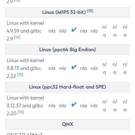
2.9
[13]
Linux (MIPS 32-bit)
Linux with kernel
n/
n/
n/
4.9.59 and glibc
n/a
n/a
n/a
n/a
a
a
a
[14]
2.9
Linux (ppc64 Big Endian)
Linux with kernel
n/
n/
n/
3.8.13 and glibc
n/a
n/a
n/a
n/a
a
a
a
[15]
2.22
Linux (ppc32 Hard-float and SPE)
Linux with kernel
n/
n/
n/
3.12.37 and glibc
n/a
n/a
n/a
n/a
a
a
a
[16]
2.20
QNX