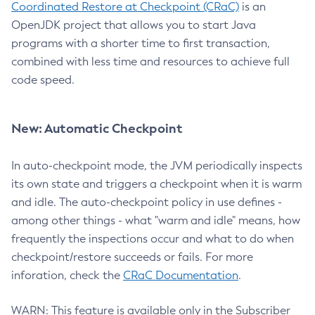
Coordinated Restore at Checkpoint (CRaC)
is an
OpenJDK project that allows you to start Java
programs with a shorter time to first transaction,
combined with less time and resources to achieve full
code speed.
New: Automatic Checkpoint
In auto-checkpoint mode, the JVM periodically inspects
its own state and triggers a checkpoint when it is warm
and idle. The auto-checkpoint policy in use defines -
among other things - what "warm and idle" means, how
frequently the inspections occur and what to do when
checkpoint/restore succeeds or fails. For more
inforation, check the
CRaC Documentation
.
WARN: This feature is available only in the Subscriber