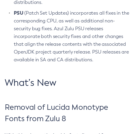
distributions.
PSU
(Patch Set Updates) incorporates all fixes in the
corresponding CPU, as well as additional non-
security bug fixes. Azul Zulu PSU releases
incorporate both security fixes and other changes
that align the release contents with the associated
OpenJDK project quarterly release. PSU releases are
available in SA and CA distributions.
What’s New
Removal of Lucida Monotype
Fonts from Zulu 8