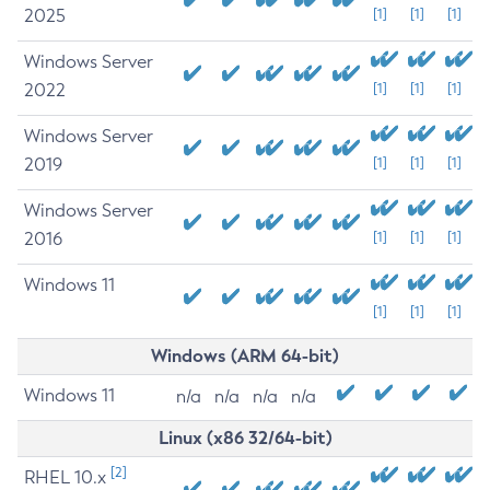
2025
[1]
[1]
[1]
Windows Server
2022
[1]
[1]
[1]
Windows Server
2019
[1]
[1]
[1]
Windows Server
2016
[1]
[1]
[1]
Windows 11
[1]
[1]
[1]
Windows (ARM 64-bit)
Windows 11
n/a
n/a
n/a
n/a
Linux (x86 32/64-bit)
[2]
RHEL 10.x