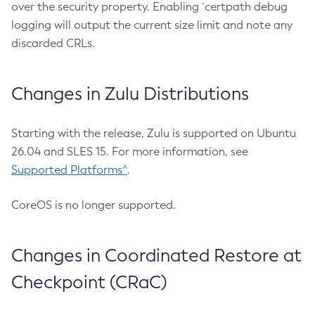
over the security property. Enabling `certpath debug
logging will output the current size limit and note any
discarded CRLs.
Changes in Zulu Distributions
Starting with the release, Zulu is supported on Ubuntu
26.04 and SLES 15. For more information, see
Supported Platforms^
.
CoreOS is no longer supported.
Changes in Coordinated Restore at
Checkpoint (CRaC)