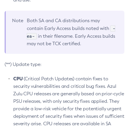
Note
Both SA and CA distributions may
-
contain Early Access builds noted with
ea-
in their filename. Early Access builds
may not be TCK certified.
(**) Update type:
CPU
(Critical Patch Updates) contain fixes to
security vulnerabilities and critical bug fixes. Azul
Zulu CPU releases are generally based on prior-cycle
PSU releases, with only security fixes applied. They
provide a low-risk vehicle for the potentially urgent
deployment of security fixes when issues of sufficient
severity arise. CPU releases are available in SA