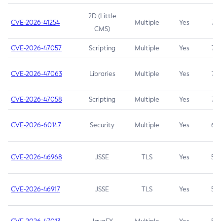
2D (Little
CVE-2026-41254
Multiple
Yes
7.5
CMS)
CVE-2026-47057
Scripting
Multiple
Yes
7.5
CVE-2026-47063
Libraries
Multiple
Yes
7.5
CVE-2026-47058
Scripting
Multiple
Yes
7.4
CVE-2026-60147
Security
Multiple
Yes
6.5
CVE-2026-46968
JSSE
TLS
Yes
5.9
CVE-2026-46917
JSSE
TLS
Yes
5.3