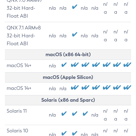
QNX 7.0 ARMv7
n/
n/
n/
32-bit Hard-
n/a
n/a
n/a
n/a
a
a
a
Float ABI
QNX 7.1 ARMv8
n/
n/
n/
32-bit Hard-
n/a
n/a
n/a
n/a
a
a
a
Float ABI
macOS (x86 64-bit)
macOS 14+
n/a
macOS (Apple Silicon)
macOS 14+
n/a
n/a
Solaris (x86 and Sparc)
Solaris 11
n/
n/
n/
n/a
n/a
a
a
a
Solaris 10
n/
n/
n/
n/a
n/a
n/a