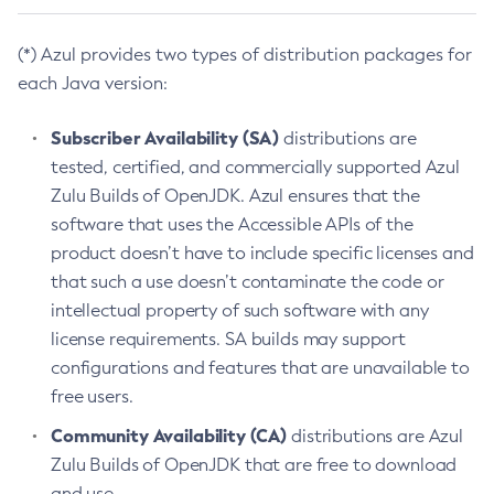
(*) Azul provides two types of distribution packages for
each Java version:
Subscriber Availability (SA)
distributions are
tested, certified, and commercially supported Azul
Zulu Builds of OpenJDK. Azul ensures that the
software that uses the Accessible APIs of the
product doesn’t have to include specific licenses and
that such a use doesn’t contaminate the code or
intellectual property of such software with any
license requirements. SA builds may support
configurations and features that are unavailable to
free users.
Community Availability (CA)
distributions are Azul
Zulu Builds of OpenJDK that are free to download
and use.