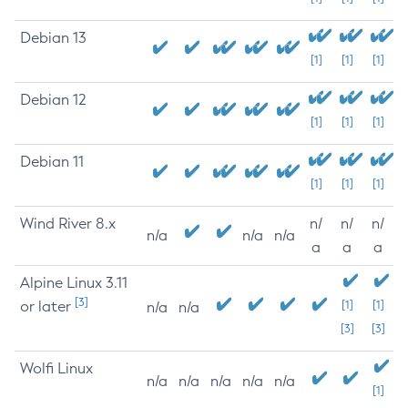
Debian 13
[1]
[1]
[1]
Debian 12
[1]
[1]
[1]
Debian 11
[1]
[1]
[1]
Wind River 8.x
n/
n/
n/
n/a
n/a
n/a
a
a
a
Alpine Linux 3.11
[3]
or later
[1]
[1]
n/a
n/a
[3]
[3]
Wolfi Linux
n/a
n/a
n/a
n/a
n/a
[1]