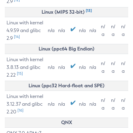
2.9
[13]
Linux (MIPS 32-bit)
Linux with kernel
n/
n/
n/
4.9.59 and glibc
n/a
n/a
n/a
n/a
a
a
a
[14]
2.9
Linux (ppc64 Big Endian)
Linux with kernel
n/
n/
n/
3.8.13 and glibc
n/a
n/a
n/a
n/a
a
a
a
[15]
2.22
Linux (ppc32 Hard-float and SPE)
Linux with kernel
n/
n/
n/
3.12.37 and glibc
n/a
n/a
n/a
n/a
a
a
a
[16]
2.20
QNX