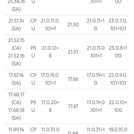
25.36.16
U
.101+1
00
(SA)
21.51.14
CP
21.0.11.0.
21.0.11+1
23.0.7.0.
21.50
(SA)
U
101+1
0
101+101
21.52.15
(CA)
PS
21.0.12+
21.0.11.0
23.0.8+1
21.51
21.52.16
U
8
.101+1
00
(SA)
17.67.14
CP
17.0.19.0.
17.0.19+1
22.0.9.0.
17.66
(SA)
U
101+1
0
101+101
17.68.17
(CA)
PS
17.0.20+
17.0.19.0
22.0.10+
17.67
17.68.18
U
8
.101+1
100
(SA)
11.89.14
CP
11.0.31.0
11.0.31+1
19.0.15.0
11.88