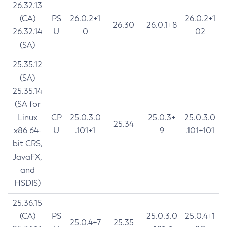
26.32.13
(CA)
PS
26.0.2+1
26.0.2+1
26.30
26.0.1+8
26.32.14
U
0
02
(SA)
25.35.12
(SA)
25.35.14
(SA for
Linux
CP
25.0.3.0
25.0.3+
25.0.3.0
25.34
x86 64-
U
.101+1
9
.101+101
bit CRS,
JavaFX,
and
HSDIS)
25.36.15
(CA)
PS
25.0.3.0
25.0.4+1
25.0.4+7
25.35