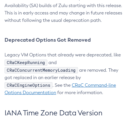
Availability (SA) builds of Zulu starting with this release.
This is in early access and may change in future releases
without following the usual deprecation path.
Deprecated Options Got Removed
Legacy VM Options that already were deprecated, like
CRaCKeepRunning
and
CRaCConcurrentMemoryLoading
are removed. They
got replaced in an earlier release by
CRaCEngineOptions
. See the
CRaC Command-line
Options Documentation
for more information.
IANA Time Zone Data Version