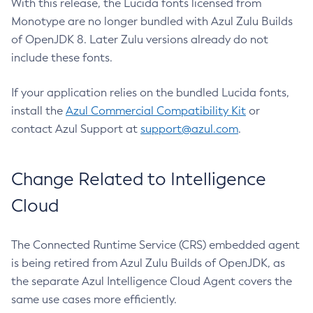
With this release, the Lucida fonts licensed from
Monotype are no longer bundled with Azul Zulu Builds
of OpenJDK 8. Later Zulu versions already do not
include these fonts.
If your application relies on the bundled Lucida fonts,
install the
Azul Commercial Compatibility Kit
or
contact Azul Support at
support@azul.com
.
Change Related to Intelligence
Cloud
The Connected Runtime Service (CRS) embedded agent
is being retired from Azul Zulu Builds of OpenJDK, as
the separate Azul Intelligence Cloud Agent covers the
same use cases more efficiently.