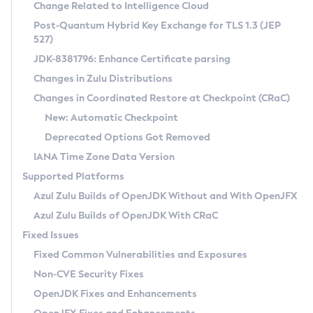
Installation Guidelines
Change Related to Intelligence Cloud
Post-Quantum Hybrid Key Exchange for TLS 1.3 (JEP
CVE and Version Search
Supported (Zulu SA) on Linux
527)
DEB
Free Distribution (Zulu CA) on Linux
JDK-8381796: Enhance Certificate parsing
CVE Search Tool
Commercial Compatibility Kit
RPM
Changes in Zulu Distributions
CVE History Tool
DEB
Installing on Windows
About CCK
IcedTea-Web
APK
Changes in Coordinated Restore at Checkpoint (CRaC)
Version Search Tool
RPM
Installing on macOS
Install CCK
Docker
New: Automatic Checkpoint
About IcedTea-Web
Detailed Info
APK
Using SDKMAN! on Linux and macOS
Rhino JavaScript Engine in Azul Zulu 7
Chainguard Docker
Deprecated Options Got Removed
Release Notes
TAR.GZ
Using Azul Metadata API
Versioning and Naming Conventions
Coordinated Restore at Checkpoint
IANA Time Zone Data Version
Download and Installation
Docker
Updating Azul Zulu
(CRaC)
Configuring Security Providers
Supported Platforms
How to Use IcedTea-Web
Paketo Buildpacks
Uninstalling Azul Zulu
Migrating Discovery to Metadata API
Azul Zulu Builds of OpenJDK Without and With OpenJFX
GC Log Analyzer
How to Use Deployment Ruleset
Windows
Timezone Updater
Managing Multiple Azul Zulu Versions
Azul Zulu Builds of OpenJDK With CRaC
Configuration Options
macOS
Incubator and Preview Features
Azul Mission Control
Fixed Issues
Windows
Linux
Using Java Flight Recorder
Fixed Common Vulnerabilities and Exposures
macOS
Legal Notice
Other Distributions
FIPS integration in Zulu
Non-CVE Security Fixes
Linux
OpenJDK Fixes and Enhancements