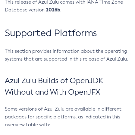
This release of Azul Zulu comes with IANA Time Zone
2026b
Database version
.
Supported Platforms
This section provides information about the operating
systems that are supported in this release of Azul Zulu.
Azul Zulu Builds of OpenJDK
Without and With OpenJFX
Some versions of Azul Zulu are available in different
packages for specific platforms, as indicated in this
overview table with: