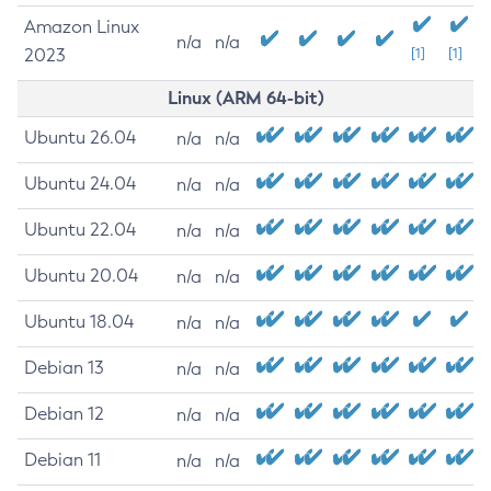
Amazon Linux
n/a
n/a
2023
[1]
[1]
Linux (ARM 64-bit)
Ubuntu 26.04
n/a
n/a
Ubuntu 24.04
n/a
n/a
Ubuntu 22.04
n/a
n/a
Ubuntu 20.04
n/a
n/a
Ubuntu 18.04
n/a
n/a
Debian 13
n/a
n/a
Debian 12
n/a
n/a
Debian 11
n/a
n/a