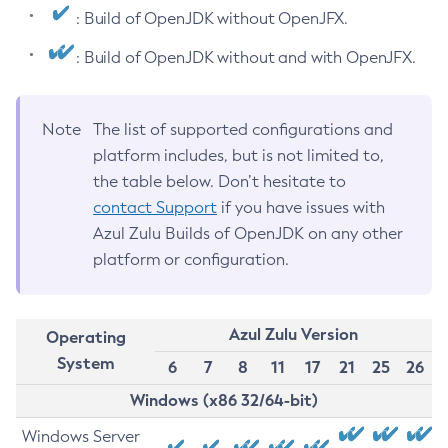
: Build of OpenJDK without OpenJFX.
: Build of OpenJDK without and with OpenJFX.
Note
The list of supported configurations and
platform includes, but is not limited to,
the table below. Don’t hesitate to
contact Support
if you have issues with
Azul Zulu Builds of OpenJDK on any other
platform or configuration.
Azul Zulu Version
Operating
System
6
7
8
11
17
21
25
26
Windows (x86 32/64-bit)
Windows Server