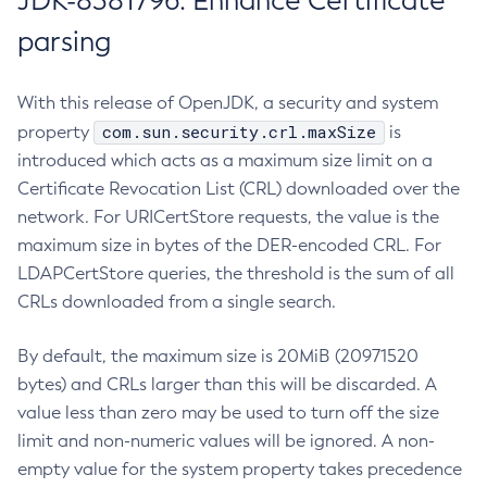
JDK-8381796: Enhance Certificate
parsing
With this release of OpenJDK, a security and system
com.sun.security.crl.maxSize
property
is
introduced which acts as a maximum size limit on a
Certificate Revocation List (CRL) downloaded over the
network. For URICertStore requests, the value is the
maximum size in bytes of the DER-encoded CRL. For
LDAPCertStore queries, the threshold is the sum of all
CRLs downloaded from a single search.
By default, the maximum size is 20MiB (20971520
bytes) and CRLs larger than this will be discarded. A
value less than zero may be used to turn off the size
limit and non-numeric values will be ignored. A non-
empty value for the system property takes precedence