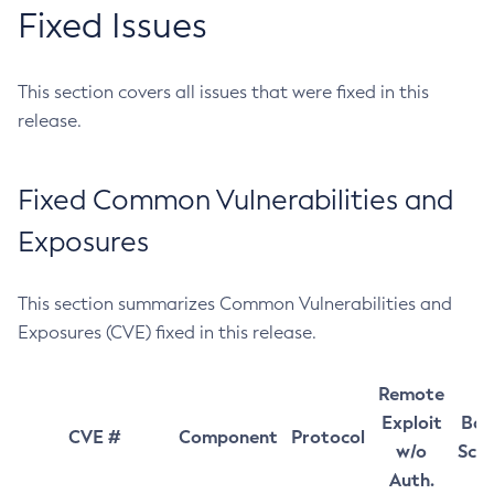
Fixed Issues
This section covers all issues that were fixed in this
release.
Fixed Common Vulnerabilities and
Exposures
This section summarizes Common Vulnerabilities and
Exposures (CVE) fixed in this release.
Remote
Exploit
Bas
CVE #
Component
Protocol
w/o
Sco
Auth.