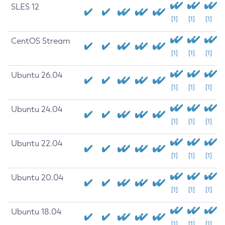
SLES 12
[1]
[1]
[1]
CentOS Stream
[1]
[1]
[1]
Ubuntu 26.04
[1]
[1]
[1]
Ubuntu 24.04
[1]
[1]
[1]
Ubuntu 22.04
[1]
[1]
[1]
Ubuntu 20.04
[1]
[1]
[1]
Ubuntu 18.04
[1]
[1]
[1]