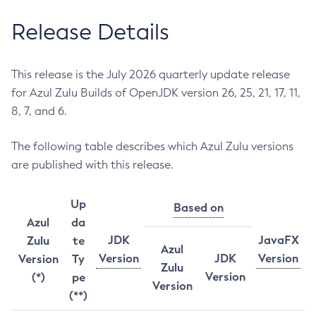
Release Details
This release is the July 2026 quarterly update release
for Azul Zulu Builds of OpenJDK version 26, 25, 21, 17, 11,
8, 7, and 6.
The following table describes which Azul Zulu versions
are published with this release.
Up
Based on
Azul
da
JDK
JavaFX
Zulu
te
Azul
Version
JDK
Version
Version
Ty
Zulu
Version
(*)
pe
Version
(**)