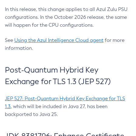
In this release, this change applies to all Azul Zulu PSU
configurations. In the October 2026 release, the same
will happen for the CPU configurations.
See
Using the Azul Intelligence Cloud agent
for more
information.
Post-Quantum Hybrid Key
Exchange for TLS 1.3 (JEP 527)
JEP 527: Post-Quantum Hybrid Key Exchange for TLS
1.3
, which will be included in Java 27, has been
backported to Java 25.