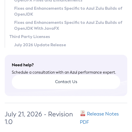
OpenJFX Fixes and Enhancements
Privacy Policy
Fixes and Enhancements Specific to Azul Zulu Builds of
OpenJDK
Legal
Fixes and Enhancements Specific to Azul Zulu Builds of
Terms of Use
OpenJDK With JavaFX
Third Party Licenses
July 2026 Update Release
Need help?
Schedule a consultation with an Azul performance expert.
Contact Us
July 21, 2026 - Revision
Release Notes
1.0
PDF