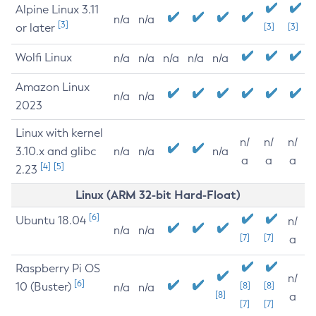
Alpine Linux 3.11
n/a
n/a
[3]
or later
[3]
[3]
Wolfi Linux
n/a
n/a
n/a
n/a
n/a
Amazon Linux
n/a
n/a
2023
Linux with kernel
n/
n/
n/
3.10.x and glibc
n/a
n/a
n/a
a
a
a
[4]
[5]
2.23
Linux (ARM 32-bit Hard-Float)
[6]
Ubuntu 18.04
n/
n/a
n/a
[7]
[7]
a
Raspberry Pi OS
n/
[6]
10 (Buster)
[8]
[8]
n/a
n/a
[8]
a
[7]
[7]