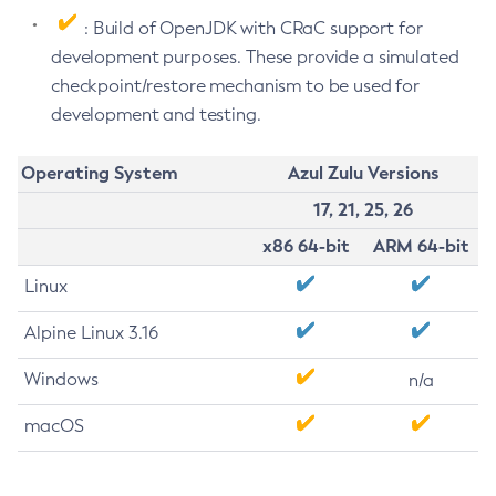
: Build of OpenJDK with CRaC support for
development purposes. These provide a simulated
checkpoint/restore mechanism to be used for
development and testing.
Operating System
Azul Zulu Versions
17, 21, 25, 26
x86 64-bit
ARM 64-bit
Linux
Alpine Linux 3.16
Windows
n/a
macOS