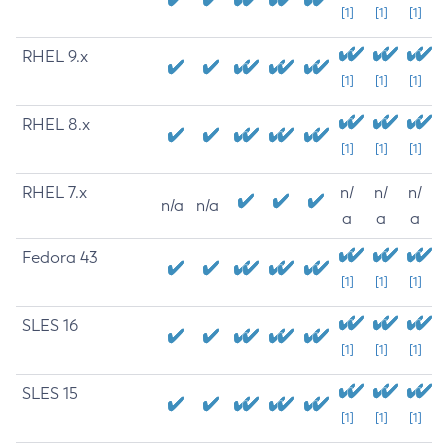
[1]
[1]
[1]
RHEL 9.x
[1]
[1]
[1]
RHEL 8.x
[1]
[1]
[1]
RHEL 7.x
n/
n/
n/
n/a
n/a
a
a
a
Fedora 43
[1]
[1]
[1]
SLES 16
[1]
[1]
[1]
SLES 15
[1]
[1]
[1]