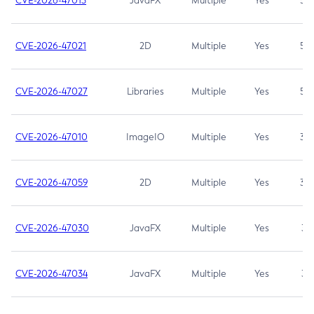
CVE-2026-47013
JavaFX
Multiple
Yes
5.3
CVE-2026-47021
2D
Multiple
Yes
5.3
CVE-2026-47027
Libraries
Multiple
Yes
5.3
CVE-2026-47010
ImageIO
Multiple
Yes
3.7
CVE-2026-47059
2D
Multiple
Yes
3.7
CVE-2026-47030
JavaFX
Multiple
Yes
3.1
CVE-2026-47034
JavaFX
Multiple
Yes
3.1