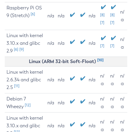
Raspberry Pi OS
n/
[6]
9 (Stretch)
[8]
[8]
n/a
n/a
n/a
a
[7]
[7]
Linux with kernel
n/
3.10.x and glibc
n/a
n/a
n/a
[7]
[7]
a
[6]
[9]
2.9
[10]
Linux (ARM 32-bit Soft-Float)
Linux with kernel
n/
n/
n/
2.6.34 and glibc
n/a
n/a
n/a
a
a
a
[11]
2.5
Debian 7
n/
n/
n/
n/a
n/a
n/a
[12]
Wheezy
a
a
a
Linux with kernel
n/
n/
n/
3.10.x and glibc
n/a
n/a
n/a
a
a
a
[12]