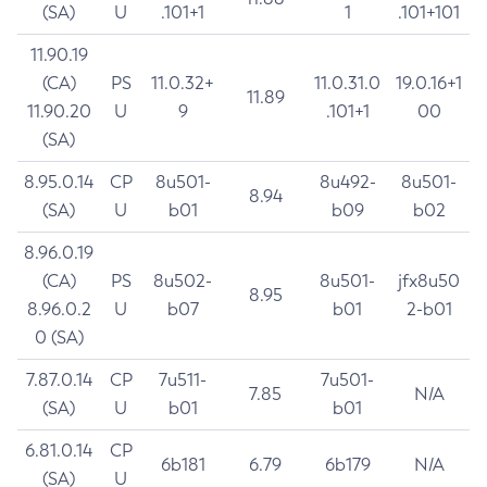
(SA)
U
.101+1
1
.101+101
11.90.19
(CA)
PS
11.0.32+
11.0.31.0
19.0.16+1
11.89
11.90.20
U
9
.101+1
00
(SA)
8.95.0.14
CP
8u501-
8u492-
8u501-
8.94
(SA)
U
b01
b09
b02
8.96.0.19
(CA)
PS
8u502-
8u501-
jfx8u50
8.95
8.96.0.2
U
b07
b01
2-b01
0 (SA)
7.87.0.14
CP
7u511-
7u501-
7.85
N/A
(SA)
U
b01
b01
6.81.0.14
CP
6b181
6.79
6b179
N/A
(SA)
U