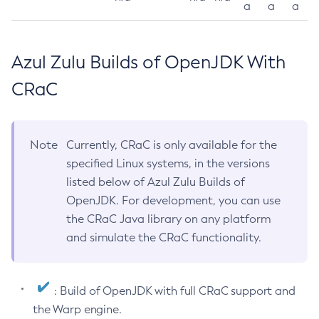
a
a
a
Azul Zulu Builds of OpenJDK With
CRaC
Note
Currently, CRaC is only available for the
specified Linux systems, in the versions
listed below of Azul Zulu Builds of
OpenJDK. For development, you can use
the CRaC Java library on any platform
and simulate the CRaC functionality.
: Build of OpenJDK with full CRaC support and
the Warp engine.