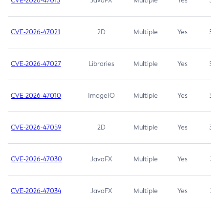
CVE-2026-47013
JavaFX
Multiple
Yes
5.3
CVE-2026-47021
2D
Multiple
Yes
5.3
CVE-2026-47027
Libraries
Multiple
Yes
5.3
CVE-2026-47010
ImageIO
Multiple
Yes
3.7
CVE-2026-47059
2D
Multiple
Yes
3.7
CVE-2026-47030
JavaFX
Multiple
Yes
3.1
CVE-2026-47034
JavaFX
Multiple
Yes
3.1