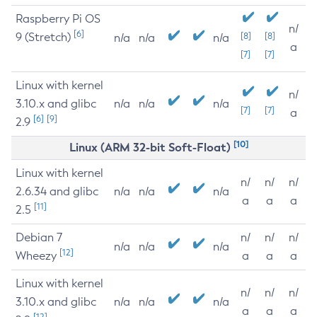
Raspberry Pi OS
n/
[6]
9 (Stretch)
[8]
[8]
n/a
n/a
n/a
a
[7]
[7]
Linux with kernel
n/
3.10.x and glibc
n/a
n/a
n/a
[7]
[7]
a
[6]
[9]
2.9
[10]
Linux (ARM 32-bit Soft-Float)
Linux with kernel
n/
n/
n/
2.6.34 and glibc
n/a
n/a
n/a
a
a
a
[11]
2.5
Debian 7
n/
n/
n/
n/a
n/a
n/a
[12]
Wheezy
a
a
a
Linux with kernel
n/
n/
n/
3.10.x and glibc
n/a
n/a
n/a
a
a
a
[12]