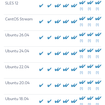
SLES 12
[1]
[1]
[1]
CentOS Stream
[1]
[1]
[1]
Ubuntu 26.04
[1]
[1]
[1]
Ubuntu 24.04
[1]
[1]
[1]
Ubuntu 22.04
[1]
[1]
[1]
Ubuntu 20.04
[1]
[1]
[1]
Ubuntu 18.04
[1]
[1]
[1]