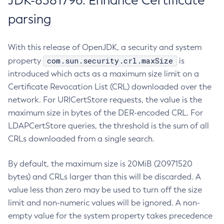
JDK-8381796: Enhance Certificate
parsing
With this release of OpenJDK, a security and system
com.sun.security.crl.maxSize
property
is
introduced which acts as a maximum size limit on a
Certificate Revocation List (CRL) downloaded over the
network. For URICertStore requests, the value is the
maximum size in bytes of the DER-encoded CRL. For
LDAPCertStore queries, the threshold is the sum of all
CRLs downloaded from a single search.
By default, the maximum size is 20MiB (20971520
bytes) and CRLs larger than this will be discarded. A
value less than zero may be used to turn off the size
limit and non-numeric values will be ignored. A non-
empty value for the system property takes precedence