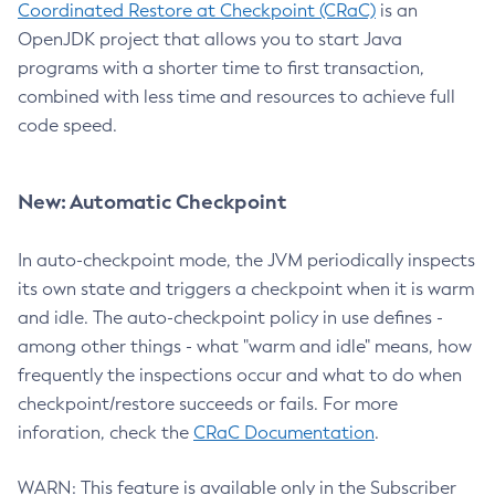
Coordinated Restore at Checkpoint (CRaC)
is an
OpenJDK project that allows you to start Java
programs with a shorter time to first transaction,
combined with less time and resources to achieve full
code speed.
New: Automatic Checkpoint
In auto-checkpoint mode, the JVM periodically inspects
its own state and triggers a checkpoint when it is warm
and idle. The auto-checkpoint policy in use defines -
among other things - what "warm and idle" means, how
frequently the inspections occur and what to do when
checkpoint/restore succeeds or fails. For more
inforation, check the
CRaC Documentation
.
WARN: This feature is available only in the Subscriber