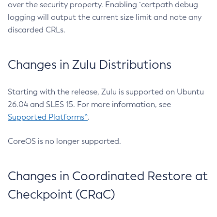
over the security property. Enabling `certpath debug
logging will output the current size limit and note any
discarded CRLs.
Changes in Zulu Distributions
Starting with the release, Zulu is supported on Ubuntu
26.04 and SLES 15. For more information, see
Supported Platforms^
.
CoreOS is no longer supported.
Changes in Coordinated Restore at
Checkpoint (CRaC)