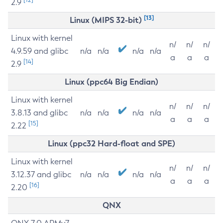
2.9
[13]
Linux (MIPS 32-bit)
Linux with kernel
n/
n/
n/
4.9.59 and glibc
n/a
n/a
n/a
n/a
a
a
a
[14]
2.9
Linux (ppc64 Big Endian)
Linux with kernel
n/
n/
n/
3.8.13 and glibc
n/a
n/a
n/a
n/a
a
a
a
[15]
2.22
Linux (ppc32 Hard-float and SPE)
Linux with kernel
n/
n/
n/
3.12.37 and glibc
n/a
n/a
n/a
n/a
a
a
a
[16]
2.20
QNX