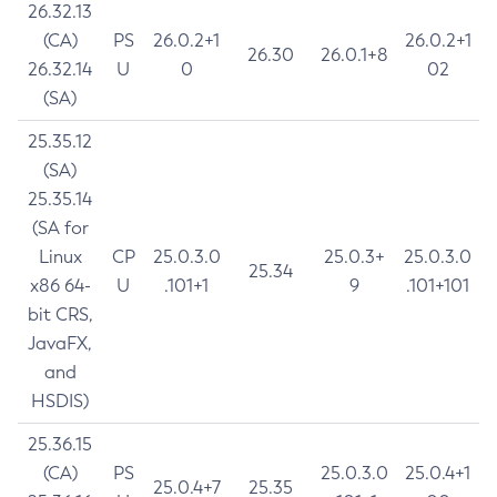
26.32.13
(CA)
PS
26.0.2+1
26.0.2+1
26.30
26.0.1+8
26.32.14
U
0
02
(SA)
25.35.12
(SA)
25.35.14
(SA for
Linux
CP
25.0.3.0
25.0.3+
25.0.3.0
25.34
x86 64-
U
.101+1
9
.101+101
bit CRS,
JavaFX,
and
HSDIS)
25.36.15
(CA)
PS
25.0.3.0
25.0.4+1
25.0.4+7
25.35