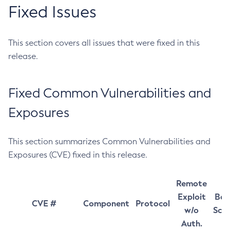
Fixed Issues
This section covers all issues that were fixed in this
release.
Fixed Common Vulnerabilities and
Exposures
This section summarizes Common Vulnerabilities and
Exposures (CVE) fixed in this release.
Remote
Exploit
Bas
CVE #
Component
Protocol
w/o
Sco
Auth.