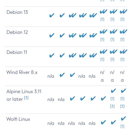
Debian 13
[1]
[1]
[1]
Debian 12
[1]
[1]
[1]
Debian 11
[1]
[1]
[1]
Wind River 8.x
n/
n/
n/
n/a
n/a
n/a
a
a
a
Alpine Linux 3.11
[3]
or later
[1]
[1]
n/a
n/a
[3]
[3]
Wolfi Linux
n/a
n/a
n/a
n/a
n/a
[1]