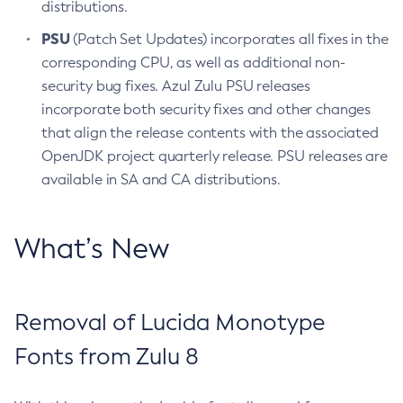
distributions.
PSU
(Patch Set Updates) incorporates all fixes in the
corresponding CPU, as well as additional non-
security bug fixes. Azul Zulu PSU releases
incorporate both security fixes and other changes
that align the release contents with the associated
OpenJDK project quarterly release. PSU releases are
available in SA and CA distributions.
What’s New
Removal of Lucida Monotype
Fonts from Zulu 8