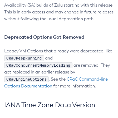
Availability (SA) builds of Zulu starting with this release.
This is in early access and may change in future releases
without following the usual deprecation path.
Deprecated Options Got Removed
Legacy VM Options that already were deprecated, like
CRaCKeepRunning
and
CRaCConcurrentMemoryLoading
are removed. They
got replaced in an earlier release by
CRaCEngineOptions
. See the
CRaC Command-line
Options Documentation
for more information.
IANA Time Zone Data Version