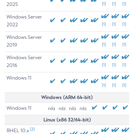
2025
[1]
[1]
[1]
Windows Server
2022
[1]
[1]
[1]
Windows Server
2019
[1]
[1]
[1]
Windows Server
2016
[1]
[1]
[1]
Windows 11
[1]
[1]
[1]
Windows (ARM 64-bit)
Windows 11
n/a
n/a
n/a
n/a
Linux (x86 32/64-bit)
[2]
RHEL 10.x