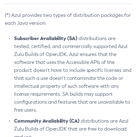
(*) Azul provides two types of distribution packages for
each Java version:
Subscriber Availability (SA)
distributions are
tested, certified, and commercially supported Azul
Zulu Builds of OpenJDK. Azul ensures that the
software that uses the Accessible APIs of the
product doesn’t have to include specific licenses and
that such a use doesn’t contaminate the code or
intellectual property of such software with any
license requirements. SA builds may support
configurations and features that are unavailable to
free users.
Community Availability (CA)
distributions are Azul
Zulu Builds of OpenJDK that are free to download
and use.