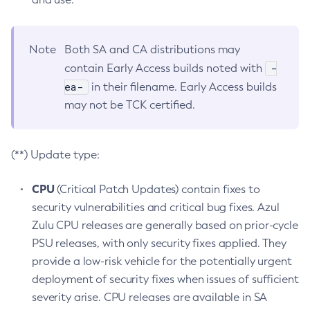
Note
Both SA and CA distributions may
-
contain Early Access builds noted with
ea-
in their filename. Early Access builds
may not be TCK certified.
(**) Update type:
CPU
(Critical Patch Updates) contain fixes to
security vulnerabilities and critical bug fixes. Azul
Zulu CPU releases are generally based on prior-cycle
PSU releases, with only security fixes applied. They
provide a low-risk vehicle for the potentially urgent
deployment of security fixes when issues of sufficient
severity arise. CPU releases are available in SA