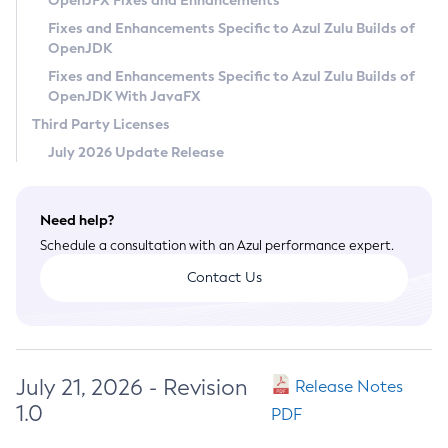
OpenJFX Fixes and Enhancements
Privacy Policy
Fixes and Enhancements Specific to Azul Zulu Builds of
OpenJDK
Legal
Fixes and Enhancements Specific to Azul Zulu Builds of
Terms of Use
OpenJDK With JavaFX
Third Party Licenses
July 2026 Update Release
Need help?
Schedule a consultation with an Azul performance expert.
Contact Us
July 21, 2026 - Revision
Release Notes
1.0
PDF