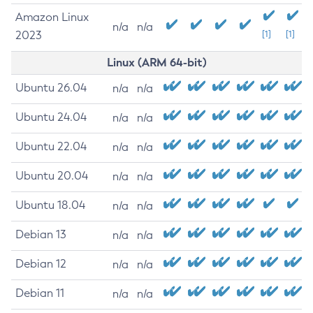
Amazon Linux
n/a
n/a
2023
[1]
[1]
Linux (ARM 64-bit)
Ubuntu 26.04
n/a
n/a
Ubuntu 24.04
n/a
n/a
Ubuntu 22.04
n/a
n/a
Ubuntu 20.04
n/a
n/a
Ubuntu 18.04
n/a
n/a
Debian 13
n/a
n/a
Debian 12
n/a
n/a
Debian 11
n/a
n/a