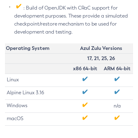
: Build of OpenJDK with CRaC support for
development purposes. These provide a simulated
checkpoint/restore mechanism to be used for
development and testing.
Operating System
Azul Zulu Versions
17, 21, 25, 26
x86 64-bit
ARM 64-bit
Linux
Alpine Linux 3.16
Windows
n/a
macOS