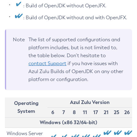
: Build of OpenJDK without OpenJFX.
: Build of OpenJDK without and with OpenJFX.
Note
The list of supported configurations and
platform includes, but is not limited to,
the table below. Don’t hesitate to
contact Support
if you have issues with
Azul Zulu Builds of OpenJDK on any other
platform or configuration.
Azul Zulu Version
Operating
System
6
7
8
11
17
21
25
26
Windows (x86 32/64-bit)
Windows Server