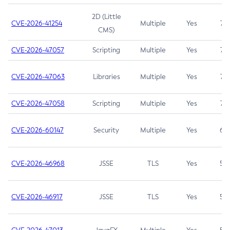
2D (Little
CVE-2026-41254
Multiple
Yes
7.5
CMS)
CVE-2026-47057
Scripting
Multiple
Yes
7.5
CVE-2026-47063
Libraries
Multiple
Yes
7.5
CVE-2026-47058
Scripting
Multiple
Yes
7.4
CVE-2026-60147
Security
Multiple
Yes
6.5
CVE-2026-46968
JSSE
TLS
Yes
5.9
CVE-2026-46917
JSSE
TLS
Yes
5.3