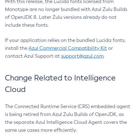
With this release, the Lucida fonts licensed from
Monotype are no longer bundled with Azul Zulu Builds
of OpenJDK 8. Later Zulu versions already do not
include these fonts.
If your application relies on the bundled Lucida fonts,
install the
Azul Commercial Compatibility Kit
or
contact Azul Support at
support@azul.com
.
Change Related to Intelligence
Cloud
The Connected Runtime Service (CRS) embedded agent
is being retired from Azul Zulu Builds of OpenJDK, as
the separate Azul Intelligence Cloud Agent covers the
same use cases more efficiently.