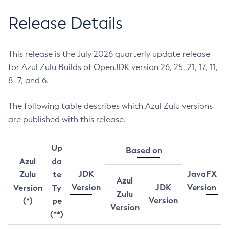
Release Details
This release is the July 2026 quarterly update release
for Azul Zulu Builds of OpenJDK version 26, 25, 21, 17, 11,
8, 7, and 6.
The following table describes which Azul Zulu versions
are published with this release.
Up
Based on
Azul
da
JDK
JavaFX
Zulu
te
Azul
Version
JDK
Version
Version
Ty
Zulu
Version
(*)
pe
Version
(**)