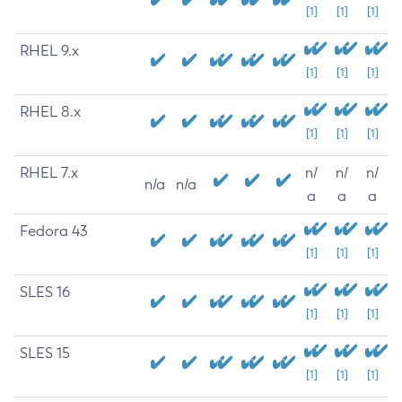
[1]
[1]
[1]
RHEL 9.x
[1]
[1]
[1]
RHEL 8.x
[1]
[1]
[1]
RHEL 7.x
n/
n/
n/
n/a
n/a
a
a
a
Fedora 43
[1]
[1]
[1]
SLES 16
[1]
[1]
[1]
SLES 15
[1]
[1]
[1]