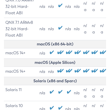
QNX 7.0 ARMv7
n/
n/
n/
32-bit Hard-
n/a
n/a
n/a
n/a
a
a
a
Float ABI
QNX 7.1 ARMv8
n/
n/
n/
32-bit Hard-
n/a
n/a
n/a
n/a
a
a
a
Float ABI
macOS (x86 64-bit)
macOS 14+
n/a
macOS (Apple Silicon)
macOS 14+
n/a
n/a
Solaris (x86 and Sparc)
Solaris 11
n/
n/
n/
n/a
n/a
a
a
a
Solaris 10
n/
n/
n/
n/a
n/a
n/a