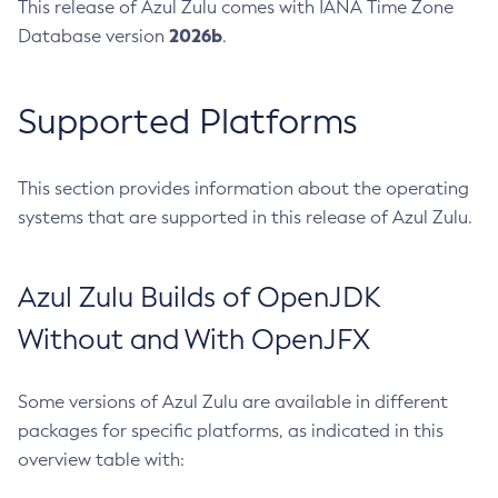
This release of Azul Zulu comes with IANA Time Zone
2026b
Database version
.
Supported Platforms
This section provides information about the operating
systems that are supported in this release of Azul Zulu.
Azul Zulu Builds of OpenJDK
Without and With OpenJFX
Some versions of Azul Zulu are available in different
packages for specific platforms, as indicated in this
overview table with: