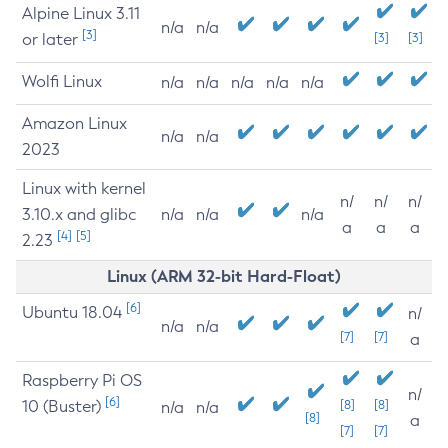
Alpine Linux 3.11
n/a
n/a
[3]
or later
[3]
[3]
Wolfi Linux
n/a
n/a
n/a
n/a
n/a
Amazon Linux
n/a
n/a
2023
Linux with kernel
n/
n/
n/
3.10.x and glibc
n/a
n/a
n/a
a
a
a
[4]
[5]
2.23
Linux (ARM 32-bit Hard-Float)
[6]
Ubuntu 18.04
n/
n/a
n/a
[7]
[7]
a
Raspberry Pi OS
n/
[6]
10 (Buster)
[8]
[8]
n/a
n/a
[8]
a
[7]
[7]