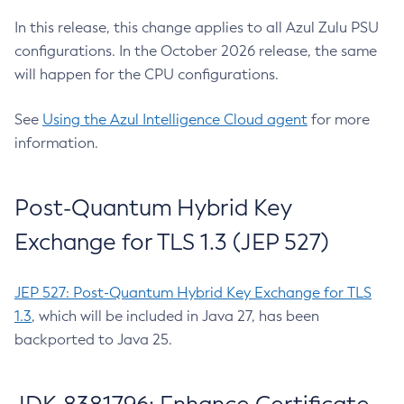
In this release, this change applies to all Azul Zulu PSU
configurations. In the October 2026 release, the same
will happen for the CPU configurations.
See
Using the Azul Intelligence Cloud agent
for more
information.
Post-Quantum Hybrid Key
Exchange for TLS 1.3 (JEP 527)
JEP 527: Post-Quantum Hybrid Key Exchange for TLS
1.3
, which will be included in Java 27, has been
backported to Java 25.