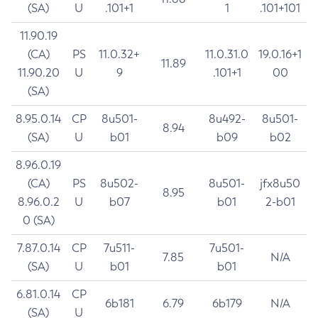
(SA)
U
.101+1
1
.101+101
11.90.19
(CA)
PS
11.0.32+
11.0.31.0
19.0.16+1
11.89
11.90.20
U
9
.101+1
00
(SA)
8.95.0.14
CP
8u501-
8u492-
8u501-
8.94
(SA)
U
b01
b09
b02
8.96.0.19
(CA)
PS
8u502-
8u501-
jfx8u50
8.95
8.96.0.2
U
b07
b01
2-b01
0 (SA)
7.87.0.14
CP
7u511-
7u501-
7.85
N/A
(SA)
U
b01
b01
6.81.0.14
CP
6b181
6.79
6b179
N/A
(SA)
U