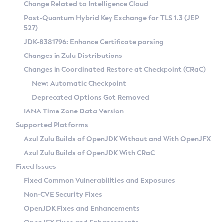
Installation Guidelines
Change Related to Intelligence Cloud
Post-Quantum Hybrid Key Exchange for TLS 1.3 (JEP
CVE and Version Search
Supported (Zulu SA) on Linux
527)
DEB
Free Distribution (Zulu CA) on Linux
JDK-8381796: Enhance Certificate parsing
CVE Search Tool
Commercial Compatibility Kit
RPM
Changes in Zulu Distributions
CVE History Tool
DEB
Installing on Windows
About CCK
IcedTea-Web
APK
Changes in Coordinated Restore at Checkpoint (CRaC)
Version Search Tool
RPM
Installing on macOS
Install CCK
Docker
New: Automatic Checkpoint
About IcedTea-Web
Detailed Info
APK
Using SDKMAN! on Linux and macOS
Rhino JavaScript Engine in Azul Zulu 7
Chainguard Docker
Deprecated Options Got Removed
Release Notes
TAR.GZ
Using Azul Metadata API
Versioning and Naming Conventions
Coordinated Restore at Checkpoint
IANA Time Zone Data Version
Download and Installation
Docker
Updating Azul Zulu
(CRaC)
Configuring Security Providers
Supported Platforms
How to Use IcedTea-Web
Paketo Buildpacks
Uninstalling Azul Zulu
Migrating Discovery to Metadata API
Azul Zulu Builds of OpenJDK Without and With OpenJFX
GC Log Analyzer
How to Use Deployment Ruleset
Windows
Timezone Updater
Managing Multiple Azul Zulu Versions
Azul Zulu Builds of OpenJDK With CRaC
Configuration Options
macOS
Incubator and Preview Features
Azul Mission Control
Fixed Issues
Windows
Linux
Using Java Flight Recorder
Fixed Common Vulnerabilities and Exposures
macOS
Legal Notice
Other Distributions
FIPS integration in Zulu
Non-CVE Security Fixes
Linux
OpenJDK Fixes and Enhancements