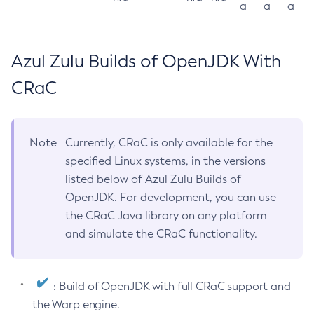
a
a
a
Azul Zulu Builds of OpenJDK With
CRaC
Note
Currently, CRaC is only available for the
specified Linux systems, in the versions
listed below of Azul Zulu Builds of
OpenJDK. For development, you can use
the CRaC Java library on any platform
and simulate the CRaC functionality.
: Build of OpenJDK with full CRaC support and
the Warp engine.