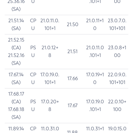
25.36.16
U
.101+1
00
(SA)
21.51.14
CP
21.0.11.0.
21.0.11+1
23.0.7.0.
21.50
(SA)
U
101+1
0
101+101
21.52.15
(CA)
PS
21.0.12+
21.0.11.0
23.0.8+1
21.51
21.52.16
U
8
.101+1
00
(SA)
17.67.14
CP
17.0.19.0.
17.0.19+1
22.0.9.0.
17.66
(SA)
U
101+1
0
101+101
17.68.17
(CA)
PS
17.0.20+
17.0.19.0
22.0.10+
17.67
17.68.18
U
8
.101+1
100
(SA)
11.89.14
CP
11.0.31.0
11.0.31+1
19.0.15.0
11.88