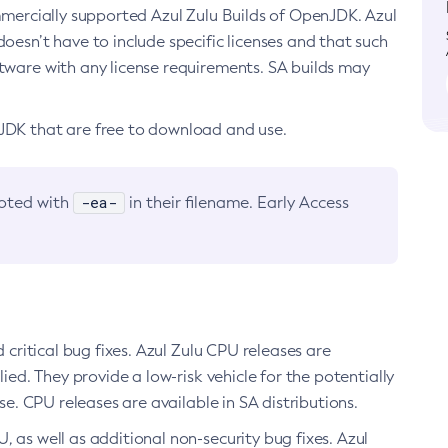
ommercially supported Azul Zulu Builds of OpenJDK. Azul
oesn’t have to include specific licenses and that such
ftware with any license requirements. SA builds may
nJDK that are free to download and use.
-ea-
noted with
in their filename. Early Access
d critical bug fixes. Azul Zulu CPU releases are
ied. They provide a low-risk vehicle for the potentially
se. CPU releases are available in SA distributions.
, as well as additional non-security bug fixes. Azul