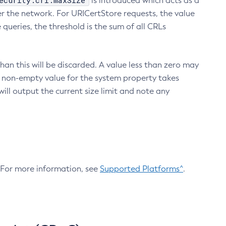
ecurity.crl.maxSize
is introduced which acts as a
r the network. For URICertStore requests, the value
ueries, the threshold is the sum of all CRLs
an this will be discarded. A value less than zero may
 A non-empty value for the system property takes
ill output the current size limit and note any
. For more information, see
Supported Platforms^
.