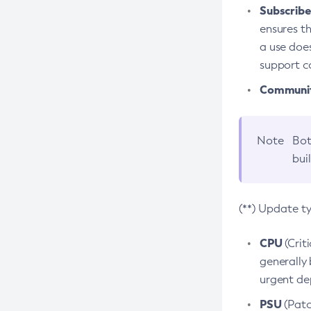
Subscriber
ensures th
a use does
support co
Community
Note
Bot
bui
(**) Update t
CPU
(Crit
generally 
urgent dep
PSU
(Patc