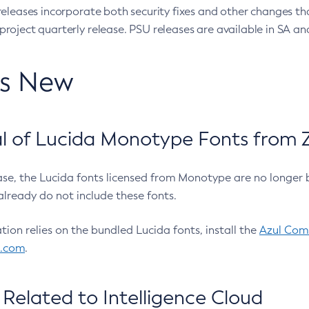
eleases incorporate both security fixes and other changes th
oject quarterly release. PSU releases are available in SA and
’s New
 of Lucida Monotype Fonts from Z
ease, the Lucida fonts licensed from Monotype are no longer 
already do not include these fonts.
ation relies on the bundled Lucida fonts, install the
Azul Comm
l.com
.
Related to Intelligence Cloud