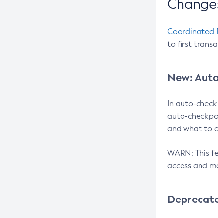
Changes
Coordinated 
to first trans
New: Auto
In auto-check
auto-checkpoi
and what to d
WARN: This fea
access and ma
Deprecat