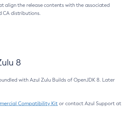
at align the release contents with the associated
 CA distributions.
ulu 8
bundled with Azul Zulu Builds of OpenJDK 8. Later
ercial Compatibility Kit
or contact Azul Support at