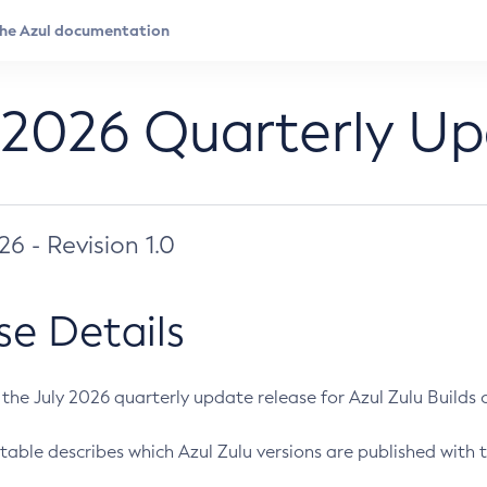
 2026 Quarterly U
026 - Revision 1.0
se Details
s the July 2026 quarterly update release for Azul Zulu Builds of
table describes which Azul Zulu versions are published with t