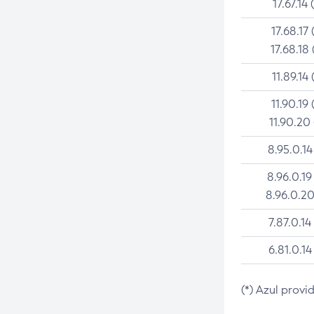
17.67.14 
17.68.17 
17.68.18 
11.89.14 
11.90.19 
11.90.20
8.95.0.14
8.96.0.19
8.96.0.20
7.87.0.14
6.81.0.14
(*) Azul provi