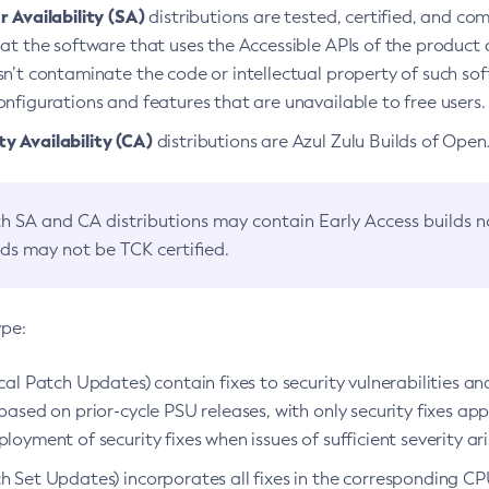
 Availability (SA)
distributions are tested, certified, and c
at the software that uses the Accessible APIs of the product d
n’t contaminate the code or intellectual property of such so
nfigurations and features that are unavailable to free users.
 Availability (CA)
distributions are Azul Zulu Builds of Ope
h SA and CA distributions may contain Early Access builds 
lds may not be TCK certified.
ype:
ical Patch Updates) contain fixes to security vulnerabilities an
based on prior-cycle PSU releases, with only security fixes appl
loyment of security fixes when issues of sufficient severity ari
h Set Updates) incorporates all fixes in the corresponding CPU