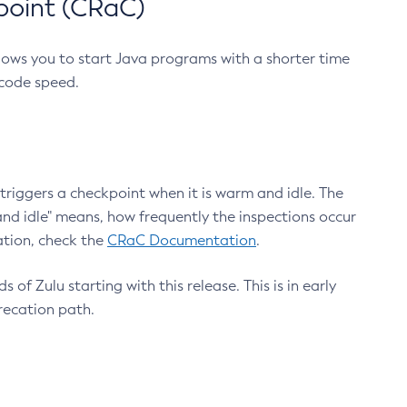
point (CRaC)
lows you to start Java programs with a shorter time
 code speed.
triggers a checkpoint when it is warm and idle. The
nd idle" means, how frequently the inspections occur
ation, check the
CRaC Documentation
.
 of Zulu starting with this release. This is in early
recation path.