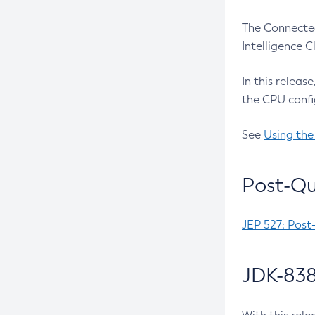
The Connected
Intelligence 
In this releas
the CPU confi
See
Using the
Post-Qu
JEP 527: Post
JDK-838