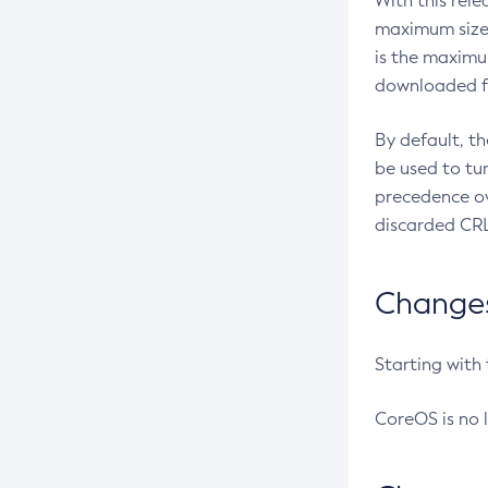
With this rel
maximum size 
is the maximu
downloaded fr
By default, t
be used to tu
precedence ov
discarded CRL
Changes 
Starting with
CoreOS is no 