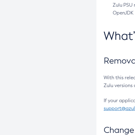
Zulu PSU r
OpenJDK pr
What
Removal
With this rel
Zulu versions 
If your applic
support@azu
Change 