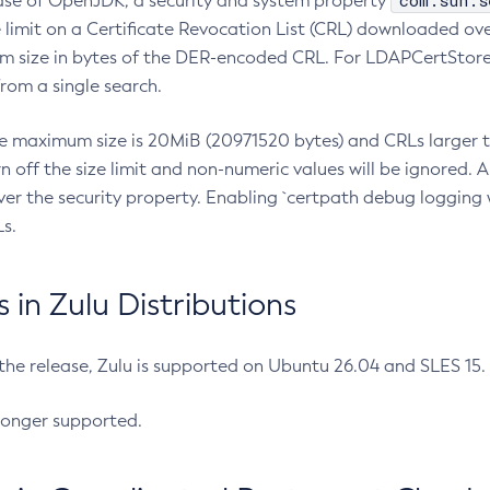
com.sun.s
ease of OpenJDK, a security and system property
limit on a Certificate Revocation List (CRL) downloaded ove
m size in bytes of the DER-encoded CRL. For LDAPCertStore q
om a single search.
he maximum size is 20MiB (20971520 bytes) and CRLs larger th
rn off the size limit and non-numeric values will be ignored.
er the security property. Enabling `certpath debug logging w
s.
in Zulu Distributions
 the release, Zulu is supported on Ubuntu 26.04 and SLES 15
longer supported.