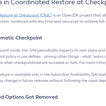
 in Coordinated Restore at Check
Restore at Checkpoint (CRaC)
is an OpenJDK project that al
action, combined with less time and resources to achieve full
matic Checkpoint
point mode, the JVM periodically inspects its own state and 
nt policy in use defines - among other things - what "warm a
o when checkpoint/restore succeeds or fails. For more infor
ture is available only in the Subscriber Availability (SA) builds
y change in future releases without following the usual dep
ed Options Got Removed