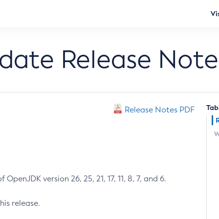
Vi
pdate Release Note
Tab
Release Notes PDF
W
 OpenJDK version 26, 25, 21, 17, 11, 8, 7, and 6.
his release.