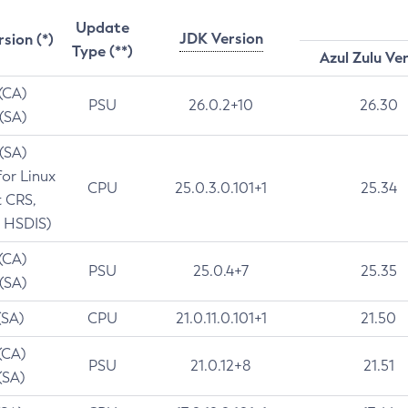
Update
JDK Version
rsion (*)
Type (**)
Azul Zulu Ve
 (CA)
PSU
26.0.2+10
26.30
 (SA)
 (SA)
for Linux
CPU
25.0.3.0.101+1
25.34
t CRS,
 HSDIS)
 (CA)
PSU
25.0.4+7
25.35
 (SA)
(SA)
CPU
21.0.11.0.101+1
21.50
(CA)
PSU
21.0.12+8
21.51
(SA)