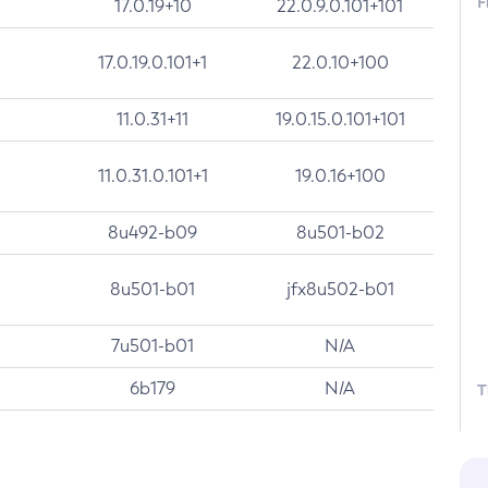
F
17.0.19+10
22.0.9.0.101+101
17.0.19.0.101+1
22.0.10+100
11.0.31+11
19.0.15.0.101+101
11.0.31.0.101+1
19.0.16+100
8u492-b09
8u501-b02
8u501-b01
jfx8u502-b01
7u501-b01
N/A
6b179
N/A
T