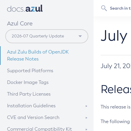
Azul Core
July
Azul Zulu Builds of OpenJDK
Release Notes
July 21, 2
Supported Platforms
Docker Image Tags
Relea
Third Party Licenses
Installation Guidelines
This release i
Supported (Zulu SA) on Linux
CVE and Version Search
The following 
Free Distribution (Zulu CA) on
DEB
CVE Search Tool
Commercial Compatibility Kit