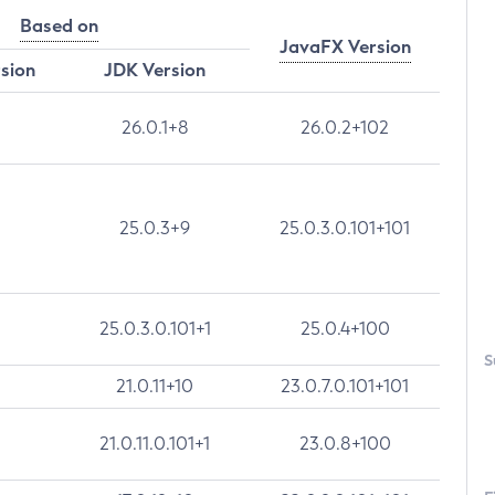
Based on
JavaFX Version
rsion
JDK Version
26.0.1+8
26.0.2+102
25.0.3+9
25.0.3.0.101+101
25.0.3.0.101+1
25.0.4+100
S
21.0.11+10
23.0.7.0.101+101
21.0.11.0.101+1
23.0.8+100