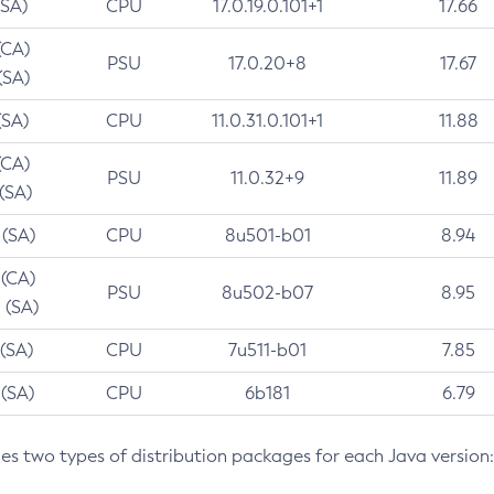
(SA)
CPU
17.0.19.0.101+1
17.66
(CA)
PSU
17.0.20+8
17.67
(SA)
(SA)
CPU
11.0.31.0.101+1
11.88
(CA)
PSU
11.0.32+9
11.89
 (SA)
 (SA)
CPU
8u501-b01
8.94
 (CA)
PSU
8u502-b07
8.95
 (SA)
 (SA)
CPU
7u511-b01
7.85
 (SA)
CPU
6b181
6.79
des two types of distribution packages for each Java version: