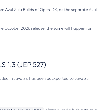
m Azul Zulu Builds of OpenJDK, as the separate Azul
n the October 2026 release, the same will happen for
 1.3 (JEP 527)
cluded in Java 27, has been backported to Java 25.