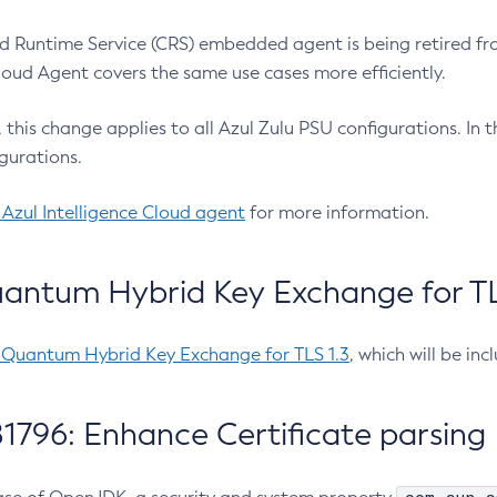
 Runtime Service (CRS) embedded agent is being retired fro
Cloud Agent covers the same use cases more efficiently.
e, this change applies to all Azul Zulu PSU configurations. I
gurations.
 Azul Intelligence Cloud agent
for more information.
antum Hybrid Key Exchange for TLS
-Quantum Hybrid Key Exchange for TLS 1.3
, which will be in
1796: Enhance Certificate parsing