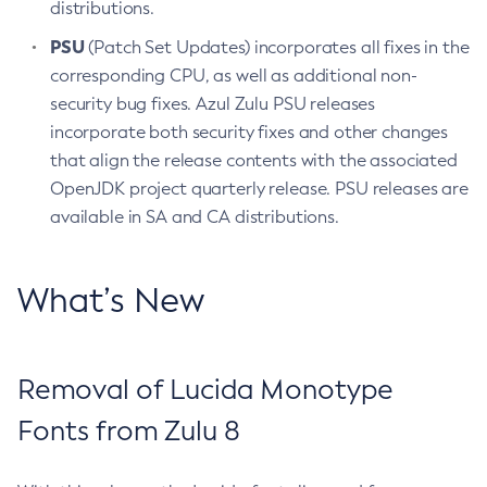
distributions.
PSU
(Patch Set Updates) incorporates all fixes in the
corresponding CPU, as well as additional non-
security bug fixes. Azul Zulu PSU releases
incorporate both security fixes and other changes
that align the release contents with the associated
OpenJDK project quarterly release. PSU releases are
available in SA and CA distributions.
What’s New
Removal of Lucida Monotype
Fonts from Zulu 8