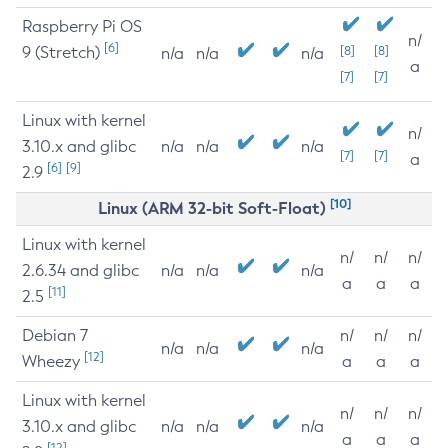
Raspberry Pi OS
n/
[6]
9 (Stretch)
[8]
[8]
n/a
n/a
n/a
a
[7]
[7]
Linux with kernel
n/
3.10.x and glibc
n/a
n/a
n/a
[7]
[7]
a
[6]
[9]
2.9
[10]
Linux (ARM 32-bit Soft-Float)
Linux with kernel
n/
n/
n/
2.6.34 and glibc
n/a
n/a
n/a
a
a
a
[11]
2.5
Debian 7
n/
n/
n/
n/a
n/a
n/a
[12]
Wheezy
a
a
a
Linux with kernel
n/
n/
n/
3.10.x and glibc
n/a
n/a
n/a
a
a
a
[12]