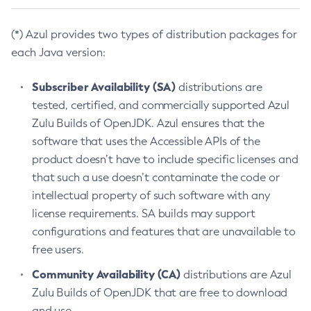
(*) Azul provides two types of distribution packages for
each Java version:
Subscriber Availability (SA)
distributions are
tested, certified, and commercially supported Azul
Zulu Builds of OpenJDK. Azul ensures that the
software that uses the Accessible APIs of the
product doesn’t have to include specific licenses and
that such a use doesn’t contaminate the code or
intellectual property of such software with any
license requirements. SA builds may support
configurations and features that are unavailable to
free users.
Community Availability (CA)
distributions are Azul
Zulu Builds of OpenJDK that are free to download
and use.