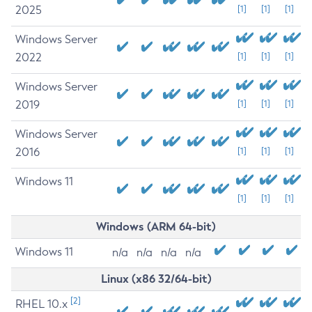
2025
[1]
[1]
[1]
Windows Server
2022
[1]
[1]
[1]
Windows Server
2019
[1]
[1]
[1]
Windows Server
2016
[1]
[1]
[1]
Windows 11
[1]
[1]
[1]
Windows (ARM 64-bit)
Windows 11
n/a
n/a
n/a
n/a
Linux (x86 32/64-bit)
[2]
RHEL 10.x