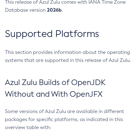
This release of Azul Zulu comes with IANA Time Zone
2026b
Database version
.
Supported Platforms
This section provides information about the operating
systems that are supported in this release of Azul Zulu.
Azul Zulu Builds of OpenJDK
Without and With OpenJFX
Some versions of Azul Zulu are available in different
packages for specific platforms, as indicated in this
overview table with: