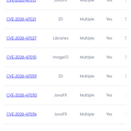
CVE-2026-47013
JavaFX
Multiple
Yes
5.3
CVE-2026-47021
2D
Multiple
Yes
5.3
CVE-2026-47027
Libraries
Multiple
Yes
5.3
CVE-2026-47010
ImageIO
Multiple
Yes
3.7
CVE-2026-47059
2D
Multiple
Yes
3.7
CVE-2026-47030
JavaFX
Multiple
Yes
3.1
CVE-2026-47034
JavaFX
Multiple
Yes
3.1