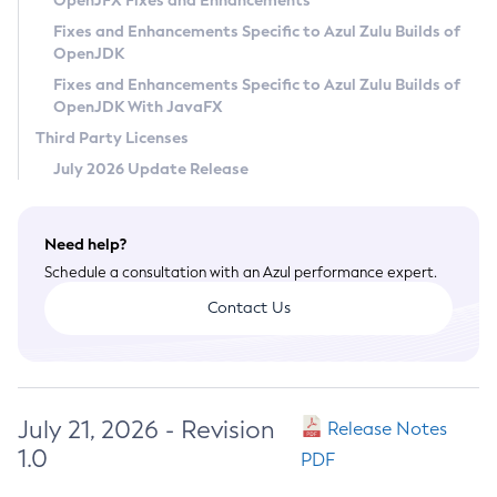
OpenJFX Fixes and Enhancements
Privacy Policy
Fixes and Enhancements Specific to Azul Zulu Builds of
OpenJDK
Legal
Fixes and Enhancements Specific to Azul Zulu Builds of
Terms of Use
OpenJDK With JavaFX
Third Party Licenses
July 2026 Update Release
Need help?
Schedule a consultation with an Azul performance expert.
Contact Us
July 21, 2026 - Revision
Release Notes
1.0
PDF