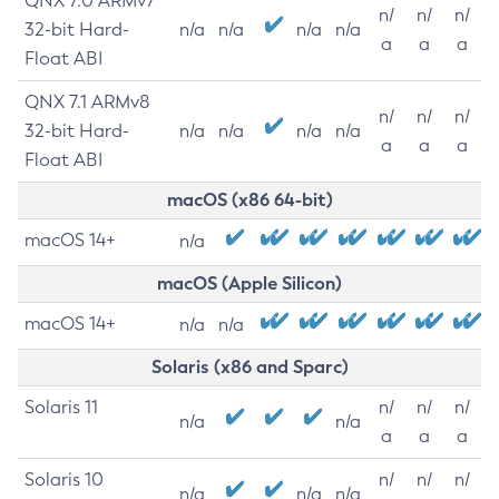
QNX 7.0 ARMv7
n/
n/
n/
32-bit Hard-
n/a
n/a
n/a
n/a
a
a
a
Float ABI
QNX 7.1 ARMv8
n/
n/
n/
32-bit Hard-
n/a
n/a
n/a
n/a
a
a
a
Float ABI
macOS (x86 64-bit)
macOS 14+
n/a
macOS (Apple Silicon)
macOS 14+
n/a
n/a
Solaris (x86 and Sparc)
Solaris 11
n/
n/
n/
n/a
n/a
a
a
a
Solaris 10
n/
n/
n/
n/a
n/a
n/a