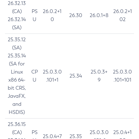
26.32.13
(CA)
PS
26.0.2+1
26.0.2+1
26.30
26.0.1+8
26.32.14
U
0
02
(SA)
25.35.12
(SA)
25.35.14
(SA for
Linux
CP
25.0.3.0
25.0.3+
25.0.3.0
25.34
x86 64-
U
.101+1
9
.101+101
bit CRS,
JavaFX,
and
HSDIS)
25.36.15
(CA)
PS
25.0.3.0
25.0.4+1
25.0.4+7
25.35