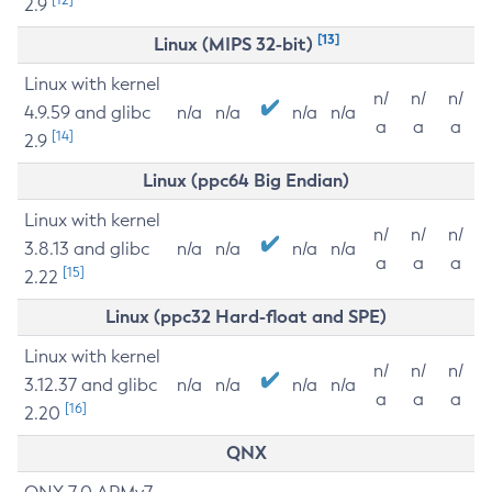
2.9
[13]
Linux (MIPS 32-bit)
Linux with kernel
n/
n/
n/
4.9.59 and glibc
n/a
n/a
n/a
n/a
a
a
a
[14]
2.9
Linux (ppc64 Big Endian)
Linux with kernel
n/
n/
n/
3.8.13 and glibc
n/a
n/a
n/a
n/a
a
a
a
[15]
2.22
Linux (ppc32 Hard-float and SPE)
Linux with kernel
n/
n/
n/
3.12.37 and glibc
n/a
n/a
n/a
n/a
a
a
a
[16]
2.20
QNX