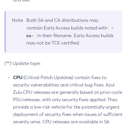
Note
Both SA and CA distributions may
-
contain Early Access builds noted with
ea-
in their filename. Early Access builds
may not be TCK certified.
(**) Update type:
CPU
(Critical Patch Updates) contain fixes to
security vulnerabilities and critical bug fixes. Azul
Zulu CPU releases are generally based on prior-cycle
PSU releases, with only security fixes applied. They
provide a low-risk vehicle for the potentially urgent
deployment of security fixes when issues of sufficient
severity arise. CPU releases are available in SA