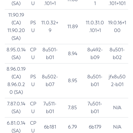
(SA)
U
.101+1
1
.101+101
11.90.19
(CA)
PS
11.0.32+
11.0.31.0
19.0.16+1
11.89
11.90.20
U
9
.101+1
00
(SA)
8.95.0.14
CP
8u501-
8u492-
8u501-
8.94
(SA)
U
b01
b09
b02
8.96.0.19
(CA)
PS
8u502-
8u501-
jfx8u50
8.95
8.96.0.2
U
b07
b01
2-b01
0 (SA)
7.87.0.14
CP
7u511-
7u501-
7.85
N/A
(SA)
U
b01
b01
6.81.0.14
CP
6b181
6.79
6b179
N/A
(SA)
U