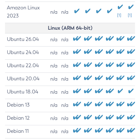
Amazon Linux
n/a
n/a
2023
[1]
[1]
Linux (ARM 64-bit)
Ubuntu 26.04
n/a
n/a
Ubuntu 24.04
n/a
n/a
Ubuntu 22.04
n/a
n/a
Ubuntu 20.04
n/a
n/a
Ubuntu 18.04
n/a
n/a
Debian 13
n/a
n/a
Debian 12
n/a
n/a
Debian 11
n/a
n/a