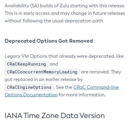
Availability (SA) builds of Zulu starting with this release.
This is in early access and may change in future releases
without following the usual deprecation path.
Deprecated Options Got Removed
Legacy VM Options that already were deprecated, like
CRaCKeepRunning
and
CRaCConcurrentMemoryLoading
are removed. They
got replaced in an earlier release by
CRaCEngineOptions
. See the
CRaC Command-line
Options Documentation
for more information.
IANA Time Zone Data Version