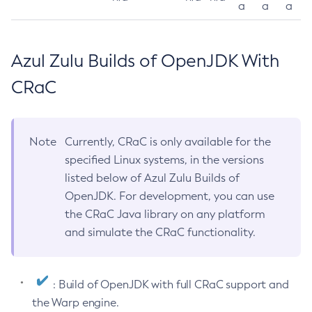
a
a
a
Azul Zulu Builds of OpenJDK With
CRaC
Note
Currently, CRaC is only available for the
specified Linux systems, in the versions
listed below of Azul Zulu Builds of
OpenJDK. For development, you can use
the CRaC Java library on any platform
and simulate the CRaC functionality.
: Build of OpenJDK with full CRaC support and
the Warp engine.