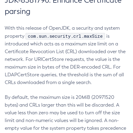
JDK-8381796: Enhance Certificate
parsing
With this release of OpenJDK, a security and system
com.sun.security.crl.maxSize
property
is
introduced which acts as a maximum size limit on a
Certificate Revocation List (CRL) downloaded over the
network. For URICertStore requests, the value is the
maximum size in bytes of the DER-encoded CRL. For
LDAPCertStore queries, the threshold is the sum of all
CRLs downloaded from a single search.
By default, the maximum size is 20MiB (20971520
bytes) and CRLs larger than this will be discarded. A
value less than zero may be used to turn off the size
limit and non-numeric values will be ignored. A non-
empty value for the system property takes precedence