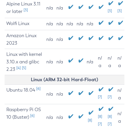
Alpine Linux 3.11
n/a
n/a
[3]
or later
[3]
[3]
Wolfi Linux
n/a
n/a
n/a
n/a
n/a
Amazon Linux
n/a
n/a
2023
Linux with kernel
n/
n/
n/
3.10.x and glibc
n/a
n/a
n/a
a
a
a
[4]
[5]
2.23
Linux (ARM 32-bit Hard-Float)
[6]
Ubuntu 18.04
n/
n/a
n/a
[7]
[7]
a
Raspberry Pi OS
n/
[6]
10 (Buster)
[8]
[8]
n/a
n/a
[8]
a
[7]
[7]