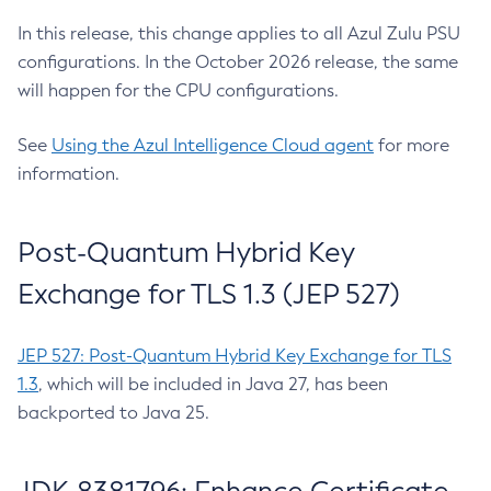
In this release, this change applies to all Azul Zulu PSU
configurations. In the October 2026 release, the same
will happen for the CPU configurations.
See
Using the Azul Intelligence Cloud agent
for more
information.
Post-Quantum Hybrid Key
Exchange for TLS 1.3 (JEP 527)
JEP 527: Post-Quantum Hybrid Key Exchange for TLS
1.3
, which will be included in Java 27, has been
backported to Java 25.