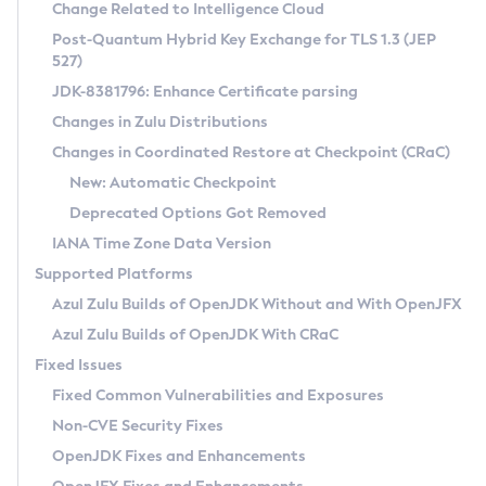
Installation Guidelines
Change Related to Intelligence Cloud
Post-Quantum Hybrid Key Exchange for TLS 1.3 (JEP
CVE and Version Search
Supported (Zulu SA) on Linux
527)
DEB
Free Distribution (Zulu CA) on Linux
JDK-8381796: Enhance Certificate parsing
CVE Search Tool
Commercial Compatibility Kit
RPM
Changes in Zulu Distributions
CVE History Tool
DEB
Installing on Windows
About CCK
IcedTea-Web
APK
Changes in Coordinated Restore at Checkpoint (CRaC)
Version Search Tool
RPM
Installing on macOS
Install CCK
Docker
New: Automatic Checkpoint
About IcedTea-Web
Detailed Info
APK
Using SDKMAN! on Linux and macOS
Rhino JavaScript Engine in Azul Zulu 7
Chainguard Docker
Deprecated Options Got Removed
Release Notes
TAR.GZ
Using Azul Metadata API
Versioning and Naming Conventions
Coordinated Restore at Checkpoint
IANA Time Zone Data Version
Download and Installation
Docker
Updating Azul Zulu
(CRaC)
Configuring Security Providers
Supported Platforms
How to Use IcedTea-Web
Paketo Buildpacks
Uninstalling Azul Zulu
Migrating Discovery to Metadata API
Azul Zulu Builds of OpenJDK Without and With OpenJFX
GC Log Analyzer
How to Use Deployment Ruleset
Windows
Timezone Updater
Managing Multiple Azul Zulu Versions
Azul Zulu Builds of OpenJDK With CRaC
Configuration Options
macOS
Incubator and Preview Features
Azul Mission Control
Fixed Issues
Windows
Linux
Using Java Flight Recorder
Fixed Common Vulnerabilities and Exposures
macOS
Legal Notice
Other Distributions
FIPS integration in Zulu
Non-CVE Security Fixes
Linux
OpenJDK Fixes and Enhancements