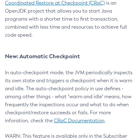
Coordinated Restore at Checkpoint (CRaC)
is an
OpenJDK project that allows you to start Java
programs with a shorter time to first transaction,
combined with less time and resources to achieve full
code speed.
New: Automatic Checkpoint
In auto-checkpoint mode, the JVM periodically inspects
its own state and triggers a checkpoint when it is warm
and idle. The auto-checkpoint policy in use defines -
among other things - what "warm and idle" means, how
frequently the inspections occur and what to do when
checkpoint/restore succeeds or fails. For more
inforation, check the
CRaC Documentation
.
WARN: This feature is available only in the Subscriber