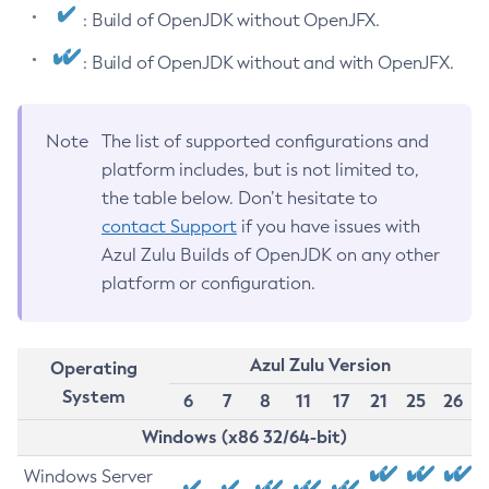
: Build of OpenJDK without OpenJFX.
: Build of OpenJDK without and with OpenJFX.
Note
The list of supported configurations and
platform includes, but is not limited to,
the table below. Don’t hesitate to
contact Support
if you have issues with
Azul Zulu Builds of OpenJDK on any other
platform or configuration.
Azul Zulu Version
Operating
System
6
7
8
11
17
21
25
26
Windows (x86 32/64-bit)
Windows Server