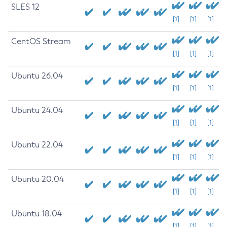
SLES 12
[1]
[1]
[1]
CentOS Stream
[1]
[1]
[1]
Ubuntu 26.04
[1]
[1]
[1]
Ubuntu 24.04
[1]
[1]
[1]
Ubuntu 22.04
[1]
[1]
[1]
Ubuntu 20.04
[1]
[1]
[1]
Ubuntu 18.04
[1]
[1]
[1]