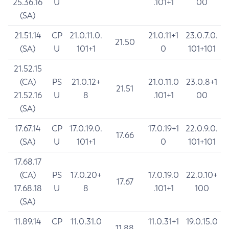
25.36.16
U
.101+1
00
(SA)
21.51.14
CP
21.0.11.0.
21.0.11+1
23.0.7.0.
21.50
(SA)
U
101+1
0
101+101
21.52.15
(CA)
PS
21.0.12+
21.0.11.0
23.0.8+1
21.51
21.52.16
U
8
.101+1
00
(SA)
17.67.14
CP
17.0.19.0.
17.0.19+1
22.0.9.0.
17.66
(SA)
U
101+1
0
101+101
17.68.17
(CA)
PS
17.0.20+
17.0.19.0
22.0.10+
17.67
17.68.18
U
8
.101+1
100
(SA)
11.89.14
CP
11.0.31.0
11.0.31+1
19.0.15.0
11.88