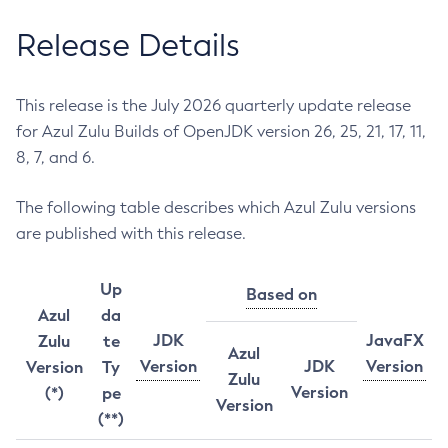
Release Details
This release is the July 2026 quarterly update release
for Azul Zulu Builds of OpenJDK version 26, 25, 21, 17, 11,
8, 7, and 6.
The following table describes which Azul Zulu versions
are published with this release.
Up
Based on
Azul
da
JDK
JavaFX
Zulu
te
Azul
Version
JDK
Version
Version
Ty
Zulu
Version
(*)
pe
Version
(**)