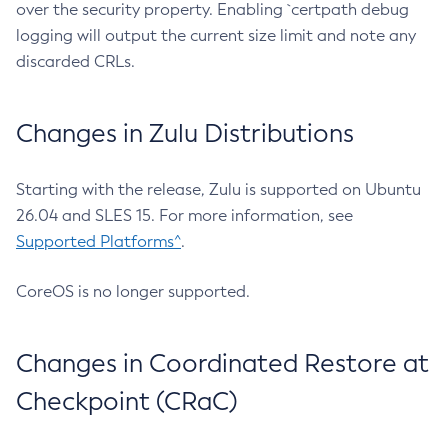
over the security property. Enabling `certpath debug
logging will output the current size limit and note any
discarded CRLs.
Changes in Zulu Distributions
Starting with the release, Zulu is supported on Ubuntu
26.04 and SLES 15. For more information, see
Supported Platforms^
.
CoreOS is no longer supported.
Changes in Coordinated Restore at
Checkpoint (CRaC)