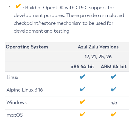
: Build of OpenJDK with CRaC support for
development purposes. These provide a simulated
checkpoint/restore mechanism to be used for
development and testing.
Operating System
Azul Zulu Versions
17, 21, 25, 26
x86 64-bit
ARM 64-bit
Linux
Alpine Linux 3.16
Windows
n/a
macOS