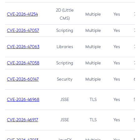
2D (Little
CVE-2026-41254
Multiple
Yes
7.5
CMS)
CVE-2026-47057
Scripting
Multiple
Yes
7.5
CVE-2026-47063
Libraries
Multiple
Yes
7.5
CVE-2026-47058
Scripting
Multiple
Yes
7.4
CVE-2026-60147
Security
Multiple
Yes
6.5
CVE-2026-46968
JSSE
TLS
Yes
5.9
CVE-2026-46917
JSSE
TLS
Yes
5.3