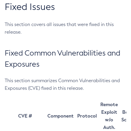
Fixed Issues
This section covers all issues that were fixed in this
release.
Fixed Common Vulnerabilities and
Exposures
This section summarizes Common Vulnerabilities and
Exposures (CVE) fixed in this release.
Remote
Exploit
Bas
CVE #
Component
Protocol
w/o
Sco
Auth.