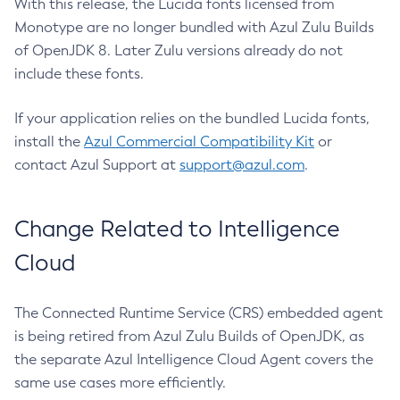
With this release, the Lucida fonts licensed from
Monotype are no longer bundled with Azul Zulu Builds
of OpenJDK 8. Later Zulu versions already do not
include these fonts.
If your application relies on the bundled Lucida fonts,
install the
Azul Commercial Compatibility Kit
or
contact Azul Support at
support@azul.com
.
Change Related to Intelligence
Cloud
The Connected Runtime Service (CRS) embedded agent
is being retired from Azul Zulu Builds of OpenJDK, as
the separate Azul Intelligence Cloud Agent covers the
same use cases more efficiently.