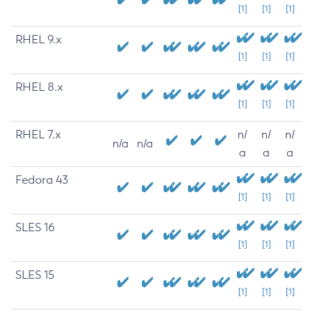
[1]
[1]
[1]
RHEL 9.x
[1]
[1]
[1]
RHEL 8.x
[1]
[1]
[1]
RHEL 7.x
n/
n/
n/
n/a
n/a
a
a
a
Fedora 43
[1]
[1]
[1]
SLES 16
[1]
[1]
[1]
SLES 15
[1]
[1]
[1]