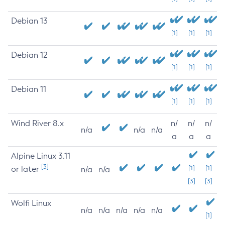
Debian 13
[1]
[1]
[1]
Debian 12
[1]
[1]
[1]
Debian 11
[1]
[1]
[1]
Wind River 8.x
n/
n/
n/
n/a
n/a
n/a
a
a
a
Alpine Linux 3.11
[3]
or later
[1]
[1]
n/a
n/a
[3]
[3]
Wolfi Linux
n/a
n/a
n/a
n/a
n/a
[1]