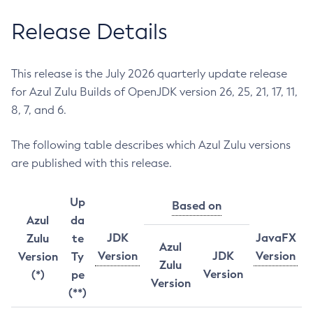
Release Details
This release is the July 2026 quarterly update release
for Azul Zulu Builds of OpenJDK version 26, 25, 21, 17, 11,
8, 7, and 6.
The following table describes which Azul Zulu versions
are published with this release.
Up
Based on
Azul
da
JDK
JavaFX
Zulu
te
Azul
Version
JDK
Version
Version
Ty
Zulu
Version
(*)
pe
Version
(**)