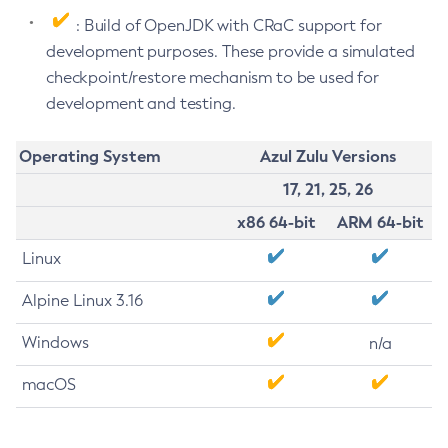
: Build of OpenJDK with CRaC support for
development purposes. These provide a simulated
checkpoint/restore mechanism to be used for
development and testing.
Operating System
Azul Zulu Versions
17, 21, 25, 26
x86 64-bit
ARM 64-bit
Linux
Alpine Linux 3.16
Windows
n/a
macOS