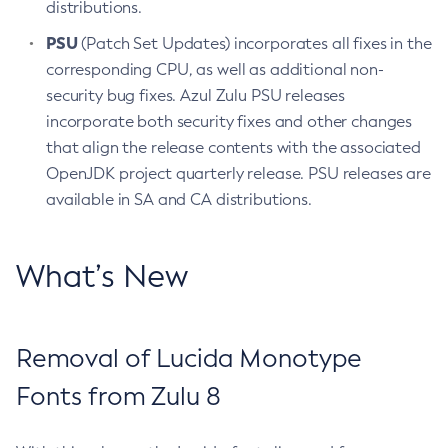
distributions.
PSU
(Patch Set Updates) incorporates all fixes in the
corresponding CPU, as well as additional non-
security bug fixes. Azul Zulu PSU releases
incorporate both security fixes and other changes
that align the release contents with the associated
OpenJDK project quarterly release. PSU releases are
available in SA and CA distributions.
What’s New
Removal of Lucida Monotype
Fonts from Zulu 8