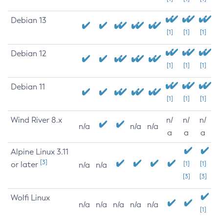
Debian 13
[1]
[1]
[1]
Debian 12
[1]
[1]
[1]
Debian 11
[1]
[1]
[1]
Wind River 8.x
n/
n/
n/
n/a
n/a
n/a
a
a
a
Alpine Linux 3.11
[3]
or later
[1]
[1]
n/a
n/a
[3]
[3]
Wolfi Linux
n/a
n/a
n/a
n/a
n/a
[1]