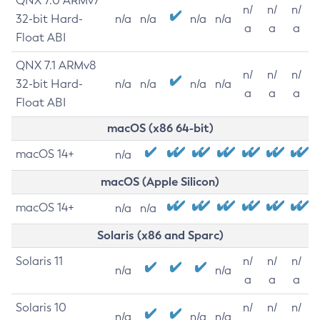
QNX 7.0 ARMv7
n/
n/
n/
32-bit Hard-
n/a
n/a
n/a
n/a
a
a
a
Float ABI
QNX 7.1 ARMv8
n/
n/
n/
32-bit Hard-
n/a
n/a
n/a
n/a
a
a
a
Float ABI
macOS (x86 64-bit)
macOS 14+
n/a
macOS (Apple Silicon)
macOS 14+
n/a
n/a
Solaris (x86 and Sparc)
Solaris 11
n/
n/
n/
n/a
n/a
a
a
a
Solaris 10
n/
n/
n/
n/a
n/a
n/a