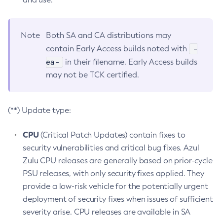
Note
Both SA and CA distributions may
-
contain Early Access builds noted with
ea-
in their filename. Early Access builds
may not be TCK certified.
(**) Update type:
CPU
(Critical Patch Updates) contain fixes to
security vulnerabilities and critical bug fixes. Azul
Zulu CPU releases are generally based on prior-cycle
PSU releases, with only security fixes applied. They
provide a low-risk vehicle for the potentially urgent
deployment of security fixes when issues of sufficient
severity arise. CPU releases are available in SA