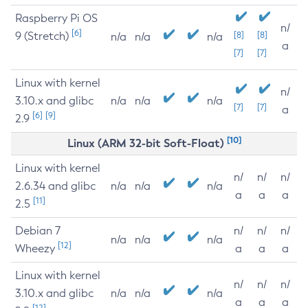
Raspberry Pi OS
n/
[6]
9 (Stretch)
[8]
[8]
n/a
n/a
n/a
a
[7]
[7]
Linux with kernel
n/
3.10.x and glibc
n/a
n/a
n/a
[7]
[7]
a
[6]
[9]
2.9
[10]
Linux (ARM 32-bit Soft-Float)
Linux with kernel
n/
n/
n/
2.6.34 and glibc
n/a
n/a
n/a
a
a
a
[11]
2.5
Debian 7
n/
n/
n/
n/a
n/a
n/a
[12]
Wheezy
a
a
a
Linux with kernel
n/
n/
n/
3.10.x and glibc
n/a
n/a
n/a
a
a
a
[12]