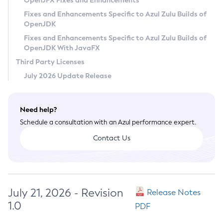
OpenJFX Fixes and Enhancements
Privacy Policy
Fixes and Enhancements Specific to Azul Zulu Builds of
OpenJDK
Legal
Fixes and Enhancements Specific to Azul Zulu Builds of
Terms of Use
OpenJDK With JavaFX
Third Party Licenses
July 2026 Update Release
Need help?
Schedule a consultation with an Azul performance expert.
Contact Us
July 21, 2026 - Revision
Release Notes
1.0
PDF