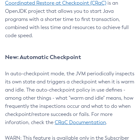
Coordinated Restore at Checkpoint (CRaC)
is an
OpenJDK project that allows you to start Java
programs with a shorter time to first transaction,
combined with less time and resources to achieve full
code speed.
New: Automatic Checkpoint
In auto-checkpoint mode, the JVM periodically inspects
its own state and triggers a checkpoint when it is warm
and idle. The auto-checkpoint policy in use defines -
among other things - what "warm and idle" means, how
frequently the inspections occur and what to do when
checkpoint/restore succeeds or fails. For more
inforation, check the
CRaC Documentation
.
WARN: This feature is available only in the Subscriber