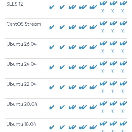
SLES 12
[1]
[1]
[1]
CentOS Stream
[1]
[1]
[1]
Ubuntu 26.04
[1]
[1]
[1]
Ubuntu 24.04
[1]
[1]
[1]
Ubuntu 22.04
[1]
[1]
[1]
Ubuntu 20.04
[1]
[1]
[1]
Ubuntu 18.04
[1]
[1]
[1]