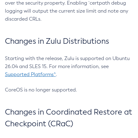
over the security property. Enabling `certpath debug
logging will output the current size limit and note any
discarded CRLs.
Changes in Zulu Distributions
Starting with the release, Zulu is supported on Ubuntu
26.04 and SLES 15. For more information, see
Supported Platforms^
.
CoreOS is no longer supported.
Changes in Coordinated Restore at
Checkpoint (CRaC)