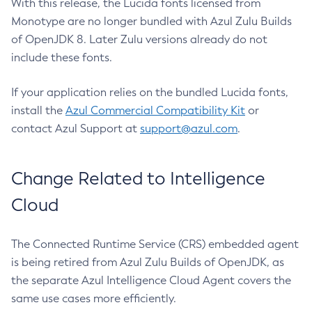
With this release, the Lucida fonts licensed from
Monotype are no longer bundled with Azul Zulu Builds
of OpenJDK 8. Later Zulu versions already do not
include these fonts.
If your application relies on the bundled Lucida fonts,
install the
Azul Commercial Compatibility Kit
or
contact Azul Support at
support@azul.com
.
Change Related to Intelligence
Cloud
The Connected Runtime Service (CRS) embedded agent
is being retired from Azul Zulu Builds of OpenJDK, as
the separate Azul Intelligence Cloud Agent covers the
same use cases more efficiently.