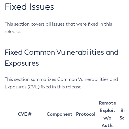
Fixed Issues
This section covers all issues that were fixed in this
release.
Fixed Common Vulnerabilities and
Exposures
This section summarizes Common Vulnerabilities and
Exposures (CVE) fixed in this release.
Remote
Exploit
Bas
CVE #
Component
Protocol
w/o
Sco
Auth.