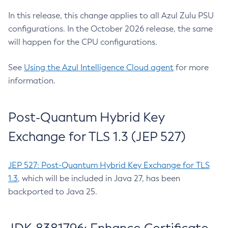
In this release, this change applies to all Azul Zulu PSU
configurations. In the October 2026 release, the same
will happen for the CPU configurations.
See
Using the Azul Intelligence Cloud agent
for more
information.
Post-Quantum Hybrid Key
Exchange for TLS 1.3 (JEP 527)
JEP 527: Post-Quantum Hybrid Key Exchange for TLS
1.3
, which will be included in Java 27, has been
backported to Java 25.