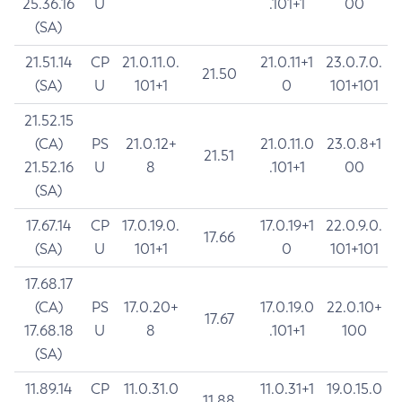
25.36.16
U
.101+1
00
(SA)
21.51.14
CP
21.0.11.0.
21.0.11+1
23.0.7.0.
21.50
(SA)
U
101+1
0
101+101
21.52.15
(CA)
PS
21.0.12+
21.0.11.0
23.0.8+1
21.51
21.52.16
U
8
.101+1
00
(SA)
17.67.14
CP
17.0.19.0.
17.0.19+1
22.0.9.0.
17.66
(SA)
U
101+1
0
101+101
17.68.17
(CA)
PS
17.0.20+
17.0.19.0
22.0.10+
17.67
17.68.18
U
8
.101+1
100
(SA)
11.89.14
CP
11.0.31.0
11.0.31+1
19.0.15.0
11.88