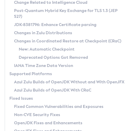
Installation Guidelines
Change Related to Intelligence Cloud
Post-Quantum Hybrid Key Exchange for TLS 1.3 (JEP
CVE and Version Search
Supported (Zulu SA) on Linux
527)
DEB
Free Distribution (Zulu CA) on Linux
JDK-8381796: Enhance Certificate parsing
CVE Search Tool
Commercial Compatibility Kit
RPM
Changes in Zulu Distributions
CVE History Tool
DEB
Installing on Windows
About CCK
IcedTea-Web
APK
Changes in Coordinated Restore at Checkpoint (CRaC)
Version Search Tool
RPM
Installing on macOS
Install CCK
Docker
New: Automatic Checkpoint
About IcedTea-Web
Detailed Info
APK
Using SDKMAN! on Linux and macOS
Rhino JavaScript Engine in Azul Zulu 7
Chainguard Docker
Deprecated Options Got Removed
Release Notes
TAR.GZ
Using Azul Metadata API
Versioning and Naming Conventions
Coordinated Restore at Checkpoint
IANA Time Zone Data Version
Download and Installation
Docker
Updating Azul Zulu
(CRaC)
Configuring Security Providers
Supported Platforms
How to Use IcedTea-Web
Paketo Buildpacks
Uninstalling Azul Zulu
Migrating Discovery to Metadata API
Azul Zulu Builds of OpenJDK Without and With OpenJFX
GC Log Analyzer
How to Use Deployment Ruleset
Windows
Timezone Updater
Managing Multiple Azul Zulu Versions
Azul Zulu Builds of OpenJDK With CRaC
Configuration Options
macOS
Incubator and Preview Features
Azul Mission Control
Fixed Issues
Windows
Linux
Using Java Flight Recorder
Fixed Common Vulnerabilities and Exposures
macOS
Legal Notice
Other Distributions
FIPS integration in Zulu
Non-CVE Security Fixes
Linux
OpenJDK Fixes and Enhancements