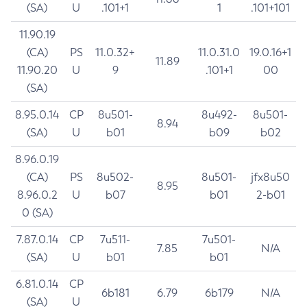
(SA)
U
.101+1
1
.101+101
11.90.19
(CA)
PS
11.0.32+
11.0.31.0
19.0.16+1
11.89
11.90.20
U
9
.101+1
00
(SA)
8.95.0.14
CP
8u501-
8u492-
8u501-
8.94
(SA)
U
b01
b09
b02
8.96.0.19
(CA)
PS
8u502-
8u501-
jfx8u50
8.95
8.96.0.2
U
b07
b01
2-b01
0 (SA)
7.87.0.14
CP
7u511-
7u501-
7.85
N/A
(SA)
U
b01
b01
6.81.0.14
CP
6b181
6.79
6b179
N/A
(SA)
U