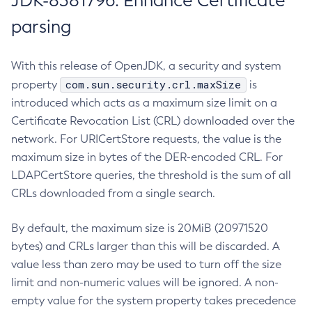
JDK-8381796: Enhance Certificate
parsing
With this release of OpenJDK, a security and system
com.sun.security.crl.maxSize
property
is
introduced which acts as a maximum size limit on a
Certificate Revocation List (CRL) downloaded over the
network. For URICertStore requests, the value is the
maximum size in bytes of the DER-encoded CRL. For
LDAPCertStore queries, the threshold is the sum of all
CRLs downloaded from a single search.
By default, the maximum size is 20MiB (20971520
bytes) and CRLs larger than this will be discarded. A
value less than zero may be used to turn off the size
limit and non-numeric values will be ignored. A non-
empty value for the system property takes precedence