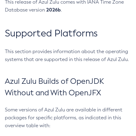
This release of Azul Zulu comes with IANA Time Zone
2026b
Database version
.
Supported Platforms
This section provides information about the operating
systems that are supported in this release of Azul Zulu.
Azul Zulu Builds of OpenJDK
Without and With OpenJFX
Some versions of Azul Zulu are available in different
packages for specific platforms, as indicated in this
overview table with: