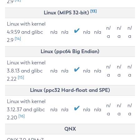
2.9
[13]
Linux (MIPS 32-bit)
Linux with kernel
n/
n/
n/
4.9.59 and glibc
n/a
n/a
n/a
n/a
a
a
a
[14]
2.9
Linux (ppc64 Big Endian)
Linux with kernel
n/
n/
n/
3.8.13 and glibc
n/a
n/a
n/a
n/a
a
a
a
[15]
2.22
Linux (ppc32 Hard-float and SPE)
Linux with kernel
n/
n/
n/
3.12.37 and glibc
n/a
n/a
n/a
n/a
a
a
a
[16]
2.20
QNX