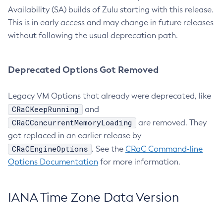
Availability (SA) builds of Zulu starting with this release.
This is in early access and may change in future releases
without following the usual deprecation path.
Deprecated Options Got Removed
Legacy VM Options that already were deprecated, like
CRaCKeepRunning
and
CRaCConcurrentMemoryLoading
are removed. They
got replaced in an earlier release by
CRaCEngineOptions
. See the
CRaC Command-line
Options Documentation
for more information.
IANA Time Zone Data Version