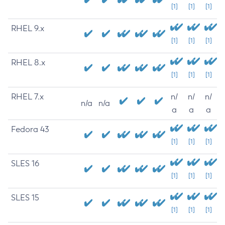
[1]
[1]
[1]
RHEL 9.x
[1]
[1]
[1]
RHEL 8.x
[1]
[1]
[1]
RHEL 7.x
n/
n/
n/
n/a
n/a
a
a
a
Fedora 43
[1]
[1]
[1]
SLES 16
[1]
[1]
[1]
SLES 15
[1]
[1]
[1]