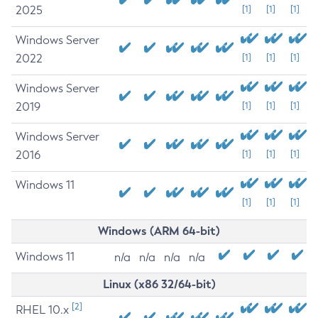
2025
[1]
[1]
[1]
Windows Server
2022
[1]
[1]
[1]
Windows Server
2019
[1]
[1]
[1]
Windows Server
2016
[1]
[1]
[1]
Windows 11
[1]
[1]
[1]
Windows (ARM 64-bit)
Windows 11
n/a
n/a
n/a
n/a
Linux (x86 32/64-bit)
[2]
RHEL 10.x