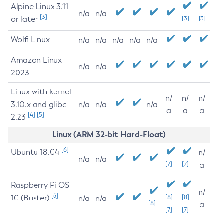
Alpine Linux 3.11
n/a
n/a
[3]
or later
[3]
[3]
Wolfi Linux
n/a
n/a
n/a
n/a
n/a
Amazon Linux
n/a
n/a
2023
Linux with kernel
n/
n/
n/
3.10.x and glibc
n/a
n/a
n/a
a
a
a
[4]
[5]
2.23
Linux (ARM 32-bit Hard-Float)
[6]
Ubuntu 18.04
n/
n/a
n/a
[7]
[7]
a
Raspberry Pi OS
n/
[6]
10 (Buster)
[8]
[8]
n/a
n/a
[8]
a
[7]
[7]