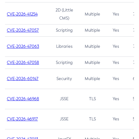
2D (Little
CVE-2026-41254
Multiple
Yes
7.5
CMS)
CVE-2026-47057
Scripting
Multiple
Yes
7.5
CVE-2026-47063
Libraries
Multiple
Yes
7.5
CVE-2026-47058
Scripting
Multiple
Yes
7.4
CVE-2026-60147
Security
Multiple
Yes
6.5
CVE-2026-46968
JSSE
TLS
Yes
5.9
CVE-2026-46917
JSSE
TLS
Yes
5.3