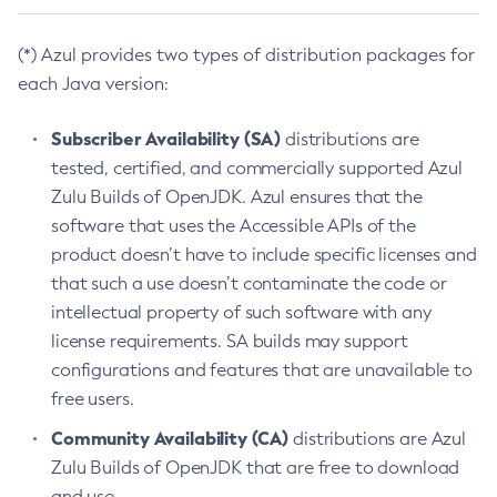
(*) Azul provides two types of distribution packages for
each Java version:
Subscriber Availability (SA)
distributions are
tested, certified, and commercially supported Azul
Zulu Builds of OpenJDK. Azul ensures that the
software that uses the Accessible APIs of the
product doesn’t have to include specific licenses and
that such a use doesn’t contaminate the code or
intellectual property of such software with any
license requirements. SA builds may support
configurations and features that are unavailable to
free users.
Community Availability (CA)
distributions are Azul
Zulu Builds of OpenJDK that are free to download
and use.