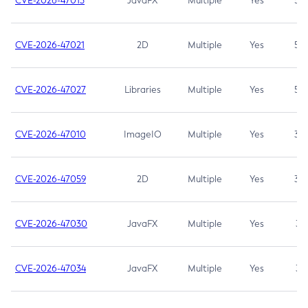
CVE-2026-47013
JavaFX
Multiple
Yes
5.3
CVE-2026-47021
2D
Multiple
Yes
5.3
CVE-2026-47027
Libraries
Multiple
Yes
5.3
CVE-2026-47010
ImageIO
Multiple
Yes
3.7
CVE-2026-47059
2D
Multiple
Yes
3.7
CVE-2026-47030
JavaFX
Multiple
Yes
3.1
CVE-2026-47034
JavaFX
Multiple
Yes
3.1