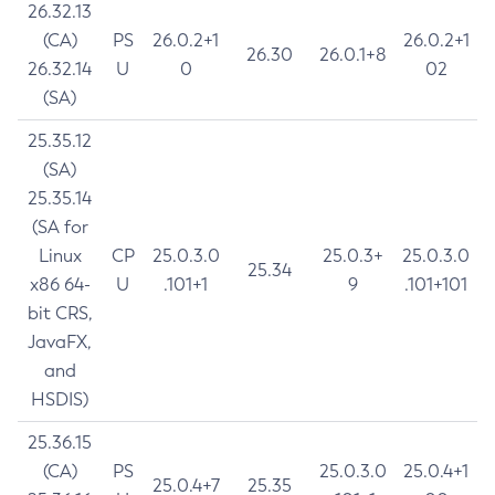
26.32.13
(CA)
PS
26.0.2+1
26.0.2+1
26.30
26.0.1+8
26.32.14
U
0
02
(SA)
25.35.12
(SA)
25.35.14
(SA for
Linux
CP
25.0.3.0
25.0.3+
25.0.3.0
25.34
x86 64-
U
.101+1
9
.101+101
bit CRS,
JavaFX,
and
HSDIS)
25.36.15
(CA)
PS
25.0.3.0
25.0.4+1
25.0.4+7
25.35