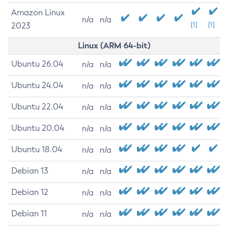
Amazon Linux
n/a
n/a
2023
[1]
[1]
Linux (ARM 64-bit)
Ubuntu 26.04
n/a
n/a
Ubuntu 24.04
n/a
n/a
Ubuntu 22.04
n/a
n/a
Ubuntu 20.04
n/a
n/a
Ubuntu 18.04
n/a
n/a
Debian 13
n/a
n/a
Debian 12
n/a
n/a
Debian 11
n/a
n/a