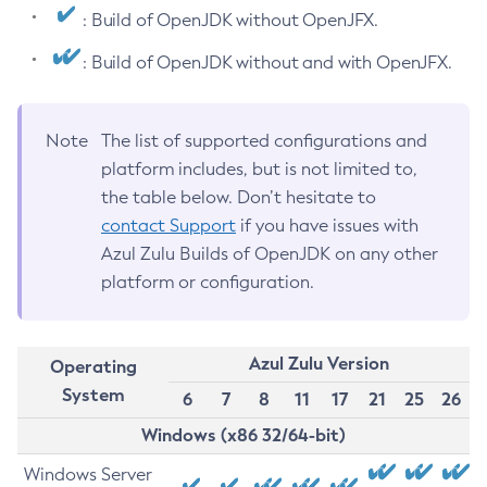
: Build of OpenJDK without OpenJFX.
: Build of OpenJDK without and with OpenJFX.
Note
The list of supported configurations and
platform includes, but is not limited to,
the table below. Don’t hesitate to
contact Support
if you have issues with
Azul Zulu Builds of OpenJDK on any other
platform or configuration.
Azul Zulu Version
Operating
System
6
7
8
11
17
21
25
26
Windows (x86 32/64-bit)
Windows Server