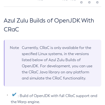
a
a
a
Azul Zulu Builds of OpenJDK With
CRaC
Note
Currently, CRaC is only available for the
specified Linux systems, in the versions
listed below of Azul Zulu Builds of
OpenJDK. For development, you can use
the CRaC Java library on any platform
and simulate the CRaC functionality.
: Build of OpenJDK with full CRaC support and
the Warp engine.