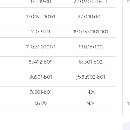
F
17.0.19+10
22.0.9.0.101+101
17.0.19.0.101+1
22.0.10+100
11.0.31+11
19.0.15.0.101+101
11.0.31.0.101+1
19.0.16+100
8u492-b09
8u501-b02
8u501-b01
jfx8u502-b01
7u501-b01
N/A
6b179
N/A
T