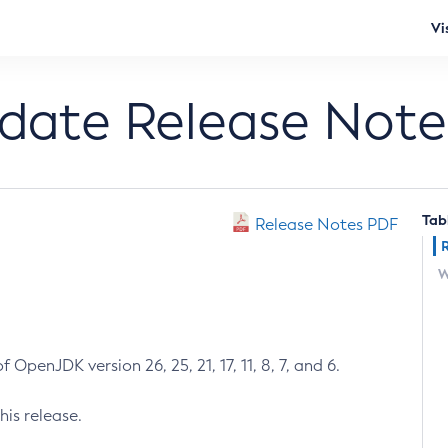
Vi
pdate Release Note
Tab
Release Notes PDF
W
 OpenJDK version 26, 25, 21, 17, 11, 8, 7, and 6.
his release.