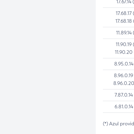
17.67.14 
17.68.17 
17.68.18 
11.89.14 
11.90.19 
11.90.20
8.95.0.14
8.96.0.19
8.96.0.20
7.87.0.14
6.81.0.14
(*) Azul provi