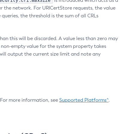
ecurity.crl.maxSize
is introduced which acts as a
r the network. For URICertStore requests, the value
ueries, the threshold is the sum of all CRLs
an this will be discarded. A value less than zero may
 A non-empty value for the system property takes
ill output the current size limit and note any
. For more information, see
Supported Platforms^
.