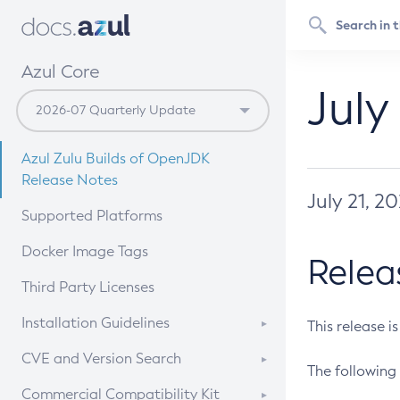
Azul Core
July
Azul Zulu Builds of OpenJDK
Release Notes
July 21, 2
Supported Platforms
Docker Image Tags
Relea
Third Party Licenses
Installation Guidelines
This release i
Supported (Zulu SA) on Linux
CVE and Version Search
The following 
Free Distribution (Zulu CA) on
DEB
CVE Search Tool
Commercial Compatibility Kit