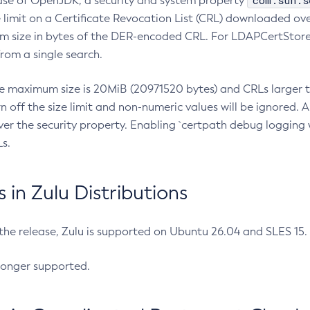
com.sun.s
ease of OpenJDK, a security and system property
limit on a Certificate Revocation List (CRL) downloaded ove
m size in bytes of the DER-encoded CRL. For LDAPCertStore q
om a single search.
he maximum size is 20MiB (20971520 bytes) and CRLs larger th
rn off the size limit and non-numeric values will be ignored.
er the security property. Enabling `certpath debug logging w
s.
in Zulu Distributions
 the release, Zulu is supported on Ubuntu 26.04 and SLES 15
longer supported.