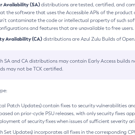
 Availability (SA)
distributions are tested, certified, and c
at the software that uses the Accessible APIs of the product d
n’t contaminate the code or intellectual property of such so
nfigurations and features that are unavailable to free users.
 Availability (CA)
distributions are Azul Zulu Builds of Ope
h SA and CA distributions may contain Early Access builds 
lds may not be TCK certified.
ype:
ical Patch Updates) contain fixes to security vulnerabilities an
based on prior-cycle PSU releases, with only security fixes appl
loyment of security fixes when issues of sufficient severity ari
h Set Updates) incorporates all fixes in the corresponding CPU