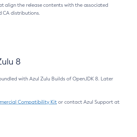
at align the release contents with the associated
 CA distributions.
ulu 8
bundled with Azul Zulu Builds of OpenJDK 8. Later
ercial Compatibility Kit
or contact Azul Support at