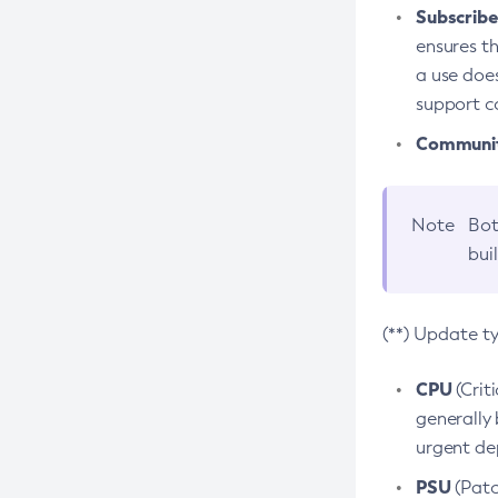
Subscriber
ensures th
a use does
support co
Community
Note
Bot
bui
(**) Update t
CPU
(Crit
generally 
urgent dep
PSU
(Patc