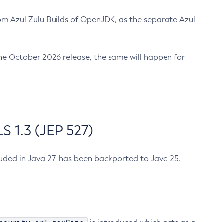
m Azul Zulu Builds of OpenJDK, as the separate Azul
n the October 2026 release, the same will happen for
 1.3 (JEP 527)
cluded in Java 27, has been backported to Java 25.