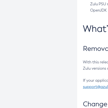
Zulu PSU r
OpenJDK pr
What
Removal
With this rel
Zulu versions 
If your applic
support@azu
Change 