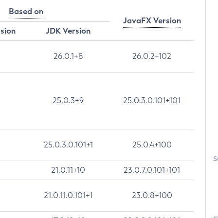
Based on
JavaFX Version
rsion
JDK Version
26.0.1+8
26.0.2+102
25.0.3+9
25.0.3.0.101+101
25.0.3.0.101+1
25.0.4+100
S
21.0.11+10
23.0.7.0.101+101
21.0.11.0.101+1
23.0.8+100