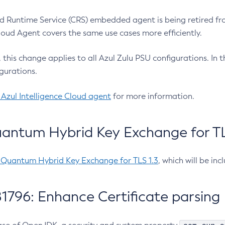
 Runtime Service (CRS) embedded agent is being retired fro
Cloud Agent covers the same use cases more efficiently.
e, this change applies to all Azul Zulu PSU configurations. I
gurations.
 Azul Intelligence Cloud agent
for more information.
antum Hybrid Key Exchange for TLS
-Quantum Hybrid Key Exchange for TLS 1.3
, which will be in
1796: Enhance Certificate parsing