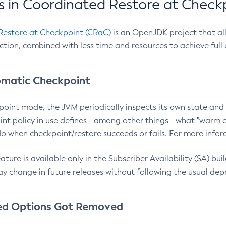
 in Coordinated Restore at Check
Restore at Checkpoint (CRaC)
is an OpenJDK project that al
action, combined with less time and resources to achieve full
matic Checkpoint
point mode, the JVM periodically inspects its own state and 
nt policy in use defines - among other things - what "warm a
o when checkpoint/restore succeeds or fails. For more infor
ture is available only in the Subscriber Availability (SA) builds
y change in future releases without following the usual dep
ed Options Got Removed