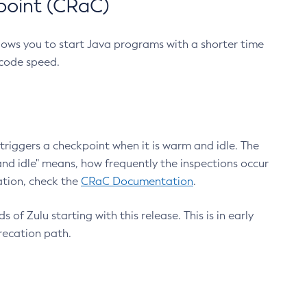
point (CRaC)
lows you to start Java programs with a shorter time
 code speed.
triggers a checkpoint when it is warm and idle. The
nd idle" means, how frequently the inspections occur
ation, check the
CRaC Documentation
.
 of Zulu starting with this release. This is in early
recation path.