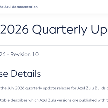
 2026 Quarterly U
026 - Revision 1.0
se Details
s the July 2026 quarterly update release for Azul Zulu Builds of
table describes which Azul Zulu versions are published with t