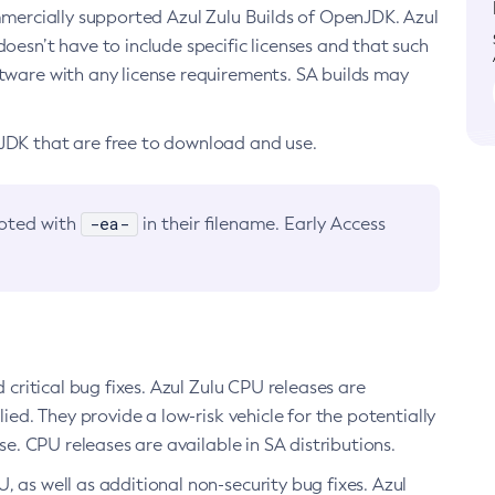
ommercially supported Azul Zulu Builds of OpenJDK. Azul
oesn’t have to include specific licenses and that such
ftware with any license requirements. SA builds may
nJDK that are free to download and use.
-ea-
noted with
in their filename. Early Access
d critical bug fixes. Azul Zulu CPU releases are
ied. They provide a low-risk vehicle for the potentially
se. CPU releases are available in SA distributions.
, as well as additional non-security bug fixes. Azul