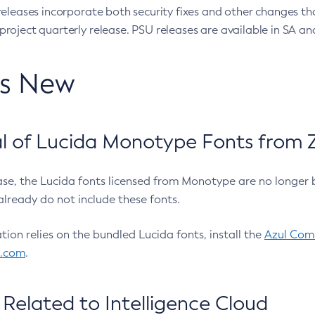
eleases incorporate both security fixes and other changes th
oject quarterly release. PSU releases are available in SA and
’s New
 of Lucida Monotype Fonts from Z
ease, the Lucida fonts licensed from Monotype are no longer 
already do not include these fonts.
ation relies on the bundled Lucida fonts, install the
Azul Comm
l.com
.
Related to Intelligence Cloud