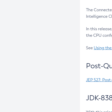
The Connected
Intelligence 
In this releas
the CPU confi
See
Using the
Post-Qu
JEP 527: Post
JDK-838