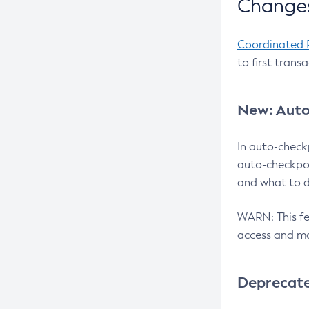
Changes
Coordinated 
to first trans
New: Auto
In auto-check
auto-checkpoi
and what to d
WARN: This fea
access and ma
Deprecat