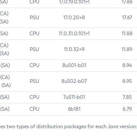
(SA)
CPU
17.0.19.0.101+1
17.66
(CA)
PSU
17.0.20+8
17.67
(SA)
(SA)
CPU
11.0.31.0.101+1
11.88
(CA)
PSU
11.0.32+9
11.89
 (SA)
 (SA)
CPU
8u501-b01
8.94
 (CA)
PSU
8u502-b07
8.95
 (SA)
 (SA)
CPU
7u511-b01
7.85
 (SA)
CPU
6b181
6.79
des two types of distribution packages for each Java version: