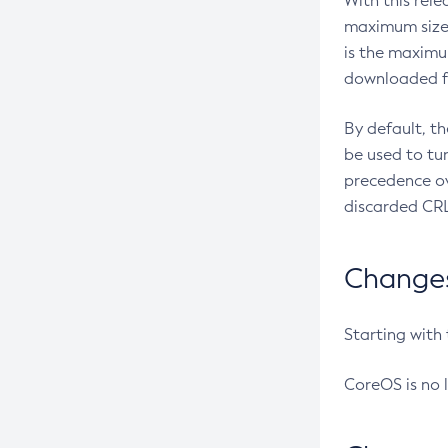
With this rel
maximum size 
is the maximu
downloaded fr
By default, t
be used to tu
precedence ov
discarded CRL
Changes 
Starting with
CoreOS is no 