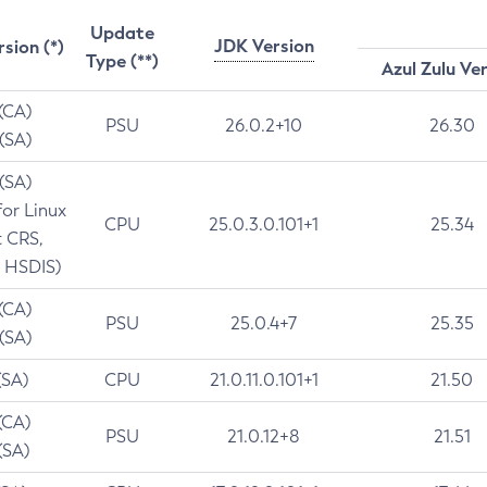
Update
JDK Version
rsion (*)
Type (**)
Azul Zulu Ve
 (CA)
PSU
26.0.2+10
26.30
 (SA)
 (SA)
for Linux
CPU
25.0.3.0.101+1
25.34
t CRS,
 HSDIS)
 (CA)
PSU
25.0.4+7
25.35
 (SA)
(SA)
CPU
21.0.11.0.101+1
21.50
(CA)
PSU
21.0.12+8
21.51
(SA)